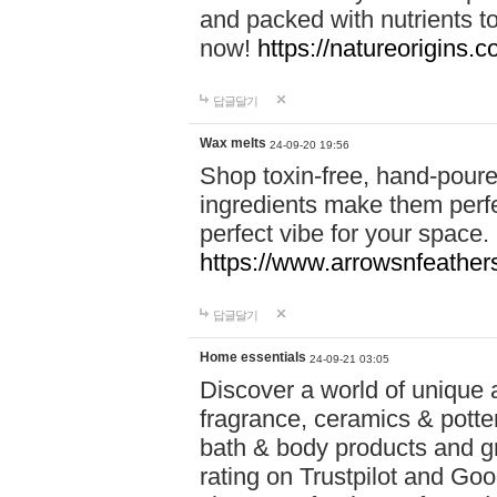
and packed with nutrients 
now!
https://natureorigins.c
답글달기
Wax melts
24-09-20 19:56
Shop toxin-free, hand-poure
ingredients make them perfec
perfect vibe for your space.
https://www.arrowsnfeather
답글달기
Home essentials
24-09-21 03:05
Discover a world of unique a
fragrance, ceramics & potte
bath & body products and gr
rating on Trustpilot and Goo