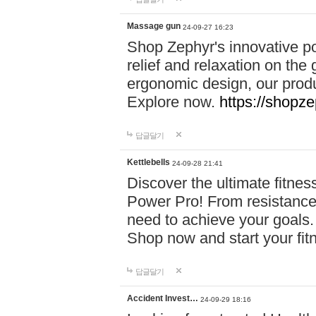
Massage gun
24-09-27 16:23
Shop Zephyr's innovative p
relief and relaxation on th
ergonomic design, our produ
Explore now.
https://shopze
답글달기
Kettlebells
24-09-28 21:41
Discover the ultimate fitn
Power Pro! From resistance
need to achieve your goals.
Shop now and start your fi
답글달기
Accident Invest…
24-09-29 18:16