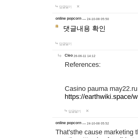
답글달기
online popcorn …
24-10-08 05:50
댓글내용 확인
답글달기
Cleo
26-06-11 14:12
References:
Casino pauma may22.ru
https://earthwiki.spac
답글달기
online popcorn …
24-10-08 05:52
That'sthe cause marketing t