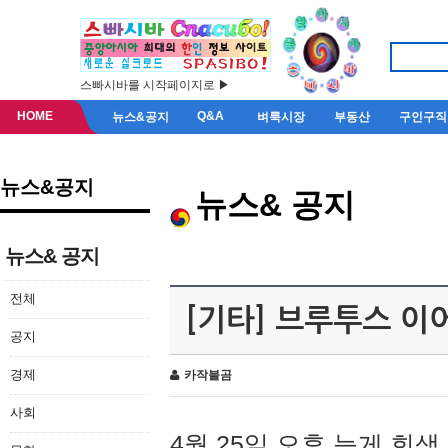
스빠시바를 시작페이지로 ▶
HOME
Q&A
뉴스&공지
벼룩시장
부동산
구인구직
뉴스&공지
뉴스& 공지
뉴스& 공지
전체
[기타] 브루투스 이
공지
경제
카작불곰
사회
4월 25일 오후 늦게 회