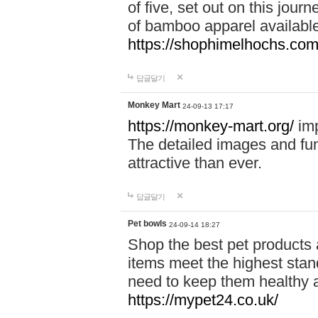
of five, set out on this journ
of bamboo apparel available
https://shophimelhochs.com/
답글달기
Monkey Mart
24-09-13 17:17
https://monkey-mart.org/
imp
The detailed images and f
attractive than ever.
답글달기
Pet bowls
24-09-14 18:27
Shop the best pet products 
items meet the highest stand
need to keep them healthy a
https://mypet24.co.uk/