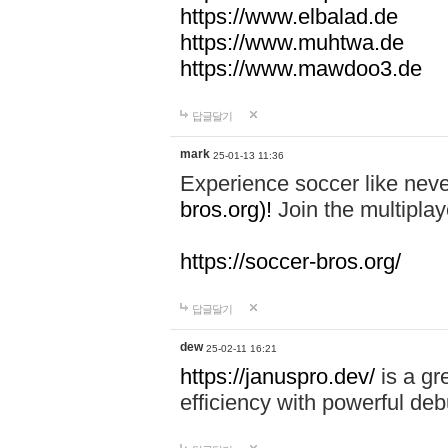
https://www.elbalad.de
https://www.muhtwa.de
https://www.mawdoo3.de
답글달기
mark
25-01-13 11:36
Experience soccer like neve
bros.org)!
Join the multiplay
https://soccer-bros.org/
답글달기
dew
25-02-11 16:21
https://januspro.dev/
is a gr
efficiency with powerful deb