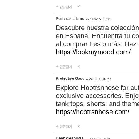
답글달기
Pulseras a la m…
24-09-15 00:50
Descubre nuestra colección
en España! Encuentra tu com
al comprar tres o más. Ha
https://lookmymood.com/
답글달기
Protective Gogg…
24-09-17 02:55
Explore Hootrsnhose for aut
exclusive accessories. Enjoy
tank tops, shorts, and them
https://hootrsnhose.com/
답글달기
Deep cleaning f…
24-09-17 21:26