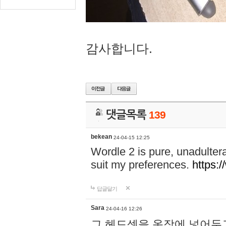
감사합니다.
댓글목록
139
bekean
24-04-15 12:25
Wordle 2 is pure, unadultera
suit my preferences.
https:/
답글달기
Sara
24-04-16 12:26
그 헤드셋을 옷장에 넣어두고