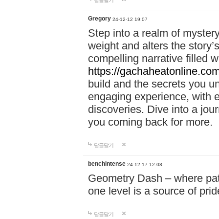
답글달기
Gregory
24-12-12 19:07
Step into a realm of myster
weight and alters the story’
compelling narrative filled w
https://gachaheatonline.co
build and the secrets you 
engaging experience, with e
discoveries. Dive into a j
you coming back for more.
답글달기
benchintense
24-12-17 12:08
Geometry Dash – where patie
one level is a source of pri
답글달기