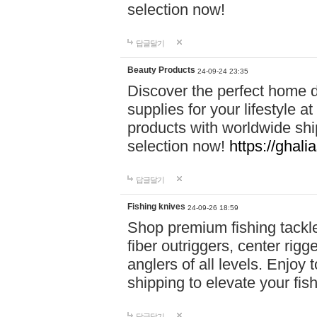
selection now!
답글달기
Beauty Products
24-09-24 23:35
Discover the perfect home d
supplies for your lifestyle a
products with worldwide shi
selection now!
https://ghali
답글달기
Fishing knives
24-09-26 18:59
Shop premium fishing tackl
fiber outriggers, center rigg
anglers of all levels. Enjoy 
shipping to elevate your fi
답글달기