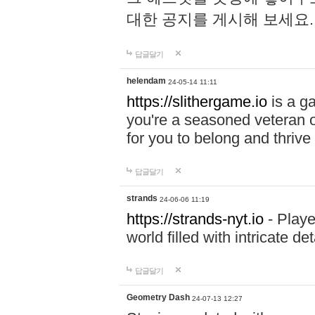
대한 공지를 게시해 보세요
답글달기
helendam
24-05-14 11:11
https://slithergame.io
is a ga
you're a seasoned veteran o
for you to belong and thrive 
답글달기
strands
24-06-06 11:19
https://strands-nyt.io
- Playe
world filled with intricate d
답글달기
Geometry Dash
24-07-13 12:27