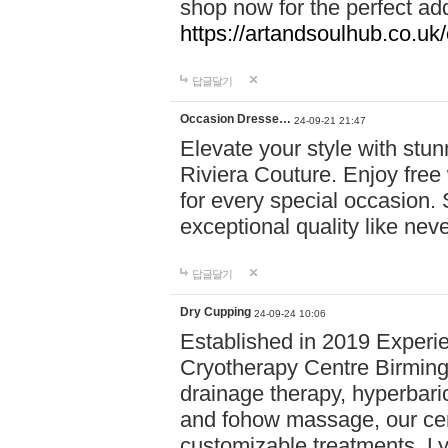
shop now for the perfect add
https://artandsoulhub.co.uk
답글달기
Occasion Dresse…
24-09-21 21:47
Elevate your style with stu
Riviera Couture. Enjoy free
for every special occasion.
exceptional quality like nev
답글달기
Dry Cupping
24-09-24 10:06
Established in 2019 Experie
Cryotherapy Centre Birming
drainage therapy, hyperbari
and fohow massage, our cen
customizable treatments. Ly