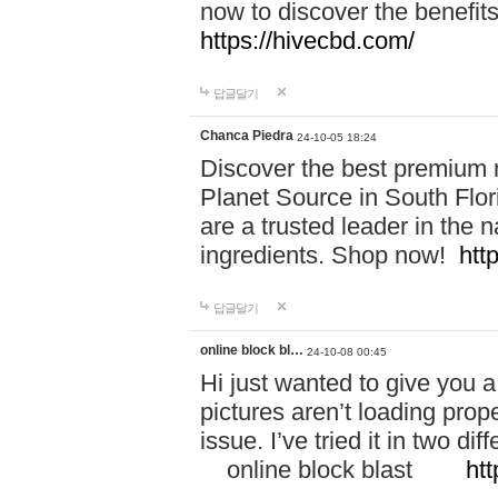
now to discover the benefi
https://hivecbd.com/
답글달기
Chanca Piedra
24-10-05 18:24
Discover the best premium n
Planet Source in South Flor
are a trusted leader in the 
ingredients. Shop now!
htt
답글달기
online block bl…
24-10-08 00:45
Hi just wanted to give you a
pictures aren’t loading proper
issue. I’ve tried it in two 
online block blast
htt