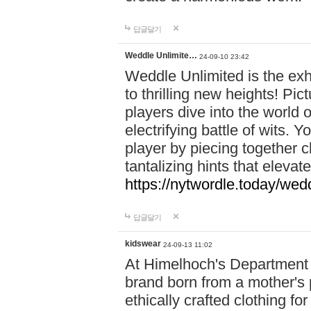
답글달기
Weddle Unlimite…
24-09-10 23:42
Weddle Unlimited is the exhi
to thrilling new heights! Pic
players dive into the world 
electrifying battle of wits.
player by piecing together c
tantalizing hints that eleva
https://nytwordle.today/wedd
답글달기
kidswear
24-09-13 11:02
At Himelhoch's Department S
brand born from a mother's p
ethically crafted clothing fo