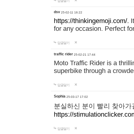
답글달기
dsv
25-02-11 16:22
https://thinkingemoji.com/.
I
for any occasion. Perfect for
답글달기
traffic rider
25-02-21 17:44
Moto Traffic Rider is a thri
superbike through a crowded
답글달기
Sophia
25-03-17 17:02
분실하신 분이 빨리 찾아가
https://stimulationclicker.co
답글달기