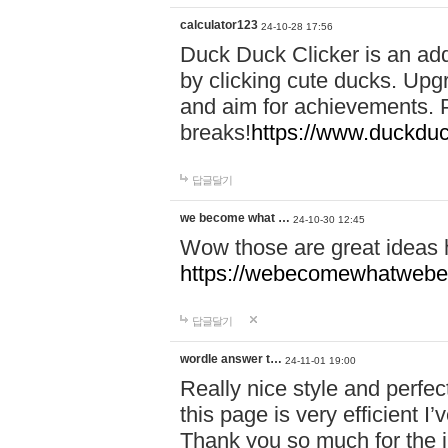
calculator123
24-10-28 17:56
Duck Duck Clicker is an ad
by clicking cute ducks. Upg
and aim for achievements. P
breaks!
https://www.duckduc
답글달기
we become what …
24-10-30 12:45
Wow those are great ideas
https://webecomewhatwebeh
답글달기
wordle answer t…
24-11-01 19:00
Really nice style and perfect
this page is very efficient 
Thank you so much for the i