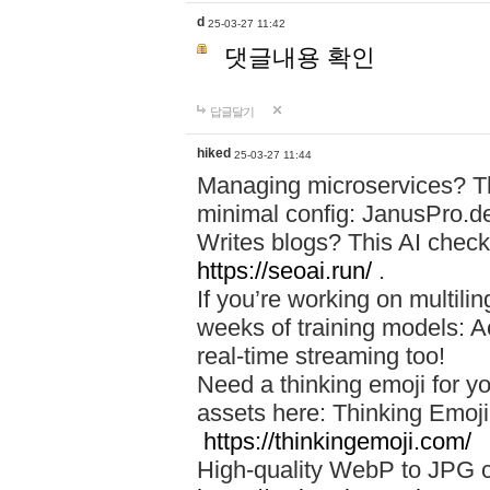
d
25-03-27 11:42
댓글내용 확인
답글달기
hiked
25-03-27 11:44
Managing microservices? T
minimal config: JanusPro.d
Writes blogs? This AI check
https://seoai.run/
.
If you’re working on multil
weeks of training models: 
real-time streaming too!
Need a thinking emoji for y
assets here: Thinking Emoji 
https://thinkingemoji.com/
High-quality WebP to JPG co