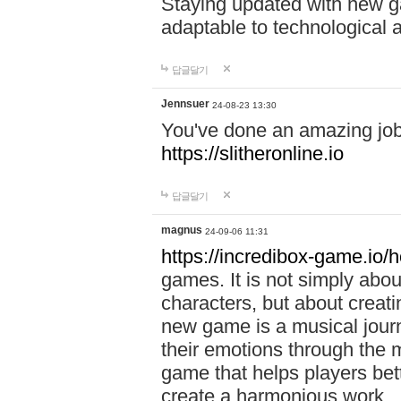
Staying updated with new g
adaptable to technological
답글달기
Jennsuer
24-08-23 13:30
You've done an amazing job 
https://slitheronline.io
답글달기
magnus
24-09-06 11:31
https://incredibox-game.io
games. It is not simply abo
characters, but about creat
new game is a musical jour
their emotions through the m
game that helps players bet
create a harmonious work.