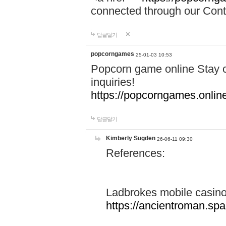
connected through our Conta
답글달기
popcorngames
25-01-03 10:53
Popcorn game online Stay c
inquiries!
https://popcorngames.onlin
답글달기
Kimberly Sugden
26-06-11 09:30
References:
Ladbrokes mobile casin
https://ancientroman.sp