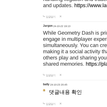
and updates.
https://www.l
답글달기
Jargon
24-10-22 19:13
While Geometry Dash is prim
engage in multiplayer exper
simultaneously. You can crea
making it a social activity
others play and sharing yo
shared memories.
https://p
답글달기
bally
24-10-23 20:45
댓글내용 확인
답글달기