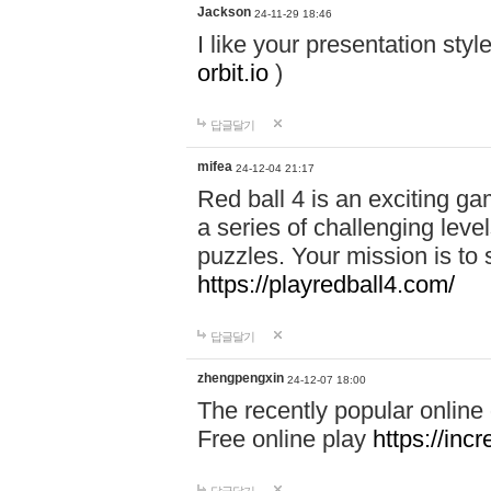
Jackson
24-11-29 18:46
I like your presentation sty
orbit.io
)
답글달기
mifea
24-12-04 21:17
Red ball 4 is an exciting g
a series of challenging leve
puzzles. Your mission is to 
https://playredball4.com/
답글달기
zhengpengxin
24-12-07 18:00
The recently popular online
Free online play
https://inc