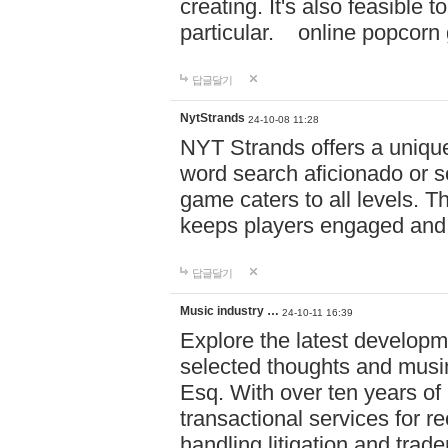
creating. It's also feasible 
particular. online po
답글달기
NytStrands
24-10-08 11:28
NYT Strands offers a unique
word search aficionado or s
game caters to all levels. Th
keeps players engaged and
답글달기
Music industry …
24-10-11 16:39
Explore the latest developm
selected thoughts and musi
Esq. With over ten years of 
transactional services for r
handling litigation and trade