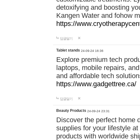
detoxifying and boosting y
Kangen Water and fohow mas
https://www.cryotherapycent
답글달기
Tablet stands
24-09-24 16:36
Explore premium tech produ
laptops, mobile repairs, and 
and affordable tech soluti
https://www.gadgettree.ca/
답글달기
Beauty Products
24-09-24 23:31
Discover the perfect home d
supplies for your lifestyle a
products with worldwide shi