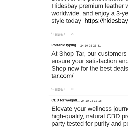
Hidesbay premium leather w
worldwide, and enjoy a 3-y
style today!
https://hidesba
답글달기
Portable typing…
24-10-02 23:31
At Shop-Tar, our customers 
ensure your satisfaction and
Shop now for the best deals 
tar.com/
답글달기
CBD for weightl…
24-10-04 13:16
Elevate your wellness journ
high-quality, natural CBD pro
party tested for purity and 