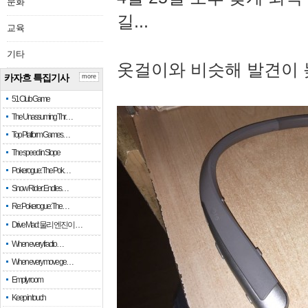
문화
길...
교육
기타
옷걸이와 비슷해 발견이 
카자흐 특집기사
more
51 Club Game
The Unassuming Thr…
Top Platform Games…
The speed in Slope
Pokerogue: The Pok…
Snow Rider: Endles…
Re: Pokerogue: The…
Drive Mad: 물리 엔진이 …
When every fractio…
When every move ge…
Empty room
Keep in touch