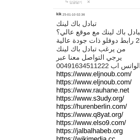
답글달기
kik
25-01-10 02:36
تبادل باك لينك
هل تريد تبادل باك لينك مع م
من يرغب تبادل باك لينك
يرجي التواصل معنا عبر
00491634511222 الواتس ا
https://www.eljnoub.com/
https://www.eljnoub.com/
https://www.rauhane.net
https://www.s3udy.org/
https://hurenberlin.com/
https://www.q8yat.org/
https://www.elso9.com/
https://jalbalhabeb.org
https://wikimedia.cc