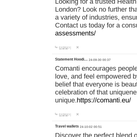
Looking for a trusted Healt
London? Look no further tha
a variety of industries, ens
Contact us today for a cons
assessments/
답글달기
Statement Hoodi…
24-09-30 00:37
Comanti encourages people 
love, and feel empowered by
belief that everyone is beaut
celebration of that uniquen
unique.
https://comanti.eu/
답글달기
Travel wallets
24-10-02 00:51
Discover the perfect blend o