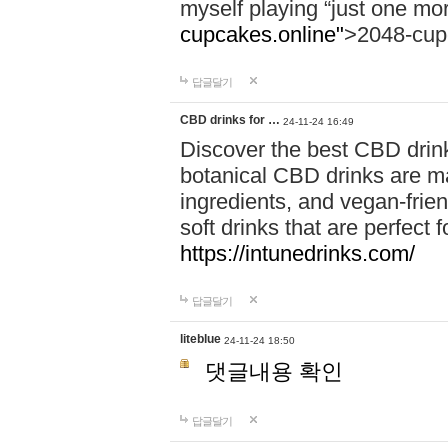
myself playing “just one mo
cupcakes.online"
>2048-cup
답글달기
CBD drinks for …
24-11-24 16:49
Discover the best CBD drink
botanical CBD drinks are ma
ingredients, and vegan-fri
soft drinks that are perfect 
https://intunedrinks.com/
답글달기
liteblue
24-11-24 18:50
댓글내용 확인
답글달기