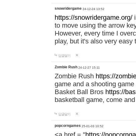
snowridergame
24-12-24 13:52
https://snowridergame.org/
i
to move using the arrow key
However, every time I overcom
play, but it's also very eas
답글달기
Zombie Rush
24-12-27 15:11
Zombie Rush
https://zombie
game and a shooting game t
Basket Ball Bros
https://ba
basketball game, come and 
답글달기
popcorngames
25-01-03 10:52
<a href = "
https://popcorng