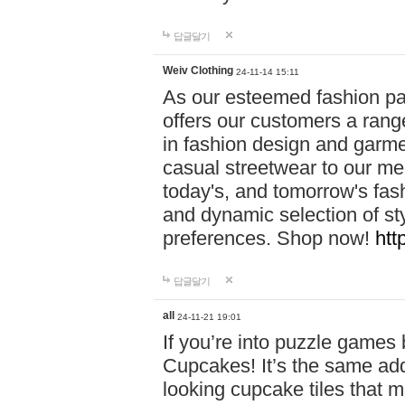
답글달기
Weiv Clothing
24-11-14 15:11
As our esteemed fashion pa
offers our customers a rang
in fashion design and garmen
casual streetwear to our me
today's, and tomorrow's fas
and dynamic selection of sty
preferences. Shop now!
htt
답글달기
all
24-11-21 19:01
If you’re into puzzle games
Cupcakes! It’s the same add
looking cupcake tiles that m