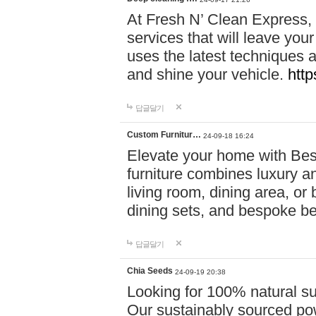
At Fresh N’ Clean Express,
services that will leave you
uses the latest techniques a
and shine your vehicle.
http
답글달기
Custom Furnitur…
24-09-18 16:24
Elevate your home with B
furniture combines luxury an
living room, dining area, o
dining sets, and bespoke b
답글달기
Chia Seeds
24-09-19 20:38
Looking for 100% natural su
Our sustainably sourced po