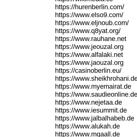
https://hurenberlin.com/
https://www.elso9.com/
https://www.eljnoub.com/
https://www.q8yat.org/
https://www.rauhane.net
https://www.jeouzal.org
https://www.alfalaki.net
https://www.jaouzal.org
https://casinoberlin.eu/
https://www.sheikhrohani.d
https://www.myemairat.de
https://www.saudieonline.d
https://www.nejetaa.de
https://www.iesummit.de
https://www.jalbalhabeb.de
https://www.alukah.de
https://www.mqaall.de