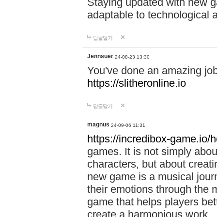
Staying updated with new g
adaptable to technological
답글달기
Jennsuer
24-08-23 13:30
You've done an amazing job 
https://slitheronline.io
답글달기
magnus
24-09-06 11:31
https://incredibox-game.io
games. It is not simply abo
characters, but about creat
new game is a musical jour
their emotions through the m
game that helps players bet
create a harmonious work.