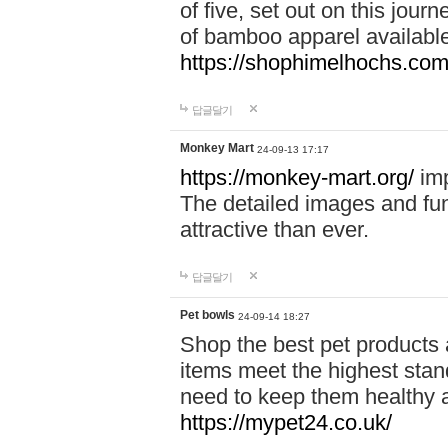
of five, set out on this journ
of bamboo apparel available
https://shophimelhochs.com/
답글달기
Monkey Mart
24-09-13 17:17
https://monkey-mart.org/
imp
The detailed images and f
attractive than ever.
답글달기
Pet bowls
24-09-14 18:27
Shop the best pet products 
items meet the highest stand
need to keep them healthy a
https://mypet24.co.uk/