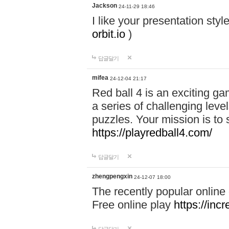
Jackson
24-11-29 18:46
I like your presentation sty
orbit.io
)
답글달기
mifea
24-12-04 21:17
Red ball 4 is an exciting g
a series of challenging leve
puzzles. Your mission is to 
https://playredball4.com/
답글달기
zhengpengxin
24-12-07 18:00
The recently popular online
Free online play
https://inc