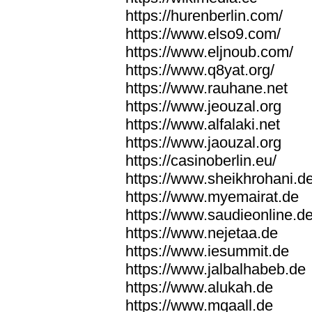
https://hurenberlin.com/
https://www.elso9.com/
https://www.eljnoub.com/
https://www.q8yat.org/
https://www.rauhane.net
https://www.jeouzal.org
https://www.alfalaki.net
https://www.jaouzal.org
https://casinoberlin.eu/
https://www.sheikhrohani.d
https://www.myemairat.de
https://www.saudieonline.d
https://www.nejetaa.de
https://www.iesummit.de
https://www.jalbalhabeb.de
https://www.alukah.de
https://www.mqaall.de