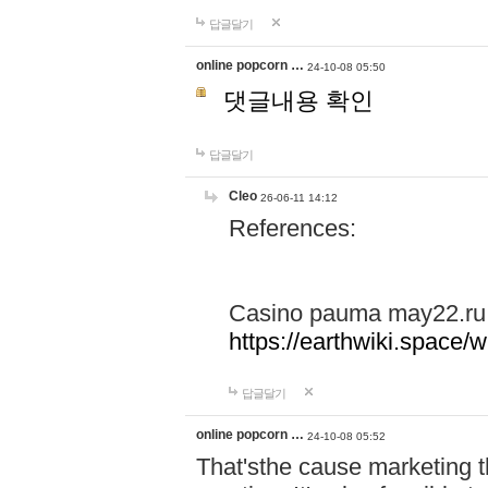
답글달기
online popcorn …
24-10-08 05:50
댓글내용 확인
답글달기
Cleo
26-06-11 14:12
References:
Casino pauma may22.ru
https://earthwiki.spac
답글달기
online popcorn …
24-10-08 05:52
That'sthe cause marketing t