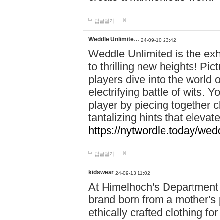
답글달기
Weddle Unlimite…
24-09-10 23:42
Weddle Unlimited is the exhi
to thrilling new heights! Pic
players dive into the world 
electrifying battle of wits.
player by piecing together c
tantalizing hints that eleva
https://nytwordle.today/wedd
답글달기
kidswear
24-09-13 11:02
At Himelhoch's Department S
brand born from a mother's p
ethically crafted clothing fo