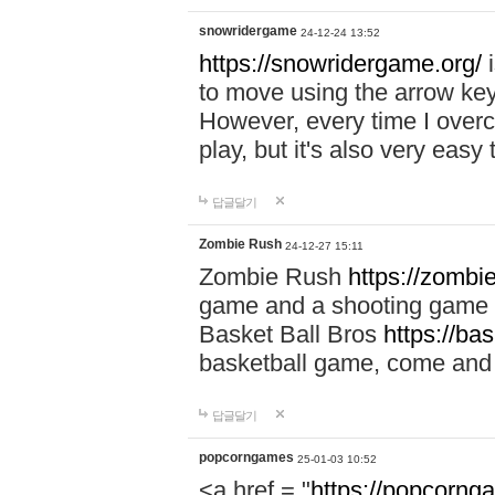
snowridergame
24-12-24 13:52
https://snowridergame.org/
i
to move using the arrow key
However, every time I overcom
play, but it's also very eas
답글달기
Zombie Rush
24-12-27 15:11
Zombie Rush
https://zombie
game and a shooting game t
Basket Ball Bros
https://ba
basketball game, come and 
답글달기
popcorngames
25-01-03 10:52
<a href = "
https://popcorng