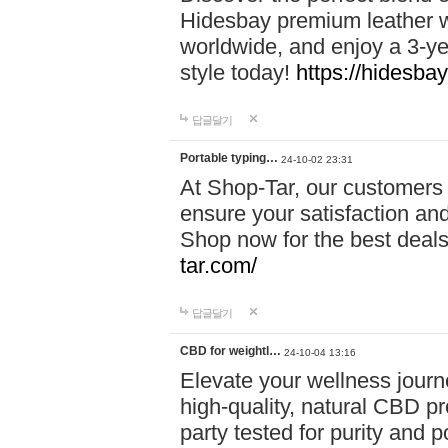
Hidesbay premium leather w
worldwide, and enjoy a 3-y
style today!
https://hidesba
답글달기
Portable typing…
24-10-02 23:31
At Shop-Tar, our customers 
ensure your satisfaction and
Shop now for the best deals 
tar.com/
답글달기
CBD for weightl…
24-10-04 13:16
Elevate your wellness journ
high-quality, natural CBD pro
party tested for purity and 