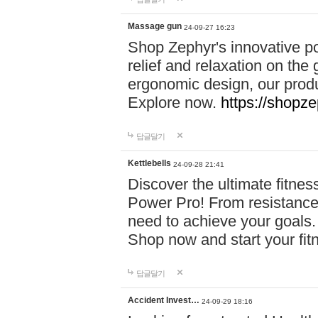
Massage gun
24-09-27 16:23
Shop Zephyr's innovative p
relief and relaxation on th
ergonomic design, our produ
Explore now.
https://shopze
답글달기
Kettlebells
24-09-28 21:41
Discover the ultimate fitn
Power Pro! From resistance
need to achieve your goals.
Shop now and start your fi
답글달기
Accident Invest…
24-09-29 18:16