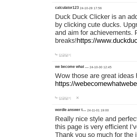
calculator123
24-10-28 17:56
Duck Duck Clicker is an ad
by clicking cute ducks. Upg
and aim for achievements. P
breaks!
https://www.duckduc
답글달기
we become what …
24-10-30 12:45
Wow those are great ideas
https://webecomewhatwebeh
답글달기
wordle answer t…
24-11-01 19:00
Really nice style and perfect
this page is very efficient 
Thank you so much for the i