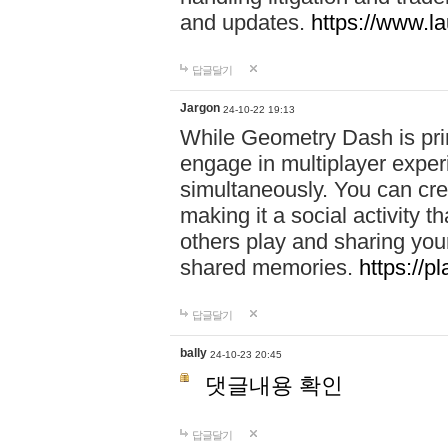
and updates.
https://www.l
답글달기
Jargon
24-10-22 19:13
While Geometry Dash is prim
engage in multiplayer exper
simultaneously. You can crea
making it a social activity
others play and sharing yo
shared memories.
https://p
답글달기
bally
24-10-23 20:45
댓글내용 확인
답글달기