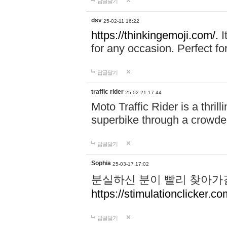
답글달기
dsv
25-02-11 16:22
https://thinkingemoji.com/.
I
for any occasion. Perfect for
답글달기
traffic rider
25-02-21 17:44
Moto Traffic Rider is a thri
superbike through a crowded
답글달기
Sophia
25-03-17 17:02
분실하신 분이 빨리 찾아가
https://stimulationclicker.co
답글달기