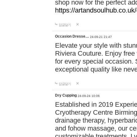
shop now for the perfect add
https://artandsoulhub.co.uk
답글달기
Occasion Dresse…
24-09-21 21:47
Elevate your style with stu
Riviera Couture. Enjoy free
for every special occasion.
exceptional quality like nev
답글달기
Dry Cupping
24-09-24 10:06
Established in 2019 Experie
Cryotherapy Centre Birming
drainage therapy, hyperbari
and fohow massage, our cen
customizable treatments. Ly