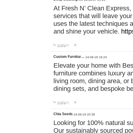
At Fresh N’ Clean Express,
services that will leave you
uses the latest techniques a
and shine your vehicle.
http
답글달기
Custom Furnitur…
24-09-18 16:24
Elevate your home with B
furniture combines luxury an
living room, dining area, o
dining sets, and bespoke b
답글달기
Chia Seeds
24-09-19 20:38
Looking for 100% natural su
Our sustainably sourced po