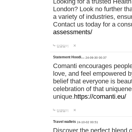
Looking for a trusted Healt
London? Look no further tha
a variety of industries, ens
Contact us today for a cons
assessments/
답글달기
Statement Hoodi…
24-09-30 00:37
Comanti encourages people 
love, and feel empowered by
belief that everyone is beaut
celebration of that uniquen
unique.
https://comanti.eu/
답글달기
Travel wallets
24-10-02 00:51
Discover the perfect blend o