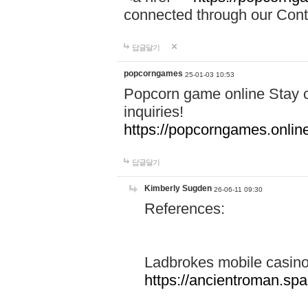
connected through our Conta
답글달기
popcorngames
25-01-03 10:53
Popcorn game online Stay c
inquiries!
https://popcorngames.onlin
답글달기
Kimberly Sugden
26-06-11 09:30
References:
Ladbrokes mobile casin
https://ancientroman.sp