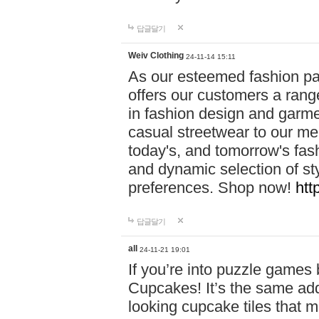
답글달기
Weiv Clothing
24-11-14 15:11
As our esteemed fashion pa
offers our customers a rang
in fashion design and garmen
casual streetwear to our me
today's, and tomorrow's fas
and dynamic selection of sty
preferences. Shop now!
htt
답글달기
all
24-11-21 19:01
If you’re into puzzle games
Cupcakes! It’s the same add
looking cupcake tiles that m