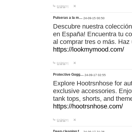
답글달기
Pulseras a la m…
24-09-15 00:50
Descubre nuestra colección
en España! Encuentra tu com
al comprar tres o más. Ha
https://lookmymood.com/
답글달기
Protective Gogg…
24-09-17 02:55
Explore Hootrsnhose for aut
exclusive accessories. Enjoy
tank tops, shorts, and them
https://hootrsnhose.com/
답글달기
Deep cleaning f…
24-09-17 21:26