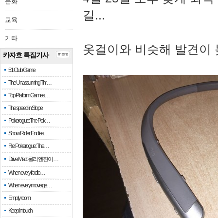
문화
길...
교육
기타
옷걸이와 비슷해 발견이 
카자흐 특집기사
more
51 Club Game
The Unassuming Thr…
Top Platform Games…
The speed in Slope
Pokerogue: The Pok…
Snow Rider: Endles…
Re: Pokerogue: The…
Drive Mad: 물리 엔진이 …
When every fractio…
When every move ge…
Empty room
Keep in touch