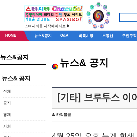
스빠시바를 시작페이지로 ▶
HOME
Q&A
뉴스&공지
벼룩시장
부동산
구인구직
뉴스&공지
뉴스& 공지
뉴스& 공지
전체
[기타] 브루투스 이
공지
경제
카작불곰
사회
4월 25일 오후 늦게 회