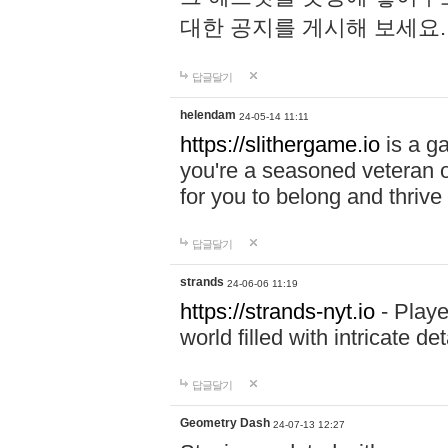
대한 공지를 게시해 보세요
답글달기
helendam
24-05-14 11:11
https://slithergame.io
is a ga
you're a seasoned veteran o
for you to belong and thrive 
답글달기
strands
24-06-06 11:19
https://strands-nyt.io
- Playe
world filled with intricate d
답글달기
Geometry Dash
24-07-13 12:27