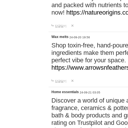
and packed with nutrients 
now!
https://natureorigins.c
답글달기
Wax melts
24-09-20 19:56
Shop toxin-free, hand-poure
ingredients make them perfec
perfect vibe for your space.
https://www.arrowsnfeather
답글달기
Home essentials
24-09-21 03:05
Discover a world of unique a
fragrance, ceramics & potte
bath & body products and gr
rating on Trustpilot and Goo