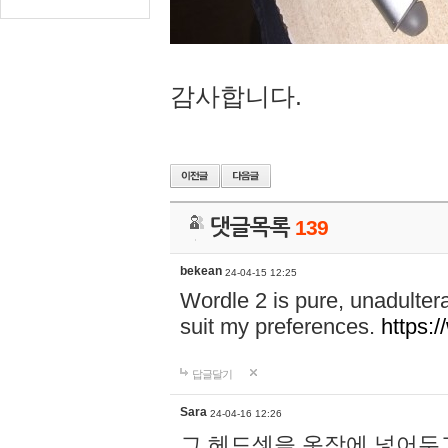
감사합니다.
댓글목록
139
bekean
24-04-15 12:25
Wordle 2 is pure, unadultera
suit my preferences.
https:/
답글달기
Sara
24-04-16 12:26
그 헤드셋을 옷장에 넣어두고