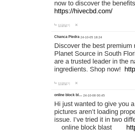
now to discover the benefi
https://hivecbd.com/
답글달기
Chanca Piedra
24-10-05 18:24
Discover the best premium n
Planet Source in South Flor
are a trusted leader in the 
ingredients. Shop now!
htt
답글달기
online block bl…
24-10-08 00:45
Hi just wanted to give you a
pictures aren’t loading proper
issue. I’ve tried it in two 
online block blast
htt