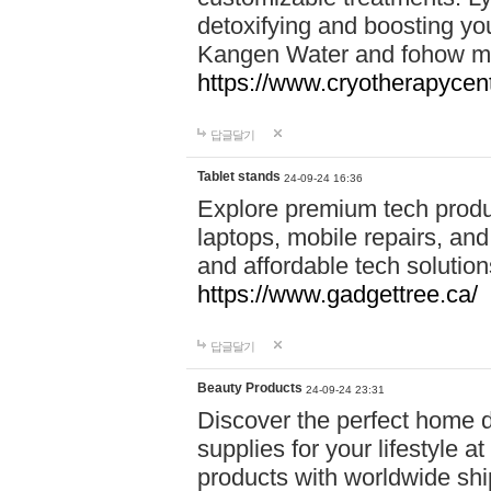
detoxifying and boosting y
Kangen Water and fohow mas
https://www.cryotherapycent
답글달기
Tablet stands
24-09-24 16:36
Explore premium tech produ
laptops, mobile repairs, and 
and affordable tech soluti
https://www.gadgettree.ca/
답글달기
Beauty Products
24-09-24 23:31
Discover the perfect home d
supplies for your lifestyle a
products with worldwide shi