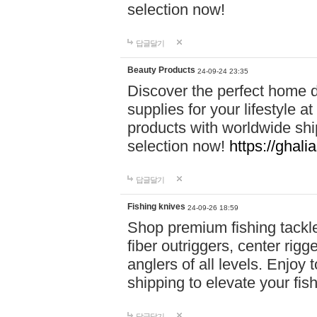
selection now!
답글달기
Beauty Products
24-09-24 23:35
Discover the perfect home d
supplies for your lifestyle a
products with worldwide shi
selection now!
https://ghali
답글달기
Fishing knives
24-09-26 18:59
Shop premium fishing tackl
fiber outriggers, center rigg
anglers of all levels. Enjoy 
shipping to elevate your fi
답글달기