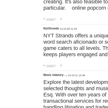
creating. It's also feasible 
particular. online po
답글달기
NytStrands
24-10-08 11:28
NYT Strands offers a unique
word search aficionado or s
game caters to all levels. Th
keeps players engaged and
답글달기
Music industry …
24-10-11 16:39
Explore the latest developm
selected thoughts and musi
Esq. With over ten years of 
transactional services for r
handling litigation and trade