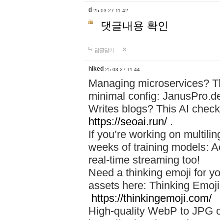
d
25-03-27 11:42
댓글내용 확인
답글달기
hiked
25-03-27 11:44
Managing microservices? T
minimal config: JanusPro.d
Writes blogs? This AI check
https://seoai.run/
.
If you’re working on multil
weeks of training models: 
real-time streaming too!
Need a thinking emoji for y
assets here: Thinking Emoji 
https://thinkingemoji.com/
High-quality WebP to JPG co