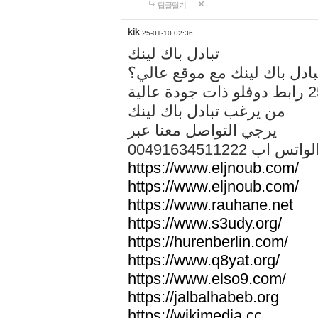
답글달기
kik
25-01-10 02:36
تبادل باك لينك
هل تريد تبادل باك لينك مع م
من يرغب تبادل باك لينك
يرجي التواصل معنا عبر
00491634511222 الواتس ا
https://www.eljnoub.com/
https://www.eljnoub.com/
https://www.rauhane.net
https://www.s3udy.org/
https://hurenberlin.com/
https://www.q8yat.org/
https://www.elso9.com/
https://jalbalhabeb.org
https://wikimedia.cc