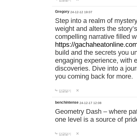
답글달기
Gregory
24-12-12 19:07
Step into a realm of myster
weight and alters the story’
compelling narrative filled w
https://gachaheatonline.co
build and the secrets you 
engaging experience, with e
discoveries. Dive into a j
you coming back for more.
답글달기
benchintense
24-12-17 12:08
Geometry Dash – where patie
one level is a source of pri
답글달기