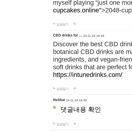
myself playing “just one mo
cupcakes.online"
>2048-cup
답글달기
CBD drinks for …
24-11-24 16:49
Discover the best CBD drink
botanical CBD drinks are ma
ingredients, and vegan-fri
soft drinks that are perfect 
https://intunedrinks.com/
답글달기
liteblue
24-11-24 18:50
댓글내용 확인
답글달기