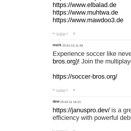
https://www.elbalad.de
https://www.muhtwa.de
https://www.mawdoo3.de
답글달기
mark
25-01-13 11:36
Experience soccer like neve
bros.org)!
Join the multiplay
https://soccer-bros.org/
답글달기
dew
25-02-11 16:21
https://januspro.dev/
is a gr
efficiency with powerful deb