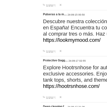
답글달기
Pulseras a la m…
24-09-15 00:50
Descubre nuestra colección
en España! Encuentra tu com
al comprar tres o más. Ha
https://lookmymood.com/
답글달기
Protective Gogg…
24-09-17 02:55
Explore Hootrsnhose for aut
exclusive accessories. Enjoy
tank tops, shorts, and them
https://hootrsnhose.com/
답글달기
Deep cleaning f…
24-09-17 21:26