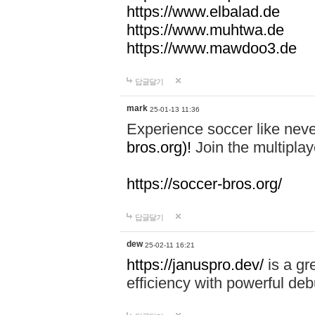
https://www.elbalad.de
https://www.muhtwa.de
https://www.mawdoo3.de
답글달기
mark
25-01-13 11:36
Experience soccer like neve
bros.org)!
Join the multiplay
https://soccer-bros.org/
답글달기
dew
25-02-11 16:21
https://januspro.dev/
is a gr
efficiency with powerful deb