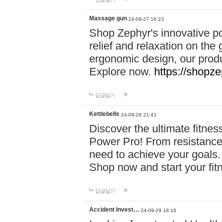
Massage gun
24-09-27 16:23
Shop Zephyr's innovative p
relief and relaxation on th
ergonomic design, our produ
Explore now.
https://shopze
답글달기
Kettlebells
24-09-28 21:41
Discover the ultimate fitn
Power Pro! From resistance
need to achieve your goals.
Shop now and start your fi
답글달기
Accident Invest…
24-09-29 18:16