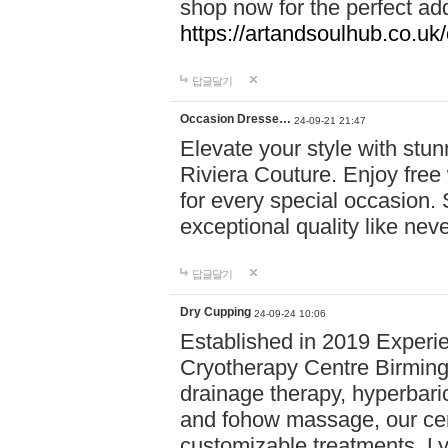
shop now for the perfect add
https://artandsoulhub.co.uk
답글달기
Occasion Dresse…
24-09-21 21:47
Elevate your style with stu
Riviera Couture. Enjoy free
for every special occasion.
exceptional quality like nev
답글달기
Dry Cupping
24-09-24 10:06
Established in 2019 Experie
Cryotherapy Centre Birming
drainage therapy, hyperbari
and fohow massage, our cen
customizable treatments. Ly