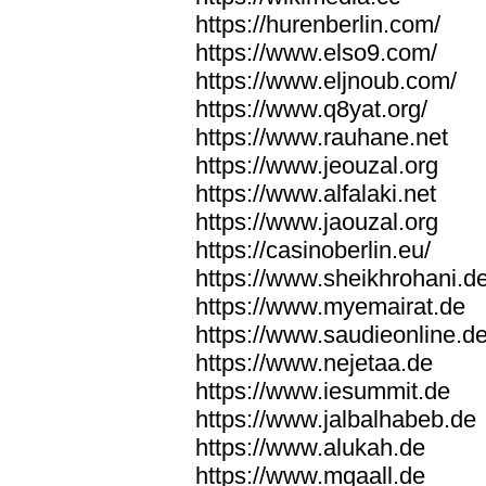
https://hurenberlin.com/
https://www.elso9.com/
https://www.eljnoub.com/
https://www.q8yat.org/
https://www.rauhane.net
https://www.jeouzal.org
https://www.alfalaki.net
https://www.jaouzal.org
https://casinoberlin.eu/
https://www.sheikhrohani.d
https://www.myemairat.de
https://www.saudieonline.d
https://www.nejetaa.de
https://www.iesummit.de
https://www.jalbalhabeb.de
https://www.alukah.de
https://www.mqaall.de