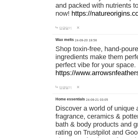
and packed with nutrients 
now!
https://natureorigins.c
답글달기
Wax melts
24-09-20 19:56
Shop toxin-free, hand-poure
ingredients make them perfec
perfect vibe for your space.
https://www.arrowsnfeather
답글달기
Home essentials
24-09-21 03:05
Discover a world of unique a
fragrance, ceramics & potte
bath & body products and gr
rating on Trustpilot and Goo