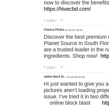
now to discover the benefi
https://hivecbd.com/
답글달기
Chanca Piedra
24-10-05 18:24
Discover the best premium n
Planet Source in South Flor
are a trusted leader in the 
ingredients. Shop now!
htt
답글달기
online block bl…
24-10-08 00:45
Hi just wanted to give you a
pictures aren’t loading proper
issue. I’ve tried it in two 
online block blast
htt