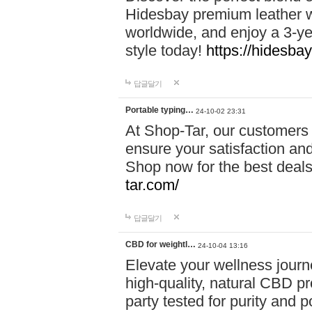
Hidesbay premium leather w
worldwide, and enjoy a 3-y
style today!
https://hidesba
답글달기
Portable typing…
24-10-02 23:31
At Shop-Tar, our customers 
ensure your satisfaction and
Shop now for the best deals 
tar.com/
답글달기
CBD for weightl…
24-10-04 13:16
Elevate your wellness journ
high-quality, natural CBD pro
party tested for purity and 