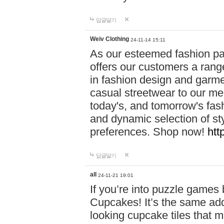
답글달기
Weiv Clothing
24-11-14 15:11
As our esteemed fashion pa
offers our customers a rang
in fashion design and garmen
casual streetwear to our me
today's, and tomorrow's fas
and dynamic selection of sty
preferences. Shop now!
htt
답글달기
all
24-11-21 19:01
If you’re into puzzle games
Cupcakes! It’s the same add
looking cupcake tiles that m