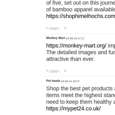
of five, set out on this journ
of bamboo apparel available
https://shophimelhochs.com/
답글달기
Monkey Mart
24-09-13 17:17
https://monkey-mart.org/
imp
The detailed images and f
attractive than ever.
답글달기
Pet bowls
24-09-14 18:27
Shop the best pet products 
items meet the highest stand
need to keep them healthy a
https://mypet24.co.uk/