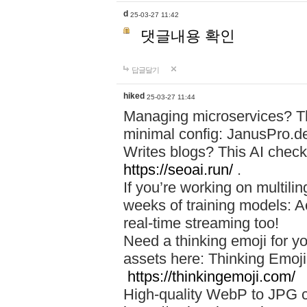
d
25-03-27 11:42
댓글내용 확인
답글달기
hiked
25-03-27 11:44
Managing microservices? T
minimal config: JanusPro.d
Writes blogs? This AI check
https://seoai.run/
.
If you’re working on multil
weeks of training models: 
real-time streaming too!
Need a thinking emoji for y
assets here: Thinking Emoji 
https://thinkingemoji.com/
High-quality WebP to JPG co