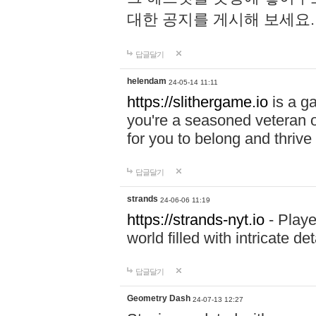
대한 공지를 게시해 보세요
답글달기
helendam
24-05-14 11:11
https://slithergame.io
is a ga
you're a seasoned veteran o
for you to belong and thrive 
답글달기
strands
24-06-06 11:19
https://strands-nyt.io
- Playe
world filled with intricate d
답글달기
Geometry Dash
24-07-13 12:27