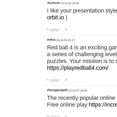
Jackson
24-11-29 18:46
I like your presentation sty
orbit.io
)
답글달기
mifea
24-12-04 21:17
Red ball 4 is an exciting g
a series of challenging leve
puzzles. Your mission is to 
https://playredball4.com/
답글달기
zhengpengxin
24-12-07 18:00
The recently popular online
Free online play
https://inc