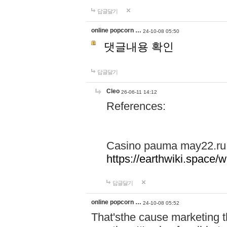
답글달기
online popcorn …
24-10-08 05:50
댓글내용 확인
답글달기
Cleo
26-06-11 14:12
References:
Casino pauma may22.ru
https://earthwiki.spac
답글달기
online popcorn …
24-10-08 05:52
That'sthe cause marketing t