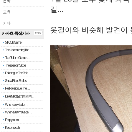
문화
길...
교육
기타
옷걸이와 비슷해 발견이 
카자흐 특집기사
more
51 Club Game
The Unassuming Thr…
Top Platform Games…
The speed in Slope
Pokerogue: The Pok…
Snow Rider: Endles…
Re: Pokerogue: The…
Drive Mad: 물리 엔진이 …
When every fractio…
When every move ge…
Empty room
Keep in touch