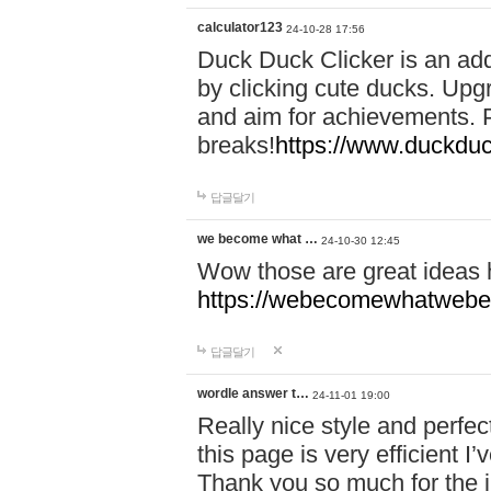
calculator123
24-10-28 17:56
Duck Duck Clicker is an ad
by clicking cute ducks. Upg
and aim for achievements. P
breaks!
https://www.duckduc
답글달기
we become what …
24-10-30 12:45
Wow those are great ideas
https://webecomewhatwebeh
답글달기
wordle answer t…
24-11-01 19:00
Really nice style and perfect
this page is very efficient 
Thank you so much for the i