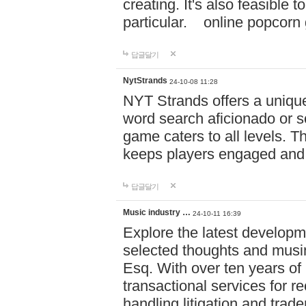
creating. It's also feasible 
particular. online po
답글달기
NytStrands
24-10-08 11:28
NYT Strands offers a unique
word search aficionado or s
game caters to all levels. Th
keeps players engaged and
답글달기
Music industry …
24-10-11 16:39
Explore the latest developm
selected thoughts and musi
Esq. With over ten years of 
transactional services for r
handling litigation and trade