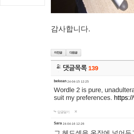
감사합니다.
댓글목록
139
bekean
24-04-15 12:25
Wordle 2 is pure, unadultera
suit my preferences.
https:/
답글달기
Sara
24-04-16 12:26
그 헤드셋을 옷장에 넣어두고