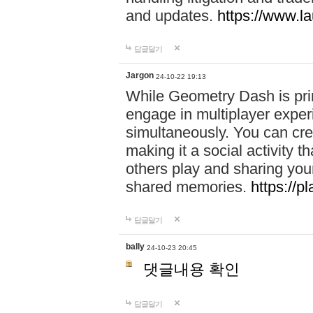
and updates.
https://www.l
답글달기
Jargon
24-10-22 19:13
While Geometry Dash is prim
engage in multiplayer exper
simultaneously. You can crea
making it a social activity
others play and sharing yo
shared memories.
https://p
답글달기
bally
24-10-23 20:45
댓글내용 확인
답글달기