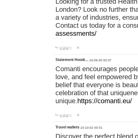
Looking for a trusted Healt
London? Look no further tha
a variety of industries, ens
Contact us today for a cons
assessments/
답글달기
Statement Hoodi…
24-09-30 00:37
Comanti encourages people 
love, and feel empowered by
belief that everyone is beaut
celebration of that uniquen
unique.
https://comanti.eu/
답글달기
Travel wallets
24-10-02 00:51
Discover the perfect blend o