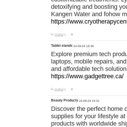
detoxifying and boosting y
Kangen Water and fohow mas
https://www.cryotherapycent
답글달기
Tablet stands
24-09-24 16:36
Explore premium tech produ
laptops, mobile repairs, and 
and affordable tech soluti
https://www.gadgettree.ca/
답글달기
Beauty Products
24-09-24 23:31
Discover the perfect home d
supplies for your lifestyle a
products with worldwide shi