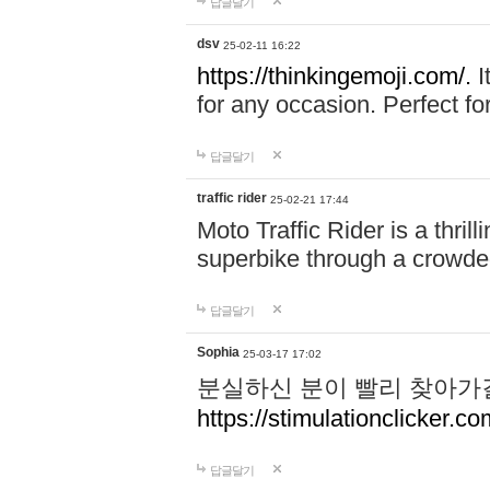
답글달기
dsv
25-02-11 16:22
https://thinkingemoji.com/.
I
for any occasion. Perfect for
답글달기
traffic rider
25-02-21 17:44
Moto Traffic Rider is a thri
superbike through a crowded
답글달기
Sophia
25-03-17 17:02
분실하신 분이 빨리 찾아가
https://stimulationclicker.co
답글달기