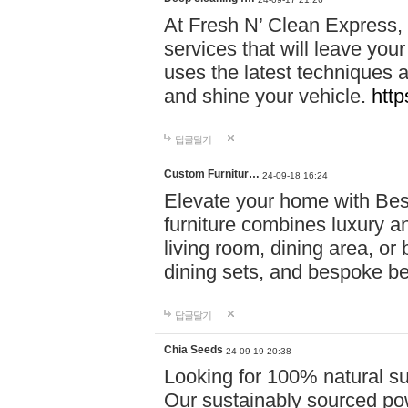
At Fresh N’ Clean Express,
services that will leave you
uses the latest techniques a
and shine your vehicle.
http
답글달기
Custom Furnitur…
24-09-18 16:24
Elevate your home with B
furniture combines luxury an
living room, dining area, o
dining sets, and bespoke b
답글달기
Chia Seeds
24-09-19 20:38
Looking for 100% natural su
Our sustainably sourced po