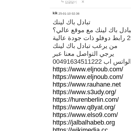
답글달기
kik
25-01-10 02:36
تبادل باك لينك
هل تريد تبادل باك لينك مع م
من يرغب تبادل باك لينك
يرجي التواصل معنا عبر
00491634511222 الواتس ا
https://www.eljnoub.com/
https://www.eljnoub.com/
https://www.rauhane.net
https://www.s3udy.org/
https://hurenberlin.com/
https://www.q8yat.org/
https://www.elso9.com/
https://jalbalhabeb.org
https://wikimedia.cc