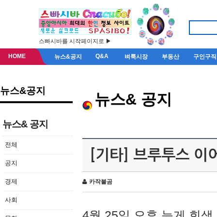
스빠시바를 시작페이지로 ▶
HOME
Q&A
뉴스&공지
벼룩시장
부동산
구인구직
뉴스&공지
뉴스& 공지
뉴스& 공지
전체
[기타] 브루투스 이
공지
경제
카작불곰
사회
4월 25일 오후 늦게 회