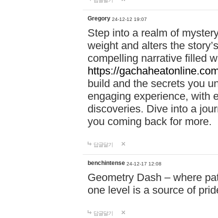
답글달기
Gregory
24-12-12 19:07
Step into a realm of myster
weight and alters the story’
compelling narrative filled w
https://gachaheatonline.co
build and the secrets you 
engaging experience, with e
discoveries. Dive into a j
you coming back for more.
답글달기
benchintense
24-12-17 12:08
Geometry Dash – where patie
one level is a source of pri
답글달기