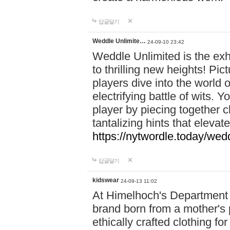
답글달기
Weddle Unlimite…
24-09-10 23:42
Weddle Unlimited is the exhi
to thrilling new heights! Pic
players dive into the world 
electrifying battle of wits.
player by piecing together c
tantalizing hints that eleva
https://nytwordle.today/wedd
답글달기
kidswear
24-09-13 11:02
At Himelhoch's Department S
brand born from a mother's p
ethically crafted clothing fo