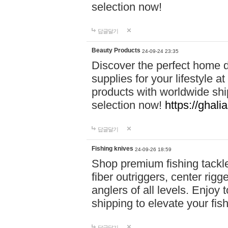
selection now!
답글달기
Beauty Products
24-09-24 23:35
Discover the perfect home d
supplies for your lifestyle a
products with worldwide shi
selection now!
https://ghali
답글달기
Fishing knives
24-09-26 18:59
Shop premium fishing tackl
fiber outriggers, center rigg
anglers of all levels. Enjoy 
shipping to elevate your fi
답글달기