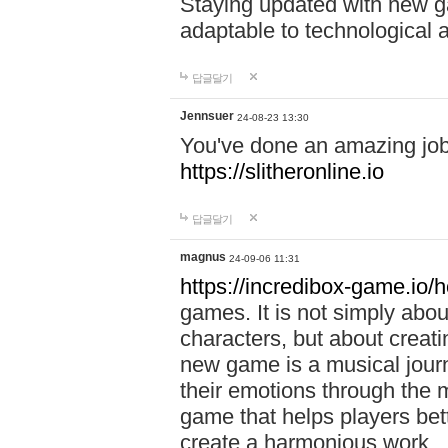
Staying updated with new g
adaptable to technological
답글달기
Jennsuer
24-08-23 13:30
You've done an amazing job 
https://slitheronline.io
답글달기
magnus
24-09-06 11:31
https://incredibox-game.io
games. It is not simply abo
characters, but about creat
new game is a musical jour
their emotions through the m
game that helps players bet
create a harmonious work.