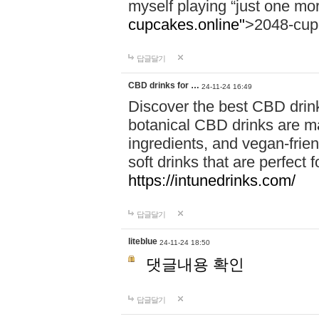
myself playing “just one mo
cupcakes.online"
>2048-cup
답글달기
CBD drinks for …
24-11-24 16:49
Discover the best CBD drink
botanical CBD drinks are ma
ingredients, and vegan-fri
soft drinks that are perfect 
https://intunedrinks.com/
답글달기
liteblue
24-11-24 18:50
댓글내용 확인
답글달기