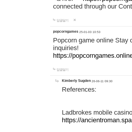
connected through our Conta
답글달기
popcorngames
25-01-03 10:53
Popcorn game online Stay c
inquiries!
https://popcorngames.onlin
답글달기
Kimberly Sugden
26-06-11 09:30
References:
Ladbrokes mobile casin
https://ancientroman.sp