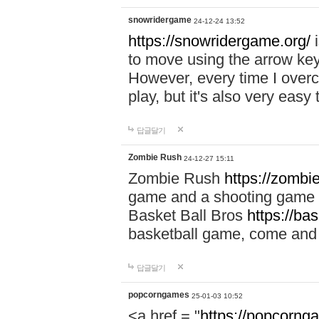
snowridergame
24-12-24 13:52
https://snowridergame.org/
i
to move using the arrow key
However, every time I overcom
play, but it's also very eas
답글달기
Zombie Rush
24-12-27 15:11
Zombie Rush
https://zombie
game and a shooting game t
Basket Ball Bros
https://ba
basketball game, come and 
답글달기
popcorngames
25-01-03 10:52
<a href = "
https://popcorng