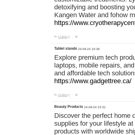
detoxifying and boosting y
Kangen Water and fohow mas
https://www.cryotherapycent
답글달기
Tablet stands
24-09-24 16:36
Explore premium tech produ
laptops, mobile repairs, and 
and affordable tech soluti
https://www.gadgettree.ca/
답글달기
Beauty Products
24-09-24 23:31
Discover the perfect home d
supplies for your lifestyle a
products with worldwide shi