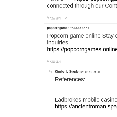
connected through our Conta
답글달기
popcorngames
25-01-03 10:53
Popcorn game online Stay c
inquiries!
https://popcorngames.onlin
답글달기
Kimberly Sugden
26-06-11 09:30
References:
Ladbrokes mobile casin
https://ancientroman.sp