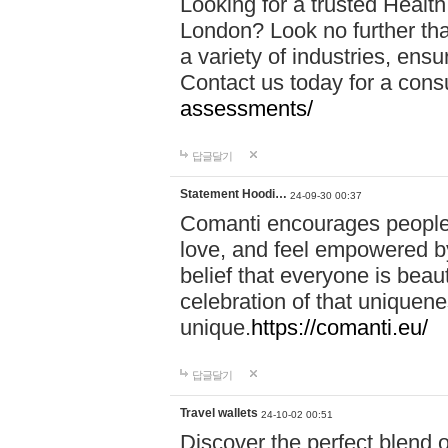
Looking for a trusted Healt
London? Look no further tha
a variety of industries, ens
Contact us today for a cons
assessments/
답글달기
Statement Hoodi…
24-09-30 00:37
Comanti encourages people 
love, and feel empowered by
belief that everyone is beaut
celebration of that uniquen
unique.
https://comanti.eu/
답글달기
Travel wallets
24-10-02 00:51
Discover the perfect blend o