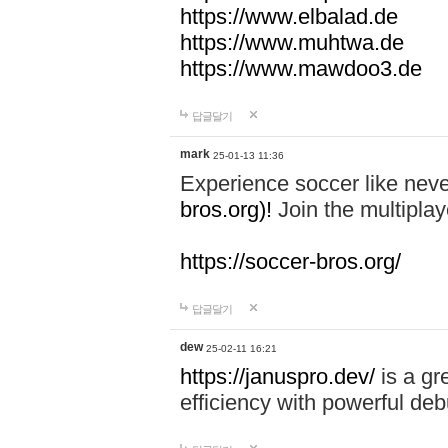
https://www.elbalad.de
https://www.muhtwa.de
https://www.mawdoo3.de
답글달기
mark
25-01-13 11:36
Experience soccer like neve
bros.org)!
Join the multiplay
https://soccer-bros.org/
답글달기
dew
25-02-11 16:21
https://januspro.dev/
is a gr
efficiency with powerful deb