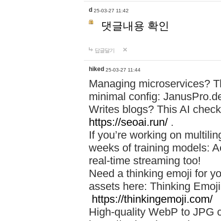
d
25-03-27 11:42
댓글내용 확인
답글달기
hiked
25-03-27 11:44
Managing microservices? T
minimal config: JanusPro.d
Writes blogs? This AI check
https://seoai.run/
.
If you’re working on multil
weeks of training models: 
real-time streaming too!
Need a thinking emoji for y
assets here: Thinking Emoji 
https://thinkingemoji.com/
High-quality WebP to JPG co