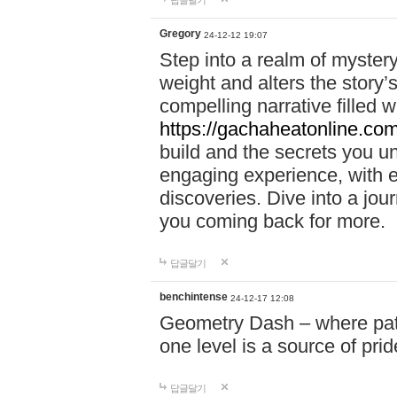
답글달기
Gregory
24-12-12 19:07
Step into a realm of myster
weight and alters the story’
compelling narrative filled w
https://gachaheatonline.co
build and the secrets you 
engaging experience, with e
discoveries. Dive into a j
you coming back for more.
답글달기
benchintense
24-12-17 12:08
Geometry Dash – where patie
one level is a source of pri
답글달기