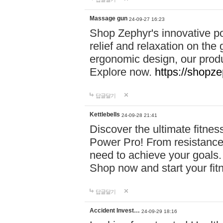
Massage gun
24-09-27 16:23
Shop Zephyr's innovative p
relief and relaxation on th
ergonomic design, our produ
Explore now.
https://shopze
답글달기
Kettlebells
24-09-28 21:41
Discover the ultimate fitn
Power Pro! From resistance
need to achieve your goals.
Shop now and start your fi
답글달기
Accident Invest…
24-09-29 18:16