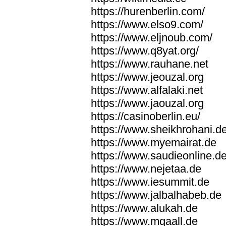
https://hurenberlin.com/
https://www.elso9.com/
https://www.eljnoub.com/
https://www.q8yat.org/
https://www.rauhane.net
https://www.jeouzal.org
https://www.alfalaki.net
https://www.jaouzal.org
https://casinoberlin.eu/
https://www.sheikhrohani.d
https://www.myemairat.de
https://www.saudieonline.d
https://www.nejetaa.de
https://www.iesummit.de
https://www.jalbalhabeb.de
https://www.alukah.de
https://www.mqaall.de