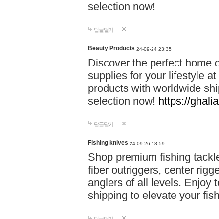
selection now!
답글달기
Beauty Products
24-09-24 23:35
Discover the perfect home d
supplies for your lifestyle a
products with worldwide shi
selection now!
https://ghali
답글달기
Fishing knives
24-09-26 18:59
Shop premium fishing tackl
fiber outriggers, center rigg
anglers of all levels. Enjoy 
shipping to elevate your fi
답글달기