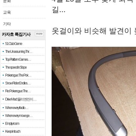
문화
길...
교육
기타
옷걸이와 비슷해 발견이 
카자흐 특집기사
more
51 Club Game
The Unassuming Thr…
Top Platform Games…
The speed in Slope
Pokerogue: The Pok…
Snow Rider: Endles…
Re: Pokerogue: The…
Drive Mad: 물리 엔진이 …
When every fractio…
When every move ge…
Empty room
Keep in touch