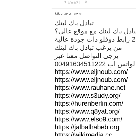
답글달기
kik
25-01-10 02:36
تبادل باك لينك
هل تريد تبادل باك لينك مع م
من يرغب تبادل باك لينك
يرجي التواصل معنا عبر
00491634511222 الواتس ا
https://www.eljnoub.com/
https://www.eljnoub.com/
https://www.rauhane.net
https://www.s3udy.org/
https://hurenberlin.com/
https://www.q8yat.org/
https://www.elso9.com/
https://jalbalhabeb.org
https://wikimedia.cc