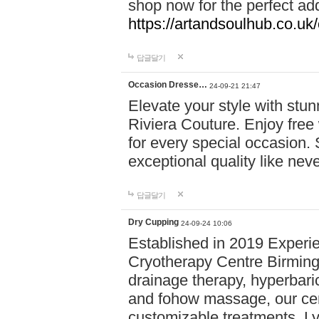
shop now for the perfect add
https://artandsoulhub.co.uk
답글달기
Occasion Dresse…
24-09-21 21:47
Elevate your style with stu
Riviera Couture. Enjoy free
for every special occasion.
exceptional quality like nev
답글달기
Dry Cupping
24-09-24 10:06
Established in 2019 Experie
Cryotherapy Centre Birming
drainage therapy, hyperbari
and fohow massage, our cen
customizable treatments. Ly