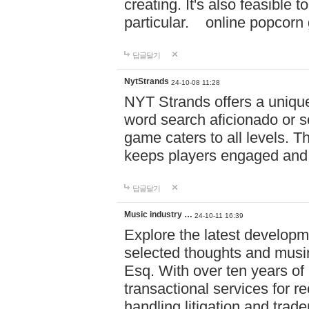
creating. It's also feasible 
particular. online po
답글달기
NytStrands
24-10-08 11:28
NYT Strands offers a unique
word search aficionado or s
game caters to all levels. Th
keeps players engaged and
답글달기
Music industry …
24-10-11 16:39
Explore the latest developm
selected thoughts and musi
Esq. With over ten years of 
transactional services for r
handling litigation and trade