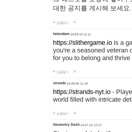
대한 공지를 게시해 보세요
답글달기
helendam
24-05-14 11:11
https://slithergame.io
is a ga
you're a seasoned veteran o
for you to belong and thrive 
답글달기
strands
24-06-06 11:19
https://strands-nyt.io
- Playe
world filled with intricate d
답글달기
Geometry Dash
24-07-13 12:27