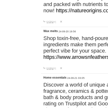
and packed with nutrients 
now!
https://natureorigins.c
답글달기
Wax melts
24-09-20 19:56
Shop toxin-free, hand-poure
ingredients make them perfec
perfect vibe for your space.
https://www.arrowsnfeather
답글달기
Home essentials
24-09-21 03:05
Discover a world of unique a
fragrance, ceramics & potte
bath & body products and gr
rating on Trustpilot and Goo