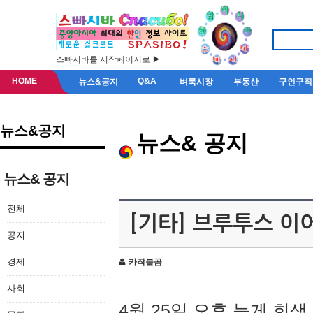
스빠시바를 시작페이지로 ▶
HOME
Q&A
뉴스&공지
벼룩시장
부동산
구인구직
뉴스&공지
뉴스& 공지
뉴스& 공지
전체
[기타] 브루투스 이
공지
경제
카작불곰
사회
4월 25일 오후 늦게 회