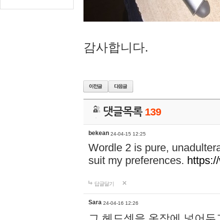
감사합니다.
댓글목록
139
bekean
24-04-15 12:25
Wordle 2 is pure, unadultera
suit my preferences.
https:/
답글달기
Sara
24-04-16 12:26
그 헤드셋을 옷장에 넣어두고