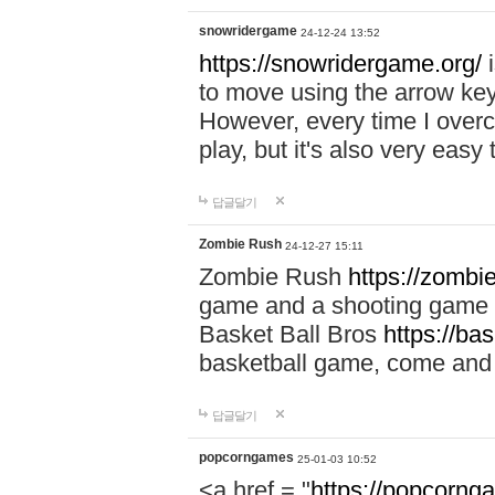
snowridergame
24-12-24 13:52
https://snowridergame.org/
i
to move using the arrow key
However, every time I overcom
play, but it's also very eas
답글달기
Zombie Rush
24-12-27 15:11
Zombie Rush
https://zombie
game and a shooting game t
Basket Ball Bros
https://ba
basketball game, come and 
답글달기
popcorngames
25-01-03 10:52
<a href = "
https://popcorng