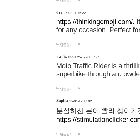
답글달기
dsv
25-02-11 16:22
https://thinkingemoji.com/.
I
for any occasion. Perfect for
답글달기
traffic rider
25-02-21 17:44
Moto Traffic Rider is a thri
superbike through a crowded
답글달기
Sophia
25-03-17 17:02
분실하신 분이 빨리 찾아가
https://stimulationclicker.co
답글달기