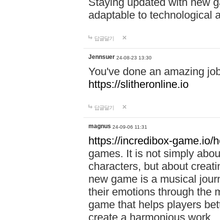
Staying updated with new g
adaptable to technological
답글달기
Jennsuer
24-08-23 13:30
You've done an amazing job 
https://slitheronline.io
답글달기
magnus
24-09-06 11:31
https://incredibox-game.io
games. It is not simply abo
characters, but about creat
new game is a musical jour
their emotions through the m
game that helps players bet
create a harmonious work.