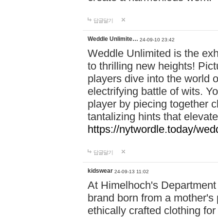
답글달기
Weddle Unlimite…
24-09-10 23:42
Weddle Unlimited is the exhi
to thrilling new heights! Pic
players dive into the world 
electrifying battle of wits.
player by piecing together c
tantalizing hints that eleva
https://nytwordle.today/wedd
답글달기
kidswear
24-09-13 11:02
At Himelhoch's Department S
brand born from a mother's p
ethically crafted clothing fo