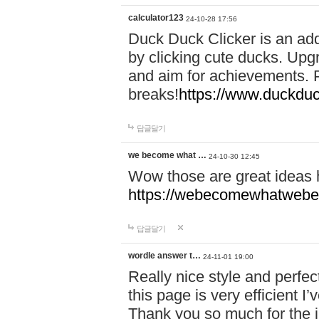
calculator123
24-10-28 17:56
Duck Duck Clicker is an ad
by clicking cute ducks. Upg
and aim for achievements. P
breaks!
https://www.duckduc
답글달기
we become what …
24-10-30 12:45
Wow those are great ideas
https://webecomewhatwebeh
답글달기
wordle answer t…
24-11-01 19:00
Really nice style and perfect
this page is very efficient 
Thank you so much for the i