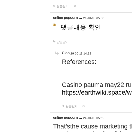
답글달기
online popcorn …
24-10-08 05:50
댓글내용 확인
답글달기
Cleo
26-06-11 14:12
References:
Casino pauma may22.ru
https://earthwiki.spac
답글달기
online popcorn …
24-10-08 05:52
That'sthe cause marketing t