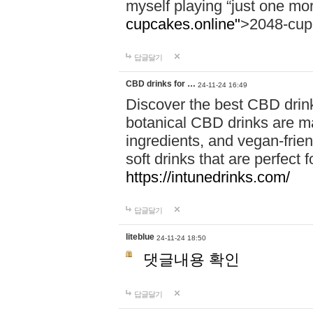
myself playing “just one mo
cupcakes.online"
>2048-cup
답글달기
CBD drinks for …
24-11-24 16:49
Discover the best CBD drink
botanical CBD drinks are ma
ingredients, and vegan-fri
soft drinks that are perfect 
https://intunedrinks.com/
답글달기
liteblue
24-11-24 18:50
댓글내용 확인
답글달기