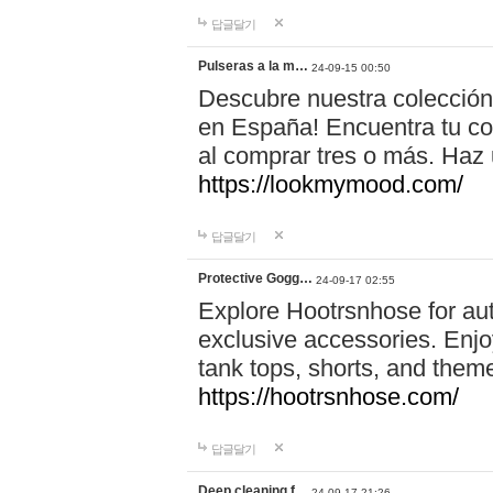
답글달기
Pulseras a la m…
24-09-15 00:50
Descubre nuestra colección
en España! Encuentra tu com
al comprar tres o más. Ha
https://lookmymood.com/
답글달기
Protective Gogg…
24-09-17 02:55
Explore Hootrsnhose for aut
exclusive accessories. Enjoy
tank tops, shorts, and them
https://hootrsnhose.com/
답글달기
Deep cleaning f…
24-09-17 21:26