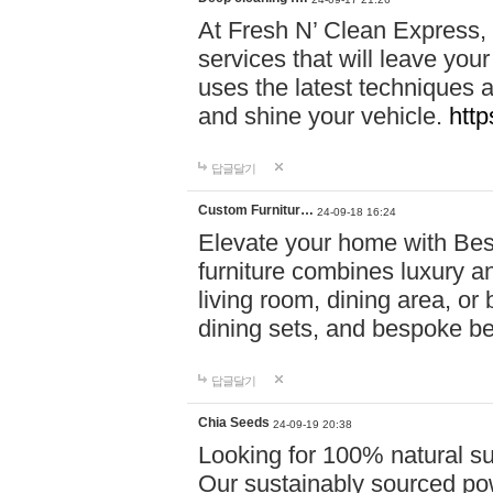
At Fresh N’ Clean Express,
services that will leave you
uses the latest techniques a
and shine your vehicle.
http
답글달기
Custom Furnitur…
24-09-18 16:24
Elevate your home with B
furniture combines luxury an
living room, dining area, o
dining sets, and bespoke b
답글달기
Chia Seeds
24-09-19 20:38
Looking for 100% natural su
Our sustainably sourced po