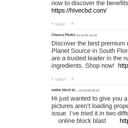
now to discover the benefi
https://hivecbd.com/
답글달기
Chanca Piedra
24-10-05 18:24
Discover the best premium n
Planet Source in South Flor
are a trusted leader in the 
ingredients. Shop now!
htt
답글달기
online block bl…
24-10-08 00:45
Hi just wanted to give you a
pictures aren’t loading proper
issue. I’ve tried it in two 
online block blast
htt