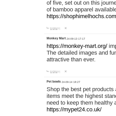
of five, set out on this journ
of bamboo apparel available
https://shophimelhochs.com/
답글달기
Monkey Mart
24-09-13 17:17
https://monkey-mart.org/
imp
The detailed images and f
attractive than ever.
답글달기
Pet bowls
24-09-14 18:27
Shop the best pet products 
items meet the highest stand
need to keep them healthy a
https://mypet24.co.uk/