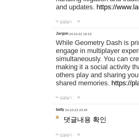
and updates.
https://www.l
답글달기
Jargon
24-10-22 19:13
While Geometry Dash is prim
engage in multiplayer exper
simultaneously. You can crea
making it a social activity
others play and sharing yo
shared memories.
https://p
답글달기
bally
24-10-23 20:45
댓글내용 확인
답글달기