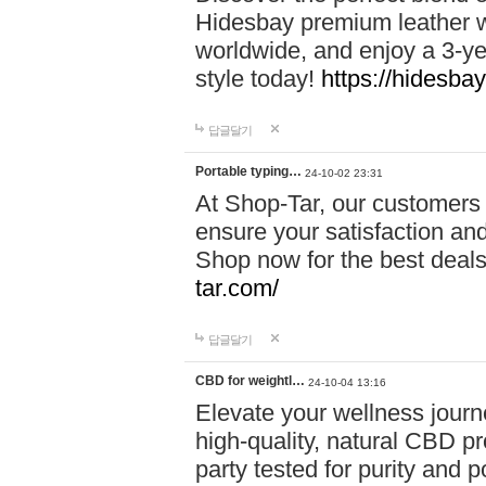
Hidesbay premium leather w
worldwide, and enjoy a 3-y
style today!
https://hidesba
답글달기
Portable typing…
24-10-02 23:31
At Shop-Tar, our customers 
ensure your satisfaction and
Shop now for the best deals 
tar.com/
답글달기
CBD for weightl…
24-10-04 13:16
Elevate your wellness journ
high-quality, natural CBD pro
party tested for purity and 