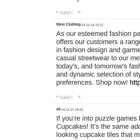
답글달기
Weiv Clothing
24-11-14 15:11
As our esteemed fashion pa
offers our customers a rang
in fashion design and garmen
casual streetwear to our me
today's, and tomorrow's fas
and dynamic selection of sty
preferences. Shop now!
htt
답글달기
all
24-11-21 19:01
If you’re into puzzle games
Cupcakes! It’s the same add
looking cupcake tiles that m