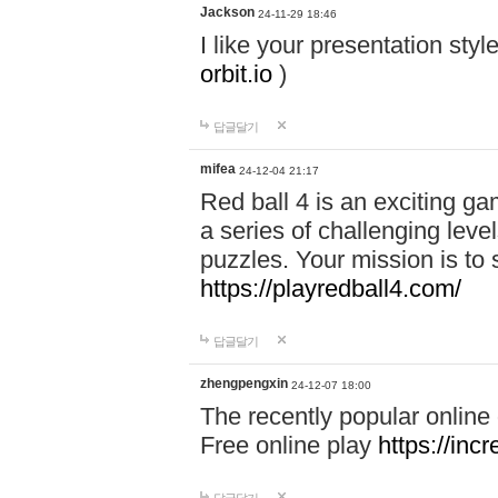
Jackson
24-11-29 18:46
I like your presentation sty
orbit.io
)
답글달기
mifea
24-12-04 21:17
Red ball 4 is an exciting g
a series of challenging leve
puzzles. Your mission is to 
https://playredball4.com/
답글달기
zhengpengxin
24-12-07 18:00
The recently popular online
Free online play
https://inc