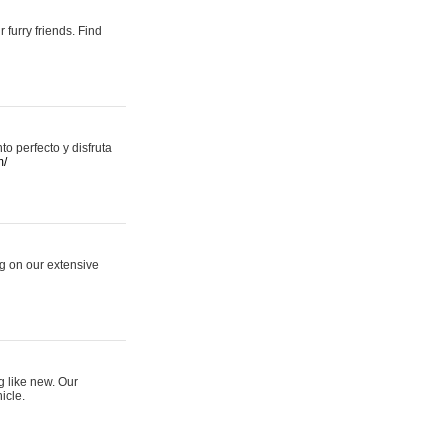
 furry friends. Find
 perfecto y disfruta
m/
ng on our extensive
g like new. Our
icle.