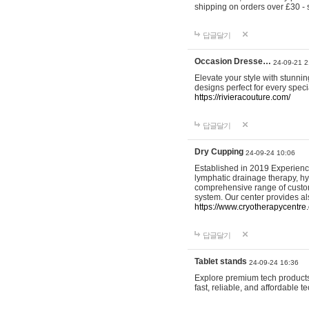
shipping on orders over £30 - 
답글달기
Occasion Dresse…
24-09-21 2
Elevate your style with stunn
designs perfect for every spec
https://rivieracouture.com/
답글달기
Dry Cupping
24-09-24 10:06
Established in 2019 Experienc
lymphatic drainage therapy, h
comprehensive range of custom
system. Our center provides a
https://www.cryotherapycentre.
답글달기
Tablet stands
24-09-24 16:36
Explore premium tech products 
fast, reliable, and affordable