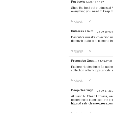
Pet bowls
24-09-14 18:27
Shop the best pet products at M
everything you need to keep th
답글달기
Pulseras a la m…
24-09-15 00:
Descubre nuestra colección ún
de envío gratuito al comprar
답글달기
Protective Gogg…
24-09-17 02
Explore Hootrsnhose for authen
collection of tank tops, shorts
답글달기
Deep cleaning f…
24-09-17 21:
At Fresh N’ Clean Express, we 
experienced team uses the late
https://freshncleanexpress.com