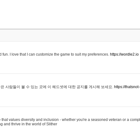
 fun. I love that I can customize the game to suit my preferences.
https://wordle2.io
은 사람들이 볼 수 있는 곳에 이 헤드셋에 대한 공지를 게시해 보세요.
https://thatsn
 that values diversity and inclusion - whether you're a seasoned veteran or a compl
g and thrive in the world of Slither