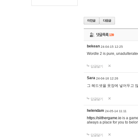
댓글목록
139
bekean
24-04-15 12:25
Wordle 2 is pure, unadulterated
답글달기
Sara
24-04-16 12:26
그 헤드셋을 옷장에 넣어두고 많
답글달기
helendam
24-05-14 11:11
https://slithergame.io
is a game
always a place for you to belon
답글달기