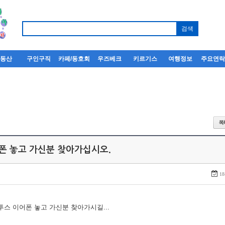
부동산
구인구직
카페/동호회
우즈베크
키르기스
여행정보
주요연
어폰 놓고 가신분 찾아가십시오.
18
루투스 이어폰 놓고 가신분 찾아가시길...