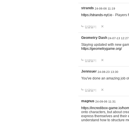
strands
24-06-06 11:19
https://strands-nyt.io
- Players f
답글달기
Geometry Dash
24-07-13 12:27
Staying updated with new gam
https://geometrygame.org/
답글달기
Jennsuer
24-08-23 13:30
You've done an amazing job of 
답글달기
magnus
24-09-06 11:31
https://incredibox-game.io/ho
onto characters, but about cr
express themselves and their e
understand how to structure m