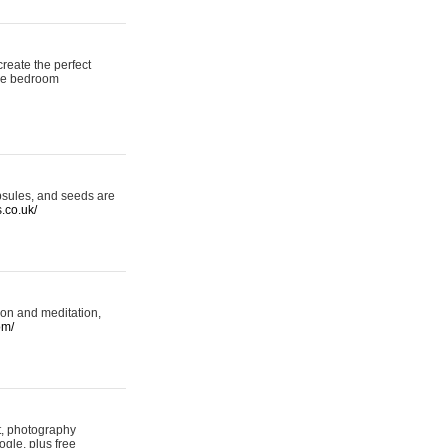
reate the perfect
oke bedroom
psules, and seeds are
s.co.uk/
ion and meditation,
om/
rt, photography
ogle, plus free