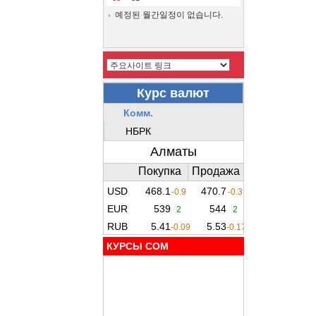
예정된 월간일정이 없습니다.
КУРСЫ COM