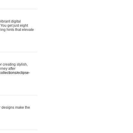
ibrant digital
 You get just eight
ing hints that elevate
 creating stylish,
urney after
ollections/eclipse-
er designs make the