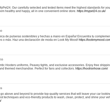
yPet24. Our carefully selected and tested items meet the highest standards for your
em healthy and happy, all in one convenient online store.
https://mypet24.co.uk/
50
ica de pulseras sostenibles y hechas a mano en España! Encuentra tu complemento
 tres o más. Haz una declaración de moda en Look My Mood!
https://lookmymood.co
:55
tic Hooters uniforms, Peavey tights, and exclusive accessories. Enjoy free shippi
, and themed merchandise. Perfect for fans and collectors.
https://hootrsnhose.com/
26
go above and beyond to provide top-quality services that will leave your car lookin
st techniques and eco-friendly products to wash, clean, protect, and shine your veh
/