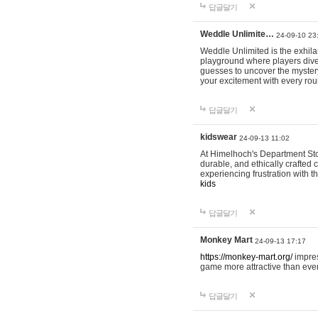
답글달기
Weddle Unlimite…
24-09-10 23
Weddle Unlimited is the exhilara
playground where players dive in
guesses to uncover the mystery 
your excitement with every ro
답글달기
kidswear
24-09-13 11:02
At Himelhoch's Department Stor
durable, and ethically crafted c
experiencing frustration with t
kids
답글달기
Monkey Mart
24-09-13 17:17
https://monkey-mart.org/
impres
game more attractive than ever
답글달기