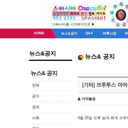
스빠시바를 시작페이지로 ▶
HOME
Q&A
뉴스&공지
벼룩시장
뉴스&공지
뉴스& 공지
뉴스& 공지
[기타] 브루투스 이
전체
공지
카작불곰
경제
사회
4월 25일 오후 늦게 회색 브