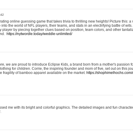
:42
ting online guessing game that takes trivia to thrilling new heights! Picture this: a v
to the world of NFL players, their teams, and stats in an electrifying battle of wits.
player by piecing together clues based on position, team colors, and other tantaliz
und.
https://nytwordle.today/weddle-unlimited/
e, we are proud to introduce Eclipse Kids, a brand born from a mother's passion for
lothing for children. Corrie, the inspiring founder and mom of five, set out on this jo
he fragility of bamboo apparel available on the market.
https://shophimelhochs.com/c
sed me with its bright and colorful graphics. The detailed images and fun charact
.