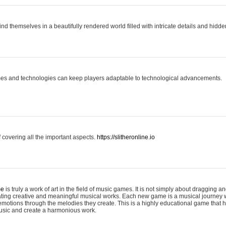
ind themselves in a beautifully rendered world filled with intricate details and hidde
es and technologies can keep players adaptable to technological advancements.
covering all the important aspects.
https://slitheronline.io
me
is truly a work of art in the field of music games. It is not simply about dragging
eating creative and meaningful musical works. Each new game is a musical journey
motions through the melodies they create. This is a highly educational game that h
usic and create a harmonious work.