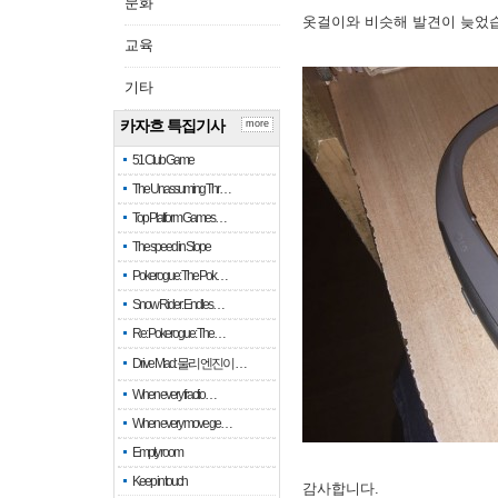
문화
옷걸이와 비슷해 발견이 늦었
교육
기타
카자흐 특집기사
more
51 Club Game
The Unassuming Thr…
Top Platform Games…
The speed in Slope
Pokerogue: The Pok…
Snow Rider: Endles…
Re: Pokerogue: The…
Drive Mad: 물리 엔진이 …
When every fractio…
When every move ge…
Empty room
Keep in touch
감사합니다.