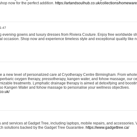
shop now for the perfect addition.
https://artandsoulhub.co.uk/collections/homeware-
1:47
ing evening gowns and luxury dresses from Riviera Couture. Enjoy free worldwide s
ial occasion. Shop now and experience timeless style and exceptional quality like n
e a new level of personalized care at Cryotherapy Centre Birmingham. From whole
yperbaric oxygen therapy, pressotherapy, kangen water, and fohow massage, our ce
izable treatments. Lymphatic drainage therapy is aimed at detoxifying and boost
lso Kangen Water and fohow massage to personalise your wellness objectives.
co.uk/
and services at Gadget Tree, including laptops, mobile repairs, and accessories. Vi
 tech solutions backed by the Gadget Tree Guarantee.
https://www.gadgettree.ca/