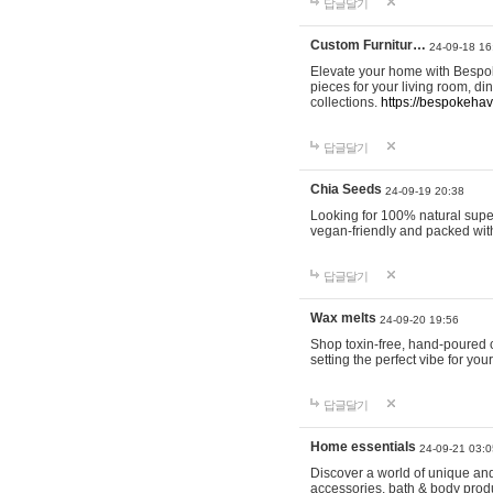
답글달기
Custom Furnitur…
24-09-18 16
Elevate your home with Bespok
pieces for your living room, d
collections.
https://bespokeha
답글달기
Chia Seeds
24-09-19 20:38
Looking for 100% natural supe
vegan-friendly and packed wit
답글달기
Wax melts
24-09-20 19:56
Shop toxin-free, hand-poured c
setting the perfect vibe for yo
답글달기
Home essentials
24-09-21 03:0
Discover a world of unique and 
accessories, bath & body produc