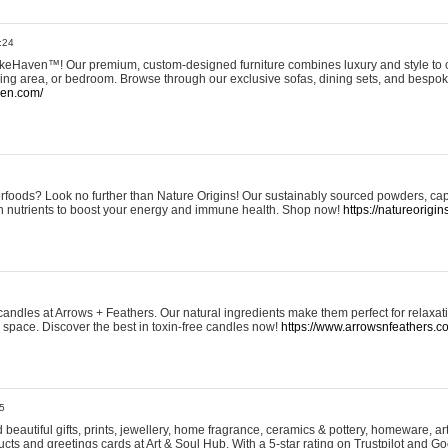
:24
eHaven™! Our premium, custom-designed furniture combines luxury and style to c
ining area, or bedroom. Browse through our exclusive sofas, dining sets, and besp
ven.com/
rfoods? Look no further than Nature Origins! Our sustainably sourced powders, ca
h nutrients to boost your energy and immune health. Shop now!
https://natureorigin
andles at Arrows + Feathers. Our natural ingredients make them perfect for relaxat
ur space. Discover the best in toxin-free candles now!
https://www.arrowsnfeathers.c
5
beautiful gifts, prints, jewellery, home fragrance, ceramics & pottery, homeware, a
ts and greetings cards at Art & Soul Hub. With a 5-star rating on Trustpilot and Go