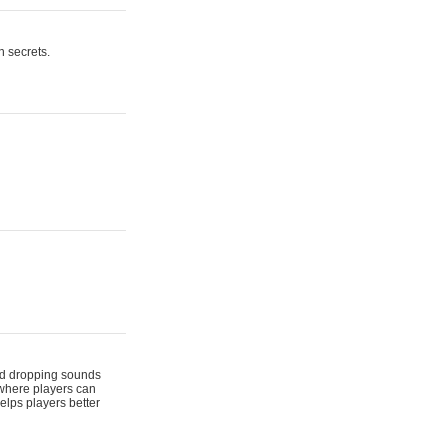
n secrets.
 and dropping sounds
 where players can
elps players better