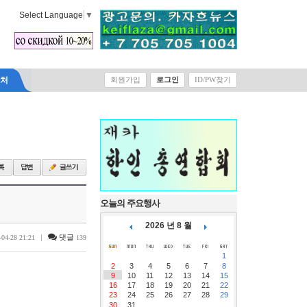
Select Language
▼
락처
회원가입
로그인
ID/PW찾기
오늘의 주요행사
2026 년 8 월
|
댓글
-04-28 21:21
139
1
2
3
4
5
6
7
8
9
10
11
12
13
14
15
16
17
18
19
20
21
22
23
24
25
26
27
28
29
30
31