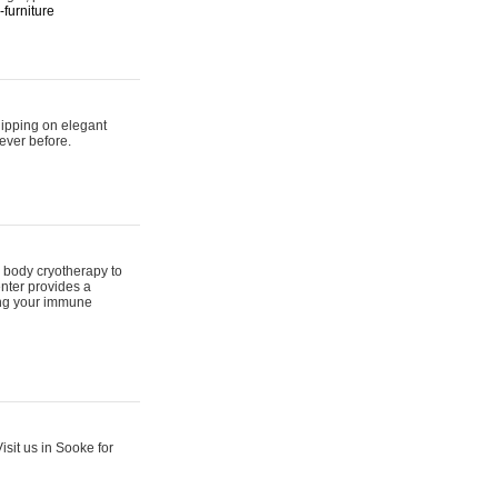
furniture
hipping on elegant
ever before.
 body cryotherapy to
nter provides a
ing your immune
sit us in Sooke for