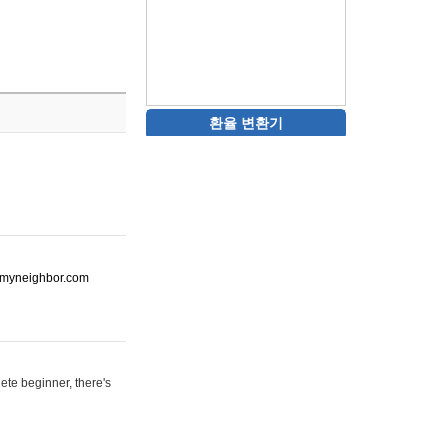
환율 변환기
ot-myneighbor.com
ete beginner, there's