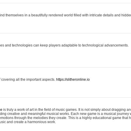
ind themselves in a beautifully rendered world filled with intricate details and hidde
es and technologies can keep players adaptable to technological advancements.
covering all the important aspects.
https://slitheronline.io
me
is truly a work of art in the field of music games. It is not simply about dragging
eating creative and meaningful musical works. Each new game is a musical journey
motions through the melodies they create. This is a highly educational game that h
usic and create a harmonious work.