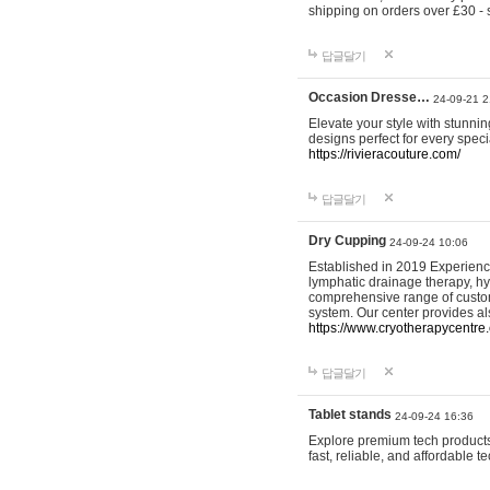
shipping on orders over £30 - 
답글달기
Occasion Dresse…
24-09-21 2
Elevate your style with stunn
designs perfect for every spec
https://rivieracouture.com/
답글달기
Dry Cupping
24-09-24 10:06
Established in 2019 Experienc
lymphatic drainage therapy, h
comprehensive range of custom
system. Our center provides a
https://www.cryotherapycentre.
답글달기
Tablet stands
24-09-24 16:36
Explore premium tech products 
fast, reliable, and affordable