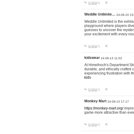
답글달기
Weddle Unlimite…
24-09-10 23
Weddle Unlimited is the exhilara
playground where players dive in
guesses to uncover the mystery 
your excitement with every ro
답글달기
kidswear
24-09-13 11:02
At Himelhoch's Department Stor
durable, and ethically crafted c
experiencing frustration with t
kids
답글달기
Monkey Mart
24-09-13 17:17
https://monkey-mart.org/
impres
game more attractive than ever
답글달기