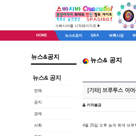
스빠시바를 시작페이지로 ▶
HOME
Q&A
뉴스&공지
벼룩시장
뉴스&공지
뉴스& 공지
뉴스& 공지
[기타] 브루투스 이
전체
공지
카작불곰
경제
사회
4월 25일 오후 늦게 회색 브