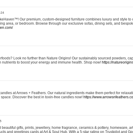
:24
eHaven™! Our premium, custom-designed furniture combines luxury and style to c
ining area, or bedroom. Browse through our exclusive sofas, dining sets, and besp
ven.com/
rfoods? Look no further than Nature Origins! Our sustainably sourced powders, ca
h nutrients to boost your energy and immune health. Shop now!
https://natureorigin
andles at Arrows + Feathers. Our natural ingredients make them perfect for relaxat
ur space. Discover the best in toxin-free candles now!
https://www.arrowsnfeathers.c
5
beautiful gifts, prints, jewellery, home fragrance, ceramics & pottery, homeware, a
ts and greetings cards at Art & Soul Hub. With a 5-star rating on Trustpilot and Go