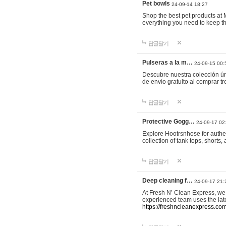
Pet bowls
24-09-14 18:27
Shop the best pet products at M
everything you need to keep th
답글달기
Pulseras a la m…
24-09-15 00:
Descubre nuestra colección ún
de envío gratuito al comprar
답글달기
Protective Gogg…
24-09-17 02
Explore Hootrsnhose for authen
collection of tank tops, shorts
답글달기
Deep cleaning f…
24-09-17 21:
At Fresh N’ Clean Express, we 
experienced team uses the late
https://freshncleanexpress.com