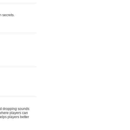
n secrets.
 and dropping sounds
 where players can
elps players better