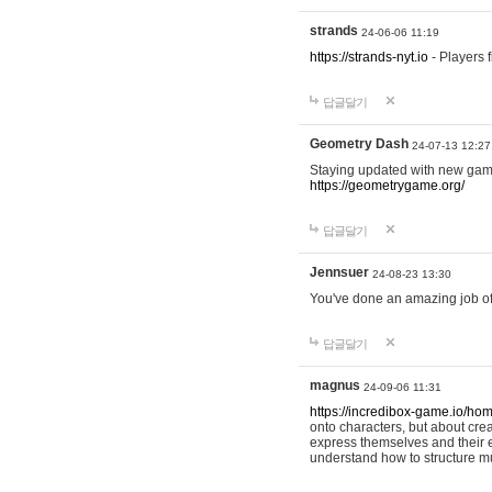
strands
24-06-06 11:19
https://strands-nyt.io
- Players f
답글달기
Geometry Dash
24-07-13 12:27
Staying updated with new gam
https://geometrygame.org/
답글달기
Jennsuer
24-08-23 13:30
You've done an amazing job of 
답글달기
magnus
24-09-06 11:31
https://incredibox-game.io/ho
onto characters, but about cr
express themselves and their e
understand how to structure m