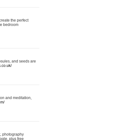
reate the perfect
oke bedroom
psules, and seeds are
s.co.uk/
ion and meditation,
om/
rt, photography
ogle, plus free