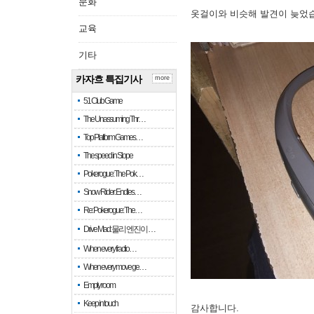
문화
옷걸이와 비슷해 발견이 늦었
교육
기타
카자흐 특집기사
more
51 Club Game
The Unassuming Thr…
Top Platform Games…
The speed in Slope
Pokerogue: The Pok…
Snow Rider: Endles…
Re: Pokerogue: The…
Drive Mad: 물리 엔진이 …
When every fractio…
When every move ge…
Empty room
Keep in touch
감사합니다.