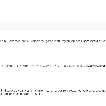
 fun. I love that I can customize the game to suit my preferences.
https://wordle2.io
은 사람들이 볼 수 있는 곳에 이 헤드셋에 대한 공지를 게시해 보세요.
https://thatsn
 that values diversity and inclusion - whether you're a seasoned veteran or a compl
g and thrive in the world of Slither