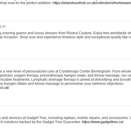
shop now for the perfect addition.
https://artandsoulhub.co.uk/collections/homeware-
1:47
ing evening gowns and luxury dresses from Riviera Couture. Enjoy free worldwide s
ial occasion. Shop now and experience timeless style and exceptional quality like n
e a new level of personalized care at Cryotherapy Centre Birmingham. From whole
yperbaric oxygen therapy, pressotherapy, kangen water, and fohow massage, our ce
izable treatments. Lymphatic drainage therapy is aimed at detoxifying and boost
lso Kangen Water and fohow massage to personalise your wellness objectives.
co.uk/
and services at Gadget Tree, including laptops, mobile repairs, and accessories. Vi
 tech solutions backed by the Gadget Tree Guarantee.
https://www.gadgettree.ca/