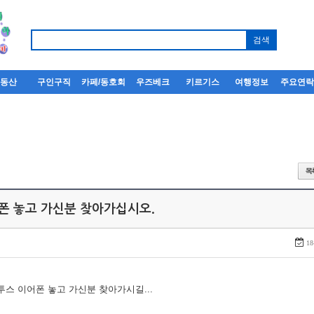
부동산
구인구직
카페/동호회
우즈베크
키르기스
여행정보
주요연
어폰 놓고 가신분 찾아가십시오.
18
루투스 이어폰 놓고 가신분 찾아가시길...