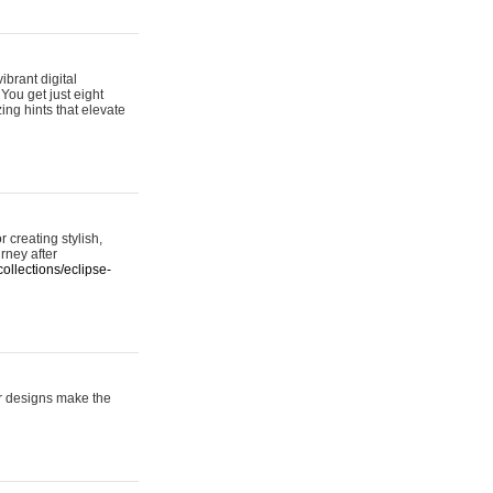
ibrant digital
 You get just eight
ing hints that elevate
 creating stylish,
urney after
ollections/eclipse-
er designs make the