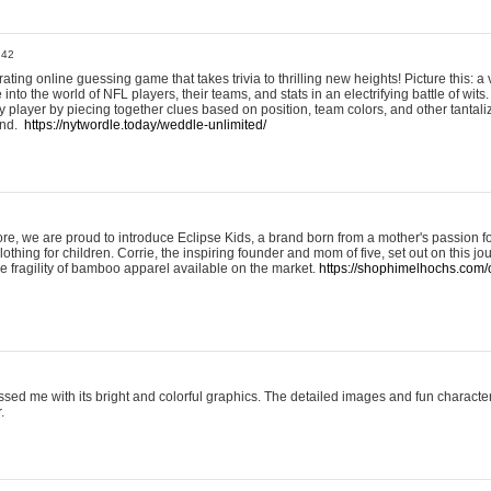
:42
ting online guessing game that takes trivia to thrilling new heights! Picture this: a v
to the world of NFL players, their teams, and stats in an electrifying battle of wits.
player by piecing together clues based on position, team colors, and other tantaliz
und.
https://nytwordle.today/weddle-unlimited/
e, we are proud to introduce Eclipse Kids, a brand born from a mother's passion for
lothing for children. Corrie, the inspiring founder and mom of five, set out on this jo
he fragility of bamboo apparel available on the market.
https://shophimelhochs.com/c
sed me with its bright and colorful graphics. The detailed images and fun charact
.