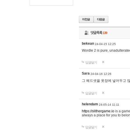
댓글목록
139
bekean
24-04-15 12:25
Wordle 2 is pure, unadulterated
답글달기
Sara
24-04-16 12:26
그 헤드셋을 옷장에 넣어두고 많
답글달기
helendam
24-05-14 11:11
https://slithergame.io
is a game
always a place for you to belon
답글달기