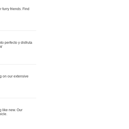
 furry friends. Find
 perfecto y disfruta
m/
ng on our extensive
g like new. Our
icle.