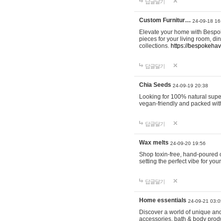
답글달기
Custom Furnitur…
24-09-18 16
Elevate your home with Bespok
pieces for your living room, d
collections.
https://bespokeha
답글달기
Chia Seeds
24-09-19 20:38
Looking for 100% natural supe
vegan-friendly and packed wit
답글달기
Wax melts
24-09-20 19:56
Shop toxin-free, hand-poured c
setting the perfect vibe for yo
답글달기
Home essentials
24-09-21 03:0
Discover a world of unique and 
accessories, bath & body produc