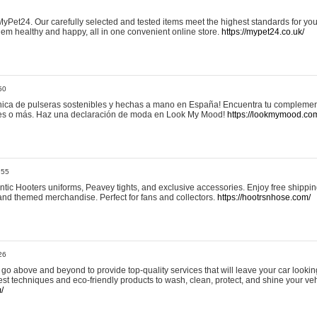
yPet24. Our carefully selected and tested items meet the highest standards for your
em healthy and happy, all in one convenient online store.
https://mypet24.co.uk/
50
ica de pulseras sostenibles y hechas a mano en España! Encuentra tu complemento
 tres o más. Haz una declaración de moda en Look My Mood!
https://lookmymood.co
:55
tic Hooters uniforms, Peavey tights, and exclusive accessories. Enjoy free shippi
, and themed merchandise. Perfect for fans and collectors.
https://hootrsnhose.com/
26
go above and beyond to provide top-quality services that will leave your car lookin
st techniques and eco-friendly products to wash, clean, protect, and shine your veh
/