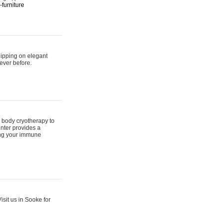
furniture
hipping on elegant
ever before.
 body cryotherapy to
nter provides a
ing your immune
sit us in Sooke for