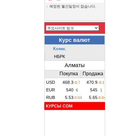
예정된 월간일정이 없습니다.
КУРСЫ COM