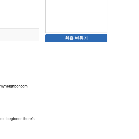
환율 변환기
ot-myneighbor.com
ete beginner, there's