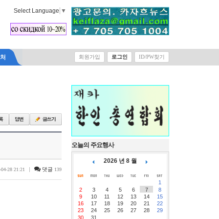
Select Language
▼
락처
회원가입
로그인
ID/PW찾기
오늘의 주요행사
2026 년 8 월
|
댓글
-04-28 21:21
139
1
2
3
4
5
6
7
8
9
10
11
12
13
14
15
16
17
18
19
20
21
22
23
24
25
26
27
28
29
30
31