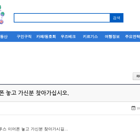
부동산
구인구직
카페/동호회
우즈베크
키르기스
여행정보
주요연
어폰 놓고 가신분 찾아가십시오.
18
루투스 이어폰 놓고 가신분 찾아가시길...