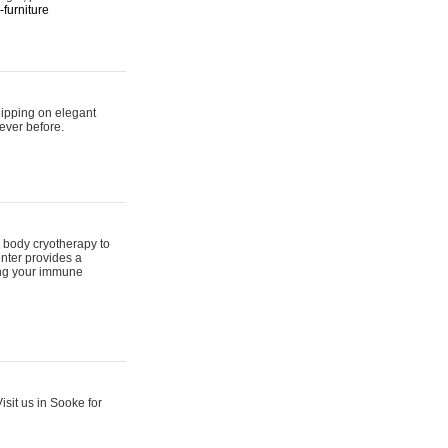
furniture
hipping on elegant
ever before.
 body cryotherapy to
nter provides a
ing your immune
sit us in Sooke for