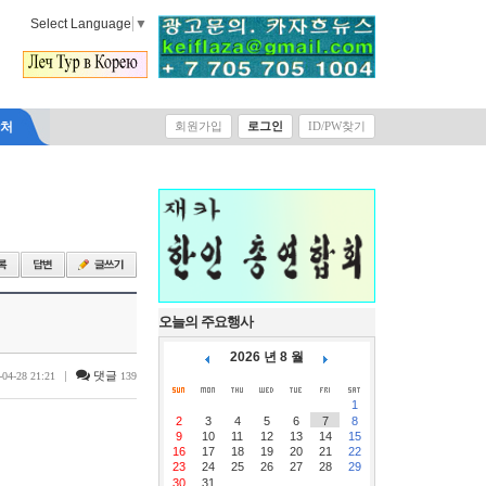
Select Language
▼
락처
회원가입
로그인
ID/PW찾기
오늘의 주요행사
2026 년 8 월
|
댓글
-04-28 21:21
139
1
2
3
4
5
6
7
8
9
10
11
12
13
14
15
16
17
18
19
20
21
22
23
24
25
26
27
28
29
30
31