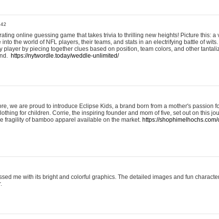
:42
ting online guessing game that takes trivia to thrilling new heights! Picture this: a v
to the world of NFL players, their teams, and stats in an electrifying battle of wits.
player by piecing together clues based on position, team colors, and other tantaliz
und.
https://nytwordle.today/weddle-unlimited/
e, we are proud to introduce Eclipse Kids, a brand born from a mother's passion for
lothing for children. Corrie, the inspiring founder and mom of five, set out on this jo
he fragility of bamboo apparel available on the market.
https://shophimelhochs.com/c
sed me with its bright and colorful graphics. The detailed images and fun charact
.