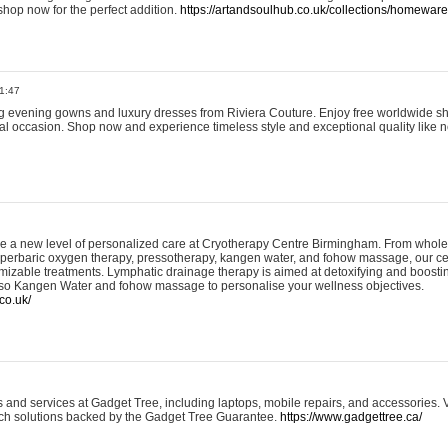
shop now for the perfect addition.
https://artandsoulhub.co.uk/collections/homeware-
1:47
ing evening gowns and luxury dresses from Riviera Couture. Enjoy free worldwide s
ial occasion. Shop now and experience timeless style and exceptional quality like n
e a new level of personalized care at Cryotherapy Centre Birmingham. From whole
yperbaric oxygen therapy, pressotherapy, kangen water, and fohow massage, our ce
izable treatments. Lymphatic drainage therapy is aimed at detoxifying and boost
lso Kangen Water and fohow massage to personalise your wellness objectives.
co.uk/
and services at Gadget Tree, including laptops, mobile repairs, and accessories. Vi
 tech solutions backed by the Gadget Tree Guarantee.
https://www.gadgettree.ca/