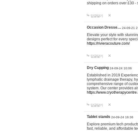
shipping on orders over £30 - 
답글달기
Occasion Dresse…
24-09-21 2
Elevate your style with stunn
designs perfect for every spec
https://rivieracouture.com/
답글달기
Dry Cupping
24-09-24 10:06
Established in 2019 Experienc
lymphatic drainage therapy, h
comprehensive range of custom
system. Our center provides a
https://www.cryotherapycentre.
답글달기
Tablet stands
24-09-24 16:36
Explore premium tech products 
fast, reliable, and affordable