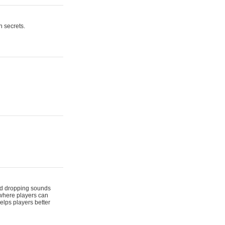
n secrets.
 and dropping sounds
 where players can
elps players better