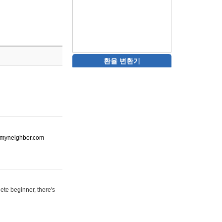
환율 변환기
ot-myneighbor.com
ete beginner, there's