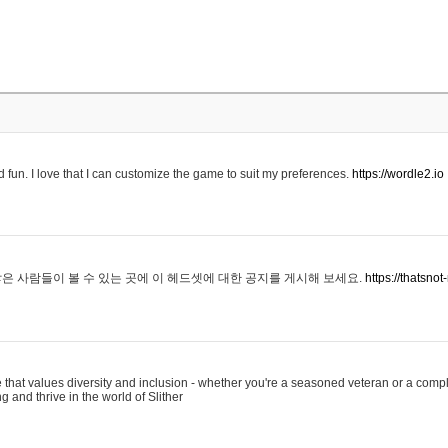
 fun. I love that I can customize the game to suit my preferences.
https://wordle2.io
은 사람들이 볼 수 있는 곳에 이 헤드셋에 대한 공지를 게시해 보세요.
https://thatsn
 that values diversity and inclusion - whether you're a seasoned veteran or a compl
g and thrive in the world of Slither