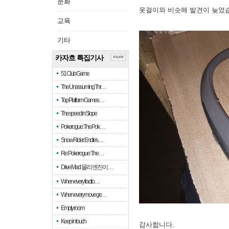
문화
옷걸이와 비슷해 발견이 늦었
교육
기타
카자흐 특집기사
more
51 Club Game
The Unassuming Thr…
Top Platform Games…
The speed in Slope
Pokerogue: The Pok…
Snow Rider: Endles…
Re: Pokerogue: The…
Drive Mad: 물리 엔진이 …
When every fractio…
When every move ge…
Empty room
Keep in touch
감사합니다.