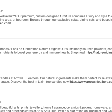
:24
eHaven™! Our premium, custom-designed furniture combines luxury and style to c
ining area, or bedroom. Browse through our exclusive sofas, dining sets, and besp
ven.com/
rfoods? Look no further than Nature Origins! Our sustainably sourced powders, ca
h nutrients to boost your energy and immune health. Shop now!
https://natureorigin
andles at Arrows + Feathers. Our natural ingredients make them perfect for relaxat
ur space. Discover the best in toxin-free candles now!
https://www.arrowsnfeathers.c
5
beautiful gifts, prints, jewellery, home fragrance, ceramics & pottery, homeware, a
ts and greetings cards at Art & Soul Hub. With a 5-star rating on Trustpilot and Go