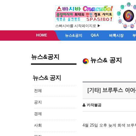
스빠시바를 시작페이지로 ▶
HOME
Q&A
뉴스&공지
벼룩시장
뉴스&공지
뉴스& 공지
뉴스& 공지
[기타] 브루투스 이
전체
공지
카작불곰
경제
사회
4월 25일 오후 늦게 회색 브