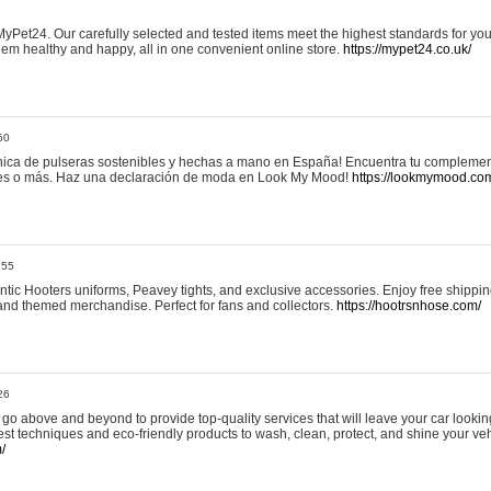
yPet24. Our carefully selected and tested items meet the highest standards for your
em healthy and happy, all in one convenient online store.
https://mypet24.co.uk/
50
ica de pulseras sostenibles y hechas a mano en España! Encuentra tu complemento
 tres o más. Haz una declaración de moda en Look My Mood!
https://lookmymood.co
:55
tic Hooters uniforms, Peavey tights, and exclusive accessories. Enjoy free shippi
, and themed merchandise. Perfect for fans and collectors.
https://hootrsnhose.com/
26
go above and beyond to provide top-quality services that will leave your car lookin
st techniques and eco-friendly products to wash, clean, protect, and shine your veh
/