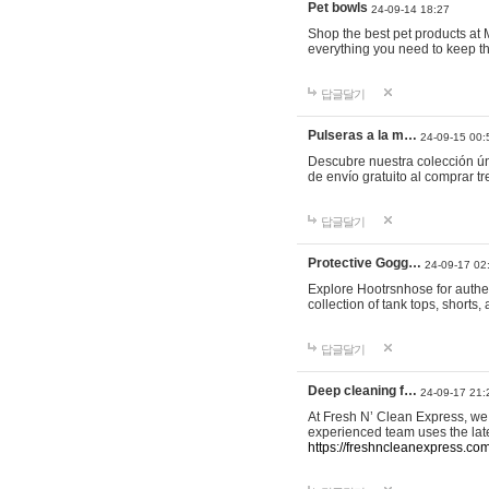
Pet bowls
24-09-14 18:27
Shop the best pet products at M
everything you need to keep th
답글달기
Pulseras a la m…
24-09-15 00:
Descubre nuestra colección ún
de envío gratuito al comprar
답글달기
Protective Gogg…
24-09-17 02
Explore Hootrsnhose for authen
collection of tank tops, shorts
답글달기
Deep cleaning f…
24-09-17 21:
At Fresh N’ Clean Express, we 
experienced team uses the late
https://freshncleanexpress.com