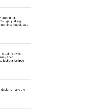
ibrant digital
 You get just eight
ing hints that elevate
 creating stylish,
urney after
ollections/eclipse-
er designs make the