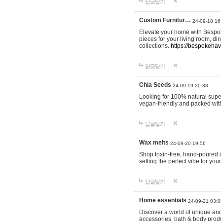
답글달기
Custom Furnitur…
24-09-18 16
Elevate your home with Bespok
pieces for your living room, d
collections.
https://bespokeha
답글달기
Chia Seeds
24-09-19 20:38
Looking for 100% natural supe
vegan-friendly and packed wit
답글달기
Wax melts
24-09-20 19:56
Shop toxin-free, hand-poured c
setting the perfect vibe for yo
답글달기
Home essentials
24-09-21 03:0
Discover a world of unique and 
accessories, bath & body produc