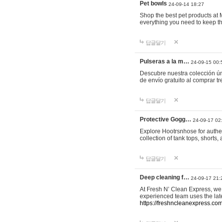
Pet bowls
24-09-14 18:27
Shop the best pet products at M
everything you need to keep th
답글달기
Pulseras a la m…
24-09-15 00:
Descubre nuestra colección ún
de envío gratuito al comprar
답글달기
Protective Gogg…
24-09-17 02
Explore Hootrsnhose for authen
collection of tank tops, shorts
답글달기
Deep cleaning f…
24-09-17 21:
At Fresh N’ Clean Express, we 
experienced team uses the late
https://freshncleanexpress.com