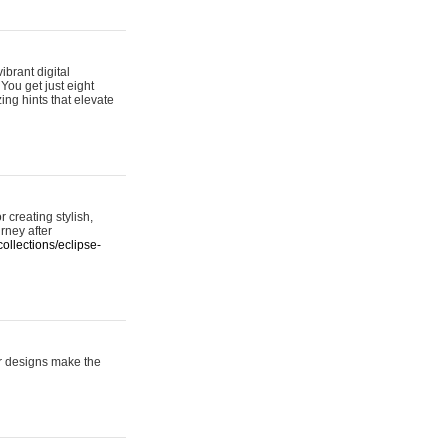
ibrant digital
 You get just eight
ing hints that elevate
 creating stylish,
urney after
ollections/eclipse-
er designs make the