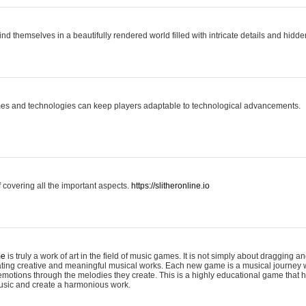
ind themselves in a beautifully rendered world filled with intricate details and hidde
es and technologies can keep players adaptable to technological advancements.
covering all the important aspects.
https://slitheronline.io
me
is truly a work of art in the field of music games. It is not simply about dragging
eating creative and meaningful musical works. Each new game is a musical journey
motions through the melodies they create. This is a highly educational game that h
usic and create a harmonious work.