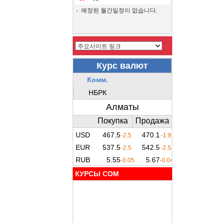
예정된 월간일정이 없습니다.
КУРСЫ COM