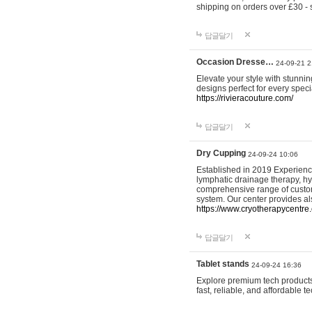
shipping on orders over £30 - 
답글달기
Occasion Dresse…
24-09-21 2
Elevate your style with stunn
designs perfect for every spec
https://rivieracouture.com/
답글달기
Dry Cupping
24-09-24 10:06
Established in 2019 Experienc
lymphatic drainage therapy, h
comprehensive range of custom
system. Our center provides a
https://www.cryotherapycentre.
답글달기
Tablet stands
24-09-24 16:36
Explore premium tech products 
fast, reliable, and affordable