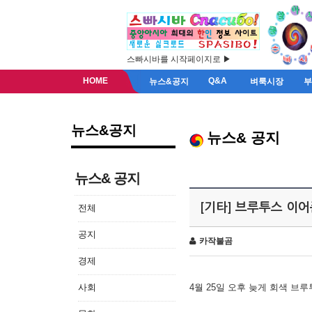
스빠시바를 시작페이지로 ▶
HOME
Q&A
뉴스&공지
벼룩시장
뉴스&공지
뉴스& 공지
뉴스& 공지
[기타] 브루투스 이
전체
공지
카작불곰
경제
사회
4월 25일 오후 늦게 회색 브