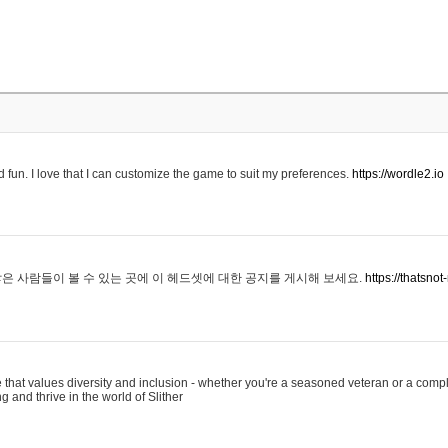
 fun. I love that I can customize the game to suit my preferences.
https://wordle2.io
은 사람들이 볼 수 있는 곳에 이 헤드셋에 대한 공지를 게시해 보세요.
https://thatsn
 that values diversity and inclusion - whether you're a seasoned veteran or a compl
g and thrive in the world of Slither