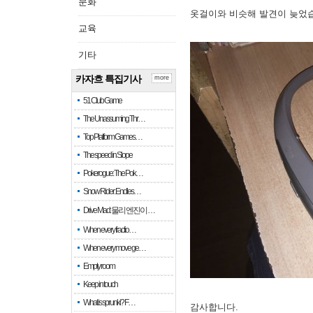
문화
옷걸이와 비슷해 발견이 늦었
교육
기타
카자흐 특집기사
more
51 Club Game
The Unassuming Thr…
Top Platform Games…
The speed in Slope
Pokerogue: The Pok…
Snow Rider: Endles…
Drive Mad: 물리 엔진이 …
When every fractio…
When every move ge…
Empty room
Keep in touch
What is sprunki? F…
감사합니다.