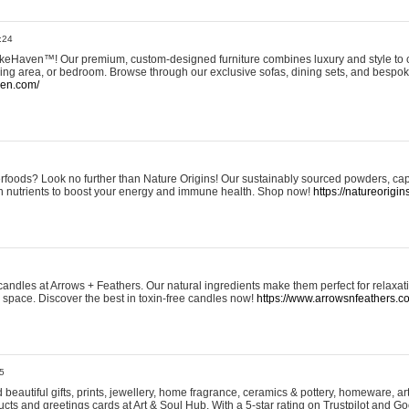
:24
eHaven™! Our premium, custom-designed furniture combines luxury and style to c
ining area, or bedroom. Browse through our exclusive sofas, dining sets, and besp
ven.com/
rfoods? Look no further than Nature Origins! Our sustainably sourced powders, ca
h nutrients to boost your energy and immune health. Shop now!
https://natureorigin
andles at Arrows + Feathers. Our natural ingredients make them perfect for relaxat
ur space. Discover the best in toxin-free candles now!
https://www.arrowsnfeathers.c
5
beautiful gifts, prints, jewellery, home fragrance, ceramics & pottery, homeware, a
ts and greetings cards at Art & Soul Hub. With a 5-star rating on Trustpilot and Go