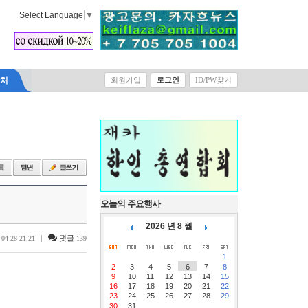
Select Language
▼
락처
회원가입
로그인
ID/PW찾기
오늘의 주요행사
2026 년 8 월
|
댓글
-04-28 21:21
139
1
2
3
4
5
6
7
8
9
10
11
12
13
14
15
16
17
18
19
20
21
22
23
24
25
26
27
28
29
30
31