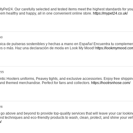
yPet24. Our carefully selected and tested items meet the highest standards for your
em healthy and happy, all in one convenient online store.
https://mypet24.co.uk/
50
ica de pulseras sostenibles y hechas a mano en España! Encuentra tu complemento
 tres o más. Haz una declaración de moda en Look My Mood!
https://lookmymood.co
:55
tic Hooters uniforms, Peavey tights, and exclusive accessories. Enjoy free shippi
, and themed merchandise. Perfect for fans and collectors.
https://hootrsnhose.com/
26
go above and beyond to provide top-quality services that will leave your car lookin
st techniques and eco-friendly products to wash, clean, protect, and shine your veh
/