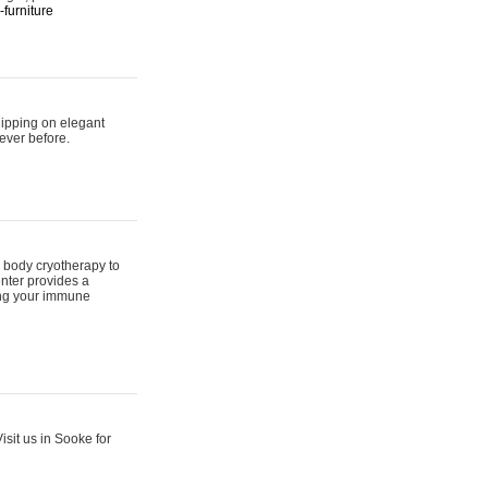
furniture
hipping on elegant
ever before.
 body cryotherapy to
nter provides a
ing your immune
sit us in Sooke for