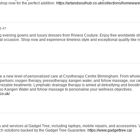
shop now for the perfect addition.
https://artandsoulhub.co.uk/collections/homeware-
1:47
ing evening gowns and luxury dresses from Riviera Couture. Enjoy free worldwide s
ial occasion. Shop now and experience timeless style and exceptional quality like n
e a new level of personalized care at Cryotherapy Centre Birmingham. From whole
yperbaric oxygen therapy, pressotherapy, kangen water, and fohow massage, our ce
izable treatments. Lymphatic drainage therapy is aimed at detoxifying and boost
lso Kangen Water and fohow massage to personalise your wellness objectives.
co.uk/
and services at Gadget Tree, including laptops, mobile repairs, and accessories. Vi
 tech solutions backed by the Gadget Tree Guarantee.
https://www.gadgettree.ca/