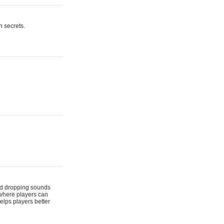
n secrets.
 and dropping sounds
 where players can
elps players better