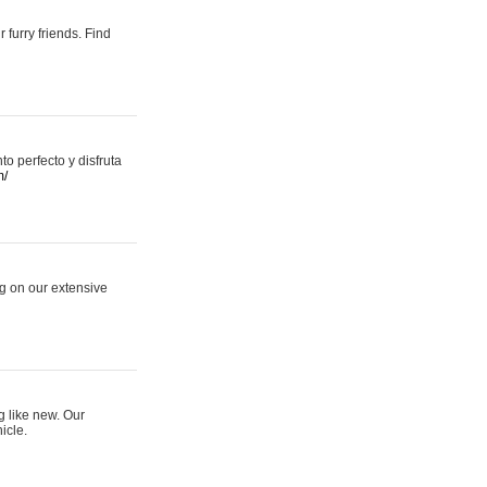
 furry friends. Find
 perfecto y disfruta
m/
ng on our extensive
g like new. Our
icle.