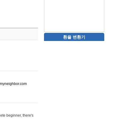
환율 변환기
ot-myneighbor.com
ete beginner, there's