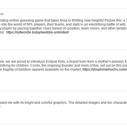
:42
ting online guessing game that takes trivia to thrilling new heights! Picture this: a v
to the world of NFL players, their teams, and stats in an electrifying battle of wits.
player by piecing together clues based on position, team colors, and other tantaliz
und.
https://nytwordle.today/weddle-unlimited/
e, we are proud to introduce Eclipse Kids, a brand born from a mother's passion for
lothing for children. Corrie, the inspiring founder and mom of five, set out on this jo
he fragility of bamboo apparel available on the market.
https://shophimelhochs.com/c
sed me with its bright and colorful graphics. The detailed images and fun charact
.