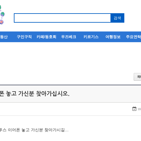
부동산
구인구직
카페/동호회
우즈베크
키르기스
여행정보
주요연
어폰 놓고 가신분 찾아가십시오.
18
루투스 이어폰 놓고 가신분 찾아가시길...