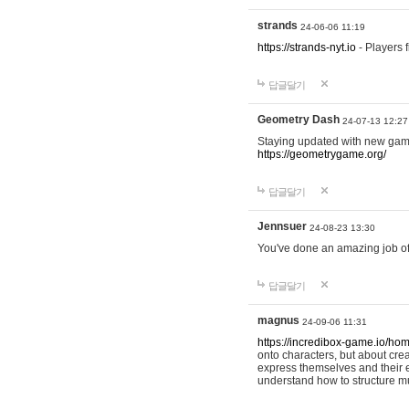
strands
24-06-06 11:19
https://strands-nyt.io
- Players f
답글달기
Geometry Dash
24-07-13 12:27
Staying updated with new gam
https://geometrygame.org/
답글달기
Jennsuer
24-08-23 13:30
You've done an amazing job of 
답글달기
magnus
24-09-06 11:31
https://incredibox-game.io/ho
onto characters, but about cr
express themselves and their e
understand how to structure m