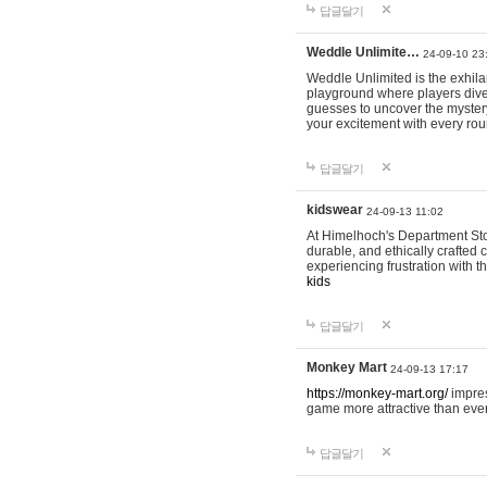
답글달기
Weddle Unlimite…
24-09-10 23
Weddle Unlimited is the exhilara
playground where players dive in
guesses to uncover the mystery 
your excitement with every ro
답글달기
kidswear
24-09-13 11:02
At Himelhoch's Department Stor
durable, and ethically crafted c
experiencing frustration with t
kids
답글달기
Monkey Mart
24-09-13 17:17
https://monkey-mart.org/
impres
game more attractive than ever
답글달기