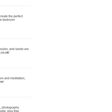
reate the perfect
oke bedroom
psules, and seeds are
s.co.uk/
ion and meditation,
om/
rt, photography
ogle, plus free