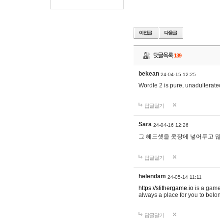
댓글목록
139
bekean
24-04-15 12:25
Wordle 2 is pure, unadulterated
답글달기
Sara
24-04-16 12:26
그 헤드셋을 옷장에 넣어두고 많
답글달기
helendam
24-05-14 11:11
https://slithergame.io
is a game
always a place for you to belon
답글달기