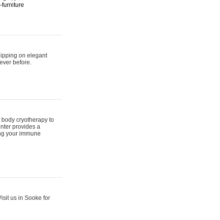
furniture
hipping on elegant
ever before.
 body cryotherapy to
nter provides a
ing your immune
sit us in Sooke for