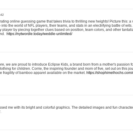
:42
ting online guessing game that takes trivia to thrilling new heights! Picture this: a v
to the world of NFL players, their teams, and stats in an electrifying battle of wits.
player by piecing together clues based on position, team colors, and other tantaliz
und.
https://nytwordle.today/weddle-unlimited/
e, we are proud to introduce Eclipse Kids, a brand born from a mother's passion for
lothing for children. Corrie, the inspiring founder and mom of five, set out on this jo
he fragility of bamboo apparel available on the market.
https://shophimelhochs.com/c
sed me with its bright and colorful graphics. The detailed images and fun charact
.