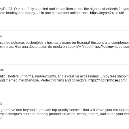
yPet24. Our carefully selected and tested items meet the highest standards for your
em healthy and happy, all in one convenient online store.
https://mypet24.co.uk/
50
ica de pulseras sostenibles y hechas a mano en España! Encuentra tu complemento
 tres o más. Haz una declaración de moda en Look My Mood!
https://lookmymood.co
:55
tic Hooters uniforms, Peavey tights, and exclusive accessories. Enjoy free shippi
, and themed merchandise. Perfect for fans and collectors.
https://hootrsnhose.com/
26
go above and beyond to provide top-quality services that will leave your car lookin
st techniques and eco-friendly products to wash, clean, protect, and shine your veh
/