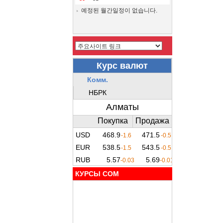
예정된 월간일정이 없습니다.
КУРСЫ COM