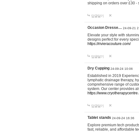
shipping on orders over £30 - 
답글달기
Occasion Dresse…
24-09-21 2
Elevate your style with stunn
designs perfect for every spec
https://rivieracouture.com/
답글달기
Dry Cupping
24-09-24 10:06
Established in 2019 Experienc
lymphatic drainage therapy, h
comprehensive range of custom
system. Our center provides a
https://www.cryotherapycentre.
답글달기
Tablet stands
24-09-24 16:36
Explore premium tech products 
fast, reliable, and affordable