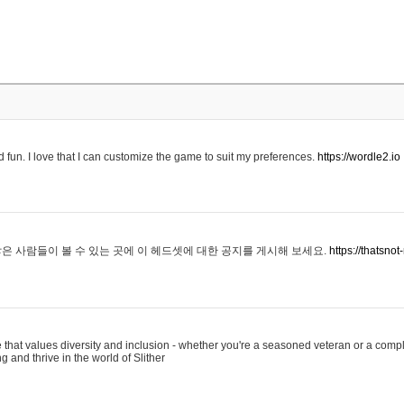
 fun. I love that I can customize the game to suit my preferences.
https://wordle2.io
은 사람들이 볼 수 있는 곳에 이 헤드셋에 대한 공지를 게시해 보세요.
https://thatsn
 that values diversity and inclusion - whether you're a seasoned veteran or a compl
g and thrive in the world of Slither