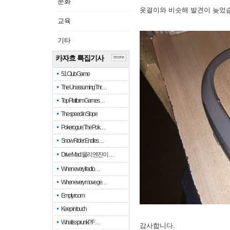
문화
옷걸이와 비슷해 발견이 늦었
교육
기타
카자흐 특집기사
more
51 Club Game
The Unassuming Thr…
Top Platform Games…
The speed in Slope
Pokerogue: The Pok…
Snow Rider: Endles…
Drive Mad: 물리 엔진이 …
When every fractio…
When every move ge…
Empty room
Keep in touch
What is sprunki? F…
감사합니다.