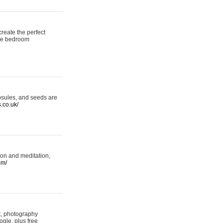
reate the perfect
oke bedroom
psules, and seeds are
s.co.uk/
ion and meditation,
om/
rt, photography
ogle, plus free