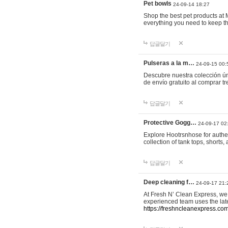
Pet bowls
24-09-14 18:27
Shop the best pet products at M
everything you need to keep th
답글달기
Pulseras a la m…
24-09-15 00:
Descubre nuestra colección ún
de envío gratuito al comprar
답글달기
Protective Gogg…
24-09-17 02
Explore Hootrsnhose for authen
collection of tank tops, shorts
답글달기
Deep cleaning f…
24-09-17 21:
At Fresh N’ Clean Express, we 
experienced team uses the late
https://freshncleanexpress.com