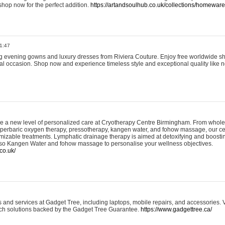
shop now for the perfect addition.
https://artandsoulhub.co.uk/collections/homeware-
1:47
ing evening gowns and luxury dresses from Riviera Couture. Enjoy free worldwide s
ial occasion. Shop now and experience timeless style and exceptional quality like n
e a new level of personalized care at Cryotherapy Centre Birmingham. From whole
yperbaric oxygen therapy, pressotherapy, kangen water, and fohow massage, our ce
izable treatments. Lymphatic drainage therapy is aimed at detoxifying and boost
lso Kangen Water and fohow massage to personalise your wellness objectives.
co.uk/
and services at Gadget Tree, including laptops, mobile repairs, and accessories. Vi
 tech solutions backed by the Gadget Tree Guarantee.
https://www.gadgettree.ca/