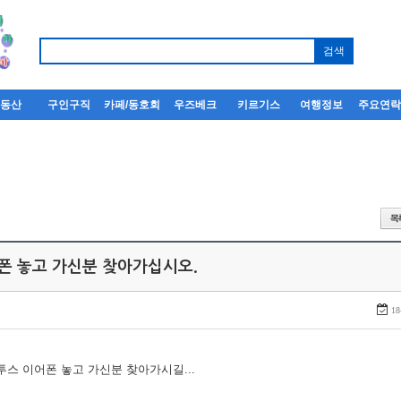
부동산
구인구직
카페/동호회
우즈베크
키르기스
여행정보
주요연
어폰 놓고 가신분 찾아가십시오.
18
루투스 이어폰 놓고 가신분 찾아가시길...