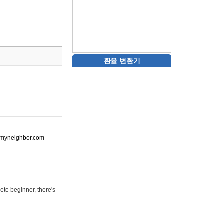
환율 변환기
ot-myneighbor.com
ete beginner, there's