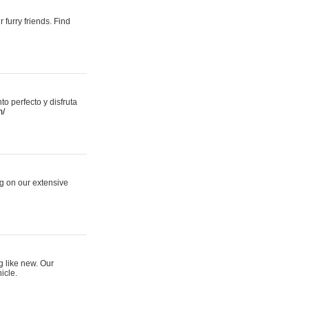
 furry friends. Find
 perfecto y disfruta
m/
ng on our extensive
g like new. Our
icle.