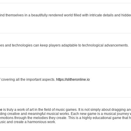
ind themselves in a beautifully rendered world filled with intricate details and hidde
es and technologies can keep players adaptable to technological advancements.
covering all the important aspects.
https://slitheronline.io
me
is truly a work of art in the field of music games. It is not simply about dragging
eating creative and meaningful musical works. Each new game is a musical journey
motions through the melodies they create. This is a highly educational game that h
usic and create a harmonious work.