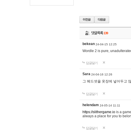
댓글목록
139
bekean
24-04-15 12:25
Wordle 2 is pure, unadulterated
답글달기
Sara
24-04-16 12:26
그 헤드셋을 옷장에 넣어두고 많
답글달기
helendam
24-05-14 11:11
https://slithergame.io
is a game
always a place for you to belon
답글달기