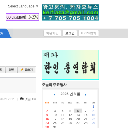
Select Language
▼
락처
회원가입
로그인
ID/PW찾기
오늘의 주요행사
2026 년 8 월
|
댓글
-04-28 21:21
139
1
2
3
4
5
6
7
8
9
10
11
12
13
14
15
16
17
18
19
20
21
22
23
24
25
26
27
28
29
30
31