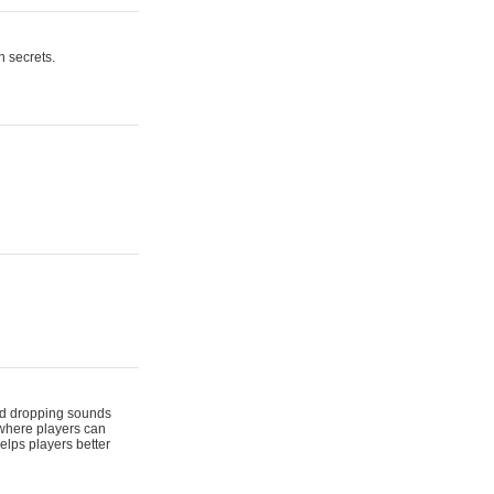
n secrets.
 and dropping sounds
 where players can
elps players better