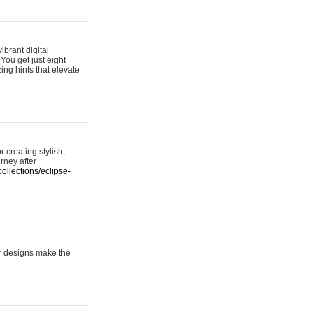
ibrant digital
 You get just eight
ing hints that elevate
 creating stylish,
urney after
ollections/eclipse-
er designs make the