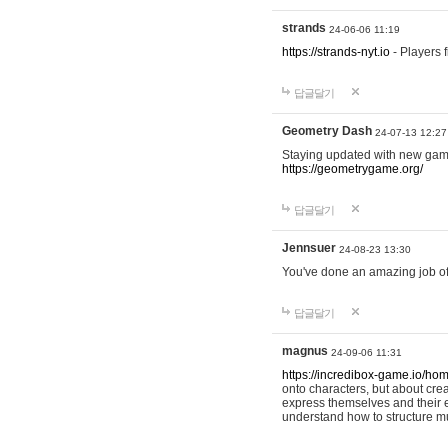
strands
24-06-06 11:19
https://strands-nyt.io
- Players f
답글달기
Geometry Dash
24-07-13 12:27
Staying updated with new gam
https://geometrygame.org/
답글달기
Jennsuer
24-08-23 13:30
You've done an amazing job of 
답글달기
magnus
24-09-06 11:31
https://incredibox-game.io/ho
onto characters, but about cr
express themselves and their e
understand how to structure m