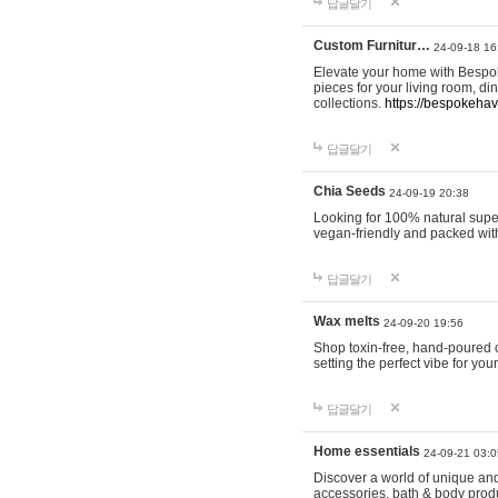
답글달기
Custom Furnitur…
24-09-18 16
Elevate your home with Bespok
pieces for your living room, d
collections.
https://bespokeha
답글달기
Chia Seeds
24-09-19 20:38
Looking for 100% natural supe
vegan-friendly and packed wit
답글달기
Wax melts
24-09-20 19:56
Shop toxin-free, hand-poured c
setting the perfect vibe for yo
답글달기
Home essentials
24-09-21 03:0
Discover a world of unique and 
accessories, bath & body produc