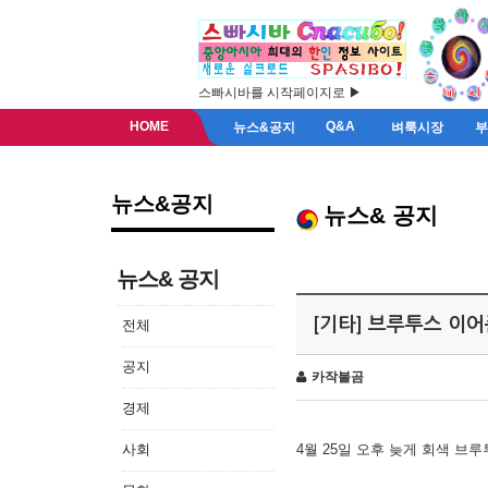
스빠시바를 시작페이지로 ▶
HOME
Q&A
뉴스&공지
벼룩시장
뉴스&공지
뉴스& 공지
뉴스& 공지
[기타] 브루투스 이
전체
공지
카작불곰
경제
사회
4월 25일 오후 늦게 회색 브