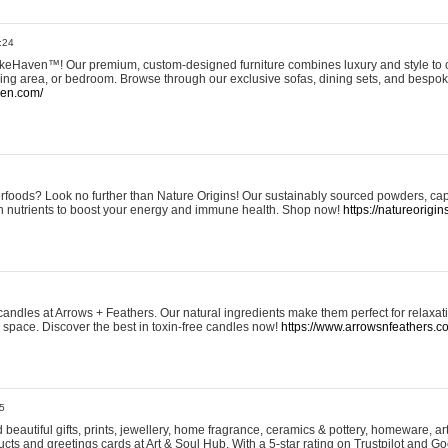
:24
eHaven™! Our premium, custom-designed furniture combines luxury and style to c
ining area, or bedroom. Browse through our exclusive sofas, dining sets, and besp
ven.com/
rfoods? Look no further than Nature Origins! Our sustainably sourced powders, ca
h nutrients to boost your energy and immune health. Shop now!
https://natureorigin
andles at Arrows + Feathers. Our natural ingredients make them perfect for relaxat
ur space. Discover the best in toxin-free candles now!
https://www.arrowsnfeathers.c
5
beautiful gifts, prints, jewellery, home fragrance, ceramics & pottery, homeware, a
ts and greetings cards at Art & Soul Hub. With a 5-star rating on Trustpilot and Go