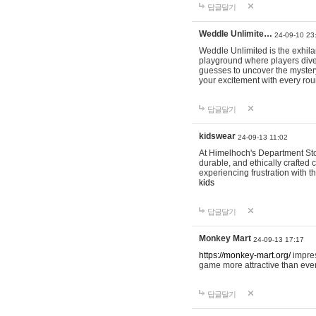
답글달기
Weddle Unlimite…
24-09-10 23
Weddle Unlimited is the exhilara
playground where players dive in
guesses to uncover the mystery 
your excitement with every ro
답글달기
kidswear
24-09-13 11:02
At Himelhoch's Department Stor
durable, and ethically crafted c
experiencing frustration with t
kids
답글달기
Monkey Mart
24-09-13 17:17
https://monkey-mart.org/
impres
game more attractive than ever
답글달기