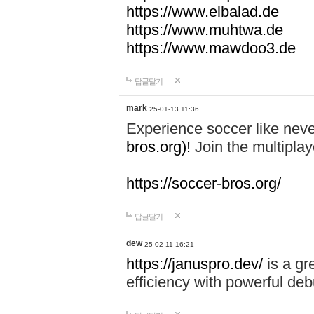
https://www.elbalad.de
https://www.muhtwa.de
https://www.mawdoo3.de
답글달기
mark
25-01-13 11:36
Experience soccer like neve
bros.org)!
Join the multiplay
https://soccer-bros.org/
답글달기
dew
25-02-11 16:21
https://januspro.dev/
is a gr
efficiency with powerful deb