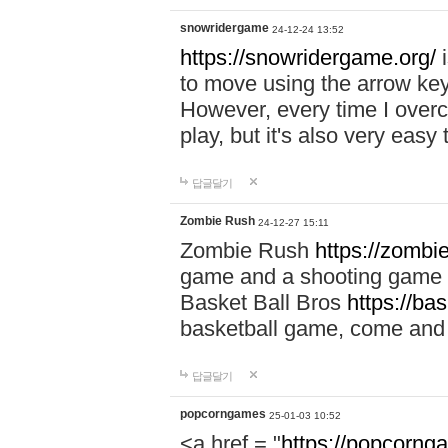
snowridergame
24-12-24 13:52
https://snowridergame.org/
i
to move using the arrow key
However, every time I overcom
play, but it's also very eas
답글달기
Zombie Rush
24-12-27 15:11
Zombie Rush
https://zombie
game and a shooting game t
Basket Ball Bros
https://ba
basketball game, come and 
답글달기
popcorngames
25-01-03 10:52
<a href = "
https://popcorng