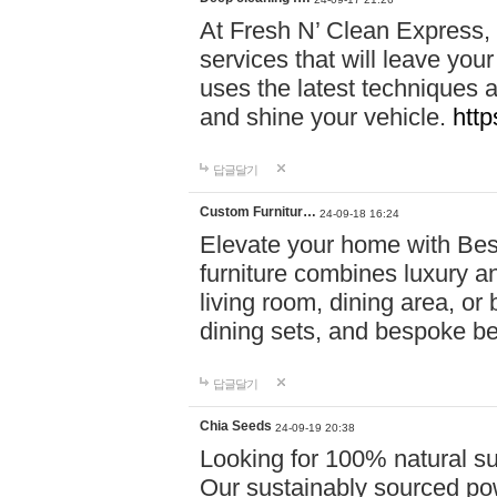
At Fresh N’ Clean Express,
services that will leave you
uses the latest techniques a
and shine your vehicle.
http
답글달기
Custom Furnitur…
24-09-18 16:24
Elevate your home with B
furniture combines luxury an
living room, dining area, o
dining sets, and bespoke b
답글달기
Chia Seeds
24-09-19 20:38
Looking for 100% natural su
Our sustainably sourced po