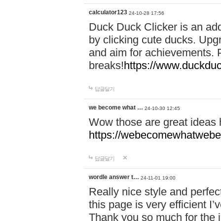
calculator123
24-10-28 17:56
Duck Duck Clicker is an ad
by clicking cute ducks. Upg
and aim for achievements. P
breaks!
https://www.duckduc
답글달기
we become what …
24-10-30 12:45
Wow those are great ideas
https://webecomewhatwebeh
답글달기
wordle answer t…
24-11-01 19:00
Really nice style and perfect
this page is very efficient 
Thank you so much for the i