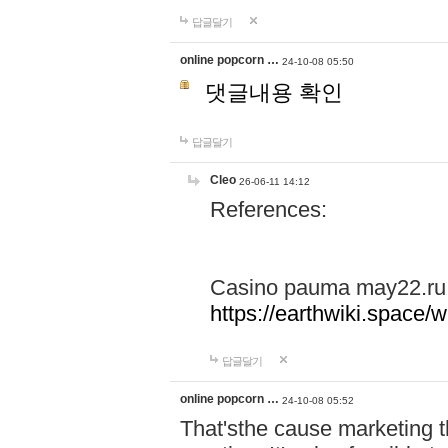
답글달기
online popcorn …
24-10-08 05:50
댓글내용 확인
답글달기
Cleo
26-06-11 14:12
References:
Casino pauma may22.ru
https://earthwiki.spac
답글달기
online popcorn …
24-10-08 05:52
That'sthe cause marketing t