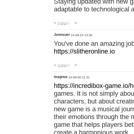
Staying updated with new g
adaptable to technological
답글달기
Jennsuer
24-08-23 13:30
You've done an amazing job 
https://slitheronline.io
답글달기
magnus
24-09-06 11:31
https://incredibox-game.io
games. It is not simply abo
characters, but about creat
new game is a musical jour
their emotions through the m
game that helps players bet
create a harmonious work.