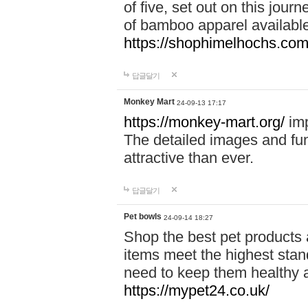
of five, set out on this journ
of bamboo apparel available
https://shophimelhochs.com/
답글달기
Monkey Mart
24-09-13 17:17
https://monkey-mart.org/
imp
The detailed images and f
attractive than ever.
답글달기
Pet bowls
24-09-14 18:27
Shop the best pet products 
items meet the highest stand
need to keep them healthy a
https://mypet24.co.uk/