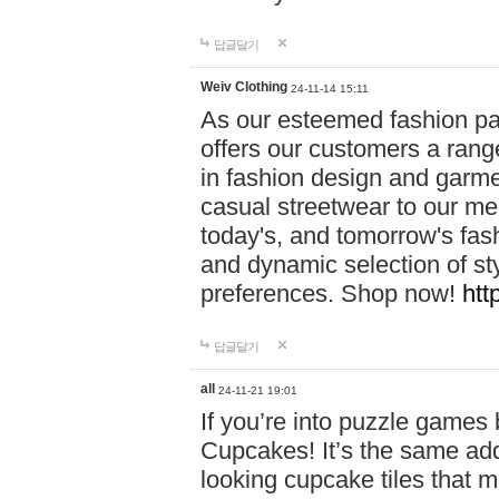
답글달기
Weiv Clothing
24-11-14 15:11
As our esteemed fashion pa
offers our customers a rang
in fashion design and garmen
casual streetwear to our me
today's, and tomorrow's fas
and dynamic selection of sty
preferences. Shop now!
htt
답글달기
all
24-11-21 19:01
If you’re into puzzle games
Cupcakes! It’s the same add
looking cupcake tiles that m