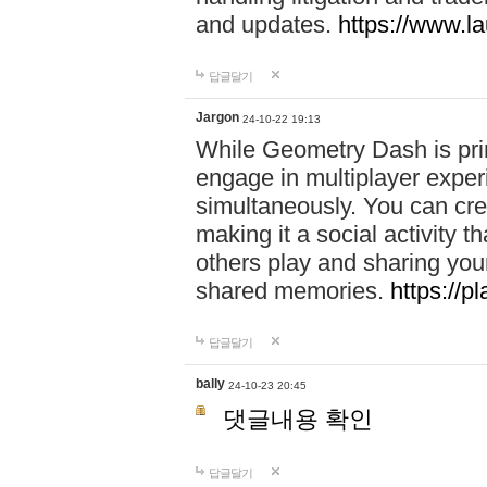
and updates.
https://www.l
답글달기
Jargon
24-10-22 19:13
While Geometry Dash is prim
engage in multiplayer exper
simultaneously. You can crea
making it a social activity
others play and sharing yo
shared memories.
https://p
답글달기
bally
24-10-23 20:45
댓글내용 확인
답글달기