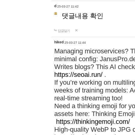
d
25-03-27 11:42
댓글내용 확인
답글달기
hiked
25-03-27 11:44
Managing microservices? T
minimal config: JanusPro.d
Writes blogs? This AI check
https://seoai.run/
.
If you’re working on multil
weeks of training models: 
real-time streaming too!
Need a thinking emoji for y
assets here: Thinking Emoji 
https://thinkingemoji.com/
High-quality WebP to JPG co