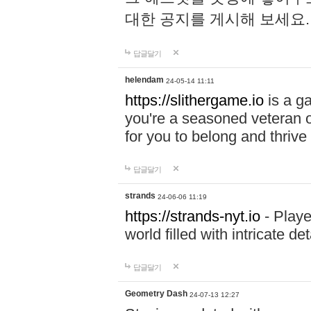
대한 공지를 게시해 보세요
답글달기
helendam
24-05-14 11:11
https://slithergame.io
is a ga
you're a seasoned veteran o
for you to belong and thrive 
답글달기
strands
24-06-06 11:19
https://strands-nyt.io
- Playe
world filled with intricate d
답글달기
Geometry Dash
24-07-13 12:27