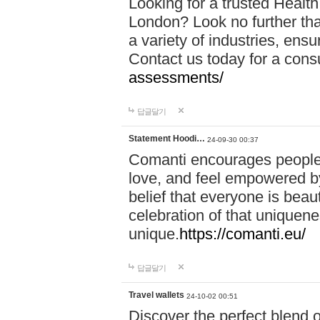
Looking for a trusted Healt
London? Look no further tha
a variety of industries, ens
Contact us today for a cons
assessments/
답글달기
Statement Hoodi…
24-09-30 00:37
Comanti encourages people 
love, and feel empowered by
belief that everyone is beaut
celebration of that uniquen
unique.
https://comanti.eu/
답글달기
Travel wallets
24-10-02 00:51
Discover the perfect blend o