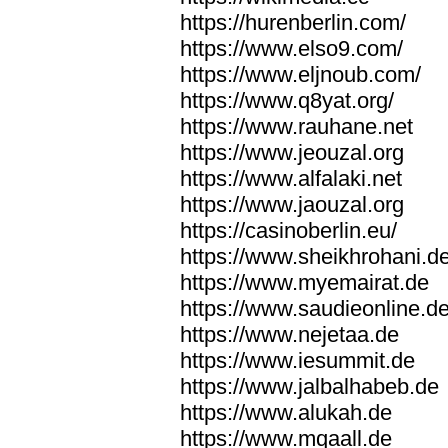
https://hurenberlin.com/
https://www.elso9.com/
https://www.eljnoub.com/
https://www.q8yat.org/
https://www.rauhane.net
https://www.jeouzal.org
https://www.alfalaki.net
https://www.jaouzal.org
https://casinoberlin.eu/
https://www.sheikhrohani.d
https://www.myemairat.de
https://www.saudieonline.d
https://www.nejetaa.de
https://www.iesummit.de
https://www.jalbalhabeb.de
https://www.alukah.de
https://www.mqaall.de