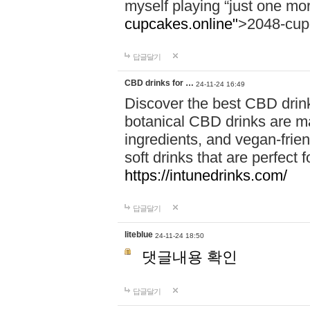
myself playing “just one mo
cupcakes.online"
>2048-cup
답글달기
CBD drinks for …
24-11-24 16:49
Discover the best CBD drink
botanical CBD drinks are ma
ingredients, and vegan-fri
soft drinks that are perfect 
https://intunedrinks.com/
답글달기
liteblue
24-11-24 18:50
댓글내용 확인
답글달기