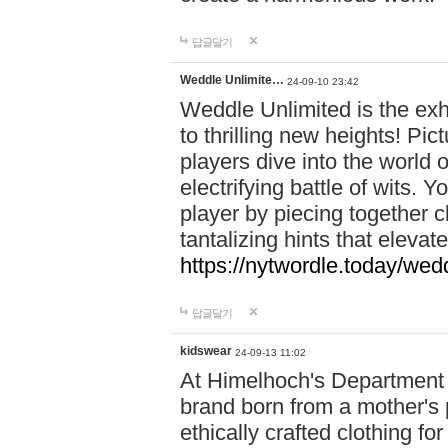
답글달기
Weddle Unlimite…
24-09-10 23:42
Weddle Unlimited is the exhi
to thrilling new heights! Pic
players dive into the world 
electrifying battle of wits.
player by piecing together c
tantalizing hints that eleva
https://nytwordle.today/wedd
답글달기
kidswear
24-09-13 11:02
At Himelhoch's Department S
brand born from a mother's p
ethically crafted clothing fo