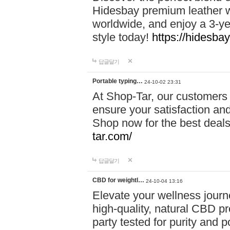
Hidesbay premium leather w
worldwide, and enjoy a 3-y
style today!
https://hidesba
답글달기
Portable typing…
24-10-02 23:31
At Shop-Tar, our customers 
ensure your satisfaction and
Shop now for the best deals 
tar.com/
답글달기
CBD for weightl…
24-10-04 13:16
Elevate your wellness journ
high-quality, natural CBD pro
party tested for purity and 