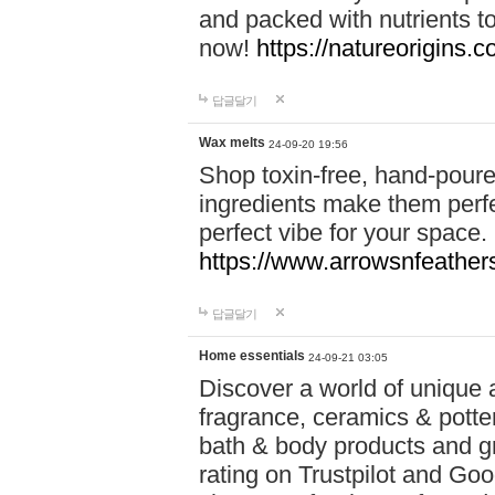
and packed with nutrients 
now!
https://natureorigins.c
답글달기
Wax melts
24-09-20 19:56
Shop toxin-free, hand-poure
ingredients make them perfec
perfect vibe for your space.
https://www.arrowsnfeather
답글달기
Home essentials
24-09-21 03:05
Discover a world of unique a
fragrance, ceramics & potte
bath & body products and gr
rating on Trustpilot and Goo