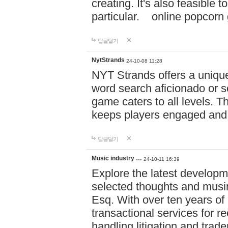
creating. It's also feasible 
particular. online po
답글달기
NytStrands
24-10-08 11:28
NYT Strands offers a unique
word search aficionado or s
game caters to all levels. Th
keeps players engaged and
답글달기
Music industry …
24-10-11 16:39
Explore the latest developm
selected thoughts and musi
Esq. With over ten years of 
transactional services for r
handling litigation and trade