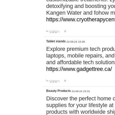
detoxifying and boosting y
Kangen Water and fohow mas
https://www.cryotherapycent
답글달기
Tablet stands
24-09-24 16:36
Explore premium tech produ
laptops, mobile repairs, and 
and affordable tech soluti
https://www.gadgettree.ca/
답글달기
Beauty Products
24-09-24 23:31
Discover the perfect home d
supplies for your lifestyle a
products with worldwide shi