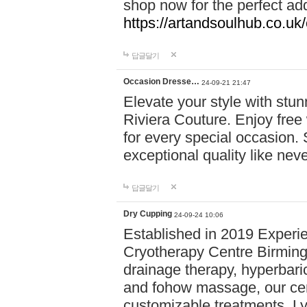
shop now for the perfect add
https://artandsoulhub.co.uk
답글달기
Occasion Dresse…
24-09-21 21:47
Elevate your style with stu
Riviera Couture. Enjoy free
for every special occasion.
exceptional quality like nev
답글달기
Dry Cupping
24-09-24 10:06
Established in 2019 Experie
Cryotherapy Centre Birming
drainage therapy, hyperbari
and fohow massage, our cen
customizable treatments. Ly