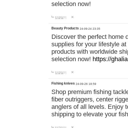
selection now!
답글달기
Beauty Products
24-09-24 23:35
Discover the perfect home d
supplies for your lifestyle a
products with worldwide shi
selection now!
https://ghali
답글달기
Fishing knives
24-09-26 18:59
Shop premium fishing tackl
fiber outriggers, center rigg
anglers of all levels. Enjoy 
shipping to elevate your fi
답글달기