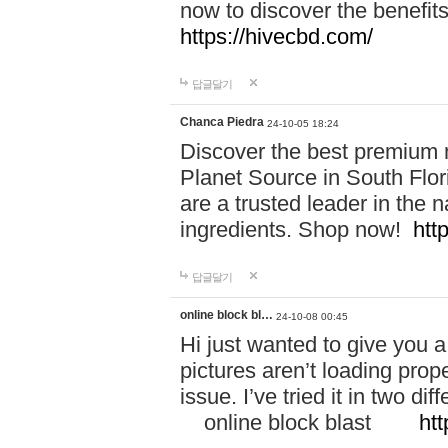
now to discover the benefi
https://hivecbd.com/
답글달기
Chanca Piedra
24-10-05 18:24
Discover the best premium n
Planet Source in South Flor
are a trusted leader in the 
ingredients. Shop now!
htt
답글달기
online block bl…
24-10-08 00:45
Hi just wanted to give you a
pictures aren’t loading proper
issue. I’ve tried it in two 
online block blast
htt