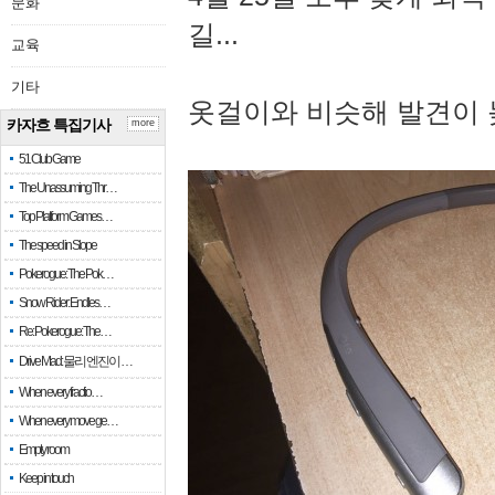
문화
길...
교육
기타
옷걸이와 비슷해 발견이 
카자흐 특집기사
more
51 Club Game
The Unassuming Thr…
Top Platform Games…
The speed in Slope
Pokerogue: The Pok…
Snow Rider: Endles…
Re: Pokerogue: The…
Drive Mad: 물리 엔진이 …
When every fractio…
When every move ge…
Empty room
Keep in touch