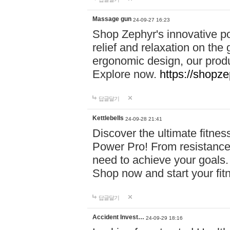
Massage gun
24-09-27 16:23
Shop Zephyr's innovative p
relief and relaxation on th
ergonomic design, our produ
Explore now.
https://shopze
답글달기
Kettlebells
24-09-28 21:41
Discover the ultimate fitn
Power Pro! From resistance
need to achieve your goals.
Shop now and start your fi
답글달기
Accident Invest…
24-09-29 18:16