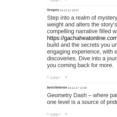
답글달기
Gregory
24-12-12 19:07
Step into a realm of myster
weight and alters the story’
compelling narrative filled w
https://gachaheatonline.co
build and the secrets you 
engaging experience, with e
discoveries. Dive into a j
you coming back for more.
답글달기
benchintense
24-12-17 12:08
Geometry Dash – where patie
one level is a source of pri
답글달기