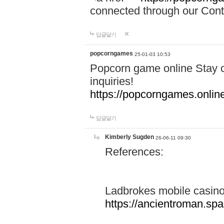
connected through our Conta
답글달기
popcorngames
25-01-03 10:53
Popcorn game online Stay c
inquiries!
https://popcorngames.onlin
답글달기
Kimberly Sugden
26-06-11 09:30
References:
Ladbrokes mobile casin
https://ancientroman.sp