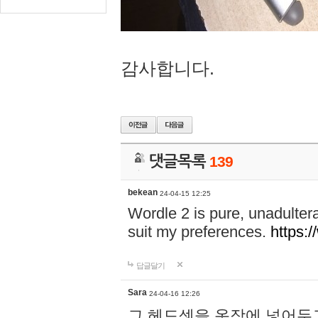
감사합니다.
댓글목록
139
bekean
24-04-15 12:25
Wordle 2 is pure, unadultera
suit my preferences.
https:/
답글달기
Sara
24-04-16 12:26
그 헤드셋을 옷장에 넣어두고