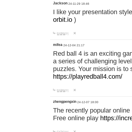
Jackson
24-11-29 18:46
I like your presentation sty
orbit.io
)
답글달기
mifea
24-12-04 21:17
Red ball 4 is an exciting g
a series of challenging leve
puzzles. Your mission is to 
https://playredball4.com/
답글달기
zhengpengxin
24-12-07 18:00
The recently popular online
Free online play
https://inc