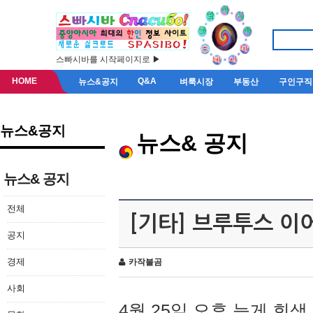
스빠시바를 시작페이지로 ▶
HOME
Q&A
뉴스&공지
벼룩시장
부동산
구인구직
뉴스&공지
뉴스& 공지
뉴스& 공지
전체
[기타] 브루투스 이
공지
경제
카작불곰
사회
4월 25일 오후 늦게 회