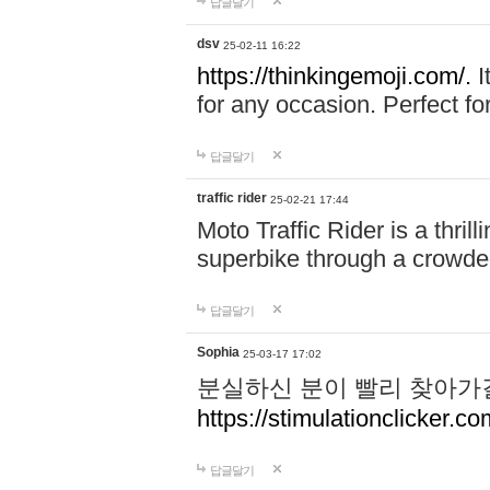
답글달기
dsv
25-02-11 16:22
https://thinkingemoji.com/.
I
for any occasion. Perfect for
답글달기
traffic rider
25-02-21 17:44
Moto Traffic Rider is a thri
superbike through a crowded
답글달기
Sophia
25-03-17 17:02
분실하신 분이 빨리 찾아가
https://stimulationclicker.co
답글달기