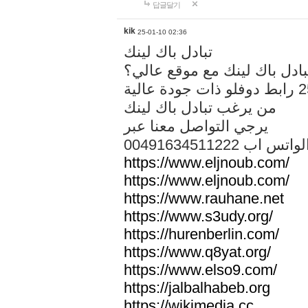
답글달기
kik
25-01-10 02:36
تبادل باك لينك
هل تريد تبادل باك لينك مع م
من يرغب تبادل باك لينك
يرجي التواصل معنا عبر
00491634511222 الواتس ا
https://www.eljnoub.com/
https://www.eljnoub.com/
https://www.rauhane.net
https://www.s3udy.org/
https://hurenberlin.com/
https://www.q8yat.org/
https://www.elso9.com/
https://jalbalhabeb.org
https://wikimedia.cc