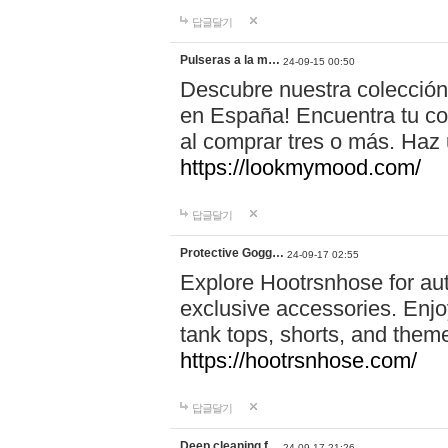
답글달기
Pulseras a la m…
24-09-15 00:50
Descubre nuestra colección
en España! Encuentra tu com
al comprar tres o más. Ha
https://lookmymood.com/
답글달기
Protective Gogg…
24-09-17 02:55
Explore Hootrsnhose for aut
exclusive accessories. Enjoy
tank tops, shorts, and them
https://hootrsnhose.com/
답글달기
Deep cleaning f…
24-09-17 21:26