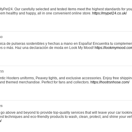
yPet24. Our carefully selected and tested items meet the highest standards for your
em healthy and happy, all in one convenient online store.
https://mypet24.co.uk/
50
ica de pulseras sostenibles y hechas a mano en España! Encuentra tu complemento
 tres o más. Haz una declaración de moda en Look My Mood!
https://lookmymood.co
:55
tic Hooters uniforms, Peavey tights, and exclusive accessories. Enjoy free shippi
, and themed merchandise. Perfect for fans and collectors.
https://hootrsnhose.com/
26
go above and beyond to provide top-quality services that will leave your car lookin
st techniques and eco-friendly products to wash, clean, protect, and shine your veh
/