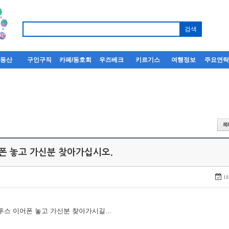
부동산
구인구직
카페/동호회
우즈베크
키르기스
여행정보
주요연
어폰 놓고 가신분 찾아가십시오.
18
루투스 이어폰 놓고 가신분 찾아가시길...