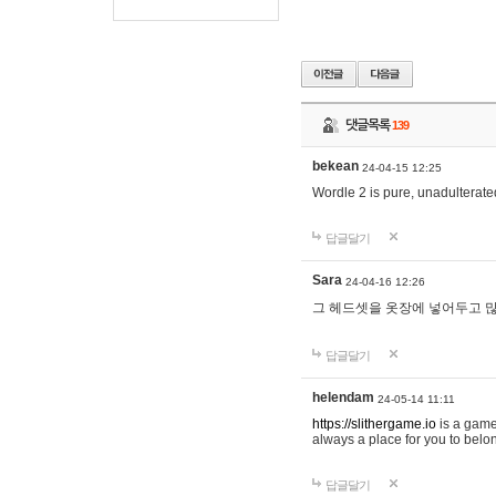
댓글목록
139
bekean
24-04-15 12:25
Wordle 2 is pure, unadulterated
답글달기
Sara
24-04-16 12:26
그 헤드셋을 옷장에 넣어두고 많
답글달기
helendam
24-05-14 11:11
https://slithergame.io
is a game
always a place for you to belon
답글달기