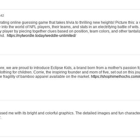
:42
ting online guessing game that takes trivia to thrilling new heights! Picture this: a v
to the world of NFL players, their teams, and stats in an electrifying battle of wits.
player by piecing together clues based on position, team colors, and other tantaliz
und.
https://nytwordle.today/weddle-unlimited/
e, we are proud to introduce Eclipse Kids, a brand born from a mother's passion for
lothing for children. Corrie, the inspiring founder and mom of five, set out on this jo
he fragility of bamboo apparel available on the market.
https://shophimelhochs.com/c
sed me with its bright and colorful graphics. The detailed images and fun charact
.