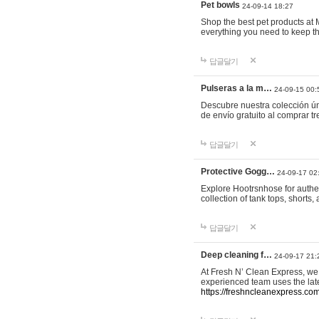
Pet bowls
24-09-14 18:27
Shop the best pet products at M
everything you need to keep th
답글달기
Pulseras a la m…
24-09-15 00:
Descubre nuestra colección ún
de envío gratuito al comprar
답글달기
Protective Gogg…
24-09-17 02
Explore Hootrsnhose for authen
collection of tank tops, shorts
답글달기
Deep cleaning f…
24-09-17 21:
At Fresh N’ Clean Express, we 
experienced team uses the late
https://freshncleanexpress.com