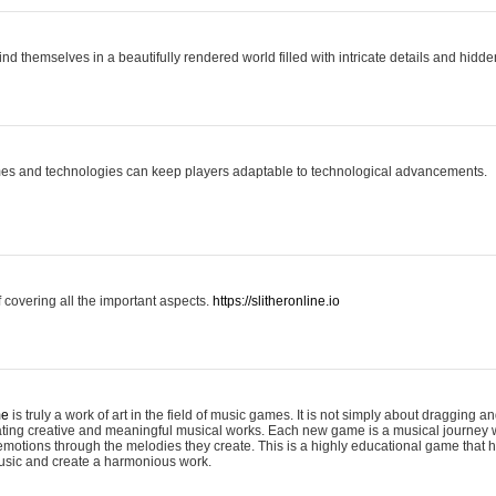
ind themselves in a beautifully rendered world filled with intricate details and hidde
es and technologies can keep players adaptable to technological advancements.
covering all the important aspects.
https://slitheronline.io
me
is truly a work of art in the field of music games. It is not simply about dragging
eating creative and meaningful musical works. Each new game is a musical journey
motions through the melodies they create. This is a highly educational game that h
usic and create a harmonious work.