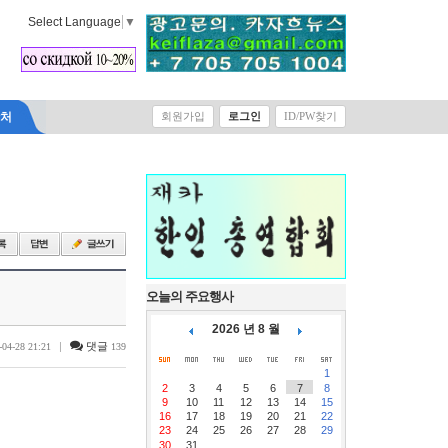
Select Language
▼
락처
회원가입
로그인
ID/PW찾기
오늘의 주요행사
2026 년 8 월
|
댓글
-04-28 21:21
139
1
2
3
4
5
6
7
8
9
10
11
12
13
14
15
16
17
18
19
20
21
22
23
24
25
26
27
28
29
30
31