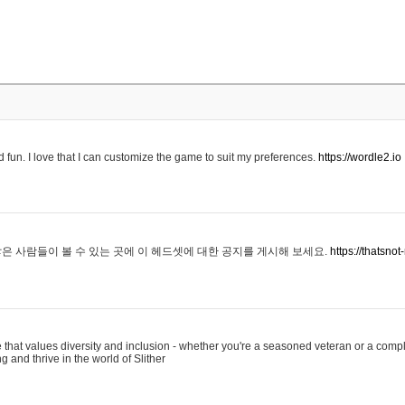
 fun. I love that I can customize the game to suit my preferences.
https://wordle2.io
은 사람들이 볼 수 있는 곳에 이 헤드셋에 대한 공지를 게시해 보세요.
https://thatsn
 that values diversity and inclusion - whether you're a seasoned veteran or a compl
g and thrive in the world of Slither