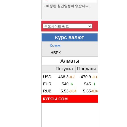
예정된 월간일정이 없습니다.
КУРСЫ COM