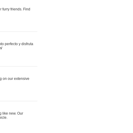
 furry friends. Find
 perfecto y disfruta
m/
ng on our extensive
g like new. Our
icle.