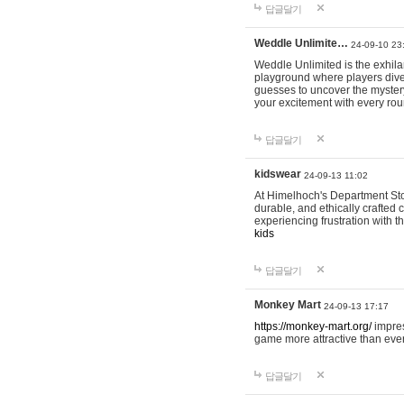
답글달기
Weddle Unlimite…
24-09-10 23
Weddle Unlimited is the exhilara
playground where players dive in
guesses to uncover the mystery 
your excitement with every ro
답글달기
kidswear
24-09-13 11:02
At Himelhoch's Department Stor
durable, and ethically crafted c
experiencing frustration with t
kids
답글달기
Monkey Mart
24-09-13 17:17
https://monkey-mart.org/
impres
game more attractive than ever
답글달기