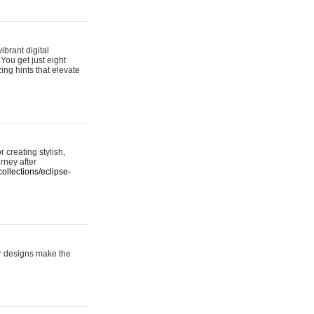
ibrant digital
 You get just eight
ing hints that elevate
 creating stylish,
urney after
ollections/eclipse-
er designs make the