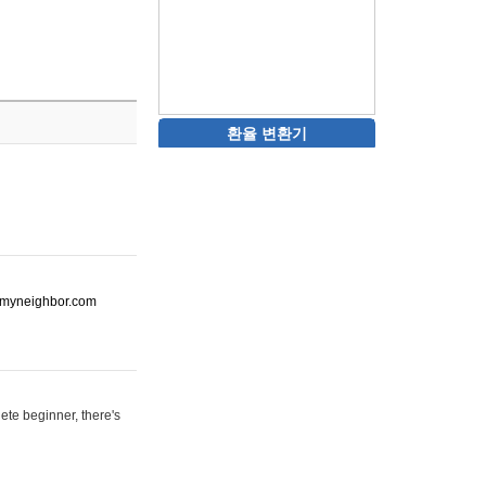
환율 변환기
ot-myneighbor.com
ete beginner, there's