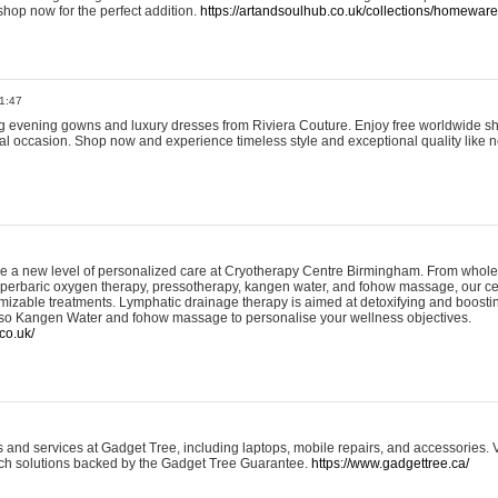
shop now for the perfect addition.
https://artandsoulhub.co.uk/collections/homeware-
1:47
ing evening gowns and luxury dresses from Riviera Couture. Enjoy free worldwide s
ial occasion. Shop now and experience timeless style and exceptional quality like n
e a new level of personalized care at Cryotherapy Centre Birmingham. From whole
yperbaric oxygen therapy, pressotherapy, kangen water, and fohow massage, our ce
izable treatments. Lymphatic drainage therapy is aimed at detoxifying and boost
lso Kangen Water and fohow massage to personalise your wellness objectives.
co.uk/
and services at Gadget Tree, including laptops, mobile repairs, and accessories. Vi
 tech solutions backed by the Gadget Tree Guarantee.
https://www.gadgettree.ca/