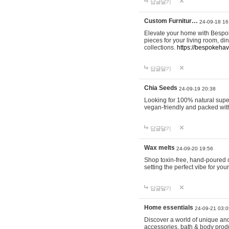
답글달기
Custom Furnitur…
24-09-18 16
Elevate your home with Bespok
pieces for your living room, d
collections.
https://bespokeha
답글달기
Chia Seeds
24-09-19 20:38
Looking for 100% natural supe
vegan-friendly and packed wit
답글달기
Wax melts
24-09-20 19:56
Shop toxin-free, hand-poured c
setting the perfect vibe for yo
답글달기
Home essentials
24-09-21 03:0
Discover a world of unique and 
accessories, bath & body produc