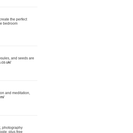
reate the perfect
oke bedroom
psules, and seeds are
s.co.uk/
ion and meditation,
om/
rt, photography
ogle, plus free