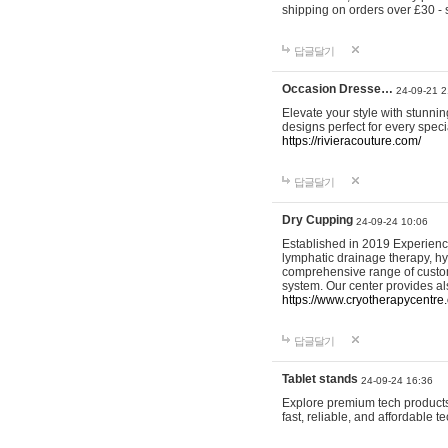
shipping on orders over £30 - 
답글달기
Occasion Dresse…
24-09-21 2
Elevate your style with stunn
designs perfect for every spec
https://rivieracouture.com/
답글달기
Dry Cupping
24-09-24 10:06
Established in 2019 Experienc
lymphatic drainage therapy, h
comprehensive range of custom
system. Our center provides a
https://www.cryotherapycentre.
답글달기
Tablet stands
24-09-24 16:36
Explore premium tech products 
fast, reliable, and affordable