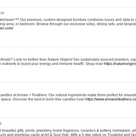
:24
eHaven™! Our premium, custom-designed furniture combines luxury and style to c
ining area, or bedroom. Browse through our exclusive sofas, dining sets, and besp
ven.com/
rfoods? Look no further than Nature Origins! Our sustainably sourced powders, ca
h nutrients to boost your energy and immune health. Shop now!
https://natureorigin
andles at Arrows + Feathers. Our natural ingredients make them perfect for relaxat
ur space. Discover the best in toxin-free candles now!
https://www.arrowsnfeathers.c
5
beautiful gifts, prints, jewellery, home fragrance, ceramics & pottery, homeware, a
ts and greetings cards at Art & Soul Hub. With a 5-star rating on Trustpilot and Go