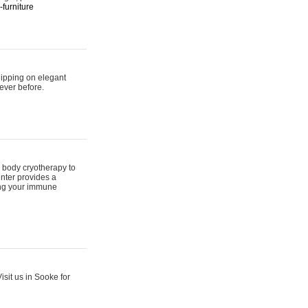
furniture
hipping on elegant
ever before.
 body cryotherapy to
nter provides a
ing your immune
sit us in Sooke for