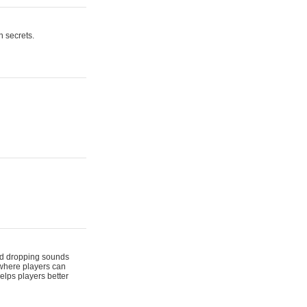
n secrets.
 and dropping sounds
 where players can
elps players better