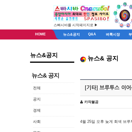
스빠시바를 시작페이지로 ▶
HOME
Q&A
뉴스&공지
벼룩시장
뉴스&공지
뉴스& 공지
뉴스& 공지
[기타] 브루투스 이
전체
공지
카작불곰
경제
사회
4월 25일 오후 늦게 회색 브