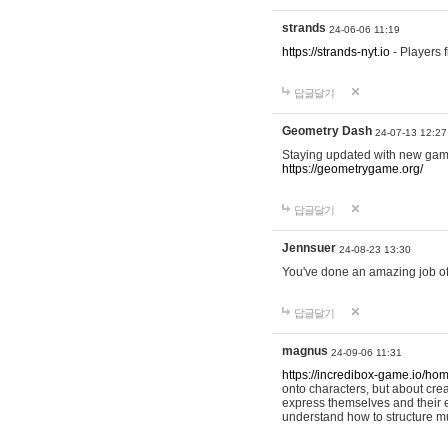
strands
24-06-06 11:19
https://strands-nyt.io
- Players f
답글달기
Geometry Dash
24-07-13 12:27
Staying updated with new gam
https://geometrygame.org/
답글달기
Jennsuer
24-08-23 13:30
You've done an amazing job of 
답글달기
magnus
24-09-06 11:31
https://incredibox-game.io/ho
onto characters, but about cr
express themselves and their e
understand how to structure m