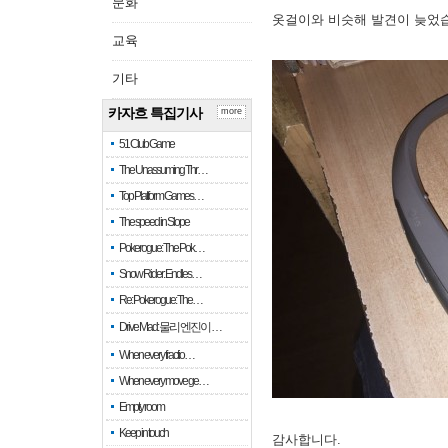
문화
옷걸이와 비슷해 발견이 늦었
교육
기타
카자흐 특집기사
more
51 Club Game
The Unassuming Thr…
Top Platform Games…
The speed in Slope
Pokerogue: The Pok…
Snow Rider: Endles…
Re: Pokerogue: The…
Drive Mad: 물리 엔진이 …
When every fractio…
When every move ge…
Empty room
Keep in touch
감사합니다.