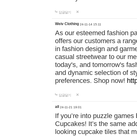
답글달기
Weiv Clothing
24-11-14 15:11
As our esteemed fashion pa
offers our customers a rang
in fashion design and garmen
casual streetwear to our me
today's, and tomorrow's fas
and dynamic selection of sty
preferences. Shop now!
htt
답글달기
all
24-11-21 19:01
If you’re into puzzle games
Cupcakes! It’s the same add
looking cupcake tiles that m