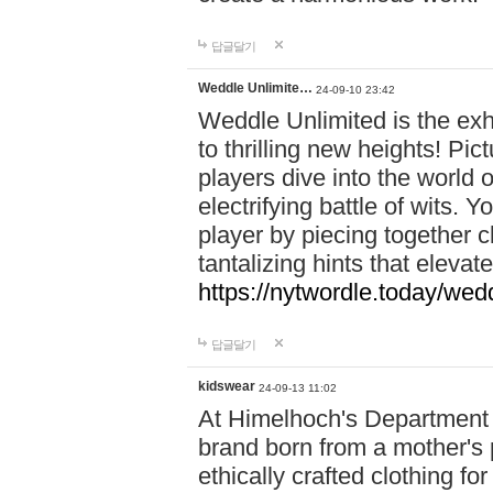
답글달기
Weddle Unlimite…
24-09-10 23:42
Weddle Unlimited is the exhi
to thrilling new heights! Pic
players dive into the world 
electrifying battle of wits.
player by piecing together c
tantalizing hints that eleva
https://nytwordle.today/wedd
답글달기
kidswear
24-09-13 11:02
At Himelhoch's Department S
brand born from a mother's p
ethically crafted clothing fo