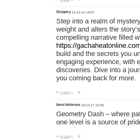
답글달기
Gregory
24-12-12 19:07
Step into a realm of myster
weight and alters the story’
compelling narrative filled w
https://gachaheatonline.co
build and the secrets you 
engaging experience, with e
discoveries. Dive into a j
you coming back for more.
답글달기
benchintense
24-12-17 12:08
Geometry Dash – where patie
one level is a source of pri
답글달기