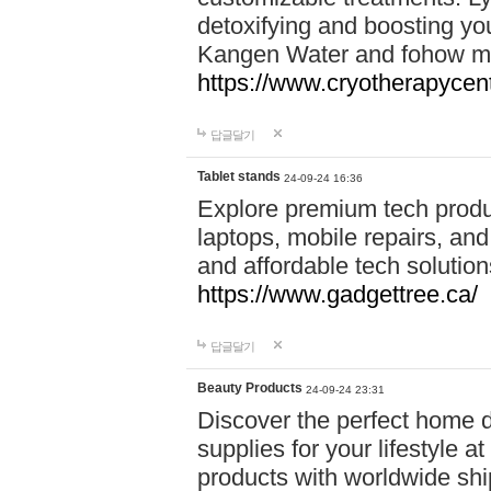
detoxifying and boosting y
Kangen Water and fohow mas
https://www.cryotherapycent
답글달기
Tablet stands
24-09-24 16:36
Explore premium tech produ
laptops, mobile repairs, and 
and affordable tech soluti
https://www.gadgettree.ca/
답글달기
Beauty Products
24-09-24 23:31
Discover the perfect home d
supplies for your lifestyle a
products with worldwide shi