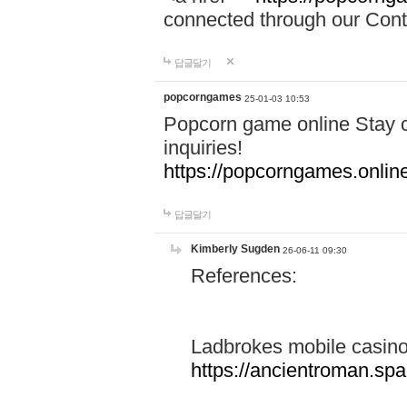
connected through our Conta
답글달기
popcorngames
25-01-03 10:53
Popcorn game online Stay c
inquiries!
https://popcorngames.onlin
답글달기
Kimberly Sugden
26-06-11 09:30
References:
Ladbrokes mobile casin
https://ancientroman.sp