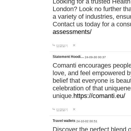
Looking for a trusted Healt
London? Look no further tha
a variety of industries, ens
Contact us today for a cons
assessments/
답글달기
Statement Hoodi…
24-09-30 00:37
Comanti encourages people 
love, and feel empowered by
belief that everyone is beaut
celebration of that uniquen
unique.
https://comanti.eu/
답글달기
Travel wallets
24-10-02 00:51
Discover the perfect blend o