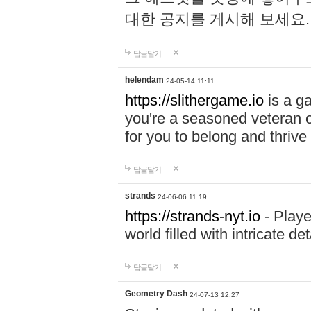
대한 공지를 게시해 보세요
답글달기
helendam
24-05-14 11:11
https://slithergame.io
is a ga
you're a seasoned veteran o
for you to belong and thrive 
답글달기
strands
24-06-06 11:19
https://strands-nyt.io
- Playe
world filled with intricate d
답글달기
Geometry Dash
24-07-13 12:27