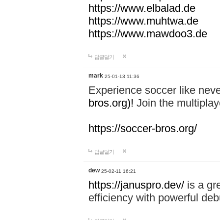
https://www.elbalad.de
https://www.muhtwa.de
https://www.mawdoo3.de
답글달기
mark
25-01-13 11:36
Experience soccer like neve
bros.org)!
Join the multiplay
https://soccer-bros.org/
답글달기
dew
25-02-11 16:21
https://januspro.dev/
is a gr
efficiency with powerful deb