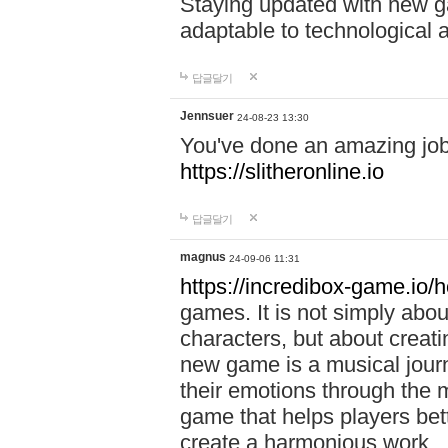
Staying updated with new g
adaptable to technological
답글달기
Jennsuer
24-08-23 13:30
You've done an amazing job 
https://slitheronline.io
답글달기
magnus
24-09-06 11:31
https://incredibox-game.io
games. It is not simply abo
characters, but about creat
new game is a musical jour
their emotions through the m
game that helps players bet
create a harmonious work.