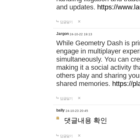
and updates.
https://www.l
답글달기
Jargon
24-10-22 19:13
While Geometry Dash is prim
engage in multiplayer exper
simultaneously. You can crea
making it a social activity
others play and sharing yo
shared memories.
https://p
답글달기
bally
24-10-23 20:45
댓글내용 확인
답글달기