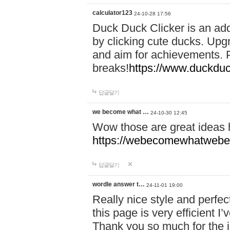
calculator123
24-10-28 17:56
Duck Duck Clicker is an ad
by clicking cute ducks. Upg
and aim for achievements. P
breaks!
https://www.duckduc
답글달기
we become what …
24-10-30 12:45
Wow those are great ideas
https://webecomewhatwebeh
답글달기
wordle answer t…
24-11-01 19:00
Really nice style and perfect
this page is very efficient 
Thank you so much for the i