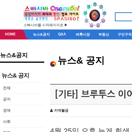
스빠시바를 시작페이지로 ▶
HOME
Q&A
뉴스&공지
벼룩시장
부동산
구인구직
뉴스&공지
뉴스& 공지
뉴스& 공지
전체
[기타] 브루투스 이
공지
경제
카작불곰
사회
4월 25일 오후 늦게 회