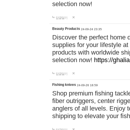
selection now!
답글달기
Beauty Products
24-09-24 23:35
Discover the perfect home d
supplies for your lifestyle a
products with worldwide shi
selection now!
https://ghali
답글달기
Fishing knives
24-09-26 18:59
Shop premium fishing tackl
fiber outriggers, center rigg
anglers of all levels. Enjoy 
shipping to elevate your fi
답글달기