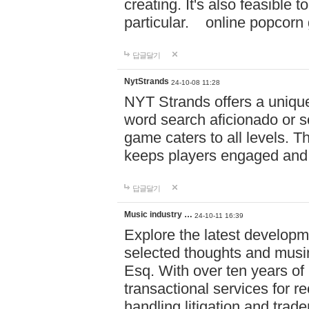
creating. It's also feasible 
particular. online po
답글달기
NytStrands
24-10-08 11:28
NYT Strands offers a unique
word search aficionado or s
game caters to all levels. Th
keeps players engaged and
답글달기
Music industry …
24-10-11 16:39
Explore the latest developm
selected thoughts and musi
Esq. With over ten years of 
transactional services for r
handling litigation and trade