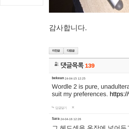
감사합니다.
댓글목록
139
bekean
24-04-15 12:25
Wordle 2 is pure, unadultera
suit my preferences.
https:/
답글달기
Sara
24-04-16 12:26
그 헤드셋을 옷장에 넣어두고