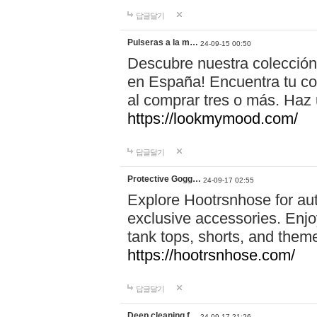
답글달기
Pulseras a la m…
24-09-15 00:50
Descubre nuestra colección
en España! Encuentra tu com
al comprar tres o más. Ha
https://lookmymood.com/
답글달기
Protective Gogg…
24-09-17 02:55
Explore Hootrsnhose for aut
exclusive accessories. Enjoy
tank tops, shorts, and them
https://hootrsnhose.com/
답글달기
Deep cleaning f…
24-09-17 21:26