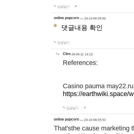
답글달기
online popcorn …
24-10-08 05:50
댓글내용 확인
답글달기
Cleo
26-06-11 14:12
References:
Casino pauma may22.ru
https://earthwiki.spac
답글달기
online popcorn …
24-10-08 05:52
That'sthe cause marketing t