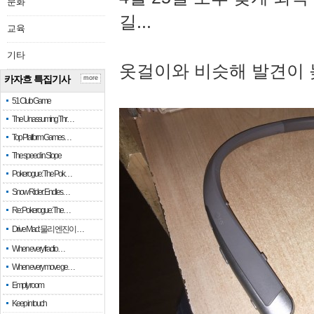
문화
길...
교육
기타
옷걸이와 비슷해 발견이 
카자흐 특집기사
more
51 Club Game
The Unassuming Thr…
Top Platform Games…
The speed in Slope
Pokerogue: The Pok…
Snow Rider: Endles…
Re: Pokerogue: The…
Drive Mad: 물리 엔진이 …
When every fractio…
When every move ge…
Empty room
Keep in touch