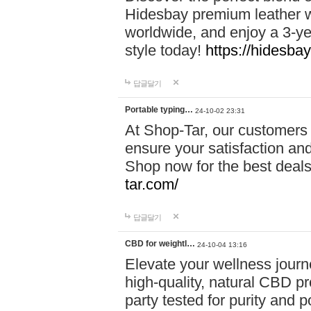
Hidesbay premium leather w
worldwide, and enjoy a 3-y
style today!
https://hidesba
답글달기
Portable typing…
24-10-02 23:31
At Shop-Tar, our customers 
ensure your satisfaction and
Shop now for the best deals 
tar.com/
답글달기
CBD for weightl…
24-10-04 13:16
Elevate your wellness journ
high-quality, natural CBD pro
party tested for purity and 