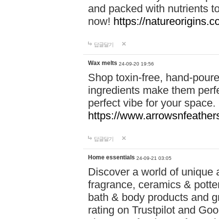
and packed with nutrients 
now!
https://natureorigins.c
답글달기
Wax melts
24-09-20 19:56
Shop toxin-free, hand-poure
ingredients make them perfec
perfect vibe for your space.
https://www.arrowsnfeather
답글달기
Home essentials
24-09-21 03:05
Discover a world of unique a
fragrance, ceramics & potte
bath & body products and gr
rating on Trustpilot and Goo