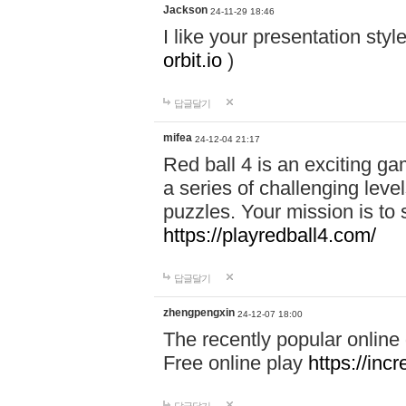
Jackson
24-11-29 18:46
I like your presentation sty
orbit.io
)
답글달기
mifea
24-12-04 21:17
Red ball 4 is an exciting g
a series of challenging leve
puzzles. Your mission is to 
https://playredball4.com/
답글달기
zhengpengxin
24-12-07 18:00
The recently popular online
Free online play
https://inc