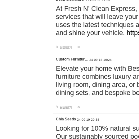
At Fresh N’ Clean Express,
services that will leave you
uses the latest techniques a
and shine your vehicle.
http
답글달기
Custom Furnitur…
24-09-18 16:24
Elevate your home with B
furniture combines luxury an
living room, dining area, o
dining sets, and bespoke b
답글달기
Chia Seeds
24-09-19 20:38
Looking for 100% natural su
Our sustainably sourced po