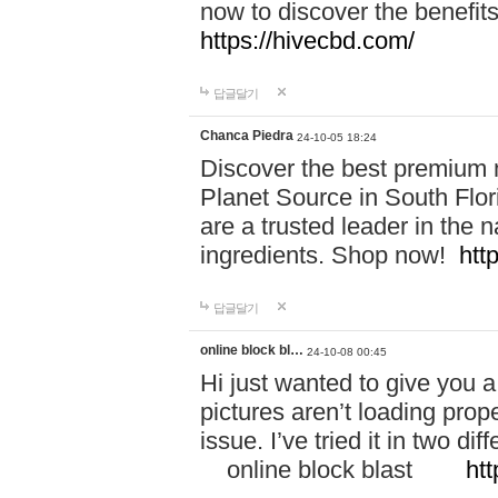
now to discover the benefi
https://hivecbd.com/
답글달기
Chanca Piedra
24-10-05 18:24
Discover the best premium n
Planet Source in South Flor
are a trusted leader in the 
ingredients. Shop now!
htt
답글달기
online block bl…
24-10-08 00:45
Hi just wanted to give you a
pictures aren’t loading proper
issue. I’ve tried it in two 
online block blast
htt