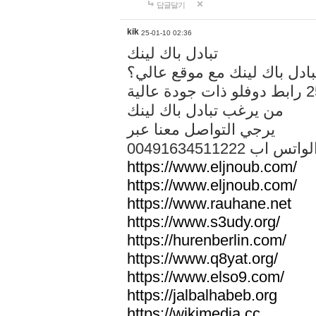
답글달기
kik
25-01-10 02:36
تبادل باك لينك
هل تريد تبادل باك لينك مع م
من يرغب تبادل باك لينك
يرجي التواصل معنا عبر
00491634511222 الواتس ا
https://www.eljnoub.com/
https://www.eljnoub.com/
https://www.rauhane.net
https://www.s3udy.org/
https://hurenberlin.com/
https://www.q8yat.org/
https://www.elso9.com/
https://jalbalhabeb.org
https://wikimedia.cc