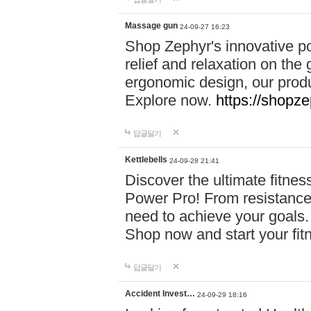
Massage gun
24-09-27 16:23
Shop Zephyr's innovative p
relief and relaxation on th
ergonomic design, our produ
Explore now.
https://shopze
답글달기
Kettlebells
24-09-28 21:41
Discover the ultimate fitn
Power Pro! From resistance
need to achieve your goals.
Shop now and start your fi
답글달기
Accident Invest…
24-09-29 18:16