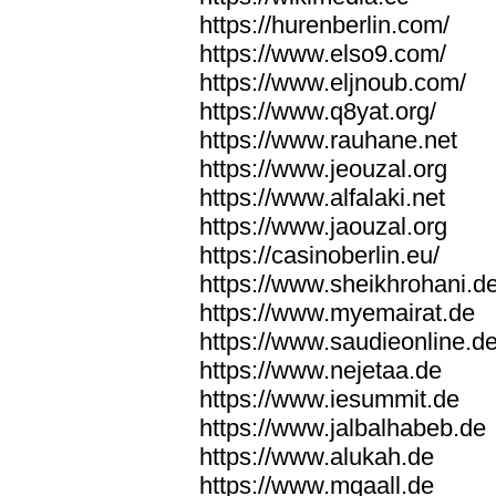
https://hurenberlin.com/
https://www.elso9.com/
https://www.eljnoub.com/
https://www.q8yat.org/
https://www.rauhane.net
https://www.jeouzal.org
https://www.alfalaki.net
https://www.jaouzal.org
https://casinoberlin.eu/
https://www.sheikhrohani.d
https://www.myemairat.de
https://www.saudieonline.d
https://www.nejetaa.de
https://www.iesummit.de
https://www.jalbalhabeb.de
https://www.alukah.de
https://www.mqaall.de