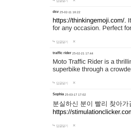
답글달기
dsv
25-02-11 16:22
https://thinkingemoji.com/.
I
for any occasion. Perfect for
답글달기
traffic rider
25-02-21 17:44
Moto Traffic Rider is a thri
superbike through a crowded
답글달기
Sophia
25-03-17 17:02
분실하신 분이 빨리 찾아가
https://stimulationclicker.co
답글달기