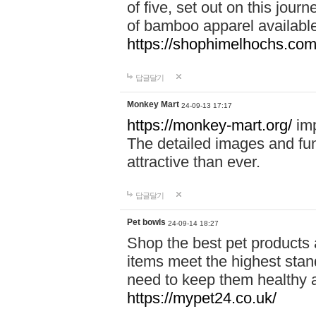
of five, set out on this journ
of bamboo apparel available
https://shophimelhochs.com/
답글달기
Monkey Mart
24-09-13 17:17
https://monkey-mart.org/
imp
The detailed images and f
attractive than ever.
답글달기
Pet bowls
24-09-14 18:27
Shop the best pet products 
items meet the highest stand
need to keep them healthy a
https://mypet24.co.uk/