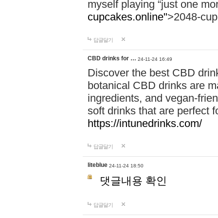
myself playing “just one mo
cupcakes.online"
>2048-cup
답글달기
CBD drinks for …
24-11-24 16:49
Discover the best CBD drink
botanical CBD drinks are ma
ingredients, and vegan-fri
soft drinks that are perfect 
https://intunedrinks.com/
답글달기
liteblue
24-11-24 18:50
댓글내용 확인
답글달기