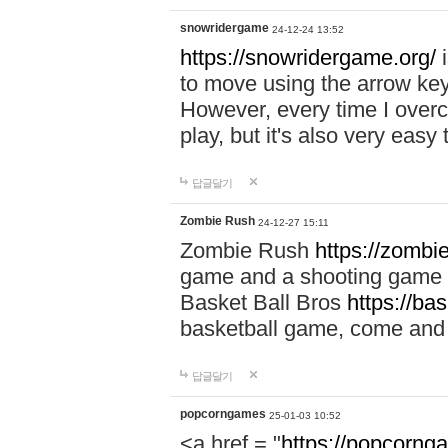
snowridergame
24-12-24 13:52
https://snowridergame.org/
i
to move using the arrow key
However, every time I overcom
play, but it's also very eas
답글달기
Zombie Rush
24-12-27 15:11
Zombie Rush
https://zombie
game and a shooting game t
Basket Ball Bros
https://ba
basketball game, come and 
답글달기
popcorngames
25-01-03 10:52
<a href = "
https://popcorng