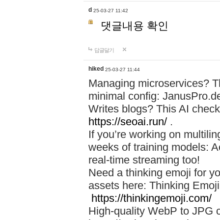
d
25-03-27 11:42
댓글내용 확인
답글달기
hiked
25-03-27 11:44
Managing microservices? T
minimal config: JanusPro.d
Writes blogs? This AI check
https://seoai.run/
.
If you’re working on multil
weeks of training models: 
real-time streaming too!
Need a thinking emoji for y
assets here: Thinking Emoji 
https://thinkingemoji.com/
High-quality WebP to JPG co