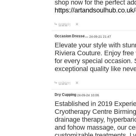
shop now for the perfect add
https://artandsoulhub.co.uk
답글달기
Occasion Dresse…
24-09-21 21:47
Elevate your style with stu
Riviera Couture. Enjoy free
for every special occasion.
exceptional quality like nev
답글달기
Dry Cupping
24-09-24 10:06
Established in 2019 Experie
Cryotherapy Centre Birming
drainage therapy, hyperbari
and fohow massage, our cen
customizable treatments. Ly