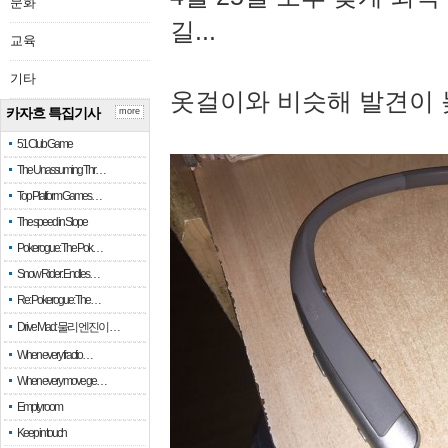
문화
길...
교육
기타
옷걸이와 비슷해 발견이 
카자흐 특집기사
more
51 Club Game
The Unassuming Thr…
Top Platform Games…
The speed in Slope
Pokerogue: The Pok…
Snow Rider: Endles…
Re: Pokerogue: The…
Drive Mad: 물리 엔진이 …
When every fractio…
When every move ge…
Empty room
Keep in touch