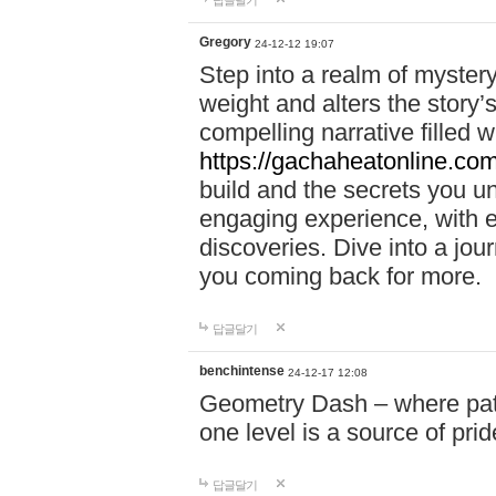
답글달기
Gregory
24-12-12 19:07
Step into a realm of myster
weight and alters the story’
compelling narrative filled w
https://gachaheatonline.co
build and the secrets you 
engaging experience, with e
discoveries. Dive into a j
you coming back for more.
답글달기
benchintense
24-12-17 12:08
Geometry Dash – where patie
one level is a source of pri
답글달기