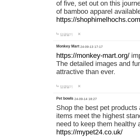
of five, set out on this journ
of bamboo apparel available
https://shophimelhochs.com/
답글달기
Monkey Mart
24-09-13 17:17
https://monkey-mart.org/
imp
The detailed images and f
attractive than ever.
답글달기
Pet bowls
24-09-14 18:27
Shop the best pet products 
items meet the highest stand
need to keep them healthy a
https://mypet24.co.uk/