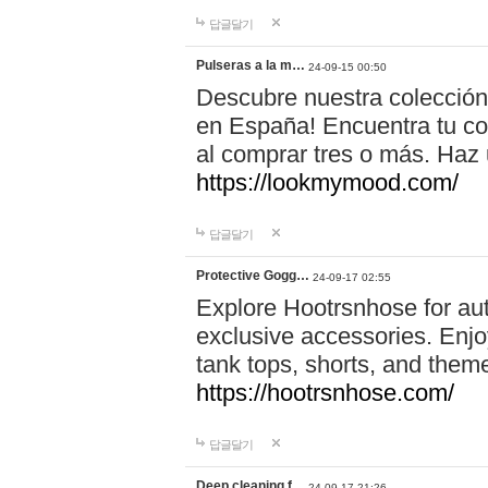
답글달기
Pulseras a la m…
24-09-15 00:50
Descubre nuestra colección
en España! Encuentra tu com
al comprar tres o más. Ha
https://lookmymood.com/
답글달기
Protective Gogg…
24-09-17 02:55
Explore Hootrsnhose for aut
exclusive accessories. Enjoy
tank tops, shorts, and them
https://hootrsnhose.com/
답글달기
Deep cleaning f…
24-09-17 21:26