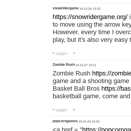
snowridergame
24-12-24 13:52
https://snowridergame.org/
i
to move using the arrow key
However, every time I overcom
play, but it's also very eas
답글달기
Zombie Rush
24-12-27 15:11
Zombie Rush
https://zombie
game and a shooting game t
Basket Ball Bros
https://ba
basketball game, come and 
답글달기
popcorngames
25-01-03 10:52
<a href = "
https://popcorng