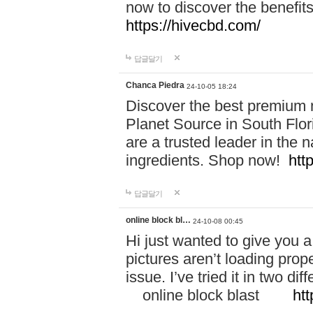
now to discover the benefi
https://hivecbd.com/
답글달기
Chanca Piedra
24-10-05 18:24
Discover the best premium n
Planet Source in South Flor
are a trusted leader in the 
ingredients. Shop now!
htt
답글달기
online block bl…
24-10-08 00:45
Hi just wanted to give you a
pictures aren’t loading proper
issue. I’ve tried it in two 
online block blast
htt