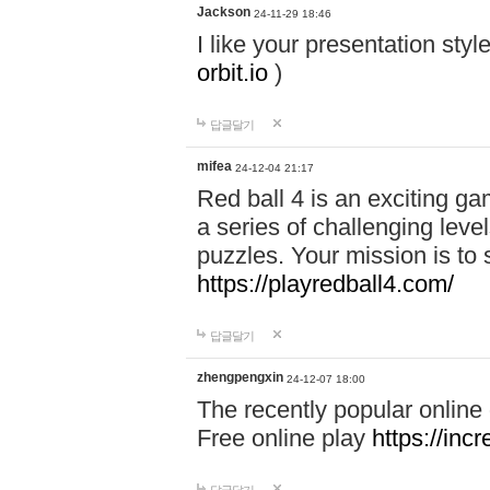
Jackson
24-11-29 18:46
I like your presentation sty
orbit.io
)
답글달기
mifea
24-12-04 21:17
Red ball 4 is an exciting g
a series of challenging leve
puzzles. Your mission is to 
https://playredball4.com/
답글달기
zhengpengxin
24-12-07 18:00
The recently popular online
Free online play
https://inc