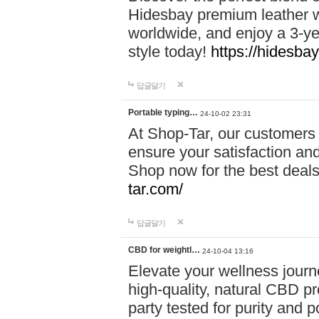
Hidesbay premium leather w
worldwide, and enjoy a 3-y
style today!
https://hidesba
답글달기
Portable typing…
24-10-02 23:31
At Shop-Tar, our customers 
ensure your satisfaction and
Shop now for the best deals 
tar.com/
답글달기
CBD for weightl…
24-10-04 13:16
Elevate your wellness journ
high-quality, natural CBD pro
party tested for purity and 