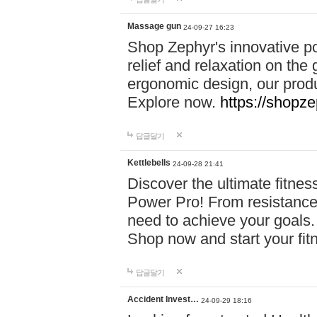
Massage gun
24-09-27 16:23
Shop Zephyr's innovative p
relief and relaxation on th
ergonomic design, our produ
Explore now.
https://shopze
답글달기
Kettlebells
24-09-28 21:41
Discover the ultimate fitn
Power Pro! From resistance
need to achieve your goals.
Shop now and start your fi
답글달기
Accident Invest…
24-09-29 18:16