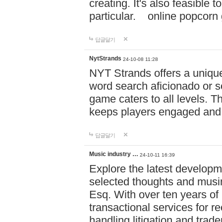
creating. It's also feasible 
particular. online po
답글달기
NytStrands
24-10-08 11:28
NYT Strands offers a unique
word search aficionado or s
game caters to all levels. Th
keeps players engaged and
답글달기
Music industry …
24-10-11 16:39
Explore the latest developm
selected thoughts and musi
Esq. With over ten years of 
transactional services for r
handling litigation and trade