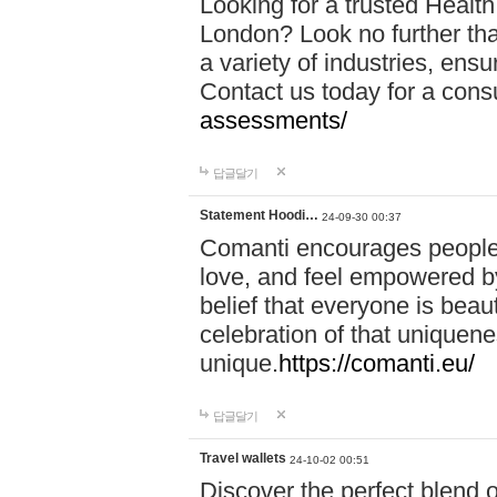
Looking for a trusted Healt
London? Look no further tha
a variety of industries, ens
Contact us today for a cons
assessments/
답글달기
Statement Hoodi…
24-09-30 00:37
Comanti encourages people 
love, and feel empowered by
belief that everyone is beaut
celebration of that uniquen
unique.
https://comanti.eu/
답글달기
Travel wallets
24-10-02 00:51
Discover the perfect blend o