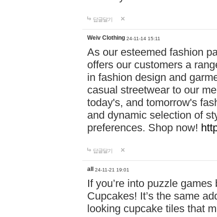
답글달기
Weiv Clothing
24-11-14 15:11
As our esteemed fashion pa
offers our customers a rang
in fashion design and garmen
casual streetwear to our me
today's, and tomorrow's fas
and dynamic selection of sty
preferences. Shop now!
htt
답글달기
all
24-11-21 19:01
If you’re into puzzle games
Cupcakes! It’s the same add
looking cupcake tiles that m