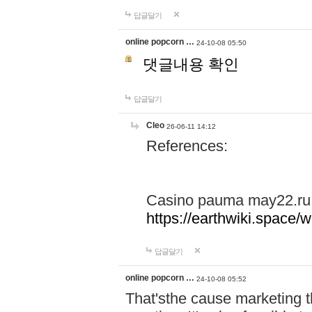
답글달기
online popcorn …
24-10-08 05:50
댓글내용 확인
답글달기
Cleo
26-06-11 14:12
References:
Casino pauma may22.ru
https://earthwiki.spac
답글달기
online popcorn …
24-10-08 05:52
That'sthe cause marketing t