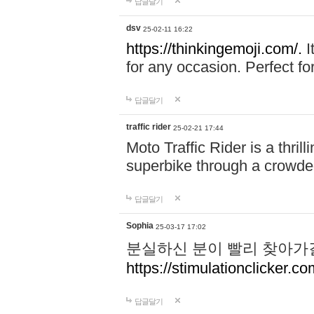
답글달기
dsv
25-02-11 16:22
https://thinkingemoji.com/.
I
for any occasion. Perfect for
답글달기
traffic rider
25-02-21 17:44
Moto Traffic Rider is a thri
superbike through a crowded
답글달기
Sophia
25-03-17 17:02
분실하신 분이 빨리 찾아가
https://stimulationclicker.co
답글달기