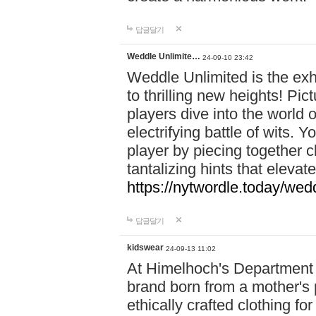
답글달기
Weddle Unlimite…
24-09-10 23:42
Weddle Unlimited is the exhi
to thrilling new heights! Pic
players dive into the world 
electrifying battle of wits.
player by piecing together c
tantalizing hints that eleva
https://nytwordle.today/wedd
답글달기
kidswear
24-09-13 11:02
At Himelhoch's Department S
brand born from a mother's p
ethically crafted clothing fo