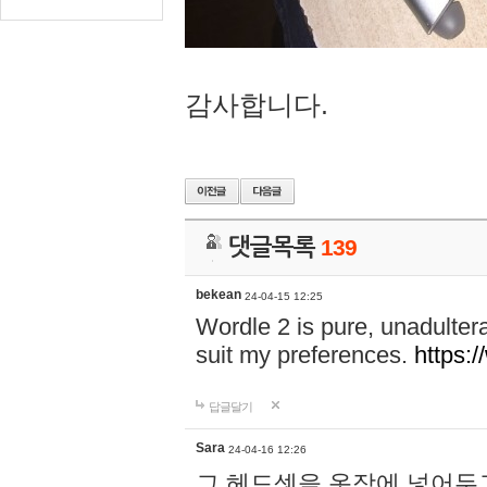
감사합니다.
댓글목록
139
bekean
24-04-15 12:25
Wordle 2 is pure, unadultera
suit my preferences.
https:/
답글달기
Sara
24-04-16 12:26
그 헤드셋을 옷장에 넣어두고