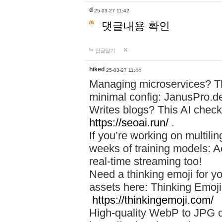
d
25-03-27 11:42
댓글내용 확인
답글달기
hiked
25-03-27 11:44
Managing microservices? T
minimal config: JanusPro.d
Writes blogs? This AI check
https://seoai.run/
.
If you’re working on multil
weeks of training models: 
real-time streaming too!
Need a thinking emoji for y
assets here: Thinking Emoji 
https://thinkingemoji.com/
High-quality WebP to JPG co