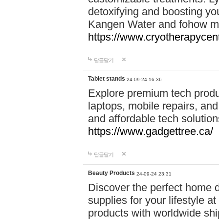
detoxifying and boosting y
Kangen Water and fohow mas
https://www.cryotherapycent
답글달기
Tablet stands
24-09-24 16:36
Explore premium tech produ
laptops, mobile repairs, and 
and affordable tech soluti
https://www.gadgettree.ca/
답글달기
Beauty Products
24-09-24 23:31
Discover the perfect home d
supplies for your lifestyle a
products with worldwide shi