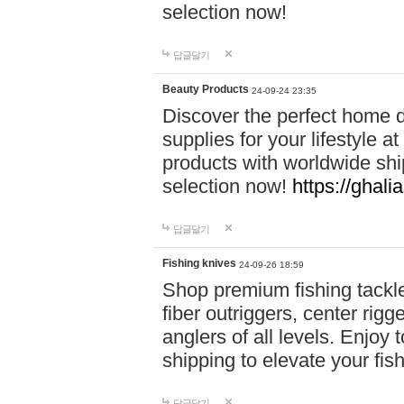
selection now!
답글달기
Beauty Products
24-09-24 23:35
Discover the perfect home d
supplies for your lifestyle a
products with worldwide shi
selection now!
https://ghali
답글달기
Fishing knives
24-09-26 18:59
Shop premium fishing tackl
fiber outriggers, center rigg
anglers of all levels. Enjoy 
shipping to elevate your fi
답글달기