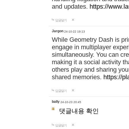
and updates.
https://www.l
답글달기
Jargon
24-10-22 19:13
While Geometry Dash is prim
engage in multiplayer exper
simultaneously. You can crea
making it a social activity
others play and sharing yo
shared memories.
https://p
답글달기
bally
24-10-23 20:45
댓글내용 확인
답글달기