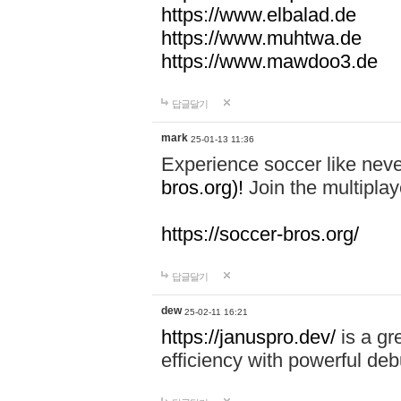
https://www.elbalad.de
https://www.muhtwa.de
https://www.mawdoo3.de
답글달기
mark
25-01-13 11:36
Experience soccer like neve
bros.org)!
Join the multiplay
https://soccer-bros.org/
답글달기
dew
25-02-11 16:21
https://januspro.dev/
is a gr
efficiency with powerful deb