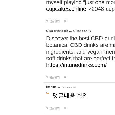
myself playing “just one mo
cupcakes.online"
>2048-cup
답글달기
CBD drinks for …
24-11-24 16:49
Discover the best CBD drink
botanical CBD drinks are ma
ingredients, and vegan-fri
soft drinks that are perfect 
https://intunedrinks.com/
답글달기
liteblue
24-11-24 18:50
댓글내용 확인
답글달기