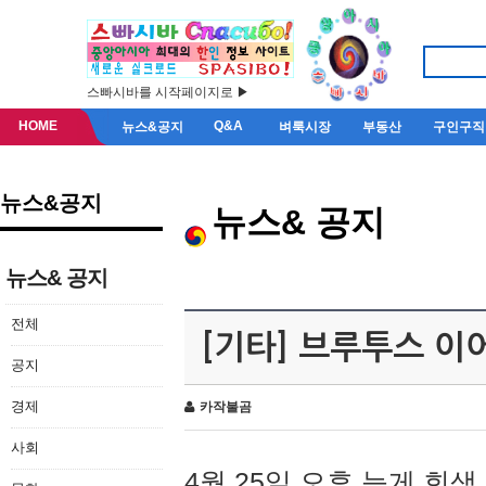
스빠시바를 시작페이지로 ▶
HOME
Q&A
뉴스&공지
벼룩시장
부동산
구인구직
뉴스&공지
뉴스& 공지
뉴스& 공지
전체
[기타] 브루투스 이
공지
경제
카작불곰
사회
4월 25일 오후 늦게 회