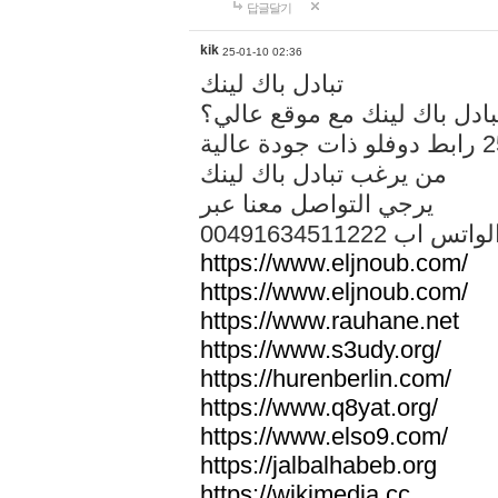
답글달기
kik
25-01-10 02:36
تبادل باك لينك
هل تريد تبادل باك لينك مع م
من يرغب تبادل باك لينك
يرجي التواصل معنا عبر
00491634511222 الواتس ا
https://www.eljnoub.com/
https://www.eljnoub.com/
https://www.rauhane.net
https://www.s3udy.org/
https://hurenberlin.com/
https://www.q8yat.org/
https://www.elso9.com/
https://jalbalhabeb.org
https://wikimedia.cc