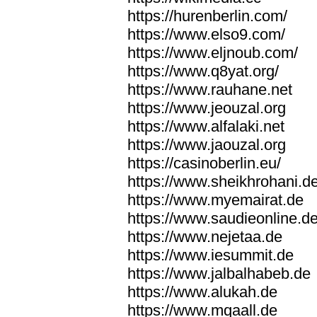
https://hurenberlin.com/
https://www.elso9.com/
https://www.eljnoub.com/
https://www.q8yat.org/
https://www.rauhane.net
https://www.jeouzal.org
https://www.alfalaki.net
https://www.jaouzal.org
https://casinoberlin.eu/
https://www.sheikhrohani.d
https://www.myemairat.de
https://www.saudieonline.d
https://www.nejetaa.de
https://www.iesummit.de
https://www.jalbalhabeb.de
https://www.alukah.de
https://www.mqaall.de