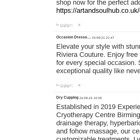
shop now for the perfect add
https://artandsoulhub.co.uk
답글달기
Occasion Dresse…
24-09-21 21:47
Elevate your style with stu
Riviera Couture. Enjoy free
for every special occasion.
exceptional quality like nev
답글달기
Dry Cupping
24-09-24 10:06
Established in 2019 Experie
Cryotherapy Centre Birming
drainage therapy, hyperbari
and fohow massage, our cen
customizable treatments. Ly