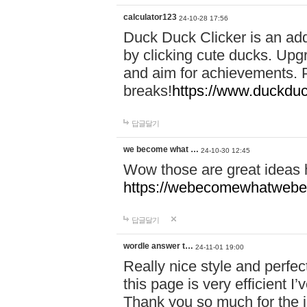
calculator123
24-10-28 17:56
Duck Duck Clicker is an ad
by clicking cute ducks. Upg
and aim for achievements. P
breaks!
https://www.duckduc
답글달기
we become what …
24-10-30 12:45
Wow those are great ideas
https://webecomewhatwebeh
답글달기
wordle answer t…
24-11-01 19:00
Really nice style and perfect
this page is very efficient 
Thank you so much for the i