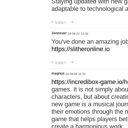
Staying updated with new g
adaptable to technological
답글달기
Jennsuer
24-08-23 13:30
You've done an amazing job 
https://slitheronline.io
답글달기
magnus
24-09-06 11:31
https://incredibox-game.io
games. It is not simply abo
characters, but about creat
new game is a musical jour
their emotions through the m
game that helps players bet
create a harmonious work.