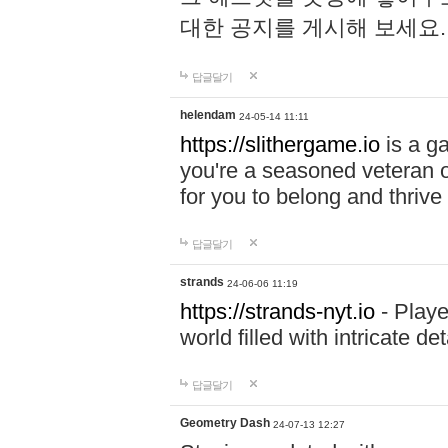
대한 공지를 게시해 보세요
답글달기
helendam
24-05-14 11:11
https://slithergame.io
is a ga
you're a seasoned veteran o
for you to belong and thrive 
답글달기
strands
24-06-06 11:19
https://strands-nyt.io
- Playe
world filled with intricate d
답글달기
Geometry Dash
24-07-13 12:27