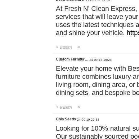
At Fresh N’ Clean Express,
services that will leave you
uses the latest techniques a
and shine your vehicle.
http
답글달기
Custom Furnitur…
24-09-18 16:24
Elevate your home with B
furniture combines luxury an
living room, dining area, o
dining sets, and bespoke b
답글달기
Chia Seeds
24-09-19 20:38
Looking for 100% natural su
Our sustainably sourced po