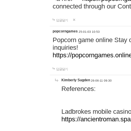
connected through our Conta
답글달기
popcorngames
25-01-03 10:53
Popcorn game online Stay c
inquiries!
https://popcorngames.onlin
답글달기
Kimberly Sugden
26-06-11 09:30
References:
Ladbrokes mobile casin
https://ancientroman.sp