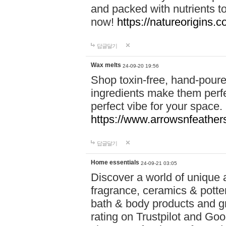
and packed with nutrients 
now!
https://natureorigins.c
답글달기
Wax melts
24-09-20 19:56
Shop toxin-free, hand-poure
ingredients make them perfec
perfect vibe for your space.
https://www.arrowsnfeather
답글달기
Home essentials
24-09-21 03:05
Discover a world of unique a
fragrance, ceramics & potte
bath & body products and gr
rating on Trustpilot and Goo