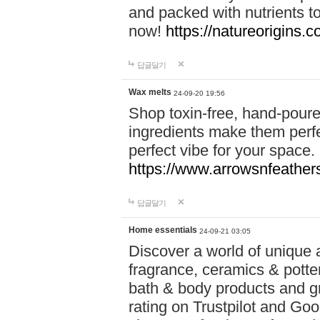
and packed with nutrients 
now!
https://natureorigins.c
답글달기
Wax melts
24-09-20 19:56
Shop toxin-free, hand-poure
ingredients make them perfec
perfect vibe for your space.
https://www.arrowsnfeather
답글달기
Home essentials
24-09-21 03:05
Discover a world of unique a
fragrance, ceramics & potte
bath & body products and gr
rating on Trustpilot and Goo