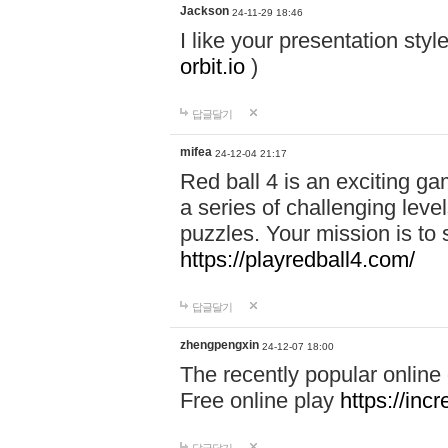
Jackson
24-11-29 18:46
I like your presentation sty
orbit.io
)
답글달기
mifea
24-12-04 21:17
Red ball 4 is an exciting g
a series of challenging leve
puzzles. Your mission is to 
https://playredball4.com/
답글달기
zhengpengxin
24-12-07 18:00
The recently popular online
Free online play
https://inc