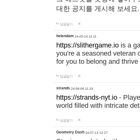
대한 공지를 게시해 보세요
답글달기
helendam
24-05-14 11:11
https://slithergame.io
is a ga
you're a seasoned veteran o
for you to belong and thrive 
답글달기
strands
24-06-06 11:19
https://strands-nyt.io
- Playe
world filled with intricate d
답글달기
Geometry Dash
24-07-13 12:27