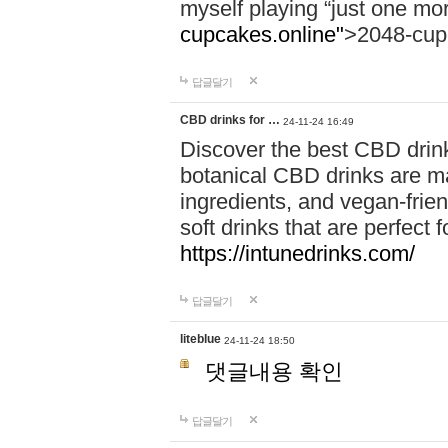
myself playing “just one mo
cupcakes.online"
>2048-cup
답글달기
CBD drinks for …
24-11-24 16:49
Discover the best CBD drink
botanical CBD drinks are ma
ingredients, and vegan-fri
soft drinks that are perfect 
https://intunedrinks.com/
답글달기
liteblue
24-11-24 18:50
댓글내용 확인
답글달기