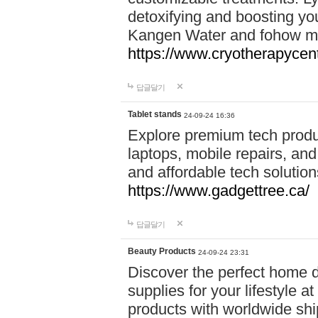
detoxifying and boosting y
Kangen Water and fohow mas
https://www.cryotherapycent
답글달기
Tablet stands
24-09-24 16:36
Explore premium tech produ
laptops, mobile repairs, and 
and affordable tech soluti
https://www.gadgettree.ca/
답글달기
Beauty Products
24-09-24 23:31
Discover the perfect home d
supplies for your lifestyle a
products with worldwide shi