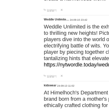
답글달기
Weddle Unlimite…
24-09-10 23:42
Weddle Unlimited is the exhi
to thrilling new heights! Pic
players dive into the world 
electrifying battle of wits.
player by piecing together c
tantalizing hints that eleva
https://nytwordle.today/wedd
답글달기
kidswear
24-09-13 11:02
At Himelhoch's Department S
brand born from a mother's p
ethically crafted clothing fo