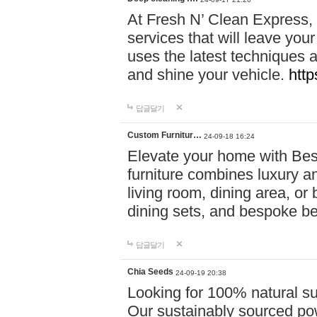
At Fresh N’ Clean Express,
services that will leave you
uses the latest techniques a
and shine your vehicle.
http
답글달기
Custom Furnitur…
24-09-18 16:24
Elevate your home with B
furniture combines luxury an
living room, dining area, o
dining sets, and bespoke b
답글달기
Chia Seeds
24-09-19 20:38
Looking for 100% natural su
Our sustainably sourced po