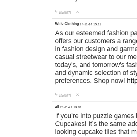
답글달기
Weiv Clothing
24-11-14 15:11
As our esteemed fashion pa
offers our customers a rang
in fashion design and garmen
casual streetwear to our me
today's, and tomorrow's fas
and dynamic selection of sty
preferences. Shop now!
htt
답글달기
all
24-11-21 19:01
If you’re into puzzle games
Cupcakes! It’s the same add
looking cupcake tiles that m