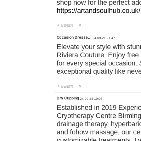
shop now for the perfect add
https://artandsoulhub.co.uk
답글달기
Occasion Dresse…
24-09-21 21:47
Elevate your style with stu
Riviera Couture. Enjoy free
for every special occasion.
exceptional quality like nev
답글달기
Dry Cupping
24-09-24 10:06
Established in 2019 Experie
Cryotherapy Centre Birming
drainage therapy, hyperbari
and fohow massage, our cen
customizable treatments. Ly