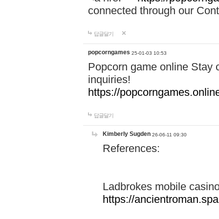
connected through our Conta
답글달기
popcorngames
25-01-03 10:53
Popcorn game online Stay c
inquiries!
https://popcorngames.onlin
답글달기
Kimberly Sugden
26-06-11 09:30
References:
Ladbrokes mobile casin
https://ancientroman.sp