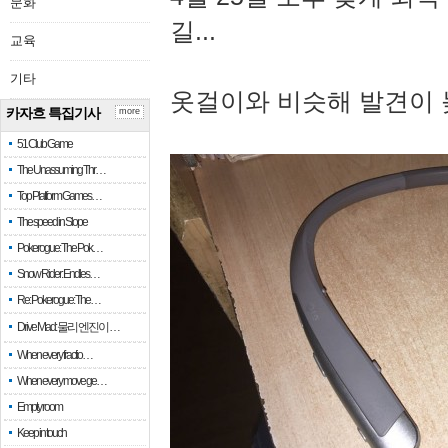
문화
길...
교육
기타
옷걸이와 비슷해 발견이 
카자흐 특집기사
more
51 Club Game
The Unassuming Thr…
Top Platform Games…
The speed in Slope
Pokerogue: The Pok…
Snow Rider: Endles…
Re: Pokerogue: The…
Drive Mad: 물리 엔진이 …
When every fractio…
When every move ge…
Empty room
Keep in touch