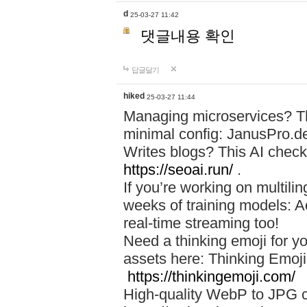
d
25-03-27 11:42
댓글내용 확인
답글달기
hiked
25-03-27 11:44
Managing microservices? T
minimal config: JanusPro.d
Writes blogs? This AI check
https://seoai.run/
.
If you’re working on multil
weeks of training models: 
real-time streaming too!
Need a thinking emoji for y
assets here: Thinking Emoji 
https://thinkingemoji.com/
High-quality WebP to JPG co