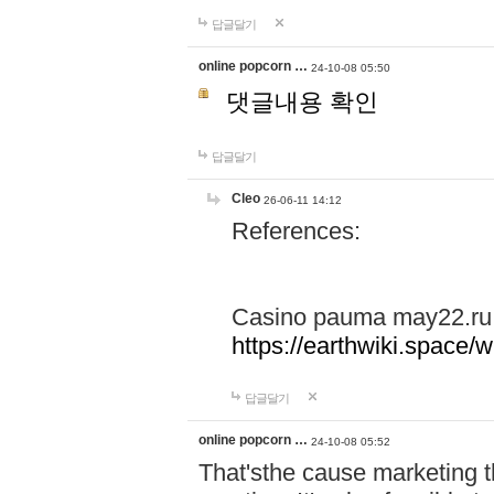
답글달기
online popcorn …
24-10-08 05:50
댓글내용 확인
답글달기
Cleo
26-06-11 14:12
References:
Casino pauma may22.ru
https://earthwiki.spac
답글달기
online popcorn …
24-10-08 05:52
That'sthe cause marketing t