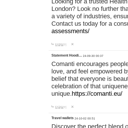
Looking for a trusted Healt
London? Look no further tha
a variety of industries, ens
Contact us today for a cons
assessments/
답글달기
Statement Hoodi…
24-09-30 00:37
Comanti encourages people 
love, and feel empowered by
belief that everyone is beaut
celebration of that uniquen
unique.
https://comanti.eu/
답글달기
Travel wallets
24-10-02 00:51
Discover the perfect blend o