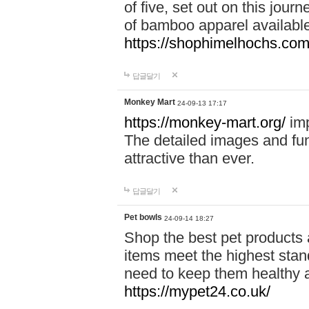
of five, set out on this journ
of bamboo apparel available
https://shophimelhochs.com/
답글달기
Monkey Mart
24-09-13 17:17
https://monkey-mart.org/
imp
The detailed images and f
attractive than ever.
답글달기
Pet bowls
24-09-14 18:27
Shop the best pet products 
items meet the highest stand
need to keep them healthy a
https://mypet24.co.uk/