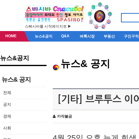
스빠시바를 시작페이지로 ▶
HOME
Q&A
뉴스&공지
벼룩시장
부동산
구인구직
뉴스&공지
뉴스& 공지
뉴스& 공지
전체
[기타] 브루투스 이
공지
경제
카작불곰
사회
4월 25일 오후 늦게 회