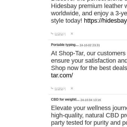
Hidesbay premium leather w
worldwide, and enjoy a 3-y
style today!
https://hidesba
답글달기
Portable typing…
24-10-02 23:31
At Shop-Tar, our customers 
ensure your satisfaction and
Shop now for the best deals 
tar.com/
답글달기
CBD for weightl…
24-10-04 13:16
Elevate your wellness journ
high-quality, natural CBD pro
party tested for purity and 