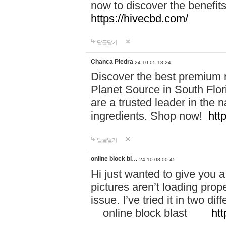
now to discover the benefi
https://hivecbd.com/
답글달기
Chanca Piedra
24-10-05 18:24
Discover the best premium n
Planet Source in South Flor
are a trusted leader in the 
ingredients. Shop now!
htt
답글달기
online block bl…
24-10-08 00:45
Hi just wanted to give you a
pictures aren’t loading proper
issue. I’ve tried it in two 
online block blast
htt