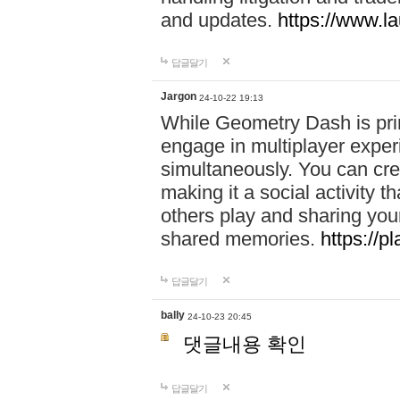
and updates.
https://www.l
답글달기
Jargon
24-10-22 19:13
While Geometry Dash is prim
engage in multiplayer exper
simultaneously. You can crea
making it a social activity
others play and sharing yo
shared memories.
https://p
답글달기
bally
24-10-23 20:45
댓글내용 확인
답글달기