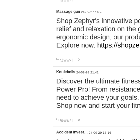
Massage gun
24-09-27 16:23
Shop Zephyr's innovative p
relief and relaxation on th
ergonomic design, our produ
Explore now.
https://shopze
답글달기
Kettlebells
24-09-28 21:41
Discover the ultimate fitn
Power Pro! From resistance
need to achieve your goals.
Shop now and start your fi
답글달기
Accident Invest…
24-09-29 18:16