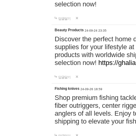
selection now!
답글달기
Beauty Products
24-09-24 23:35
Discover the perfect home d
supplies for your lifestyle a
products with worldwide shi
selection now!
https://ghali
답글달기
Fishing knives
24-09-26 18:59
Shop premium fishing tackl
fiber outriggers, center rigg
anglers of all levels. Enjoy 
shipping to elevate your fi
답글달기