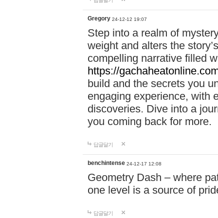
답글달기
Gregory
24-12-12 19:07
Step into a realm of myster
weight and alters the story’
compelling narrative filled w
https://gachaheatonline.co
build and the secrets you 
engaging experience, with e
discoveries. Dive into a j
you coming back for more.
답글달기
benchintense
24-12-17 12:08
Geometry Dash – where patie
one level is a source of pri
답글달기