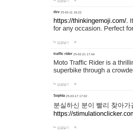
답글달기
dsv
25-02-11 16:22
https://thinkingemoji.com/.
I
for any occasion. Perfect for
답글달기
traffic rider
25-02-21 17:44
Moto Traffic Rider is a thri
superbike through a crowded
답글달기
Sophia
25-03-17 17:02
분실하신 분이 빨리 찾아가
https://stimulationclicker.co
답글달기