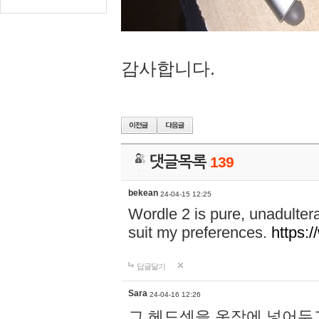
감사합니다.
댓글목록
139
bekean
24-04-15 12:25
Wordle 2 is pure, unadultera
suit my preferences.
https:/
답글달기
Sara
24-04-16 12:26
그 헤드셋을 옷장에 넣어두고