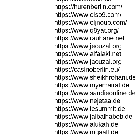
https://hurenberlin.com/
https://www.elso9.com/
https://www.eljnoub.com/
https://www.q8yat.org/
https://www.rauhane.net
https://www.jeouzal.org
https://www.alfalaki.net
https://www.jaouzal.org
https://casinoberlin.eu/
https://www.sheikhrohani.d
https://www.myemairat.de
https://www.saudieonline.d
https://www.nejetaa.de
https://www.iesummit.de
https://www.jalbalhabeb.de
https://www.alukah.de
https://www.mqaall.de