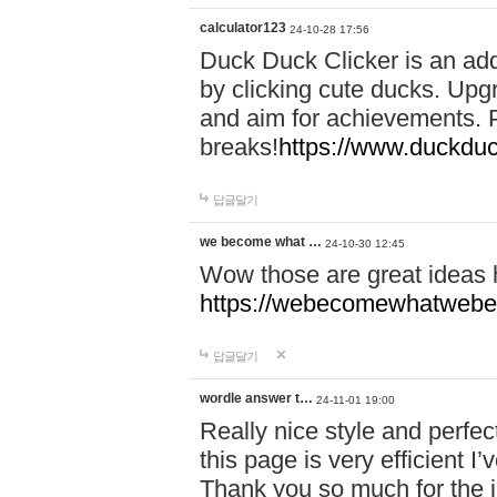
calculator123
24-10-28 17:56
Duck Duck Clicker is an ad
by clicking cute ducks. Upg
and aim for achievements. P
breaks!
https://www.duckduc
답글달기
we become what …
24-10-30 12:45
Wow those are great ideas
https://webecomewhatwebeh
답글달기
wordle answer t…
24-11-01 19:00
Really nice style and perfect
this page is very efficient 
Thank you so much for the i