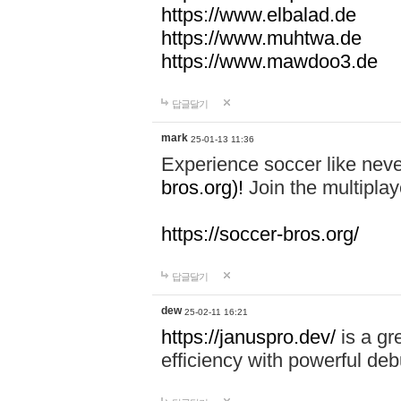
https://www.elbalad.de
https://www.muhtwa.de
https://www.mawdoo3.de
답글달기
mark
25-01-13 11:36
Experience soccer like neve
bros.org)!
Join the multiplay
https://soccer-bros.org/
답글달기
dew
25-02-11 16:21
https://januspro.dev/
is a gr
efficiency with powerful deb