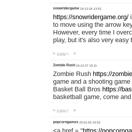
snowridergame
24-12-24 13:52
https://snowridergame.org/
i
to move using the arrow key
However, every time I overcom
play, but it's also very eas
답글달기
Zombie Rush
24-12-27 15:11
Zombie Rush
https://zombie
game and a shooting game t
Basket Ball Bros
https://ba
basketball game, come and 
답글달기
popcorngames
25-01-03 10:52
<a href = "
https://popcorng