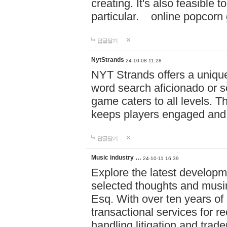
creating. It's also feasible 
particular. online po
답글달기
NytStrands
24-10-08 11:28
NYT Strands offers a unique
word search aficionado or s
game caters to all levels. Th
keeps players engaged and
답글달기
Music industry …
24-10-11 16:39
Explore the latest developm
selected thoughts and musi
Esq. With over ten years of 
transactional services for r
handling litigation and trade