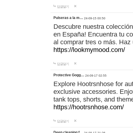
답글달기
Pulseras a la m…
24-09-15 00:50
Descubre nuestra colección
en España! Encuentra tu com
al comprar tres o más. Ha
https://lookmymood.com/
답글달기
Protective Gogg…
24-09-17 02:55
Explore Hootrsnhose for aut
exclusive accessories. Enjoy
tank tops, shorts, and them
https://hootrsnhose.com/
답글달기
Deep cleaning f…
24-09-17 21:26