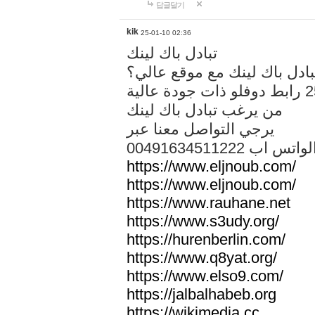
답글달기
kik
25-01-10 02:36
تبادل باك لينك
هل تريد تبادل باك لينك مع م
من يرغب تبادل باك لينك
يرجي التواصل معنا عبر
00491634511222 الواتس ا
https://www.eljnoub.com/
https://www.eljnoub.com/
https://www.rauhane.net
https://www.s3udy.org/
https://hurenberlin.com/
https://www.q8yat.org/
https://www.elso9.com/
https://jalbalhabeb.org
https://wikimedia.cc