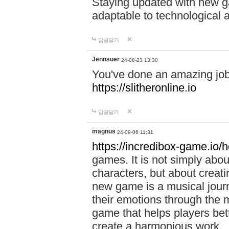
Staying updated with new g
adaptable to technological
답글달기
Jennsuer
24-08-23 13:30
You've done an amazing job 
https://slitheronline.io
답글달기
magnus
24-09-06 11:31
https://incredibox-game.io
games. It is not simply abo
characters, but about creat
new game is a musical jour
their emotions through the m
game that helps players bet
create a harmonious work.