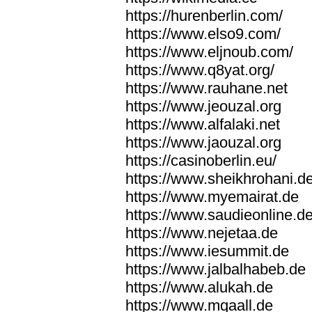
https://hurenberlin.com/
https://www.elso9.com/
https://www.eljnoub.com/
https://www.q8yat.org/
https://www.rauhane.net
https://www.jeouzal.org
https://www.alfalaki.net
https://www.jaouzal.org
https://casinoberlin.eu/
https://www.sheikhrohani.d
https://www.myemairat.de
https://www.saudieonline.d
https://www.nejetaa.de
https://www.iesummit.de
https://www.jalbalhabeb.de
https://www.alukah.de
https://www.mqaall.de