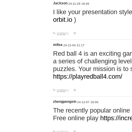
Jackson
24-11-29 18:46
I like your presentation sty
orbit.io
)
답글달기
mifea
24-12-04 21:17
Red ball 4 is an exciting g
a series of challenging leve
puzzles. Your mission is to 
https://playredball4.com/
답글달기
zhengpengxin
24-12-07 18:00
The recently popular online
Free online play
https://inc