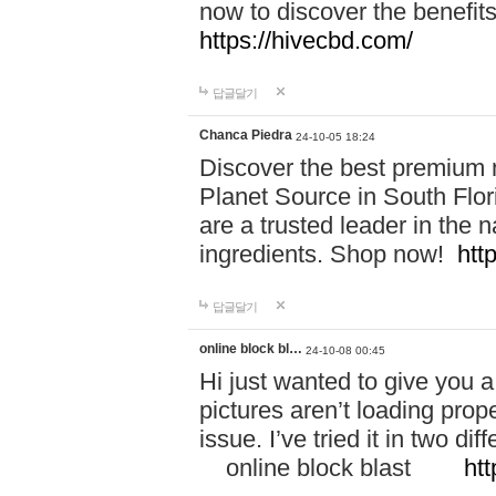
now to discover the benefi
https://hivecbd.com/
답글달기
Chanca Piedra
24-10-05 18:24
Discover the best premium n
Planet Source in South Flor
are a trusted leader in the 
ingredients. Shop now!
htt
답글달기
online block bl…
24-10-08 00:45
Hi just wanted to give you a
pictures aren’t loading proper
issue. I’ve tried it in two 
online block blast
htt