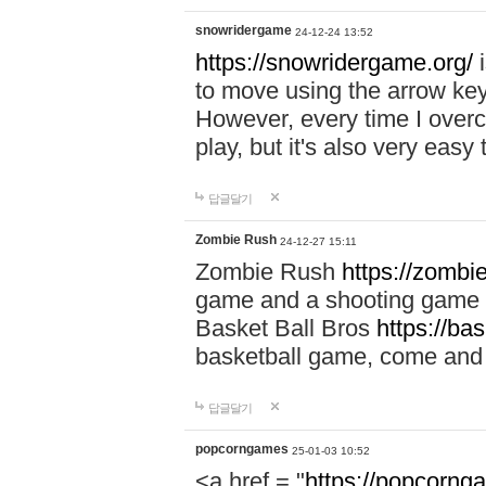
snowridergame
24-12-24 13:52
https://snowridergame.org/
i
to move using the arrow key
However, every time I overcom
play, but it's also very eas
답글달기
Zombie Rush
24-12-27 15:11
Zombie Rush
https://zombie
game and a shooting game t
Basket Ball Bros
https://ba
basketball game, come and 
답글달기
popcorngames
25-01-03 10:52
<a href = "
https://popcorng