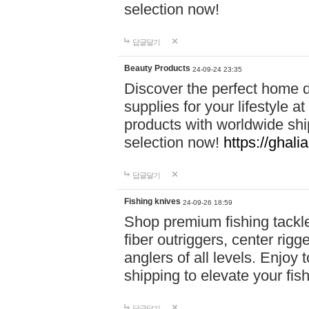
selection now!
답글달기
Beauty Products
24-09-24 23:35
Discover the perfect home d
supplies for your lifestyle a
products with worldwide shi
selection now!
https://ghali
답글달기
Fishing knives
24-09-26 18:59
Shop premium fishing tackl
fiber outriggers, center rigg
anglers of all levels. Enjoy 
shipping to elevate your fi
답글달기