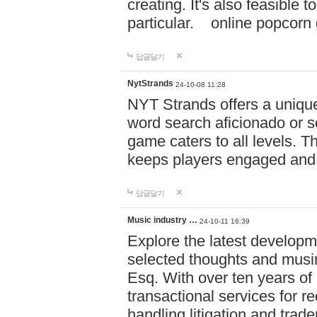
creating. It's also feasible 
particular. online po
답글달기
NytStrands
24-10-08 11:28
NYT Strands offers a unique
word search aficionado or s
game caters to all levels. Th
keeps players engaged and
답글달기
Music industry …
24-10-11 16:39
Explore the latest developm
selected thoughts and musi
Esq. With over ten years of 
transactional services for r
handling litigation and trade