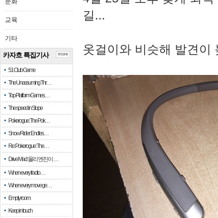
문화
길...
교육
기타
옷걸이와 비슷해 발견이 
카자흐 특집기사
more
51 Club Game
The Unassuming Thr…
Top Platform Games…
The speed in Slope
Pokerogue: The Pok…
Snow Rider: Endles…
Re: Pokerogue: The…
Drive Mad: 물리 엔진이 …
When every fractio…
When every move ge…
Empty room
Keep in touch