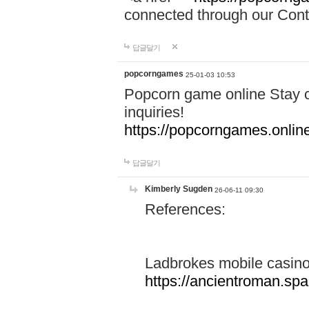
connected through our Conta
답글달기
popcorngames
25-01-03 10:53
Popcorn game online Stay c
inquiries!
https://popcorngames.onlin
답글달기
Kimberly Sugden
26-06-11 09:30
References:
Ladbrokes mobile casin
https://ancientroman.sp