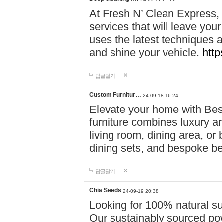
At Fresh N’ Clean Express,
services that will leave you
uses the latest techniques a
and shine your vehicle.
http
답글달기
Custom Furnitur…
24-09-18 16:24
Elevate your home with B
furniture combines luxury an
living room, dining area, o
dining sets, and bespoke b
답글달기
Chia Seeds
24-09-19 20:38
Looking for 100% natural su
Our sustainably sourced po