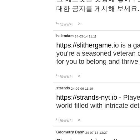
대한 공지를 게시해 보세요
답글달기
helendam
24-05-14 11:11
https://slithergame.io
is a ga
you're a seasoned veteran o
for you to belong and thrive 
답글달기
strands
24-06-06 11:19
https://strands-nyt.io
- Playe
world filled with intricate d
답글달기
Geometry Dash
24-07-13 12:27