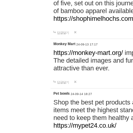
of five, set out on this journ
of bamboo apparel available
https://shophimelhochs.com/
답글달기
Monkey Mart
24-09-13 17:17
https://monkey-mart.org/
imp
The detailed images and f
attractive than ever.
답글달기
Pet bowls
24-09-14 18:27
Shop the best pet products 
items meet the highest stand
need to keep them healthy a
https://mypet24.co.uk/