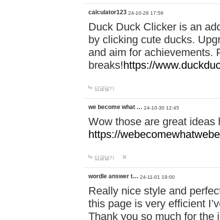
calculator123
24-10-28 17:56
Duck Duck Clicker is an ad
by clicking cute ducks. Upg
and aim for achievements. P
breaks!
https://www.duckduc
답글달기
we become what …
24-10-30 12:45
Wow those are great ideas
https://webecomewhatwebeh
답글달기
wordle answer t…
24-11-01 19:00
Really nice style and perfect
this page is very efficient 
Thank you so much for the i