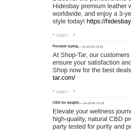
Hidesbay premium leather w
worldwide, and enjoy a 3-y
style today!
https://hidesba
답글달기
Portable typing…
24-10-02 23:31
At Shop-Tar, our customers 
ensure your satisfaction and
Shop now for the best deals 
tar.com/
답글달기
CBD for weightl…
24-10-04 13:16
Elevate your wellness journ
high-quality, natural CBD pro
party tested for purity and 