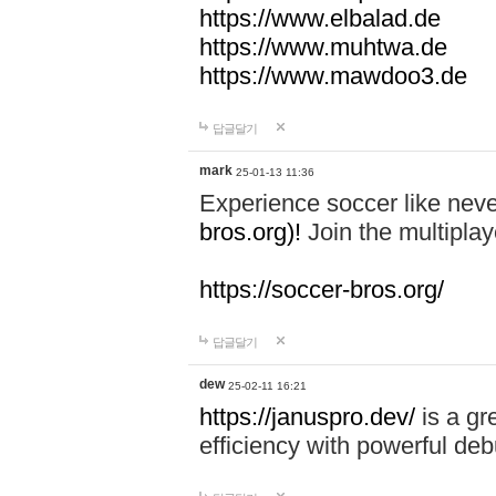
https://www.elbalad.de
https://www.muhtwa.de
https://www.mawdoo3.de
답글달기
mark
25-01-13 11:36
Experience soccer like neve
bros.org)!
Join the multiplay
https://soccer-bros.org/
답글달기
dew
25-02-11 16:21
https://januspro.dev/
is a gr
efficiency with powerful deb