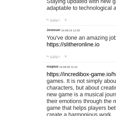
Staying updated with new g
adaptable to technological
답글달기
Jennsuer
24-08-23 13:30
You've done an amazing job 
https://slitheronline.io
답글달기
magnus
24-09-06 11:31
https://incredibox-game.io
games. It is not simply abo
characters, but about creat
new game is a musical jour
their emotions through the m
game that helps players bet
create a harmonious work.