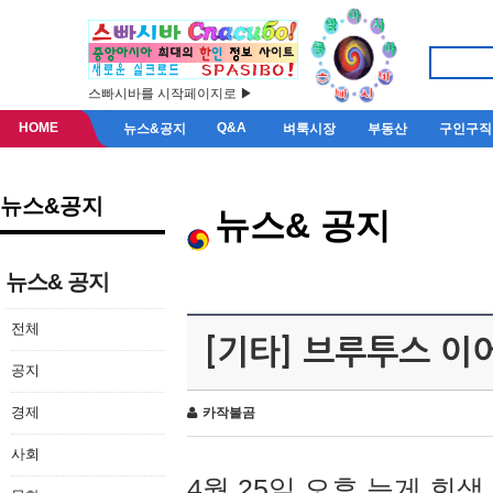
스빠시바를 시작페이지로 ▶
HOME
Q&A
뉴스&공지
벼룩시장
부동산
구인구직
뉴스&공지
뉴스& 공지
뉴스& 공지
전체
[기타] 브루투스 이
공지
경제
카작불곰
사회
4월 25일 오후 늦게 회