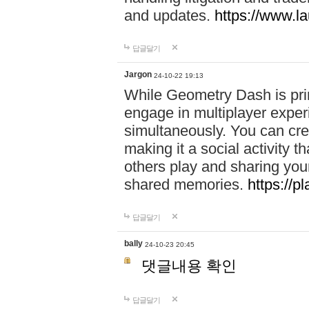
and updates.
https://www.l
답글달기
Jargon
24-10-22 19:13
While Geometry Dash is prim
engage in multiplayer exper
simultaneously. You can crea
making it a social activity
others play and sharing yo
shared memories.
https://p
답글달기
bally
24-10-23 20:45
댓글내용 확인
답글달기