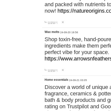
and packed with nutrients 
now!
https://natureorigins.c
답글달기
Wax melts
24-09-20 19:56
Shop toxin-free, hand-poure
ingredients make them perfec
perfect vibe for your space.
https://www.arrowsnfeather
답글달기
Home essentials
24-09-21 03:05
Discover a world of unique a
fragrance, ceramics & potte
bath & body products and gr
rating on Trustpilot and Goo