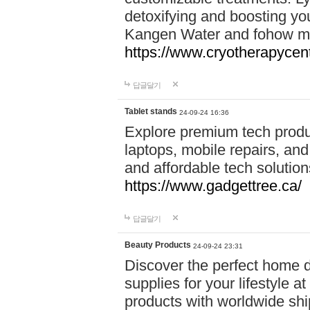
detoxifying and boosting y
Kangen Water and fohow mas
https://www.cryotherapycent
답글달기
Tablet stands
24-09-24 16:36
Explore premium tech produ
laptops, mobile repairs, and 
and affordable tech soluti
https://www.gadgettree.ca/
답글달기
Beauty Products
24-09-24 23:31
Discover the perfect home d
supplies for your lifestyle a
products with worldwide shi