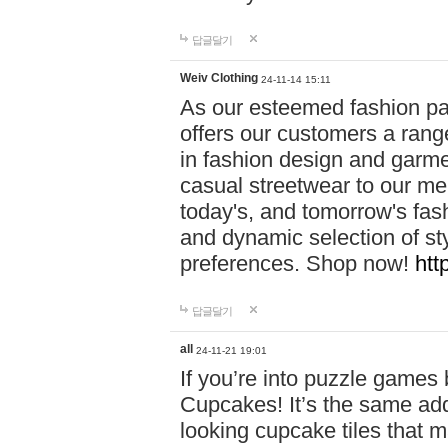
답글달기
Weiv Clothing
24-11-14 15:11
As our esteemed fashion pa
offers our customers a rang
in fashion design and garmen
casual streetwear to our me
today's, and tomorrow's fas
and dynamic selection of sty
preferences. Shop now!
htt
답글달기
all
24-11-21 19:01
If you’re into puzzle games
Cupcakes! It’s the same add
looking cupcake tiles that m