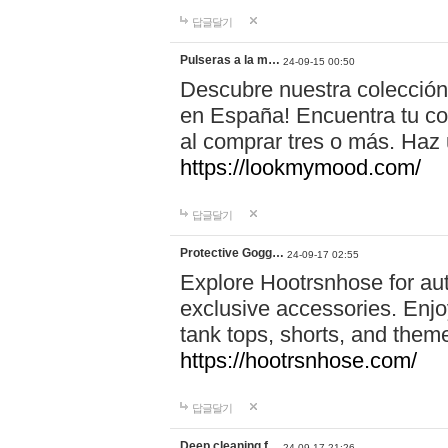
답글달기
Pulseras a la m…
24-09-15 00:50
Descubre nuestra colección
en España! Encuentra tu com
al comprar tres o más. Ha
https://lookmymood.com/
답글달기
Protective Gogg…
24-09-17 02:55
Explore Hootrsnhose for aut
exclusive accessories. Enjoy
tank tops, shorts, and them
https://hootrsnhose.com/
답글달기
Deep cleaning f…
24-09-17 21:26