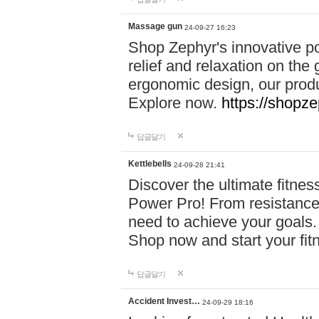
Massage gun
24-09-27 16:23
Shop Zephyr's innovative p
relief and relaxation on th
ergonomic design, our produ
Explore now.
https://shopze
답글달기
Kettlebells
24-09-28 21:41
Discover the ultimate fitn
Power Pro! From resistance
need to achieve your goals.
Shop now and start your fi
답글달기
Accident Invest…
24-09-29 18:16