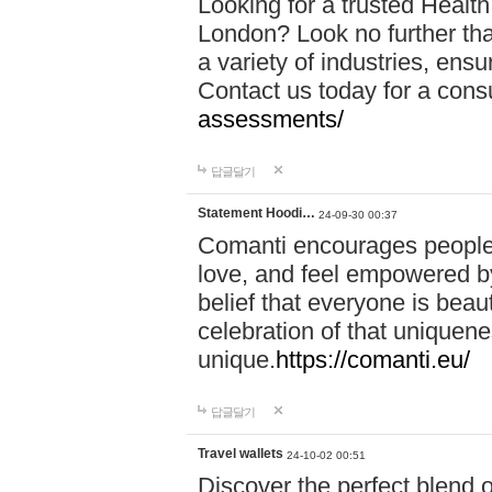
Looking for a trusted Healt
London? Look no further tha
a variety of industries, ens
Contact us today for a cons
assessments/
답글달기
Statement Hoodi…
24-09-30 00:37
Comanti encourages people 
love, and feel empowered by
belief that everyone is beaut
celebration of that uniquen
unique.
https://comanti.eu/
답글달기
Travel wallets
24-10-02 00:51
Discover the perfect blend o