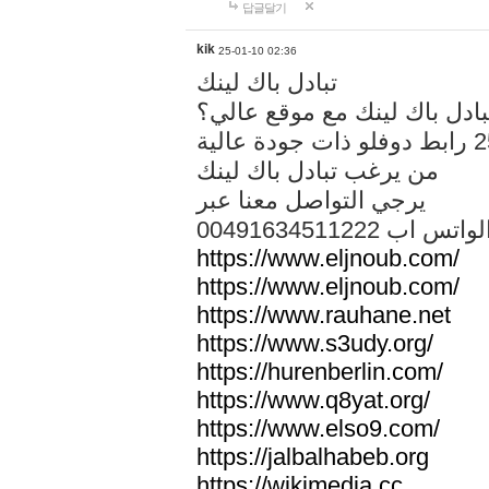
답글달기
kik
25-01-10 02:36
تبادل باك لينك
هل تريد تبادل باك لينك مع م
من يرغب تبادل باك لينك
يرجي التواصل معنا عبر
00491634511222 الواتس ا
https://www.eljnoub.com/
https://www.eljnoub.com/
https://www.rauhane.net
https://www.s3udy.org/
https://hurenberlin.com/
https://www.q8yat.org/
https://www.elso9.com/
https://jalbalhabeb.org
https://wikimedia.cc