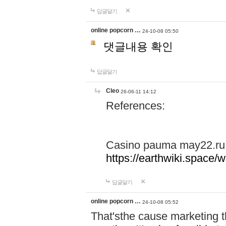
답글달기
online popcorn …
24-10-08 05:50
댓글내용 확인
답글달기
Cleo
26-06-11 14:12
References:
Casino pauma may22.ru
https://earthwiki.spac
답글달기
online popcorn …
24-10-08 05:52
That'sthe cause marketing t