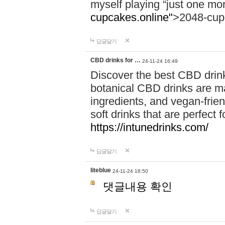
myself playing “just one mo
cupcakes.online"
>2048-cup
답글달기
CBD drinks for …
24-11-24 16:49
Discover the best CBD drink
botanical CBD drinks are ma
ingredients, and vegan-fri
soft drinks that are perfect 
https://intunedrinks.com/
답글달기
liteblue
24-11-24 18:50
댓글내용 확인
답글달기