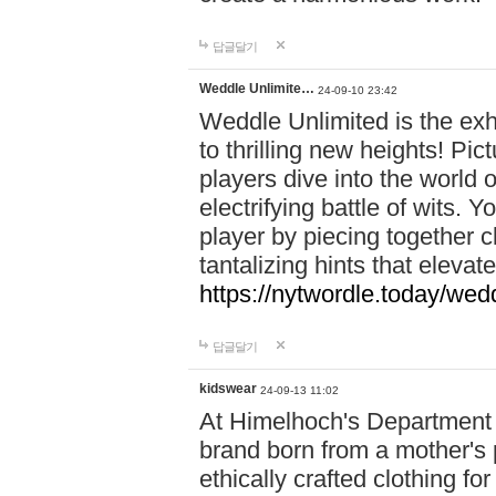
답글달기
Weddle Unlimite…
24-09-10 23:42
Weddle Unlimited is the exhi
to thrilling new heights! Pic
players dive into the world 
electrifying battle of wits.
player by piecing together c
tantalizing hints that eleva
https://nytwordle.today/wedd
답글달기
kidswear
24-09-13 11:02
At Himelhoch's Department S
brand born from a mother's p
ethically crafted clothing fo