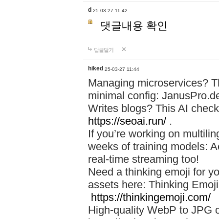
d
25-03-27 11:42
댓글내용 확인
답글달기
hiked
25-03-27 11:44
Managing microservices? T
minimal config: JanusPro.d
Writes blogs? This AI check
https://seoai.run/
.
If you’re working on multil
weeks of training models: 
real-time streaming too!
Need a thinking emoji for y
assets here: Thinking Emoji 
https://thinkingemoji.com/
High-quality WebP to JPG co