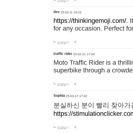
답글달기
dsv
25-02-11 16:22
https://thinkingemoji.com/.
I
for any occasion. Perfect for
답글달기
traffic rider
25-02-21 17:44
Moto Traffic Rider is a thri
superbike through a crowded
답글달기
Sophia
25-03-17 17:02
분실하신 분이 빨리 찾아가
https://stimulationclicker.co
답글달기