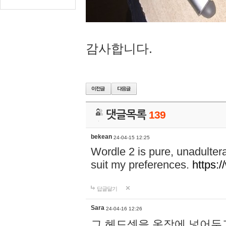
감사합니다.
댓글목록
139
bekean
24-04-15 12:25
Wordle 2 is pure, unadultera
suit my preferences.
https:/
답글달기
Sara
24-04-16 12:26
그 헤드셋을 옷장에 넣어두고