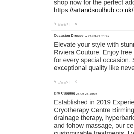
shop now for the perfect add
https://artandsoulhub.co.uk
답글달기
Occasion Dresse…
24-09-21 21:47
Elevate your style with stu
Riviera Couture. Enjoy free
for every special occasion.
exceptional quality like nev
답글달기
Dry Cupping
24-09-24 10:06
Established in 2019 Experie
Cryotherapy Centre Birming
drainage therapy, hyperbari
and fohow massage, our cen
customizable treatments. Ly