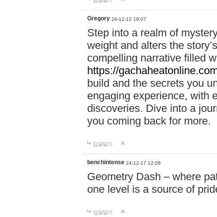
답글달기
Gregory
24-12-12 19:07
Step into a realm of myster
weight and alters the story’
compelling narrative filled w
https://gachaheatonline.co
build and the secrets you 
engaging experience, with e
discoveries. Dive into a j
you coming back for more.
답글달기
benchintense
24-12-17 12:08
Geometry Dash – where patie
one level is a source of pri
답글달기