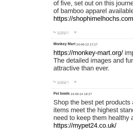
of five, set out on this journ
of bamboo apparel available
https://shophimelhochs.com/
답글달기
Monkey Mart
24-09-13 17:17
https://monkey-mart.org/
imp
The detailed images and f
attractive than ever.
답글달기
Pet bowls
24-09-14 18:27
Shop the best pet products 
items meet the highest stand
need to keep them healthy a
https://mypet24.co.uk/