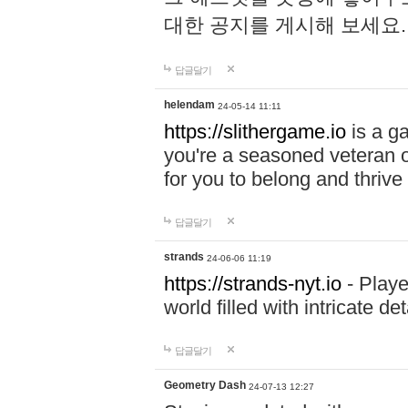
대한 공지를 게시해 보세요
답글달기
helendam
24-05-14 11:11
https://slithergame.io
is a ga
you're a seasoned veteran o
for you to belong and thrive 
답글달기
strands
24-06-06 11:19
https://strands-nyt.io
- Playe
world filled with intricate d
답글달기
Geometry Dash
24-07-13 12:27