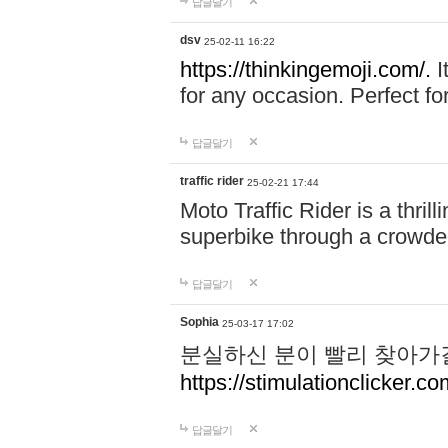
답글달기
dsv
25-02-11 16:22
https://thinkingemoji.com/.
I
for any occasion. Perfect for
답글달기
traffic rider
25-02-21 17:44
Moto Traffic Rider is a thri
superbike through a crowded
답글달기
Sophia
25-03-17 17:02
분실하신 분이 빨리 찾아가
https://stimulationclicker.co
답글달기