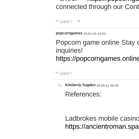
connected through our Conta
답글달기
popcorngames
25-01-03 10:53
Popcorn game online Stay c
inquiries!
https://popcorngames.onlin
답글달기
Kimberly Sugden
26-06-11 09:30
References:
Ladbrokes mobile casin
https://ancientroman.sp