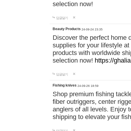
selection now!
답글달기
Beauty Products
24-09-24 23:35
Discover the perfect home d
supplies for your lifestyle a
products with worldwide shi
selection now!
https://ghali
답글달기
Fishing knives
24-09-26 18:59
Shop premium fishing tackl
fiber outriggers, center rigg
anglers of all levels. Enjoy 
shipping to elevate your fi
답글달기