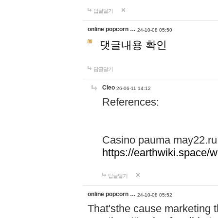
답글달기
online popcorn …
24-10-08 05:50
댓글내용 확인
답글달기
Cleo
26-06-11 14:12
References:
Casino pauma may22.ru
https://earthwiki.spac
답글달기
online popcorn …
24-10-08 05:52
That'sthe cause marketing t