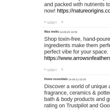
and packed with nutrients 
now!
https://natureorigins.c
답글달기
Wax melts
24-09-20 19:56
Shop toxin-free, hand-poure
ingredients make them perfec
perfect vibe for your space.
https://www.arrowsnfeather
답글달기
Home essentials
24-09-21 03:05
Discover a world of unique a
fragrance, ceramics & potte
bath & body products and gr
rating on Trustpilot and Goo