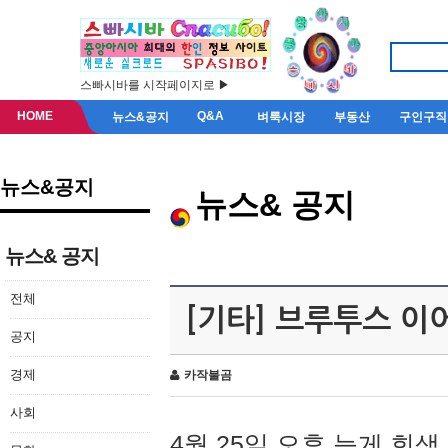
스빠시바를 시작페이지로 ▶
HOME
Q&A
뉴스&공지
벼룩시장
부동산
구인구직
뉴스&공지
뉴스& 공지
뉴스& 공지
전체
[기타] 브루투스 이
공지
경제
카작불곰
사회
4월 25일 오후 늦게 회