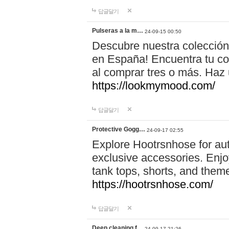
답글달기
Pulseras a la m…
24-09-15 00:50
Descubre nuestra colección
en España! Encuentra tu com
al comprar tres o más. Ha
https://lookmymood.com/
답글달기
Protective Gogg…
24-09-17 02:55
Explore Hootrsnhose for aut
exclusive accessories. Enjoy
tank tops, shorts, and them
https://hootrsnhose.com/
답글달기
Deep cleaning f…
24-09-17 21:26