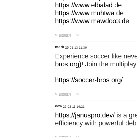
https://www.elbalad.de
https://www.muhtwa.de
https://www.mawdoo3.de
답글달기
mark
25-01-13 11:36
Experience soccer like neve
bros.org)!
Join the multiplay
https://soccer-bros.org/
답글달기
dew
25-02-11 16:21
https://januspro.dev/
is a gr
efficiency with powerful deb