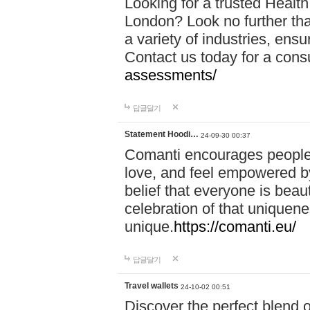
Looking for a trusted Healt
London? Look no further tha
a variety of industries, ens
Contact us today for a cons
assessments/
답글달기
Statement Hoodi…
24-09-30 00:37
Comanti encourages people 
love, and feel empowered by
belief that everyone is beaut
celebration of that uniquen
unique.
https://comanti.eu/
답글달기
Travel wallets
24-10-02 00:51
Discover the perfect blend o