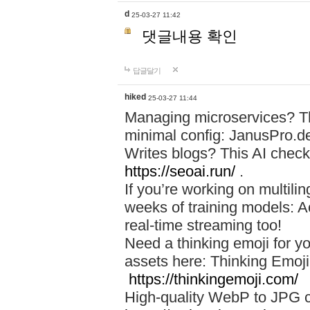
d
25-03-27 11:42
댓글내용 확인
답글달기
hiked
25-03-27 11:44
Managing microservices? T
minimal config: JanusPro.d
Writes blogs? This AI check
https://seoai.run/
.
If you’re working on multil
weeks of training models: 
real-time streaming too!
Need a thinking emoji for y
assets here: Thinking Emoji 
https://thinkingemoji.com/
High-quality WebP to JPG co