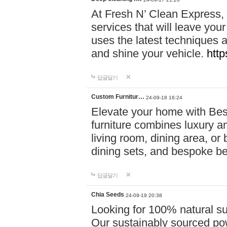
At Fresh N’ Clean Express,
services that will leave you
uses the latest techniques a
and shine your vehicle.
http
답글달기
Custom Furnitur…
24-09-18 16:24
Elevate your home with B
furniture combines luxury an
living room, dining area, o
dining sets, and bespoke b
답글달기
Chia Seeds
24-09-19 20:38
Looking for 100% natural su
Our sustainably sourced po