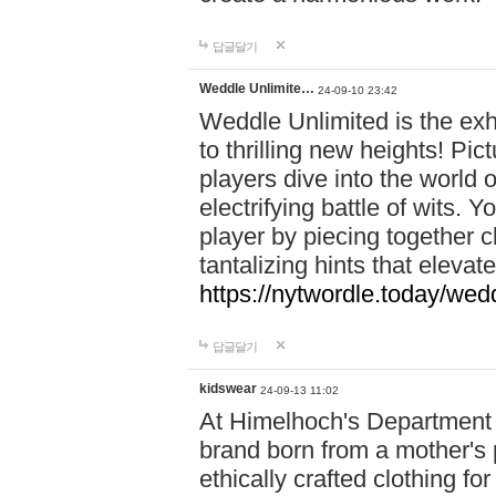
답글달기
Weddle Unlimite…
24-09-10 23:42
Weddle Unlimited is the exhi
to thrilling new heights! Pic
players dive into the world 
electrifying battle of wits.
player by piecing together c
tantalizing hints that eleva
https://nytwordle.today/wedd
답글달기
kidswear
24-09-13 11:02
At Himelhoch's Department S
brand born from a mother's p
ethically crafted clothing fo