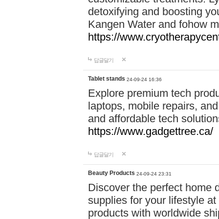
detoxifying and boosting y
Kangen Water and fohow mas
https://www.cryotherapycent
답글달기
Tablet stands
24-09-24 16:36
Explore premium tech produ
laptops, mobile repairs, and 
and affordable tech soluti
https://www.gadgettree.ca/
답글달기
Beauty Products
24-09-24 23:31
Discover the perfect home d
supplies for your lifestyle a
products with worldwide shi