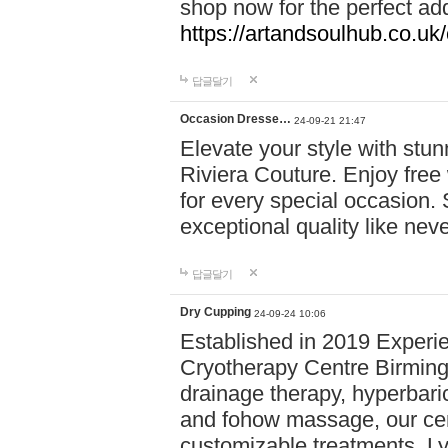
shop now for the perfect add
https://artandsoulhub.co.uk
답글달기
Occasion Dresse…
24-09-21 21:47
Elevate your style with stu
Riviera Couture. Enjoy free
for every special occasion.
exceptional quality like nev
답글달기
Dry Cupping
24-09-24 10:06
Established in 2019 Experie
Cryotherapy Centre Birming
drainage therapy, hyperbari
and fohow massage, our cen
customizable treatments. Ly