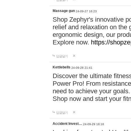
Massage gun
24-09-27 16:23
Shop Zephyr's innovative p
relief and relaxation on th
ergonomic design, our produ
Explore now.
https://shopze
답글달기
Kettlebells
24-09-28 21:41
Discover the ultimate fitn
Power Pro! From resistance
need to achieve your goals.
Shop now and start your fi
답글달기
Accident Invest…
24-09-29 18:16