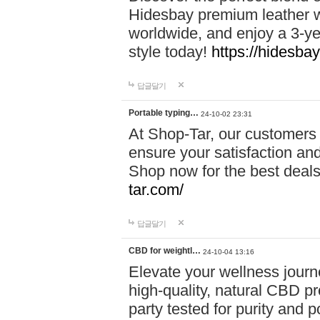
Hidesbay premium leather w
worldwide, and enjoy a 3-y
style today!
https://hidesba
답글달기
Portable typing…
24-10-02 23:31
At Shop-Tar, our customers 
ensure your satisfaction and
Shop now for the best deals 
tar.com/
답글달기
CBD for weightl…
24-10-04 13:16
Elevate your wellness journ
high-quality, natural CBD pro
party tested for purity and 