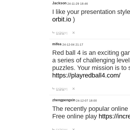
Jackson
24-11-29 18:46
I like your presentation sty
orbit.io
)
답글달기
mifea
24-12-04 21:17
Red ball 4 is an exciting g
a series of challenging leve
puzzles. Your mission is to 
https://playredball4.com/
답글달기
zhengpengxin
24-12-07 18:00
The recently popular online
Free online play
https://inc