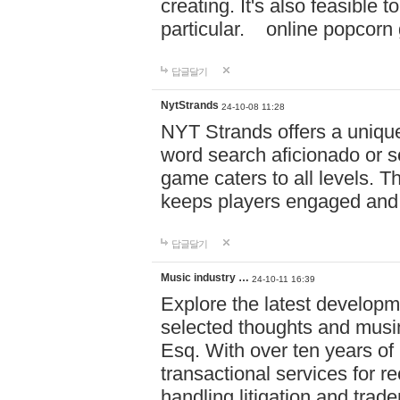
creating. It's also feasible 
particular. online po
답글달기
NytStrands
24-10-08 11:28
NYT Strands offers a unique
word search aficionado or s
game caters to all levels. Th
keeps players engaged and
답글달기
Music industry …
24-10-11 16:39
Explore the latest developm
selected thoughts and musi
Esq. With over ten years of 
transactional services for r
handling litigation and trade