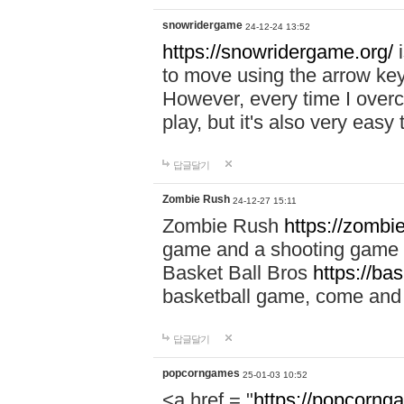
snowridergame
24-12-24 13:52
https://snowridergame.org/
i
to move using the arrow key
However, every time I overcom
play, but it's also very eas
답글달기
Zombie Rush
24-12-27 15:11
Zombie Rush
https://zombie
game and a shooting game t
Basket Ball Bros
https://ba
basketball game, come and 
답글달기
popcorngames
25-01-03 10:52
<a href = "
https://popcorng