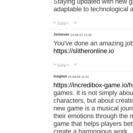
Staying updated with new g
adaptable to technological
답글달기
Jennsuer
24-08-23 13:30
You've done an amazing job 
https://slitheronline.io
답글달기
magnus
24-09-06 11:31
https://incredibox-game.io
games. It is not simply abo
characters, but about creat
new game is a musical jour
their emotions through the m
game that helps players bet
create a harmonious work.