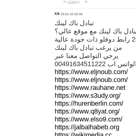
답글달기
kik
25-01-10 02:36
تبادل باك لينك
هل تريد تبادل باك لينك مع م
من يرغب تبادل باك لينك
يرجي التواصل معنا عبر
00491634511222 الواتس ا
https://www.eljnoub.com/
https://www.eljnoub.com/
https://www.rauhane.net
https://www.s3udy.org/
https://hurenberlin.com/
https://www.q8yat.org/
https://www.elso9.com/
https://jalbalhabeb.org
https://wikimedia.cc