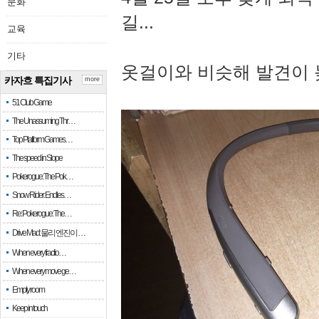
문화
길...
교육
기타
옷걸이와 비슷해 발견이 
카자흐 특집기사
more
51 Club Game
The Unassuming Thr…
Top Platform Games…
The speed in Slope
Pokerogue: The Pok…
Snow Rider: Endles…
Re: Pokerogue: The…
Drive Mad: 물리 엔진이 …
When every fractio…
When every move ge…
Empty room
Keep in touch