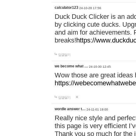
calculator123
24-10-28 17:56
Duck Duck Clicker is an ad
by clicking cute ducks. Upg
and aim for achievements. P
breaks!
https://www.duckduc
답글달기
we become what …
24-10-30 12:45
Wow those are great ideas
https://webecomewhatwebeh
답글달기
wordle answer t…
24-11-01 19:00
Really nice style and perfect
this page is very efficient 
Thank you so much for the i