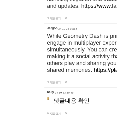
and updates.
https://www.l
답글달기
Jargon
24-10-22 19:13
While Geometry Dash is prim
engage in multiplayer exper
simultaneously. You can crea
making it a social activity
others play and sharing yo
shared memories.
https://p
답글달기
bally
24-10-23 20:45
댓글내용 확인
답글달기