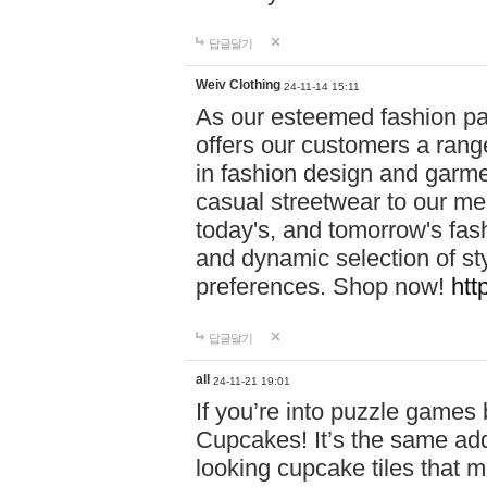
답글달기
Weiv Clothing
24-11-14 15:11
As our esteemed fashion pa
offers our customers a rang
in fashion design and garmen
casual streetwear to our me
today's, and tomorrow's fas
and dynamic selection of sty
preferences. Shop now!
htt
답글달기
all
24-11-21 19:01
If you’re into puzzle games
Cupcakes! It’s the same add
looking cupcake tiles that m