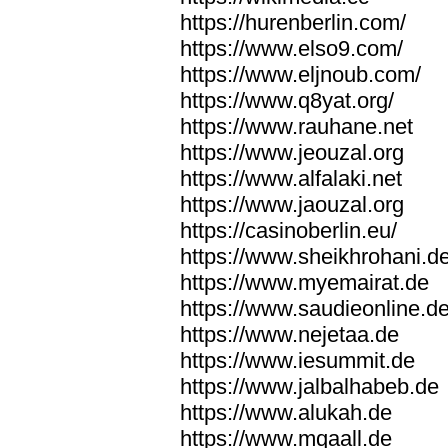
https://hurenberlin.com/
https://www.elso9.com/
https://www.eljnoub.com/
https://www.q8yat.org/
https://www.rauhane.net
https://www.jeouzal.org
https://www.alfalaki.net
https://www.jaouzal.org
https://casinoberlin.eu/
https://www.sheikhrohani.d
https://www.myemairat.de
https://www.saudieonline.d
https://www.nejetaa.de
https://www.iesummit.de
https://www.jalbalhabeb.de
https://www.alukah.de
https://www.mqaall.de