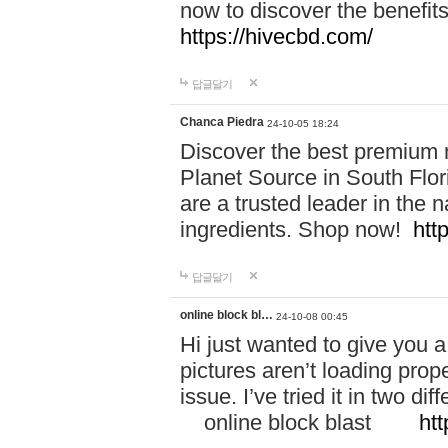
now to discover the benefi
https://hivecbd.com/
답글달기
Chanca Piedra
24-10-05 18:24
Discover the best premium n
Planet Source in South Flor
are a trusted leader in the 
ingredients. Shop now!
htt
답글달기
online block bl…
24-10-08 00:45
Hi just wanted to give you a
pictures aren’t loading proper
issue. I’ve tried it in two 
online block blast
htt