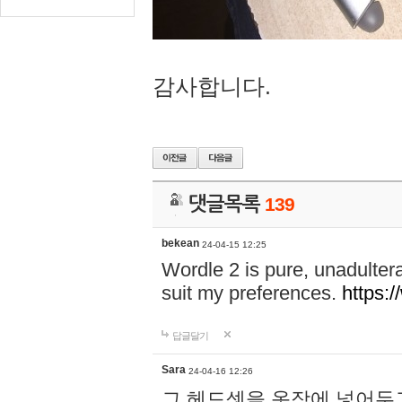
감사합니다.
댓글목록
139
bekean
24-04-15 12:25
Wordle 2 is pure, unadultera
suit my preferences.
https:/
답글달기
Sara
24-04-16 12:26
그 헤드셋을 옷장에 넣어두고