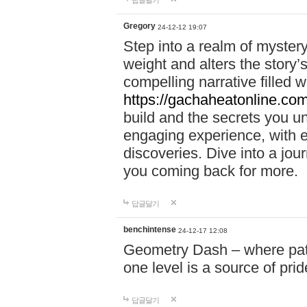
답글달기
Gregory
24-12-12 19:07
Step into a realm of myster
weight and alters the story’
compelling narrative filled w
https://gachaheatonline.co
build and the secrets you 
engaging experience, with e
discoveries. Dive into a j
you coming back for more.
답글달기
benchintense
24-12-17 12:08
Geometry Dash – where patie
one level is a source of pri
답글달기