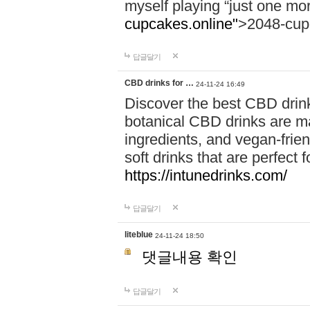
myself playing “just one mo
cupcakes.online"
>2048-cup
답글달기
CBD drinks for …
24-11-24 16:49
Discover the best CBD drink
botanical CBD drinks are ma
ingredients, and vegan-fri
soft drinks that are perfect 
https://intunedrinks.com/
답글달기
liteblue
24-11-24 18:50
댓글내용 확인
답글달기