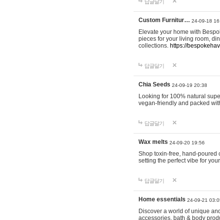
답글달기
Custom Furnitur…
24-09-18 16
Elevate your home with Bespok
pieces for your living room, d
collections.
https://bespokeha
답글달기
Chia Seeds
24-09-19 20:38
Looking for 100% natural supe
vegan-friendly and packed wit
답글달기
Wax melts
24-09-20 19:56
Shop toxin-free, hand-poured c
setting the perfect vibe for yo
답글달기
Home essentials
24-09-21 03:0
Discover a world of unique and 
accessories, bath & body produc