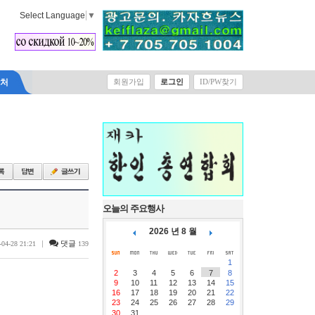
Select Language
▼
락처
회원가입
로그인
ID/PW찾기
오늘의 주요행사
2026 년 8 월
|
댓글
-04-28 21:21
139
1
2
3
4
5
6
7
8
9
10
11
12
13
14
15
16
17
18
19
20
21
22
23
24
25
26
27
28
29
30
31