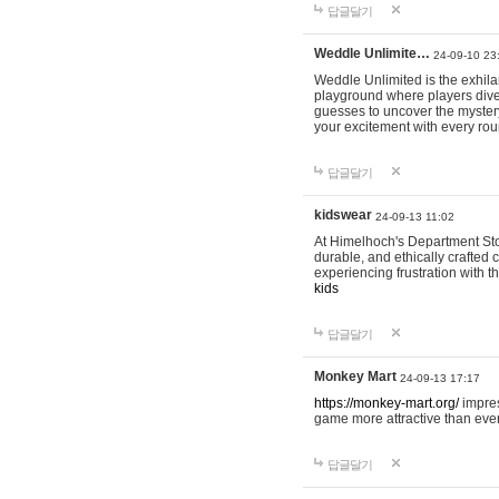
답글달기
Weddle Unlimite…
24-09-10 23
Weddle Unlimited is the exhilara
playground where players dive in
guesses to uncover the mystery 
your excitement with every ro
답글달기
kidswear
24-09-13 11:02
At Himelhoch's Department Stor
durable, and ethically crafted c
experiencing frustration with t
kids
답글달기
Monkey Mart
24-09-13 17:17
https://monkey-mart.org/
impres
game more attractive than ever
답글달기