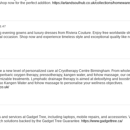
shop now for the perfect addition.
https://artandsoulhub.co.uk/collections/homeware-
1:47
ing evening gowns and luxury dresses from Riviera Couture. Enjoy free worldwide s
ial occasion. Shop now and experience timeless style and exceptional quality like n
e a new level of personalized care at Cryotherapy Centre Birmingham. From whole
yperbaric oxygen therapy, pressotherapy, kangen water, and fohow massage, our ce
izable treatments. Lymphatic drainage therapy is aimed at detoxifying and boost
lso Kangen Water and fohow massage to personalise your wellness objectives.
co.uk/
and services at Gadget Tree, including laptops, mobile repairs, and accessories. Vi
 tech solutions backed by the Gadget Tree Guarantee.
https://www.gadgettree.ca/