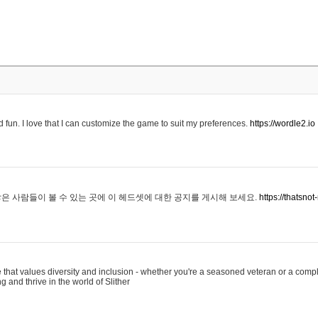
 fun. I love that I can customize the game to suit my preferences.
https://wordle2.io
은 사람들이 볼 수 있는 곳에 이 헤드셋에 대한 공지를 게시해 보세요.
https://thatsn
 that values diversity and inclusion - whether you're a seasoned veteran or a compl
g and thrive in the world of Slither