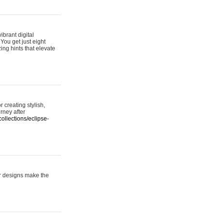
ibrant digital
 You get just eight
ing hints that elevate
 creating stylish,
urney after
ollections/eclipse-
er designs make the