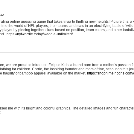
:42
ting online guessing game that takes trivia to thrilling new heights! Picture this: a v
to the world of NFL players, their teams, and stats in an electrifying battle of wits.
player by piecing together clues based on position, team colors, and other tantaliz
und.
https://nytwordle.today/weddle-unlimited/
e, we are proud to introduce Eclipse Kids, a brand born from a mother's passion for
lothing for children. Corrie, the inspiring founder and mom of five, set out on this jo
he fragility of bamboo apparel available on the market.
https://shophimelhochs.com/c
sed me with its bright and colorful graphics. The detailed images and fun charact
.