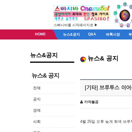
스빠시바를 시작페이지로 ▶
HOME
Q&A
뉴스&공지
벼룩시장
뉴스&공지
뉴스& 공지
뉴스& 공지
[기타] 브루투스 이
전체
공지
카작불곰
경제
사회
4월 25일 오후 늦게 회색 브