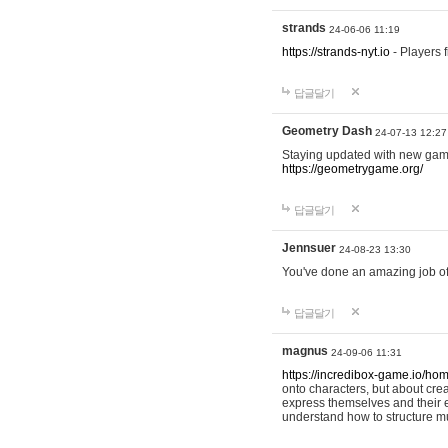
strands
24-06-06 11:19
https://strands-nyt.io
- Players f
답글달기
Geometry Dash
24-07-13 12:27
Staying updated with new gam
https://geometrygame.org/
답글달기
Jennsuer
24-08-23 13:30
You've done an amazing job of 
답글달기
magnus
24-09-06 11:31
https://incredibox-game.io/ho
onto characters, but about cr
express themselves and their e
understand how to structure m