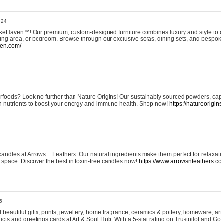
:24
eHaven™! Our premium, custom-designed furniture combines luxury and style to c
ining area, or bedroom. Browse through our exclusive sofas, dining sets, and besp
ven.com/
rfoods? Look no further than Nature Origins! Our sustainably sourced powders, ca
h nutrients to boost your energy and immune health. Shop now!
https://natureorigin
andles at Arrows + Feathers. Our natural ingredients make them perfect for relaxat
ur space. Discover the best in toxin-free candles now!
https://www.arrowsnfeathers.c
5
beautiful gifts, prints, jewellery, home fragrance, ceramics & pottery, homeware, a
ts and greetings cards at Art & Soul Hub. With a 5-star rating on Trustpilot and Go