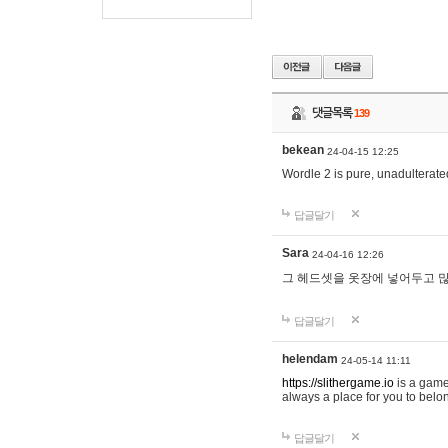
댓글목록
139
bekean
24-04-15 12:25
Wordle 2 is pure, unadulterated
답글달기
Sara
24-04-16 12:26
그 헤드셋을 옷장에 넣어두고 많
답글달기
helendam
24-05-14 11:11
https://slithergame.io
is a game
always a place for you to belon
답글달기