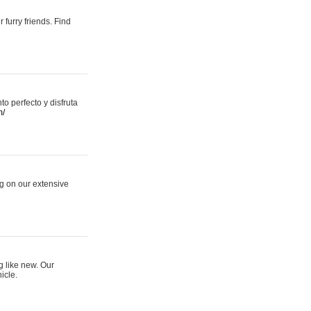
 furry friends. Find
 perfecto y disfruta
m/
ng on our extensive
g like new. Our
icle.