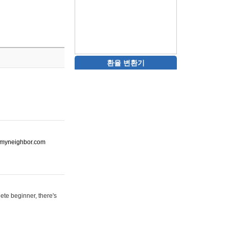
환율 변환기
ot-myneighbor.com
ete beginner, there's