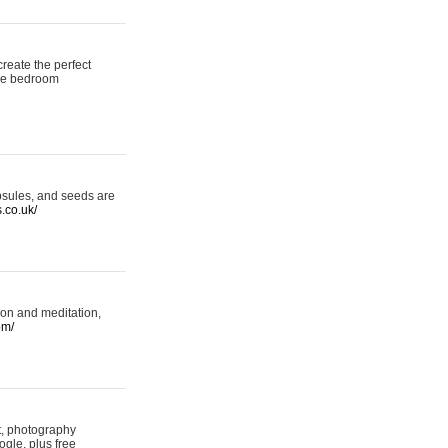
reate the perfect
oke bedroom
psules, and seeds are
s.co.uk/
ion and meditation,
om/
rt, photography
ogle, plus free