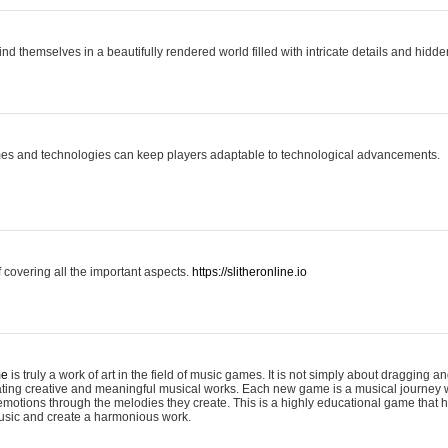
ind themselves in a beautifully rendered world filled with intricate details and hidde
es and technologies can keep players adaptable to technological advancements.
covering all the important aspects.
https://slitheronline.io
me
is truly a work of art in the field of music games. It is not simply about dragging
eating creative and meaningful musical works. Each new game is a musical journey
motions through the melodies they create. This is a highly educational game that h
usic and create a harmonious work.