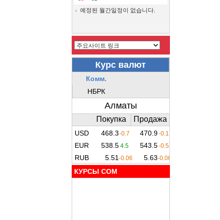
예정된 월간일정이 없습니다.
КУРСЫ COM