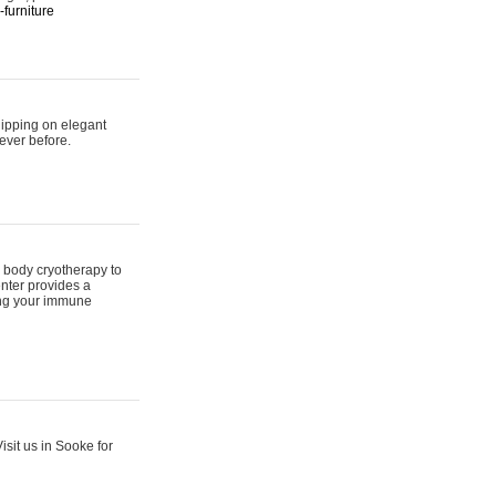
furniture
hipping on elegant
ever before.
 body cryotherapy to
nter provides a
ing your immune
sit us in Sooke for