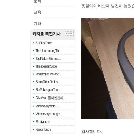
문화
옷걸이와 비슷해 발견이 늦었
교육
기타
카자흐 특집기사
more
51 Club Game
The Unassuming Thr…
Top Platform Games…
The speed in Slope
Pokerogue: The Pok…
Snow Rider: Endles…
Re: Pokerogue: The…
Drive Mad: 물리 엔진이 …
When every fractio…
When every move ge…
Empty room
Keep in touch
감사합니다.