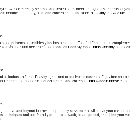
yPet24. Our carefully selected and tested items meet the highest standards for your
em healthy and happy, all in one convenient online store.
https://mypet24.co.uk/
50
ica de pulseras sostenibles y hechas a mano en España! Encuentra tu complemento
 tres o más. Haz una declaración de moda en Look My Mood!
https://lookmymood.co
:55
tic Hooters uniforms, Peavey tights, and exclusive accessories. Enjoy free shippi
, and themed merchandise. Perfect for fans and collectors.
https://hootrsnhose.com/
26
go above and beyond to provide top-quality services that will leave your car lookin
st techniques and eco-friendly products to wash, clean, protect, and shine your veh
/