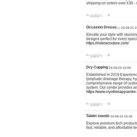
shipping on orders over £30 - 
답글달기
Occasion Dresse…
24-09-21 2
Elevate your style with stunn
designs perfect for every spec
https://rivieracouture.com/
답글달기
Dry Cupping
24-09-24 10:06
Established in 2019 Experienc
lymphatic drainage therapy, h
comprehensive range of custom
system. Our center provides a
https://www.cryotherapycentre.
답글달기
Tablet stands
24-09-24 16:36
Explore premium tech products 
fast, reliable, and affordable