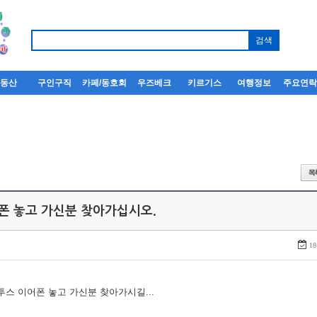
부동산
구인구직
카페/동호회
우즈베크
키르기스
여행정보
주요연
어폰 놓고 가신분 찾아가십시오.
18
루투스 이어폰 놓고 가신분 찾아가시길...