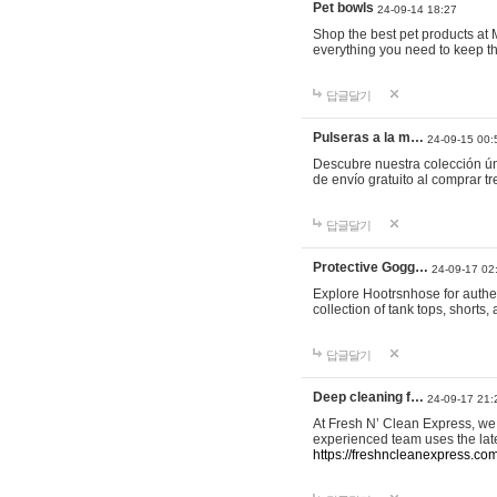
Pet bowls
24-09-14 18:27
Shop the best pet products at M
everything you need to keep th
답글달기
Pulseras a la m…
24-09-15 00:
Descubre nuestra colección ún
de envío gratuito al comprar
답글달기
Protective Gogg…
24-09-17 02
Explore Hootrsnhose for authen
collection of tank tops, shorts
답글달기
Deep cleaning f…
24-09-17 21:
At Fresh N’ Clean Express, we 
experienced team uses the late
https://freshncleanexpress.com