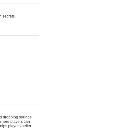
n secrets.
 and dropping sounds
 where players can
elps players better