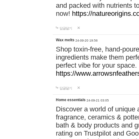
and packed with nutrients 
now!
https://natureorigins.c
답글달기
Wax melts
24-09-20 19:56
Shop toxin-free, hand-poure
ingredients make them perfec
perfect vibe for your space.
https://www.arrowsnfeather
답글달기
Home essentials
24-09-21 03:05
Discover a world of unique a
fragrance, ceramics & potte
bath & body products and gr
rating on Trustpilot and Goo