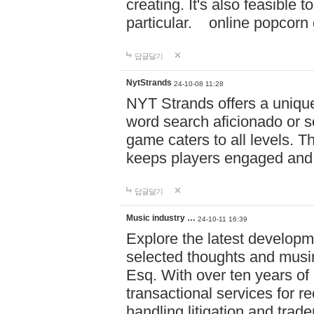
creating. It's also feasible 
particular. online po
답글달기
NytStrands
24-10-08 11:28
NYT Strands offers a unique
word search aficionado or s
game caters to all levels. Th
keeps players engaged and
답글달기
Music industry …
24-10-11 16:39
Explore the latest developm
selected thoughts and musi
Esq. With over ten years of 
transactional services for r
handling litigation and trade