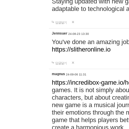
Staying updated with new g
adaptable to technological
답글달기
Jennsuer
24-08-23 13:30
You've done an amazing job 
https://slitheronline.io
답글달기
magnus
24-09-06 11:31
https://incredibox-game.io
games. It is not simply abo
characters, but about creat
new game is a musical jour
their emotions through the m
game that helps players bet
create a harmonious work.