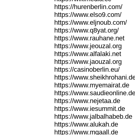
https://hurenberlin.com/
https://www.elso9.com/
https://www.eljnoub.com/
https://www.q8yat.org/
https://www.rauhane.net
https://www.jeouzal.org
https://www.alfalaki.net
https://www.jaouzal.org
https://casinoberlin.eu/
https://www.sheikhrohani.d
https://www.myemairat.de
https://www.saudieonline.d
https://www.nejetaa.de
https://www.iesummit.de
https://www.jalbalhabeb.de
https://www.alukah.de
https://www.mqaall.de