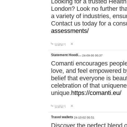
Looking for a trusted Healt
London? Look no further tha
a variety of industries, ens
Contact us today for a cons
assessments/
답글달기
Statement Hoodi…
24-09-30 00:37
Comanti encourages people 
love, and feel empowered by
belief that everyone is beaut
celebration of that uniquen
unique.
https://comanti.eu/
답글달기
Travel wallets
24-10-02 00:51
Discover the perfect blend o