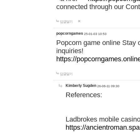
connected through our Conta
답글달기
popcorngames
25-01-03 10:53
Popcorn game online Stay c
inquiries!
https://popcorngames.onlin
답글달기
Kimberly Sugden
26-06-11 09:30
References:
Ladbrokes mobile casin
https://ancientroman.sp