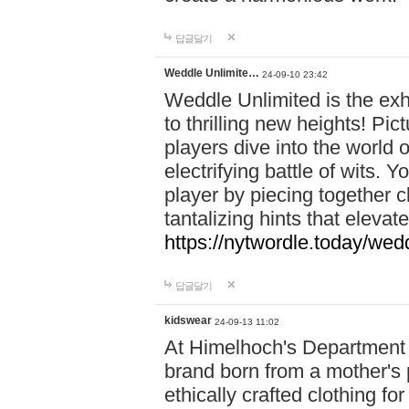
답글달기
Weddle Unlimite…
24-09-10 23:42
Weddle Unlimited is the exhi
to thrilling new heights! Pic
players dive into the world 
electrifying battle of wits.
player by piecing together c
tantalizing hints that eleva
https://nytwordle.today/wedd
답글달기
kidswear
24-09-13 11:02
At Himelhoch's Department S
brand born from a mother's p
ethically crafted clothing fo