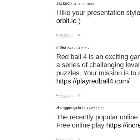
Jackson
24-11-29 18:46
I like your presentation sty
orbit.io
)
답글달기
mifea
24-12-04 21:17
Red ball 4 is an exciting g
a series of challenging leve
puzzles. Your mission is to 
https://playredball4.com/
답글달기
zhengpengxin
24-12-07 18:00
The recently popular online
Free online play
https://inc