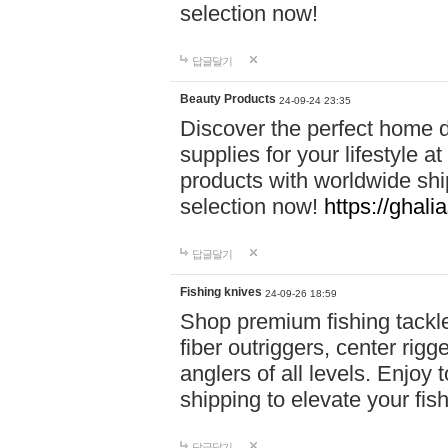
selection now!
답글달기
Beauty Products
24-09-24 23:35
Discover the perfect home d
supplies for your lifestyle a
products with worldwide shi
selection now!
https://ghali
답글달기
Fishing knives
24-09-26 18:59
Shop premium fishing tackl
fiber outriggers, center rigg
anglers of all levels. Enjoy 
shipping to elevate your fi
답글달기