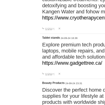
detoxifying and boosting y
Kangen Water and fohow mas
https://www.cryotherapycent
답글달기
Tablet stands
24-09-24 16:36
Explore premium tech produ
laptops, mobile repairs, and 
and affordable tech soluti
https://www.gadgettree.ca/
답글달기
Beauty Products
24-09-24 23:31
Discover the perfect home d
supplies for your lifestyle a
products with worldwide shi