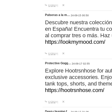
답글달기
Pulseras a la m…
24-09-15 00:50
Descubre nuestra colección
en España! Encuentra tu com
al comprar tres o más. Ha
https://lookmymood.com/
답글달기
Protective Gogg…
24-09-17 02:55
Explore Hootrsnhose for aut
exclusive accessories. Enjoy
tank tops, shorts, and them
https://hootrsnhose.com/
답글달기
Deep cleaning f…
24-09-17 21:26