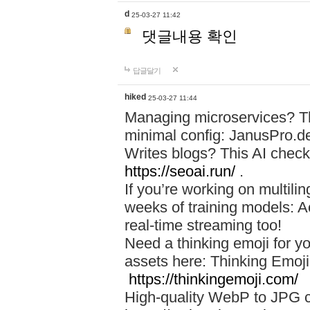
d
25-03-27 11:42
댓글내용 확인
답글달기
hiked
25-03-27 11:44
Managing microservices? T
minimal config: JanusPro.d
Writes blogs? This AI check
https://seoai.run/
.
If you’re working on multil
weeks of training models: 
real-time streaming too!
Need a thinking emoji for y
assets here: Thinking Emoji 
https://thinkingemoji.com/
High-quality WebP to JPG co