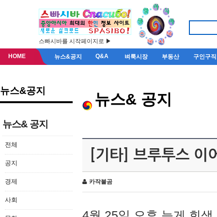
스빠시바를 시작페이지로 ▶
HOME
Q&A
뉴스&공지
벼룩시장
부동산
구인구직
뉴스&공지
뉴스& 공지
뉴스& 공지
전체
[기타] 브루투스 이
공지
경제
카작불곰
사회
4월 25일 오후 늦게 회