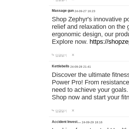
Massage gun
24-09-27 16:23
Shop Zephyr's innovative p
relief and relaxation on th
ergonomic design, our produ
Explore now.
https://shopze
답글달기
Kettlebells
24-09-28 21:41
Discover the ultimate fitn
Power Pro! From resistance
need to achieve your goals.
Shop now and start your fi
답글달기
Accident Invest…
24-09-29 18:16