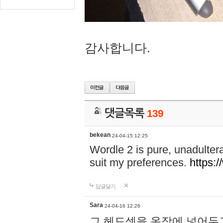
감사합니다.
댓글목록
139
bekean
24-04-15 12:25
Wordle 2 is pure, unadultera
suit my preferences.
https:/
답글달기
Sara
24-04-16 12:26
그 헤드셋을 옷장에 넣어두고