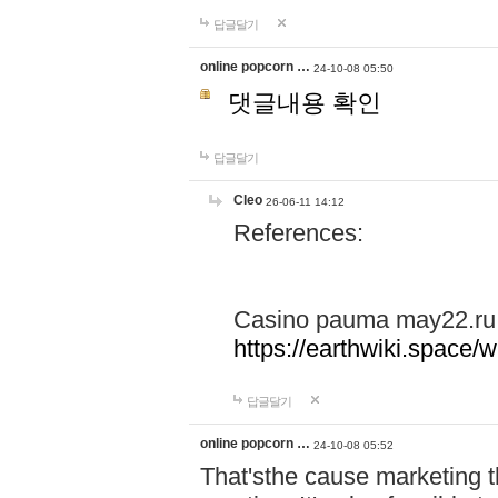
답글달기
online popcorn …
24-10-08 05:50
댓글내용 확인
답글달기
Cleo
26-06-11 14:12
References:
Casino pauma may22.ru
https://earthwiki.spac
답글달기
online popcorn …
24-10-08 05:52
That'sthe cause marketing t