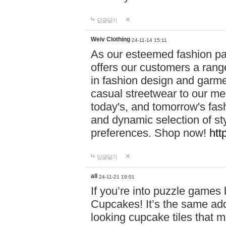
답글달기
Weiv Clothing
24-11-14 15:11
As our esteemed fashion pa
offers our customers a rang
in fashion design and garmen
casual streetwear to our me
today's, and tomorrow's fas
and dynamic selection of sty
preferences. Shop now!
htt
답글달기
all
24-11-21 19:01
If you’re into puzzle games
Cupcakes! It’s the same add
looking cupcake tiles that m