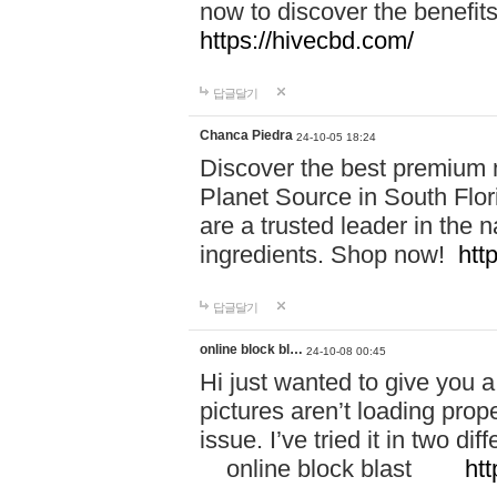
now to discover the benefi
https://hivecbd.com/
답글달기
Chanca Piedra
24-10-05 18:24
Discover the best premium n
Planet Source in South Flor
are a trusted leader in the 
ingredients. Shop now!
htt
답글달기
online block bl…
24-10-08 00:45
Hi just wanted to give you a
pictures aren’t loading proper
issue. I’ve tried it in two 
online block blast
htt