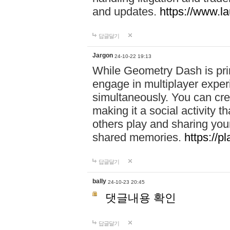
and updates.
https://www.l
답글달기
Jargon
24-10-22 19:13
While Geometry Dash is prim
engage in multiplayer exper
simultaneously. You can crea
making it a social activity
others play and sharing yo
shared memories.
https://p
답글달기
bally
24-10-23 20:45
댓글내용 확인
답글달기