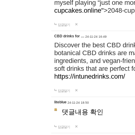
myself playing “just one mo
cupcakes.online"
>2048-cup
답글달기
CBD drinks for …
24-11-24 16:49
Discover the best CBD drink
botanical CBD drinks are ma
ingredients, and vegan-fri
soft drinks that are perfect 
https://intunedrinks.com/
답글달기
liteblue
24-11-24 18:50
댓글내용 확인
답글달기