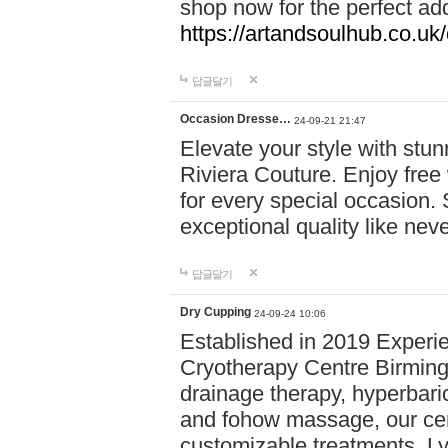
shop now for the perfect add
https://artandsoulhub.co.uk
답글달기
Occasion Dresse…
24-09-21 21:47
Elevate your style with stu
Riviera Couture. Enjoy free
for every special occasion.
exceptional quality like nev
답글달기
Dry Cupping
24-09-24 10:06
Established in 2019 Experie
Cryotherapy Centre Birming
drainage therapy, hyperbari
and fohow massage, our cen
customizable treatments. Ly