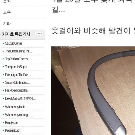
문화
길...
교육
기타
옷걸이와 비슷해 발견이 
카자흐 특집기사
more
51 Club Game
The Unassuming Thr…
Top Platform Games…
The speed in Slope
Pokerogue: The Pok…
Snow Rider: Endles…
Re: Pokerogue: The…
Drive Mad: 물리 엔진이 …
When every fractio…
When every move ge…
Empty room
Keep in touch