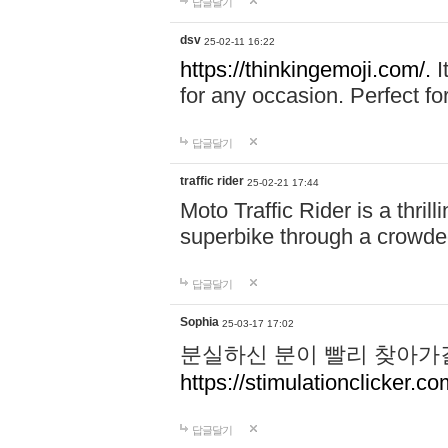
답글달기
dsv
25-02-11 16:22
https://thinkingemoji.com/.
I
for any occasion. Perfect for
답글달기
traffic rider
25-02-21 17:44
Moto Traffic Rider is a thri
superbike through a crowded
답글달기
Sophia
25-03-17 17:02
분실하신 분이 빨리 찾아가
https://stimulationclicker.co
답글달기