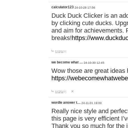
calculator123
24-10-28 17:56
Duck Duck Clicker is an ad
by clicking cute ducks. Upg
and aim for achievements. P
breaks!
https://www.duckduc
답글달기
we become what …
24-10-30 12:45
Wow those are great ideas
https://webecomewhatwebeh
답글달기
wordle answer t…
24-11-01 19:00
Really nice style and perfect
this page is very efficient 
Thank you so much for the i