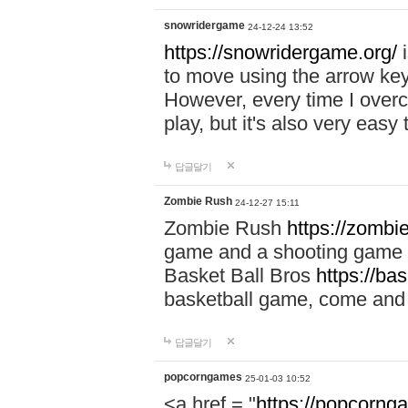
snowridergame
24-12-24 13:52
https://snowridergame.org/
i
to move using the arrow key
However, every time I overcom
play, but it's also very eas
답글달기
Zombie Rush
24-12-27 15:11
Zombie Rush
https://zombie
game and a shooting game t
Basket Ball Bros
https://ba
basketball game, come and 
답글달기
popcorngames
25-01-03 10:52
<a href = "
https://popcorng