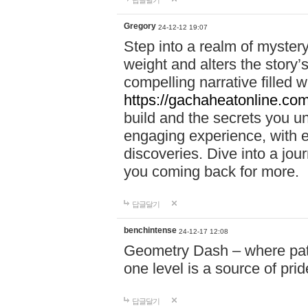
답글달기
Gregory
24-12-12 19:07
Step into a realm of myster
weight and alters the story’
compelling narrative filled w
https://gachaheatonline.co
build and the secrets you 
engaging experience, with e
discoveries. Dive into a j
you coming back for more.
답글달기
benchintense
24-12-17 12:08
Geometry Dash – where patie
one level is a source of pri
답글달기