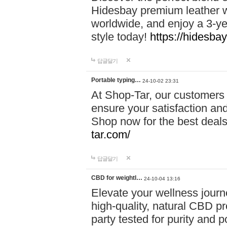
Hidesbay premium leather w
worldwide, and enjoy a 3-y
style today!
https://hidesba
답글달기
Portable typing…
24-10-02 23:31
At Shop-Tar, our customers 
ensure your satisfaction and
Shop now for the best deals 
tar.com/
답글달기
CBD for weightl…
24-10-04 13:16
Elevate your wellness journ
high-quality, natural CBD pro
party tested for purity and 