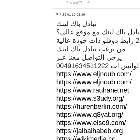
답글달기
kik
25-01-10 02:36
تبادل باك لينك
هل تريد تبادل باك لينك مع م
من يرغب تبادل باك لينك
يرجي التواصل معنا عبر
00491634511222 الواتس ا
https://www.eljnoub.com/
https://www.eljnoub.com/
https://www.rauhane.net
https://www.s3udy.org/
https://hurenberlin.com/
https://www.q8yat.org/
https://www.elso9.com/
https://jalbalhabeb.org
https://wikimedia.cc