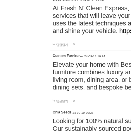
At Fresh N’ Clean Express,
services that will leave you
uses the latest techniques a
and shine your vehicle.
http
답글달기
Custom Furnitur…
24-09-18 16:24
Elevate your home with B
furniture combines luxury an
living room, dining area, o
dining sets, and bespoke b
답글달기
Chia Seeds
24-09-19 20:38
Looking for 100% natural su
Our sustainably sourced po