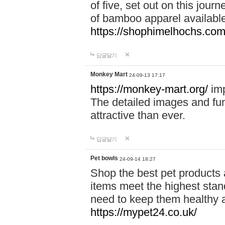
of five, set out on this journ
of bamboo apparel available
https://shophimelhochs.com/
답글달기
Monkey Mart
24-09-13 17:17
https://monkey-mart.org/
imp
The detailed images and f
attractive than ever.
답글달기
Pet bowls
24-09-14 18:27
Shop the best pet products 
items meet the highest stand
need to keep them healthy a
https://mypet24.co.uk/