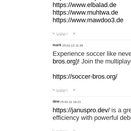
https://www.elbalad.de
https://www.muhtwa.de
https://www.mawdoo3.de
답글달기
mark
25-01-13 11:36
Experience soccer like neve
bros.org)!
Join the multiplay
https://soccer-bros.org/
답글달기
dew
25-02-11 16:21
https://januspro.dev/
is a gr
efficiency with powerful deb