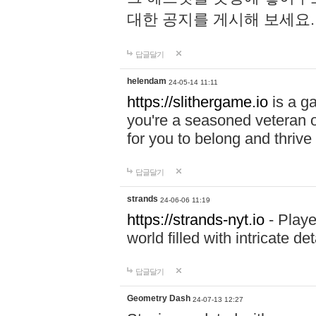
대한 공지를 게시해 보세요
답글달기
helendam
24-05-14 11:11
https://slithergame.io
is a ga
you're a seasoned veteran o
for you to belong and thrive 
답글달기
strands
24-06-06 11:19
https://strands-nyt.io
- Playe
world filled with intricate d
답글달기
Geometry Dash
24-07-13 12:27