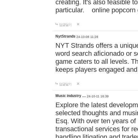
creating. It's also feasible 
particular. online po
답글달기
NytStrands
24-10-08 11:28
NYT Strands offers a unique
word search aficionado or s
game caters to all levels. Th
keeps players engaged and
답글달기
Music industry …
24-10-11 16:39
Explore the latest developm
selected thoughts and musi
Esq. With over ten years of 
transactional services for r
handling litigation and trade