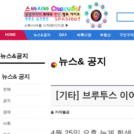
스빠시바를 시작페이지로 ▶
HOME
Q&A
뉴스&공지
벼룩시장
부동산
구인구직
뉴스&공지
뉴스& 공지
뉴스& 공지
전체
[기타] 브루투스 이
공지
경제
카작불곰
사회
4월 25일 오후 늦게 회