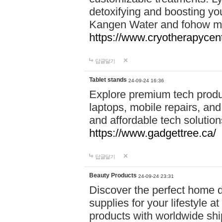
detoxifying and boosting y
Kangen Water and fohow mas
https://www.cryotherapycent
답글달기
Tablet stands
24-09-24 16:36
Explore premium tech produ
laptops, mobile repairs, and 
and affordable tech soluti
https://www.gadgettree.ca/
답글달기
Beauty Products
24-09-24 23:31
Discover the perfect home d
supplies for your lifestyle a
products with worldwide shi