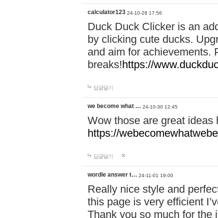
calculator123
24-10-28 17:56
Duck Duck Clicker is an ad
by clicking cute ducks. Upg
and aim for achievements. P
breaks!
https://www.duckduc
답글달기
we become what …
24-10-30 12:45
Wow those are great ideas
https://webecomewhatwebeh
답글달기
wordle answer t…
24-11-01 19:00
Really nice style and perfect
this page is very efficient 
Thank you so much for the i