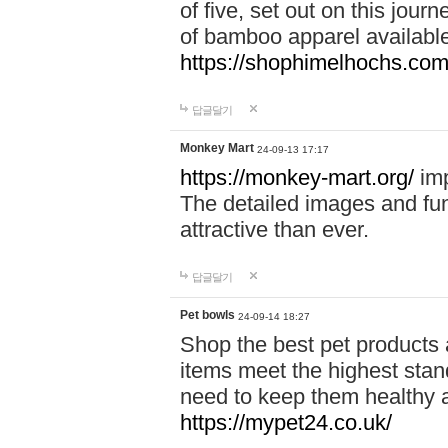
of five, set out on this journ
of bamboo apparel available
https://shophimelhochs.com/
답글달기
Monkey Mart
24-09-13 17:17
https://monkey-mart.org/
imp
The detailed images and f
attractive than ever.
답글달기
Pet bowls
24-09-14 18:27
Shop the best pet products 
items meet the highest stand
need to keep them healthy a
https://mypet24.co.uk/