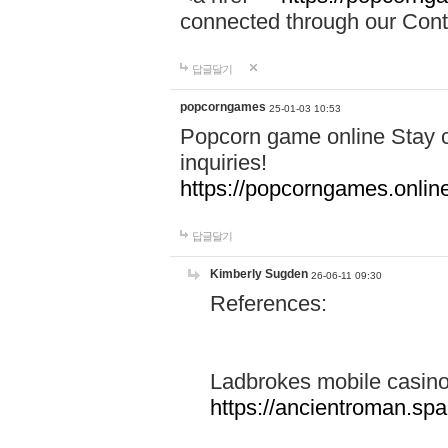
connected through our Conta
답글달기
popcorngames
25-01-03 10:53
Popcorn game online Stay c
inquiries!
https://popcorngames.onlin
답글달기
Kimberly Sugden
26-06-11 09:30
References:
Ladbrokes mobile casin
https://ancientroman.sp