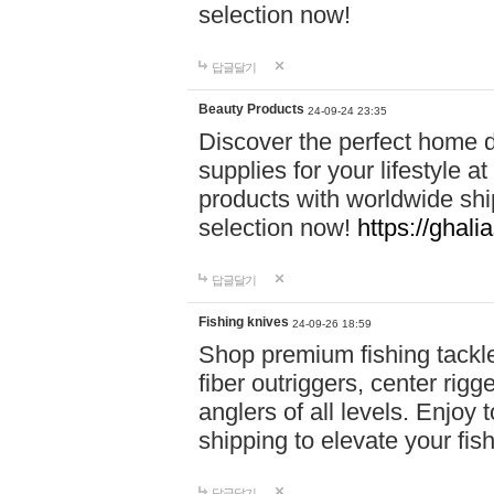
selection now!
답글달기
Beauty Products
24-09-24 23:35
Discover the perfect home d
supplies for your lifestyle a
products with worldwide shi
selection now!
https://ghali
답글달기
Fishing knives
24-09-26 18:59
Shop premium fishing tackl
fiber outriggers, center rigg
anglers of all levels. Enjoy 
shipping to elevate your fi
답글달기