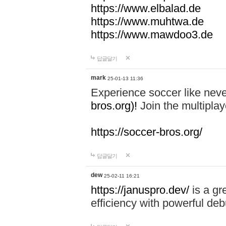
https://www.elbalad.de
https://www.muhtwa.de
https://www.mawdoo3.de
답글달기
mark
25-01-13 11:36
Experience soccer like neve
bros.org)!
Join the multiplay
https://soccer-bros.org/
답글달기
dew
25-02-11 16:21
https://januspro.dev/
is a gr
efficiency with powerful deb