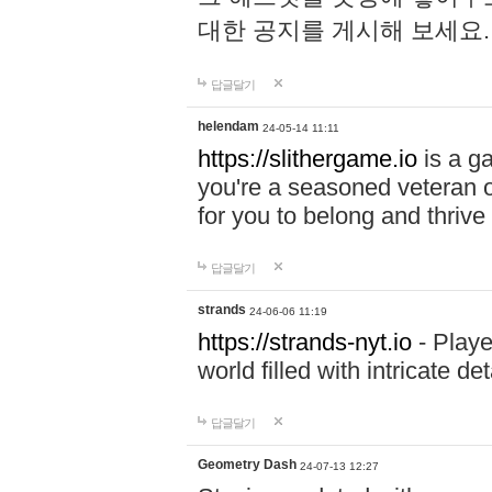
대한 공지를 게시해 보세요
답글달기
helendam
24-05-14 11:11
https://slithergame.io
is a ga
you're a seasoned veteran o
for you to belong and thrive 
답글달기
strands
24-06-06 11:19
https://strands-nyt.io
- Playe
world filled with intricate d
답글달기
Geometry Dash
24-07-13 12:27