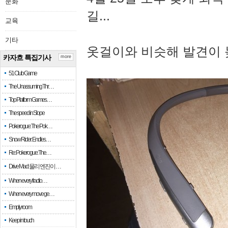
문화
길...
교육
기타
옷걸이와 비슷해 발견이 
카자흐 특집기사
more
51 Club Game
The Unassuming Thr…
Top Platform Games…
The speed in Slope
Pokerogue: The Pok…
Snow Rider: Endles…
Re: Pokerogue: The…
Drive Mad: 물리 엔진이 …
When every fractio…
When every move ge…
Empty room
Keep in touch