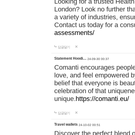
Looking for a trusted Healt
London? Look no further tha
a variety of industries, ens
Contact us today for a cons
assessments/
답글달기
Statement Hoodi…
24-09-30 00:37
Comanti encourages people 
love, and feel empowered by
belief that everyone is beaut
celebration of that uniquen
unique.
https://comanti.eu/
답글달기
Travel wallets
24-10-02 00:51
Discover the perfect blend o