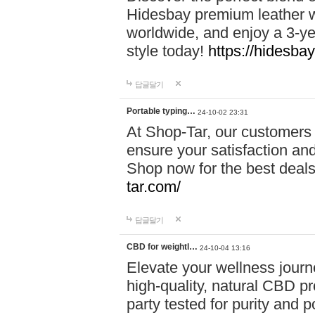
Hidesbay premium leather w
worldwide, and enjoy a 3-y
style today!
https://hidesba
답글달기
Portable typing…
24-10-02 23:31
At Shop-Tar, our customers 
ensure your satisfaction and
Shop now for the best deals 
tar.com/
답글달기
CBD for weightl…
24-10-04 13:16
Elevate your wellness journ
high-quality, natural CBD pro
party tested for purity and 