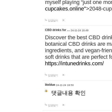
myself playing “just one mo
cupcakes.online"
>2048-cup
답글달기
CBD drinks for …
24-11-24 16:49
Discover the best CBD drink
botanical CBD drinks are ma
ingredients, and vegan-fri
soft drinks that are perfect 
https://intunedrinks.com/
답글달기
liteblue
24-11-24 18:50
댓글내용 확인
답글달기