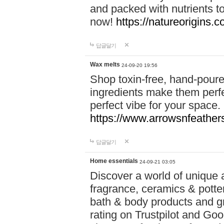
and packed with nutrients 
now!
https://natureorigins.c
답글달기
Wax melts
24-09-20 19:56
Shop toxin-free, hand-poure
ingredients make them perfec
perfect vibe for your space.
https://www.arrowsnfeather
답글달기
Home essentials
24-09-21 03:05
Discover a world of unique a
fragrance, ceramics & potte
bath & body products and gr
rating on Trustpilot and Goo