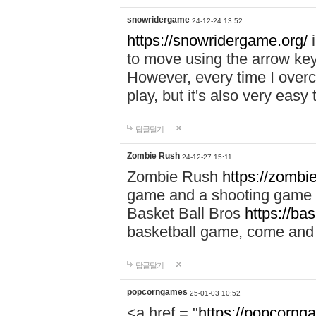
snowridergame
24-12-24 13:52
https://snowridergame.org/
i
to move using the arrow key
However, every time I overcom
play, but it's also very eas
답글달기
Zombie Rush
24-12-27 15:11
Zombie Rush
https://zombie
game and a shooting game t
Basket Ball Bros
https://ba
basketball game, come and 
답글달기
popcorngames
25-01-03 10:52
<a href = "
https://popcorng