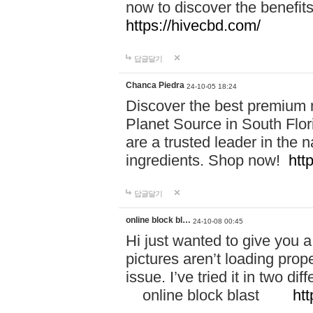
now to discover the benefi
https://hivecbd.com/
답글달기
Chanca Piedra
24-10-05 18:24
Discover the best premium n
Planet Source in South Flor
are a trusted leader in the 
ingredients. Shop now!
htt
답글달기
online block bl…
24-10-08 00:45
Hi just wanted to give you a
pictures aren’t loading proper
issue. I’ve tried it in two 
online block blast
htt