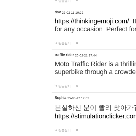
답글달기
dsv
25-02-11 16:22
https://thinkingemoji.com/.
I
for any occasion. Perfect for
답글달기
traffic rider
25-02-21 17:44
Moto Traffic Rider is a thri
superbike through a crowded
답글달기
Sophia
25-03-17 17:02
분실하신 분이 빨리 찾아가
https://stimulationclicker.co
답글달기