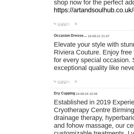
shop now for the perfect add
https://artandsoulhub.co.uk
답글달기
Occasion Dresse…
24-09-21 21:47
Elevate your style with stu
Riviera Couture. Enjoy free
for every special occasion.
exceptional quality like nev
답글달기
Dry Cupping
24-09-24 10:06
Established in 2019 Experie
Cryotherapy Centre Birming
drainage therapy, hyperbari
and fohow massage, our cen
customizable treatments. Ly