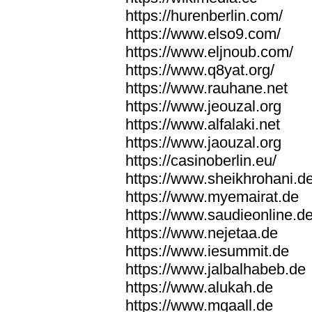
https://hurenberlin.com/
https://www.elso9.com/
https://www.eljnoub.com/
https://www.q8yat.org/
https://www.rauhane.net
https://www.jeouzal.org
https://www.alfalaki.net
https://www.jaouzal.org
https://casinoberlin.eu/
https://www.sheikhrohani.d
https://www.myemairat.de
https://www.saudieonline.d
https://www.nejetaa.de
https://www.iesummit.de
https://www.jalbalhabeb.de
https://www.alukah.de
https://www.mqaall.de