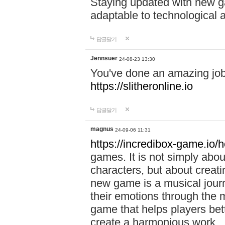
Staying updated with new g
adaptable to technological
답글달기
Jennsuer
24-08-23 13:30
You've done an amazing job 
https://slitheronline.io
답글달기
magnus
24-09-06 11:31
https://incredibox-game.io
games. It is not simply abo
characters, but about creat
new game is a musical jour
their emotions through the m
game that helps players bet
create a harmonious work.