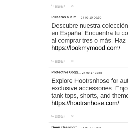
답글달기
Pulseras a la m…
24-09-15 00:50
Descubre nuestra colección
en España! Encuentra tu com
al comprar tres o más. Ha
https://lookmymood.com/
답글달기
Protective Gogg…
24-09-17 02:55
Explore Hootrsnhose for aut
exclusive accessories. Enjoy
tank tops, shorts, and them
https://hootrsnhose.com/
답글달기
Deep cleaning f…
24-09-17 21:26