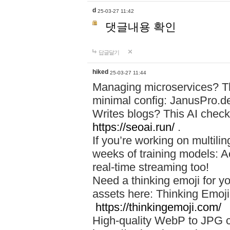
d
25-03-27 11:42
댓글내용 확인
답글달기
hiked
25-03-27 11:44
Managing microservices? T
minimal config: JanusPro.d
Writes blogs? This AI check
https://seoai.run/
.
If you’re working on multil
weeks of training models: 
real-time streaming too!
Need a thinking emoji for y
assets here: Thinking Emoji 
https://thinkingemoji.com/
High-quality WebP to JPG co