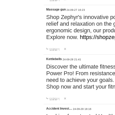
Massage gun
24-09-27 16:23
Shop Zephyr's innovative p
relief and relaxation on th
ergonomic design, our produ
Explore now.
https://shopze
답글달기
Kettlebells
24-09-28 21:41
Discover the ultimate fitn
Power Pro! From resistance
need to achieve your goals.
Shop now and start your fi
답글달기
Accident Invest…
24-09-29 18:16