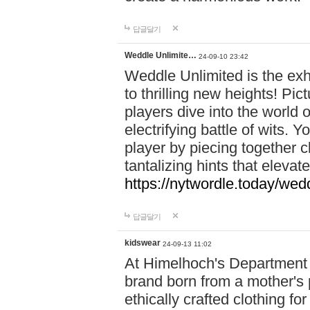
답글달기
Weddle Unlimite…
24-09-10 23:42
Weddle Unlimited is the exhi
to thrilling new heights! Pic
players dive into the world 
electrifying battle of wits.
player by piecing together c
tantalizing hints that eleva
https://nytwordle.today/wedd
답글달기
kidswear
24-09-13 11:02
At Himelhoch's Department S
brand born from a mother's p
ethically crafted clothing fo