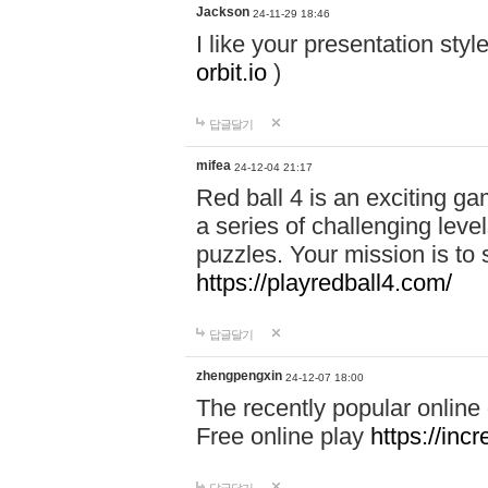
Jackson
24-11-29 18:46
I like your presentation sty
orbit.io
)
답글달기
mifea
24-12-04 21:17
Red ball 4 is an exciting g
a series of challenging leve
puzzles. Your mission is to 
https://playredball4.com/
답글달기
zhengpengxin
24-12-07 18:00
The recently popular online
Free online play
https://inc