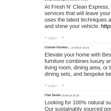
At Fresh N’ Clean Express,
services that will leave you
uses the latest techniques a
and shine your vehicle.
http
답글달기
Custom Furnitur…
24-09-18 16:24
Elevate your home with B
furniture combines luxury an
living room, dining area, o
dining sets, and bespoke b
답글달기
Chia Seeds
24-09-19 20:38
Looking for 100% natural su
Our sustainably sourced po