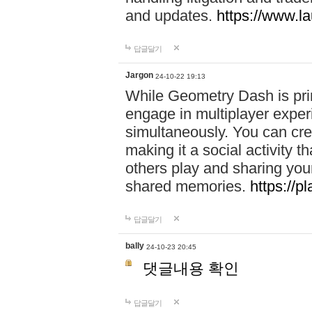
and updates.
https://www.l
답글달기
Jargon
24-10-22 19:13
While Geometry Dash is prim
engage in multiplayer exper
simultaneously. You can crea
making it a social activity
others play and sharing yo
shared memories.
https://p
답글달기
bally
24-10-23 20:45
댓글내용 확인
답글달기