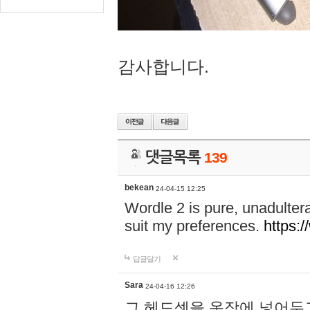
감사합니다.
댓글목록
139
bekean
24-04-15 12:25
Wordle 2 is pure, unadultera
suit my preferences.
https:/
답글달기
Sara
24-04-16 12:26
그 헤드셋을 옷장에 넣어두고