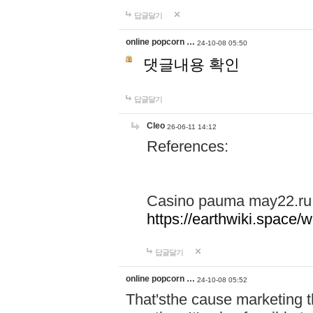
답글달기
online popcorn …
24-10-08 05:50
댓글내용 확인
답글달기
Cleo
26-06-11 14:12
References:
Casino pauma may22.ru
https://earthwiki.spac
답글달기
online popcorn …
24-10-08 05:52
That'sthe cause marketing t