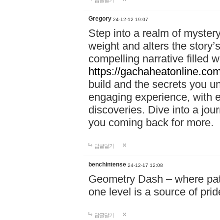
답글달기
Gregory
24-12-12 19:07
Step into a realm of myster
weight and alters the story’
compelling narrative filled w
https://gachaheatonline.co
build and the secrets you 
engaging experience, with e
discoveries. Dive into a j
you coming back for more.
답글달기
benchintense
24-12-17 12:08
Geometry Dash – where patie
one level is a source of pri
답글달기