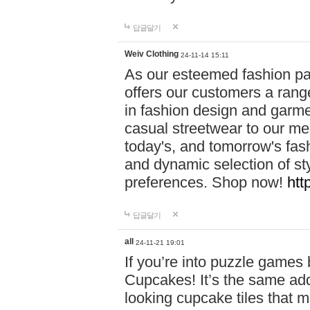
답글달기
Weiv Clothing
24-11-14 15:11
As our esteemed fashion pa
offers our customers a rang
in fashion design and garmen
casual streetwear to our me
today's, and tomorrow's fas
and dynamic selection of sty
preferences. Shop now!
htt
답글달기
all
24-11-21 19:01
If you’re into puzzle games
Cupcakes! It’s the same add
looking cupcake tiles that m