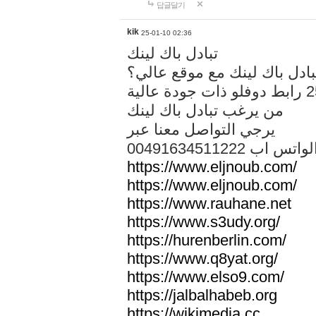
답글달기
kik
25-01-10 02:36
تبادل باك لينك
هل تريد تبادل باك لينك مع م
من يرغب تبادل باك لينك
يرجي التواصل معنا عبر
00491634511222 الواتس ا
https://www.eljnoub.com/
https://www.eljnoub.com/
https://www.rauhane.net
https://www.s3udy.org/
https://hurenberlin.com/
https://www.q8yat.org/
https://www.elso9.com/
https://jalbalhabeb.org
https://wikimedia.cc