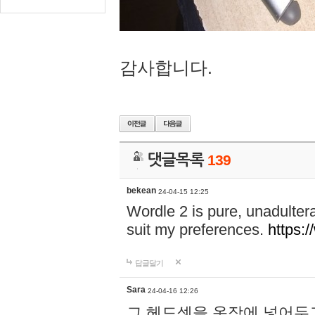
감사합니다.
댓글목록
139
bekean
24-04-15 12:25
Wordle 2 is pure, unadultera
suit my preferences.
https:/
답글달기
Sara
24-04-16 12:26
그 헤드셋을 옷장에 넣어두고