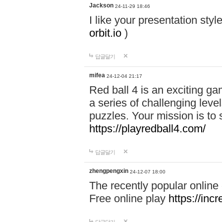
Jackson
24-11-29 18:46
I like your presentation sty
orbit.io
)
답글달기
mifea
24-12-04 21:17
Red ball 4 is an exciting g
a series of challenging leve
puzzles. Your mission is to 
https://playredball4.com/
답글달기
zhengpengxin
24-12-07 18:00
The recently popular online
Free online play
https://inc