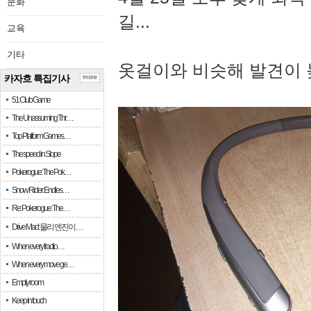
문화
길...
교육
기타
옷걸이와 비슷해 발견이 
카자흐 특집기사
more
51 Club Game
The Unassuming Thr…
Top Platform Games…
The speed in Slope
Pokerogue: The Pok…
Snow Rider: Endles…
Re: Pokerogue: The…
Drive Mad: 물리 엔진이 …
When every fractio…
When every move ge…
Empty room
Keep in touch