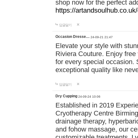
shop now for the perfect add
https://artandsoulhub.co.uk
답글달기
Occasion Dresse…
24-09-21 21:47
Elevate your style with stu
Riviera Couture. Enjoy free
for every special occasion.
exceptional quality like nev
답글달기
Dry Cupping
24-09-24 10:06
Established in 2019 Experie
Cryotherapy Centre Birming
drainage therapy, hyperbari
and fohow massage, our cen
customizable treatments. Ly