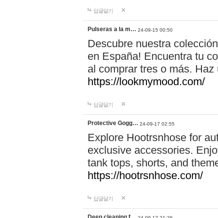
답글달기
Pulseras a la m…
24-09-15 00:50
Descubre nuestra colección
en España! Encuentra tu com
al comprar tres o más. Ha
https://lookmymood.com/
답글달기
Protective Gogg…
24-09-17 02:55
Explore Hootrsnhose for aut
exclusive accessories. Enjoy
tank tops, shorts, and them
https://hootrsnhose.com/
답글달기
Deep cleaning f…
24-09-17 21:26