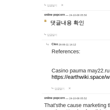
답글달기
online popcorn …
24-10-08 05:50
댓글내용 확인
답글달기
Cleo
26-06-11 14:12
References:
Casino pauma may22.ru
https://earthwiki.spac
답글달기
online popcorn …
24-10-08 05:52
That'sthe cause marketing t