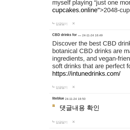
myself playing “just one mo
cupcakes.online"
>2048-cup
답글달기
CBD drinks for …
24-11-24 16:49
Discover the best CBD drink
botanical CBD drinks are ma
ingredients, and vegan-fri
soft drinks that are perfect 
https://intunedrinks.com/
답글달기
liteblue
24-11-24 18:50
댓글내용 확인
답글달기