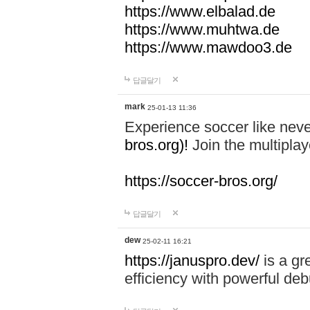
https://www.elbalad.de
https://www.muhtwa.de
https://www.mawdoo3.de
답글달기
mark
25-01-13 11:36
Experience soccer like neve
bros.org)!
Join the multiplay
https://soccer-bros.org/
답글달기
dew
25-02-11 16:21
https://januspro.dev/
is a gr
efficiency with powerful deb