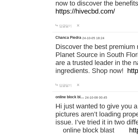
now to discover the benefi
https://hivecbd.com/
답글달기
Chanca Piedra
24-10-05 18:24
Discover the best premium n
Planet Source in South Flor
are a trusted leader in the 
ingredients. Shop now!
htt
답글달기
online block bl…
24-10-08 00:45
Hi just wanted to give you a
pictures aren’t loading proper
issue. I’ve tried it in two 
online block blast
htt