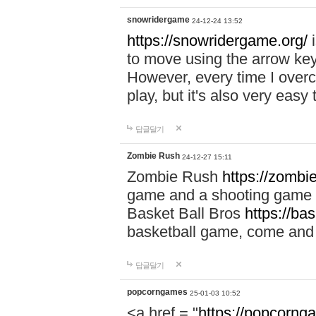
snowridergame
24-12-24 13:52
https://snowridergame.org/
i
to move using the arrow key
However, every time I overcom
play, but it's also very eas
답글달기
Zombie Rush
24-12-27 15:11
Zombie Rush
https://zombie
game and a shooting game t
Basket Ball Bros
https://ba
basketball game, come and 
답글달기
popcorngames
25-01-03 10:52
<a href = "
https://popcorng