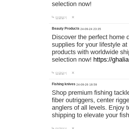
selection now!
답글달기
Beauty Products
24-09-24 23:35
Discover the perfect home d
supplies for your lifestyle a
products with worldwide shi
selection now!
https://ghali
답글달기
Fishing knives
24-09-26 18:59
Shop premium fishing tackl
fiber outriggers, center rigg
anglers of all levels. Enjoy 
shipping to elevate your fi
답글달기