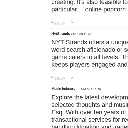
creating. It's also feasible 
particular. online po
답글달기
NytStrands
24-10-08 11:28
NYT Strands offers a unique
word search aficionado or s
game caters to all levels. Th
keeps players engaged and
답글달기
Music industry …
24-10-11 16:39
Explore the latest developm
selected thoughts and musi
Esq. With over ten years of 
transactional services for r
handling litigation and trade