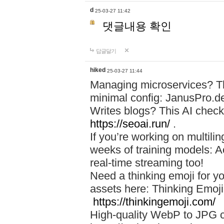
d
25-03-27 11:42
댓글내용 확인
답글달기
hiked
25-03-27 11:44
Managing microservices? T
minimal config: JanusPro.d
Writes blogs? This AI check
https://seoai.run/
.
If you’re working on multil
weeks of training models: 
real-time streaming too!
Need a thinking emoji for y
assets here: Thinking Emoji 
https://thinkingemoji.com/
High-quality WebP to JPG co