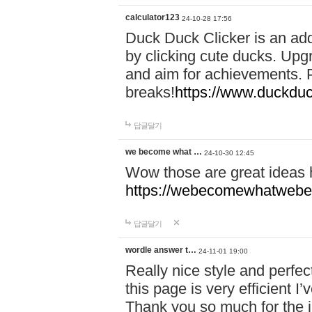
calculator123
24-10-28 17:56
Duck Duck Clicker is an ad
by clicking cute ducks. Upg
and aim for achievements. P
breaks!
https://www.duckduc
답글달기
we become what …
24-10-30 12:45
Wow those are great ideas
https://webecomewhatwebeh
답글달기
wordle answer t…
24-11-01 19:00
Really nice style and perfect
this page is very efficient 
Thank you so much for the i