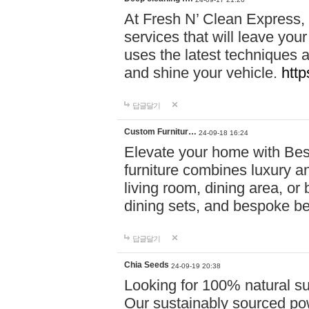
At Fresh N’ Clean Express,
services that will leave you
uses the latest techniques a
and shine your vehicle.
http
답글달기
Custom Furnitur…
24-09-18 16:24
Elevate your home with B
furniture combines luxury an
living room, dining area, o
dining sets, and bespoke b
답글달기
Chia Seeds
24-09-19 20:38
Looking for 100% natural su
Our sustainably sourced po