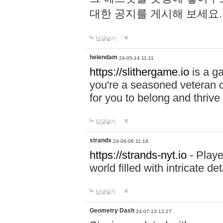
대한 공지를 게시해 보세요
답글달기
helendam
24-05-14 11:11
https://slithergame.io
is a ga
you're a seasoned veteran o
for you to belong and thrive 
답글달기
strands
24-06-06 11:19
https://strands-nyt.io
- Playe
world filled with intricate d
답글달기
Geometry Dash
24-07-13 12:27