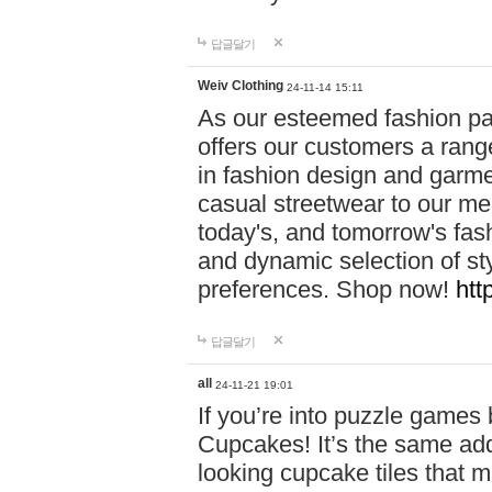
답글달기
Weiv Clothing
24-11-14 15:11
As our esteemed fashion pa
offers our customers a rang
in fashion design and garmen
casual streetwear to our me
today's, and tomorrow's fas
and dynamic selection of sty
preferences. Shop now!
htt
답글달기
all
24-11-21 19:01
If you’re into puzzle games
Cupcakes! It’s the same add
looking cupcake tiles that m