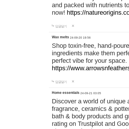
and packed with nutrients 
now!
https://natureorigins.c
답글달기
Wax melts
24-09-20 19:56
Shop toxin-free, hand-poure
ingredients make them perfec
perfect vibe for your space.
https://www.arrowsnfeather
답글달기
Home essentials
24-09-21 03:05
Discover a world of unique a
fragrance, ceramics & potte
bath & body products and gr
rating on Trustpilot and Goo