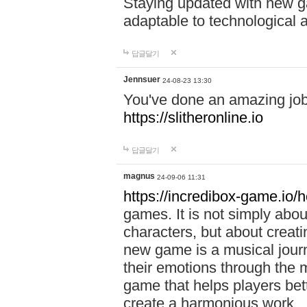
Staying updated with new g
adaptable to technological
답글달기
Jennsuer
24-08-23 13:30
You've done an amazing job 
https://slitheronline.io
답글달기
magnus
24-09-06 11:31
https://incredibox-game.io
games. It is not simply abo
characters, but about creat
new game is a musical jour
their emotions through the m
game that helps players bet
create a harmonious work.