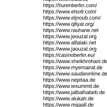
https://hurenberlin.com/
https://www.elso9.com/
https://www.eljnoub.com/
https://www.q8yat.org/
https://www.rauhane.net
https://www.jeouzal.org
https://www.alfalaki.net
https://www.jaouzal.org
https://casinoberlin.eu/
https://www.sheikhrohani.d
https://www.myemairat.de
https://www.saudieonline.d
https://www.nejetaa.de
https://www.iesummit.de
https://www.jalbalhabeb.de
https://www.alukah.de
https://www.mqaall.de