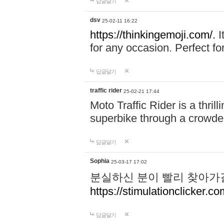
답글달기
dsv
25-02-11 16:22
https://thinkingemoji.com/.
I
for any occasion. Perfect for
답글달기
traffic rider
25-02-21 17:44
Moto Traffic Rider is a thri
superbike through a crowded
답글달기
Sophia
25-03-17 17:02
분실하신 분이 빨리 찾아가
https://stimulationclicker.co
답글달기