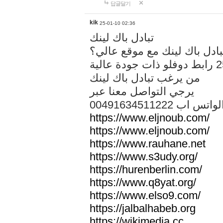
답글달기
kik
25-01-10 02:36
تبادل باك لينك
هل تريد تبادل باك لينك مع م
من يرغب تبادل باك لينك
يرجي التواصل معنا عبر
00491634511222 الواتس ا
https://www.eljnoub.com/
https://www.eljnoub.com/
https://www.rauhane.net
https://www.s3udy.org/
https://hurenberlin.com/
https://www.q8yat.org/
https://www.elso9.com/
https://jalbalhabeb.org
https://wikimedia.cc