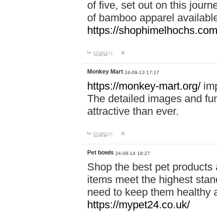
of five, set out on this journ
of bamboo apparel available
https://shophimelhochs.com/
답글달기
Monkey Mart
24-09-13 17:17
https://monkey-mart.org/
imp
The detailed images and f
attractive than ever.
답글달기
Pet bowls
24-09-14 18:27
Shop the best pet products 
items meet the highest stand
need to keep them healthy a
https://mypet24.co.uk/