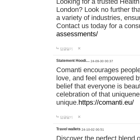
Looking for a trusted Healt
London? Look no further tha
a variety of industries, ens
Contact us today for a cons
assessments/
답글달기
Statement Hoodi…
24-09-30 00:37
Comanti encourages people 
love, and feel empowered by
belief that everyone is beaut
celebration of that uniquen
unique.
https://comanti.eu/
답글달기
Travel wallets
24-10-02 00:51
Discover the perfect blend o