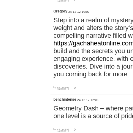
답글달기
Gregory
24-12-12 19:07
Step into a realm of myster
weight and alters the story’
compelling narrative filled w
https://gachaheatonline.co
build and the secrets you 
engaging experience, with e
discoveries. Dive into a j
you coming back for more.
답글달기
benchintense
24-12-17 12:08
Geometry Dash – where patie
one level is a source of pri
답글달기