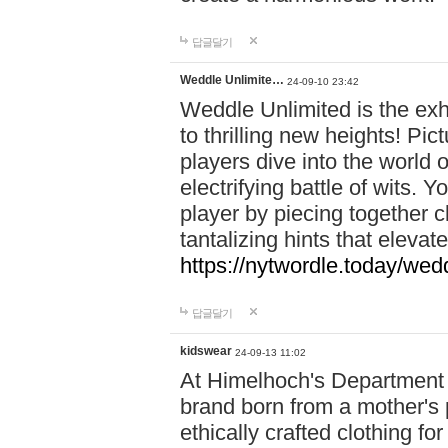
답글달기
Weddle Unlimite…
24-09-10 23:42
Weddle Unlimited is the exhi
to thrilling new heights! Pic
players dive into the world 
electrifying battle of wits.
player by piecing together c
tantalizing hints that eleva
https://nytwordle.today/wedd
답글달기
kidswear
24-09-13 11:02
At Himelhoch's Department S
brand born from a mother's p
ethically crafted clothing fo