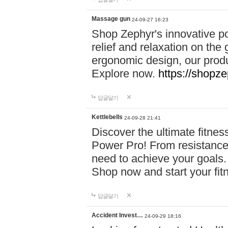
Massage gun
24-09-27 16:23
Shop Zephyr's innovative p
relief and relaxation on th
ergonomic design, our produ
Explore now.
https://shopze
답글달기
Kettlebells
24-09-28 21:41
Discover the ultimate fitn
Power Pro! From resistance
need to achieve your goals.
Shop now and start your fi
답글달기
Accident Invest…
24-09-29 18:16