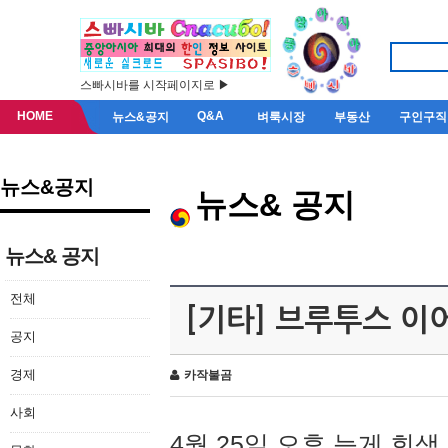
스빠시바를 시작페이지로 ▶
HOME
Q&A
뉴스&공지
벼룩시장
부동산
구인구직
뉴스&공지
뉴스& 공지
뉴스& 공지
전체
[기타] 브루투스 이
공지
경제
카작불곰
사회
4월 25일 오후 늦게 회