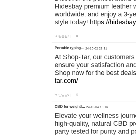
Hidesbay premium leather w
worldwide, and enjoy a 3-y
style today!
https://hidesba
답글달기
Portable typing…
24-10-02 23:31
At Shop-Tar, our customers 
ensure your satisfaction and
Shop now for the best deals 
tar.com/
답글달기
CBD for weightl…
24-10-04 13:16
Elevate your wellness journ
high-quality, natural CBD pro
party tested for purity and 