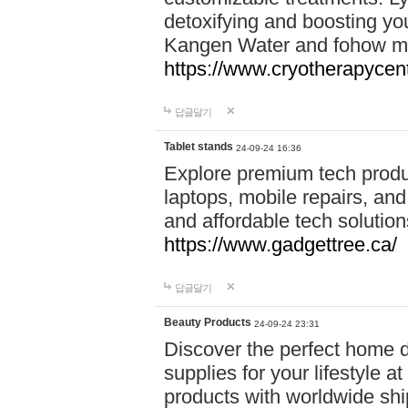
detoxifying and boosting y
Kangen Water and fohow mas
https://www.cryotherapycent
답글달기
Tablet stands
24-09-24 16:36
Explore premium tech produ
laptops, mobile repairs, and 
and affordable tech soluti
https://www.gadgettree.ca/
답글달기
Beauty Products
24-09-24 23:31
Discover the perfect home d
supplies for your lifestyle a
products with worldwide shi