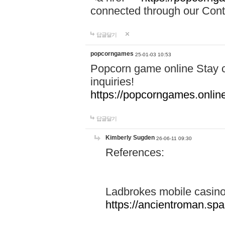
connected through our Conta
답글달기
popcorngames
25-01-03 10:53
Popcorn game online Stay c
inquiries!
https://popcorngames.onlin
답글달기
Kimberly Sugden
26-06-11 09:30
References:
Ladbrokes mobile casin
https://ancientroman.sp