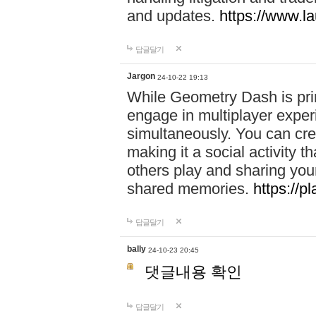
and updates.
https://www.l
답글달기
Jargon
24-10-22 19:13
While Geometry Dash is prim
engage in multiplayer exper
simultaneously. You can crea
making it a social activity
others play and sharing yo
shared memories.
https://p
답글달기
bally
24-10-23 20:45
댓글내용 확인
답글달기