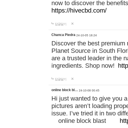
now to discover the benefi
https://hivecbd.com/
답글달기
Chanca Piedra
24-10-05 18:24
Discover the best premium n
Planet Source in South Flor
are a trusted leader in the 
ingredients. Shop now!
htt
답글달기
online block bl…
24-10-08 00:45
Hi just wanted to give you a
pictures aren’t loading proper
issue. I’ve tried it in two 
online block blast
htt