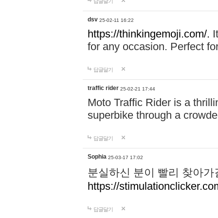
답글달기
dsv
25-02-11 16:22
https://thinkingemoji.com/.
I
for any occasion. Perfect for
답글달기
traffic rider
25-02-21 17:44
Moto Traffic Rider is a thri
superbike through a crowded
답글달기
Sophia
25-03-17 17:02
분실하신 분이 빨리 찾아가
https://stimulationclicker.co
답글달기