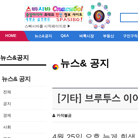
스빠시바를 시작페이지로 ▶
HOME
Q&A
뉴스&공지
벼룩시장
부동산
구인구직
뉴스&공지
뉴스& 공지
뉴스& 공지
전체
[기타] 브루투스 이
공지
경제
카작불곰
사회
4월 25일 오후 늦게 회