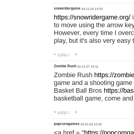
snowridergame
24-12-24 13:52
https://snowridergame.org/
i
to move using the arrow key
However, every time I overcom
play, but it's also very eas
답글달기
Zombie Rush
24-12-27 15:11
Zombie Rush
https://zombie
game and a shooting game t
Basket Ball Bros
https://ba
basketball game, come and 
답글달기
popcorngames
25-01-03 10:52
<a href = "
https://popcorng