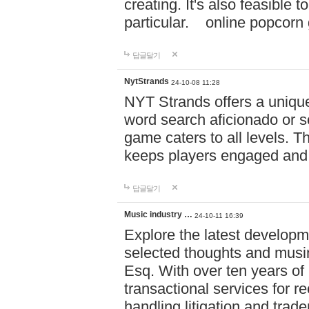
creating. It's also feasible 
particular. online po
답글달기
NytStrands
24-10-08 11:28
NYT Strands offers a unique
word search aficionado or s
game caters to all levels. Th
keeps players engaged and
답글달기
Music industry …
24-10-11 16:39
Explore the latest developm
selected thoughts and musi
Esq. With over ten years of 
transactional services for r
handling litigation and trade