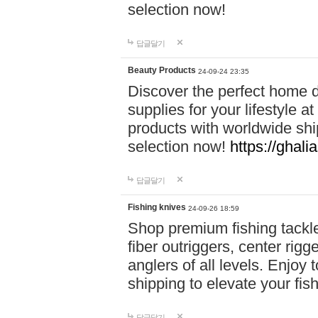
selection now!
답글달기
Beauty Products
24-09-24 23:35
Discover the perfect home d
supplies for your lifestyle a
products with worldwide shi
selection now!
https://ghali
답글달기
Fishing knives
24-09-26 18:59
Shop premium fishing tackl
fiber outriggers, center rigg
anglers of all levels. Enjoy 
shipping to elevate your fi
답글달기