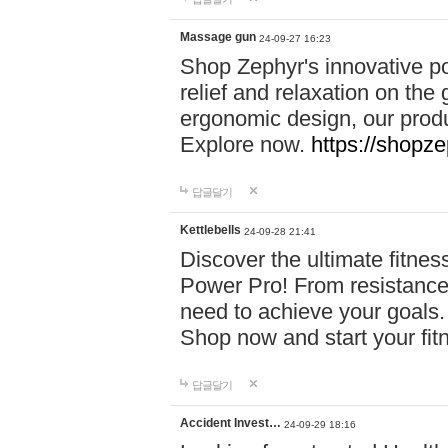
Massage gun
24-09-27 16:23
Shop Zephyr's innovative p
relief and relaxation on th
ergonomic design, our produ
Explore now.
https://shopze
답글달기
Kettlebells
24-09-28 21:41
Discover the ultimate fitn
Power Pro! From resistance
need to achieve your goals.
Shop now and start your fi
답글달기
Accident Invest…
24-09-29 18:16