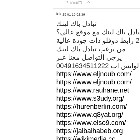
답글달기
kik
25-01-10 02:36
تبادل باك لينك
هل تريد تبادل باك لينك مع م
من يرغب تبادل باك لينك
يرجي التواصل معنا عبر
00491634511222 الواتس ا
https://www.eljnoub.com/
https://www.eljnoub.com/
https://www.rauhane.net
https://www.s3udy.org/
https://hurenberlin.com/
https://www.q8yat.org/
https://www.elso9.com/
https://jalbalhabeb.org
https://wikimedia.cc