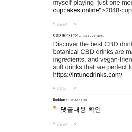
myself playing “just one mo
cupcakes.online"
>2048-cup
답글달기
CBD drinks for …
24-11-24 16:49
Discover the best CBD drink
botanical CBD drinks are ma
ingredients, and vegan-fri
soft drinks that are perfect 
https://intunedrinks.com/
답글달기
liteblue
24-11-24 18:50
댓글내용 확인
답글달기