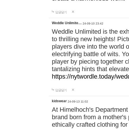
답글달기
Weddle Unlimite…
24-09-10 23:42
Weddle Unlimited is the exhi
to thrilling new heights! Pic
players dive into the world 
electrifying battle of wits.
player by piecing together c
tantalizing hints that eleva
https://nytwordle.today/wedd
답글달기
kidswear
24-09-13 11:02
At Himelhoch's Department S
brand born from a mother's p
ethically crafted clothing fo