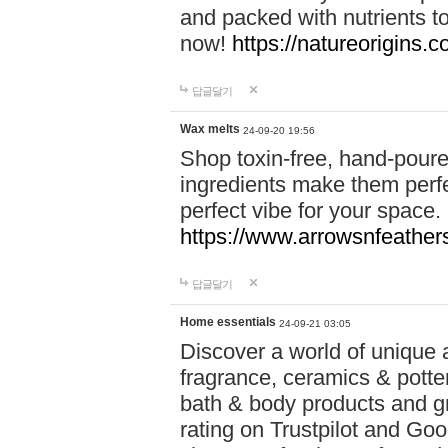
and packed with nutrients 
now!
https://natureorigins.c
답글달기
Wax melts
24-09-20 19:56
Shop toxin-free, hand-poure
ingredients make them perfec
perfect vibe for your space.
https://www.arrowsnfeather
답글달기
Home essentials
24-09-21 03:05
Discover a world of unique a
fragrance, ceramics & potte
bath & body products and gr
rating on Trustpilot and Goo