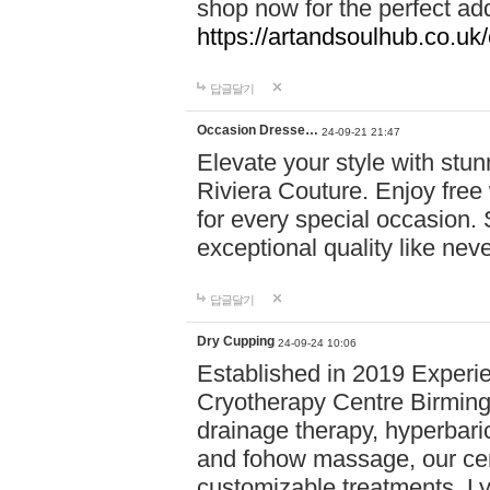
shop now for the perfect add
https://artandsoulhub.co.uk
답글달기
Occasion Dresse…
24-09-21 21:47
Elevate your style with stu
Riviera Couture. Enjoy free
for every special occasion.
exceptional quality like nev
답글달기
Dry Cupping
24-09-24 10:06
Established in 2019 Experie
Cryotherapy Centre Birming
drainage therapy, hyperbari
and fohow massage, our cen
customizable treatments. Ly