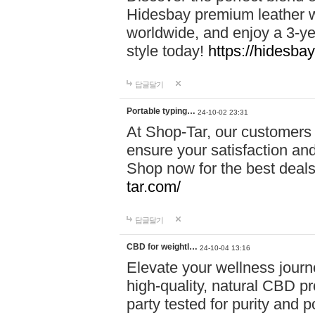
Hidesbay premium leather w
worldwide, and enjoy a 3-y
style today!
https://hidesba
답글달기
Portable typing…
24-10-02 23:31
At Shop-Tar, our customers 
ensure your satisfaction and
Shop now for the best deals 
tar.com/
답글달기
CBD for weightl…
24-10-04 13:16
Elevate your wellness journ
high-quality, natural CBD pro
party tested for purity and 