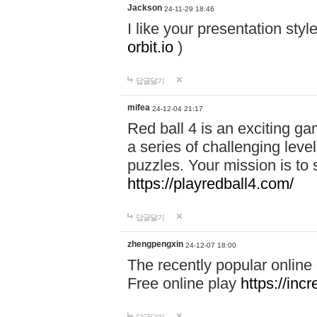
Jackson
24-11-29 18:46
I like your presentation sty
orbit.io
)
답글달기
mifea
24-12-04 21:17
Red ball 4 is an exciting g
a series of challenging leve
puzzles. Your mission is to 
https://playredball4.com/
답글달기
zhengpengxin
24-12-07 18:00
The recently popular online
Free online play
https://inc