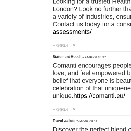
Looking for a trusted Healt
London? Look no further tha
a variety of industries, ens
Contact us today for a cons
assessments/
답글달기
Statement Hoodi…
24-09-30 00:37
Comanti encourages people 
love, and feel empowered by
belief that everyone is beaut
celebration of that uniquen
unique.
https://comanti.eu/
답글달기
Travel wallets
24-10-02 00:51
Discover the perfect blend o