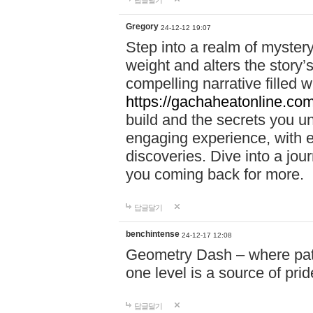
답글달기
Gregory
24-12-12 19:07
Step into a realm of myster
weight and alters the story’
compelling narrative filled w
https://gachaheatonline.co
build and the secrets you 
engaging experience, with e
discoveries. Dive into a j
you coming back for more.
답글달기
benchintense
24-12-17 12:08
Geometry Dash – where patie
one level is a source of pri
답글달기