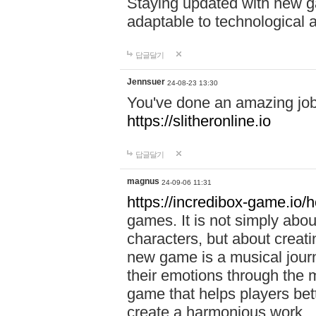
Staying updated with new g
adaptable to technological
답글달기
Jennsuer
24-08-23 13:30
You've done an amazing job 
https://slitheronline.io
답글달기
magnus
24-09-06 11:31
https://incredibox-game.io
games. It is not simply abo
characters, but about creat
new game is a musical jour
their emotions through the m
game that helps players bet
create a harmonious work.