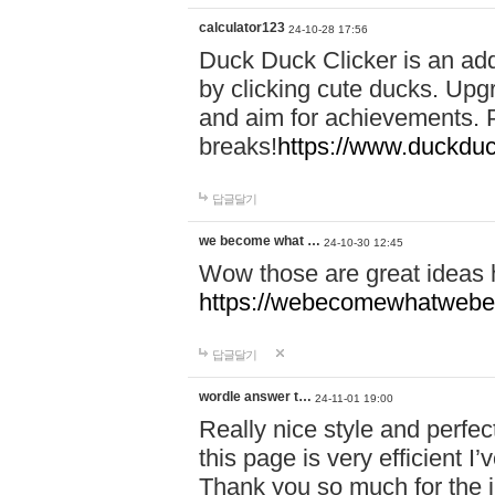
calculator123
24-10-28 17:56
Duck Duck Clicker is an ad
by clicking cute ducks. Upg
and aim for achievements. P
breaks!
https://www.duckduc
답글달기
we become what …
24-10-30 12:45
Wow those are great ideas
https://webecomewhatwebeh
답글달기
wordle answer t…
24-11-01 19:00
Really nice style and perfect
this page is very efficient 
Thank you so much for the i