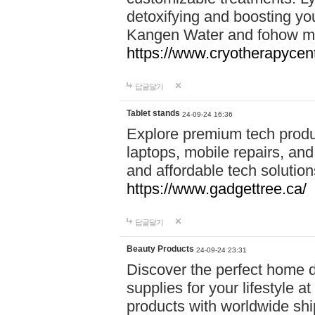
detoxifying and boosting y
Kangen Water and fohow mas
https://www.cryotherapycent
답글달기
Tablet stands
24-09-24 16:36
Explore premium tech produ
laptops, mobile repairs, and 
and affordable tech soluti
https://www.gadgettree.ca/
답글달기
Beauty Products
24-09-24 23:31
Discover the perfect home d
supplies for your lifestyle a
products with worldwide shi