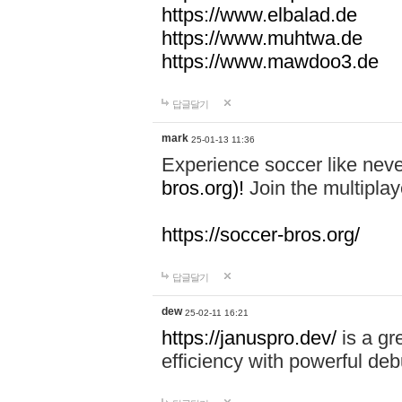
https://www.elbalad.de
https://www.muhtwa.de
https://www.mawdoo3.de
답글달기
mark
25-01-13 11:36
Experience soccer like neve
bros.org)!
Join the multiplay
https://soccer-bros.org/
답글달기
dew
25-02-11 16:21
https://januspro.dev/
is a gr
efficiency with powerful deb