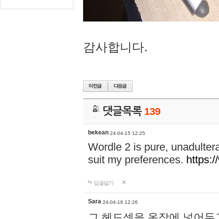
감사합니다.
댓글목록
139
bekean
24-04-15 12:25
Wordle 2 is pure, unadultera
suit my preferences.
https:/
답글달기
Sara
24-04-16 12:26
그 헤드셋을 옷장에 넣어두고