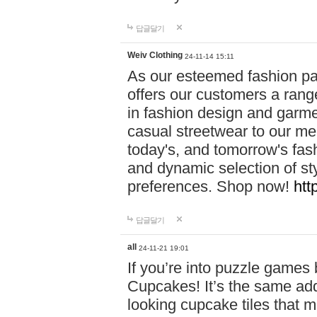
답글달기
Weiv Clothing
24-11-14 15:11
As our esteemed fashion pa
offers our customers a rang
in fashion design and garmen
casual streetwear to our me
today's, and tomorrow's fas
and dynamic selection of sty
preferences. Shop now!
htt
답글달기
all
24-11-21 19:01
If you’re into puzzle games
Cupcakes! It’s the same add
looking cupcake tiles that m