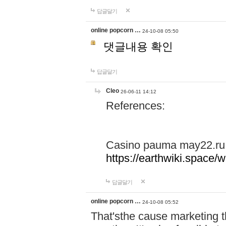
답글달기
online popcorn …
24-10-08 05:50
댓글내용 확인
답글달기
Cleo
26-06-11 14:12
References:
Casino pauma may22.ru
https://earthwiki.spac
답글달기
online popcorn …
24-10-08 05:52
That'sthe cause marketing t