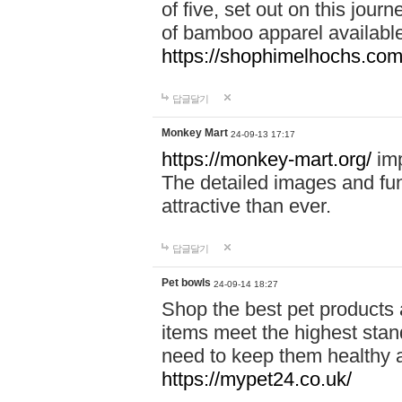
of five, set out on this journ
of bamboo apparel available
https://shophimelhochs.com/
답글달기
Monkey Mart
24-09-13 17:17
https://monkey-mart.org/
imp
The detailed images and f
attractive than ever.
답글달기
Pet bowls
24-09-14 18:27
Shop the best pet products 
items meet the highest stand
need to keep them healthy a
https://mypet24.co.uk/