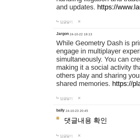
and updates.
https://www.l
답글달기
Jargon
24-10-22 19:13
While Geometry Dash is prim
engage in multiplayer exper
simultaneously. You can crea
making it a social activity
others play and sharing yo
shared memories.
https://p
답글달기
bally
24-10-23 20:45
댓글내용 확인
답글달기