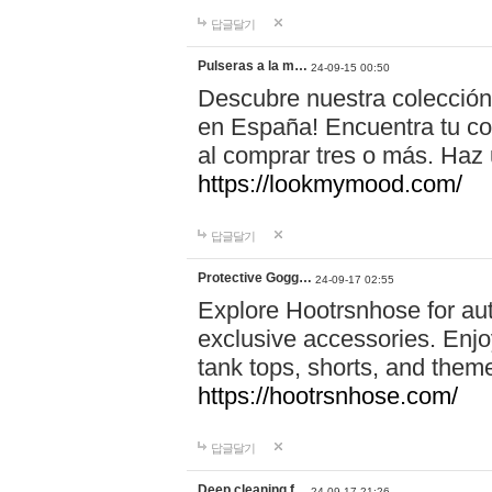
답글달기
Pulseras a la m…
24-09-15 00:50
Descubre nuestra colección
en España! Encuentra tu com
al comprar tres o más. Ha
https://lookmymood.com/
답글달기
Protective Gogg…
24-09-17 02:55
Explore Hootrsnhose for aut
exclusive accessories. Enjoy
tank tops, shorts, and them
https://hootrsnhose.com/
답글달기
Deep cleaning f…
24-09-17 21:26