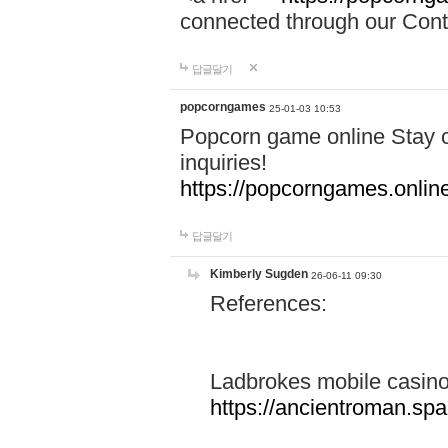
connected through our Conta
답글달기
popcorngames
25-01-03 10:53
Popcorn game online Stay c
inquiries!
https://popcorngames.onlin
답글달기
Kimberly Sugden
26-06-11 09:30
References:
Ladbrokes mobile casin
https://ancientroman.sp