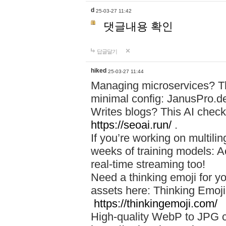
d
25-03-27 11:42
댓글내용 확인
답글달기
hiked
25-03-27 11:44
Managing microservices? T
minimal config: JanusPro.d
Writes blogs? This AI check
https://seoai.run/
.
If you’re working on multil
weeks of training models: 
real-time streaming too!
Need a thinking emoji for y
assets here: Thinking Emoji 
https://thinkingemoji.com/
High-quality WebP to JPG co