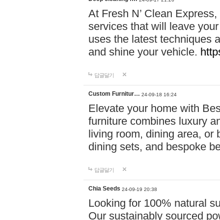
At Fresh N’ Clean Express,
services that will leave you
uses the latest techniques a
and shine your vehicle.
http
답글달기
Custom Furnitur…
24-09-18 16:24
Elevate your home with B
furniture combines luxury an
living room, dining area, o
dining sets, and bespoke b
답글달기
Chia Seeds
24-09-19 20:38
Looking for 100% natural su
Our sustainably sourced po