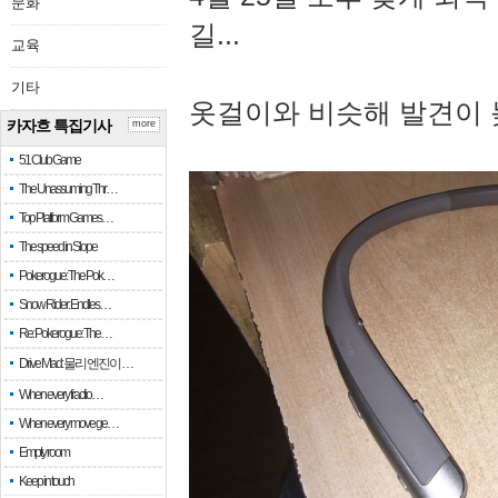
문화
길...
교육
기타
옷걸이와 비슷해 발견이 
카자흐 특집기사
more
51 Club Game
The Unassuming Thr…
Top Platform Games…
The speed in Slope
Pokerogue: The Pok…
Snow Rider: Endles…
Re: Pokerogue: The…
Drive Mad: 물리 엔진이 …
When every fractio…
When every move ge…
Empty room
Keep in touch