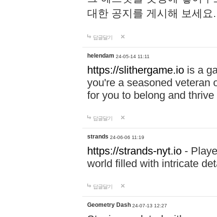
대한 공지를 게시해 보세요
답글달기
helendam
24-05-14 11:11
https://slithergame.io
is a ga
you're a seasoned veteran o
for you to belong and thrive 
답글달기
strands
24-06-06 11:19
https://strands-nyt.io
- Playe
world filled with intricate d
답글달기
Geometry Dash
24-07-13 12:27