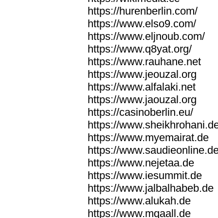
https://hurenberlin.com/
https://www.elso9.com/
https://www.eljnoub.com/
https://www.q8yat.org/
https://www.rauhane.net
https://www.jeouzal.org
https://www.alfalaki.net
https://www.jaouzal.org
https://casinoberlin.eu/
https://www.sheikhrohani.d
https://www.myemairat.de
https://www.saudieonline.d
https://www.nejetaa.de
https://www.iesummit.de
https://www.jalbalhabeb.de
https://www.alukah.de
https://www.mqaall.de