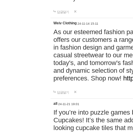
답글달기
Weiv Clothing
24-11-14 15:11
As our esteemed fashion pa
offers our customers a rang
in fashion design and garmen
casual streetwear to our me
today's, and tomorrow's fas
and dynamic selection of sty
preferences. Shop now!
htt
답글달기
all
24-11-21 19:01
If you’re into puzzle games
Cupcakes! It’s the same add
looking cupcake tiles that m