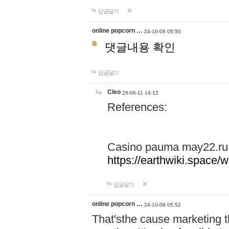
답글달기
online popcorn …
24-10-08 05:50
댓글내용 확인
답글달기
Cleo
26-06-11 14:12
References:
Casino pauma may22.ru
https://earthwiki.spac
답글달기
online popcorn …
24-10-08 05:52
That'sthe cause marketing t