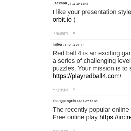
Jackson
24-11-29 18:46
I like your presentation sty
orbit.io
)
답글달기
mifea
24-12-04 21:17
Red ball 4 is an exciting g
a series of challenging leve
puzzles. Your mission is to 
https://playredball4.com/
답글달기
zhengpengxin
24-12-07 18:00
The recently popular online
Free online play
https://inc