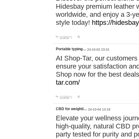
Hidesbay premium leather w
worldwide, and enjoy a 3-y
style today!
https://hidesba
답글달기
Portable typing…
24-10-02 23:31
At Shop-Tar, our customers 
ensure your satisfaction and
Shop now for the best deals 
tar.com/
답글달기
CBD for weightl…
24-10-04 13:16
Elevate your wellness journ
high-quality, natural CBD pro
party tested for purity and 