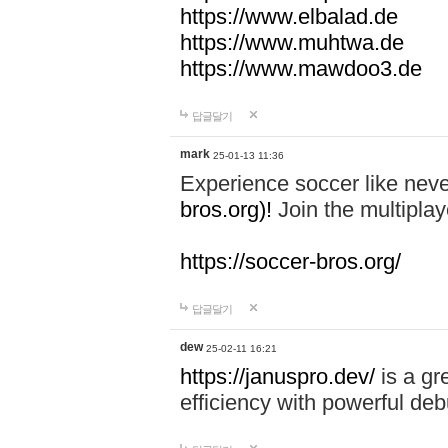
https://www.elbalad.de
https://www.muhtwa.de
https://www.mawdoo3.de
답글달기
mark
25-01-13 11:36
Experience soccer like neve
bros.org)!
Join the multiplay
https://soccer-bros.org/
답글달기
dew
25-02-11 16:21
https://januspro.dev/
is a gr
efficiency with powerful deb