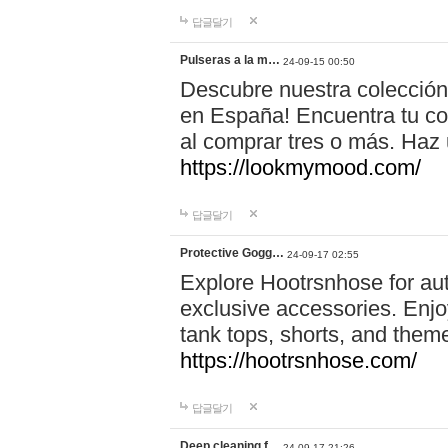
답글달기
Pulseras a la m…
24-09-15 00:50
Descubre nuestra colección
en España! Encuentra tu com
al comprar tres o más. Ha
https://lookmymood.com/
답글달기
Protective Gogg…
24-09-17 02:55
Explore Hootrsnhose for aut
exclusive accessories. Enjoy
tank tops, shorts, and them
https://hootrsnhose.com/
답글달기
Deep cleaning f…
24-09-17 21:26