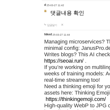
d
25-03-27 11:42
댓글내용 확인
답글달기
hiked
25-03-27 11:44
Managing microservices? T
minimal config: JanusPro.d
Writes blogs? This AI check
https://seoai.run/
.
If you’re working on multil
weeks of training models: 
real-time streaming too!
Need a thinking emoji for y
assets here: Thinking Emoji 
https://thinkingemoji.com/
High-quality WebP to JPG co