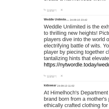
답글달기
Weddle Unlimite…
24-09-10 23:42
Weddle Unlimited is the exhi
to thrilling new heights! Pic
players dive into the world 
electrifying battle of wits.
player by piecing together c
tantalizing hints that eleva
https://nytwordle.today/wedd
답글달기
kidswear
24-09-13 11:02
At Himelhoch's Department S
brand born from a mother's p
ethically crafted clothing fo