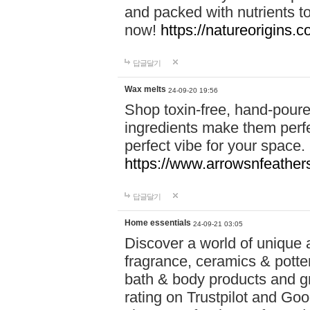
and packed with nutrients 
now!
https://natureorigins.c
답글달기
Wax melts
24-09-20 19:56
Shop toxin-free, hand-poure
ingredients make them perfec
perfect vibe for your space.
https://www.arrowsnfeather
답글달기
Home essentials
24-09-21 03:05
Discover a world of unique a
fragrance, ceramics & potte
bath & body products and gr
rating on Trustpilot and Goo