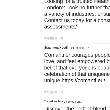
Looking for a trusted Healt
London? Look no further tha
a variety of industries, ens
Contact us today for a cons
assessments/
답글달기
Statement Hoodi…
24-09-30 00:37
Comanti encourages people 
love, and feel empowered by
belief that everyone is beaut
celebration of that uniquen
unique.
https://comanti.eu/
답글달기
Travel wallets
24-10-02 00:51
Discover the perfect blend o