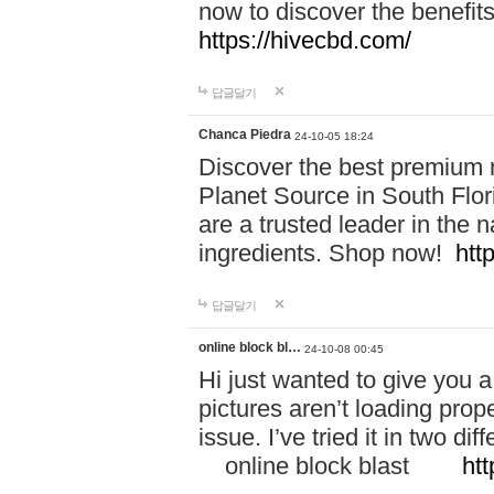
now to discover the benefi
https://hivecbd.com/
답글달기
Chanca Piedra
24-10-05 18:24
Discover the best premium n
Planet Source in South Flor
are a trusted leader in the 
ingredients. Shop now!
htt
답글달기
online block bl…
24-10-08 00:45
Hi just wanted to give you a
pictures aren’t loading proper
issue. I’ve tried it in two 
online block blast
htt