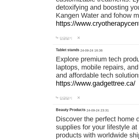
detoxifying and boosting y
Kangen Water and fohow mas
https://www.cryotherapycent
답글달기
Tablet stands
24-09-24 16:36
Explore premium tech produ
laptops, mobile repairs, and 
and affordable tech soluti
https://www.gadgettree.ca/
답글달기
Beauty Products
24-09-24 23:31
Discover the perfect home d
supplies for your lifestyle a
products with worldwide shi