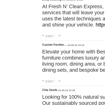
At Fresh N’ Clean Express,
services that will leave you
uses the latest techniques a
and shine your vehicle.
http
답글달기
Custom Furnitur…
24-09-18 16:24
Elevate your home with B
furniture combines luxury an
living room, dining area, o
dining sets, and bespoke b
답글달기
Chia Seeds
24-09-19 20:38
Looking for 100% natural su
Our sustainably sourced po