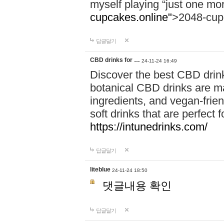
myself playing “just one mo
cupcakes.online"
>2048-cup
답글달기
CBD drinks for …
24-11-24 16:49
Discover the best CBD drink
botanical CBD drinks are ma
ingredients, and vegan-fri
soft drinks that are perfect 
https://intunedrinks.com/
답글달기
liteblue
24-11-24 18:50
댓글내용 확인
답글달기