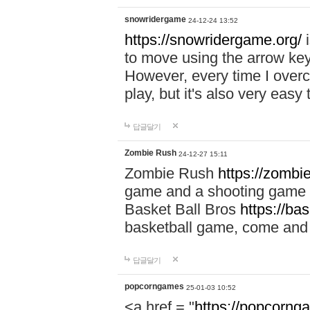
snowridergame
24-12-24 13:52
https://snowridergame.org/
i
to move using the arrow key
However, every time I overcom
play, but it's also very eas
답글달기
Zombie Rush
24-12-27 15:11
Zombie Rush
https://zombie
game and a shooting game t
Basket Ball Bros
https://ba
basketball game, come and 
답글달기
popcorngames
25-01-03 10:52
<a href = "
https://popcorng