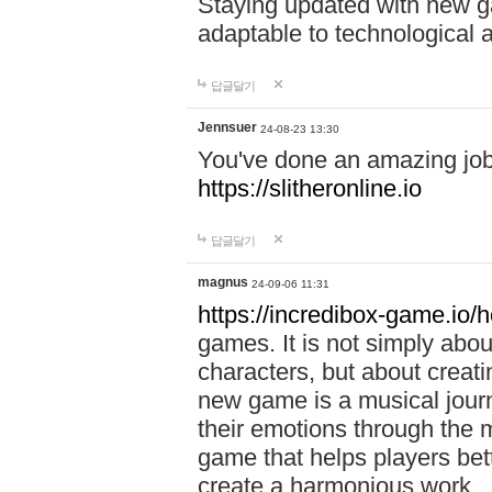
Staying updated with new g
adaptable to technological
답글달기
Jennsuer
24-08-23 13:30
You've done an amazing job 
https://slitheronline.io
답글달기
magnus
24-09-06 11:31
https://incredibox-game.io
games. It is not simply abo
characters, but about creat
new game is a musical jour
their emotions through the m
game that helps players bet
create a harmonious work.