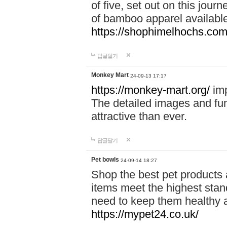
of five, set out on this journ
of bamboo apparel available
https://shophimelhochs.com/
답글달기
Monkey Mart
24-09-13 17:17
https://monkey-mart.org/
imp
The detailed images and f
attractive than ever.
답글달기
Pet bowls
24-09-14 18:27
Shop the best pet products 
items meet the highest stand
need to keep them healthy a
https://mypet24.co.uk/