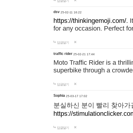
답글달기
dsv
25-02-11 16:22
https://thinkingemoji.com/.
I
for any occasion. Perfect for
답글달기
traffic rider
25-02-21 17:44
Moto Traffic Rider is a thri
superbike through a crowded
답글달기
Sophia
25-03-17 17:02
분실하신 분이 빨리 찾아가
https://stimulationclicker.co
답글달기