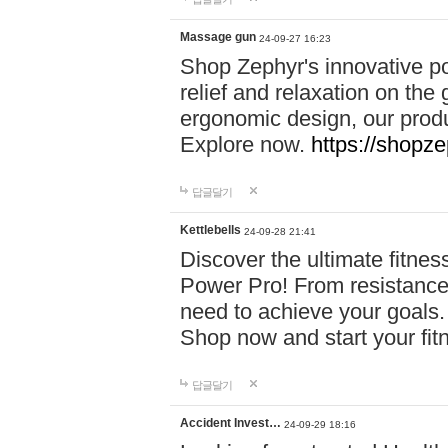
Massage gun
24-09-27 16:23
Shop Zephyr's innovative p
relief and relaxation on th
ergonomic design, our produ
Explore now.
https://shopze
답글달기
Kettlebells
24-09-28 21:41
Discover the ultimate fitn
Power Pro! From resistance
need to achieve your goals.
Shop now and start your fi
답글달기
Accident Invest…
24-09-29 18:16