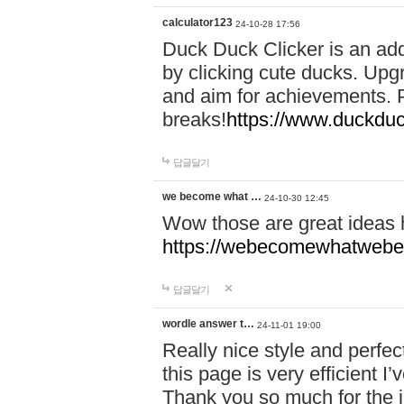
calculator123
24-10-28 17:56
Duck Duck Clicker is an ad
by clicking cute ducks. Upg
and aim for achievements. P
breaks!
https://www.duckduc
답글달기
we become what …
24-10-30 12:45
Wow those are great ideas
https://webecomewhatwebeh
답글달기
wordle answer t…
24-11-01 19:00
Really nice style and perfect
this page is very efficient 
Thank you so much for the i