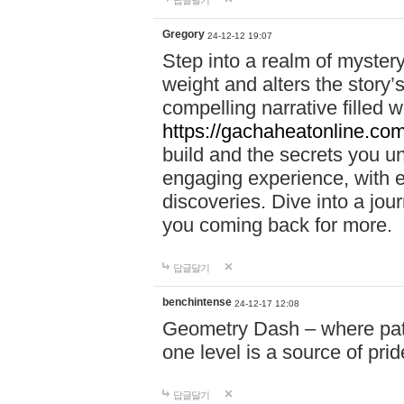
답글달기
Gregory
24-12-12 19:07
Step into a realm of myster
weight and alters the story’
compelling narrative filled w
https://gachaheatonline.co
build and the secrets you 
engaging experience, with e
discoveries. Dive into a j
you coming back for more.
답글달기
benchintense
24-12-17 12:08
Geometry Dash – where patie
one level is a source of pri
답글달기