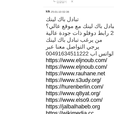
답글달기
kik
25-01-10 02:36
تبادل باك لينك
هل تريد تبادل باك لينك مع م
من يرغب تبادل باك لينك
يرجي التواصل معنا عبر
00491634511222 الواتس ا
https://www.eljnoub.com/
https://www.eljnoub.com/
https://www.rauhane.net
https://www.s3udy.org/
https://hurenberlin.com/
https://www.q8yat.org/
https://www.elso9.com/
https://jalbalhabeb.org
https://wikimedia.cc