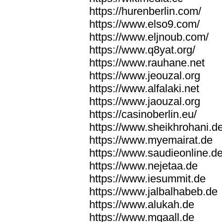
https://hurenberlin.com/
https://www.elso9.com/
https://www.eljnoub.com/
https://www.q8yat.org/
https://www.rauhane.net
https://www.jeouzal.org
https://www.alfalaki.net
https://www.jaouzal.org
https://casinoberlin.eu/
https://www.sheikhrohani.d
https://www.myemairat.de
https://www.saudieonline.d
https://www.nejetaa.de
https://www.iesummit.de
https://www.jalbalhabeb.de
https://www.alukah.de
https://www.mqaall.de