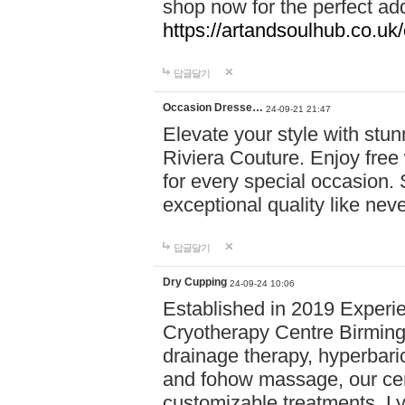
shop now for the perfect add
https://artandsoulhub.co.uk
답글달기
Occasion Dresse…
24-09-21 21:47
Elevate your style with stu
Riviera Couture. Enjoy free
for every special occasion.
exceptional quality like nev
답글달기
Dry Cupping
24-09-24 10:06
Established in 2019 Experie
Cryotherapy Centre Birming
drainage therapy, hyperbari
and fohow massage, our cen
customizable treatments. Ly