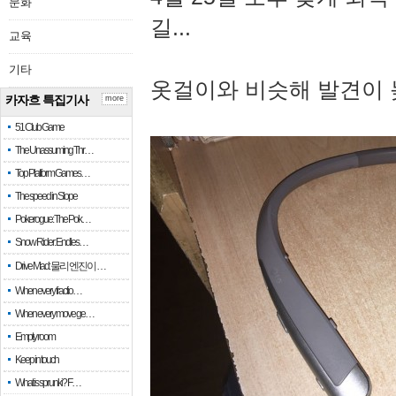
문화
길...
교육
기타
옷걸이와 비슷해 발견이 
카자흐 특집기사
more
51 Club Game
The Unassuming Thr…
Top Platform Games…
The speed in Slope
Pokerogue: The Pok…
Snow Rider: Endles…
Drive Mad: 물리 엔진이 …
When every fractio…
When every move ge…
Empty room
Keep in touch
What is sprunki? F…