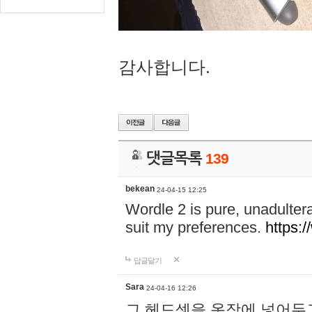
감사합니다.
댓글목록
139
bekean
24-04-15 12:25
Wordle 2 is pure, unadultera
suit my preferences.
https:/
답글달기
Sara
24-04-16 12:26
그 헤드셋을 옷장에 넣어두고