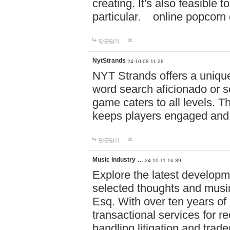
creating. It's also feasible 
particular. online po
답글달기
NytStrands
24-10-08 11:28
NYT Strands offers a unique
word search aficionado or s
game caters to all levels. Th
keeps players engaged and
답글달기
Music industry …
24-10-11 16:39
Explore the latest developm
selected thoughts and musi
Esq. With over ten years of 
transactional services for r
handling litigation and trade