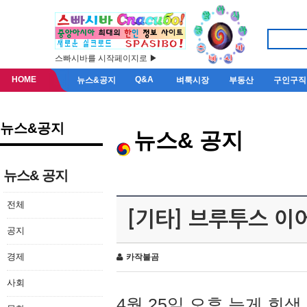
스빠시바를 시작페이지로 ▶
HOME
Q&A
뉴스&공지
벼룩시장
부동산
구인구직
뉴스&공지
뉴스& 공지
뉴스& 공지
전체
[기타] 브루투스 이
공지
경제
카작불곰
사회
4월 25일 오후 늦게 회