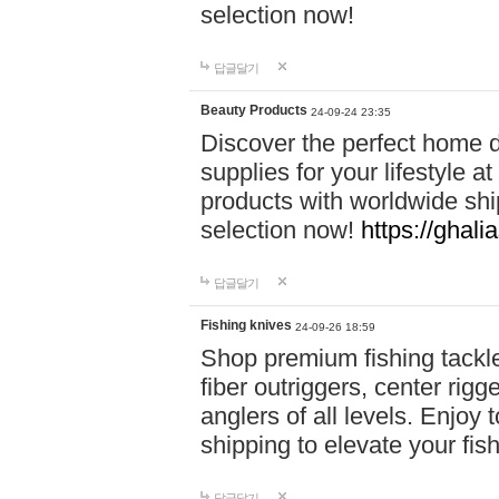
selection now!
답글달기
Beauty Products
24-09-24 23:35
Discover the perfect home d
supplies for your lifestyle a
products with worldwide shi
selection now!
https://ghali
답글달기
Fishing knives
24-09-26 18:59
Shop premium fishing tackl
fiber outriggers, center rigg
anglers of all levels. Enjoy 
shipping to elevate your fi
답글달기