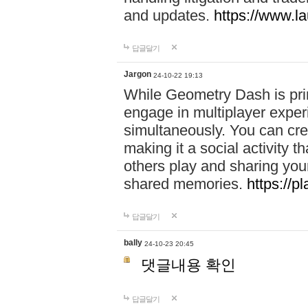
and updates.
https://www.l
답글달기
Jargon
24-10-22 19:13
While Geometry Dash is prim
engage in multiplayer exper
simultaneously. You can crea
making it a social activity
others play and sharing yo
shared memories.
https://p
답글달기
bally
24-10-23 20:45
댓글내용 확인
답글달기