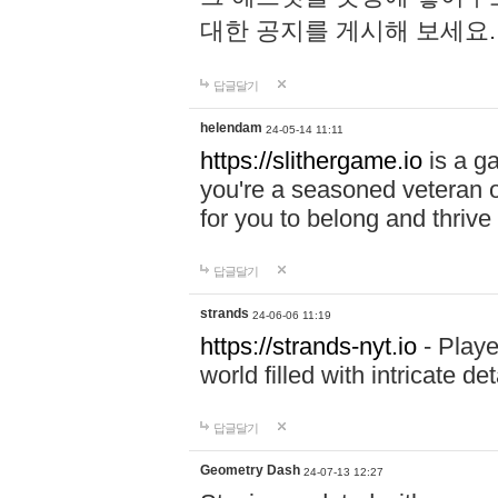
대한 공지를 게시해 보세요
답글달기
helendam
24-05-14 11:11
https://slithergame.io
is a ga
you're a seasoned veteran o
for you to belong and thrive 
답글달기
strands
24-06-06 11:19
https://strands-nyt.io
- Playe
world filled with intricate d
답글달기
Geometry Dash
24-07-13 12:27