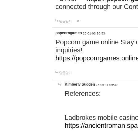
connected through our Conta
답글달기
popcorngames
25-01-03 10:53
Popcorn game online Stay c
inquiries!
https://popcorngames.onlin
답글달기
Kimberly Sugden
26-06-11 09:30
References:
Ladbrokes mobile casin
https://ancientroman.sp