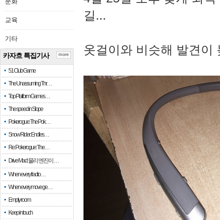
문화
길...
교육
기타
옷걸이와 비슷해 발견이 
카자흐 특집기사
more
51 Club Game
The Unassuming Thr…
Top Platform Games…
The speed in Slope
Pokerogue: The Pok…
Snow Rider: Endles…
Re: Pokerogue: The…
Drive Mad: 물리 엔진이 …
When every fractio…
When every move ge…
Empty room
Keep in touch