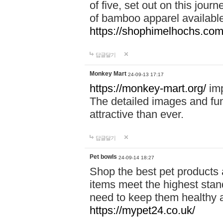
of five, set out on this journ
of bamboo apparel available
https://shophimelhochs.com/
답글달기
Monkey Mart
24-09-13 17:17
https://monkey-mart.org/
imp
The detailed images and f
attractive than ever.
답글달기
Pet bowls
24-09-14 18:27
Shop the best pet products 
items meet the highest stand
need to keep them healthy a
https://mypet24.co.uk/