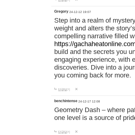
답글달기
Gregory
24-12-12 19:07
Step into a realm of myster
weight and alters the story’
compelling narrative filled w
https://gachaheatonline.co
build and the secrets you 
engaging experience, with e
discoveries. Dive into a j
you coming back for more.
답글달기
benchintense
24-12-17 12:08
Geometry Dash – where patie
one level is a source of pri
답글달기