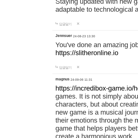
Staying updated with new g
adaptable to technological
답글달기
Jennsuer
24-08-23 13:30
You've done an amazing job 
https://slitheronline.io
답글달기
magnus
24-09-06 11:31
https://incredibox-game.io
games. It is not simply abo
characters, but about creat
new game is a musical jour
their emotions through the m
game that helps players bet
create a harmonious work.