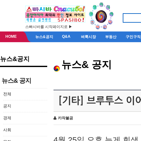
스빠시바를 시작페이지로 ▶
HOME
Q&A
뉴스&공지
벼룩시장
부동산
구인구직
뉴스&공지
뉴스& 공지
뉴스& 공지
전체
[기타] 브루투스 이
공지
경제
카작불곰
사회
4월 25일 오후 늦게 회