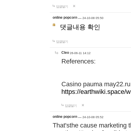
답글달기
online popcorn …
24-10-08 05:50
댓글내용 확인
답글달기
Cleo
26-06-11 14:12
References:
Casino pauma may22.ru
https://earthwiki.spac
답글달기
online popcorn …
24-10-08 05:52
That'sthe cause marketing t