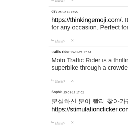
답글달기
dsv
25-02-11 16:22
https://thinkingemoji.com/.
I
for any occasion. Perfect for
답글달기
traffic rider
25-02-21 17:44
Moto Traffic Rider is a thri
superbike through a crowded
답글달기
Sophia
25-03-17 17:02
분실하신 분이 빨리 찾아가
https://stimulationclicker.co
답글달기