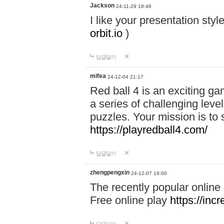
Jackson
24-11-29 18:46
I like your presentation sty
orbit.io
)
답글달기
mifea
24-12-04 21:17
Red ball 4 is an exciting g
a series of challenging leve
puzzles. Your mission is to 
https://playredball4.com/
답글달기
zhengpengxin
24-12-07 18:00
The recently popular online
Free online play
https://inc