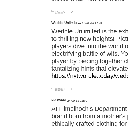
답글달기
Weddle Unlimite…
24-09-10 23:42
Weddle Unlimited is the exhi
to thrilling new heights! Pic
players dive into the world 
electrifying battle of wits.
player by piecing together c
tantalizing hints that eleva
https://nytwordle.today/wedd
답글달기
kidswear
24-09-13 11:02
At Himelhoch's Department S
brand born from a mother's p
ethically crafted clothing fo