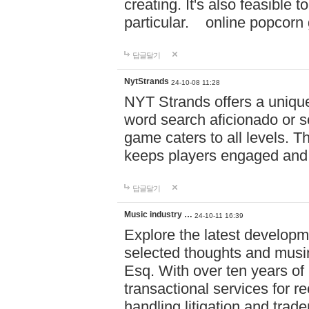
creating. It's also feasible 
particular. online po
답글달기
NytStrands
24-10-08 11:28
NYT Strands offers a unique
word search aficionado or s
game caters to all levels. Th
keeps players engaged and
답글달기
Music industry …
24-10-11 16:39
Explore the latest developm
selected thoughts and musi
Esq. With over ten years of 
transactional services for r
handling litigation and trade