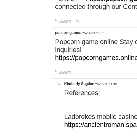
connected through our Conta
답글달기
popcorngames
25-01-03 10:53
Popcorn game online Stay c
inquiries!
https://popcorngames.onlin
답글달기
Kimberly Sugden
26-06-11 09:30
References:
Ladbrokes mobile casin
https://ancientroman.sp