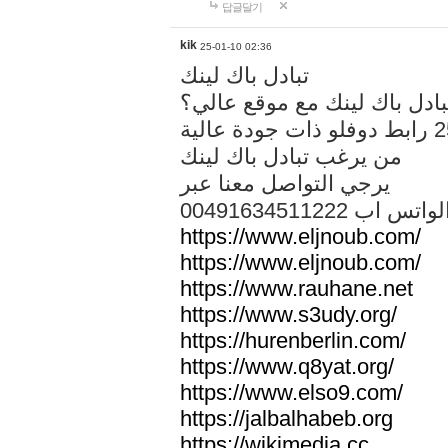
답글달기
kik
25-01-10 02:36
تبادل باك لينك
هل تريد تبادل باك لينك مع م
من يرغب تبادل باك لينك
يرجي التواصل معنا عبر
00491634511222 الواتس ا
https://www.eljnoub.com/
https://www.eljnoub.com/
https://www.rauhane.net
https://www.s3udy.org/
https://hurenberlin.com/
https://www.q8yat.org/
https://www.elso9.com/
https://jalbalhabeb.org
https://wikimedia.cc