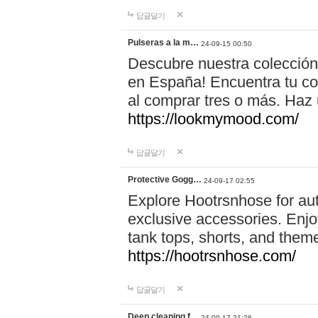
답글달기
Pulseras a la m…
24-09-15 00:50
Descubre nuestra colección
en España! Encuentra tu com
al comprar tres o más. Ha
https://lookmymood.com/
답글달기
Protective Gogg…
24-09-17 02:55
Explore Hootrsnhose for aut
exclusive accessories. Enjoy
tank tops, shorts, and them
https://hootrsnhose.com/
답글달기
Deep cleaning f…
24-09-17 21:26