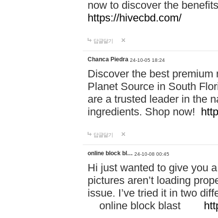
now to discover the benefi
https://hivecbd.com/
답글달기
Chanca Piedra
24-10-05 18:24
Discover the best premium n
Planet Source in South Flor
are a trusted leader in the 
ingredients. Shop now!
htt
답글달기
online block bl…
24-10-08 00:45
Hi just wanted to give you a
pictures aren’t loading proper
issue. I’ve tried it in two 
online block blast
htt