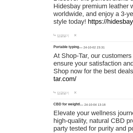
Hidesbay premium leather w
worldwide, and enjoy a 3-y
style today!
https://hidesba
답글달기
Portable typing…
24-10-02 23:31
At Shop-Tar, our customers 
ensure your satisfaction and
Shop now for the best deals 
tar.com/
답글달기
CBD for weightl…
24-10-04 13:16
Elevate your wellness journ
high-quality, natural CBD pro
party tested for purity and 