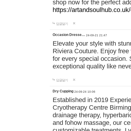
shop now for the perfect add
https://artandsoulhub.co.uk
답글달기
Occasion Dresse…
24-09-21 21:47
Elevate your style with stu
Riviera Couture. Enjoy free
for every special occasion.
exceptional quality like nev
답글달기
Dry Cupping
24-09-24 10:06
Established in 2019 Experie
Cryotherapy Centre Birming
drainage therapy, hyperbari
and fohow massage, our cen
customizable treatments. Ly