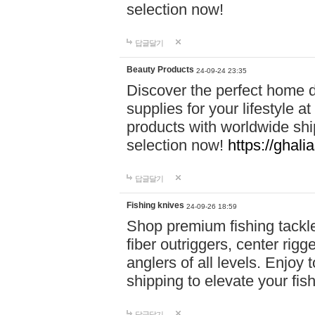
selection now!
답글달기
Beauty Products
24-09-24 23:35
Discover the perfect home d
supplies for your lifestyle a
products with worldwide shi
selection now!
https://ghali
답글달기
Fishing knives
24-09-26 18:59
Shop premium fishing tackl
fiber outriggers, center rigg
anglers of all levels. Enjoy 
shipping to elevate your fi
답글달기