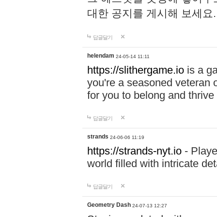
대한 공지를 게시해 보세요
답글달기
helendam
24-05-14 11:11
https://slithergame.io
is a ga
you're a seasoned veteran o
for you to belong and thrive 
답글달기
strands
24-06-06 11:19
https://strands-nyt.io
- Playe
world filled with intricate d
답글달기
Geometry Dash
24-07-13 12:27