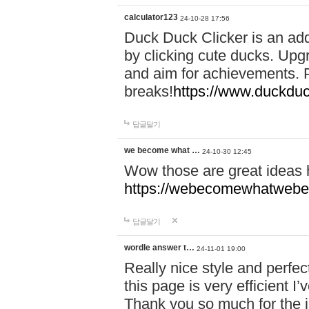
calculator123
24-10-28 17:56
Duck Duck Clicker is an ad
by clicking cute ducks. Upg
and aim for achievements. P
breaks!
https://www.duckduc
답글달기
we become what …
24-10-30 12:45
Wow those are great ideas
https://webecomewhatwebeh
답글달기
wordle answer t…
24-11-01 19:00
Really nice style and perfect
this page is very efficient 
Thank you so much for the i