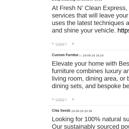
At Fresh N’ Clean Express,
services that will leave you
uses the latest techniques a
and shine your vehicle.
http
답글달기
Custom Furnitur…
24-09-18 16:24
Elevate your home with B
furniture combines luxury an
living room, dining area, o
dining sets, and bespoke b
답글달기
Chia Seeds
24-09-19 20:38
Looking for 100% natural su
Our sustainably sourced po