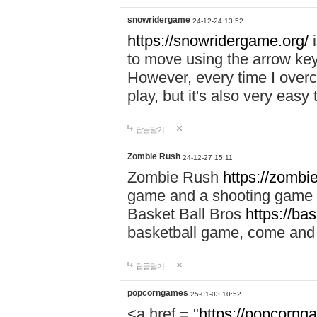
snowridergame
24-12-24 13:52
https://snowridergame.org/
i
to move using the arrow key
However, every time I overcom
play, but it's also very eas
답글달기
Zombie Rush
24-12-27 15:11
Zombie Rush
https://zombie
game and a shooting game t
Basket Ball Bros
https://ba
basketball game, come and 
답글달기
popcorngames
25-01-03 10:52
<a href = "
https://popcorng