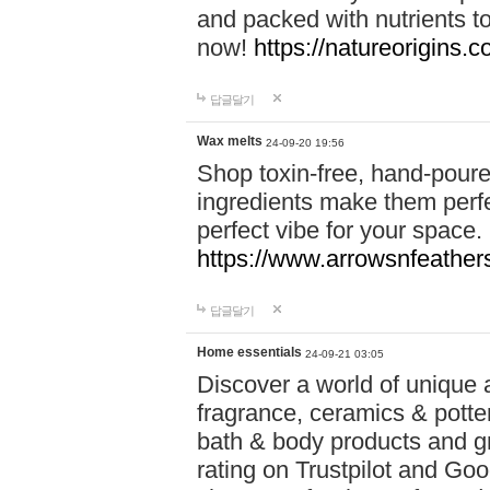
and packed with nutrients 
now!
https://natureorigins.c
답글달기
Wax melts
24-09-20 19:56
Shop toxin-free, hand-poure
ingredients make them perfec
perfect vibe for your space.
https://www.arrowsnfeather
답글달기
Home essentials
24-09-21 03:05
Discover a world of unique a
fragrance, ceramics & potte
bath & body products and gr
rating on Trustpilot and Goo