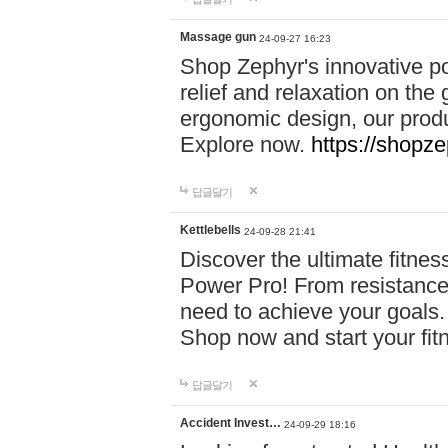
Massage gun
24-09-27 16:23
Shop Zephyr's innovative p
relief and relaxation on th
ergonomic design, our produ
Explore now.
https://shopze
답글달기
Kettlebells
24-09-28 21:41
Discover the ultimate fitn
Power Pro! From resistance
need to achieve your goals.
Shop now and start your fi
답글달기
Accident Invest…
24-09-29 18:16