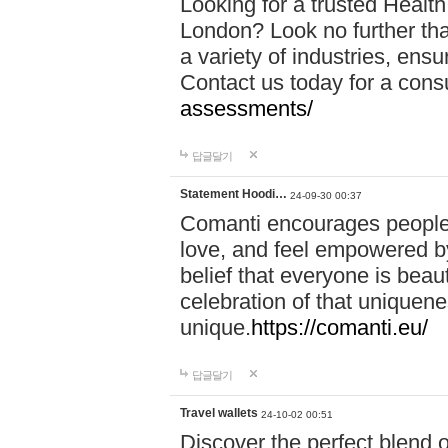
Looking for a trusted Healt
London? Look no further tha
a variety of industries, ens
Contact us today for a cons
assessments/
답글달기
Statement Hoodi…
24-09-30 00:37
Comanti encourages people 
love, and feel empowered by
belief that everyone is beaut
celebration of that uniquen
unique.
https://comanti.eu/
답글달기
Travel wallets
24-10-02 00:51
Discover the perfect blend o