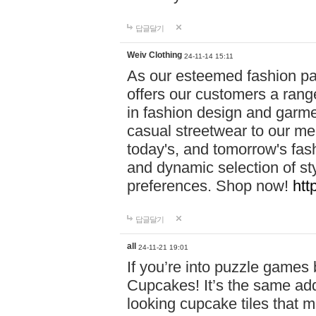
답글달기
Weiv Clothing
24-11-14 15:11
As our esteemed fashion pa
offers our customers a rang
in fashion design and garmen
casual streetwear to our me
today's, and tomorrow's fas
and dynamic selection of sty
preferences. Shop now!
htt
답글달기
all
24-11-21 19:01
If you’re into puzzle games
Cupcakes! It’s the same add
looking cupcake tiles that m