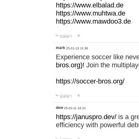
https://www.elbalad.de
https://www.muhtwa.de
https://www.mawdoo3.de
답글달기
mark
25-01-13 11:36
Experience soccer like neve
bros.org)!
Join the multiplay
https://soccer-bros.org/
답글달기
dew
25-02-11 16:21
https://januspro.dev/
is a gr
efficiency with powerful deb