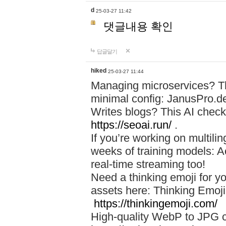
d
25-03-27 11:42
댓글내용 확인
답글달기
hiked
25-03-27 11:44
Managing microservices? T
minimal config: JanusPro.d
Writes blogs? This AI check
https://seoai.run/
.
If you’re working on multil
weeks of training models: 
real-time streaming too!
Need a thinking emoji for y
assets here: Thinking Emoji 
https://thinkingemoji.com/
High-quality WebP to JPG co