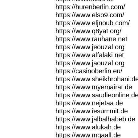
https://hurenberlin.com/
https://www.elso9.com/
https://www.eljnoub.com/
https://www.q8yat.org/
https://www.rauhane.net
https://www.jeouzal.org
https://www.alfalaki.net
https://www.jaouzal.org
https://casinoberlin.eu/
https://www.sheikhrohani.d
https://www.myemairat.de
https://www.saudieonline.d
https://www.nejetaa.de
https://www.iesummit.de
https://www.jalbalhabeb.de
https://www.alukah.de
https://www.mqaall.de