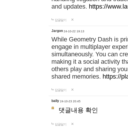
and updates.
https://www.l
답글달기
Jargon
24-10-22 19:13
While Geometry Dash is prim
engage in multiplayer exper
simultaneously. You can crea
making it a social activity
others play and sharing yo
shared memories.
https://p
답글달기
bally
24-10-23 20:45
댓글내용 확인
답글달기