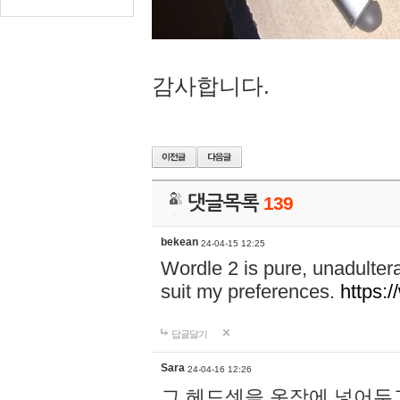
감사합니다.
댓글목록
139
bekean
24-04-15 12:25
Wordle 2 is pure, unadultera
suit my preferences.
https:/
답글달기
Sara
24-04-16 12:26
그 헤드셋을 옷장에 넣어두고