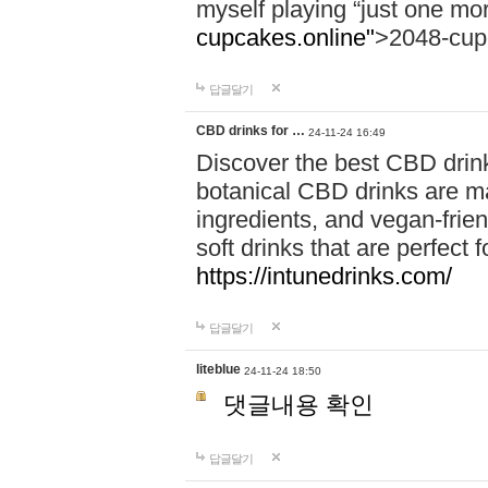
myself playing “just one mo
cupcakes.online"
>2048-cup
답글달기
CBD drinks for …
24-11-24 16:49
Discover the best CBD drink
botanical CBD drinks are ma
ingredients, and vegan-fri
soft drinks that are perfect 
https://intunedrinks.com/
답글달기
liteblue
24-11-24 18:50
댓글내용 확인
답글달기