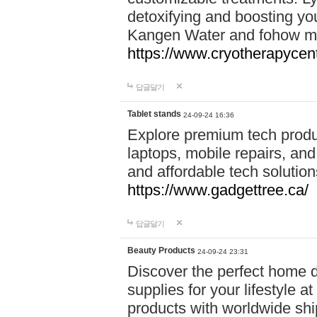
detoxifying and boosting y
Kangen Water and fohow mas
https://www.cryotherapycent
답글달기
Tablet stands
24-09-24 16:36
Explore premium tech produ
laptops, mobile repairs, and 
and affordable tech soluti
https://www.gadgettree.ca/
답글달기
Beauty Products
24-09-24 23:31
Discover the perfect home d
supplies for your lifestyle a
products with worldwide shi