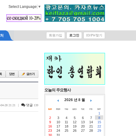
Select Language
▼
락처
회원가입
로그인
ID/PW찾기
오늘의 주요행사
2026 년 8 월
|
댓글
-04-28 21:21
139
1
2
3
4
5
6
7
8
9
10
11
12
13
14
15
16
17
18
19
20
21
22
23
24
25
26
27
28
29
30
31