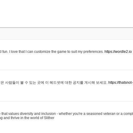
 fun. I love that I can customize the game to suit my preferences.
https://wordle2.io
은 사람들이 볼 수 있는 곳에 이 헤드셋에 대한 공지를 게시해 보세요.
https://thatsn
 that values diversity and inclusion - whether you're a seasoned veteran or a compl
g and thrive in the world of Slither