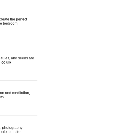
reate the perfect
oke bedroom
psules, and seeds are
s.co.uk/
ion and meditation,
om/
rt, photography
ogle, plus free