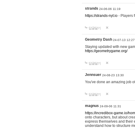
strands
24-06-06 11:19
https://strands-nyt.io
- Players f
답글달기
Geometry Dash
24-07-13 12:27
Staying updated with new gam
https://geometrygame.org/
답글달기
Jennsuer
24-08-23 13:30
You've done an amazing job of 
답글달기
magnus
24-09-06 11:31
https://incredibox-game.io/ho
onto characters, but about cr
express themselves and their e
understand how to structure m