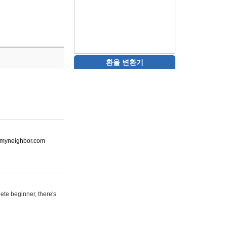
환율 변환기
ot-myneighbor.com
ete beginner, there's