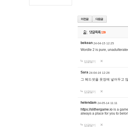
댓글목록
139
bekean
24-04-15 12:25
Wordle 2 is pure, unadulterated
답글달기
Sara
24-04-16 12:26
그 헤드셋을 옷장에 넣어두고 많
답글달기
helendam
24-05-14 11:11
https://slithergame.io
is a game
always a place for you to belon
답글달기