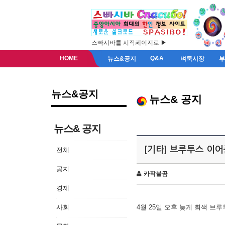
스빠시바를 시작페이지로 ▶
HOME
Q&A
뉴스&공지
벼룩시장
뉴스&공지
뉴스& 공지
뉴스& 공지
[기타] 브루투스 이
전체
공지
카작불곰
경제
사회
4월 25일 오후 늦게 회색 브