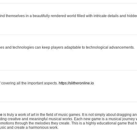
ind themselves in a beautifully rendered world filled with intricate details and hidde
es and technologies can keep players adaptable to technological advancements.
covering all the important aspects.
https://slitheronline.io
me
is truly a work of art in the field of music games. It is not simply about dragging
eating creative and meaningful musical works. Each new game is a musical journey
motions through the melodies they create. This is a highly educational game that h
usic and create a harmonious work.