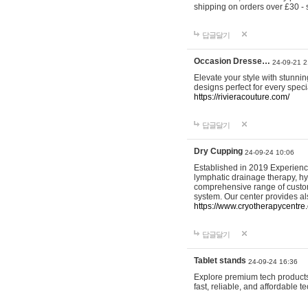
shipping on orders over £30 - 
답글달기
Occasion Dresse…
24-09-21 2
Elevate your style with stunn
designs perfect for every spec
https://rivieracouture.com/
답글달기
Dry Cupping
24-09-24 10:06
Established in 2019 Experienc
lymphatic drainage therapy, h
comprehensive range of custom
system. Our center provides a
https://www.cryotherapycentre.
답글달기
Tablet stands
24-09-24 16:36
Explore premium tech products 
fast, reliable, and affordable