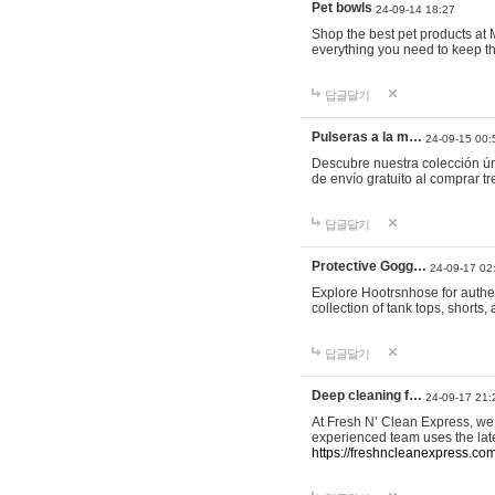
Pet bowls
24-09-14 18:27
Shop the best pet products at M
everything you need to keep th
답글달기
Pulseras a la m…
24-09-15 00:
Descubre nuestra colección ún
de envío gratuito al comprar
답글달기
Protective Gogg…
24-09-17 02
Explore Hootrsnhose for authen
collection of tank tops, shorts
답글달기
Deep cleaning f…
24-09-17 21:
At Fresh N’ Clean Express, we 
experienced team uses the late
https://freshncleanexpress.com