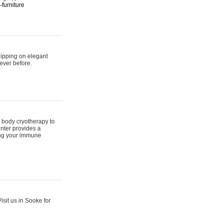
furniture
hipping on elegant
ever before.
 body cryotherapy to
nter provides a
ing your immune
sit us in Sooke for