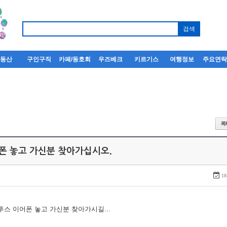
부동산
구인구직
카페/동호회
우즈베크
키르기스
여행정보
주요연
어폰 놓고 가신분 찾아가십시오.
18
루투스 이어폰 놓고 가신분 찾아가시길...