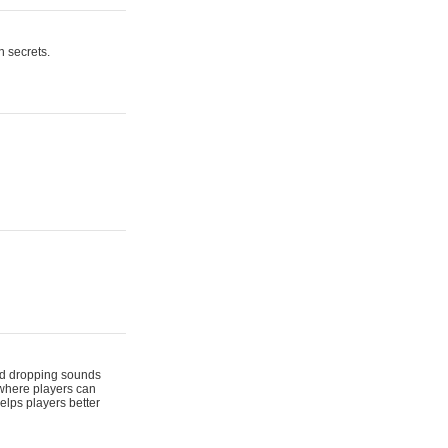
n secrets.
 and dropping sounds
 where players can
elps players better