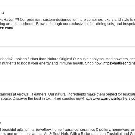
:24
eHaven™! Our premium, custom-designed furniture combines luxury and style to c
ining area, or bedroom. Browse through our exclusive sofas, dining sets, and besp
ven.com/
rfoods? Look no further than Nature Origins! Our sustainably sourced powders, ca
h nutrients to boost your energy and immune health. Shop now!
https://natureorigin
andles at Arrows + Feathers. Our natural ingredients make them perfect for relaxat
ur space. Discover the best in toxin-free candles now!
https://www.arrowsnfeathers.c
5
beautiful gifts, prints, jewellery, home fragrance, ceramics & pottery, homeware, a
ts and greetings cards at Art & Soul Hub. With a 5-star rating on Trustpilot and Go