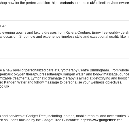
shop now for the perfect addition.
https://artandsoulhub.co.uk/collections/homeware-
1:47
ing evening gowns and luxury dresses from Riviera Couture. Enjoy free worldwide s
ial occasion. Shop now and experience timeless style and exceptional quality like n
e a new level of personalized care at Cryotherapy Centre Birmingham. From whole
yperbaric oxygen therapy, pressotherapy, kangen water, and fohow massage, our ce
izable treatments. Lymphatic drainage therapy is aimed at detoxifying and boost
lso Kangen Water and fohow massage to personalise your wellness objectives.
co.uk/
and services at Gadget Tree, including laptops, mobile repairs, and accessories. Vi
 tech solutions backed by the Gadget Tree Guarantee.
https://www.gadgettree.ca/