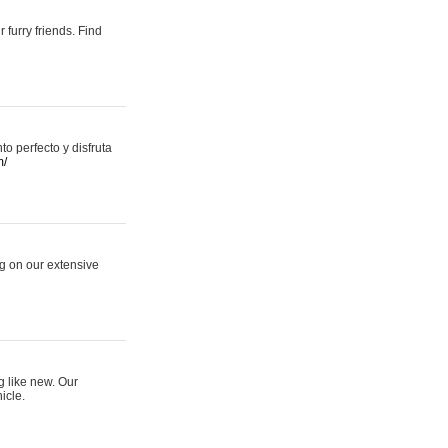
 furry friends. Find
 perfecto y disfruta
m/
ng on our extensive
g like new. Our
icle.