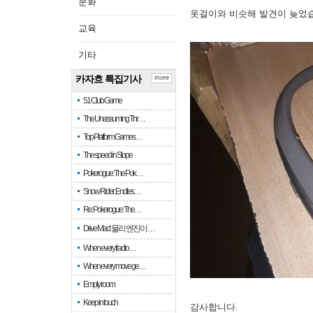
문화
옷걸이와 비슷해 발견이 늦었
교육
기타
카자흐 특집기사
more
51 Club Game
The Unassuming Thr…
Top Platform Games…
The speed in Slope
Pokerogue: The Pok…
Snow Rider: Endles…
Re: Pokerogue: The…
Drive Mad: 물리 엔진이 …
When every fractio…
When every move ge…
Empty room
Keep in touch
감사합니다.