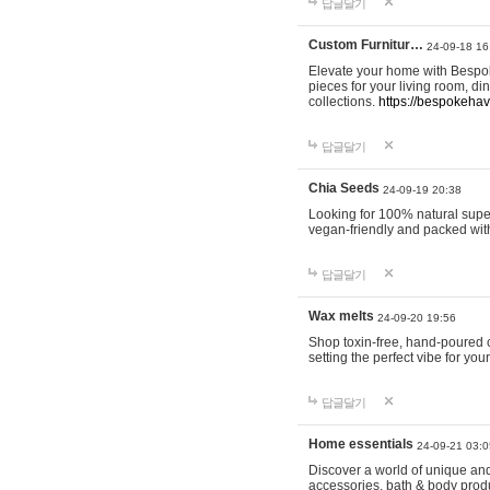
답글달기
Custom Furnitur…
24-09-18 16
Elevate your home with Bespok
pieces for your living room, d
collections.
https://bespokeha
답글달기
Chia Seeds
24-09-19 20:38
Looking for 100% natural supe
vegan-friendly and packed wit
답글달기
Wax melts
24-09-20 19:56
Shop toxin-free, hand-poured c
setting the perfect vibe for yo
답글달기
Home essentials
24-09-21 03:0
Discover a world of unique and 
accessories, bath & body produc