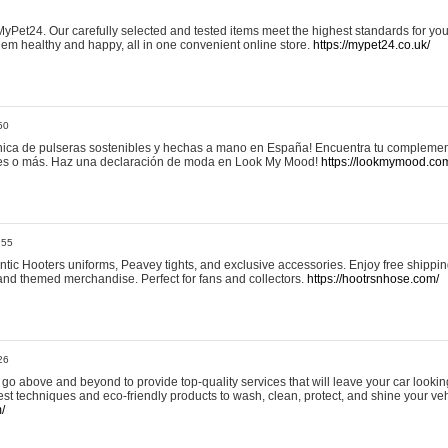
yPet24. Our carefully selected and tested items meet the highest standards for your
em healthy and happy, all in one convenient online store.
https://mypet24.co.uk/
50
ica de pulseras sostenibles y hechas a mano en España! Encuentra tu complemento
 tres o más. Haz una declaración de moda en Look My Mood!
https://lookmymood.co
:55
tic Hooters uniforms, Peavey tights, and exclusive accessories. Enjoy free shippi
, and themed merchandise. Perfect for fans and collectors.
https://hootrsnhose.com/
26
go above and beyond to provide top-quality services that will leave your car lookin
st techniques and eco-friendly products to wash, clean, protect, and shine your veh
/