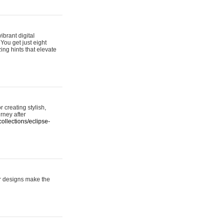
ibrant digital
 You get just eight
ing hints that elevate
 creating stylish,
urney after
ollections/eclipse-
er designs make the