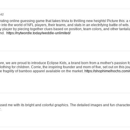
:42
ting online guessing game that takes trivia to thrilling new heights! Picture this: a v
to the world of NFL players, their teams, and stats in an electrifying battle of wits.
player by piecing together clues based on position, team colors, and other tantaliz
und.
https://nytwordle.today/weddle-unlimited/
e, we are proud to introduce Eclipse Kids, a brand born from a mother's passion for
lothing for children. Corrie, the inspiring founder and mom of five, set out on this jo
he fragility of bamboo apparel available on the market.
https://shophimelhochs.com/c
sed me with its bright and colorful graphics. The detailed images and fun charact
.