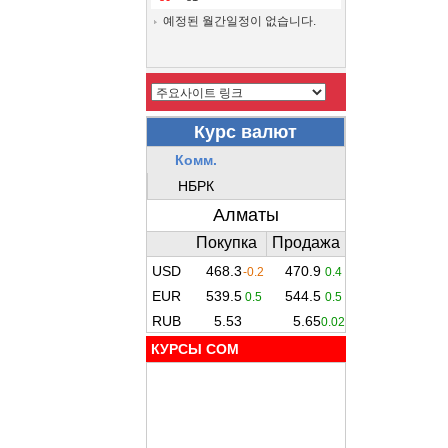
예정된 월간일정이 없습니다.
КУРСЫ COM