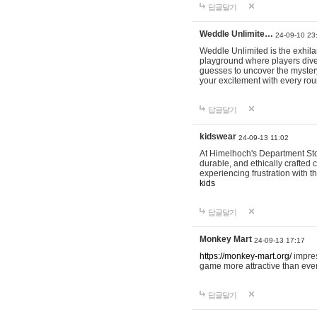
답글달기
Weddle Unlimite…
24-09-10 23
Weddle Unlimited is the exhilara
playground where players dive in
guesses to uncover the mystery 
your excitement with every ro
답글달기
kidswear
24-09-13 11:02
At Himelhoch's Department Stor
durable, and ethically crafted c
experiencing frustration with t
kids
답글달기
Monkey Mart
24-09-13 17:17
https://monkey-mart.org/
impres
game more attractive than ever
답글달기