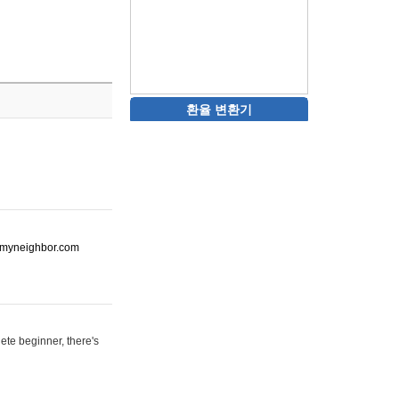
환율 변환기
ot-myneighbor.com
ete beginner, there's