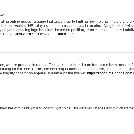
:42
ting online guessing game that takes trivia to thrilling new heights! Picture this: a v
to the world of NFL players, their teams, and stats in an electrifying battle of wits.
player by piecing together clues based on position, team colors, and other tantaliz
und.
https://nytwordle.today/weddle-unlimited/
e, we are proud to introduce Eclipse Kids, a brand born from a mother's passion for
lothing for children. Corrie, the inspiring founder and mom of five, set out on this jo
he fragility of bamboo apparel available on the market.
https://shophimelhochs.com/c
sed me with its bright and colorful graphics. The detailed images and fun charact
.