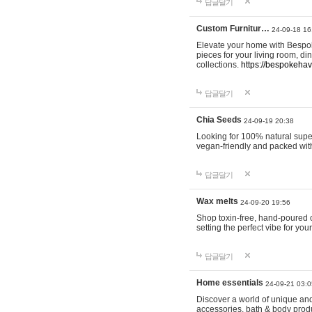
답글달기
Custom Furnitur…
24-09-18 16
Elevate your home with Bespok
pieces for your living room, d
collections.
https://bespokeha
답글달기
Chia Seeds
24-09-19 20:38
Looking for 100% natural supe
vegan-friendly and packed wit
답글달기
Wax melts
24-09-20 19:56
Shop toxin-free, hand-poured c
setting the perfect vibe for yo
답글달기
Home essentials
24-09-21 03:0
Discover a world of unique and 
accessories, bath & body produc