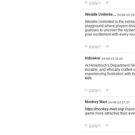
답글달기
Weddle Unlimite…
24-09-10 23
Weddle Unlimited is the exhilara
playground where players dive in
guesses to uncover the mystery 
your excitement with every ro
답글달기
kidswear
24-09-13 11:02
At Himelhoch's Department Stor
durable, and ethically crafted c
experiencing frustration with t
kids
답글달기
Monkey Mart
24-09-13 17:17
https://monkey-mart.org/
impres
game more attractive than ever
답글달기