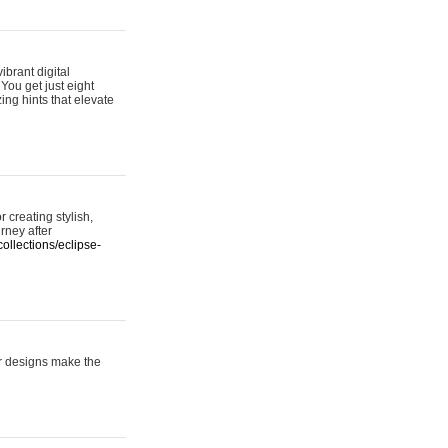
ibrant digital
 You get just eight
ing hints that elevate
 creating stylish,
urney after
ollections/eclipse-
er designs make the