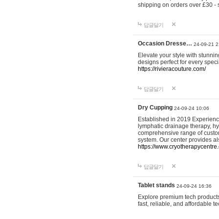
shipping on orders over £30 - 
답글달기
Occasion Dresse…
24-09-21 2
Elevate your style with stunn
designs perfect for every spec
https://rivieracouture.com/
답글달기
Dry Cupping
24-09-24 10:06
Established in 2019 Experienc
lymphatic drainage therapy, h
comprehensive range of custom
system. Our center provides a
https://www.cryotherapycentre.
답글달기
Tablet stands
24-09-24 16:36
Explore premium tech products 
fast, reliable, and affordable