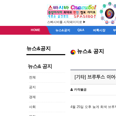
스빠시바를 시작페이지로 ▶
HOME
Q&A
뉴스&공지
벼룩시장
뉴스&공지
뉴스& 공지
뉴스& 공지
[기타] 브루투스 이
전체
공지
카작불곰
경제
사회
4월 25일 오후 늦게 회색 브