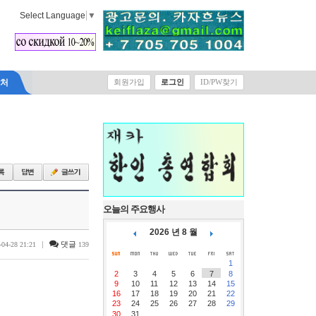
Select Language
▼
락처
회원가입
로그인
ID/PW찾기
오늘의 주요행사
2026 년 8 월
|
댓글
-04-28 21:21
139
1
2
3
4
5
6
7
8
9
10
11
12
13
14
15
16
17
18
19
20
21
22
23
24
25
26
27
28
29
30
31