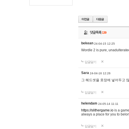
댓글목록
139
bekean
24-04-15 12:25
Wordle 2 is pure, unadulterated
답글달기
Sara
24-04-16 12:26
그 헤드셋을 옷장에 넣어두고 많
답글달기
helendam
24-05-14 11:11
https://slithergame.io
is a game
always a place for you to belon
답글달기