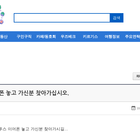
부동산
구인구직
카페/동호회
우즈베크
키르기스
여행정보
주요연
어폰 놓고 가신분 찾아가십시오.
18
루투스 이어폰 놓고 가신분 찾아가시길...