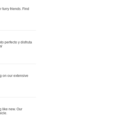
 furry friends. Find
 perfecto y disfruta
m/
ng on our extensive
g like new. Our
icle.