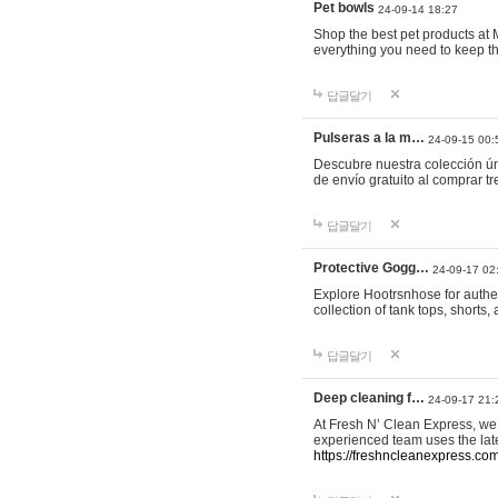
Pet bowls
24-09-14 18:27
Shop the best pet products at M
everything you need to keep th
답글달기
Pulseras a la m…
24-09-15 00:
Descubre nuestra colección ún
de envío gratuito al comprar
답글달기
Protective Gogg…
24-09-17 02
Explore Hootrsnhose for authen
collection of tank tops, shorts
답글달기
Deep cleaning f…
24-09-17 21:
At Fresh N’ Clean Express, we 
experienced team uses the late
https://freshncleanexpress.com