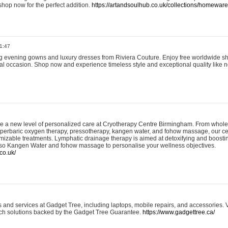
shop now for the perfect addition.
https://artandsoulhub.co.uk/collections/homeware-
1:47
ing evening gowns and luxury dresses from Riviera Couture. Enjoy free worldwide s
ial occasion. Shop now and experience timeless style and exceptional quality like n
e a new level of personalized care at Cryotherapy Centre Birmingham. From whole
yperbaric oxygen therapy, pressotherapy, kangen water, and fohow massage, our ce
izable treatments. Lymphatic drainage therapy is aimed at detoxifying and boost
lso Kangen Water and fohow massage to personalise your wellness objectives.
co.uk/
and services at Gadget Tree, including laptops, mobile repairs, and accessories. Vi
 tech solutions backed by the Gadget Tree Guarantee.
https://www.gadgettree.ca/