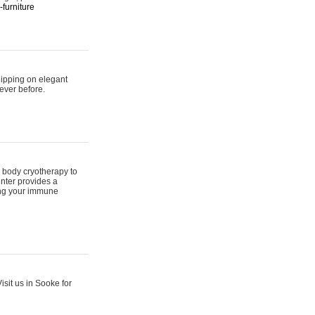
furniture
hipping on elegant
ever before.
 body cryotherapy to
nter provides a
ing your immune
sit us in Sooke for