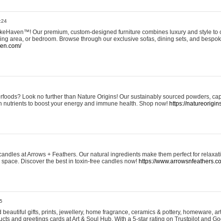
:24
eHaven™! Our premium, custom-designed furniture combines luxury and style to c
ining area, or bedroom. Browse through our exclusive sofas, dining sets, and besp
ven.com/
rfoods? Look no further than Nature Origins! Our sustainably sourced powders, ca
h nutrients to boost your energy and immune health. Shop now!
https://natureorigin
andles at Arrows + Feathers. Our natural ingredients make them perfect for relaxat
ur space. Discover the best in toxin-free candles now!
https://www.arrowsnfeathers.c
5
beautiful gifts, prints, jewellery, home fragrance, ceramics & pottery, homeware, a
ts and greetings cards at Art & Soul Hub. With a 5-star rating on Trustpilot and Go