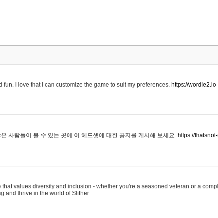
 fun. I love that I can customize the game to suit my preferences.
https://wordle2.io
은 사람들이 볼 수 있는 곳에 이 헤드셋에 대한 공지를 게시해 보세요.
https://thatsn
 that values diversity and inclusion - whether you're a seasoned veteran or a compl
g and thrive in the world of Slither