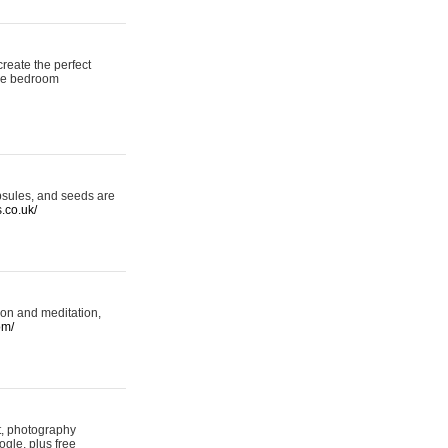
reate the perfect
oke bedroom
psules, and seeds are
s.co.uk/
ion and meditation,
om/
rt, photography
ogle, plus free