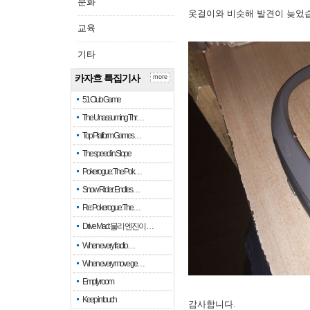
문화
옷걸이와 비슷해 발견이 늦었
교육
기타
카자흐 특집기사
more
51 Club Game
The Unassuming Thr…
Top Platform Games…
The speed in Slope
Pokerogue: The Pok…
Snow Rider: Endles…
Re: Pokerogue: The…
Drive Mad: 물리 엔진이 …
When every fractio…
When every move ge…
Empty room
Keep in touch
감사합니다.