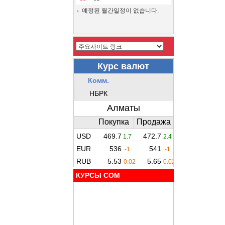
예정된 월간일정이 없습니다.
КУРСЫ COM