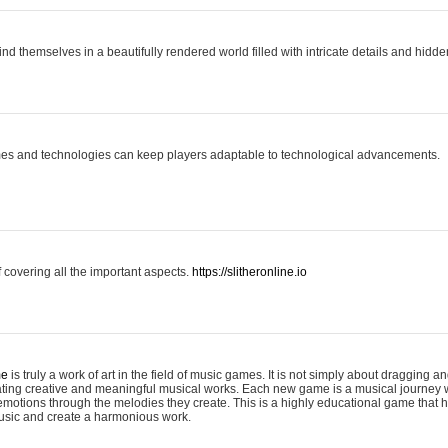
ind themselves in a beautifully rendered world filled with intricate details and hidde
es and technologies can keep players adaptable to technological advancements.
covering all the important aspects.
https://slitheronline.io
me
is truly a work of art in the field of music games. It is not simply about dragging
eating creative and meaningful musical works. Each new game is a musical journey
motions through the melodies they create. This is a highly educational game that h
usic and create a harmonious work.