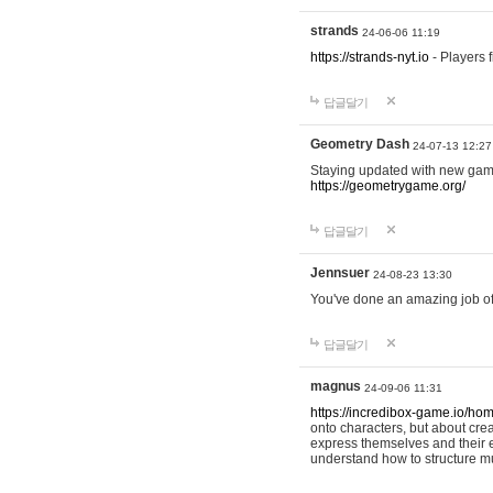
strands
24-06-06 11:19
https://strands-nyt.io
- Players f
답글달기
Geometry Dash
24-07-13 12:27
Staying updated with new gam
https://geometrygame.org/
답글달기
Jennsuer
24-08-23 13:30
You've done an amazing job of 
답글달기
magnus
24-09-06 11:31
https://incredibox-game.io/ho
onto characters, but about cr
express themselves and their e
understand how to structure m