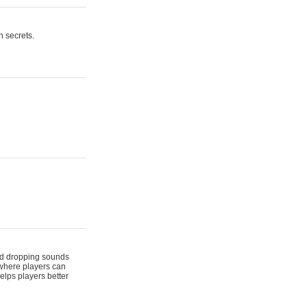
n secrets.
 and dropping sounds
 where players can
elps players better