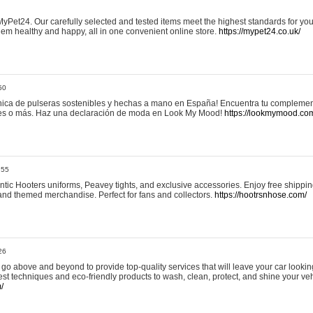
yPet24. Our carefully selected and tested items meet the highest standards for your
em healthy and happy, all in one convenient online store.
https://mypet24.co.uk/
50
ica de pulseras sostenibles y hechas a mano en España! Encuentra tu complemento
 tres o más. Haz una declaración de moda en Look My Mood!
https://lookmymood.co
:55
tic Hooters uniforms, Peavey tights, and exclusive accessories. Enjoy free shippi
, and themed merchandise. Perfect for fans and collectors.
https://hootrsnhose.com/
26
go above and beyond to provide top-quality services that will leave your car lookin
st techniques and eco-friendly products to wash, clean, protect, and shine your veh
/