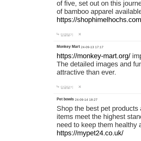
of five, set out on this journ
of bamboo apparel available
https://shophimelhochs.com/
답글달기
Monkey Mart
24-09-13 17:17
https://monkey-mart.org/
imp
The detailed images and f
attractive than ever.
답글달기
Pet bowls
24-09-14 18:27
Shop the best pet products 
items meet the highest stand
need to keep them healthy a
https://mypet24.co.uk/