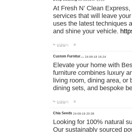
At Fresh N’ Clean Express,
services that will leave you
uses the latest techniques a
and shine your vehicle.
http
답글달기
Custom Furnitur…
24-09-18 16:24
Elevate your home with B
furniture combines luxury an
living room, dining area, o
dining sets, and bespoke b
답글달기
Chia Seeds
24-09-19 20:38
Looking for 100% natural su
Our sustainably sourced po