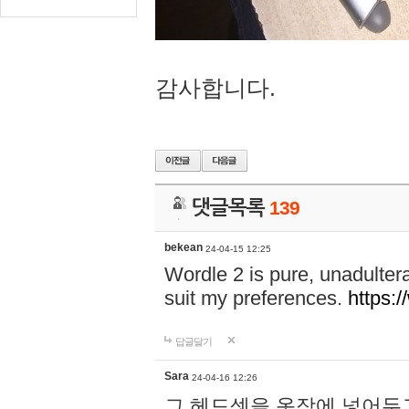
감사합니다.
댓글목록
139
bekean
24-04-15 12:25
Wordle 2 is pure, unadultera
suit my preferences.
https:/
답글달기
Sara
24-04-16 12:26
그 헤드셋을 옷장에 넣어두고