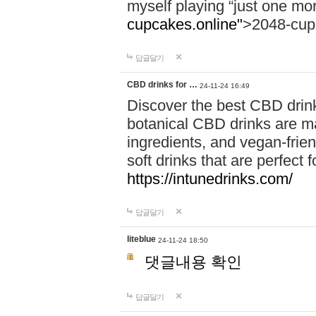
myself playing “just one mo
cupcakes.online"
>2048-cup
답글달기
CBD drinks for …
24-11-24 16:49
Discover the best CBD drink
botanical CBD drinks are ma
ingredients, and vegan-fri
soft drinks that are perfect 
https://intunedrinks.com/
답글달기
liteblue
24-11-24 18:50
댓글내용 확인
답글달기