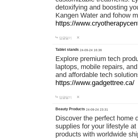
detoxifying and boosting y
Kangen Water and fohow mas
https://www.cryotherapycent
답글달기
Tablet stands
24-09-24 16:36
Explore premium tech produ
laptops, mobile repairs, and 
and affordable tech soluti
https://www.gadgettree.ca/
답글달기
Beauty Products
24-09-24 23:31
Discover the perfect home d
supplies for your lifestyle a
products with worldwide shi