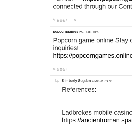
connected through our Conta
답글달기
popcorngames
25-01-03 10:53
Popcorn game online Stay c
inquiries!
https://popcorngames.onlin
답글달기
Kimberly Sugden
26-06-11 09:30
References:
Ladbrokes mobile casin
https://ancientroman.sp