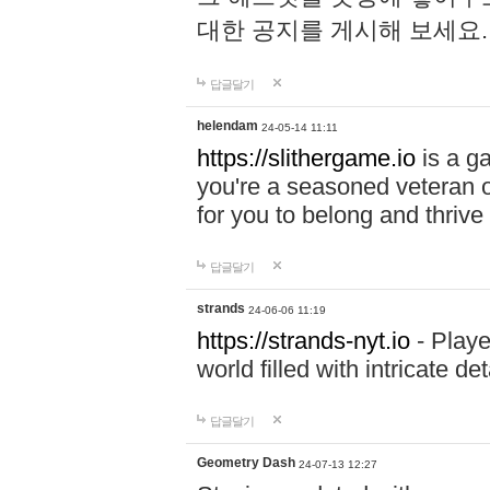
대한 공지를 게시해 보세요
답글달기
helendam
24-05-14 11:11
https://slithergame.io
is a ga
you're a seasoned veteran o
for you to belong and thrive 
답글달기
strands
24-06-06 11:19
https://strands-nyt.io
- Playe
world filled with intricate d
답글달기
Geometry Dash
24-07-13 12:27