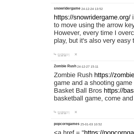
snowridergame
24-12-24 13:52
https://snowridergame.org/
i
to move using the arrow key
However, every time I overcom
play, but it's also very eas
답글달기
Zombie Rush
24-12-27 15:11
Zombie Rush
https://zombie
game and a shooting game t
Basket Ball Bros
https://ba
basketball game, come and 
답글달기
popcorngames
25-01-03 10:52
<a href = "
https://popcorng