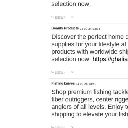
selection now!
답글달기
Beauty Products
24-09-24 23:35
Discover the perfect home d
supplies for your lifestyle a
products with worldwide shi
selection now!
https://ghali
답글달기
Fishing knives
24-09-26 18:59
Shop premium fishing tackl
fiber outriggers, center rigg
anglers of all levels. Enjoy 
shipping to elevate your fi
답글달기