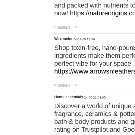
and packed with nutrients 
now!
https://natureorigins.c
답글달기
Wax melts
24-09-20 19:56
Shop toxin-free, hand-poure
ingredients make them perfec
perfect vibe for your space.
https://www.arrowsnfeather
답글달기
Home essentials
24-09-21 03:05
Discover a world of unique a
fragrance, ceramics & potte
bath & body products and gr
rating on Trustpilot and Goo