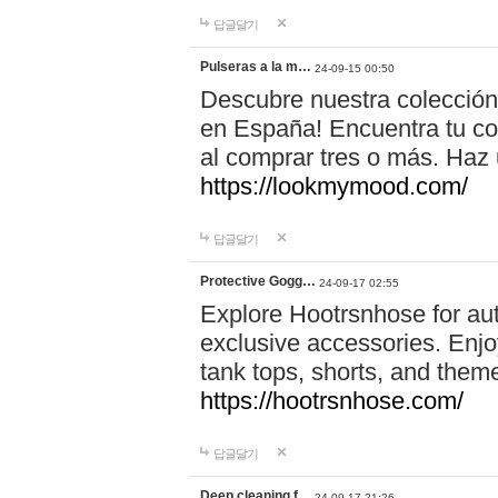
답글달기
Pulseras a la m…
24-09-15 00:50
Descubre nuestra colección
en España! Encuentra tu com
al comprar tres o más. Ha
https://lookmymood.com/
답글달기
Protective Gogg…
24-09-17 02:55
Explore Hootrsnhose for aut
exclusive accessories. Enjoy
tank tops, shorts, and them
https://hootrsnhose.com/
답글달기
Deep cleaning f…
24-09-17 21:26