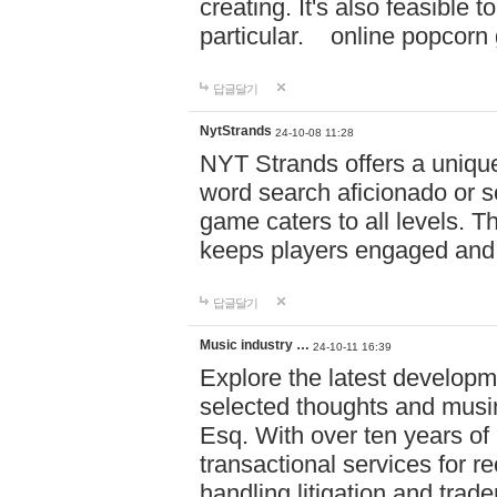
creating. It's also feasible 
particular. online po
답글달기
NytStrands
24-10-08 11:28
NYT Strands offers a unique
word search aficionado or s
game caters to all levels. Th
keeps players engaged and
답글달기
Music industry …
24-10-11 16:39
Explore the latest developm
selected thoughts and musi
Esq. With over ten years of 
transactional services for r
handling litigation and trade