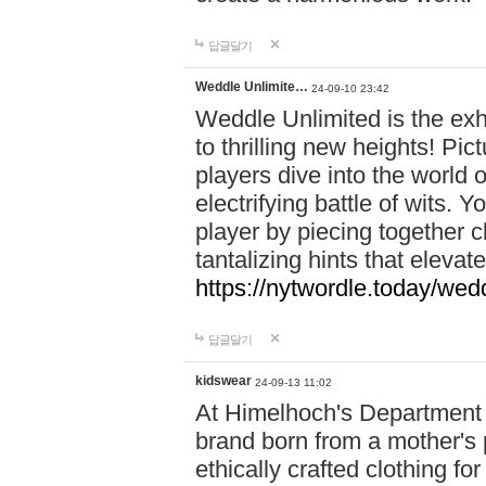
답글달기
Weddle Unlimite…
24-09-10 23:42
Weddle Unlimited is the exhi
to thrilling new heights! Pic
players dive into the world 
electrifying battle of wits.
player by piecing together c
tantalizing hints that eleva
https://nytwordle.today/wedd
답글달기
kidswear
24-09-13 11:02
At Himelhoch's Department S
brand born from a mother's p
ethically crafted clothing fo