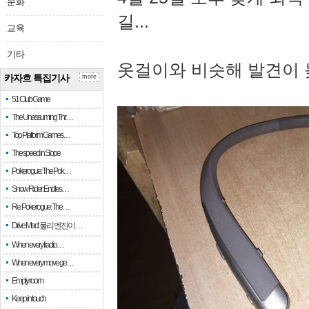
문화
길...
교육
기타
옷걸이와 비슷해 발견이 
카자흐 특집기사
more
51 Club Game
The Unassuming Thr…
Top Platform Games…
The speed in Slope
Pokerogue: The Pok…
Snow Rider: Endles…
Re: Pokerogue: The…
Drive Mad: 물리 엔진이 …
When every fractio…
When every move ge…
Empty room
Keep in touch