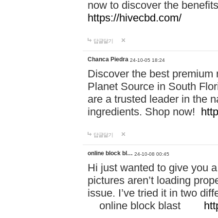
now to discover the benefi
https://hivecbd.com/
답글달기
Chanca Piedra
24-10-05 18:24
Discover the best premium n
Planet Source in South Flor
are a trusted leader in the 
ingredients. Shop now!
htt
답글달기
online block bl…
24-10-08 00:45
Hi just wanted to give you a
pictures aren’t loading proper
issue. I’ve tried it in two 
online block blast
htt