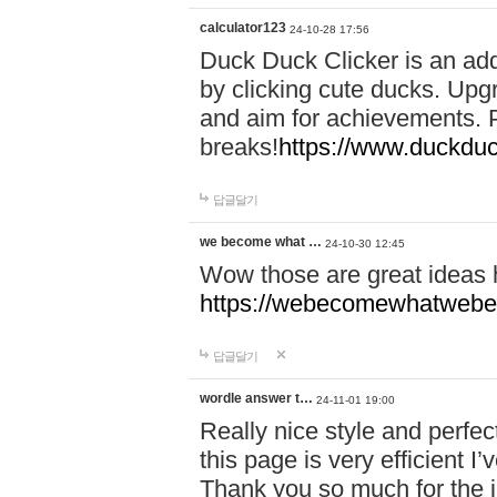
calculator123
24-10-28 17:56
Duck Duck Clicker is an ad
by clicking cute ducks. Upg
and aim for achievements. P
breaks!
https://www.duckduc
답글달기
we become what …
24-10-30 12:45
Wow those are great ideas
https://webecomewhatwebeh
답글달기
wordle answer t…
24-11-01 19:00
Really nice style and perfect
this page is very efficient 
Thank you so much for the i