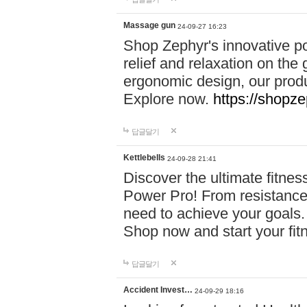
Massage gun
24-09-27 16:23
Shop Zephyr's innovative p
relief and relaxation on th
ergonomic design, our produ
Explore now.
https://shopze
답글달기
Kettlebells
24-09-28 21:41
Discover the ultimate fitn
Power Pro! From resistance
need to achieve your goals.
Shop now and start your fi
답글달기
Accident Invest…
24-09-29 18:16