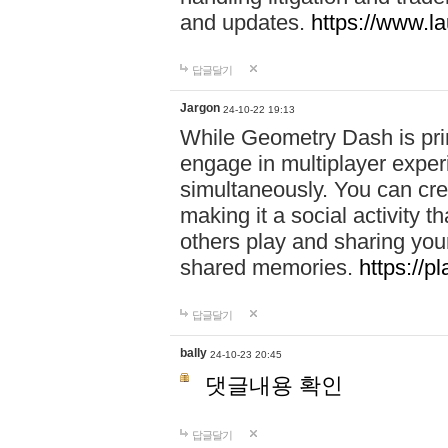
and updates.
https://www.l
답글달기
Jargon
24-10-22 19:13
While Geometry Dash is prim
engage in multiplayer exper
simultaneously. You can crea
making it a social activity
others play and sharing yo
shared memories.
https://p
답글달기
bally
24-10-23 20:45
댓글내용 확인
답글달기