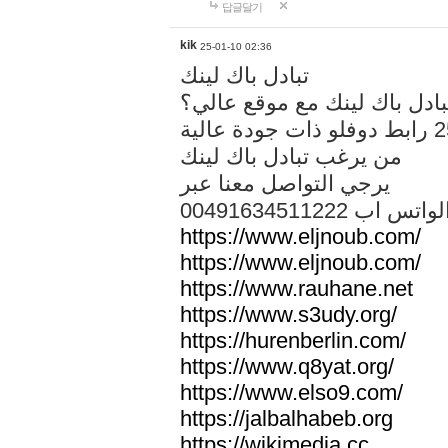
답글달기
kik
25-01-10 02:36
تبادل باك لينك
هل تريد تبادل باك لينك مع م
من يرغب تبادل باك لينك
يرجي التواصل معنا عبر
00491634511222 الواتس ا
https://www.eljnoub.com/
https://www.eljnoub.com/
https://www.rauhane.net
https://www.s3udy.org/
https://hurenberlin.com/
https://www.q8yat.org/
https://www.elso9.com/
https://jalbalhabeb.org
https://wikimedia.cc