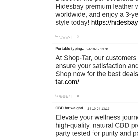
Hidesbay premium leather w
worldwide, and enjoy a 3-y
style today!
https://hidesba
답글달기
Portable typing…
24-10-02 23:31
At Shop-Tar, our customers 
ensure your satisfaction and
Shop now for the best deals 
tar.com/
답글달기
CBD for weightl…
24-10-04 13:16
Elevate your wellness journ
high-quality, natural CBD pro
party tested for purity and 