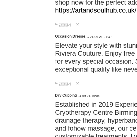
shop now for the perfect add
https://artandsoulhub.co.uk
답글달기
Occasion Dresse…
24-09-21 21:47
Elevate your style with stu
Riviera Couture. Enjoy free
for every special occasion.
exceptional quality like nev
답글달기
Dry Cupping
24-09-24 10:06
Established in 2019 Experie
Cryotherapy Centre Birming
drainage therapy, hyperbari
and fohow massage, our cen
customizable treatments. Ly