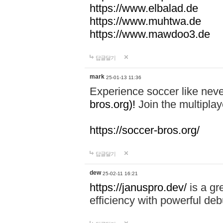
https://www.elbalad.de
https://www.muhtwa.de
https://www.mawdoo3.de
답글달기
mark
25-01-13 11:36
Experience soccer like neve
bros.org)!
Join the multiplay
https://soccer-bros.org/
답글달기
dew
25-02-11 16:21
https://januspro.dev/
is a gr
efficiency with powerful deb