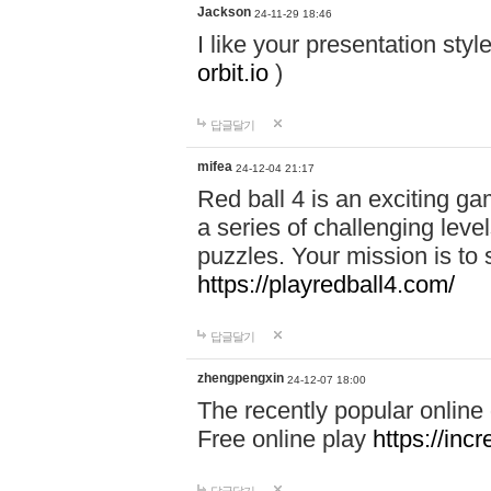
Jackson
24-11-29 18:46
I like your presentation sty
orbit.io
)
답글달기
mifea
24-12-04 21:17
Red ball 4 is an exciting g
a series of challenging leve
puzzles. Your mission is to 
https://playredball4.com/
답글달기
zhengpengxin
24-12-07 18:00
The recently popular online
Free online play
https://inc