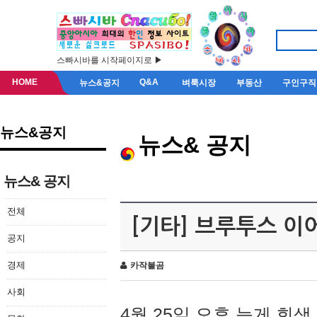
스빠시바를 시작페이지로 ▶
HOME
Q&A
뉴스&공지
벼룩시장
부동산
구인구직
뉴스&공지
뉴스& 공지
뉴스& 공지
전체
[기타] 브루투스 이
공지
경제
카작불곰
사회
4월 25일 오후 늦게 회