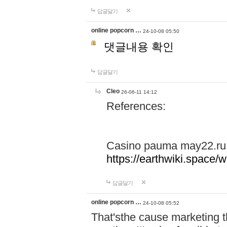
답글달기
online popcorn …
24-10-08 05:50
댓글내용 확인
답글달기
Cleo
26-06-11 14:12
References:
Casino pauma may22.ru
https://earthwiki.spac
답글달기
online popcorn …
24-10-08 05:52
That'sthe cause marketing t