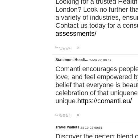
Looking for a trusted Healt
London? Look no further tha
a variety of industries, ens
Contact us today for a cons
assessments/
답글달기
Statement Hoodi…
24-09-30 00:37
Comanti encourages people 
love, and feel empowered by
belief that everyone is beaut
celebration of that uniquen
unique.
https://comanti.eu/
답글달기
Travel wallets
24-10-02 00:51
Discover the perfect blend o