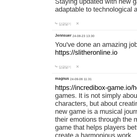
Staying updated with new g
adaptable to technological
답글달기
Jennsuer
24-08-23 13:30
You've done an amazing job 
https://slitheronline.io
답글달기
magnus
24-09-06 11:31
https://incredibox-game.io
games. It is not simply abo
characters, but about creat
new game is a musical jour
their emotions through the m
game that helps players bet
create a harmonious work.