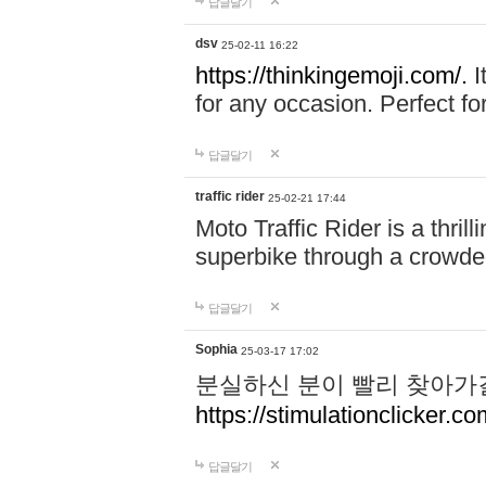
답글달기
dsv
25-02-11 16:22
https://thinkingemoji.com/.
I
for any occasion. Perfect for
답글달기
traffic rider
25-02-21 17:44
Moto Traffic Rider is a thri
superbike through a crowded
답글달기
Sophia
25-03-17 17:02
분실하신 분이 빨리 찾아가
https://stimulationclicker.co
답글달기