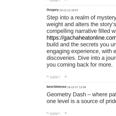
답글달기
Gregory
24-12-12 19:07
Step into a realm of myster
weight and alters the story’
compelling narrative filled w
https://gachaheatonline.co
build and the secrets you 
engaging experience, with e
discoveries. Dive into a j
you coming back for more.
답글달기
benchintense
24-12-17 12:08
Geometry Dash – where patie
one level is a source of pri
답글달기