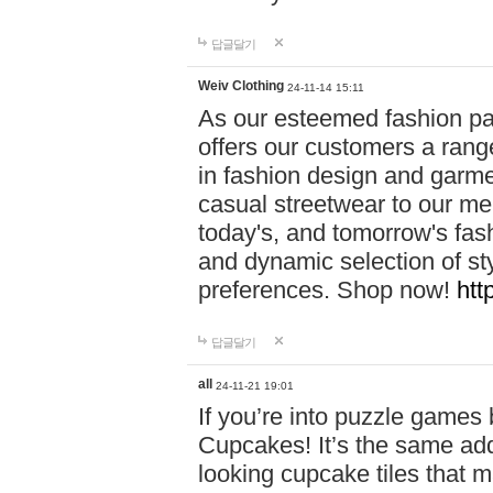
답글달기
Weiv Clothing
24-11-14 15:11
As our esteemed fashion pa
offers our customers a rang
in fashion design and garmen
casual streetwear to our me
today's, and tomorrow's fas
and dynamic selection of sty
preferences. Shop now!
htt
답글달기
all
24-11-21 19:01
If you’re into puzzle games
Cupcakes! It’s the same add
looking cupcake tiles that m