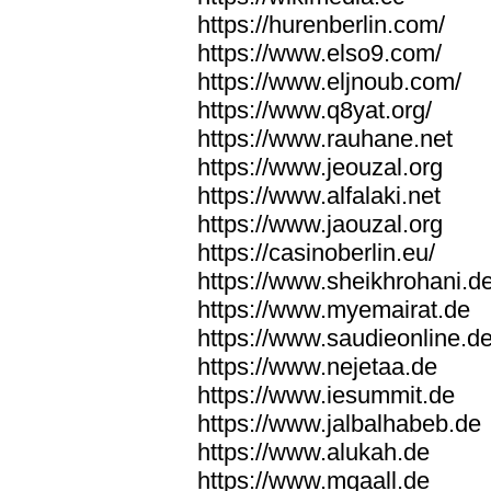
https://hurenberlin.com/
https://www.elso9.com/
https://www.eljnoub.com/
https://www.q8yat.org/
https://www.rauhane.net
https://www.jeouzal.org
https://www.alfalaki.net
https://www.jaouzal.org
https://casinoberlin.eu/
https://www.sheikhrohani.d
https://www.myemairat.de
https://www.saudieonline.d
https://www.nejetaa.de
https://www.iesummit.de
https://www.jalbalhabeb.de
https://www.alukah.de
https://www.mqaall.de