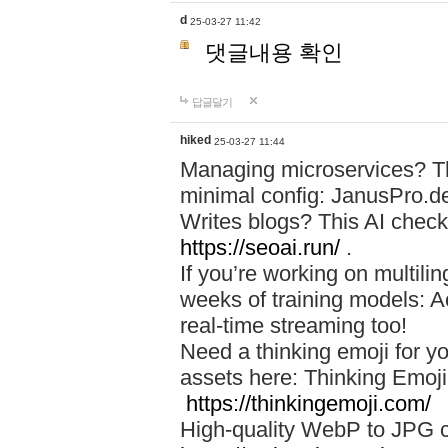
d
25-03-27 11:42
댓글내용 확인
답글달기
hiked
25-03-27 11:44
Managing microservices? T
minimal config: JanusPro.d
Writes blogs? This AI check
https://seoai.run/
.
If you’re working on multil
weeks of training models: 
real-time streaming too!
Need a thinking emoji for y
assets here: Thinking Emoji 
https://thinkingemoji.com/
High-quality WebP to JPG co