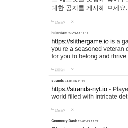
대한 공지를 게시해 보세요
답글달기
helendam
24-05-14 11:11
https://slithergame.io
is a ga
you're a seasoned veteran o
for you to belong and thrive 
답글달기
strands
24-06-06 11:19
https://strands-nyt.io
- Playe
world filled with intricate d
답글달기
Geometry Dash
24-07-13 12:27