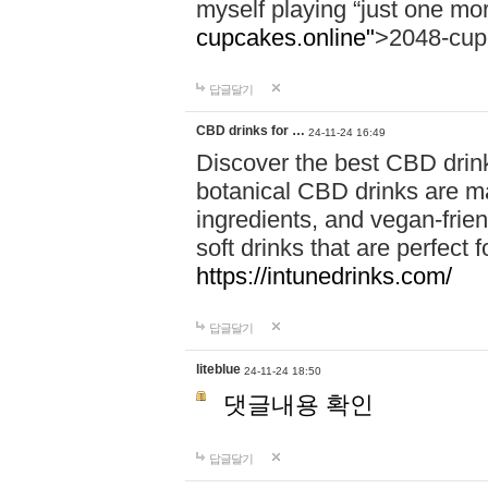
myself playing “just one mo
cupcakes.online"
>2048-cup
답글달기
CBD drinks for …
24-11-24 16:49
Discover the best CBD drink
botanical CBD drinks are ma
ingredients, and vegan-fri
soft drinks that are perfect 
https://intunedrinks.com/
답글달기
liteblue
24-11-24 18:50
댓글내용 확인
답글달기