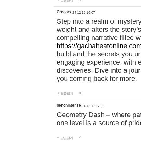
답글달기
Gregory
24-12-12 19:07
Step into a realm of myster
weight and alters the story’
compelling narrative filled w
https://gachaheatonline.co
build and the secrets you 
engaging experience, with e
discoveries. Dive into a j
you coming back for more.
답글달기
benchintense
24-12-17 12:08
Geometry Dash – where patie
one level is a source of pri
답글달기