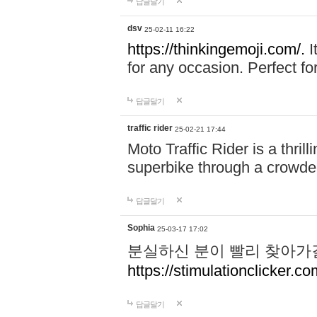
답글달기
dsv
25-02-11 16:22
https://thinkingemoji.com/.
I
for any occasion. Perfect for
답글달기
traffic rider
25-02-21 17:44
Moto Traffic Rider is a thri
superbike through a crowded
답글달기
Sophia
25-03-17 17:02
분실하신 분이 빨리 찾아가
https://stimulationclicker.co
답글달기