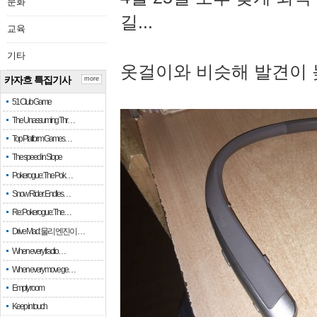
문화
길...
교육
기타
옷걸이와 비슷해 발견이 
카자흐 특집기사
more
51 Club Game
The Unassuming Thr…
Top Platform Games…
The speed in Slope
Pokerogue: The Pok…
Snow Rider: Endles…
Re: Pokerogue: The…
Drive Mad: 물리 엔진이 …
When every fractio…
When every move ge…
Empty room
Keep in touch