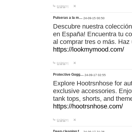
답글달기
Pulseras a la m…
24-09-15 00:50
Descubre nuestra colección
en España! Encuentra tu com
al comprar tres o más. Ha
https://lookmymood.com/
답글달기
Protective Gogg…
24-09-17 02:55
Explore Hootrsnhose for aut
exclusive accessories. Enjoy
tank tops, shorts, and them
https://hootrsnhose.com/
답글달기
Deep cleaning f…
24-09-17 21:26