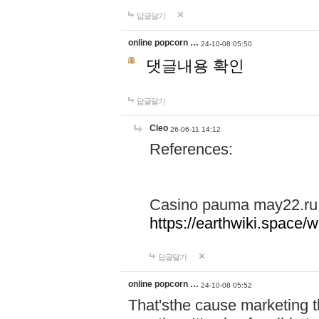
답글달기
online popcorn …
24-10-08 05:50
댓글내용 확인
답글달기
Cleo
26-06-11 14:12
References:
Casino pauma may22.ru
https://earthwiki.spac
답글달기
online popcorn …
24-10-08 05:52
That'sthe cause marketing t