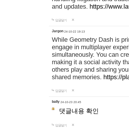
and updates.
https://www.l
답글달기
Jargon
24-10-22 19:13
While Geometry Dash is prim
engage in multiplayer exper
simultaneously. You can crea
making it a social activity
others play and sharing yo
shared memories.
https://p
답글달기
bally
24-10-23 20:45
댓글내용 확인
답글달기