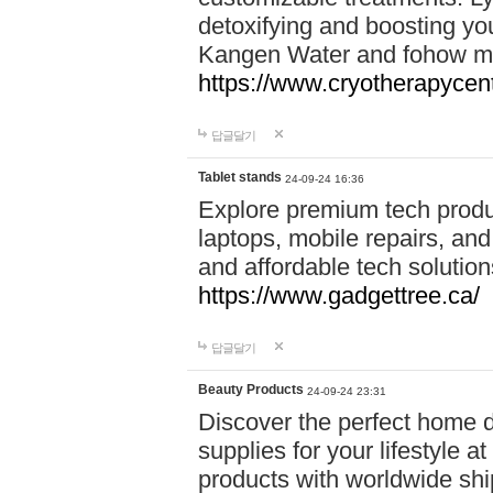
detoxifying and boosting y
Kangen Water and fohow mas
https://www.cryotherapycent
답글달기
Tablet stands
24-09-24 16:36
Explore premium tech produ
laptops, mobile repairs, and 
and affordable tech soluti
https://www.gadgettree.ca/
답글달기
Beauty Products
24-09-24 23:31
Discover the perfect home d
supplies for your lifestyle a
products with worldwide shi