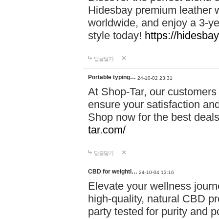
Hidesbay premium leather w
worldwide, and enjoy a 3-y
style today!
https://hidesba
답글달기
Portable typing…
24-10-02 23:31
At Shop-Tar, our customers 
ensure your satisfaction and
Shop now for the best deals 
tar.com/
답글달기
CBD for weightl…
24-10-04 13:16
Elevate your wellness journ
high-quality, natural CBD pro
party tested for purity and 