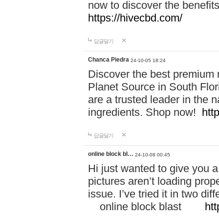
now to discover the benefi
https://hivecbd.com/
답글달기
Chanca Piedra
24-10-05 18:24
Discover the best premium n
Planet Source in South Flor
are a trusted leader in the 
ingredients. Shop now!
htt
답글달기
online block bl…
24-10-08 00:45
Hi just wanted to give you a
pictures aren’t loading proper
issue. I’ve tried it in two 
online block blast
htt