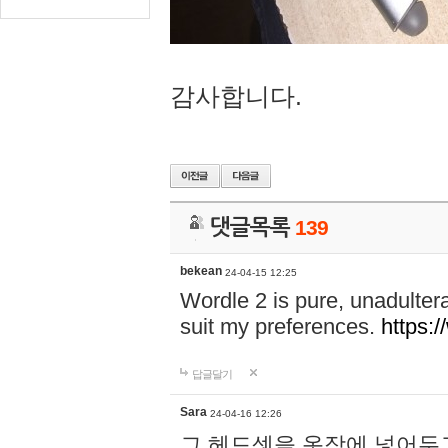
감사합니다.
댓글목록
139
bekean
24-04-15 12:25
Wordle 2 is pure, unadultera
suit my preferences.
https:/
답글달기
Sara
24-04-16 12:26
그 헤드셋을 옷장에 넣어두고