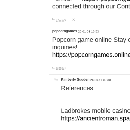
connected through our Conta
답글달기
popcorngames
25-01-03 10:53
Popcorn game online Stay c
inquiries!
https://popcorngames.onlin
답글달기
Kimberly Sugden
26-06-11 09:30
References:
Ladbrokes mobile casin
https://ancientroman.sp