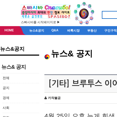
스빠시바를 시작페이지로 ▶
HOME
Q&A
뉴스&공지
벼룩시장
부동산
구인구직
뉴스&공지
뉴스& 공지
뉴스& 공지
전체
[기타] 브루투스 이
공지
경제
카작불곰
사회
4월 25일 오후 늦게 회