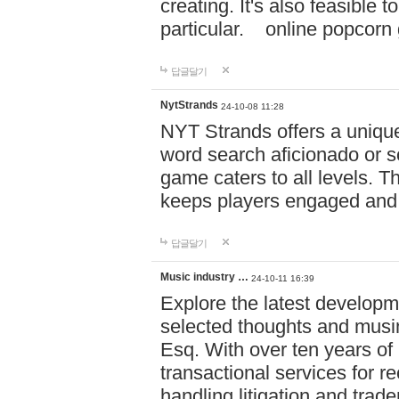
creating. It's also feasible 
particular. online po
답글달기
NytStrands
24-10-08 11:28
NYT Strands offers a unique
word search aficionado or s
game caters to all levels. Th
keeps players engaged and
답글달기
Music industry …
24-10-11 16:39
Explore the latest developm
selected thoughts and musi
Esq. With over ten years of 
transactional services for r
handling litigation and trade