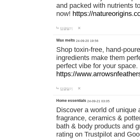
and packed with nutrients 
now!
https://natureorigins.c
답글달기
Wax melts
24-09-20 19:56
Shop toxin-free, hand-poure
ingredients make them perfec
perfect vibe for your space.
https://www.arrowsnfeather
답글달기
Home essentials
24-09-21 03:05
Discover a world of unique a
fragrance, ceramics & potte
bath & body products and gr
rating on Trustpilot and Goo