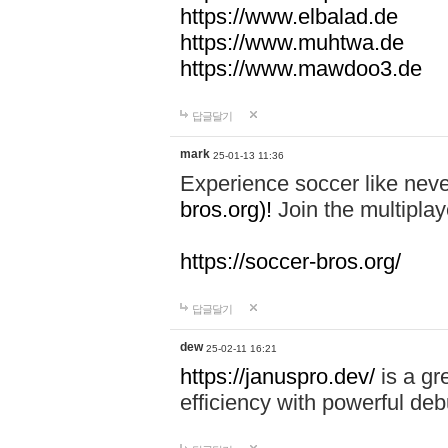
https://www.elbalad.de
https://www.muhtwa.de
https://www.mawdoo3.de
답글달기
mark
25-01-13 11:36
Experience soccer like neve
bros.org)!
Join the multiplay
https://soccer-bros.org/
답글달기
dew
25-02-11 16:21
https://januspro.dev/
is a gr
efficiency with powerful deb