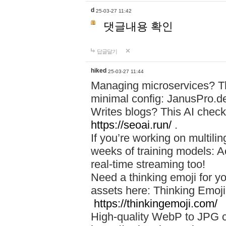
d
25-03-27 11:42
댓글내용 확인
답글달기
hiked
25-03-27 11:44
Managing microservices? T
minimal config: JanusPro.d
Writes blogs? This AI check
https://seoai.run/
.
If you’re working on multil
weeks of training models: 
real-time streaming too!
Need a thinking emoji for y
assets here: Thinking Emoji 
https://thinkingemoji.com/
High-quality WebP to JPG co