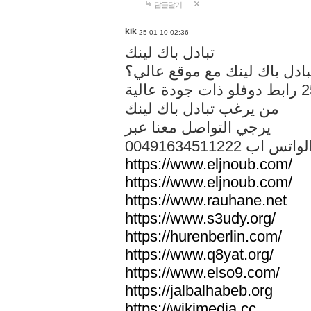
답글달기
kik
25-01-10 02:36
تبادل باك لينك
هل تريد تبادل باك لينك مع م
من يرغب تبادل باك لينك
يرجي التواصل معنا عبر
00491634511222 الواتس ا
https://www.eljnoub.com/
https://www.eljnoub.com/
https://www.rauhane.net
https://www.s3udy.org/
https://hurenberlin.com/
https://www.q8yat.org/
https://www.elso9.com/
https://jalbalhabeb.org
https://wikimedia.cc