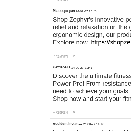
Massage gun
24-09-27 16:23
Shop Zephyr's innovative p
relief and relaxation on th
ergonomic design, our produ
Explore now.
https://shopze
답글달기
Kettlebells
24-09-28 21:41
Discover the ultimate fitn
Power Pro! From resistance
need to achieve your goals.
Shop now and start your fi
답글달기
Accident Invest…
24-09-29 18:16