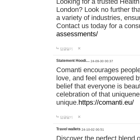
Looking for a trusted Healt
London? Look no further tha
a variety of industries, ens
Contact us today for a cons
assessments/
답글달기
Statement Hoodi…
24-09-30 00:37
Comanti encourages people 
love, and feel empowered by
belief that everyone is beaut
celebration of that uniquen
unique.
https://comanti.eu/
답글달기
Travel wallets
24-10-02 00:51
Discover the perfect blend o