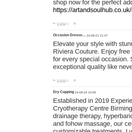
shop now for the perfect add
https://artandsoulhub.co.uk
답글달기
Occasion Dresse…
24-09-21 21:47
Elevate your style with stu
Riviera Couture. Enjoy free
for every special occasion.
exceptional quality like nev
답글달기
Dry Cupping
24-09-24 10:06
Established in 2019 Experie
Cryotherapy Centre Birming
drainage therapy, hyperbari
and fohow massage, our cen
customizable treatments. Ly