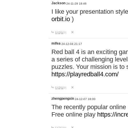
Jackson
24-11-29 18:46
I like your presentation sty
orbit.io
)
답글달기
mifea
24-12-04 21:17
Red ball 4 is an exciting g
a series of challenging leve
puzzles. Your mission is to 
https://playredball4.com/
답글달기
zhengpengxin
24-12-07 18:00
The recently popular online
Free online play
https://inc