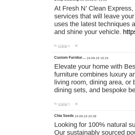
At Fresh N’ Clean Express,
services that will leave you
uses the latest techniques a
and shine your vehicle.
http
답글달기
Custom Furnitur…
24-09-18 16:24
Elevate your home with B
furniture combines luxury an
living room, dining area, o
dining sets, and bespoke b
답글달기
Chia Seeds
24-09-19 20:38
Looking for 100% natural su
Our sustainably sourced po