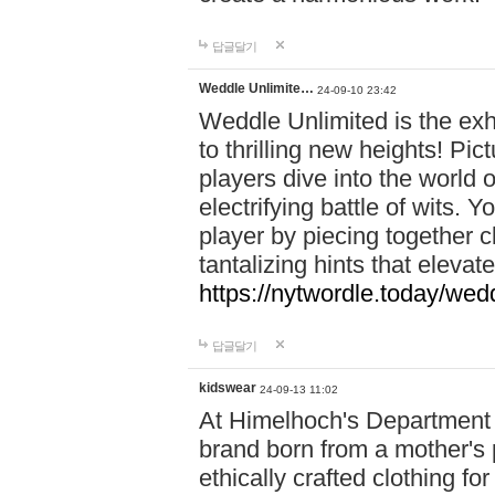
답글달기
Weddle Unlimite…
24-09-10 23:42
Weddle Unlimited is the exhi
to thrilling new heights! Pic
players dive into the world 
electrifying battle of wits.
player by piecing together c
tantalizing hints that eleva
https://nytwordle.today/wedd
답글달기
kidswear
24-09-13 11:02
At Himelhoch's Department S
brand born from a mother's p
ethically crafted clothing fo