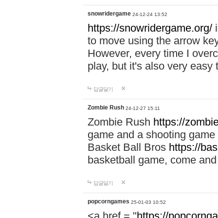
snowridergame
24-12-24 13:52
https://snowridergame.org/
i
to move using the arrow key
However, every time I overcom
play, but it's also very eas
답글달기
Zombie Rush
24-12-27 15:11
Zombie Rush
https://zombie
game and a shooting game t
Basket Ball Bros
https://ba
basketball game, come and 
답글달기
popcorngames
25-01-03 10:52
<a href = "
https://popcorng