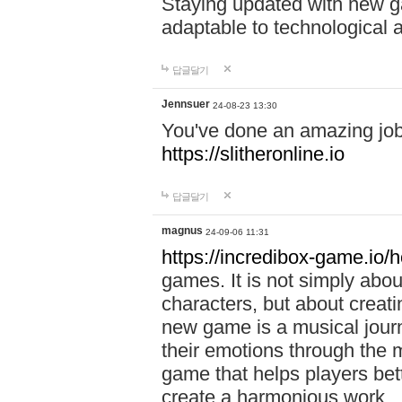
Staying updated with new g
adaptable to technological
답글달기
Jennsuer
24-08-23 13:30
You've done an amazing job 
https://slitheronline.io
답글달기
magnus
24-09-06 11:31
https://incredibox-game.io
games. It is not simply abo
characters, but about creat
new game is a musical jour
their emotions through the m
game that helps players bet
create a harmonious work.