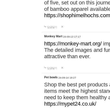
of five, set out on this journ
of bamboo apparel available
https://shophimelhochs.com/
답글달기
Monkey Mart
24-09-13 17:17
https://monkey-mart.org/
imp
The detailed images and f
attractive than ever.
답글달기
Pet bowls
24-09-14 18:27
Shop the best pet products 
items meet the highest stand
need to keep them healthy a
https://mypet24.co.uk/