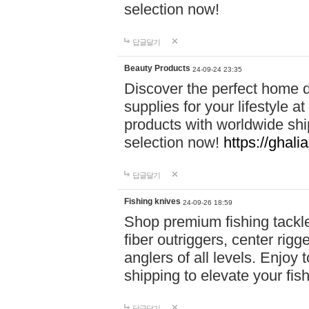
selection now!
답글달기
Beauty Products
24-09-24 23:35
Discover the perfect home d
supplies for your lifestyle a
products with worldwide shi
selection now!
https://ghali
답글달기
Fishing knives
24-09-26 18:59
Shop premium fishing tackl
fiber outriggers, center rigg
anglers of all levels. Enjoy 
shipping to elevate your fi
답글달기