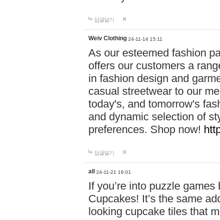
답글달기
Weiv Clothing
24-11-14 15:11
As our esteemed fashion pa
offers our customers a rang
in fashion design and garmen
casual streetwear to our me
today's, and tomorrow's fas
and dynamic selection of sty
preferences. Shop now!
htt
답글달기
all
24-11-21 19:01
If you’re into puzzle games
Cupcakes! It’s the same add
looking cupcake tiles that m