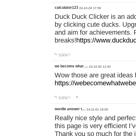
calculator123
24-10-28 17:56
Duck Duck Clicker is an ad
by clicking cute ducks. Upg
and aim for achievements. P
breaks!
https://www.duckduc
답글달기
we become what …
24-10-30 12:45
Wow those are great ideas
https://webecomewhatwebeh
답글달기
wordle answer t…
24-11-01 19:00
Really nice style and perfect
this page is very efficient 
Thank you so much for the i