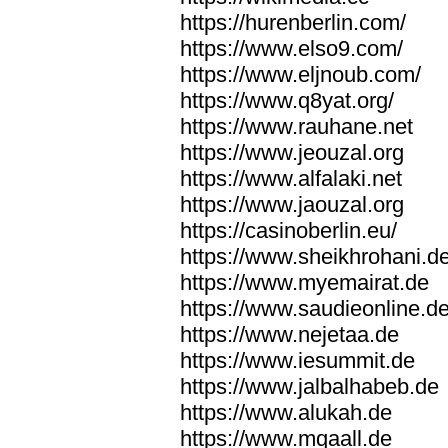
https://hurenberlin.com/
https://www.elso9.com/
https://www.eljnoub.com/
https://www.q8yat.org/
https://www.rauhane.net
https://www.jeouzal.org
https://www.alfalaki.net
https://www.jaouzal.org
https://casinoberlin.eu/
https://www.sheikhrohani.d
https://www.myemairat.de
https://www.saudieonline.d
https://www.nejetaa.de
https://www.iesummit.de
https://www.jalbalhabeb.de
https://www.alukah.de
https://www.mqaall.de