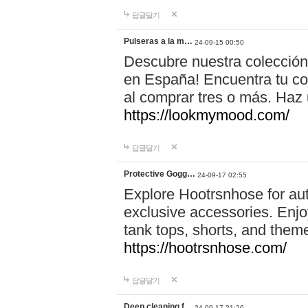
답글달기
Pulseras a la m…
24-09-15 00:50
Descubre nuestra colección
en España! Encuentra tu com
al comprar tres o más. Ha
https://lookmymood.com/
답글달기
Protective Gogg…
24-09-17 02:55
Explore Hootrsnhose for aut
exclusive accessories. Enjoy
tank tops, shorts, and them
https://hootrsnhose.com/
답글달기
Deep cleaning f…
24-09-17 21:26