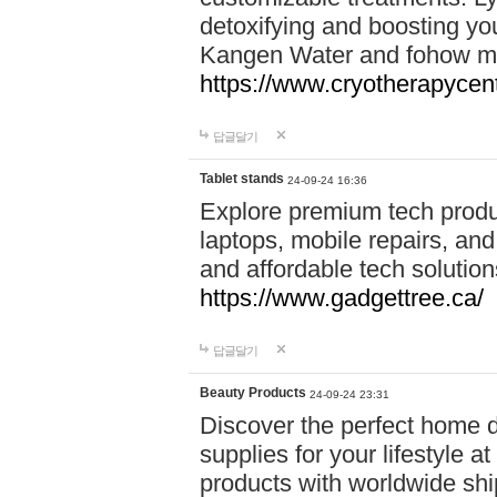
detoxifying and boosting y
Kangen Water and fohow mas
https://www.cryotherapycent
답글달기
Tablet stands
24-09-24 16:36
Explore premium tech produ
laptops, mobile repairs, and 
and affordable tech soluti
https://www.gadgettree.ca/
답글달기
Beauty Products
24-09-24 23:31
Discover the perfect home d
supplies for your lifestyle a
products with worldwide shi