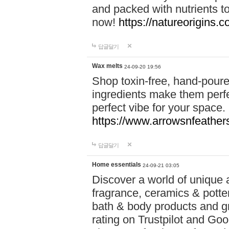
and packed with nutrients 
now!
https://natureorigins.c
답글달기
Wax melts
24-09-20 19:56
Shop toxin-free, hand-poure
ingredients make them perfec
perfect vibe for your space.
https://www.arrowsnfeather
답글달기
Home essentials
24-09-21 03:05
Discover a world of unique a
fragrance, ceramics & potte
bath & body products and gr
rating on Trustpilot and Goo