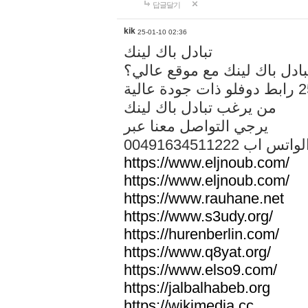
답글달기
kik
25-01-10 02:36
تبادل باك لينك
هل تريد تبادل باك لينك مع م
من يرغب تبادل باك لينك
يرجي التواصل معنا عبر
00491634511222 الواتس ا
https://www.eljnoub.com/
https://www.eljnoub.com/
https://www.rauhane.net
https://www.s3udy.org/
https://hurenberlin.com/
https://www.q8yat.org/
https://www.elso9.com/
https://jalbalhabeb.org
https://wikimedia.cc