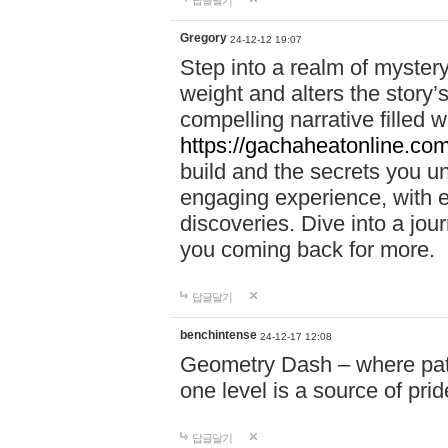
답글달기
Gregory
24-12-12 19:07
Step into a realm of myster
weight and alters the story’
compelling narrative filled w
https://gachaheatonline.co
build and the secrets you 
engaging experience, with e
discoveries. Dive into a j
you coming back for more.
답글달기
benchintense
24-12-17 12:08
Geometry Dash – where patie
one level is a source of pri
답글달기