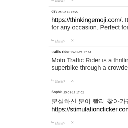
답글달기
dsv
25-02-11 16:22
https://thinkingemoji.com/.
I
for any occasion. Perfect for
답글달기
traffic rider
25-02-21 17:44
Moto Traffic Rider is a thri
superbike through a crowded
답글달기
Sophia
25-03-17 17:02
분실하신 분이 빨리 찾아가
https://stimulationclicker.co
답글달기