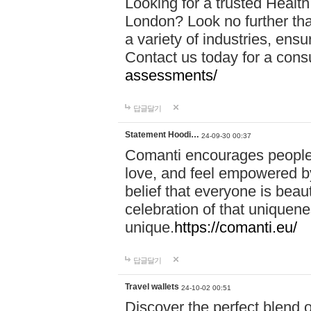
Looking for a trusted Healt
London? Look no further tha
a variety of industries, ens
Contact us today for a cons
assessments/
답글달기
Statement Hoodi…
24-09-30 00:37
Comanti encourages people 
love, and feel empowered by
belief that everyone is beaut
celebration of that uniquen
unique.
https://comanti.eu/
답글달기
Travel wallets
24-10-02 00:51
Discover the perfect blend o