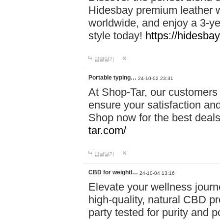
Hidesbay premium leather w
worldwide, and enjoy a 3-y
style today!
https://hidesba
답글달기
Portable typing…
24-10-02 23:31
At Shop-Tar, our customers 
ensure your satisfaction and
Shop now for the best deals 
tar.com/
답글달기
CBD for weightl…
24-10-04 13:16
Elevate your wellness journ
high-quality, natural CBD pro
party tested for purity and 