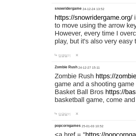
snowridergame
24-12-24 13:52
https://snowridergame.org/
i
to move using the arrow key
However, every time I overcom
play, but it's also very eas
답글달기
Zombie Rush
24-12-27 15:11
Zombie Rush
https://zombie
game and a shooting game t
Basket Ball Bros
https://ba
basketball game, come and 
답글달기
popcorngames
25-01-03 10:52
<a href = "
https://popcorng