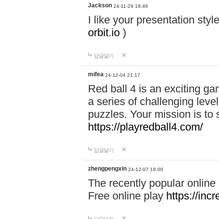
Jackson
24-11-29 18:46
I like your presentation sty
orbit.io
)
답글달기
mifea
24-12-04 21:17
Red ball 4 is an exciting g
a series of challenging leve
puzzles. Your mission is to 
https://playredball4.com/
답글달기
zhengpengxin
24-12-07 18:00
The recently popular online
Free online play
https://inc