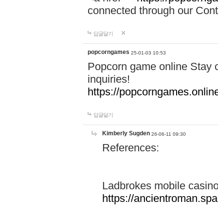
connected through our Conta
답글달기
popcorngames
25-01-03 10:53
Popcorn game online Stay c
inquiries!
https://popcorngames.onlin
답글달기
Kimberly Sugden
26-06-11 09:30
References:
Ladbrokes mobile casin
https://ancientroman.sp