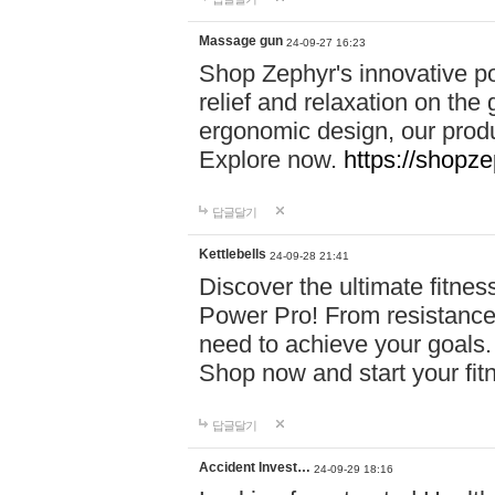
Massage gun
24-09-27 16:23
Shop Zephyr's innovative p
relief and relaxation on th
ergonomic design, our produ
Explore now.
https://shopze
답글달기
Kettlebells
24-09-28 21:41
Discover the ultimate fitn
Power Pro! From resistance
need to achieve your goals.
Shop now and start your fi
답글달기
Accident Invest…
24-09-29 18:16