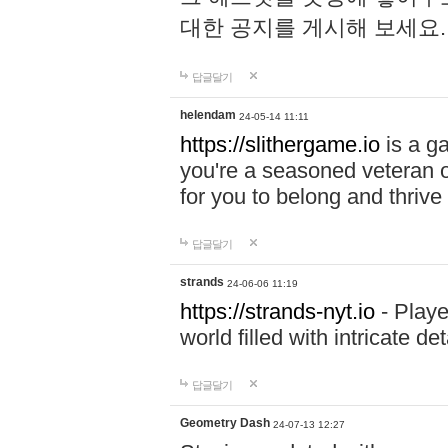
대한 공지를 게시해 보세요
답글달기
helendam
24-05-14 11:11
https://slithergame.io
is a ga
you're a seasoned veteran o
for you to belong and thrive 
답글달기
strands
24-06-06 11:19
https://strands-nyt.io
- Playe
world filled with intricate d
답글달기
Geometry Dash
24-07-13 12:27