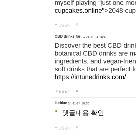
myself playing “just one mo
cupcakes.online"
>2048-cup
답글달기
CBD drinks for …
24-11-24 16:49
Discover the best CBD drink
botanical CBD drinks are ma
ingredients, and vegan-fri
soft drinks that are perfect 
https://intunedrinks.com/
답글달기
liteblue
24-11-24 18:50
댓글내용 확인
답글달기