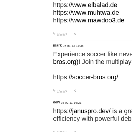
https://www.elbalad.de
https://www.muhtwa.de
https://www.mawdoo3.de
답글달기
mark
25-01-13 11:36
Experience soccer like neve
bros.org)!
Join the multiplay
https://soccer-bros.org/
답글달기
dew
25-02-11 16:21
https://januspro.dev/
is a gr
efficiency with powerful deb