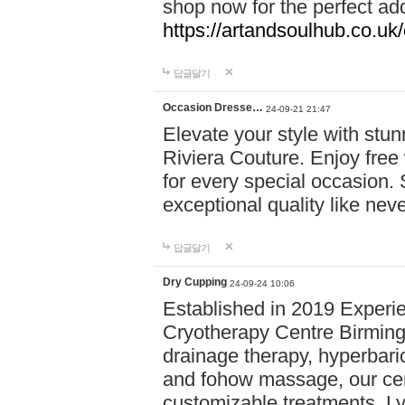
shop now for the perfect add
https://artandsoulhub.co.uk
답글달기
Occasion Dresse…
24-09-21 21:47
Elevate your style with stu
Riviera Couture. Enjoy free
for every special occasion.
exceptional quality like nev
답글달기
Dry Cupping
24-09-24 10:06
Established in 2019 Experie
Cryotherapy Centre Birming
drainage therapy, hyperbari
and fohow massage, our cen
customizable treatments. Ly