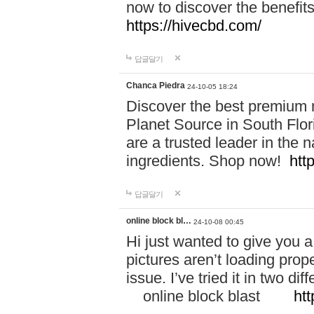
now to discover the benefi
https://hivecbd.com/
답글달기
Chanca Piedra
24-10-05 18:24
Discover the best premium n
Planet Source in South Flor
are a trusted leader in the 
ingredients. Shop now!
htt
답글달기
online block bl…
24-10-08 00:45
Hi just wanted to give you a
pictures aren’t loading proper
issue. I’ve tried it in two 
online block blast
htt