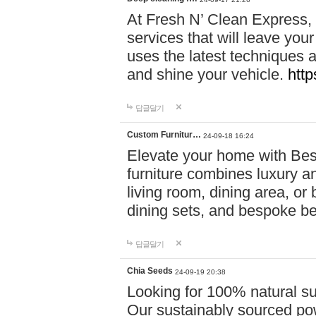
At Fresh N’ Clean Express,
services that will leave you
uses the latest techniques a
and shine your vehicle.
http
답글달기
Custom Furnitur…
24-09-18 16:24
Elevate your home with B
furniture combines luxury an
living room, dining area, o
dining sets, and bespoke b
답글달기
Chia Seeds
24-09-19 20:38
Looking for 100% natural su
Our sustainably sourced po