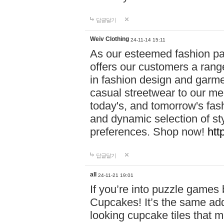
답글달기
Weiv Clothing
24-11-14 15:11
As our esteemed fashion pa
offers our customers a rang
in fashion design and garmen
casual streetwear to our me
today's, and tomorrow's fas
and dynamic selection of sty
preferences. Shop now!
htt
답글달기
all
24-11-21 19:01
If you’re into puzzle games
Cupcakes! It’s the same add
looking cupcake tiles that m