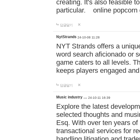
creating. It's also feasible 
particular. online po
답글달기
NytStrands
24-10-08 11:28
NYT Strands offers a unique
word search aficionado or s
game caters to all levels. Th
keeps players engaged and
답글달기
Music industry …
24-10-11 16:39
Explore the latest developm
selected thoughts and musi
Esq. With over ten years of 
transactional services for r
handling litigation and trade