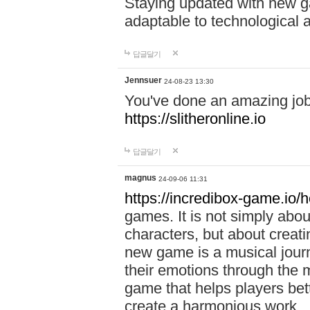
Staying updated with new g
adaptable to technological
답글달기
Jennsuer
24-08-23 13:30
You've done an amazing job 
https://slitheronline.io
답글달기
magnus
24-09-06 11:31
https://incredibox-game.io
games. It is not simply abo
characters, but about creat
new game is a musical jour
their emotions through the m
game that helps players bet
create a harmonious work.