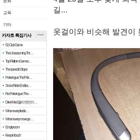
문화
길...
교육
기타
옷걸이와 비슷해 발견이 
카자흐 특집기사
more
51 Club Game
The Unassuming Thr…
Top Platform Games…
The speed in Slope
Pokerogue: The Pok…
Snow Rider: Endles…
Re: Pokerogue: The…
Drive Mad: 물리 엔진이 …
When every fractio…
When every move ge…
Empty room
Keep in touch