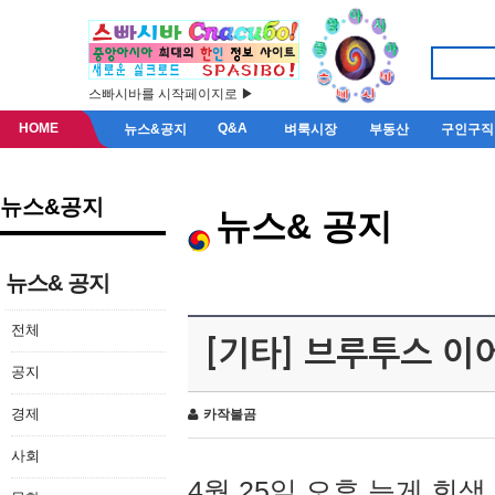
스빠시바를 시작페이지로 ▶
HOME
Q&A
뉴스&공지
벼룩시장
부동산
구인구직
뉴스&공지
뉴스& 공지
뉴스& 공지
전체
[기타] 브루투스 이
공지
경제
카작불곰
사회
4월 25일 오후 늦게 회