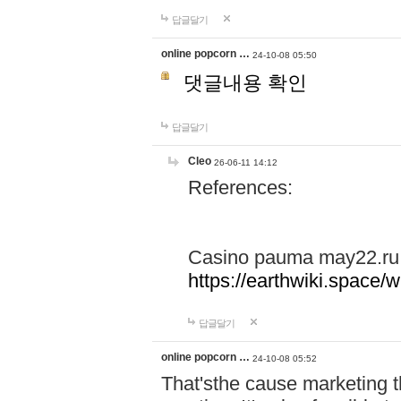
답글달기
online popcorn …
24-10-08 05:50
댓글내용 확인
답글달기
Cleo
26-06-11 14:12
References:
Casino pauma may22.ru
https://earthwiki.spac
답글달기
online popcorn …
24-10-08 05:52
That'sthe cause marketing t