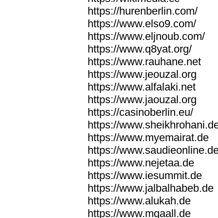
https://hurenberlin.com/
https://www.elso9.com/
https://www.eljnoub.com/
https://www.q8yat.org/
https://www.rauhane.net
https://www.jeouzal.org
https://www.alfalaki.net
https://www.jaouzal.org
https://casinoberlin.eu/
https://www.sheikhrohani.d
https://www.myemairat.de
https://www.saudieonline.d
https://www.nejetaa.de
https://www.iesummit.de
https://www.jalbalhabeb.de
https://www.alukah.de
https://www.mqaall.de