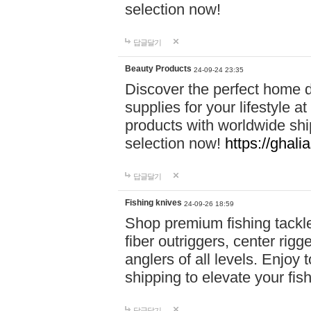
selection now!
답글달기
Beauty Products
24-09-24 23:35
Discover the perfect home d
supplies for your lifestyle a
products with worldwide shi
selection now!
https://ghali
답글달기
Fishing knives
24-09-26 18:59
Shop premium fishing tackl
fiber outriggers, center rigg
anglers of all levels. Enjoy 
shipping to elevate your fi
답글달기