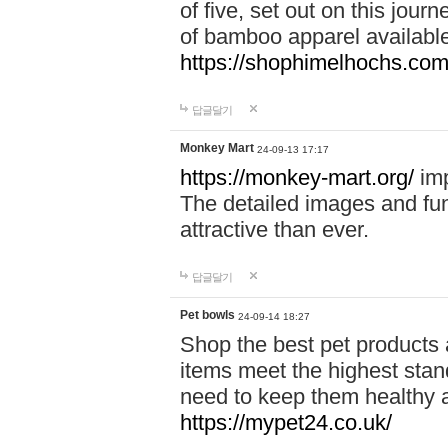
of five, set out on this journ
of bamboo apparel available
https://shophimelhochs.com/
답글달기
Monkey Mart
24-09-13 17:17
https://monkey-mart.org/
imp
The detailed images and f
attractive than ever.
답글달기
Pet bowls
24-09-14 18:27
Shop the best pet products 
items meet the highest stand
need to keep them healthy a
https://mypet24.co.uk/