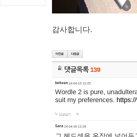
감사합니다.
댓글목록
139
bekean
24-04-15 12:25
Wordle 2 is pure, unadultera
suit my preferences.
https:/
답글달기
Sara
24-04-16 12:26
그 헤드셋을 옷장에 넣어두고