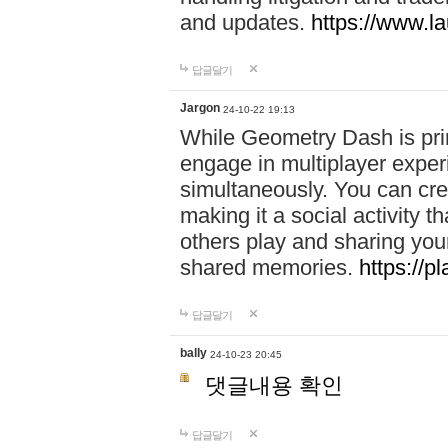
and updates.
https://www.l
답글달기
Jargon
24-10-22 19:13
While Geometry Dash is prim
engage in multiplayer exper
simultaneously. You can crea
making it a social activity
others play and sharing yo
shared memories.
https://p
답글달기
bally
24-10-23 20:45
댓글내용 확인
답글달기