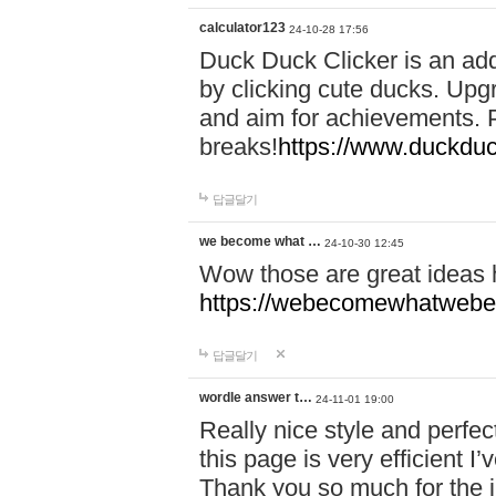
calculator123
24-10-28 17:56
Duck Duck Clicker is an ad
by clicking cute ducks. Upg
and aim for achievements. P
breaks!
https://www.duckduc
답글달기
we become what …
24-10-30 12:45
Wow those are great ideas
https://webecomewhatwebeh
답글달기
wordle answer t…
24-11-01 19:00
Really nice style and perfect
this page is very efficient 
Thank you so much for the i