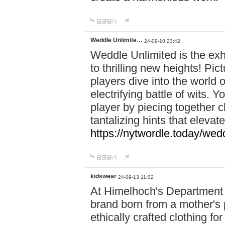
답글달기
Weddle Unlimite…
24-09-10 23:42
Weddle Unlimited is the exhi
to thrilling new heights! Pic
players dive into the world 
electrifying battle of wits.
player by piecing together c
tantalizing hints that eleva
https://nytwordle.today/wedd
답글달기
kidswear
24-09-13 11:02
At Himelhoch's Department S
brand born from a mother's p
ethically crafted clothing fo