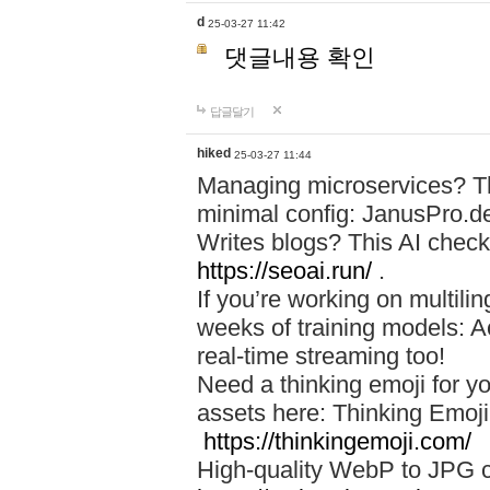
d
25-03-27 11:42
댓글내용 확인
답글달기
hiked
25-03-27 11:44
Managing microservices? T
minimal config: JanusPro.d
Writes blogs? This AI check
https://seoai.run/
.
If you’re working on multil
weeks of training models: 
real-time streaming too!
Need a thinking emoji for y
assets here: Thinking Emoji 
https://thinkingemoji.com/
High-quality WebP to JPG co