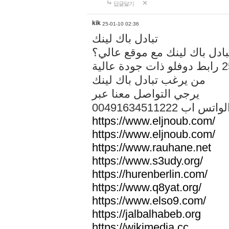
답글달기
kik
25-01-10 02:36
تبادل باك لينك
هل تريد تبادل باك لينك مع م
من يرغب تبادل باك لينك
يرجي التواصل معنا عبر
00491634511222 الواتس ا
https://www.eljnoub.com/
https://www.eljnoub.com/
https://www.rauhane.net
https://www.s3udy.org/
https://hurenberlin.com/
https://www.q8yat.org/
https://www.elso9.com/
https://jalbalhabeb.org
https://wikimedia.cc