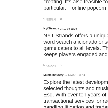
creating. It's also feasible 
particular. online po
답글달기
NytStrands
24-10-08 11:28
NYT Strands offers a unique
word search aficionado or s
game caters to all levels. Th
keeps players engaged and
답글달기
Music industry …
24-10-11 16:39
Explore the latest developm
selected thoughts and musi
Esq. With over ten years of 
transactional services for r
handling litigation and trade