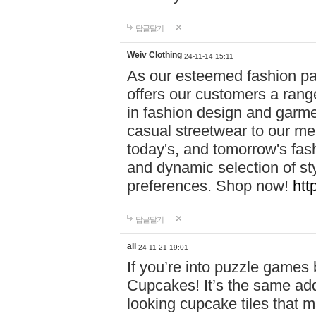
답글달기
Weiv Clothing
24-11-14 15:11
As our esteemed fashion pa
offers our customers a rang
in fashion design and garmen
casual streetwear to our me
today's, and tomorrow's fas
and dynamic selection of sty
preferences. Shop now!
htt
답글달기
all
24-11-21 19:01
If you’re into puzzle games
Cupcakes! It’s the same add
looking cupcake tiles that m