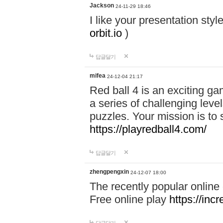
Jackson
24-11-29 18:46
I like your presentation sty
orbit.io
)
답글달기
mifea
24-12-04 21:17
Red ball 4 is an exciting g
a series of challenging leve
puzzles. Your mission is to 
https://playredball4.com/
답글달기
zhengpengxin
24-12-07 18:00
The recently popular online
Free online play
https://inc