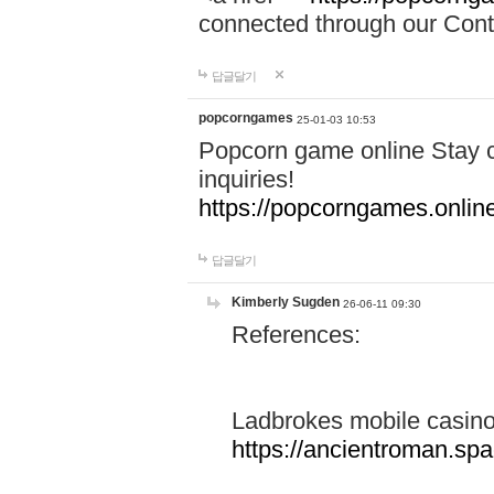
connected through our Conta
답글달기
popcorngames
25-01-03 10:53
Popcorn game online Stay c
inquiries!
https://popcorngames.onlin
답글달기
Kimberly Sugden
26-06-11 09:30
References:
Ladbrokes mobile casin
https://ancientroman.sp