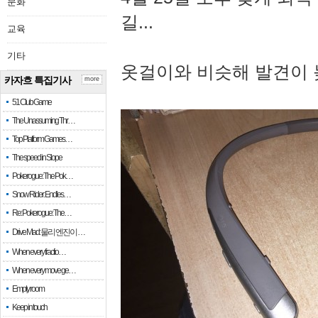
문화
길...
교육
기타
옷걸이와 비슷해 발견이 
카자흐 특집기사
more
51 Club Game
The Unassuming Thr…
Top Platform Games…
The speed in Slope
Pokerogue: The Pok…
Snow Rider: Endles…
Re: Pokerogue: The…
Drive Mad: 물리 엔진이 …
When every fractio…
When every move ge…
Empty room
Keep in touch