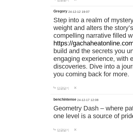
답글달기
Gregory
24-12-12 19:07
Step into a realm of myster
weight and alters the story’
compelling narrative filled w
https://gachaheatonline.co
build and the secrets you 
engaging experience, with e
discoveries. Dive into a j
you coming back for more.
답글달기
benchintense
24-12-17 12:08
Geometry Dash – where patie
one level is a source of pri
답글달기