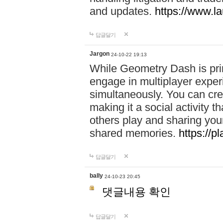
and updates.
https://www.l
답글달기
Jargon
24-10-22 19:13
While Geometry Dash is prim
engage in multiplayer exper
simultaneously. You can crea
making it a social activity
others play and sharing yo
shared memories.
https://p
답글달기
bally
24-10-23 20:45
댓글내용 확인
답글달기