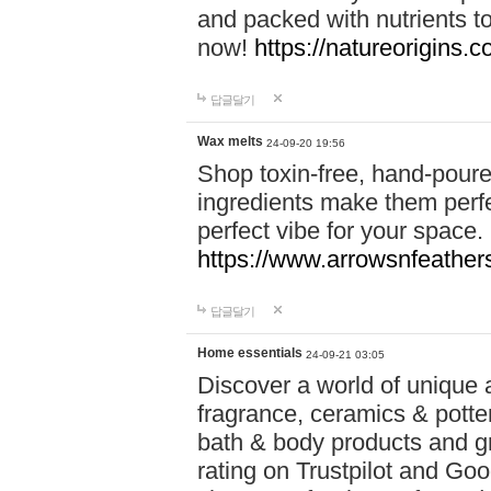
and packed with nutrients 
now!
https://natureorigins.c
답글달기
Wax melts
24-09-20 19:56
Shop toxin-free, hand-poure
ingredients make them perfec
perfect vibe for your space.
https://www.arrowsnfeather
답글달기
Home essentials
24-09-21 03:05
Discover a world of unique a
fragrance, ceramics & potte
bath & body products and gr
rating on Trustpilot and Goo