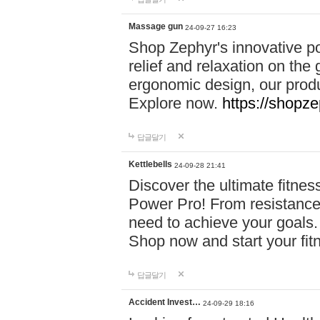
Massage gun
24-09-27 16:23
Shop Zephyr's innovative p
relief and relaxation on th
ergonomic design, our produ
Explore now.
https://shopze
답글달기
Kettlebells
24-09-28 21:41
Discover the ultimate fitn
Power Pro! From resistance
need to achieve your goals.
Shop now and start your fi
답글달기
Accident Invest…
24-09-29 18:16