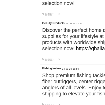
selection now!
답글달기
Beauty Products
24-09-24 23:35
Discover the perfect home d
supplies for your lifestyle a
products with worldwide shi
selection now!
https://ghali
답글달기
Fishing knives
24-09-26 18:59
Shop premium fishing tackl
fiber outriggers, center rigg
anglers of all levels. Enjoy 
shipping to elevate your fi
답글달기