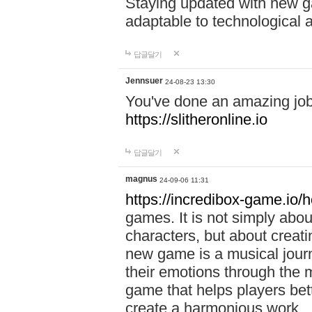
Staying updated with new g
adaptable to technological
답글달기
Jennsuer
24-08-23 13:30
You've done an amazing job 
https://slitheronline.io
답글달기
magnus
24-09-06 11:31
https://incredibox-game.io
games. It is not simply abo
characters, but about creat
new game is a musical jour
their emotions through the m
game that helps players bet
create a harmonious work.