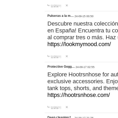
답글달기
Pulseras a la m…
24-09-15 00:50
Descubre nuestra colección
en España! Encuentra tu com
al comprar tres o más. Ha
https://lookmymood.com/
답글달기
Protective Gogg…
24-09-17 02:55
Explore Hootrsnhose for aut
exclusive accessories. Enjoy
tank tops, shorts, and them
https://hootrsnhose.com/
답글달기
Deep cleaning f…
24-09-17 21:26