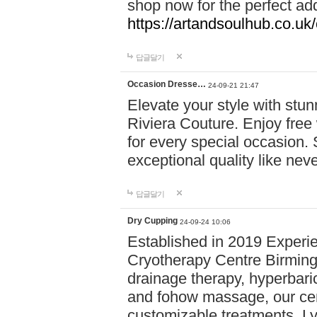
shop now for the perfect add
https://artandsoulhub.co.uk
답글달기
Occasion Dresse…
24-09-21 21:47
Elevate your style with stu
Riviera Couture. Enjoy free
for every special occasion.
exceptional quality like nev
답글달기
Dry Cupping
24-09-24 10:06
Established in 2019 Experie
Cryotherapy Centre Birming
drainage therapy, hyperbari
and fohow massage, our cen
customizable treatments. Ly