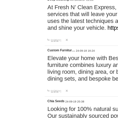
At Fresh N’ Clean Express,
services that will leave you
uses the latest techniques a
and shine your vehicle.
http
답글달기
Custom Furnitur…
24-09-18 16:24
Elevate your home with B
furniture combines luxury an
living room, dining area, o
dining sets, and bespoke b
답글달기
Chia Seeds
24-09-19 20:38
Looking for 100% natural su
Our sustainably sourced po