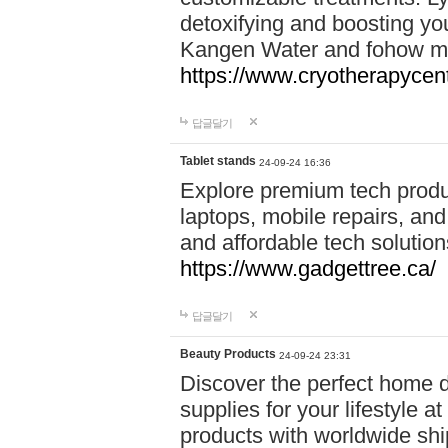
detoxifying and boosting y
Kangen Water and fohow mas
https://www.cryotherapycent
답글달기
Tablet stands
24-09-24 16:36
Explore premium tech produ
laptops, mobile repairs, and 
and affordable tech soluti
https://www.gadgettree.ca/
답글달기
Beauty Products
24-09-24 23:31
Discover the perfect home d
supplies for your lifestyle a
products with worldwide shi