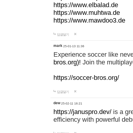
https://www.elbalad.de
https://www.muhtwa.de
https://www.mawdoo3.de
답글달기
mark
25-01-13 11:36
Experience soccer like neve
bros.org)!
Join the multiplay
https://soccer-bros.org/
답글달기
dew
25-02-11 16:21
https://januspro.dev/
is a gr
efficiency with powerful deb