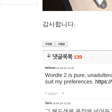
감사합니다.
댓글목록
139
bekean
24-04-15 12:25
Wordle 2 is pure, unadultera
suit my preferences.
https:/
답글달기
Sara
24-04-16 12:26
그 헤드셋을 옷장에 넣어두고