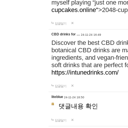
myself playing “just one mo
cupcakes.online"
>2048-cup
답글달기
CBD drinks for …
24-11-24 16:49
Discover the best CBD drink
botanical CBD drinks are ma
ingredients, and vegan-fri
soft drinks that are perfect 
https://intunedrinks.com/
답글달기
liteblue
24-11-24 18:50
댓글내용 확인
답글달기