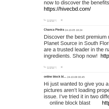
now to discover the benefi
https://hivecbd.com/
답글달기
Chanca Piedra
24-10-05 18:24
Discover the best premium n
Planet Source in South Flor
are a trusted leader in the 
ingredients. Shop now!
htt
답글달기
online block bl…
24-10-08 00:45
Hi just wanted to give you a
pictures aren’t loading proper
issue. I’ve tried it in two 
online block blast
htt