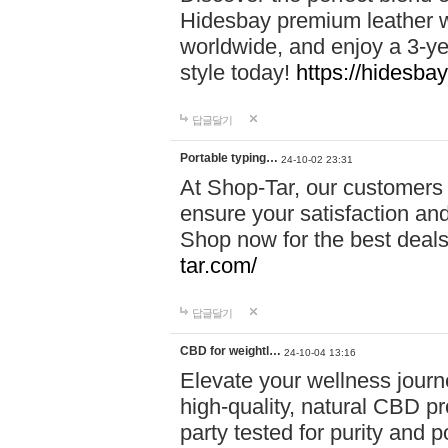
Hidesbay premium leather w
worldwide, and enjoy a 3-y
style today!
https://hidesba
답글달기
Portable typing…
24-10-02 23:31
At Shop-Tar, our customers 
ensure your satisfaction and
Shop now for the best deals 
tar.com/
답글달기
CBD for weightl…
24-10-04 13:16
Elevate your wellness journ
high-quality, natural CBD pro
party tested for purity and 