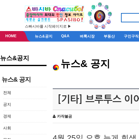
스빠시바를 시작페이지로 ▶
HOME
Q&A
뉴스&공지
벼룩시장
부동산
구인구직
뉴스&공지
뉴스& 공지
뉴스& 공지
전체
[기타] 브루투스 이
공지
경제
카작불곰
사회
4월 25일 오후 늦게 회