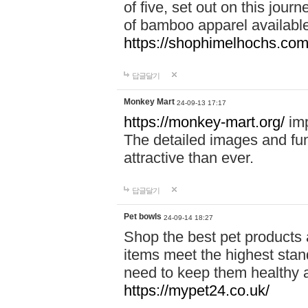
of five, set out on this journ
of bamboo apparel available
https://shophimelhochs.com/
답글달기
Monkey Mart
24-09-13 17:17
https://monkey-mart.org/
imp
The detailed images and f
attractive than ever.
답글달기
Pet bowls
24-09-14 18:27
Shop the best pet products 
items meet the highest stand
need to keep them healthy a
https://mypet24.co.uk/