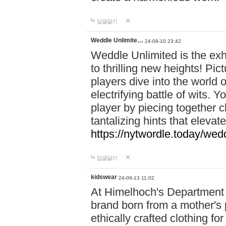
답글달기
Weddle Unlimite…
24-09-10 23:42
Weddle Unlimited is the exhi
to thrilling new heights! Pic
players dive into the world 
electrifying battle of wits.
player by piecing together c
tantalizing hints that eleva
https://nytwordle.today/wedd
답글달기
kidswear
24-09-13 11:02
At Himelhoch's Department S
brand born from a mother's p
ethically crafted clothing fo