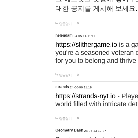
대한 공지를 게시해 보세요
답글달기
helendam
24-05-14 11:11
https://slithergame.io
is a ga
you're a seasoned veteran o
for you to belong and thrive 
답글달기
strands
24-06-06 11:19
https://strands-nyt.io
- Playe
world filled with intricate d
답글달기
Geometry Dash
24-07-13 12:27