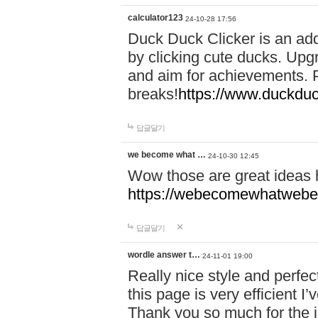
calculator123
24-10-28 17:56
Duck Duck Clicker is an ad
by clicking cute ducks. Upg
and aim for achievements. P
breaks!
https://www.duckduc
답글달기
we become what …
24-10-30 12:45
Wow those are great ideas
https://webecomewhatwebeh
답글달기
wordle answer t…
24-11-01 19:00
Really nice style and perfect
this page is very efficient 
Thank you so much for the i