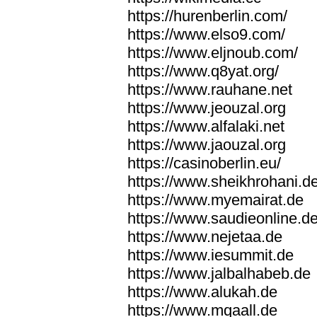
https://hurenberlin.com/
https://www.elso9.com/
https://www.eljnoub.com/
https://www.q8yat.org/
https://www.rauhane.net
https://www.jeouzal.org
https://www.alfalaki.net
https://www.jaouzal.org
https://casinoberlin.eu/
https://www.sheikhrohani.d
https://www.myemairat.de
https://www.saudieonline.d
https://www.nejetaa.de
https://www.iesummit.de
https://www.jalbalhabeb.de
https://www.alukah.de
https://www.mqaall.de