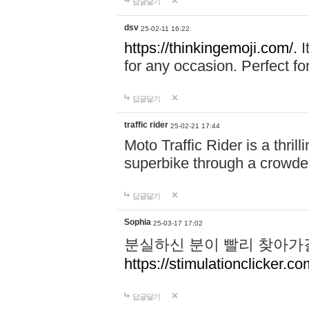
답글달기
dsv
25-02-11 16:22
https://thinkingemoji.com/.
I
for any occasion. Perfect for
답글달기
traffic rider
25-02-21 17:44
Moto Traffic Rider is a thri
superbike through a crowded
답글달기
Sophia
25-03-17 17:02
분실하신 분이 빨리 찾아가
https://stimulationclicker.co
답글달기