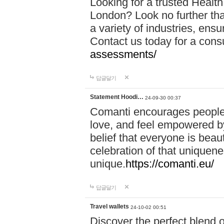
Looking for a trusted Healt
London? Look no further tha
a variety of industries, ens
Contact us today for a cons
assessments/
답글달기
Statement Hoodi…
24-09-30 00:37
Comanti encourages people 
love, and feel empowered by
belief that everyone is beaut
celebration of that uniquen
unique.
https://comanti.eu/
답글달기
Travel wallets
24-10-02 00:51
Discover the perfect blend o