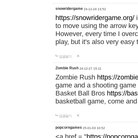
snowridergame
24-12-24 13:52
https://snowridergame.org/
i
to move using the arrow key
However, every time I overcom
play, but it's also very eas
답글달기
Zombie Rush
24-12-27 15:11
Zombie Rush
https://zombie
game and a shooting game t
Basket Ball Bros
https://ba
basketball game, come and 
답글달기
popcorngames
25-01-03 10:52
<a href = "
https://popcorng