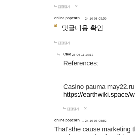
답글달기
online popcorn …
24-10-08 05:50
댓글내용 확인
답글달기
Cleo
26-06-11 14:12
References:
Casino pauma may22.ru
https://earthwiki.spac
답글달기
online popcorn …
24-10-08 05:52
That'sthe cause marketing t