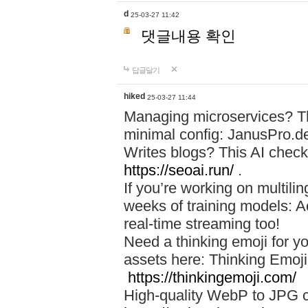
d
25-03-27 11:42
댓글내용 확인
답글달기
hiked
25-03-27 11:44
Managing microservices? T
minimal config: JanusPro.d
Writes blogs? This AI check
https://seoai.run/
.
If you’re working on multil
weeks of training models: 
real-time streaming too!
Need a thinking emoji for y
assets here: Thinking Emoji 
https://thinkingemoji.com/
High-quality WebP to JPG co