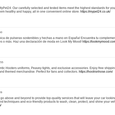
yPet24. Our carefully selected and tested items meet the highest standards for your
em healthy and happy, all in one convenient online store.
https://mypet24.co.uk/
50
ica de pulseras sostenibles y hechas a mano en España! Encuentra tu complemento
 tres o más. Haz una declaración de moda en Look My Mood!
https://lookmymood.co
:55
tic Hooters uniforms, Peavey tights, and exclusive accessories. Enjoy free shippi
, and themed merchandise. Perfect for fans and collectors.
https://hootrsnhose.com/
26
go above and beyond to provide top-quality services that will leave your car lookin
st techniques and eco-friendly products to wash, clean, protect, and shine your veh
/