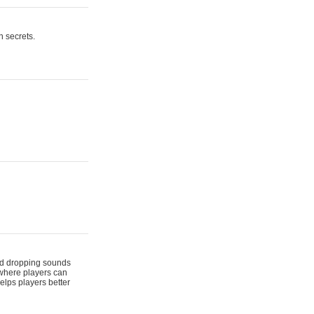
n secrets.
 and dropping sounds
 where players can
elps players better