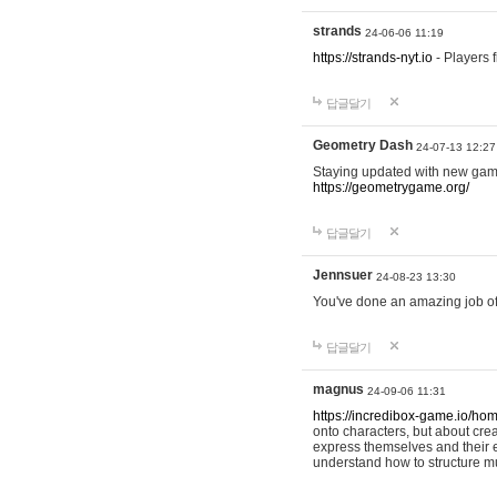
strands
24-06-06 11:19
https://strands-nyt.io
- Players f
답글달기
Geometry Dash
24-07-13 12:27
Staying updated with new gam
https://geometrygame.org/
답글달기
Jennsuer
24-08-23 13:30
You've done an amazing job of 
답글달기
magnus
24-09-06 11:31
https://incredibox-game.io/ho
onto characters, but about cr
express themselves and their e
understand how to structure m