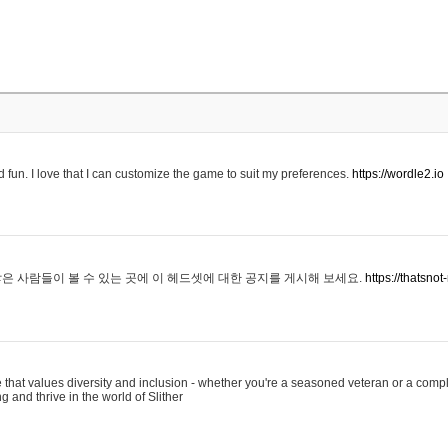
 fun. I love that I can customize the game to suit my preferences.
https://wordle2.io
은 사람들이 볼 수 있는 곳에 이 헤드셋에 대한 공지를 게시해 보세요.
https://thatsn
 that values diversity and inclusion - whether you're a seasoned veteran or a compl
g and thrive in the world of Slither