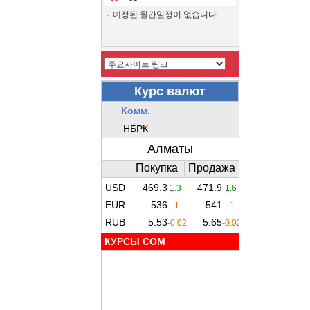
예정된 월간일정이 없습니다.
КУРСЫ COM