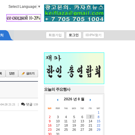
Select Language
▼
락처
회원가입
로그인
ID/PW찾기
오늘의 주요행사
2026 년 8 월
|
댓글
-04-28 21:21
139
1
2
3
4
5
6
7
8
9
10
11
12
13
14
15
16
17
18
19
20
21
22
23
24
25
26
27
28
29
30
31