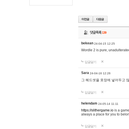
댓글목록
139
bekean
24-04-15 12:25
Wordle 2 is pure, unadulterated
답글달기
Sara
24-04-16 12:26
그 헤드셋을 옷장에 넣어두고 많
답글달기
helendam
24-05-14 11:11
https://slithergame.io
is a game
always a place for you to belon
답글달기