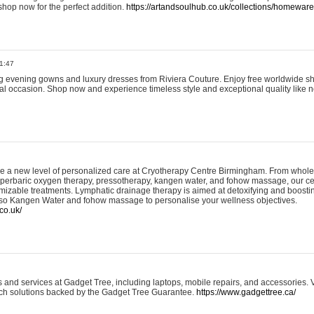
shop now for the perfect addition.
https://artandsoulhub.co.uk/collections/homeware-
1:47
ing evening gowns and luxury dresses from Riviera Couture. Enjoy free worldwide s
ial occasion. Shop now and experience timeless style and exceptional quality like n
e a new level of personalized care at Cryotherapy Centre Birmingham. From whole
yperbaric oxygen therapy, pressotherapy, kangen water, and fohow massage, our ce
izable treatments. Lymphatic drainage therapy is aimed at detoxifying and boost
lso Kangen Water and fohow massage to personalise your wellness objectives.
co.uk/
and services at Gadget Tree, including laptops, mobile repairs, and accessories. Vi
 tech solutions backed by the Gadget Tree Guarantee.
https://www.gadgettree.ca/