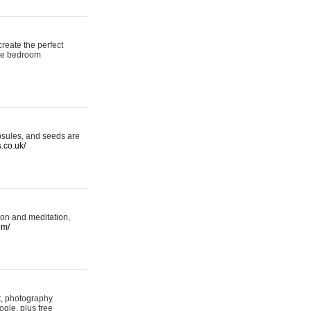
reate the perfect
oke bedroom
psules, and seeds are
s.co.uk/
ion and meditation,
om/
rt, photography
ogle, plus free