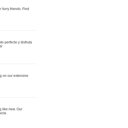
 furry friends. Find
 perfecto y disfruta
m/
ng on our extensive
g like new. Our
icle.