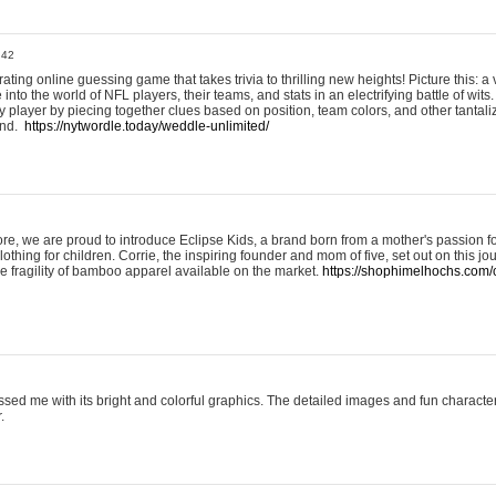
:42
ting online guessing game that takes trivia to thrilling new heights! Picture this: a v
to the world of NFL players, their teams, and stats in an electrifying battle of wits.
player by piecing together clues based on position, team colors, and other tantaliz
und.
https://nytwordle.today/weddle-unlimited/
e, we are proud to introduce Eclipse Kids, a brand born from a mother's passion for
lothing for children. Corrie, the inspiring founder and mom of five, set out on this jo
he fragility of bamboo apparel available on the market.
https://shophimelhochs.com/c
sed me with its bright and colorful graphics. The detailed images and fun charact
.