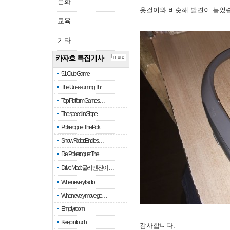
문화
옷걸이와 비슷해 발견이 늦었
교육
기타
카자흐 특집기사
more
51 Club Game
The Unassuming Thr…
Top Platform Games…
The speed in Slope
Pokerogue: The Pok…
Snow Rider: Endles…
Re: Pokerogue: The…
Drive Mad: 물리 엔진이 …
When every fractio…
When every move ge…
Empty room
Keep in touch
감사합니다.