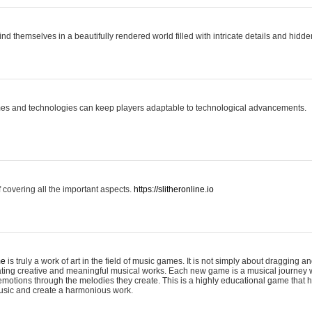
ind themselves in a beautifully rendered world filled with intricate details and hidde
es and technologies can keep players adaptable to technological advancements.
covering all the important aspects.
https://slitheronline.io
me
is truly a work of art in the field of music games. It is not simply about dragging
eating creative and meaningful musical works. Each new game is a musical journey
motions through the melodies they create. This is a highly educational game that h
usic and create a harmonious work.