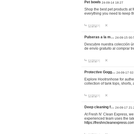
Pet bowls
24-09-14 18:27
Shop the best pet products at M
everything you need to keep th
답글달기
Pulseras a la m…
24-09-15 00:
Descubre nuestra colección ún
de envío gratuito al comprar
답글달기
Protective Gogg…
24-09-17 02
Explore Hootrsnhose for authen
collection of tank tops, shorts
답글달기
Deep cleaning f…
24-09-17 21:
At Fresh N’ Clean Express, we 
experienced team uses the late
https://freshncleanexpress.com