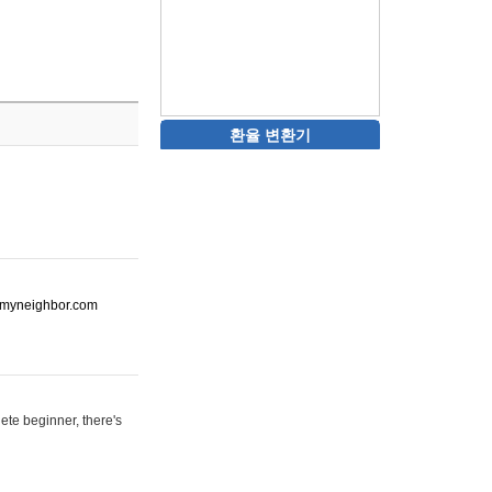
환율 변환기
ot-myneighbor.com
ete beginner, there's