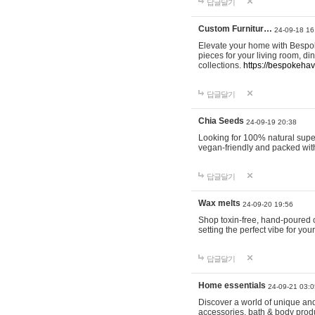
답글달기
Custom Furnitur…
24-09-18 16
Elevate your home with Bespok
pieces for your living room, d
collections.
https://bespokeha
답글달기
Chia Seeds
24-09-19 20:38
Looking for 100% natural supe
vegan-friendly and packed wit
답글달기
Wax melts
24-09-20 19:56
Shop toxin-free, hand-poured c
setting the perfect vibe for yo
답글달기
Home essentials
24-09-21 03:0
Discover a world of unique and 
accessories, bath & body produc