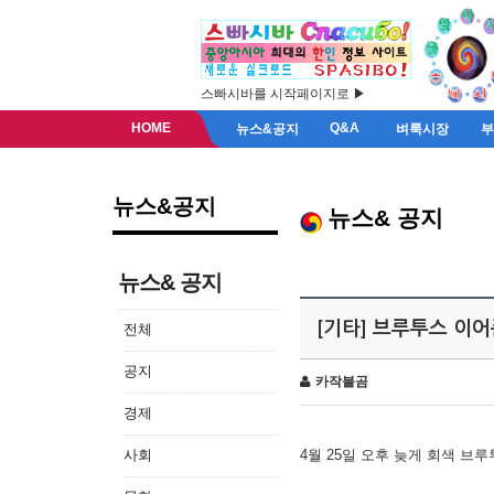
스빠시바를 시작페이지로 ▶
HOME
Q&A
뉴스&공지
벼룩시장
뉴스&공지
뉴스& 공지
뉴스& 공지
[기타] 브루투스 이
전체
공지
카작불곰
경제
사회
4월 25일 오후 늦게 회색 브