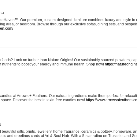
:24
eHaven™! Our premium, custom-designed furniture combines luxury and style to c
ining area, or bedroom. Browse through our exclusive sofas, dining sets, and besp
ven.com/
rfoods? Look no further than Nature Origins! Our sustainably sourced powders, ca
h nutrients to boost your energy and immune health. Shop now!
https://natureorigin
andles at Arrows + Feathers. Our natural ingredients make them perfect for relaxat
ur space. Discover the best in toxin-free candles now!
https://www.arrowsnfeathers.c
5
beautiful gifts, prints, jewellery, home fragrance, ceramics & pottery, homeware, a
ts and greetings cards at Art & Soul Hub. With a 5-star rating on Trustpilot and Go