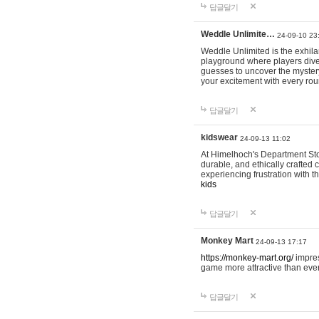
답글달기
Weddle Unlimite…
24-09-10 23
Weddle Unlimited is the exhilara
playground where players dive in
guesses to uncover the mystery 
your excitement with every ro
답글달기
kidswear
24-09-13 11:02
At Himelhoch's Department Stor
durable, and ethically crafted c
experiencing frustration with t
kids
답글달기
Monkey Mart
24-09-13 17:17
https://monkey-mart.org/
impres
game more attractive than ever
답글달기