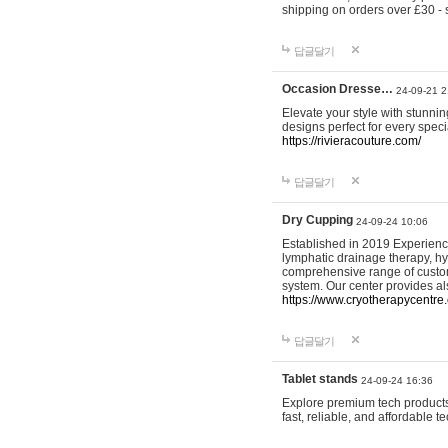
shipping on orders over £30 - 
답글달기
Occasion Dresse…
24-09-21 2
Elevate your style with stunn
designs perfect for every spec
https://rivieracouture.com/
답글달기
Dry Cupping
24-09-24 10:06
Established in 2019 Experienc
lymphatic drainage therapy, h
comprehensive range of custom
system. Our center provides a
https://www.cryotherapycentre.
답글달기
Tablet stands
24-09-24 16:36
Explore premium tech products 
fast, reliable, and affordable