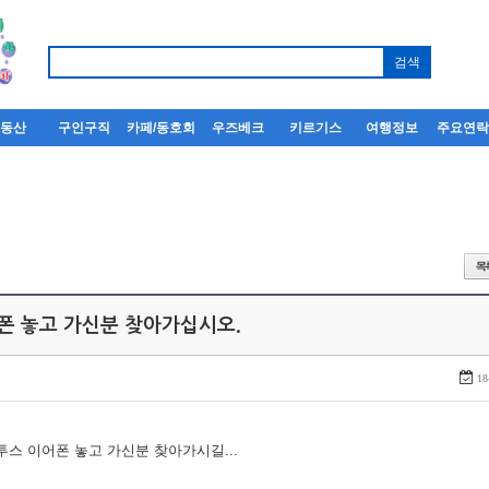
부동산
구인구직
카페/동호회
우즈베크
키르기스
여행정보
주요연
어폰 놓고 가신분 찾아가십시오.
18
루투스 이어폰 놓고 가신분 찾아가시길...