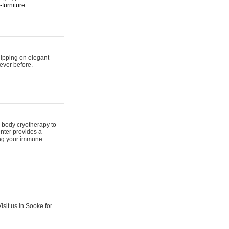
furniture
hipping on elegant
ever before.
 body cryotherapy to
nter provides a
ing your immune
sit us in Sooke for