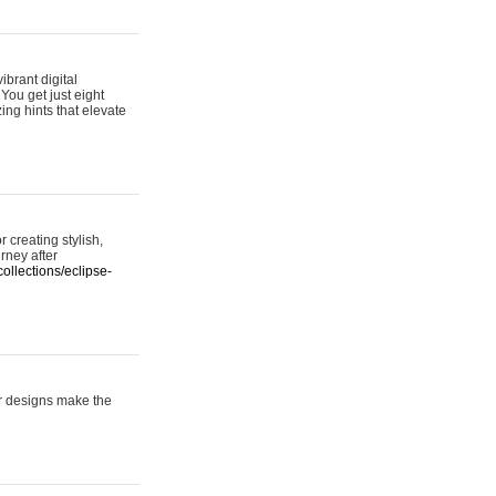
ibrant digital
 You get just eight
ing hints that elevate
 creating stylish,
urney after
ollections/eclipse-
er designs make the