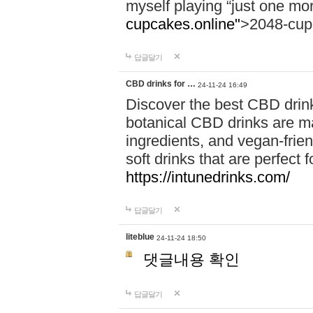
myself playing “just one mo
cupcakes.online"
>2048-cup
답글달기
CBD drinks for …
24-11-24 16:49
Discover the best CBD drink
botanical CBD drinks are ma
ingredients, and vegan-fri
soft drinks that are perfect 
https://intunedrinks.com/
답글달기
liteblue
24-11-24 18:50
댓글내용 확인
답글달기