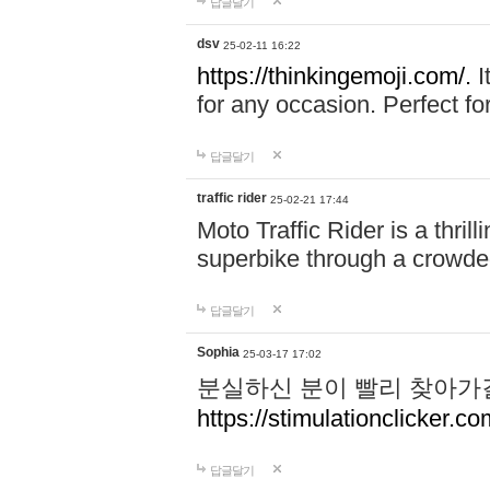
답글달기
dsv
25-02-11 16:22
https://thinkingemoji.com/.
I
for any occasion. Perfect for
답글달기
traffic rider
25-02-21 17:44
Moto Traffic Rider is a thri
superbike through a crowded
답글달기
Sophia
25-03-17 17:02
분실하신 분이 빨리 찾아가
https://stimulationclicker.co
답글달기