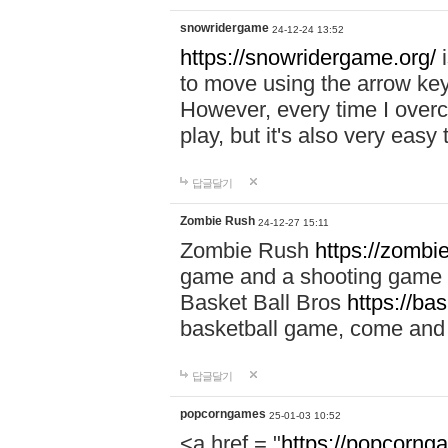
snowridergame
24-12-24 13:52
https://snowridergame.org/
i
to move using the arrow key
However, every time I overcom
play, but it's also very eas
답글달기
Zombie Rush
24-12-27 15:11
Zombie Rush
https://zombie
game and a shooting game t
Basket Ball Bros
https://ba
basketball game, come and 
답글달기
popcorngames
25-01-03 10:52
<a href = "
https://popcorng