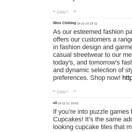
답글달기
Weiv Clothing
24-11-14 15:11
As our esteemed fashion pa
offers our customers a rang
in fashion design and garmen
casual streetwear to our me
today's, and tomorrow's fas
and dynamic selection of sty
preferences. Shop now!
htt
답글달기
all
24-11-21 19:01
If you’re into puzzle games
Cupcakes! It’s the same add
looking cupcake tiles that m