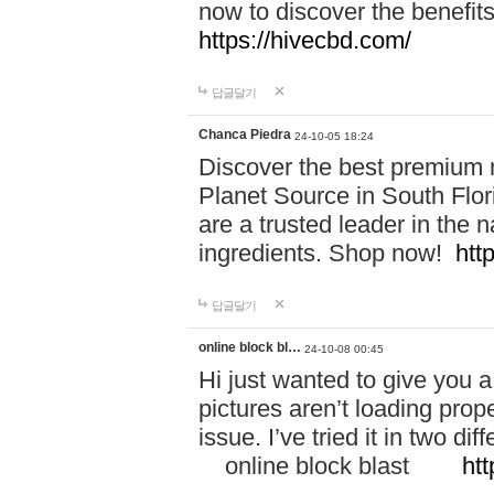
now to discover the benefi
https://hivecbd.com/
답글달기
Chanca Piedra
24-10-05 18:24
Discover the best premium n
Planet Source in South Flor
are a trusted leader in the 
ingredients. Shop now!
htt
답글달기
online block bl…
24-10-08 00:45
Hi just wanted to give you a
pictures aren’t loading proper
issue. I’ve tried it in two 
online block blast
htt