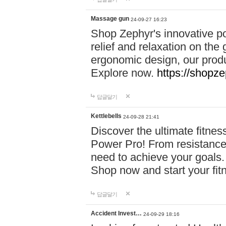
Massage gun
24-09-27 16:23
Shop Zephyr's innovative p
relief and relaxation on th
ergonomic design, our produ
Explore now.
https://shopze
답글달기
Kettlebells
24-09-28 21:41
Discover the ultimate fitn
Power Pro! From resistance
need to achieve your goals.
Shop now and start your fi
답글달기
Accident Invest…
24-09-29 18:16