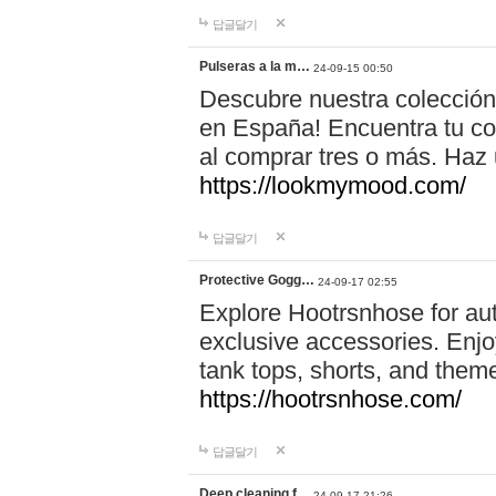
답글달기
Pulseras a la m…
24-09-15 00:50
Descubre nuestra colección
en España! Encuentra tu com
al comprar tres o más. Ha
https://lookmymood.com/
답글달기
Protective Gogg…
24-09-17 02:55
Explore Hootrsnhose for aut
exclusive accessories. Enjoy
tank tops, shorts, and them
https://hootrsnhose.com/
답글달기
Deep cleaning f…
24-09-17 21:26