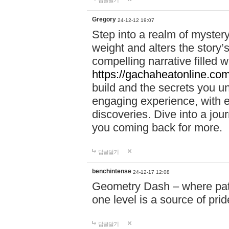
답글달기
Gregory
24-12-12 19:07
Step into a realm of myster
weight and alters the story’
compelling narrative filled w
https://gachaheatonline.co
build and the secrets you 
engaging experience, with e
discoveries. Dive into a j
you coming back for more.
답글달기
benchintense
24-12-17 12:08
Geometry Dash – where patie
one level is a source of pri
답글달기