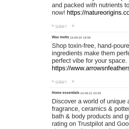
and packed with nutrients 
now!
https://natureorigins.c
답글달기
Wax melts
24-09-20 19:56
Shop toxin-free, hand-poure
ingredients make them perfec
perfect vibe for your space.
https://www.arrowsnfeather
답글달기
Home essentials
24-09-21 03:05
Discover a world of unique a
fragrance, ceramics & potte
bath & body products and gr
rating on Trustpilot and Goo