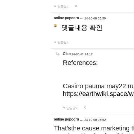
답글달기
online popcorn …
24-10-08 05:50
댓글내용 확인
답글달기
Cleo
26-06-11 14:12
References:
Casino pauma may22.ru
https://earthwiki.spac
답글달기
online popcorn …
24-10-08 05:52
That'sthe cause marketing t