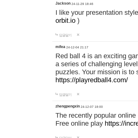
Jackson
24-11-29 18:46
I like your presentation sty
orbit.io
)
답글달기
mifea
24-12-04 21:17
Red ball 4 is an exciting g
a series of challenging leve
puzzles. Your mission is to 
https://playredball4.com/
답글달기
zhengpengxin
24-12-07 18:00
The recently popular online
Free online play
https://inc