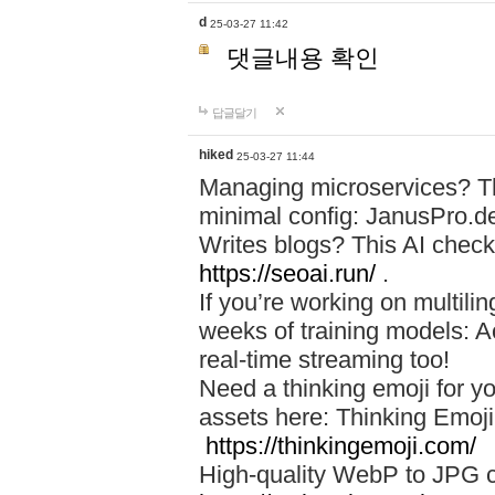
d
25-03-27 11:42
댓글내용 확인
답글달기
hiked
25-03-27 11:44
Managing microservices? T
minimal config: JanusPro.d
Writes blogs? This AI check
https://seoai.run/
.
If you’re working on multil
weeks of training models: 
real-time streaming too!
Need a thinking emoji for y
assets here: Thinking Emoji 
https://thinkingemoji.com/
High-quality WebP to JPG co