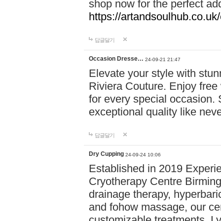
shop now for the perfect add
https://artandsoulhub.co.uk
답글달기
Occasion Dresse…
24-09-21 21:47
Elevate your style with stu
Riviera Couture. Enjoy free
for every special occasion.
exceptional quality like nev
답글달기
Dry Cupping
24-09-24 10:06
Established in 2019 Experie
Cryotherapy Centre Birming
drainage therapy, hyperbari
and fohow massage, our cen
customizable treatments. Ly