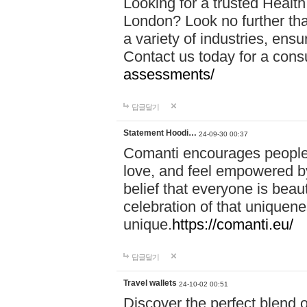
Looking for a trusted Healt
London? Look no further tha
a variety of industries, ens
Contact us today for a cons
assessments/
답글달기
Statement Hoodi…
24-09-30 00:37
Comanti encourages people 
love, and feel empowered by
belief that everyone is beaut
celebration of that uniquen
unique.
https://comanti.eu/
답글달기
Travel wallets
24-10-02 00:51
Discover the perfect blend o