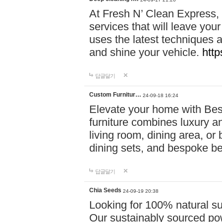
At Fresh N’ Clean Express,
services that will leave you
uses the latest techniques a
and shine your vehicle.
http
답글달기
Custom Furnitur…
24-09-18 16:24
Elevate your home with B
furniture combines luxury an
living room, dining area, o
dining sets, and bespoke b
답글달기
Chia Seeds
24-09-19 20:38
Looking for 100% natural su
Our sustainably sourced po