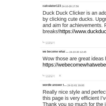
calculator123
24-10-28 17:56
Duck Duck Clicker is an ad
by clicking cute ducks. Upg
and aim for achievements. P
breaks!
https://www.duckduc
답글달기
we become what …
24-10-30 12:45
Wow those are great ideas
https://webecomewhatwebeh
답글달기
wordle answer t…
24-11-01 19:00
Really nice style and perfect
this page is very efficient 
Thank you so much for the i