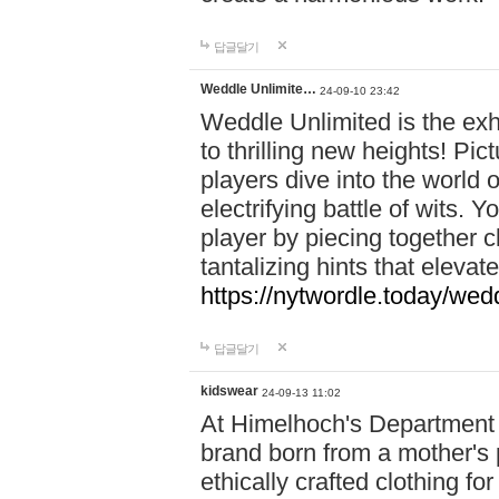
답글달기
Weddle Unlimite…
24-09-10 23:42
Weddle Unlimited is the exhi
to thrilling new heights! Pic
players dive into the world 
electrifying battle of wits.
player by piecing together c
tantalizing hints that eleva
https://nytwordle.today/wedd
답글달기
kidswear
24-09-13 11:02
At Himelhoch's Department S
brand born from a mother's p
ethically crafted clothing fo