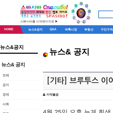
스빠시바를 시작페이지로 ▶
HOME
Q&A
뉴스&공지
벼룩시장
부동산
구인구직
뉴스&공지
뉴스& 공지
뉴스& 공지
전체
[기타] 브루투스 이
공지
경제
카작불곰
사회
4월 25일 오후 늦게 회