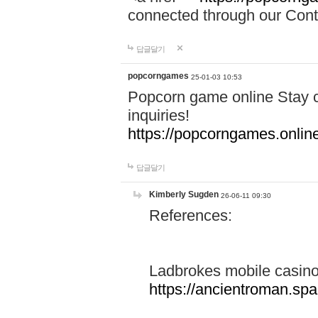
connected through our Conta
답글달기
popcorngames
25-01-03 10:53
Popcorn game online Stay c
inquiries!
https://popcorngames.onlin
답글달기
Kimberly Sugden
26-06-11 09:30
References:
Ladbrokes mobile casin
https://ancientroman.sp