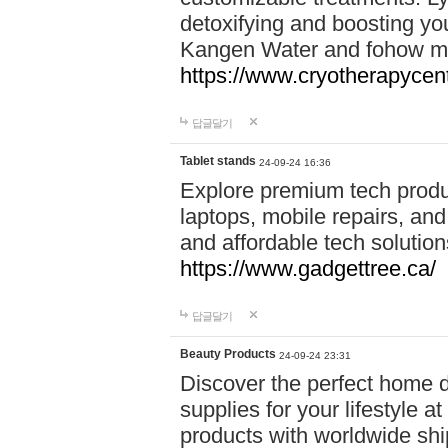
detoxifying and boosting y
Kangen Water and fohow mas
https://www.cryotherapycent
답글달기
Tablet stands
24-09-24 16:36
Explore premium tech produ
laptops, mobile repairs, and 
and affordable tech soluti
https://www.gadgettree.ca/
답글달기
Beauty Products
24-09-24 23:31
Discover the perfect home d
supplies for your lifestyle a
products with worldwide shi