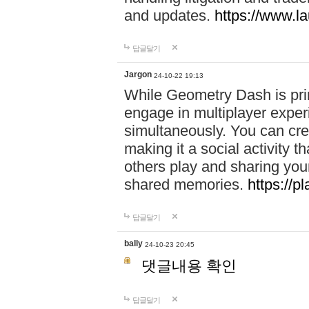
and updates.
https://www.l
답글달기
Jargon
24-10-22 19:13
While Geometry Dash is prim
engage in multiplayer exper
simultaneously. You can crea
making it a social activity
others play and sharing yo
shared memories.
https://p
답글달기
bally
24-10-23 20:45
댓글내용 확인
답글달기