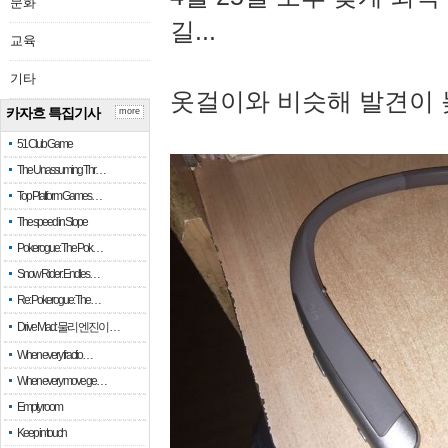
문화
길...
교육
기타
옷걸이와 비슷해 발견이 
카자흐 특집기사
more
51 Club Game
The Unassuming Thr…
Top Platform Games…
The speed in Slope
Pokerogue: The Pok…
Snow Rider: Endles…
Re: Pokerogue: The…
Drive Mad: 물리 엔진이 …
When every fractio…
When every move ge…
Empty room
Keep in touch