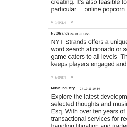
creating. It's also feasible 
particular. online po
답글달기
NytStrands
24-10-08 11:28
NYT Strands offers a unique
word search aficionado or s
game caters to all levels. Th
keeps players engaged and
답글달기
Music industry …
24-10-11 16:39
Explore the latest developm
selected thoughts and musi
Esq. With over ten years of 
transactional services for r
handling litigation and trade