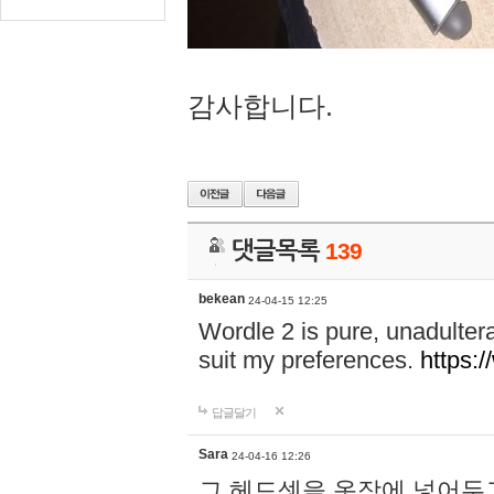
감사합니다.
댓글목록
139
bekean
24-04-15 12:25
Wordle 2 is pure, unadultera
suit my preferences.
https:/
답글달기
Sara
24-04-16 12:26
그 헤드셋을 옷장에 넣어두고