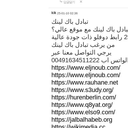
답글달기
kik
25-01-10 02:36
تبادل باك لينك
هل تريد تبادل باك لينك مع م
من يرغب تبادل باك لينك
يرجي التواصل معنا عبر
00491634511222 الواتس ا
https://www.eljnoub.com/
https://www.eljnoub.com/
https://www.rauhane.net
https://www.s3udy.org/
https://hurenberlin.com/
https://www.q8yat.org/
https://www.elso9.com/
https://jalbalhabeb.org
https://wikimedia.cc