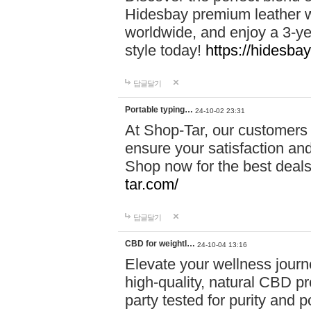
Hidesbay premium leather w
worldwide, and enjoy a 3-y
style today!
https://hidesba
답글달기
Portable typing…
24-10-02 23:31
At Shop-Tar, our customers 
ensure your satisfaction and
Shop now for the best deals 
tar.com/
답글달기
CBD for weightl…
24-10-04 13:16
Elevate your wellness journ
high-quality, natural CBD pro
party tested for purity and 