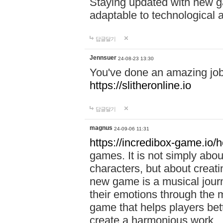
Staying updated with new g
adaptable to technological
답글달기
Jennsuer
24-08-23 13:30
You've done an amazing job 
https://slitheronline.io
답글달기
magnus
24-09-06 11:31
https://incredibox-game.io
games. It is not simply abo
characters, but about creat
new game is a musical jour
their emotions through the m
game that helps players bet
create a harmonious work.