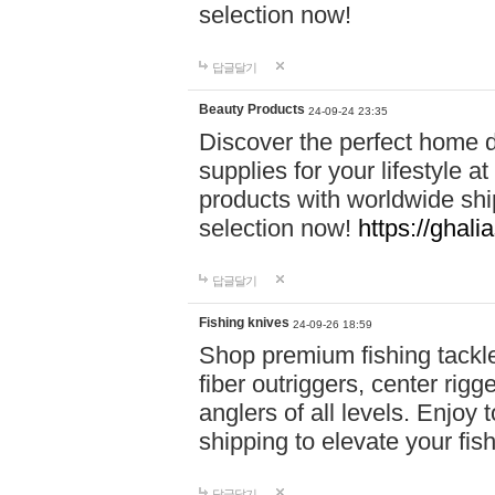
selection now!
답글달기
Beauty Products
24-09-24 23:35
Discover the perfect home d
supplies for your lifestyle a
products with worldwide shi
selection now!
https://ghali
답글달기
Fishing knives
24-09-26 18:59
Shop premium fishing tackl
fiber outriggers, center rigg
anglers of all levels. Enjoy 
shipping to elevate your fi
답글달기