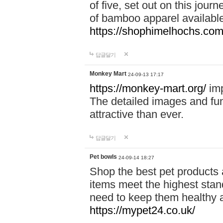
of five, set out on this journ
of bamboo apparel available
https://shophimelhochs.com/
답글달기
Monkey Mart
24-09-13 17:17
https://monkey-mart.org/
imp
The detailed images and f
attractive than ever.
답글달기
Pet bowls
24-09-14 18:27
Shop the best pet products 
items meet the highest stand
need to keep them healthy a
https://mypet24.co.uk/