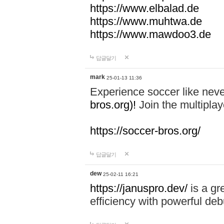
https://www.elbalad.de
https://www.muhtwa.de
https://www.mawdoo3.de
답글달기
mark
25-01-13 11:36
Experience soccer like neve
bros.org)!
Join the multiplay
https://soccer-bros.org/
답글달기
dew
25-02-11 16:21
https://januspro.dev/
is a gr
efficiency with powerful deb