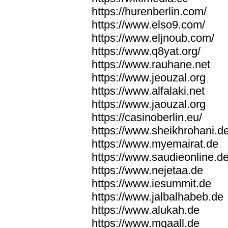
https://hurenberlin.com/
https://www.elso9.com/
https://www.eljnoub.com/
https://www.q8yat.org/
https://www.rauhane.net
https://www.jeouzal.org
https://www.alfalaki.net
https://www.jaouzal.org
https://casinoberlin.eu/
https://www.sheikhrohani.d
https://www.myemairat.de
https://www.saudieonline.d
https://www.nejetaa.de
https://www.iesummit.de
https://www.jalbalhabeb.de
https://www.alukah.de
https://www.mqaall.de