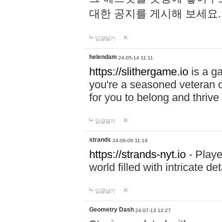
대한 공지를 게시해 보세요
답글달기
helendam
24-05-14 11:11
https://slithergame.io
is a ga
you're a seasoned veteran o
for you to belong and thrive 
답글달기
strands
24-06-06 11:19
https://strands-nyt.io
- Playe
world filled with intricate d
답글달기
Geometry Dash
24-07-13 12:27