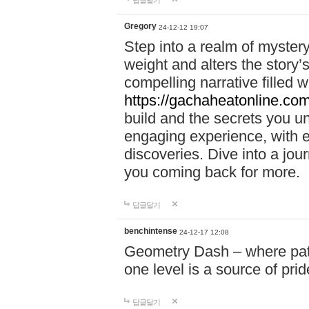
답글달기
Gregory
24-12-12 19:07
Step into a realm of myster
weight and alters the story’
compelling narrative filled w
https://gachaheatonline.co
build and the secrets you 
engaging experience, with e
discoveries. Dive into a j
you coming back for more.
답글달기
benchintense
24-12-17 12:08
Geometry Dash – where patie
one level is a source of pri
답글달기