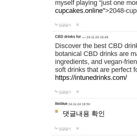
myself playing “just one mo
cupcakes.online"
>2048-cup
답글달기
CBD drinks for …
24-11-24 16:49
Discover the best CBD drink
botanical CBD drinks are ma
ingredients, and vegan-fri
soft drinks that are perfect 
https://intunedrinks.com/
답글달기
liteblue
24-11-24 18:50
댓글내용 확인
답글달기