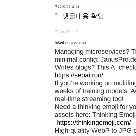
d
25-03-27 11:42
댓글내용 확인
답글달기
hiked
25-03-27 11:44
Managing microservices? T
minimal config: JanusPro.d
Writes blogs? This AI check
https://seoai.run/
.
If you’re working on multil
weeks of training models: 
real-time streaming too!
Need a thinking emoji for y
assets here: Thinking Emoji 
https://thinkingemoji.com/
High-quality WebP to JPG co