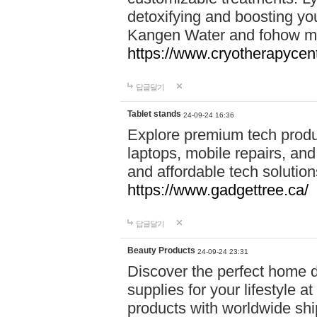
detoxifying and boosting y
Kangen Water and fohow mas
https://www.cryotherapycent
답글달기
Tablet stands
24-09-24 16:36
Explore premium tech produ
laptops, mobile repairs, and 
and affordable tech soluti
https://www.gadgettree.ca/
답글달기
Beauty Products
24-09-24 23:31
Discover the perfect home d
supplies for your lifestyle a
products with worldwide shi