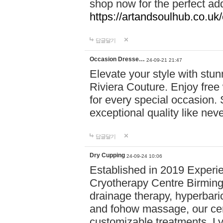
shop now for the perfect add
https://artandsoulhub.co.uk
답글달기
Occasion Dresse…
24-09-21 21:47
Elevate your style with stu
Riviera Couture. Enjoy free
for every special occasion.
exceptional quality like nev
답글달기
Dry Cupping
24-09-24 10:06
Established in 2019 Experie
Cryotherapy Centre Birming
drainage therapy, hyperbari
and fohow massage, our cen
customizable treatments. Ly