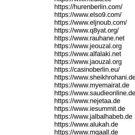
https://hurenberlin.com/
https://www.elso9.com/
https://www.eljnoub.com/
https://www.q8yat.org/
https://www.rauhane.net
https://www.jeouzal.org
https://www.alfalaki.net
https://www.jaouzal.org
https://casinoberlin.eu/
https://www.sheikhrohani.d
https://www.myemairat.de
https://www.saudieonline.d
https://www.nejetaa.de
https://www.iesummit.de
https://www.jalbalhabeb.de
https://www.alukah.de
https://www.mqaall.de