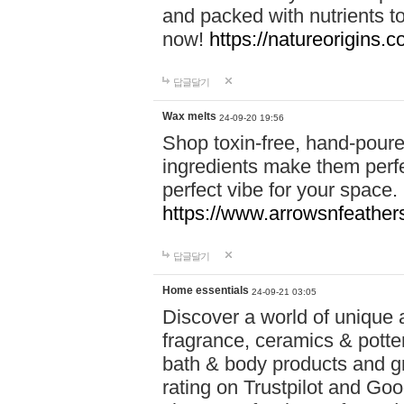
and packed with nutrients 
now!
https://natureorigins.c
답글달기
Wax melts
24-09-20 19:56
Shop toxin-free, hand-poure
ingredients make them perfec
perfect vibe for your space.
https://www.arrowsnfeather
답글달기
Home essentials
24-09-21 03:05
Discover a world of unique a
fragrance, ceramics & potte
bath & body products and gr
rating on Trustpilot and Goo