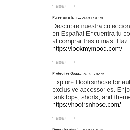
답글달기
Pulseras a la m…
24-09-15 00:50
Descubre nuestra colección
en España! Encuentra tu com
al comprar tres o más. Ha
https://lookmymood.com/
답글달기
Protective Gogg…
24-09-17 02:55
Explore Hootrsnhose for aut
exclusive accessories. Enjoy
tank tops, shorts, and them
https://hootrsnhose.com/
답글달기
Deep cleaning f…
24-09-17 21:26