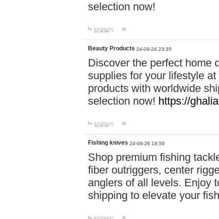
selection now!
답글달기
Beauty Products
24-09-24 23:35
Discover the perfect home d
supplies for your lifestyle a
products with worldwide shi
selection now!
https://ghali
답글달기
Fishing knives
24-09-26 18:59
Shop premium fishing tackl
fiber outriggers, center rigg
anglers of all levels. Enjoy 
shipping to elevate your fi
답글달기