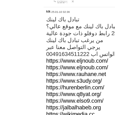
답글달기
kik
25-01-10 02:36
تبادل باك لينك
هل تريد تبادل باك لينك مع م
من يرغب تبادل باك لينك
يرجي التواصل معنا عبر
00491634511222 الواتس ا
https://www.eljnoub.com/
https://www.eljnoub.com/
https://www.rauhane.net
https://www.s3udy.org/
https://hurenberlin.com/
https://www.q8yat.org/
https://www.elso9.com/
https://jalbalhabeb.org
https://wikimedia.cc