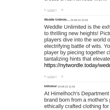
답글달기
Weddle Unlimite…
24-09-10 23:42
Weddle Unlimited is the exhi
to thrilling new heights! Pic
players dive into the world 
electrifying battle of wits.
player by piecing together c
tantalizing hints that eleva
https://nytwordle.today/wedd
답글달기
kidswear
24-09-13 11:02
At Himelhoch's Department S
brand born from a mother's p
ethically crafted clothing fo