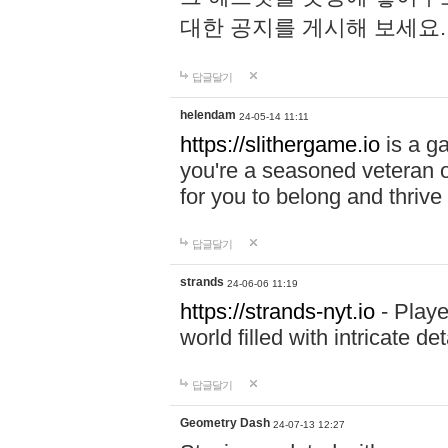
대한 공지를 게시해 보세요
답글달기
helendam
24-05-14 11:11
https://slithergame.io
is a ga
you're a seasoned veteran o
for you to belong and thrive 
답글달기
strands
24-06-06 11:19
https://strands-nyt.io
- Playe
world filled with intricate d
답글달기
Geometry Dash
24-07-13 12:27