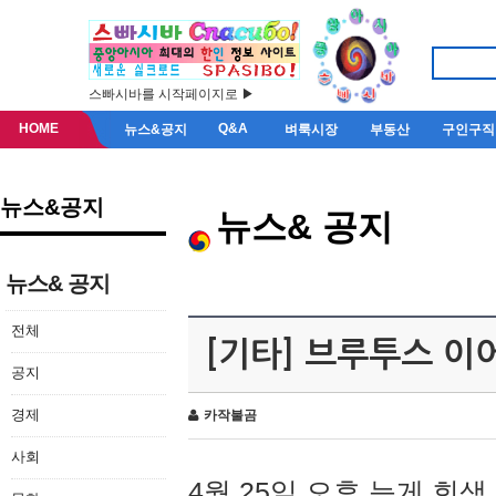
스빠시바를 시작페이지로 ▶
HOME
Q&A
뉴스&공지
벼룩시장
부동산
구인구직
뉴스&공지
뉴스& 공지
뉴스& 공지
전체
[기타] 브루투스 이
공지
경제
카작불곰
사회
4월 25일 오후 늦게 회