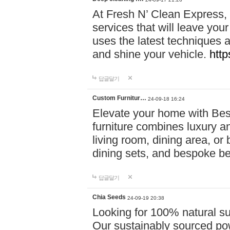
At Fresh N’ Clean Express,
services that will leave you
uses the latest techniques a
and shine your vehicle.
http
답글달기
Custom Furnitur…
24-09-18 16:24
Elevate your home with B
furniture combines luxury an
living room, dining area, o
dining sets, and bespoke b
답글달기
Chia Seeds
24-09-19 20:38
Looking for 100% natural su
Our sustainably sourced po