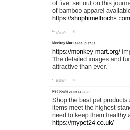
of five, set out on this journ
of bamboo apparel available
https://shophimelhochs.com/
답글달기
Monkey Mart
24-09-13 17:17
https://monkey-mart.org/
imp
The detailed images and f
attractive than ever.
답글달기
Pet bowls
24-09-14 18:27
Shop the best pet products 
items meet the highest stand
need to keep them healthy a
https://mypet24.co.uk/