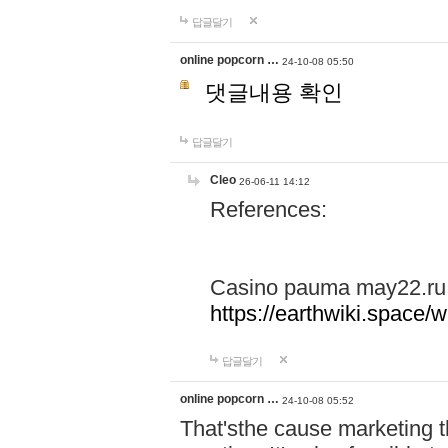
답글달기
online popcorn …
24-10-08 05:50
댓글내용 확인
답글달기
Cleo
26-06-11 14:12
References:
Casino pauma may22.ru
https://earthwiki.spac
답글달기
online popcorn …
24-10-08 05:52
That'sthe cause marketing t