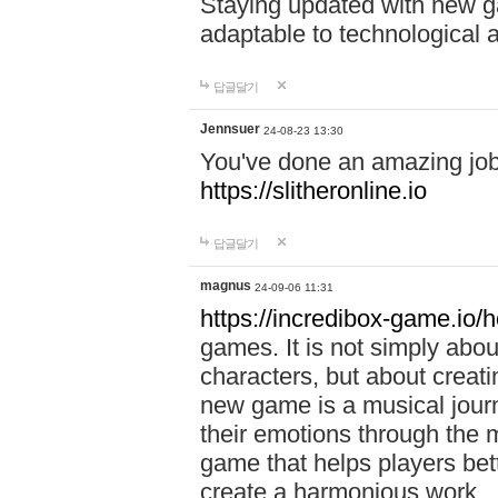
Staying updated with new g
adaptable to technological
답글달기
Jennsuer
24-08-23 13:30
You've done an amazing job 
https://slitheronline.io
답글달기
magnus
24-09-06 11:31
https://incredibox-game.io
games. It is not simply abo
characters, but about creat
new game is a musical jour
their emotions through the m
game that helps players bet
create a harmonious work.