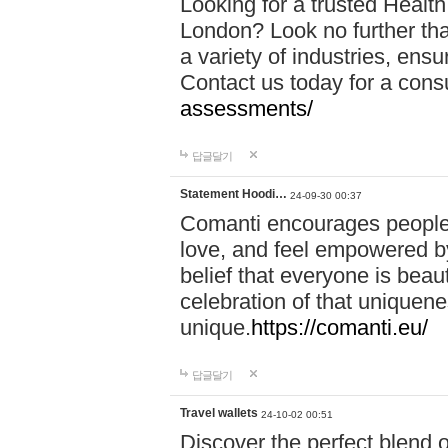
Looking for a trusted Healt
London? Look no further tha
a variety of industries, ens
Contact us today for a cons
assessments/
답글달기
Statement Hoodi…
24-09-30 00:37
Comanti encourages people 
love, and feel empowered by
belief that everyone is beaut
celebration of that uniquen
unique.
https://comanti.eu/
답글달기
Travel wallets
24-10-02 00:51
Discover the perfect blend o