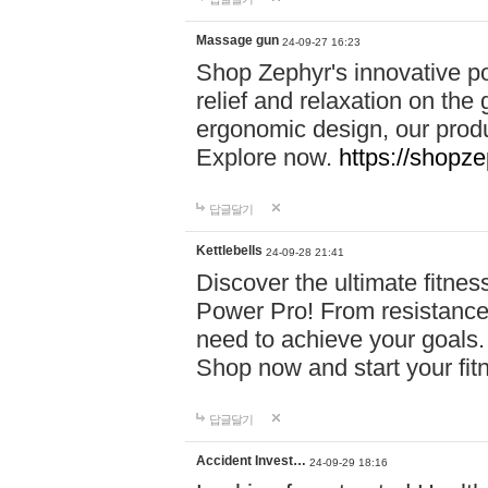
Massage gun
24-09-27 16:23
Shop Zephyr's innovative p
relief and relaxation on th
ergonomic design, our produ
Explore now.
https://shopze
답글달기
Kettlebells
24-09-28 21:41
Discover the ultimate fitn
Power Pro! From resistance
need to achieve your goals.
Shop now and start your fi
답글달기
Accident Invest…
24-09-29 18:16