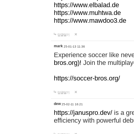
https://www.elbalad.de
https://www.muhtwa.de
https://www.mawdoo3.de
답글달기
mark
25-01-13 11:36
Experience soccer like neve
bros.org)!
Join the multiplay
https://soccer-bros.org/
답글달기
dew
25-02-11 16:21
https://januspro.dev/
is a gr
efficiency with powerful deb