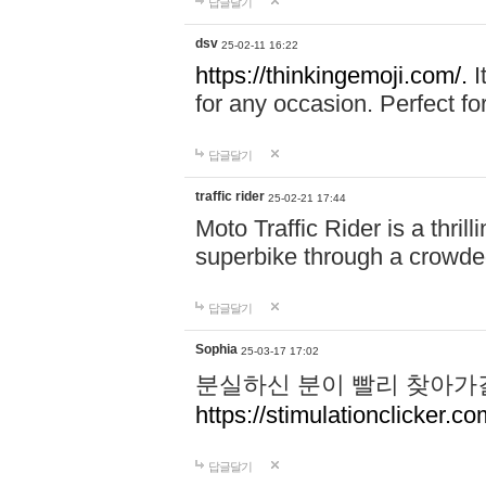
답글달기
dsv
25-02-11 16:22
https://thinkingemoji.com/.
I
for any occasion. Perfect for
답글달기
traffic rider
25-02-21 17:44
Moto Traffic Rider is a thri
superbike through a crowded
답글달기
Sophia
25-03-17 17:02
분실하신 분이 빨리 찾아가
https://stimulationclicker.co
답글달기