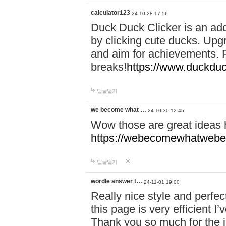
calculator123
24-10-28 17:56
Duck Duck Clicker is an ad
by clicking cute ducks. Upg
and aim for achievements. P
breaks!
https://www.duckduc
답글달기
we become what …
24-10-30 12:45
Wow those are great ideas
https://webecomewhatwebeh
답글달기
wordle answer t…
24-11-01 19:00
Really nice style and perfect
this page is very efficient 
Thank you so much for the i