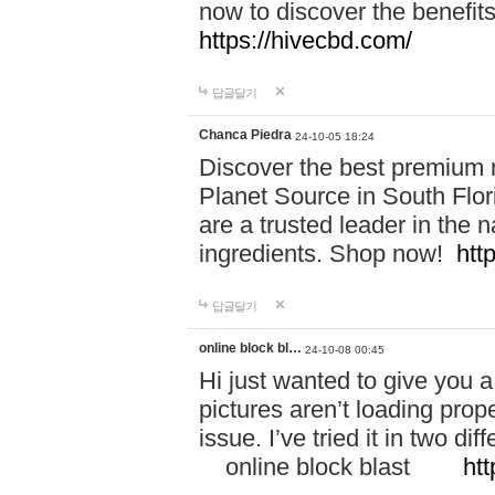
now to discover the benefi
https://hivecbd.com/
답글달기
Chanca Piedra
24-10-05 18:24
Discover the best premium n
Planet Source in South Flor
are a trusted leader in the 
ingredients. Shop now!
htt
답글달기
online block bl…
24-10-08 00:45
Hi just wanted to give you a
pictures aren’t loading proper
issue. I’ve tried it in two 
online block blast
htt