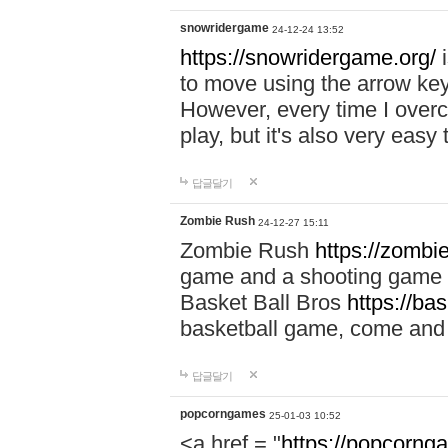
snowridergame
24-12-24 13:52
https://snowridergame.org/
i
to move using the arrow key
However, every time I overcom
play, but it's also very eas
답글달기
Zombie Rush
24-12-27 15:11
Zombie Rush
https://zombie
game and a shooting game t
Basket Ball Bros
https://ba
basketball game, come and 
답글달기
popcorngames
25-01-03 10:52
<a href = "
https://popcorng