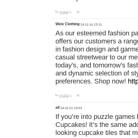
답글달기
Weiv Clothing
24-11-14 15:11
As our esteemed fashion pa
offers our customers a rang
in fashion design and garmen
casual streetwear to our me
today's, and tomorrow's fas
and dynamic selection of sty
preferences. Shop now!
htt
답글달기
all
24-11-21 19:01
If you’re into puzzle games
Cupcakes! It’s the same add
looking cupcake tiles that m