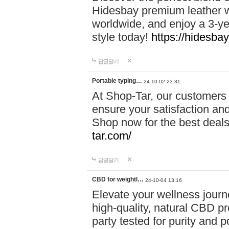
Hidesbay premium leather w
worldwide, and enjoy a 3-y
style today!
https://hidesba
답글달기
Portable typing…
24-10-02 23:31
At Shop-Tar, our customers 
ensure your satisfaction and
Shop now for the best deals 
tar.com/
답글달기
CBD for weightl…
24-10-04 13:16
Elevate your wellness journ
high-quality, natural CBD pro
party tested for purity and 