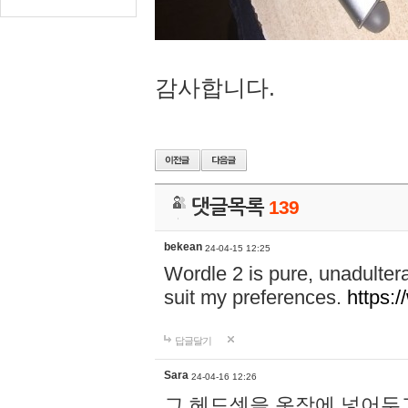
감사합니다.
댓글목록
139
bekean
24-04-15 12:25
Wordle 2 is pure, unadultera
suit my preferences.
https:/
답글달기
Sara
24-04-16 12:26
그 헤드셋을 옷장에 넣어두고