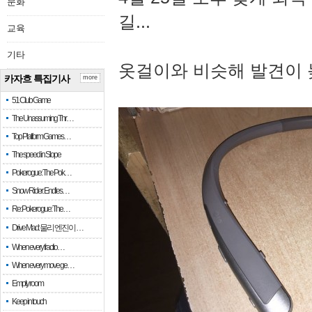
문화
길...
교육
기타
옷걸이와 비슷해 발견이 
카자흐 특집기사
more
51 Club Game
The Unassuming Thr…
Top Platform Games…
The speed in Slope
Pokerogue: The Pok…
Snow Rider: Endles…
Re: Pokerogue: The…
Drive Mad: 물리 엔진이 …
When every fractio…
When every move ge…
Empty room
Keep in touch