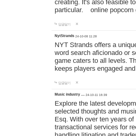
creating. It's also feasible 
particular. online po
답글달기
NytStrands
24-10-08 11:28
NYT Strands offers a unique
word search aficionado or s
game caters to all levels. Th
keeps players engaged and
답글달기
Music industry …
24-10-11 16:39
Explore the latest developm
selected thoughts and musi
Esq. With over ten years of 
transactional services for r
handling litigation and trade