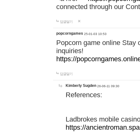
connected through our Conta
답글달기
popcorngames
25-01-03 10:53
Popcorn game online Stay c
inquiries!
https://popcorngames.onlin
답글달기
Kimberly Sugden
26-06-11 09:30
References:
Ladbrokes mobile casin
https://ancientroman.sp