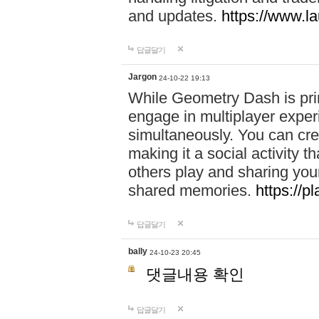
and updates.
https://www.l
답글달기
Jargon
24-10-22 19:13
While Geometry Dash is prim
engage in multiplayer exper
simultaneously. You can crea
making it a social activity
others play and sharing yo
shared memories.
https://p
답글달기
bally
24-10-23 20:45
댓글내용 확인
답글달기