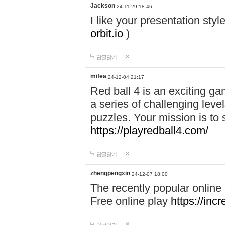
Jackson
24-11-29 18:46
I like your presentation sty
orbit.io
)
답글달기
mifea
24-12-04 21:17
Red ball 4 is an exciting g
a series of challenging leve
puzzles. Your mission is to 
https://playredball4.com/
답글달기
zhengpengxin
24-12-07 18:00
The recently popular online
Free online play
https://inc