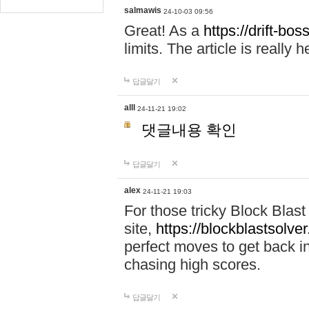
salmawis
24-10-03 09:56
Great! As a
https://drift-bos
limits. The article is really h
답글달기
alll
24-11-21 19:02
댓글내용 확인
답글달기
alex
24-11-21 19:03
For those tricky Block Blas
site,
https://blockblastsolver
perfect moves to get back i
chasing high scores.
답글달기