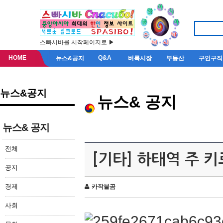
스빠시바를 시작페이지로 ▶
HOME
Q&A
뉴스&공지
벼룩시장
부동산
구인구직
뉴스&공지
뉴스& 공지
뉴스& 공지
전체
[기타] 하태역 주 
공지
경제
카작불곰
사회