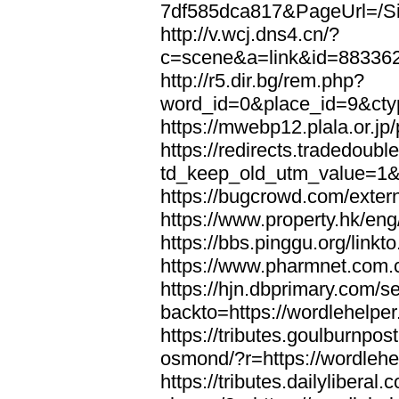
7df585dca817&PageUrl=/Si
http://v.wcj.dns4.cn/?
c=scene&a=link&id=8833621
http://r5.dir.bg/rem.php?
word_id=0&place_id=9&cty
https://mwebp12.plala.or.jp/
https://redirects.tradedoubl
td_keep_old_utm_value=1&ur
https://bugcrowd.com/extern
https://www.property.hk/eng
https://bbs.pinggu.org/linkt
https://www.pharmnet.com.cn
https://hjn.dbprimary.com/se
backto=https://wordlehelper
https://tributes.goulburnpos
osmond/?r=https://wordlehe
https://tributes.dailylibera