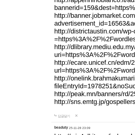
bannerid=159&dest=http
http://banner.jobmarket.com
advertisement_id=16563&a
http://districtaustin.com/w
=https%3A%2F%2Fwordle
http://dlibrary.mediu.edu.my
uri=https%3A%2F%2Fword
http://ecare.unicef.cn/edm
url=https%3A%2F%2Fword
http://onelink.brahmakumari
fileEntryId=1978251&noS
http://peak.mn/banners/r
http://sns.emtg.jp/gospel
답글달기
beaduty
25-11-28 23:09