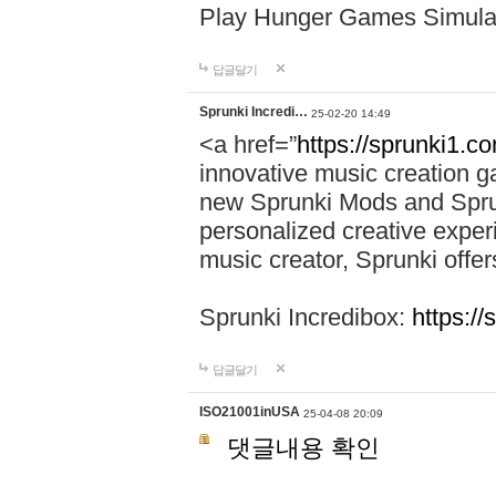
Play Hunger Games Simula
답글달기
Sprunki Incredi…
25-02-20 14:49
<a href=”
https://sprunki1.c
innovative music creation ga
new Sprunki Mods and Sprun
personalized creative exper
music creator, Sprunki offer
Sprunki Incredibox:
https:/
답글달기
ISO21001inUSA
25-04-08 20:09
댓글내용 확인