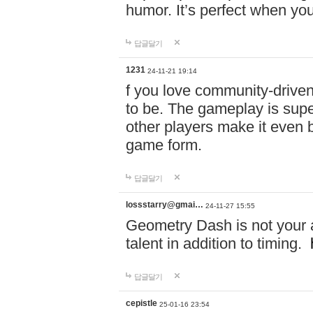
humor. It’s perfect when you
답글달기
1231
24-11-21 19:14
f you love community-driv
to be. The gameplay is sup
other players make it even be
game form.
답글달기
lossstarry@gmai…
24-11-27 15:55
Geometry Dash is not your a
talent in addition to timing.
답글달기
cepistle
25-01-16 23:54