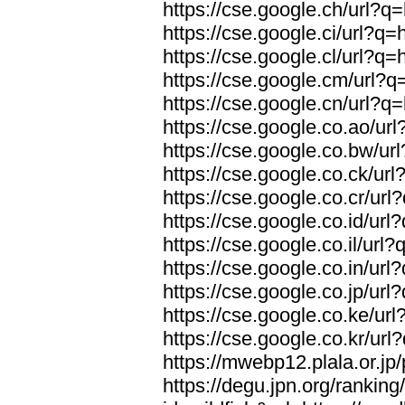
https://cse.google.ch/url?q=
https://cse.google.ci/url?q=
https://cse.google.cl/url?q=
https://cse.google.cm/url?q=
https://cse.google.cn/url?q=
https://cse.google.co.ao/url
https://cse.google.co.bw/url
https://cse.google.co.ck/url
https://cse.google.co.cr/url
https://cse.google.co.id/url
https://cse.google.co.il/url?
https://cse.google.co.in/url
https://cse.google.co.jp/url
https://cse.google.co.ke/url
https://cse.google.co.kr/url
https://mwebp12.plala.or.jp/
https://degu.jpn.org/rankin