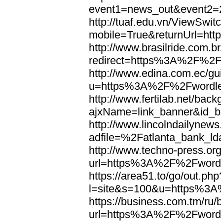
event1=news_out&eve
http://tuaf.edu.vn/ViewSwi
mobile=True&returnUrl=h
http://www.brasilride.com.br
redirect=https%3A%2F%2F
http://www.edina.com.ec/gui
u=https%3A%2F%2Fwordl
http://www.fertilab.net/ba
ajxName=link_banner&id_
http://www.lincolndailynew
adfile=%2Fatlanta_bank_
http://www.techno-press.or
url=https%3A%2F%2Fword
https://area51.to/go/out.php
l=site&s=100&u=https%3
https://business.com.tm/ru/
url=https%3A%2F%2Fword