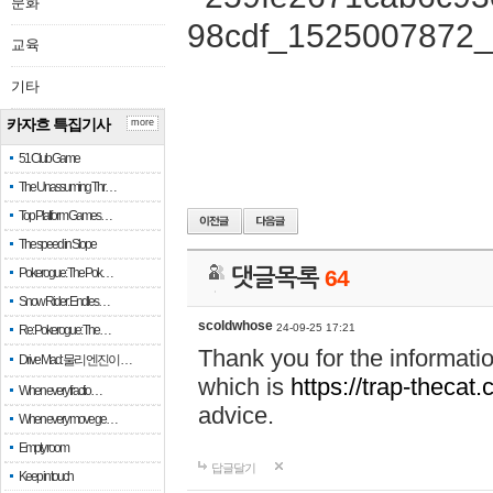
문화
교육
기타
카자흐 특집기사
more
51 Club Game
The Unassuming Thr…
Top Platform Games…
The speed in Slope
Pokerogue: The Pok…
댓글목록
64
Snow Rider: Endles…
scoldwhose
24-09-25 17:21
Re: Pokerogue: The…
Thank you for the informati
Drive Mad: 물리 엔진이 …
which is
https://trap-thecat
When every fractio…
advice.
When every move ge…
Empty room
답글달기
Keep in touch