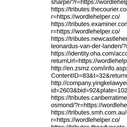
sharpe/?r=https://wordlehel
https://tributes.thecourier.
r=https://wordlehelper.co/
https://tributes.examiner.c
r=https://wordlehelper.co/
https://tributes.newcastleh
leonardus-van-der-landen/?r
https://identity.oha.com/a
returnUrl=https://wordlehelp
http://en.zsmz.com/info.asp
ContentID=83&t=32&returnur
http://company.yingkelawye
id=2603&bid=92&plate=1022&
https://tributes.canberrati
osmond/?r=https://wordlehe
https://tributes.smh.com.au
r=https://wordlehelper.co/