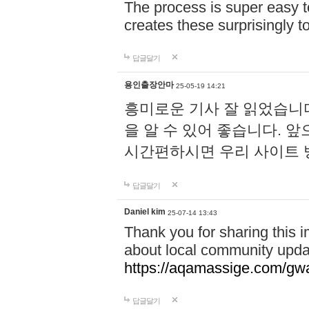
The process is super easy t
creates these surprisingly 
답글달기
용인출장안마
25-05-19 14:21
흥미로운 기사 잘 읽었습니
을 알 수 있어 좋습니다. 
시간편하시면 우리 사이트
답글달기
Daniel kim
25-07-14 13:43
Thank you for sharing this i
about local community upda
https://aqamassige.com/gwa
답글달기