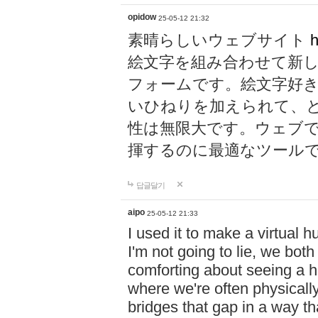
opidow
25-05-12 21:32
素晴らしいウェブサイト
h
絵文字を組み合わせて新
フォームです。絵文字好
いひねりを加えられて、
性は無限大です。ウェブ
揮するのに最適なツール
답글달기
aipo
25-05-12 21:33
I used it to make a virtual
I'm not going to lie, we both
comforting about seeing a hu
where we're often physicall
bridges that gap in a way tha