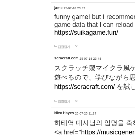
jame
25-07-18 23:47
funny game! but I recommen
game data that I can reloa
https://suikagame.fun/
답글달기
scracraft.com
25-07-18 23:48
スクラッチ製マイクラ風
遊べるので、学びながら
https://scracraft.com/
を試
답글달기
Nico Hayes
25-07-25 11:17
하태역 대사님의 임명을 축
<a href="
https://musicgenera