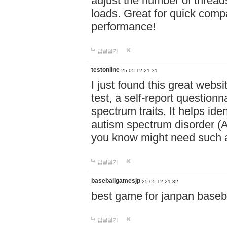
adjust the number of thread
loads. Great for quick comp
performance!
답글달기
testonline
25-05-12 21:31
I just found this great websi
test, a self-report question
spectrum traits. It helps ide
autism spectrum disorder (AS
you know might need such a
답글달기
baseballgamesjp
25-05-12 21:32
best game for janpan baseba
답글달기