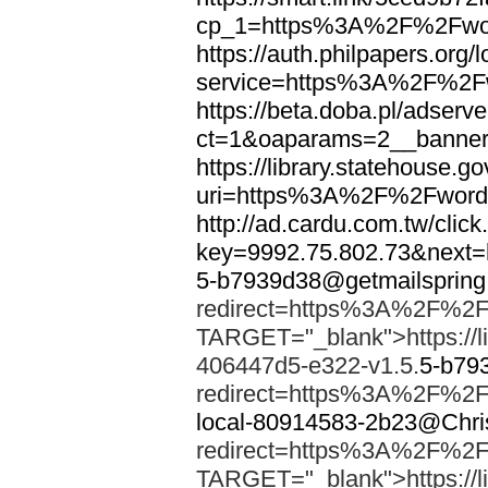
cp_1=https%3A%2F%2Fwor
https://auth.philpapers.org/l
service=https%3A%2F%2F
https://beta.doba.pl/adserv
ct=1&oaparams=2__banne
https://library.statehouse.go
uri=https%3A%2F%2Fword
http://ad.cardu.com.tw/clic
key=9992.75.802.73&nex
5-b7939d38@getmailsprin
redirect=https%3A%2F%2F
TARGET="_blank">https://li
406447d5-e322-v1.5.
5-b79
redirect=https%3A%2F%2F
local-80914583-2b23@Chri
redirect=https%3A%2F%2F
TARGET="_blank">https://li