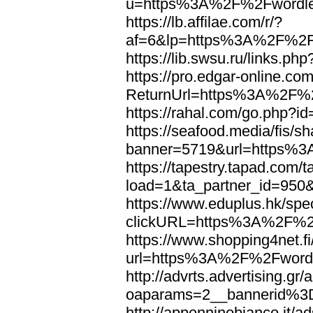
u=https%3A%2F%2Fwordl
https://lb.affilae.com/r/?
af=6&lp=https%3A%2F%2F
https://lib.swsu.ru/links
https://pro.edgar-online.c
ReturnUrl=https%3A%2F%
https://rahal.com/go.php
https://seafood.media/fis/sh
banner=5719&url=https%
https://tapestry.tapad.com/t
load=1&ta_partner_id=95
https://www.eduplus.hk/spe
clickURL=https%3A%2F%2
https://www.shopping4net.fi
url=https%3A%2F%2Fword
http://advrts.advertising.g
oaparams=2__bannerid%
http://appenninobianco.it/a