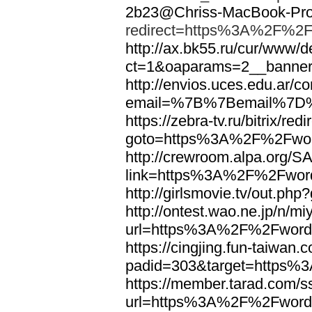
2b23@Chriss-MacBook-Pro.
redirect=https%3A%2F%2F
http://ax.bk55.ru/cur/www/d
ct=1&oaparams=2__bann
http://envios.uces.edu.ar/co
email=%7B%7Bemail%7D%
https://zebra-tv.ru/bitrix/red
goto=https%3A%2F%2Fwor
http://crewroom.alpa.org/S
link=https%3A%2F%2Fwor
http://girlsmovie.tv/out.
http://ontest.wao.ne.jp/n/mi
url=https%3A%2F%2Fword
https://cingjing.fun-taiwan
padid=303&target=https
https://member.tarad.com/ss
url=https%3A%2F%2Fword