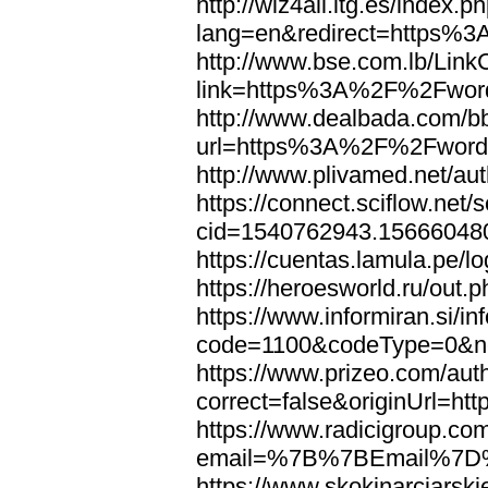
http://wiz4all.itg.es/index
lang=en&redirect=https%
http://www.bse.com.lb/Link
link=https%3A%2F%2Fwor
http://www.dealbada.com/b
url=https%3A%2F%2Fword
http://www.plivamed.net/
https://connect.sciflow.net/
cid=1540762943.1566604
https://cuentas.lamula.p
https://heroesworld.ru/ou
https://www.informiran.si/in
code=1100&codeType=0&n
https://www.prizeo.com/aut
correct=false&originUrl=
https://www.radicigroup.com
email=%7B%7BEmail%7D%
https://www.skokinarciarski