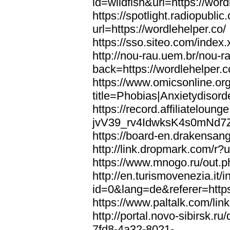
id=wildfish&url=https://word
https://spotlight.radiopubl
url=https://wordlehelper.co/
https://sso.siteo.com/index.
http://nou-rau.uem.br/nou-r
back=https://wordlehelper.c
https://www.omicsonline.or
title=Phobias|Anxietydisord
https://record.affiliatelou
jvV39_rv4IdwksK4s0mNd7Zgq
https://board-en.drakensang
http://link.dropmark.com/r?u
https://www.mnogo.ru/out.ph
http://en.turismovenezia.it/
id=0&lang=de&referer=https
https://www.paltalk.com/lin
http://portal.novo-sibirsk
7fd8-4a32-8021-