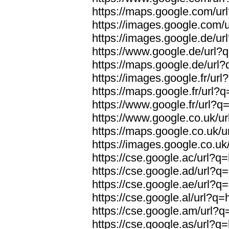
https://maps.google.com/url
https://images.google.com/u
https://images.google.de/url
https://www.google.de/url?q
https://maps.google.de/url?
https://images.google.fr/url
https://maps.google.fr/url?q
https://www.google.fr/url?q=
https://www.google.co.uk/ur
https://maps.google.co.uk/u
https://images.google.co.uk/
https://cse.google.ac/url?q=
https://cse.google.ad/url?q=
https://cse.google.ae/url?q=
https://cse.google.al/url?q=
https://cse.google.am/url?q=
https://cse.google.as/url?q=