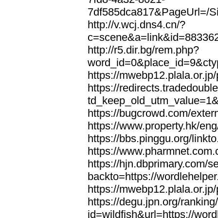
7df585dca817&PageUrl=/Si
http://v.wcj.dns4.cn/?
c=scene&a=link&id=8833621
http://r5.dir.bg/rem.php?
word_id=0&place_id=9&cty
https://mwebp12.plala.or.jp/
https://redirects.tradedoubl
td_keep_old_utm_value=1&ur
https://bugcrowd.com/extern
https://www.property.hk/eng
https://bbs.pinggu.org/linkt
https://www.pharmnet.com.cn
https://hjn.dbprimary.com/se
backto=https://wordlehelper
https://mwebp12.plala.or.jp/
https://degu.jpn.org/rankin
id=wildfish&url=https://word