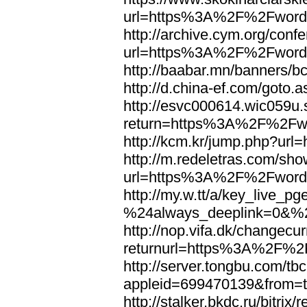
url=https%3A%2F%2Fword
http://archive.cym.org/conf
url=https%3A%2F%2Fword
http://baabar.mn/banners
http://d.china-ef.com/got
http://esvc000614.wic059u.
return=https%3A%2F%2Fw
http://kcm.kr/jump.php?u
http://m.redeletras.com/sho
url=https%3A%2F%2Fword
http://my.w.tt/a/key_liv
%24always_deeplink=0&%2
http://nop.vifa.dk/changecu
returnurl=https%3A%2F%2
http://server.tongbu.com/t
appleid=699470139&from=
http://stalker.bkdc.ru/bitrix/