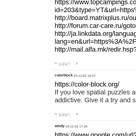
https://www.topcampings.co
id=203&type=YT&url=htt
http://board.matrixplus.r
http://forum.car-care.ru/
http://ja.linkdata.org/langu
lang=en&url=https%3A%2
http://mail.alfa.mk/redir
답글달기
colorblock
25-12-02 16:07
https://color-block.org/
If you love spatial puzzles a
addictive. Give it a try an
답글달기
windy
25-12-02 17:26
https://www.google.com/url?