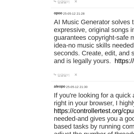
답글달기
opoo
25-05-12 21:28
AI Music Generator solves th
expressive, original songs in
guarantees copyright-safe m
idea-no music skills needed-
seconds. Create, edit, and 
and is legally yours.
https:
답글달기
aleopo
25-05-12 21:30
If you're looking for a qui
right in your browser, I hig
https://controllertest.org/cpu
needed-and gives you a go
based tasks by running comp