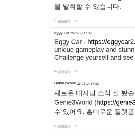
을 발휘할 수 있습니다.
답글달기
eggy car
25-08-14 15:34
Eggy Car -
https://eggycar2
unique gameplay and stunning
Challenge yourself and se
답글달기
Genie3World
25-08-14 17:52
새로운 대사님 소식 잘 봤습
Genie3World (
https://geni
수 있어요. 흥미로운 플랫
답글달기