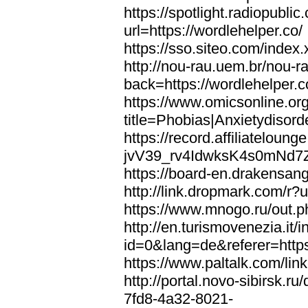
https://spotlight.radiopubl
url=https://wordlehelper.co/
https://sso.siteo.com/index.
http://nou-rau.uem.br/nou-r
back=https://wordlehelper.c
https://www.omicsonline.or
title=Phobias|Anxietydisord
https://record.affiliatelou
jvV39_rv4IdwksK4s0mNd7Zgq
https://board-en.drakensang
http://link.dropmark.com/r?u
https://www.mnogo.ru/out.ph
http://en.turismovenezia.it/
id=0&lang=de&referer=https
https://www.paltalk.com/lin
http://portal.novo-sibirsk
7fd8-4a32-8021-