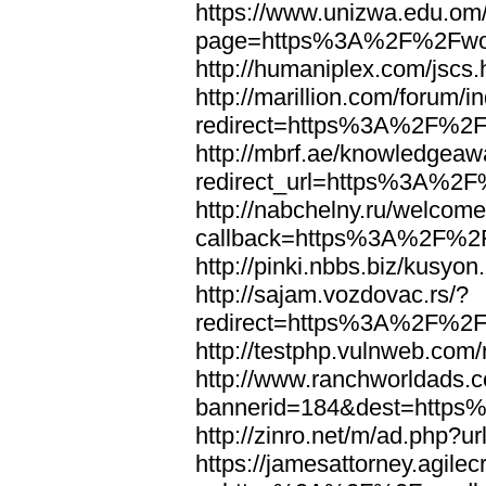
https://www.unizwa.edu.om
page=https%3A%2F%2Fwor
http://humaniplex.com/js
http://marillion.com/forum/
redirect=https%3A%2F%2
http://mbrf.ae/knowledgeaw
redirect_url=https%3A%2
http://nabchelny.ru/welcome
callback=https%3A%2F%2
http://pinki.nbbs.biz/kus
http://sajam.vozdovac.rs/?
redirect=https%3A%2F%2F
http://testphp.vulnweb.c
http://www.ranchworldads.c
bannerid=184&dest=http
http://zinro.net/m/ad.ph
https://jamesattorney.agile