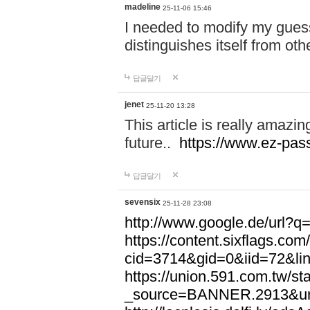
madeline
25-11-06 15:46
I needed to modify my gues
distinguishes itself from ot
답글달기
jenet
25-11-20 13:28
This article is really amazin
future..
https://www.ez-pa
답글달기
sevensix
25-11-28 23:08
http://www.google.de/url
https://content.sixflags.co
cid=3714&gid=0&iid=72&l
https://union.591.com.tw/sta
_source=BANNER.2913&ur