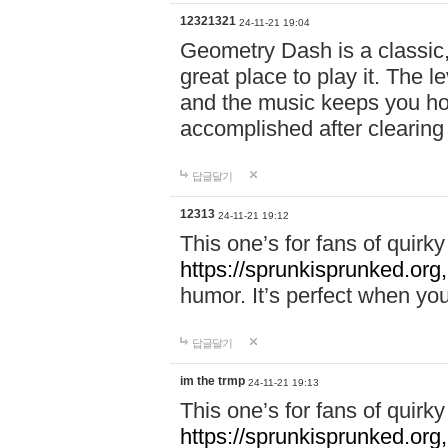
12321321
24-11-21 19:04
Geometry Dash is a classic,
great place to play it. The 
and the music keeps you ho
accomplished after clearing
답글달기
12313
24-11-21 19:12
This one’s for fans of quir
https://sprunkisprunked.org,
humor. It’s perfect when you
답글달기
im the trmp
24-11-21 19:13
This one’s for fans of quir
https://sprunkisprunked.org,