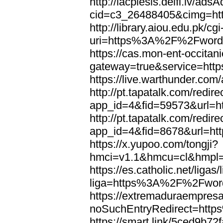
http://lacplesis.delfi.lv/ads
cid=c3_26488405&cimg=h
http://library.aiou.edu.pk/cg
uri=https%3A%2F%2Fword
https://cas.mon-ent-occitanie
gateway=true&service=ht
https://live.warthunder.
http://pt.tapatalk.com/redir
app_id=4&fid=59573&url=
http://pt.tapatalk.com/redir
app_id=4&fid=8678&url=h
https://x.yupoo.com/tongji?
hmci=v1.1&hmcu=cl&hmpl=
https://es.catholic.net/ligas
liga=https%3A%2F%2Fwor
https://extremaduraempresar
noSuchEntryRedirect=htt
https://smart.link/5ced9b72