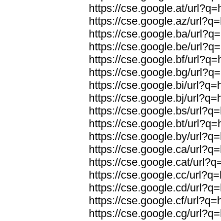
https://cse.google.at/url?q=
https://cse.google.az/url?q=
https://cse.google.ba/url?q=
https://cse.google.be/url?q=
https://cse.google.bf/url?q=
https://cse.google.bg/url?q=
https://cse.google.bi/url?q=
https://cse.google.bj/url?q=
https://cse.google.bs/url?q=
https://cse.google.bt/url?q=
https://cse.google.by/url?q=
https://cse.google.ca/url?q=
https://cse.google.cat/url?q
https://cse.google.cc/url?q=
https://cse.google.cd/url?q=
https://cse.google.cf/url?q=
https://cse.google.cg/url?q=