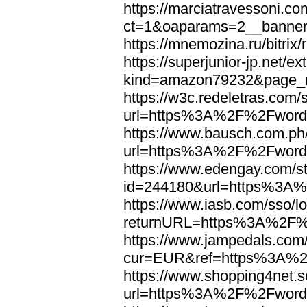
https://marciatravessoni.co
ct=1&oaparams=2__banne
https://mnemozina.ru/bitr
https://superjunior-jp.net/ex
kind=amazon79232&page_
https://w3c.redeletras.com/
url=https%3A%2F%2Fword
https://www.bausch.com.ph/
url=https%3A%2F%2Fword
https://www.edengay.com/st
id=244180&url=https%3A
https://www.iasb.com/sso/lo
returnURL=https%3A%2F%
https://www.jampedals.com
cur=EUR&ref=https%3A%2
https://www.shopping4net.s
url=https%3A%2F%2Fword