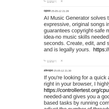
답글달기
opoo
25-05-12 21:28
AI Music Generator solves th
expressive, original songs in
guarantees copyright-safe m
idea-no music skills needed-
seconds. Create, edit, and 
and is legally yours.
https:
답글달기
aleopo
25-05-12 21:30
If you're looking for a qui
right in your browser, I hig
https://controllertest.org/cpu
needed-and gives you a go
based tasks by running comp