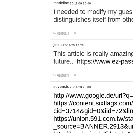
madeline
25-11-06 15:46
I needed to modify my gues
distinguishes itself from ot
답글달기
jenet
25-11-20 13:28
This article is really amazin
future..
https://www.ez-pa
답글달기
sevensix
25-11-28 23:08
http://www.google.de/url
https://content.sixflags.co
cid=3714&gid=0&iid=72&l
https://union.591.com.tw/sta
_source=BANNER.2913&ur