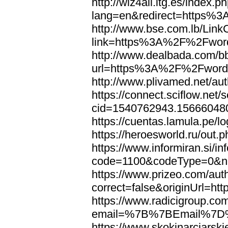
http://wiz4all.itg.es/index
lang=en&redirect=https%
http://www.bse.com.lb/Link
link=https%3A%2F%2Fwor
http://www.dealbada.com/b
url=https%3A%2F%2Fword
http://www.plivamed.net/
https://connect.sciflow.net/
cid=1540762943.1566604
https://cuentas.lamula.p
https://heroesworld.ru/ou
https://www.informiran.si/in
code=1100&codeType=0&n
https://www.prizeo.com/aut
correct=false&originUrl=
https://www.radicigroup.com
email=%7B%7BEmail%7D%
https://www.skokinarciarski