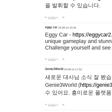
을 발휘할 수 있습니다.
답글달기
eggy car
25-08-14 15:34
Eggy Car -
https://eggycar2
unique gameplay and stunning
Challenge yourself and se
답글달기
Genie3World
25-08-14 17:52
새로운 대사님 소식 잘 봤습
Genie3World (
https://geni
수 있어요. 흥미로운 플랫
답글달기