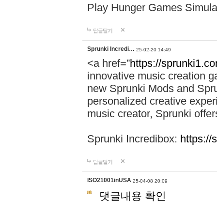
Play Hunger Games Simula
답글달기
Sprunki Incredi…
25-02-20 14:49
<a href=”
https://sprunki1.c
innovative music creation ga
new Sprunki Mods and Sprun
personalized creative exper
music creator, Sprunki offer
Sprunki Incredibox:
https:/
답글달기
ISO21001inUSA
25-04-08 20:09
댓글내용 확인