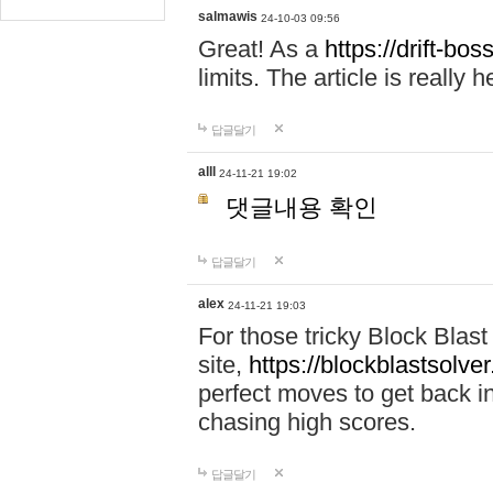
salmawis
24-10-03 09:56
Great! As a
https://drift-bos
limits. The article is really h
답글달기
alll
24-11-21 19:02
댓글내용 확인
답글달기
alex
24-11-21 19:03
For those tricky Block Blas
site,
https://blockblastsolver
perfect moves to get back i
chasing high scores.
답글달기