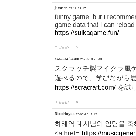
jame
25-07-18 23:47
funny game! but I recommen
game data that I can reloa
https://suikagame.fun/
답글달기
scracraft.com
25-07-18 23:48
スクラッチ製マイクラ風
遊べるので、学びながら
https://scracraft.com/
を試
답글달기
Nico Hayes
25-07-25 11:17
하태역 대사님의 임명을 축
<a href="
https://musicgenera