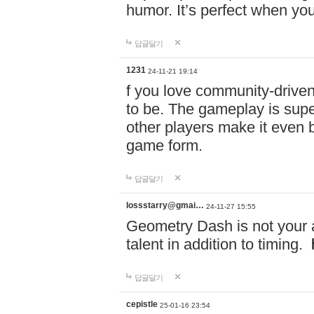
humor. It’s perfect when you
답글달기
1231
24-11-21 19:14
f you love community-driv
to be. The gameplay is sup
other players make it even be
game form.
답글달기
lossstarry@gmai…
24-11-27 15:55
Geometry Dash is not your a
talent in addition to timing.
답글달기
cepistle
25-01-16 23:54