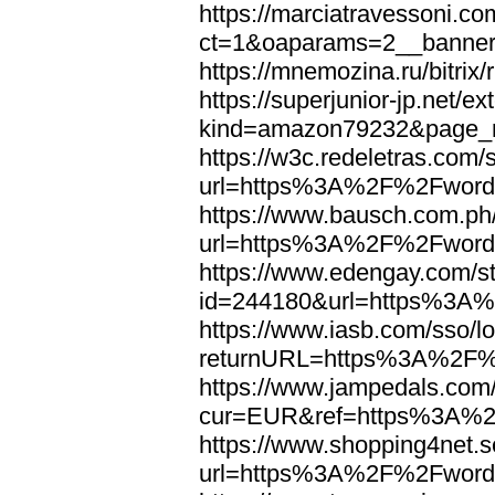
https://marciatravessoni.co
ct=1&oaparams=2__banne
https://mnemozina.ru/bitr
https://superjunior-jp.net/ex
kind=amazon79232&page_
https://w3c.redeletras.com/
url=https%3A%2F%2Fword
https://www.bausch.com.ph/
url=https%3A%2F%2Fword
https://www.edengay.com/st
id=244180&url=https%3A
https://www.iasb.com/sso/lo
returnURL=https%3A%2F%
https://www.jampedals.com
cur=EUR&ref=https%3A%2
https://www.shopping4net.s
url=https%3A%2F%2Fword