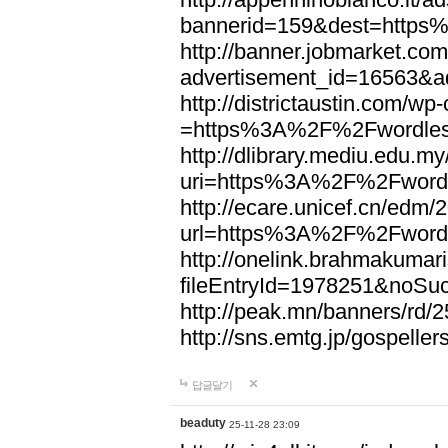
bannerid=159&dest=http
http://banner.jobmarket.com
advertisement_id=16563&a
http://districtaustin.com/w
=https%3A%2F%2Fwordle
http://dlibrary.mediu.edu.my
uri=https%3A%2F%2Fword
http://ecare.unicef.cn/edm
url=https%3A%2F%2Fword
http://onelink.brahmakumari
fileEntryId=1978251&noS
http://peak.mn/banners/r
http://sns.emtg.jp/gospel
답글달기
beaduty
25-11-28 23:09