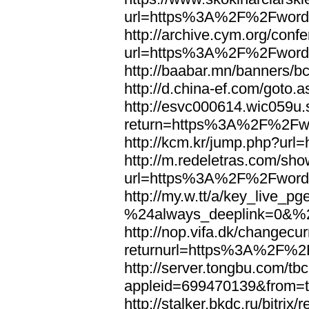
url=https%3A%2F%2Fword
http://archive.cym.org/conf
url=https%3A%2F%2Fword
http://baabar.mn/banners
http://d.china-ef.com/got
http://esvc000614.wic059u.
return=https%3A%2F%2Fw
http://kcm.kr/jump.php?u
http://m.redeletras.com/sho
url=https%3A%2F%2Fword
http://my.w.tt/a/key_liv
%24always_deeplink=0&%2
http://nop.vifa.dk/changecu
returnurl=https%3A%2F%2
http://server.tongbu.com/t
appleid=699470139&from=
http://stalker.bkdc.ru/bitrix/