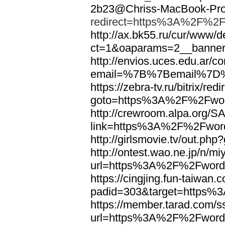
2b23@Chriss-MacBook-Pro.
redirect=https%3A%2F%2F
http://ax.bk55.ru/cur/www/d
ct=1&oaparams=2__bann
http://envios.uces.edu.ar/co
email=%7B%7Bemail%7D%
https://zebra-tv.ru/bitrix/red
goto=https%3A%2F%2Fwor
http://crewroom.alpa.org/S
link=https%3A%2F%2Fwor
http://girlsmovie.tv/out.
http://ontest.wao.ne.jp/n/mi
url=https%3A%2F%2Fword
https://cingjing.fun-taiwan
padid=303&target=https
https://member.tarad.com/ss
url=https%3A%2F%2Fword