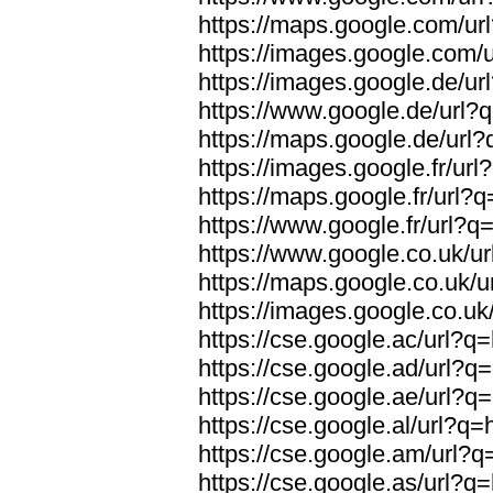
https://maps.google.com/url
https://images.google.com/u
https://images.google.de/url
https://www.google.de/url?q
https://maps.google.de/url?
https://images.google.fr/url
https://maps.google.fr/url?q
https://www.google.fr/url?q=
https://www.google.co.uk/ur
https://maps.google.co.uk/u
https://images.google.co.uk/
https://cse.google.ac/url?q=
https://cse.google.ad/url?q=
https://cse.google.ae/url?q=
https://cse.google.al/url?q=
https://cse.google.am/url?q=
https://cse.google.as/url?q=