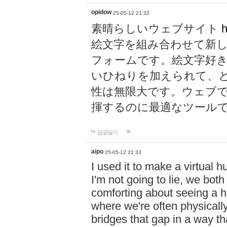
opidow
25-05-12 21:32
素晴らしいウェブサイト
h
絵文字を組み合わせて新
フォームです。絵文字好
いひねりを加えられて、
性は無限大です。ウェブ
揮するのに最適なツール
답글달기
aipo
25-05-12 21:33
I used it to make a virtual
I'm not going to lie, we both
comforting about seeing a hu
where we're often physicall
bridges that gap in a way tha