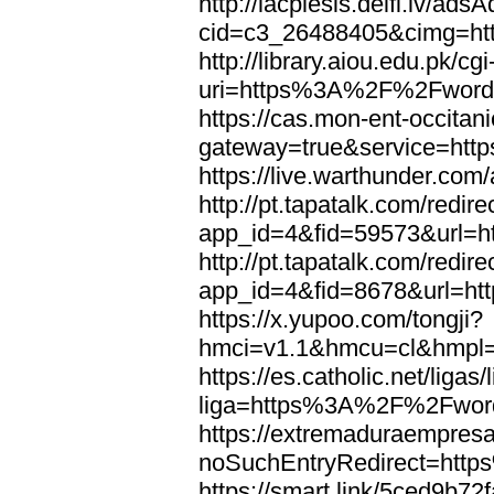
http://lacplesis.delfi.lv/ads
cid=c3_26488405&cimg=h
http://library.aiou.edu.pk/cg
uri=https%3A%2F%2Fword
https://cas.mon-ent-occitanie
gateway=true&service=ht
https://live.warthunder.
http://pt.tapatalk.com/redir
app_id=4&fid=59573&url=
http://pt.tapatalk.com/redir
app_id=4&fid=8678&url=h
https://x.yupoo.com/tongji?
hmci=v1.1&hmcu=cl&hmpl=
https://es.catholic.net/ligas
liga=https%3A%2F%2Fwor
https://extremaduraempresar
noSuchEntryRedirect=htt
https://smart.link/5ced9b72