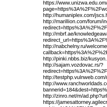
https://www.unizwa.edu.om
page=https%3A%2F%2Fwor
http://humaniplex.com/js
http://marillion.com/forum/
redirect=https%3A%2F%2
http://mbrf.ae/knowledgeaw
redirect_url=https%3A%2
http://nabchelny.ru/welcome
callback=https%3A%2F%2
http://pinki.nbbs.biz/kus
http://sajam.vozdovac.rs/?
redirect=https%3A%2F%2F
http://testphp.vulnweb.c
http://www.ranchworldads.c
bannerid=184&dest=http
http://zinro.net/m/ad.ph
https://jamesattorney.agile