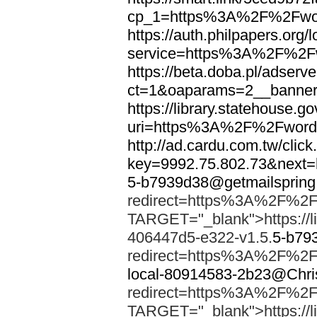
cp_1=https%3A%2F%2Fwor
https://auth.philpapers.org/l
service=https%3A%2F%2F
https://beta.doba.pl/adserv
ct=1&oaparams=2__banne
https://library.statehouse.go
uri=https%3A%2F%2Fword
http://ad.cardu.com.tw/clic
key=9992.75.802.73&nex
5-b7939d38@getmailsprin
redirect=https%3A%2F%2F
TARGET="_blank">https://li
406447d5-e322-v1.5.
5-b79
redirect=https%3A%2F%2F
local-80914583-2b23@Chri
redirect=https%3A%2F%2F
TARGET="_blank">https://li