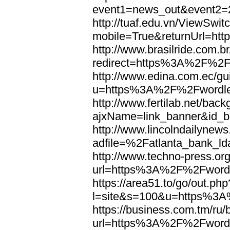
event1=news_out&eve
http://tuaf.edu.vn/ViewSwi
mobile=True&returnUrl=h
http://www.brasilride.com.br
redirect=https%3A%2F%2F
http://www.edina.com.ec/gui
u=https%3A%2F%2Fwordl
http://www.fertilab.net/ba
ajxName=link_banner&id_
http://www.lincolndailynew
adfile=%2Fatlanta_bank_
http://www.techno-press.or
url=https%3A%2F%2Fword
https://area51.to/go/out.php
l=site&s=100&u=https%3
https://business.com.tm/ru/
url=https%3A%2F%2Fword