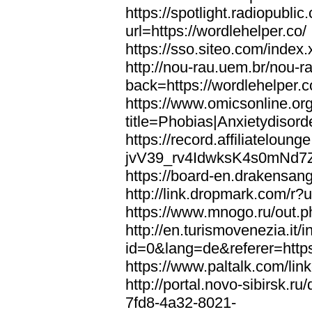
https://spotlight.radiopubl
url=https://wordlehelper.co/
https://sso.siteo.com/index.
http://nou-rau.uem.br/nou-r
back=https://wordlehelper.c
https://www.omicsonline.or
title=Phobias|Anxietydisord
https://record.affiliatelou
jvV39_rv4IdwksK4s0mNd7Zgq
https://board-en.drakensang
http://link.dropmark.com/r?u
https://www.mnogo.ru/out.ph
http://en.turismovenezia.it/
id=0&lang=de&referer=https
https://www.paltalk.com/lin
http://portal.novo-sibirsk
7fd8-4a32-8021-