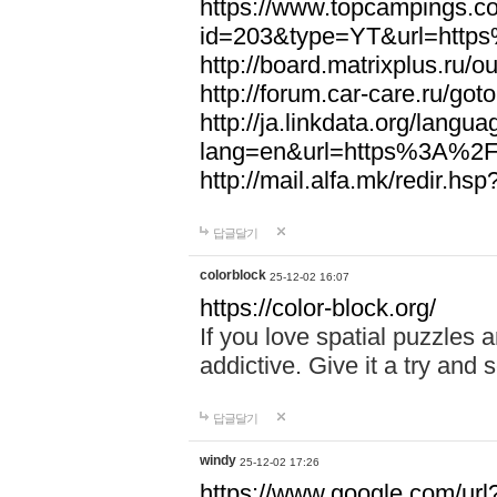
https://www.topcampings.co
id=203&type=YT&url=htt
http://board.matrixplus.r
http://forum.car-care.ru/
http://ja.linkdata.org/langu
lang=en&url=https%3A%2
http://mail.alfa.mk/redir
답글달기
colorblock
25-12-02 16:07
https://color-block.org/
If you love spatial puzzles a
addictive. Give it a try an
답글달기
windy
25-12-02 17:26
https://www.google.com/url?