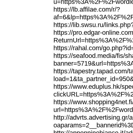
u=https%3A%2F%2Fwordl
https://lb.affilae.com/r/?
af=6&lp=https%3A%2F%2F
https://lib.swsu.ru/links
https://pro.edgar-online.c
ReturnUrl=https%3A%2F%
https://rahal.com/go.php
https://seafood.media/fis/sh
banner=5719&url=https%
https://tapestry.tapad.com/t
load=1&ta_partner_id=95
https://www.eduplus.hk/spe
clickURL=https%3A%2F%2
https://www.shopping4net.fi
url=https%3A%2F%2Fword
http://advrts.advertising.g
oaparams=2__bannerid%
http://appenninobianco.it/a