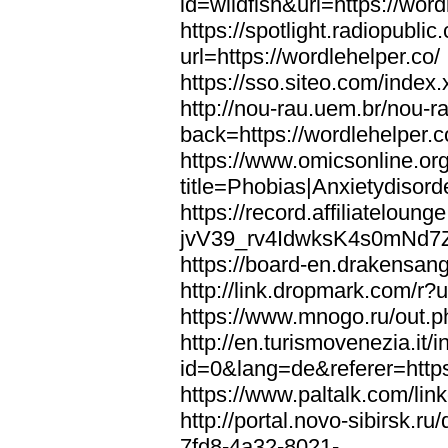
id=wildfish&url=https://word
https://spotlight.radiopubl
url=https://wordlehelper.co/
https://sso.siteo.com/index.
http://nou-rau.uem.br/nou-r
back=https://wordlehelper.c
https://www.omicsonline.or
title=Phobias|Anxietydisord
https://record.affiliatelou
jvV39_rv4IdwksK4s0mNd7Zgq
https://board-en.drakensang
http://link.dropmark.com/r?u
https://www.mnogo.ru/out.ph
http://en.turismovenezia.it/
id=0&lang=de&referer=https
https://www.paltalk.com/lin
http://portal.novo-sibirsk
7fd8-4a32-8021-