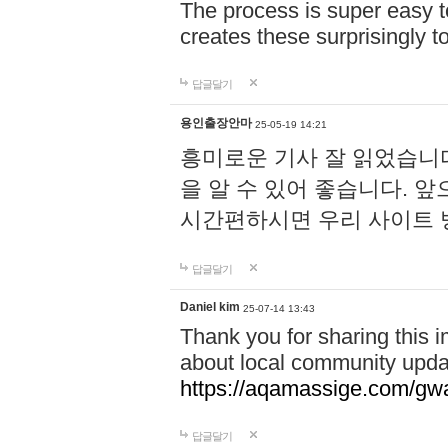
The process is super easy t
creates these surprisingly 
답글달기
용인출장안마
25-05-19 14:21
흥미로운 기사 잘 읽었습니
을 알 수 있어 좋습니다. 
시간편하시면 우리 사이트
답글달기
Daniel kim
25-07-14 13:43
Thank you for sharing this i
about local community upda
https://aqamassige.com/gwa
답글달기