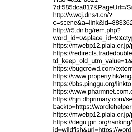
7df585dca817&PageUrl=/Si
http://v.wcj.dns4.cn/?
c=scene&a=link&id=8833621
http://r5.dir.bg/rem.php?
word_id=0&place_id=9&cty
https://mwebp12.plala.or.jp/
https://redirects.tradedoubl
td_keep_old_utm_value=1&ur
https://bugcrowd.com/extern
https://www.property.hk/eng
https://bbs.pinggu.org/linkt
https://www.pharmnet.com.cn
https://hjn.dbprimary.com/se
backto=https://wordlehelper
https://mwebp12.plala.or.jp/
https://degu.jpn.org/rankin
id=wildfish&url=https://word