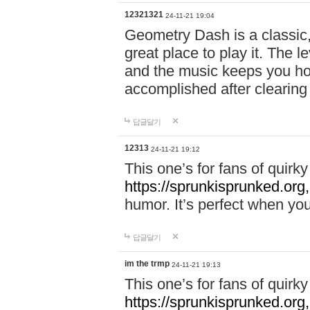
12321321
24-11-21 19:04
Geometry Dash is a classic,
great place to play it. The 
and the music keeps you ho
accomplished after clearing
답글달기
12313
24-11-21 19:12
This one’s for fans of quir
https://sprunkisprunked.org,
humor. It’s perfect when you
답글달기
im the trmp
24-11-21 19:13
This one’s for fans of quir
https://sprunkisprunked.org,