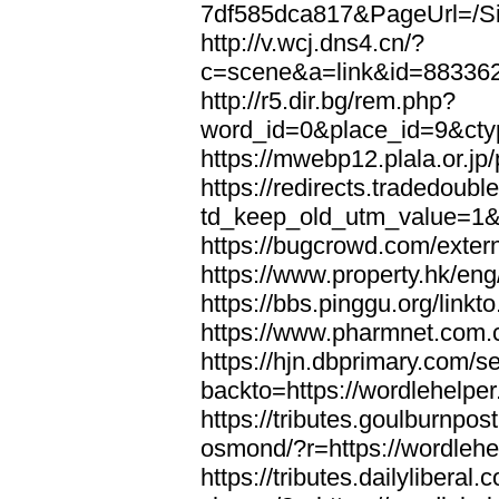
7df585dca817&PageUrl=/Si
http://v.wcj.dns4.cn/?
c=scene&a=link&id=8833621
http://r5.dir.bg/rem.php?
word_id=0&place_id=9&cty
https://mwebp12.plala.or.jp/
https://redirects.tradedoubl
td_keep_old_utm_value=1&ur
https://bugcrowd.com/extern
https://www.property.hk/eng
https://bbs.pinggu.org/linkt
https://www.pharmnet.com.cn
https://hjn.dbprimary.com/se
backto=https://wordlehelper
https://tributes.goulburnpos
osmond/?r=https://wordlehe
https://tributes.dailylibera