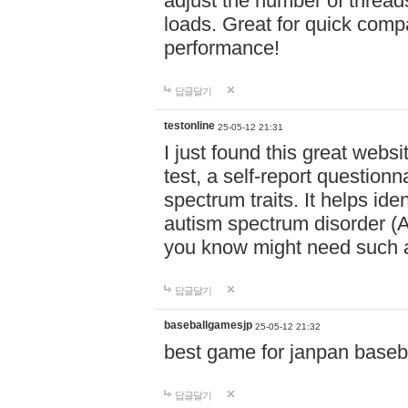
adjust the number of thread
loads. Great for quick comp
performance!
답글달기
testonline
25-05-12 21:31
I just found this great websi
test, a self-report question
spectrum traits. It helps ide
autism spectrum disorder (AS
you know might need such a
답글달기
baseballgamesjp
25-05-12 21:32
best game for janpan baseba
답글달기