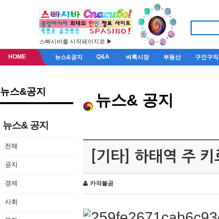
스빠시바를 시작페이지로 ▶
HOME
Q&A
뉴스&공지
벼룩시장
부동산
구인구직
뉴스&공지
뉴스& 공지
뉴스& 공지
전체
[기타] 하태역 주 
공지
경제
카작불곰
사회