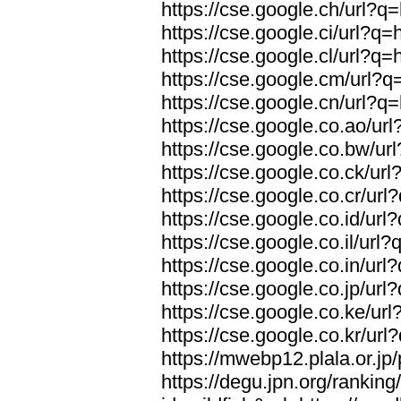
https://cse.google.ch/url?q=
https://cse.google.ci/url?q=
https://cse.google.cl/url?q=
https://cse.google.cm/url?q=
https://cse.google.cn/url?q=
https://cse.google.co.ao/url
https://cse.google.co.bw/url
https://cse.google.co.ck/url
https://cse.google.co.cr/url
https://cse.google.co.id/url
https://cse.google.co.il/url?
https://cse.google.co.in/url
https://cse.google.co.jp/url
https://cse.google.co.ke/url
https://cse.google.co.kr/url
https://mwebp12.plala.or.jp/
https://degu.jpn.org/rankin