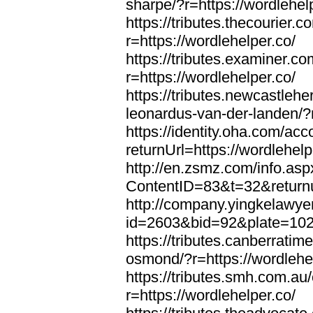
sharpe/?r=https://wordlehel
https://tributes.thecourier.
r=https://wordlehelper.co/
https://tributes.examiner.c
r=https://wordlehelper.co/
https://tributes.newcastleh
leonardus-van-der-landen/?r
https://identity.oha.com/a
returnUrl=https://wordlehelp
http://en.zsmz.com/info.asp
ContentID=83&t=32&returnur
http://company.yingkelawye
id=2603&bid=92&plate=1022&
https://tributes.canberrati
osmond/?r=https://wordlehe
https://tributes.smh.com.au
r=https://wordlehelper.co/