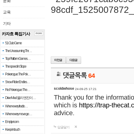
문화
교육
기타
카자흐 특집기사
more
51 Club Game
The Unassuming Thr…
Top Platform Games…
The speed in Slope
Pokerogue: The Pok…
댓글목록
64
Snow Rider: Endles…
scoldwhose
24-09-25 17:21
Re: Pokerogue: The…
Thank you for the informati
Drive Mad: 물리 엔진이 …
which is
https://trap-thecat
When every fractio…
advice.
When every move ge…
Empty room
답글달기
Keep in touch