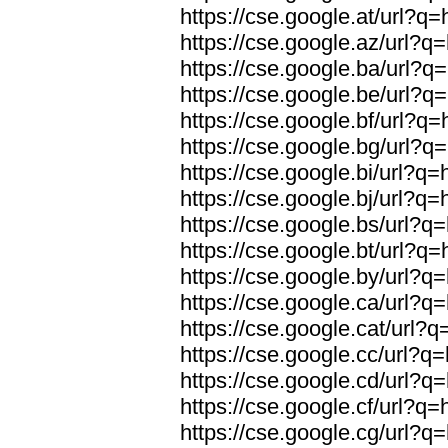
https://cse.google.at/url?q=
https://cse.google.az/url?q=
https://cse.google.ba/url?q=
https://cse.google.be/url?q=
https://cse.google.bf/url?q=
https://cse.google.bg/url?q=
https://cse.google.bi/url?q=
https://cse.google.bj/url?q=
https://cse.google.bs/url?q=
https://cse.google.bt/url?q=
https://cse.google.by/url?q=
https://cse.google.ca/url?q=
https://cse.google.cat/url?q
https://cse.google.cc/url?q=
https://cse.google.cd/url?q=
https://cse.google.cf/url?q=
https://cse.google.cg/url?q=