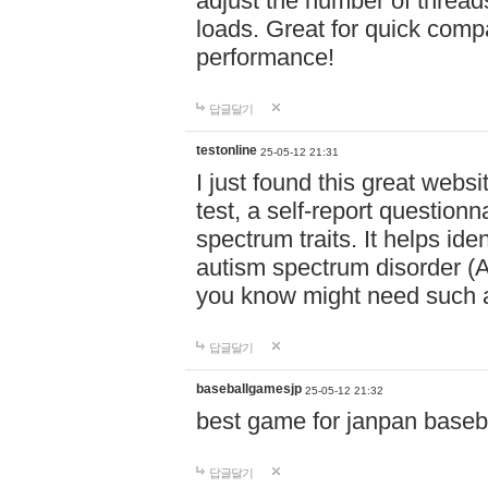
adjust the number of thread
loads. Great for quick comp
performance!
답글달기
testonline
25-05-12 21:31
I just found this great websi
test, a self-report question
spectrum traits. It helps ide
autism spectrum disorder (AS
you know might need such a
답글달기
baseballgamesjp
25-05-12 21:32
best game for janpan baseba
답글달기