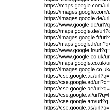
https://maps.google.com/url
https://images.google.com/u
https://images.google.de/url
https://www.google.de/url?q
https://maps.google.de/url?
https://images.google.fr/url
https://maps.google.fr/url?q
https://www.google.fr/url?q=
https://www.google.co.uk/ur
https://maps.google.co.uk/u
https://images.google.co.uk/
https://cse.google.ac/url?q=
https://cse.google.ad/url?q=
https://cse.google.ae/url?q=
https://cse.google.al/url?q=
https://cse.google.am/url?q=
https://cse.google.as/url?q=