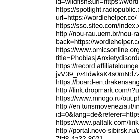
id=wildfish&url=https://word
https://spotlight.radiopubl
url=https://wordlehelper.co/
https://sso.siteo.com/index.
http://nou-rau.uem.br/nou-r
back=https://wordlehelper.c
https://www.omicsonline.or
title=Phobias|Anxietydisord
https://record.affiliatelou
jvV39_rv4IdwksK4s0mNd7Zgq
https://board-en.drakensang
http://link.dropmark.com/r?u
https://www.mnogo.ru/out.ph
http://en.turismovenezia.it/
id=0&lang=de&referer=https
https://www.paltalk.com/lin
http://portal.novo-sibirsk
7fd8-4a32-8021-