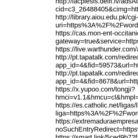
http://lacplesis.delfi.lv/ads
cid=c3_26488405&cimg=h
http://library.aiou.edu.pk/cg
uri=https%3A%2F%2Fword
https://cas.mon-ent-occitanie
gateway=true&service=ht
https://live.warthunder.
http://pt.tapatalk.com/redir
app_id=4&fid=59573&url=
http://pt.tapatalk.com/redir
app_id=4&fid=8678&url=h
https://x.yupoo.com/tongji?
hmci=v1.1&hmcu=cl&hmpl=
https://es.catholic.net/ligas
liga=https%3A%2F%2Fwor
https://extremaduraempresar
noSuchEntryRedirect=htt
https://smart.link/5ced9b72