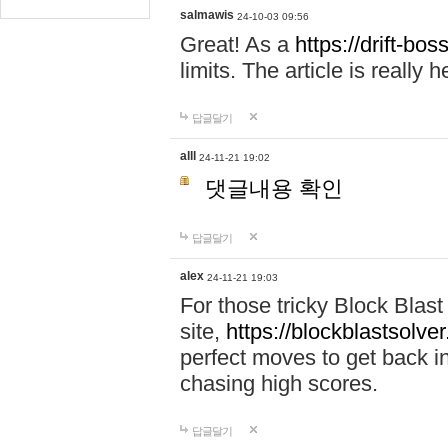
salmawis
24-10-03 09:56
Great! As a
https://drift-bos
limits. The article is really h
답글달기
alll
24-11-21 19:02
댓글내용 확인
답글달기
alex
24-11-21 19:03
For those tricky Block Blas
site,
https://blockblastsolver
perfect moves to get back i
chasing high scores.
답글달기