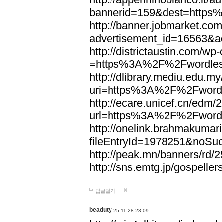
bannerid=159&dest=http
http://banner.jobmarket.com
advertisement_id=16563&a
http://districtaustin.com/w
=https%3A%2F%2Fwordle
http://dlibrary.mediu.edu.my
uri=https%3A%2F%2Fword
http://ecare.unicef.cn/edm
url=https%3A%2F%2Fword
http://onelink.brahmakumari
fileEntryId=1978251&noS
http://peak.mn/banners/r
http://sns.emtg.jp/gospel
답글달기
beaduty
25-11-28 23:09