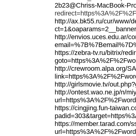
2b23@Chriss-MacBook-Pro.
redirect=https%3A%2F%2F
http://ax.bk55.ru/cur/www/d
ct=1&oaparams=2__bann
http://envios.uces.edu.ar/co
email=%7B%7Bemail%7D%
https://zebra-tv.ru/bitrix/red
goto=https%3A%2F%2Fwor
http://crewroom.alpa.org/S
link=https%3A%2F%2Fwor
http://girlsmovie.tv/out.
http://ontest.wao.ne.jp/n/mi
url=https%3A%2F%2Fword
https://cingjing.fun-taiwan
padid=303&target=https
https://member.tarad.com/ss
url=https%3A%2F%2Fword