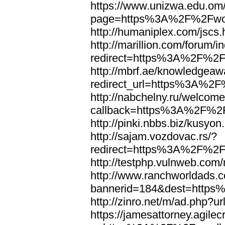
https://www.unizwa.edu.om
page=https%3A%2F%2Fwor
http://humaniplex.com/js
http://marillion.com/forum/
redirect=https%3A%2F%2
http://mbrf.ae/knowledgeaw
redirect_url=https%3A%2
http://nabchelny.ru/welcome
callback=https%3A%2F%2
http://pinki.nbbs.biz/kus
http://sajam.vozdovac.rs/?
redirect=https%3A%2F%2F
http://testphp.vulnweb.c
http://www.ranchworldads.c
bannerid=184&dest=http
http://zinro.net/m/ad.ph
https://jamesattorney.agile