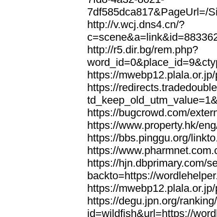
7df585dca817&PageUrl=/Si
http://v.wcj.dns4.cn/?
c=scene&a=link&id=8833621
http://r5.dir.bg/rem.php?
word_id=0&place_id=9&cty
https://mwebp12.plala.or.jp/
https://redirects.tradedoubl
td_keep_old_utm_value=1&ur
https://bugcrowd.com/extern
https://www.property.hk/eng
https://bbs.pinggu.org/linkt
https://www.pharmnet.com.cn
https://hjn.dbprimary.com/se
backto=https://wordlehelper
https://mwebp12.plala.or.jp/
https://degu.jpn.org/rankin
id=wildfish&url=https://word