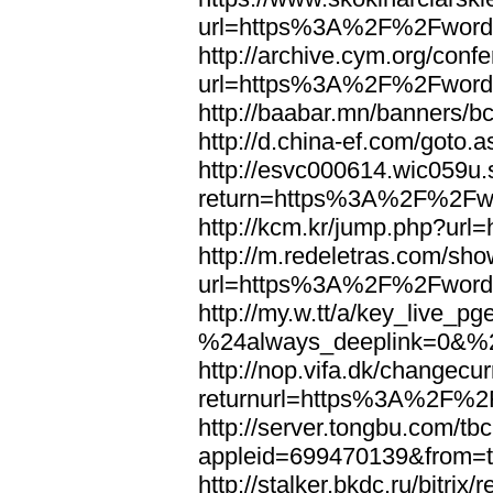
url=https%3A%2F%2Fword
http://archive.cym.org/conf
url=https%3A%2F%2Fword
http://baabar.mn/banners
http://d.china-ef.com/got
http://esvc000614.wic059u.
return=https%3A%2F%2Fw
http://kcm.kr/jump.php?u
http://m.redeletras.com/sho
url=https%3A%2F%2Fword
http://my.w.tt/a/key_liv
%24always_deeplink=0&%2
http://nop.vifa.dk/changecu
returnurl=https%3A%2F%2
http://server.tongbu.com/t
appleid=699470139&from=
http://stalker.bkdc.ru/bitrix/