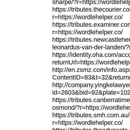
sharpe/?r=https://wordlehel
https://tributes.thecourier.
r=https://wordlehelper.co/
https://tributes.examiner.c
r=https://wordlehelper.co/
https://tributes.newcastleh
leonardus-van-der-landen/?r
https://identity.oha.com/a
returnUrl=https://wordlehelp
http://en.zsmz.com/info.asp
ContentID=83&t=32&returnur
http://company.yingkelawye
id=2603&bid=92&plate=1022&
https://tributes.canberrati
osmond/?r=https://wordlehe
https://tributes.smh.com.au
r=https://wordlehelper.co/