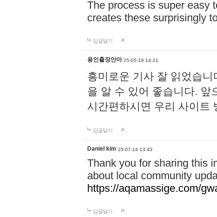
The process is super easy t
creates these surprisingly 
답글달기
용인출장안마
25-05-19 14:21
흥미로운 기사 잘 읽었습니
을 알 수 있어 좋습니다. 
시간편하시면 우리 사이트
답글달기
Daniel kim
25-07-14 13:43
Thank you for sharing this i
about local community upda
https://aqamassige.com/gwa
답글달기