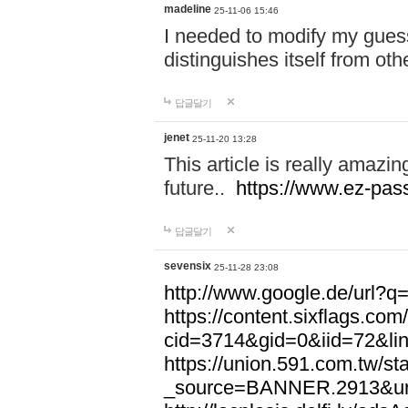
madeline
25-11-06 15:46
I needed to modify my gues
distinguishes itself from ot
답글달기
jenet
25-11-20 13:28
This article is really amazin
future..
https://www.ez-pa
답글달기
sevensix
25-11-28 23:08
http://www.google.de/url
https://content.sixflags.co
cid=3714&gid=0&iid=72&l
https://union.591.com.tw/sta
_source=BANNER.2913&ur