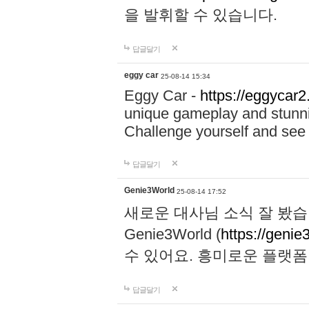
을 발휘할 수 있습니다.
답글달기
eggy car
25-08-14 15:34
Eggy Car -
https://eggycar2
unique gameplay and stunning
Challenge yourself and se
답글달기
Genie3World
25-08-14 17:52
새로운 대사님 소식 잘 봤습
Genie3World (
https://geni
수 있어요. 흥미로운 플랫
답글달기