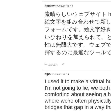
opidow
25-05-12 21:32
素晴らしいウェブサイト
h
絵文字を組み合わせて新
フォームです。絵文字好
いひねりを加えられて、
性は無限大です。ウェブ
揮するのに最適なツール
답글달기
aipo
25-05-12 21:33
I used it to make a virtual
I'm not going to lie, we both
comforting about seeing a hu
where we're often physicall
bridges that gap in a way tha