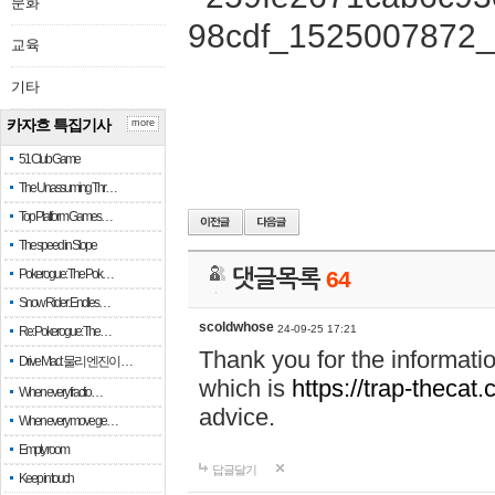
문화
교육
기타
카자흐 특집기사
more
51 Club Game
The Unassuming Thr…
Top Platform Games…
The speed in Slope
Pokerogue: The Pok…
댓글목록
64
Snow Rider: Endles…
scoldwhose
24-09-25 17:21
Re: Pokerogue: The…
Thank you for the informati
Drive Mad: 물리 엔진이 …
which is
https://trap-thecat
When every fractio…
advice.
When every move ge…
Empty room
답글달기
Keep in touch