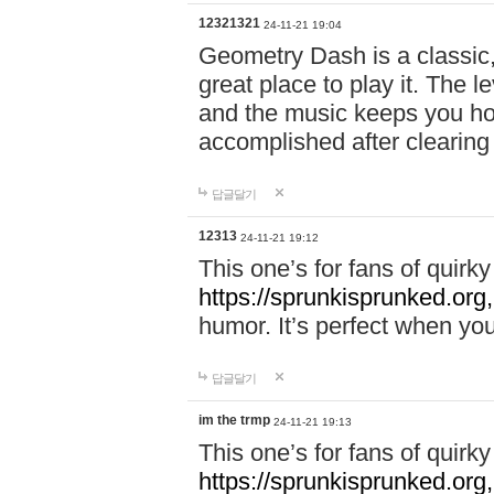
12321321
24-11-21 19:04
Geometry Dash is a classic,
great place to play it. The 
and the music keeps you ho
accomplished after clearing
답글달기
12313
24-11-21 19:12
This one’s for fans of quir
https://sprunkisprunked.org,
humor. It’s perfect when you
답글달기
im the trmp
24-11-21 19:13
This one’s for fans of quir
https://sprunkisprunked.org,