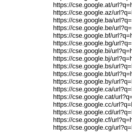
https://cse.google.at/url?q=
https://cse.google.az/url?q=
https://cse.google.ba/url?q=
https://cse.google.be/url?q=
https://cse.google.bf/url?q=
https://cse.google.bg/url?q=
https://cse.google.bi/url?q=
https://cse.google.bj/url?q=
https://cse.google.bs/url?q=
https://cse.google.bt/url?q=
https://cse.google.by/url?q=
https://cse.google.ca/url?q=
https://cse.google.cat/url?q
https://cse.google.cc/url?q=
https://cse.google.cd/url?q=
https://cse.google.cf/url?q=
https://cse.google.cg/url?q=