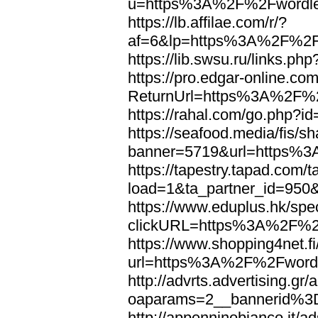
u=https%3A%2F%2Fwordl
https://lb.affilae.com/r/?
af=6&lp=https%3A%2F%2F
https://lib.swsu.ru/links
https://pro.edgar-online.c
ReturnUrl=https%3A%2F%
https://rahal.com/go.php
https://seafood.media/fis/sh
banner=5719&url=https%
https://tapestry.tapad.com/t
load=1&ta_partner_id=95
https://www.eduplus.hk/spe
clickURL=https%3A%2F%2
https://www.shopping4net.fi
url=https%3A%2F%2Fword
http://advrts.advertising.g
oaparams=2__bannerid%
http://appenninobianco.it/a