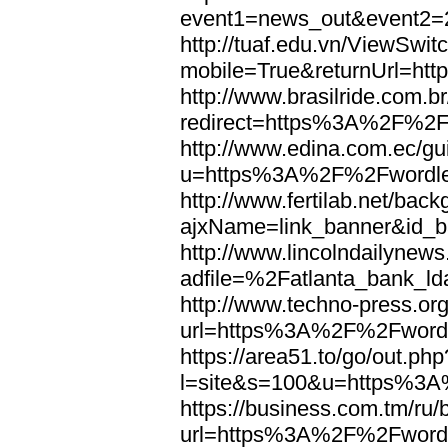
event1=news_out&eve
http://tuaf.edu.vn/ViewSwi
mobile=True&returnUrl=h
http://www.brasilride.com.br
redirect=https%3A%2F%2F
http://www.edina.com.ec/gui
u=https%3A%2F%2Fwordl
http://www.fertilab.net/ba
ajxName=link_banner&id_
http://www.lincolndailynew
adfile=%2Fatlanta_bank_
http://www.techno-press.or
url=https%3A%2F%2Fword
https://area51.to/go/out.php
l=site&s=100&u=https%3
https://business.com.tm/ru/
url=https%3A%2F%2Fword