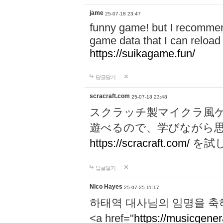
jame
25-07-18 23:47
funny game! but I recommen
game data that I can reloa
https://suikagame.fun/
답글달기
scracraft.com
25-07-18 23:48
スクラッチ製マイクラ風
遊べるので、学びながら
https://scracraft.com/
を試
답글달기
Nico Hayes
25-07-25 11:17
하태역 대사님의 임명을 축
<a href="
https://musicgenera