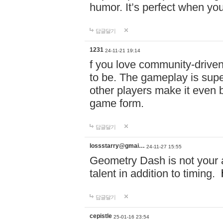
humor. It’s perfect when you
답글달기
1231
24-11-21 19:14
f you love community-driv
to be. The gameplay is sup
other players make it even be
game form.
답글달기
lossstarry@gmai…
24-11-27 15:55
Geometry Dash is not your a
talent in addition to timing.
답글달기
cepistle
25-01-16 23:54