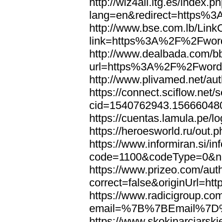
http://wiz4all.itg.es/index
lang=en&redirect=https%
http://www.bse.com.lb/Link
link=https%3A%2F%2Fwor
http://www.dealbada.com/b
url=https%3A%2F%2Fword
http://www.plivamed.net/
https://connect.sciflow.net/
cid=1540762943.1566604
https://cuentas.lamula.p
https://heroesworld.ru/ou
https://www.informiran.si/in
code=1100&codeType=0&n
https://www.prizeo.com/aut
correct=false&originUrl=
https://www.radicigroup.com
email=%7B%7BEmail%7D%
https://www.skokinarciarski