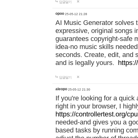
답글달기
opoo
25-05-12 21:28
AI Music Generator solves th
expressive, original songs in
guarantees copyright-safe m
idea-no music skills needed-
seconds. Create, edit, and 
and is legally yours.
https:
답글달기
aleopo
25-05-12 21:30
If you're looking for a qui
right in your browser, I hig
https://controllertest.org/cpu
needed-and gives you a go
based tasks by running comp