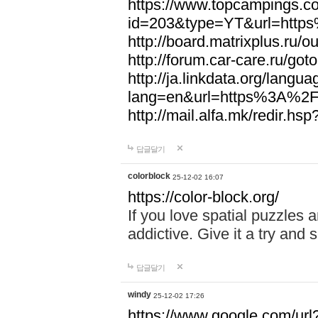
https://www.topcampings.co
id=203&type=YT&url=htt
http://board.matrixplus.r
http://forum.car-care.ru/
http://ja.linkdata.org/langu
lang=en&url=https%3A%2
http://mail.alfa.mk/redir
답글달기
colorblock
25-12-02 16:07
https://color-block.org/
If you love spatial puzzles a
addictive. Give it a try an
답글달기
windy
25-12-02 17:26
https://www.google.com/url?