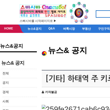
스빠시바를 시작페이지로 ▶
HOME
Q&A
뉴스&공지
벼룩시장
부동산
구인구직
뉴스&공지
뉴스& 공지
뉴스& 공지
전체
[기타] 하태역 주 
공지
경제
카작불곰
사회