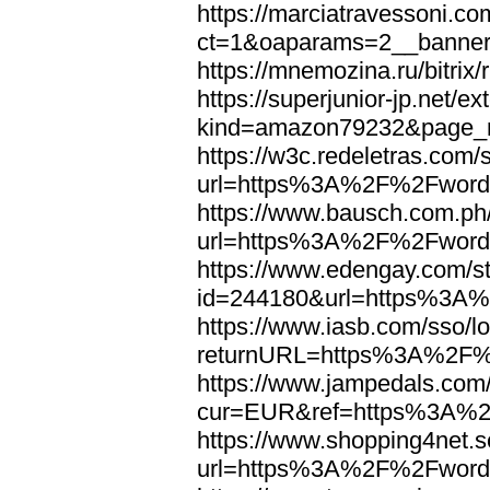
https://marciatravessoni.co
ct=1&oaparams=2__banne
https://mnemozina.ru/bitr
https://superjunior-jp.net/ex
kind=amazon79232&page_
https://w3c.redeletras.com/
url=https%3A%2F%2Fword
https://www.bausch.com.ph/
url=https%3A%2F%2Fword
https://www.edengay.com/st
id=244180&url=https%3A
https://www.iasb.com/sso/lo
returnURL=https%3A%2F%
https://www.jampedals.com
cur=EUR&ref=https%3A%2
https://www.shopping4net.s
url=https%3A%2F%2Fword