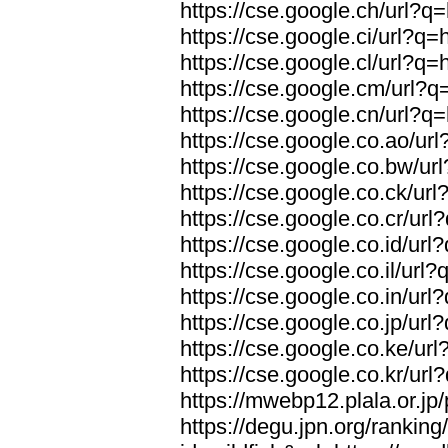
https://cse.google.ch/url?q=
https://cse.google.ci/url?q=
https://cse.google.cl/url?q=
https://cse.google.cm/url?q=
https://cse.google.cn/url?q=
https://cse.google.co.ao/url
https://cse.google.co.bw/url
https://cse.google.co.ck/url
https://cse.google.co.cr/url
https://cse.google.co.id/url
https://cse.google.co.il/url?
https://cse.google.co.in/url
https://cse.google.co.jp/url
https://cse.google.co.ke/url
https://cse.google.co.kr/url
https://mwebp12.plala.or.jp/
https://degu.jpn.org/rankin