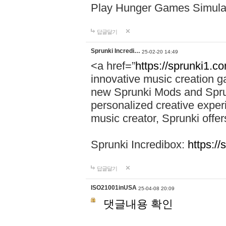
Play Hunger Games Simula
답글달기
Sprunki Incredi…
25-02-20 14:49
<a href=”
https://sprunki1.c
innovative music creation ga
new Sprunki Mods and Sprun
personalized creative exper
music creator, Sprunki offer
Sprunki Incredibox:
https:/
답글달기
ISO21001inUSA
25-04-08 20:09
댓글내용 확인