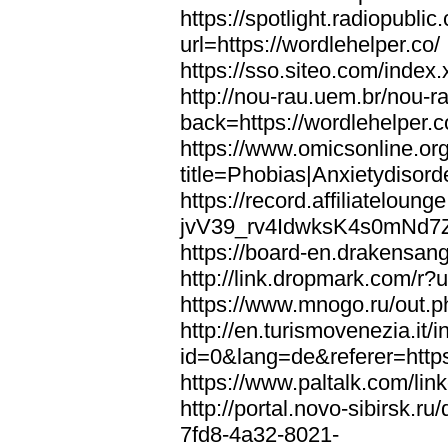
https://spotlight.radiopubl
url=https://wordlehelper.co/
https://sso.siteo.com/index.
http://nou-rau.uem.br/nou-r
back=https://wordlehelper.c
https://www.omicsonline.or
title=Phobias|Anxietydisord
https://record.affiliatelou
jvV39_rv4IdwksK4s0mNd7Zgq
https://board-en.drakensang
http://link.dropmark.com/r?u
https://www.mnogo.ru/out.ph
http://en.turismovenezia.it/
id=0&lang=de&referer=https
https://www.paltalk.com/lin
http://portal.novo-sibirsk
7fd8-4a32-8021-