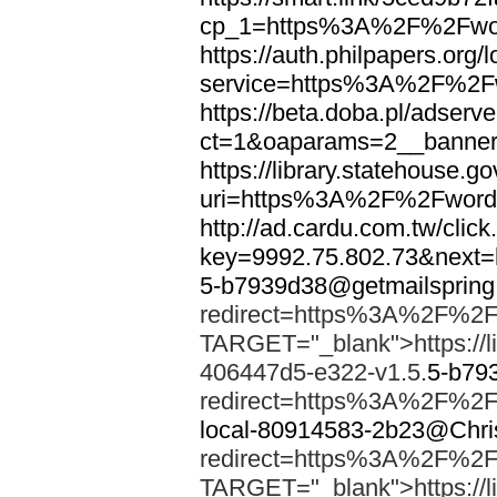
cp_1=https%3A%2F%2Fwor
https://auth.philpapers.org/l
service=https%3A%2F%2F
https://beta.doba.pl/adserv
ct=1&oaparams=2__banne
https://library.statehouse.go
uri=https%3A%2F%2Fword
http://ad.cardu.com.tw/clic
key=9992.75.802.73&nex
5-b7939d38@getmailsprin
redirect=https%3A%2F%2F
TARGET="_blank">https://li
406447d5-e322-v1.5.
5-b79
redirect=https%3A%2F%2F
local-80914583-2b23@Chri
redirect=https%3A%2F%2F
TARGET="_blank">https://li