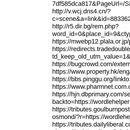
7df585dca817&PageUrl=/Si
http://v.wcj.dns4.cn/?
c=scene&a=link&id=8833621
http://r5.dir.bg/rem.php?
word_id=0&place_id=9&cty
https://mwebp12.plala.or.jp/
https://redirects.tradedoubl
td_keep_old_utm_value=1&ur
https://bugcrowd.com/extern
https://www.property.hk/eng
https://bbs.pinggu.org/linkt
https://www.pharmnet.com.cn
https://hjn.dbprimary.com/se
backto=https://wordlehelper
https://tributes.goulburnpos
osmond/?r=https://wordlehe
https://tributes.dailylibera