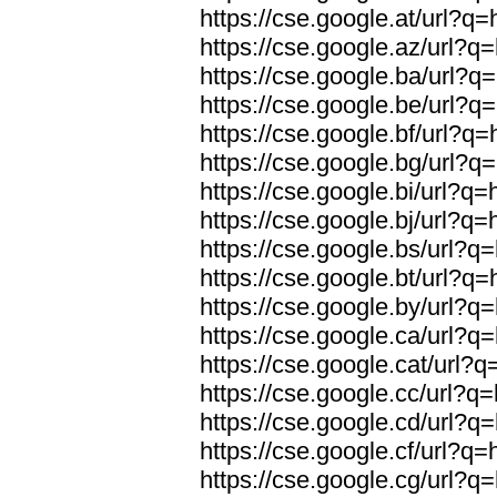
https://cse.google.at/url?q=
https://cse.google.az/url?q=
https://cse.google.ba/url?q=
https://cse.google.be/url?q=
https://cse.google.bf/url?q=
https://cse.google.bg/url?q=
https://cse.google.bi/url?q=
https://cse.google.bj/url?q=
https://cse.google.bs/url?q=
https://cse.google.bt/url?q=
https://cse.google.by/url?q=
https://cse.google.ca/url?q=
https://cse.google.cat/url?q
https://cse.google.cc/url?q=
https://cse.google.cd/url?q=
https://cse.google.cf/url?q=
https://cse.google.cg/url?q=