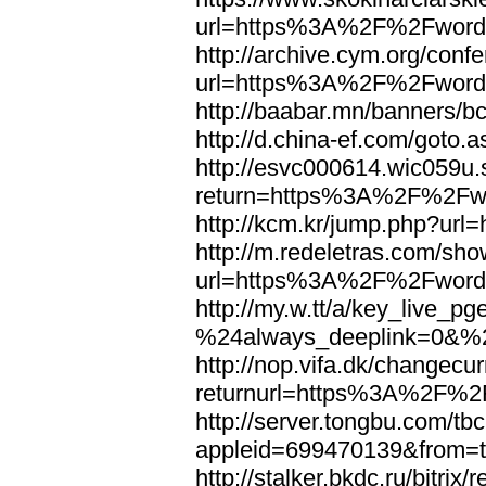
url=https%3A%2F%2Fword
http://archive.cym.org/conf
url=https%3A%2F%2Fword
http://baabar.mn/banners
http://d.china-ef.com/got
http://esvc000614.wic059u.
return=https%3A%2F%2Fw
http://kcm.kr/jump.php?u
http://m.redeletras.com/sho
url=https%3A%2F%2Fword
http://my.w.tt/a/key_liv
%24always_deeplink=0&%2
http://nop.vifa.dk/changecu
returnurl=https%3A%2F%2
http://server.tongbu.com/t
appleid=699470139&from=
http://stalker.bkdc.ru/bitrix/