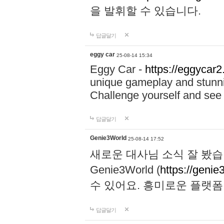
을 발휘할 수 있습니다.
답글달기
eggy car
25-08-14 15:34
Eggy Car -
https://eggycar2
unique gameplay and stunning
Challenge yourself and se
답글달기
Genie3World
25-08-14 17:52
새로운 대사님 소식 잘 봤습
Genie3World (
https://geni
수 있어요. 흥미로운 플랫
답글달기