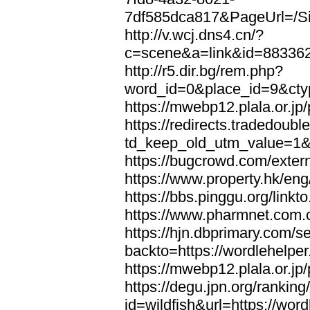
7df585dca817&PageUrl=/Si
http://v.wcj.dns4.cn/?
c=scene&a=link&id=8833621
http://r5.dir.bg/rem.php?
word_id=0&place_id=9&cty
https://mwebp12.plala.or.jp/
https://redirects.tradedoubl
td_keep_old_utm_value=1&ur
https://bugcrowd.com/extern
https://www.property.hk/eng
https://bbs.pinggu.org/linkt
https://www.pharmnet.com.cn
https://hjn.dbprimary.com/se
backto=https://wordlehelper
https://mwebp12.plala.or.jp/
https://degu.jpn.org/rankin
id=wildfish&url=https://word