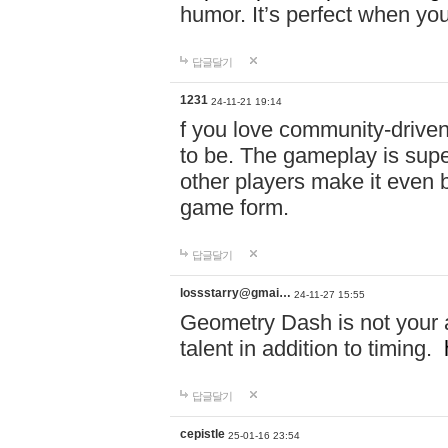
humor. It’s perfect when you
답글달기
1231
24-11-21 19:14
f you love community-driv
to be. The gameplay is sup
other players make it even be
game form.
답글달기
lossstarry@gmai…
24-11-27 15:55
Geometry Dash is not your a
talent in addition to timing.
답글달기
cepistle
25-01-16 23:54