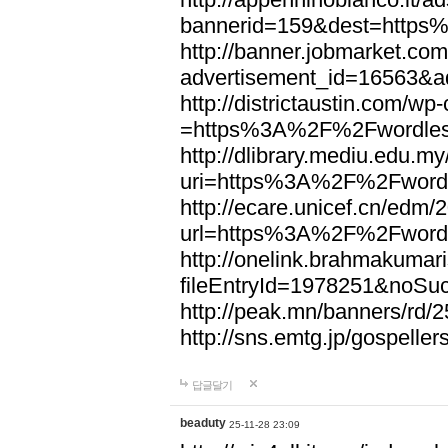
bannerid=159&dest=http
http://banner.jobmarket.com
advertisement_id=16563&a
http://districtaustin.com/w
=https%3A%2F%2Fwordle
http://dlibrary.mediu.edu.my
uri=https%3A%2F%2Fword
http://ecare.unicef.cn/edm
url=https%3A%2F%2Fword
http://onelink.brahmakumari
fileEntryId=1978251&noS
http://peak.mn/banners/r
http://sns.emtg.jp/gospel
답글달기
beaduty
25-11-28 23:09