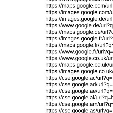
https://maps.google.com/url
https://images.google.com/u
https://images.google.de/url
https://www.google.de/url?q
https://maps.google.de/url?
https://images.google.fr/url
https://maps.google.fr/url?q
https://www.google.fr/url?q=
https://www.google.co.uk/ur
https://maps.google.co.uk/u
https://images.google.co.uk/
https://cse.google.ac/url?q=
https://cse.google.ad/url?q=
https://cse.google.ae/url?q=
https://cse.google.al/url?q=
https://cse.google.am/url?q=
https://cse.google.as/url?q=