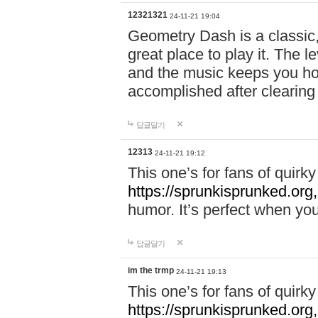
12321321
24-11-21 19:04
Geometry Dash is a classic,
great place to play it. The 
and the music keeps you ho
accomplished after clearing
답글달기
12313
24-11-21 19:12
This one’s for fans of quir
https://sprunkisprunked.org,
humor. It’s perfect when you
답글달기
im the trmp
24-11-21 19:13
This one’s for fans of quir
https://sprunkisprunked.org,