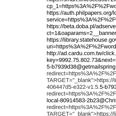
cp_1=https%3A%2F%2Fwor
https://auth.philpapers.org/l
service=https%3A%2F%2F
https://beta.doba.pl/adserv
ct=1&oaparams=2__banne
https://library.statehouse.go
uri=https%3A%2F%2Fword
http://ad.cardu.com.tw/clic
key=9992.75.802.73&nex
5-b7939d38@getmailsprin
redirect=https%3A%2F%2F
TARGET="_blank">https://li
406447d5-e322-v1.5.
5-b79
redirect=https%3A%2F%2F
local-80914583-2b23@Chri
redirect=https%3A%2F%2F
TARGET="_blank">https://li