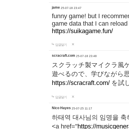
jame
25-07-18 23:47
funny game! but I recommen
game data that I can reloa
https://suikagame.fun/
답글달기
scracraft.com
25-07-18 23:48
スクラッチ製マイクラ風
遊べるので、学びながら
https://scracraft.com/
を試
답글달기
Nico Hayes
25-07-25 11:17
하태역 대사님의 임명을 축
<a href="
https://musicgenera