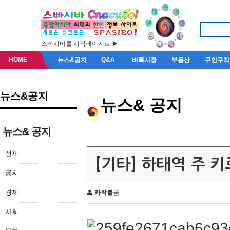
스빠시바를 시작페이지로 ▶
HOME
Q&A
뉴스&공지
벼룩시장
부동산
구인구직
뉴스&공지
뉴스& 공지
뉴스& 공지
전체
[기타] 하태역 주 
공지
경제
카작불곰
사회