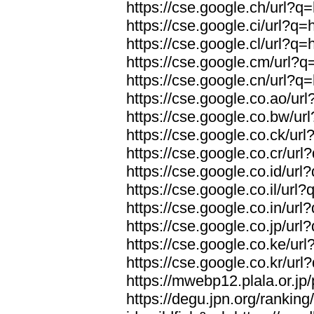
https://cse.google.ch/url?q=
https://cse.google.ci/url?q=
https://cse.google.cl/url?q=
https://cse.google.cm/url?q=
https://cse.google.cn/url?q=
https://cse.google.co.ao/url
https://cse.google.co.bw/url
https://cse.google.co.ck/url
https://cse.google.co.cr/url
https://cse.google.co.id/url
https://cse.google.co.il/url?
https://cse.google.co.in/url
https://cse.google.co.jp/url
https://cse.google.co.ke/url
https://cse.google.co.kr/url
https://mwebp12.plala.or.jp/
https://degu.jpn.org/rankin