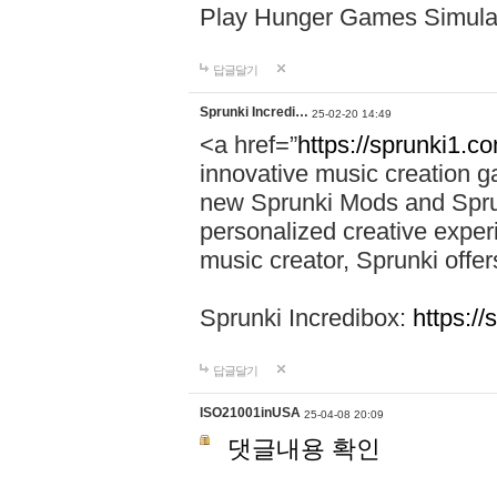
Play Hunger Games Simula
답글달기
Sprunki Incredi…
25-02-20 14:49
<a href=”
https://sprunki1.c
innovative music creation ga
new Sprunki Mods and Sprun
personalized creative exper
music creator, Sprunki offer
Sprunki Incredibox:
https:/
답글달기
ISO21001inUSA
25-04-08 20:09
댓글내용 확인