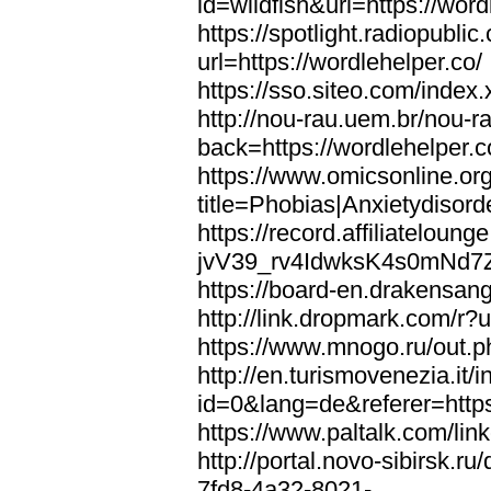
id=wildfish&url=https://word
https://spotlight.radiopubl
url=https://wordlehelper.co/
https://sso.siteo.com/index.
http://nou-rau.uem.br/nou-r
back=https://wordlehelper.c
https://www.omicsonline.or
title=Phobias|Anxietydisord
https://record.affiliatelou
jvV39_rv4IdwksK4s0mNd7Zgq
https://board-en.drakensang
http://link.dropmark.com/r?u
https://www.mnogo.ru/out.ph
http://en.turismovenezia.it/
id=0&lang=de&referer=https
https://www.paltalk.com/lin
http://portal.novo-sibirsk
7fd8-4a32-8021-