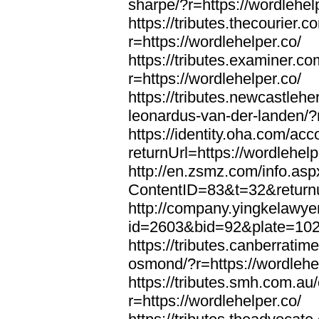
sharpe/?r=https://wordlehel
https://tributes.thecourier.
r=https://wordlehelper.co/
https://tributes.examiner.c
r=https://wordlehelper.co/
https://tributes.newcastleh
leonardus-van-der-landen/?r
https://identity.oha.com/a
returnUrl=https://wordlehelp
http://en.zsmz.com/info.asp
ContentID=83&t=32&returnur
http://company.yingkelawye
id=2603&bid=92&plate=1022&
https://tributes.canberrati
osmond/?r=https://wordlehe
https://tributes.smh.com.au
r=https://wordlehelper.co/