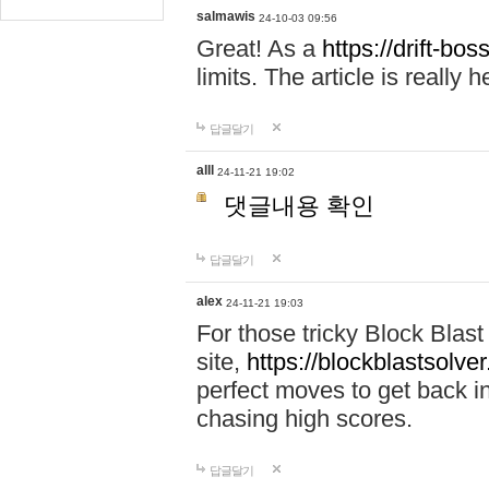
salmawis
24-10-03 09:56
Great! As a
https://drift-bos
limits. The article is really h
답글달기
alll
24-11-21 19:02
댓글내용 확인
답글달기
alex
24-11-21 19:03
For those tricky Block Blas
site,
https://blockblastsolver
perfect moves to get back i
chasing high scores.
답글달기