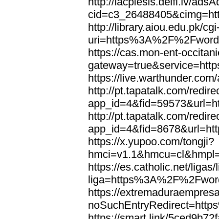
http://lacplesis.delfi.lv/ads
cid=c3_26488405&cimg=h
http://library.aiou.edu.pk/cg
uri=https%3A%2F%2Fword
https://cas.mon-ent-occitanie
gateway=true&service=ht
https://live.warthunder.
http://pt.tapatalk.com/redir
app_id=4&fid=59573&url=
http://pt.tapatalk.com/redir
app_id=4&fid=8678&url=h
https://x.yupoo.com/tongji?
hmci=v1.1&hmcu=cl&hmpl=
https://es.catholic.net/ligas
liga=https%3A%2F%2Fwor
https://extremaduraempresar
noSuchEntryRedirect=htt
https://smart.link/5ced9b72