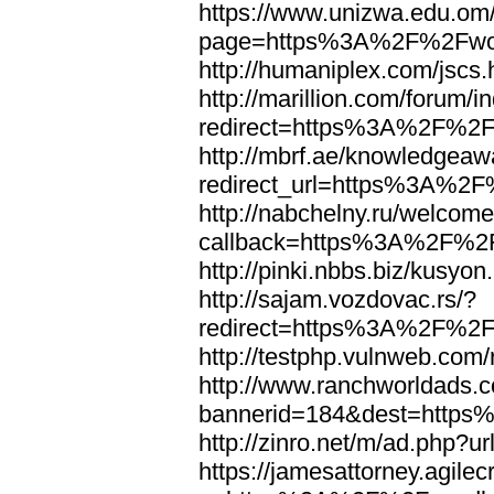
https://www.unizwa.edu.om
page=https%3A%2F%2Fwor
http://humaniplex.com/js
http://marillion.com/forum/
redirect=https%3A%2F%2
http://mbrf.ae/knowledgeaw
redirect_url=https%3A%2
http://nabchelny.ru/welcome
callback=https%3A%2F%2
http://pinki.nbbs.biz/kus
http://sajam.vozdovac.rs/?
redirect=https%3A%2F%2F
http://testphp.vulnweb.c
http://www.ranchworldads.c
bannerid=184&dest=http
http://zinro.net/m/ad.ph
https://jamesattorney.agile