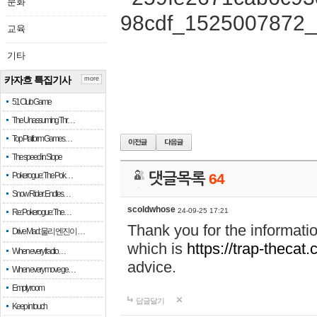
문화
교육
기타
카자흐 특집기사
more
51 Club Game
The Unassuming Thr…
Top Platform Games…
The speed in Slope
Pokerogue: The Pok…
댓글목록
64
Snow Rider: Endles…
scoldwhose
24-09-25 17:21
Re: Pokerogue: The…
Thank you for the informati
Drive Mad: 물리 엔진이 …
which is
https://trap-thecat
When every fractio…
advice.
When every move ge…
Empty room
답글달기
Keep in touch