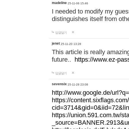
madeline
25-11-06 15:46
I needed to modify my gues
distinguishes itself from ot
답글달기
jenet
25-11-20 13:28
This article is really amazin
future..
https://www.ez-pa
답글달기
sevensix
25-11-28 23:08
http://www.google.de/url
https://content.sixflags.co
cid=3714&gid=0&iid=72&l
https://union.591.com.tw/sta
_source=BANNER.2913&ur