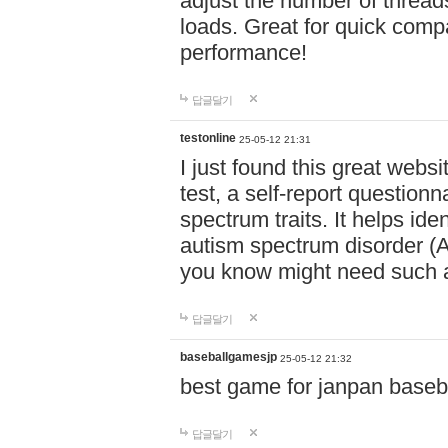
adjust the number of thread
loads. Great for quick comp
performance!
답글달기
testonline
25-05-12 21:31
I just found this great websi
test, a self-report question
spectrum traits. It helps ide
autism spectrum disorder (AS
you know might need such a
답글달기
baseballgamesjp
25-05-12 21:32
best game for janpan baseba
답글달기