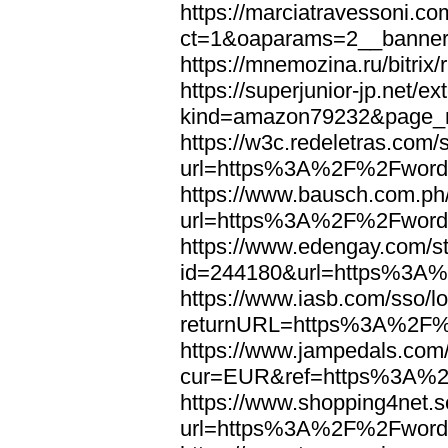
https://marciatravessoni.co
ct=1&oaparams=2__banne
https://mnemozina.ru/bitr
https://superjunior-jp.net/ex
kind=amazon79232&page_
https://w3c.redeletras.com/
url=https%3A%2F%2Fword
https://www.bausch.com.ph/
url=https%3A%2F%2Fword
https://www.edengay.com/st
id=244180&url=https%3A
https://www.iasb.com/sso/lo
returnURL=https%3A%2F%
https://www.jampedals.com
cur=EUR&ref=https%3A%2
https://www.shopping4net.s
url=https%3A%2F%2Fword