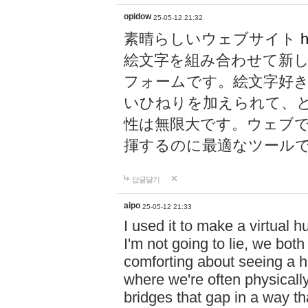
opidow
25-05-12 21:32
素晴らしいウェブサイト
h
絵文字を組み合わせて新
フォームです。絵文字好
いひねりを加えられて、
性は無限大です。ウェブ
揮するのに最適なツール
답글달기
aipo
25-05-12 21:33
I used it to make a virtual
I'm not going to lie, we both
comforting about seeing a hu
where we're often physicall
bridges that gap in a way tha