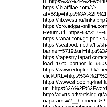
u=https%3A%2F%2Fwordl
https://lb.affilae.com/r/?
af=6&lp=https%3A%2F%2F
https://lib.swsu.ru/links
https://pro.edgar-online.c
ReturnUrl=https%3A%2F%
https://rahal.com/go.php
https://seafood.media/fis/sh
banner=5719&url=https%
https://tapestry.tapad.com/t
load=1&ta_partner_id=95
https://www.eduplus.hk/spe
clickURL=https%3A%2F%2
https://www.shopping4net.fi
url=https%3A%2F%2Fword
http://advrts.advertising.g
oaparams=2__bannerid%
http://appenninobianco.it/a