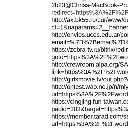
2b23@Chriss-MacBook-Pro.
redirect=https%3A%2F%2F
http://ax.bk55.ru/cur/www/d
ct=1&oaparams=2__bann
http://envios.uces.edu.ar/co
email=%7B%7Bemail%7D%
https://zebra-tv.ru/bitrix/red
goto=https%3A%2F%2Fwor
http://crewroom.alpa.org/S
link=https%3A%2F%2Fwor
http://girlsmovie.tv/out.
http://ontest.wao.ne.jp/n/mi
url=https%3A%2F%2Fword
https://cingjing.fun-taiwan
padid=303&target=https
https://member.tarad.com/ss
url=https%3A%2F%2Fword