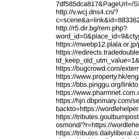
7df585dca817&PageUrl=/Si
http://v.wcj.dns4.cn/?
c=scene&a=link&id=8833621
http://r5.dir.bg/rem.php?
word_id=0&place_id=9&cty
https://mwebp12.plala.or.jp/
https://redirects.tradedoubl
td_keep_old_utm_value=1&ur
https://bugcrowd.com/extern
https://www.property.hk/eng
https://bbs.pinggu.org/linkt
https://www.pharmnet.com.cn
https://hjn.dbprimary.com/se
backto=https://wordlehelper
https://tributes.goulburnpos
osmond/?r=https://wordlehe
https://tributes.dailylibera