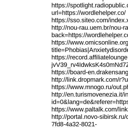
https://spotlight.radiopubl
url=https://wordlehelper.co/
https://sso.siteo.com/index.
http://nou-rau.uem.br/nou-r
back=https://wordlehelper.c
https://www.omicsonline.or
title=Phobias|Anxietydisord
https://record.affiliatelou
jvV39_rv4IdwksK4s0mNd7Zgq
https://board-en.drakensang
http://link.dropmark.com/r?u
https://www.mnogo.ru/out.ph
http://en.turismovenezia.it/
id=0&lang=de&referer=https
https://www.paltalk.com/lin
http://portal.novo-sibirsk
7fd8-4a32-8021-