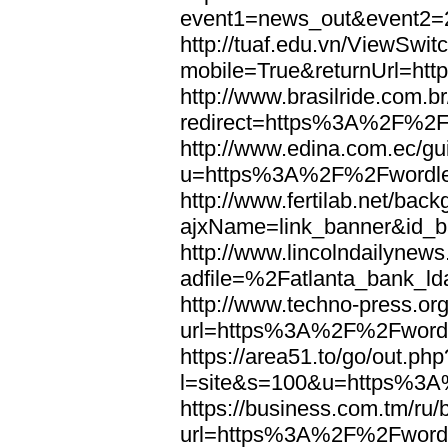
event1=news_out&eve
http://tuaf.edu.vn/ViewSwi
mobile=True&returnUrl=h
http://www.brasilride.com.br
redirect=https%3A%2F%2F
http://www.edina.com.ec/gui
u=https%3A%2F%2Fwordl
http://www.fertilab.net/ba
ajxName=link_banner&id_
http://www.lincolndailynew
adfile=%2Fatlanta_bank_
http://www.techno-press.or
url=https%3A%2F%2Fword
https://area51.to/go/out.php
l=site&s=100&u=https%3
https://business.com.tm/ru/
url=https%3A%2F%2Fword