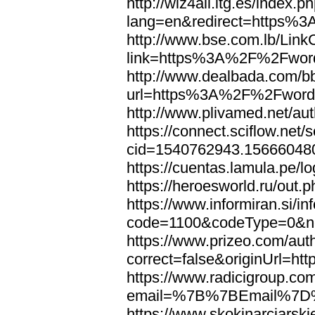
http://wiz4all.itg.es/index
lang=en&redirect=https%
http://www.bse.com.lb/Link
link=https%3A%2F%2Fwor
http://www.dealbada.com/b
url=https%3A%2F%2Fword
http://www.plivamed.net/
https://connect.sciflow.net/
cid=1540762943.1566604
https://cuentas.lamula.p
https://heroesworld.ru/ou
https://www.informiran.si/in
code=1100&codeType=0&n
https://www.prizeo.com/aut
correct=false&originUrl=
https://www.radicigroup.com
email=%7B%7BEmail%7D%
https://www.skokinarciarski