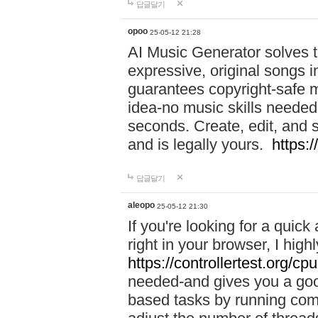
답글달기
opoo
25-05-12 21:28
AI Music Generator solves th
expressive, original songs in
guarantees copyright-safe m
idea-no music skills needed-
seconds. Create, edit, and 
and is legally yours.
https:
답글달기
aleopo
25-05-12 21:30
If you're looking for a qui
right in your browser, I hig
https://controllertest.org/cpu
needed-and gives you a go
based tasks by running comp