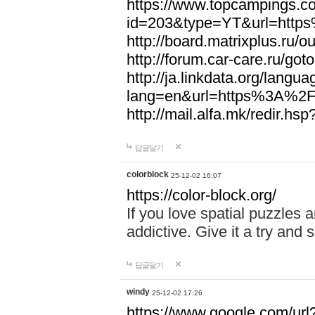
https://www.topcampings.co
id=203&type=YT&url=htt
http://board.matrixplus.r
http://forum.car-care.ru/
http://ja.linkdata.org/langu
lang=en&url=https%3A%2
http://mail.alfa.mk/redir
답글달기
colorblock
25-12-02 16:07
https://color-block.org/
If you love spatial puzzles a
addictive. Give it a try an
답글달기
windy
25-12-02 17:26
https://www.google.com/url?