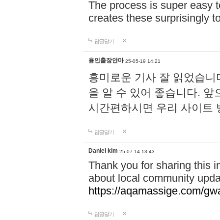
The process is super easy t
creates these surprisingly 
답글달기
용인출장안마
25-05-19 14:21
흥미로운 기사 잘 읽었습니
을 알 수 있어 좋습니다. 
시간편하시면 우리 사이트
답글달기
Daniel kim
25-07-14 13:43
Thank you for sharing this i
about local community upda
https://aqamassige.com/gwa
답글달기