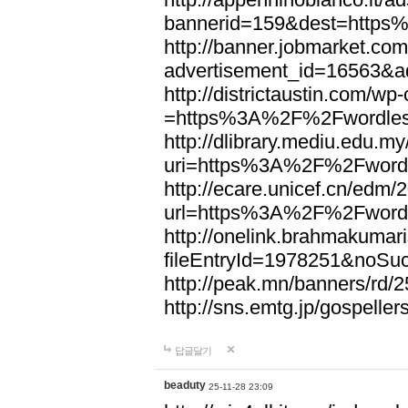
bannerid=159&dest=http
http://banner.jobmarket.com
advertisement_id=16563&a
http://districtaustin.com/w
=https%3A%2F%2Fwordle
http://dlibrary.mediu.edu.my
uri=https%3A%2F%2Fword
http://ecare.unicef.cn/edm
url=https%3A%2F%2Fword
http://onelink.brahmakumari
fileEntryId=1978251&noS
http://peak.mn/banners/r
http://sns.emtg.jp/gospel
답글달기
beaduty
25-11-28 23:09