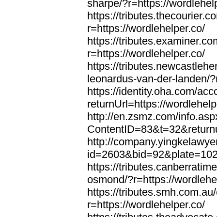
sharpe/?r=https://wordlehel
https://tributes.thecourier.
r=https://wordlehelper.co/
https://tributes.examiner.c
r=https://wordlehelper.co/
https://tributes.newcastleh
leonardus-van-der-landen/?r
https://identity.oha.com/a
returnUrl=https://wordlehelp
http://en.zsmz.com/info.asp
ContentID=83&t=32&returnur
http://company.yingkelawye
id=2603&bid=92&plate=1022&
https://tributes.canberrati
osmond/?r=https://wordlehe
https://tributes.smh.com.au
r=https://wordlehelper.co/