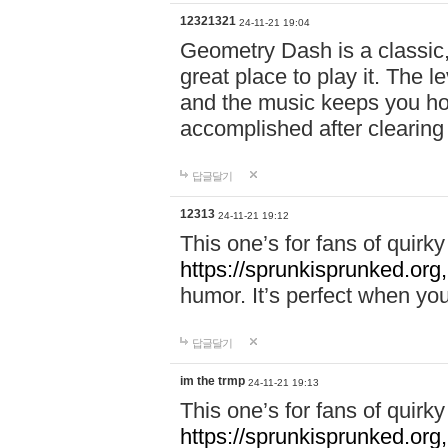
12321321
24-11-21 19:04
Geometry Dash is a classic,
great place to play it. The 
and the music keeps you ho
accomplished after clearing
답글달기
12313
24-11-21 19:12
This one’s for fans of quir
https://sprunkisprunked.org,
humor. It’s perfect when you
답글달기
im the trmp
24-11-21 19:13
This one’s for fans of quir
https://sprunkisprunked.org,