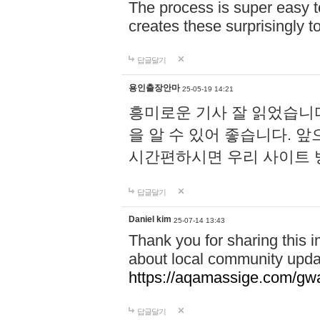
The process is super easy t
creates these surprisingly 
답글달기
용인출장안마
25-05-19 14:21
흥미로운 기사 잘 읽었습니
을 알 수 있어 좋습니다. 
시간편하시면 우리 사이트
답글달기
Daniel kim
25-07-14 13:43
Thank you for sharing this i
about local community upda
https://aqamassige.com/gwa
답글달기