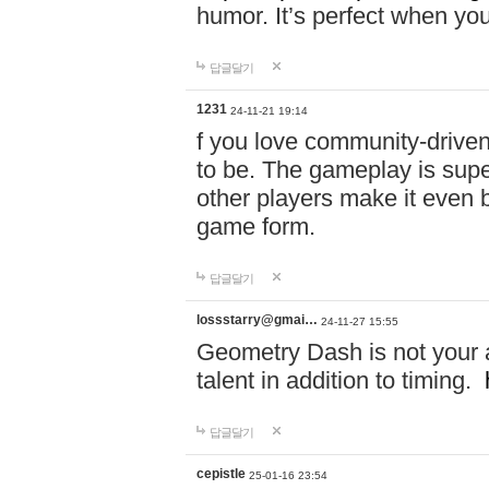
humor. It’s perfect when you
답글달기
1231
24-11-21 19:14
f you love community-driv
to be. The gameplay is sup
other players make it even be
game form.
답글달기
lossstarry@gmai…
24-11-27 15:55
Geometry Dash is not your a
talent in addition to timing.
답글달기
cepistle
25-01-16 23:54