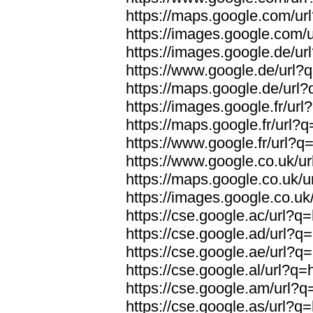
https://maps.google.com/url
https://images.google.com/u
https://images.google.de/url
https://www.google.de/url?q
https://maps.google.de/url?
https://images.google.fr/url
https://maps.google.fr/url?q
https://www.google.fr/url?q=
https://www.google.co.uk/ur
https://maps.google.co.uk/u
https://images.google.co.uk/
https://cse.google.ac/url?q=
https://cse.google.ad/url?q=
https://cse.google.ae/url?q=
https://cse.google.al/url?q=
https://cse.google.am/url?q=
https://cse.google.as/url?q=