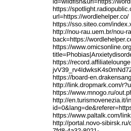
id=wildfish&url=https://word
https://spotlight.radiopubl
url=https://wordlehelper.co/
https://sso.siteo.com/index.
http://nou-rau.uem.br/nou-r
back=https://wordlehelper.c
https://www.omicsonline.or
title=Phobias|Anxietydisord
https://record.affiliatelou
jvV39_rv4IdwksK4s0mNd7Zgq
https://board-en.drakensang
http://link.dropmark.com/r?u
https://www.mnogo.ru/out.ph
http://en.turismovenezia.it/
id=0&lang=de&referer=https
https://www.paltalk.com/lin
http://portal.novo-sibirsk
7fd8-4a32-8021-