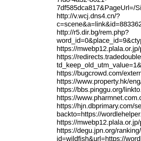
7df585dca817&PageUrl=/Si
http://v.wcj.dns4.cn/?
c=scene&a=link&id=8833621
http://r5.dir.bg/rem.php?
word_id=0&place_id=9&cty
https://mwebp12.plala.or.jp/
https://redirects.tradedoubl
td_keep_old_utm_value=1&ur
https://bugcrowd.com/extern
https://www.property.hk/eng
https://bbs.pinggu.org/linkt
https://www.pharmnet.com.cn
https://hjn.dbprimary.com/se
backto=https://wordlehelper
https://mwebp12.plala.or.jp/
https://degu.jpn.org/rankin
id=wildfish&url=https://word