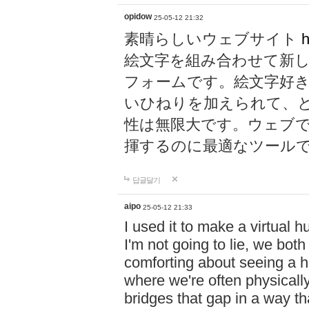
opidow
25-05-12 21:32
素晴らしいウェブサイト
h
絵文字を組み合わせて新
フォームです。絵文字好
いひねりを加えられて、
性は無限大です。ウェブ
揮するのに最適なツール
답글달기
aipo
25-05-12 21:33
I used it to make a virtual
I'm not going to lie, we both
comforting about seeing a hu
where we're often physicall
bridges that gap in a way tha