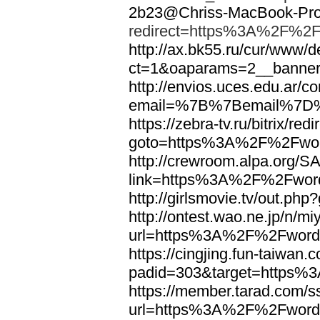
2b23@Chriss-MacBook-Pro.
redirect=https%3A%2F%2F
http://ax.bk55.ru/cur/www/d
ct=1&oaparams=2__bann
http://envios.uces.edu.ar/co
email=%7B%7Bemail%7D%
https://zebra-tv.ru/bitrix/red
goto=https%3A%2F%2Fwor
http://crewroom.alpa.org/S
link=https%3A%2F%2Fwor
http://girlsmovie.tv/out.
http://ontest.wao.ne.jp/n/mi
url=https%3A%2F%2Fword
https://cingjing.fun-taiwan
padid=303&target=https
https://member.tarad.com/ss
url=https%3A%2F%2Fword