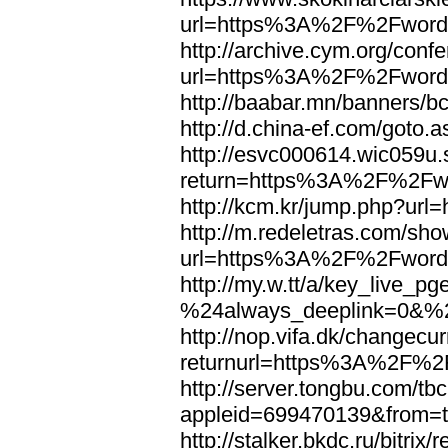
url=https%3A%2F%2Fword
http://archive.cym.org/conf
url=https%3A%2F%2Fword
http://baabar.mn/banners
http://d.china-ef.com/got
http://esvc000614.wic059u.
return=https%3A%2F%2Fw
http://kcm.kr/jump.php?u
http://m.redeletras.com/sho
url=https%3A%2F%2Fword
http://my.w.tt/a/key_liv
%24always_deeplink=0&%2
http://nop.vifa.dk/changecu
returnurl=https%3A%2F%2
http://server.tongbu.com/t
appleid=699470139&from=
http://stalker.bkdc.ru/bitrix/