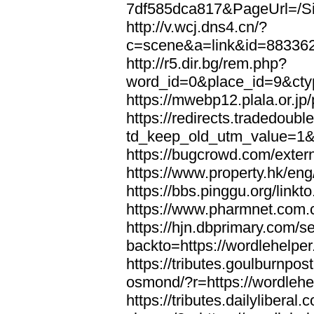
7df585dca817&PageUrl=/Si
http://v.wcj.dns4.cn/?
c=scene&a=link&id=8833621
http://r5.dir.bg/rem.php?
word_id=0&place_id=9&cty
https://mwebp12.plala.or.jp/
https://redirects.tradedoubl
td_keep_old_utm_value=1&ur
https://bugcrowd.com/extern
https://www.property.hk/eng
https://bbs.pinggu.org/linkt
https://www.pharmnet.com.cn
https://hjn.dbprimary.com/se
backto=https://wordlehelper
https://tributes.goulburnpos
osmond/?r=https://wordlehe
https://tributes.dailylibera