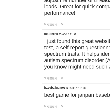
adjust the number of thread
loads. Great for quick comp
performance!
답글달기
testonline
25-05-12 21:31
I just found this great websi
test, a self-report question
spectrum traits. It helps ide
autism spectrum disorder (AS
you know might need such a
답글달기
baseballgamesjp
25-05-12 21:32
best game for janpan baseba
답글달기