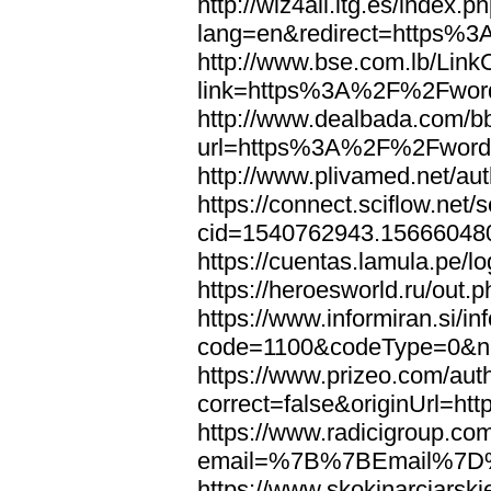
http://wiz4all.itg.es/index
lang=en&redirect=https%
http://www.bse.com.lb/Link
link=https%3A%2F%2Fwor
http://www.dealbada.com/b
url=https%3A%2F%2Fword
http://www.plivamed.net/
https://connect.sciflow.net/
cid=1540762943.1566604
https://cuentas.lamula.p
https://heroesworld.ru/ou
https://www.informiran.si/in
code=1100&codeType=0&n
https://www.prizeo.com/aut
correct=false&originUrl=
https://www.radicigroup.com
email=%7B%7BEmail%7D%
https://www.skokinarciarski