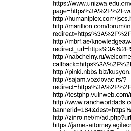
https://www.unizwa.edu.om
page=https%3A%2F%2Fwor
http://humaniplex.com/js
http://marillion.com/forum/
redirect=https%3A%2F%2
http://mbrf.ae/knowledgeaw
redirect_url=https%3A%2
http://nabchelny.ru/welcome
callback=https%3A%2F%2
http://pinki.nbbs.biz/kus
http://sajam.vozdovac.rs/?
redirect=https%3A%2F%2F
http://testphp.vulnweb.c
http://www.ranchworldads.c
bannerid=184&dest=http
http://zinro.net/m/ad.ph
https://jamesattorney.agile