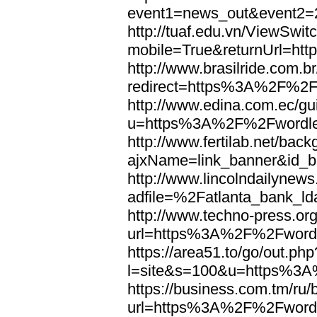
event1=news_out&eve
http://tuaf.edu.vn/ViewSwi
mobile=True&returnUrl=h
http://www.brasilride.com.br
redirect=https%3A%2F%2F
http://www.edina.com.ec/gui
u=https%3A%2F%2Fwordl
http://www.fertilab.net/ba
ajxName=link_banner&id_
http://www.lincolndailynew
adfile=%2Fatlanta_bank_
http://www.techno-press.or
url=https%3A%2F%2Fword
https://area51.to/go/out.php
l=site&s=100&u=https%3
https://business.com.tm/ru/
url=https%3A%2F%2Fword