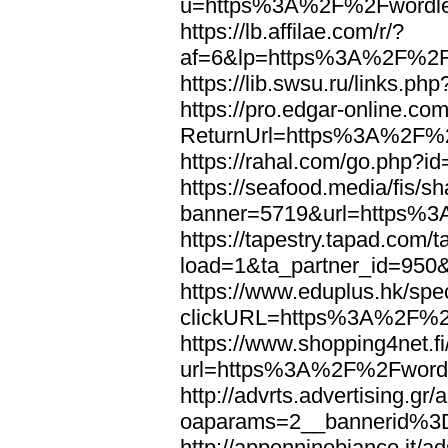
u=https%3A%2F%2Fwordl
https://lb.affilae.com/r/?
af=6&lp=https%3A%2F%2F
https://lib.swsu.ru/links
https://pro.edgar-online.c
ReturnUrl=https%3A%2F%
https://rahal.com/go.php
https://seafood.media/fis/sh
banner=5719&url=https%
https://tapestry.tapad.com/t
load=1&ta_partner_id=95
https://www.eduplus.hk/spe
clickURL=https%3A%2F%2
https://www.shopping4net.fi
url=https%3A%2F%2Fword
http://advrts.advertising.g
oaparams=2__bannerid%
http://appenninobianco.it/a