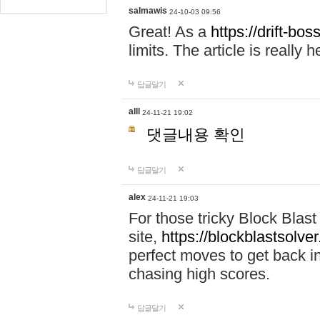
salmawis
24-10-03 09:56
Great! As a
https://drift-bos
limits. The article is really h
답글달기
alll
24-11-21 19:02
댓글내용 확인
답글달기
alex
24-11-21 19:03
For those tricky Block Blas
site,
https://blockblastsolver
perfect moves to get back i
chasing high scores.
답글달기