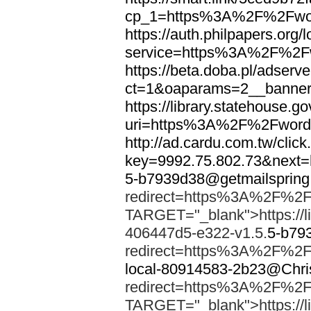
cp_1=https%3A%2F%2Fwor
https://auth.philpapers.org/l
service=https%3A%2F%2F
https://beta.doba.pl/adserv
ct=1&oaparams=2__banne
https://library.statehouse.go
uri=https%3A%2F%2Fword
http://ad.cardu.com.tw/clic
key=9992.75.802.73&nex
5-b7939d38@getmailsprin
redirect=https%3A%2F%2F
TARGET="_blank">https://li
406447d5-e322-v1.5.
5-b79
redirect=https%3A%2F%2F
local-80914583-2b23@Chri
redirect=https%3A%2F%2F
TARGET="_blank">https://li