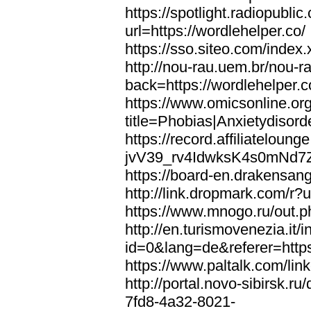
https://spotlight.radiopubl
url=https://wordlehelper.co/
https://sso.siteo.com/index.
http://nou-rau.uem.br/nou-r
back=https://wordlehelper.c
https://www.omicsonline.or
title=Phobias|Anxietydisord
https://record.affiliatelou
jvV39_rv4IdwksK4s0mNd7Zgq
https://board-en.drakensang
http://link.dropmark.com/r?u
https://www.mnogo.ru/out.ph
http://en.turismovenezia.it/
id=0&lang=de&referer=https
https://www.paltalk.com/lin
http://portal.novo-sibirsk
7fd8-4a32-8021-