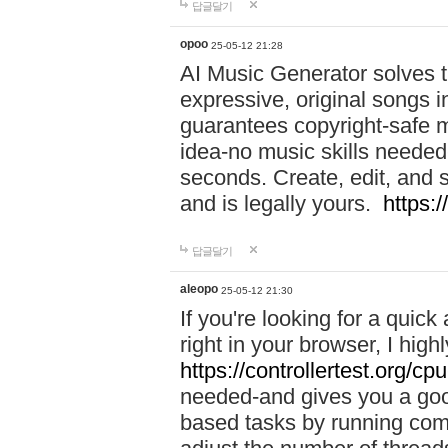
답글달기
opoo
25-05-12 21:28
AI Music Generator solves th
expressive, original songs in
guarantees copyright-safe m
idea-no music skills needed-
seconds. Create, edit, and 
and is legally yours.
https:
답글달기
aleopo
25-05-12 21:30
If you're looking for a qui
right in your browser, I hig
https://controllertest.org/cpu
needed-and gives you a go
based tasks by running comp