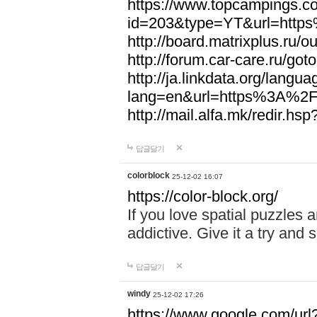
https://www.topcampings.co
id=203&type=YT&url=htt
http://board.matrixplus.r
http://forum.car-care.ru/
http://ja.linkdata.org/langu
lang=en&url=https%3A%2
http://mail.alfa.mk/redir
답글달기
colorblock
25-12-02 16:07
https://color-block.org/
If you love spatial puzzles a
addictive. Give it a try an
답글달기
windy
25-12-02 17:26
https://www.google.com/url?