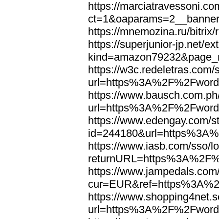
https://marciatravessoni.co
ct=1&oaparams=2__banne
https://mnemozina.ru/bitr
https://superjunior-jp.net/ex
kind=amazon79232&page_
https://w3c.redeletras.com/
url=https%3A%2F%2Fword
https://www.bausch.com.ph/
url=https%3A%2F%2Fword
https://www.edengay.com/st
id=244180&url=https%3A
https://www.iasb.com/sso/lo
returnURL=https%3A%2F%
https://www.jampedals.com
cur=EUR&ref=https%3A%2
https://www.shopping4net.s
url=https%3A%2F%2Fword