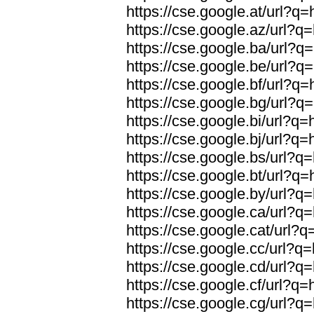
https://cse.google.at/url?q=
https://cse.google.az/url?q=
https://cse.google.ba/url?q=
https://cse.google.be/url?q=
https://cse.google.bf/url?q=
https://cse.google.bg/url?q=
https://cse.google.bi/url?q=
https://cse.google.bj/url?q=
https://cse.google.bs/url?q=
https://cse.google.bt/url?q=
https://cse.google.by/url?q=
https://cse.google.ca/url?q=
https://cse.google.cat/url?q
https://cse.google.cc/url?q=
https://cse.google.cd/url?q=
https://cse.google.cf/url?q=
https://cse.google.cg/url?q=