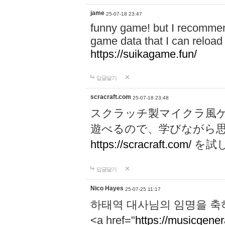
jame
25-07-18 23:47
funny game! but I recommen
game data that I can reloa
https://suikagame.fun/
답글달기
scracraft.com
25-07-18 23:48
スクラッチ製マイクラ風
遊べるので、学びながら
https://scracraft.com/
を試
답글달기
Nico Hayes
25-07-25 11:17
하태역 대사님의 임명을 축
<a href="
https://musicgenera