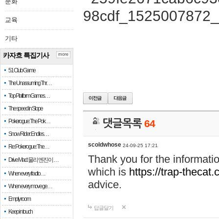
문화
교육
기타
카자흐 특집기사
more
51 Club Game
The Unassuming Thr…
Top Platform Games…
The speed in Slope
Pokerogue: The Pok…
댓글목록
64
Snow Rider: Endles…
scoldwhose
24-09-25 17:21
Re: Pokerogue: The…
Thank you for the informati
Drive Mad: 물리 엔진이 …
which is
https://trap-thecat
When every fractio…
advice.
When every move ge…
Empty room
답글달기
Keep in touch