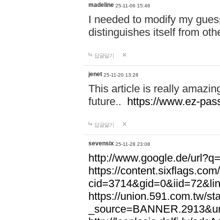
madeline
25-11-06 15:46
I needed to modify my gues
distinguishes itself from ot
답글달기
jenet
25-11-20 13:28
This article is really amazin
future..
https://www.ez-pa
답글달기
sevensix
25-11-28 23:08
http://www.google.de/url
https://content.sixflags.co
cid=3714&gid=0&iid=72&l
https://union.591.com.tw/sta
_source=BANNER.2913&ur