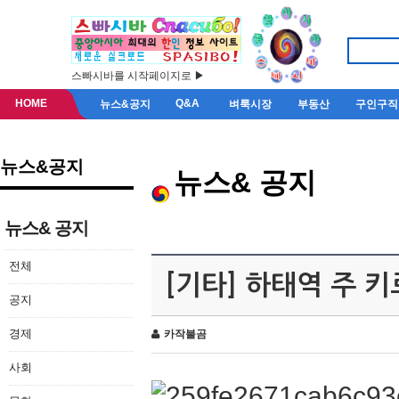
스빠시바를 시작페이지로 ▶
HOME
Q&A
뉴스&공지
벼룩시장
부동산
구인구직
뉴스&공지
뉴스& 공지
뉴스& 공지
전체
[기타] 하태역 주 
공지
경제
카작불곰
사회