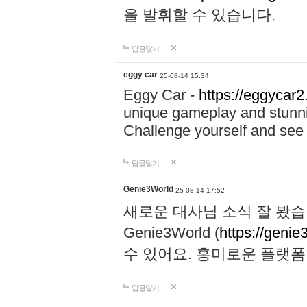
을 발휘할 수 있습니다.
답글달기
eggy car
25-08-14 15:34
Eggy Car -
https://eggycar2
unique gameplay and stunning
Challenge yourself and se
답글달기
Genie3World
25-08-14 17:52
새로운 대사님 소식 잘 봤습
Genie3World (
https://geni
수 있어요. 흥미로운 플랫
답글달기