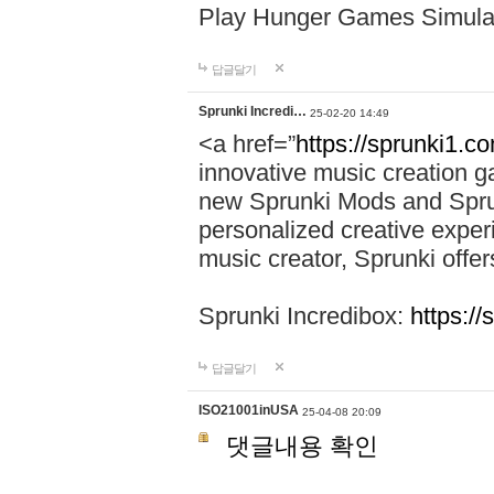
Play Hunger Games Simula
답글달기
Sprunki Incredi…
25-02-20 14:49
<a href=”
https://sprunki1.c
innovative music creation ga
new Sprunki Mods and Sprun
personalized creative exper
music creator, Sprunki offer
Sprunki Incredibox:
https:/
답글달기
ISO21001inUSA
25-04-08 20:09
댓글내용 확인