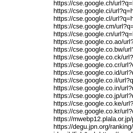
https://cse.google.ch/url?q=
https://cse.google.ci/url?q=
https://cse.google.cl/url?q=
https://cse.google.cm/url?q=
https://cse.google.cn/url?q=
https://cse.google.co.ao/url
https://cse.google.co.bw/url
https://cse.google.co.ck/url
https://cse.google.co.cr/url
https://cse.google.co.id/url
https://cse.google.co.il/url?
https://cse.google.co.in/url
https://cse.google.co.jp/url
https://cse.google.co.ke/url
https://cse.google.co.kr/url
https://mwebp12.plala.or.jp/
https://degu.jpn.org/rankin