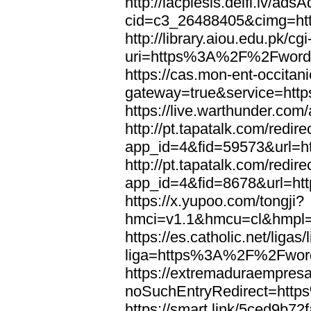
http://lacplesis.delfi.lv/ads
cid=c3_26488405&cimg=h
http://library.aiou.edu.pk/cg
uri=https%3A%2F%2Fword
https://cas.mon-ent-occitanie
gateway=true&service=ht
https://live.warthunder.
http://pt.tapatalk.com/redir
app_id=4&fid=59573&url=
http://pt.tapatalk.com/redir
app_id=4&fid=8678&url=h
https://x.yupoo.com/tongji?
hmci=v1.1&hmcu=cl&hmpl=
https://es.catholic.net/ligas
liga=https%3A%2F%2Fwor
https://extremaduraempresar
noSuchEntryRedirect=htt
https://smart.link/5ced9b72