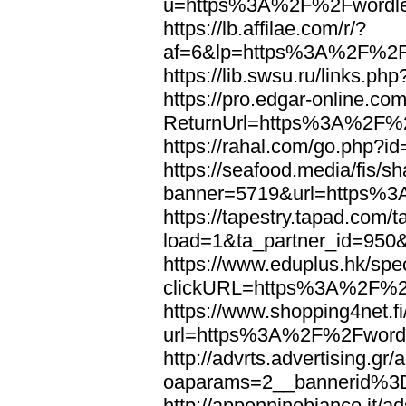
u=https%3A%2F%2Fwordl
https://lb.affilae.com/r/?
af=6&lp=https%3A%2F%2F
https://lib.swsu.ru/links
https://pro.edgar-online.c
ReturnUrl=https%3A%2F%
https://rahal.com/go.php
https://seafood.media/fis/sh
banner=5719&url=https%
https://tapestry.tapad.com/t
load=1&ta_partner_id=95
https://www.eduplus.hk/spe
clickURL=https%3A%2F%2
https://www.shopping4net.fi
url=https%3A%2F%2Fword
http://advrts.advertising.g
oaparams=2__bannerid%
http://appenninobianco.it/a