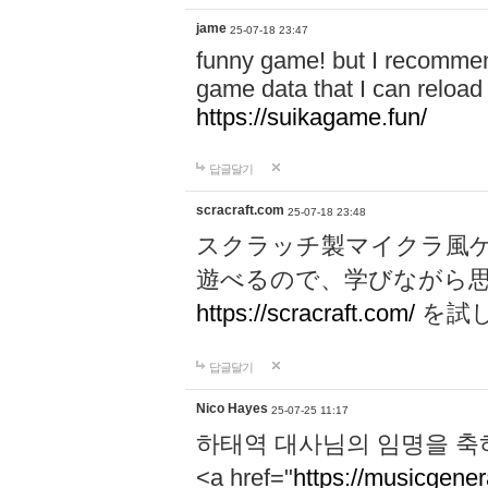
jame
25-07-18 23:47
funny game! but I recommen
game data that I can reloa
https://suikagame.fun/
답글달기
scracraft.com
25-07-18 23:48
スクラッチ製マイクラ風
遊べるので、学びながら
https://scracraft.com/
を試
답글달기
Nico Hayes
25-07-25 11:17
하태역 대사님의 임명을 축
<a href="
https://musicgenera