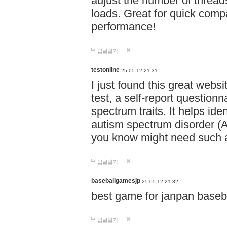
adjust the number of thread
loads. Great for quick comp
performance!
답글달기
testonline
25-05-12 21:31
I just found this great websi
test, a self-report question
spectrum traits. It helps ide
autism spectrum disorder (AS
you know might need such a
답글달기
baseballgamesjp
25-05-12 21:32
best game for janpan baseba
답글달기