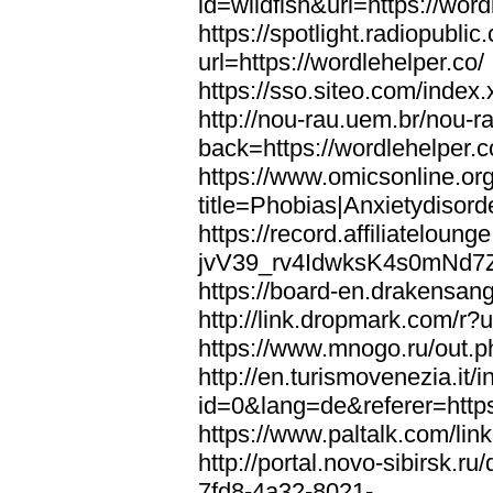
id=wildfish&url=https://word
https://spotlight.radiopubl
url=https://wordlehelper.co/
https://sso.siteo.com/index.
http://nou-rau.uem.br/nou-r
back=https://wordlehelper.c
https://www.omicsonline.or
title=Phobias|Anxietydisord
https://record.affiliatelou
jvV39_rv4IdwksK4s0mNd7Zgq
https://board-en.drakensang
http://link.dropmark.com/r?u
https://www.mnogo.ru/out.ph
http://en.turismovenezia.it/
id=0&lang=de&referer=https
https://www.paltalk.com/lin
http://portal.novo-sibirsk
7fd8-4a32-8021-