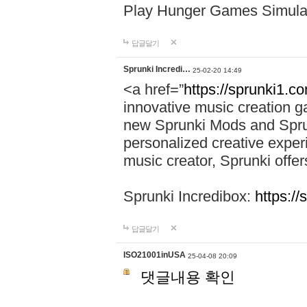
Play Hunger Games Simula
답글달기
Sprunki Incredi…
25-02-20 14:49
<a href=”
https://sprunki1.c
innovative music creation ga
new Sprunki Mods and Sprun
personalized creative exper
music creator, Sprunki offer
Sprunki Incredibox:
https:/
답글달기
ISO21001inUSA
25-04-08 20:09
댓글내용 확인