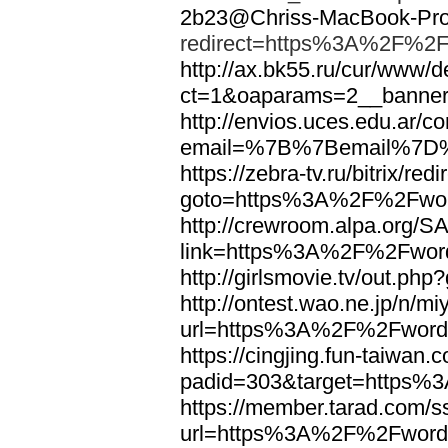
2b23@Chriss-MacBook-Pro.
redirect=https%3A%2F%2F
http://ax.bk55.ru/cur/www/d
ct=1&oaparams=2__bann
http://envios.uces.edu.ar/co
email=%7B%7Bemail%7D%
https://zebra-tv.ru/bitrix/red
goto=https%3A%2F%2Fwor
http://crewroom.alpa.org/S
link=https%3A%2F%2Fwor
http://girlsmovie.tv/out.
http://ontest.wao.ne.jp/n/mi
url=https%3A%2F%2Fword
https://cingjing.fun-taiwan
padid=303&target=https
https://member.tarad.com/ss
url=https%3A%2F%2Fword