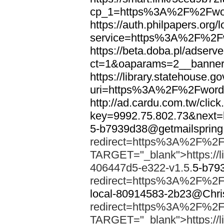
cp_1=https%3A%2F%2Fwor
https://auth.philpapers.org/l
service=https%3A%2F%2F
https://beta.doba.pl/adserv
ct=1&oaparams=2__banne
https://library.statehouse.go
uri=https%3A%2F%2Fword
http://ad.cardu.com.tw/clic
key=9992.75.802.73&nex
5-b7939d38@getmailsprin
redirect=https%3A%2F%2F
TARGET="_blank">https://li
406447d5-e322-v1.5.
5-b79
redirect=https%3A%2F%2F
local-80914583-2b23@Chri
redirect=https%3A%2F%2F
TARGET="_blank">https://li