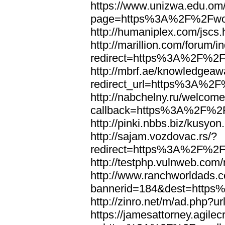
https://www.unizwa.edu.om
page=https%3A%2F%2Fwor
http://humaniplex.com/js
http://marillion.com/forum/
redirect=https%3A%2F%2
http://mbrf.ae/knowledgeaw
redirect_url=https%3A%2
http://nabchelny.ru/welcome
callback=https%3A%2F%2
http://pinki.nbbs.biz/kus
http://sajam.vozdovac.rs/?
redirect=https%3A%2F%2F
http://testphp.vulnweb.c
http://www.ranchworldads.c
bannerid=184&dest=http
http://zinro.net/m/ad.ph
https://jamesattorney.agile