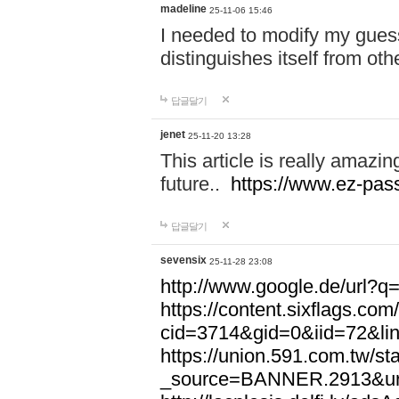
madeline
25-11-06 15:46
I needed to modify my gues
distinguishes itself from ot
답글달기
jenet
25-11-20 13:28
This article is really amazin
future..
https://www.ez-pa
답글달기
sevensix
25-11-28 23:08
http://www.google.de/url
https://content.sixflags.co
cid=3714&gid=0&iid=72&l
https://union.591.com.tw/sta
_source=BANNER.2913&ur