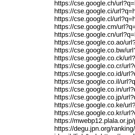
https://cse.google.ch/url?q=
https://cse.google.ci/url?q=
https://cse.google.cl/url?q=
https://cse.google.cm/url?q=
https://cse.google.cn/url?q=
https://cse.google.co.ao/url
https://cse.google.co.bw/url
https://cse.google.co.ck/url
https://cse.google.co.cr/url
https://cse.google.co.id/url
https://cse.google.co.il/url?
https://cse.google.co.in/url
https://cse.google.co.jp/url
https://cse.google.co.ke/url
https://cse.google.co.kr/url
https://mwebp12.plala.or.jp/
https://degu.jpn.org/rankin