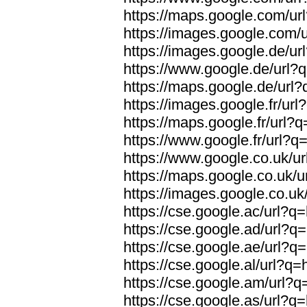
https://maps.google.com/url
https://images.google.com/u
https://images.google.de/url
https://www.google.de/url?q
https://maps.google.de/url?
https://images.google.fr/url
https://maps.google.fr/url?q
https://www.google.fr/url?q=
https://www.google.co.uk/ur
https://maps.google.co.uk/u
https://images.google.co.uk/
https://cse.google.ac/url?q=
https://cse.google.ad/url?q=
https://cse.google.ae/url?q=
https://cse.google.al/url?q=
https://cse.google.am/url?q=
https://cse.google.as/url?q=