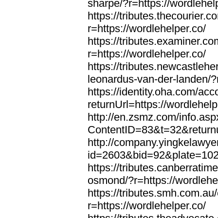
sharpe/?r=https://wordlehel
https://tributes.thecourier.
r=https://wordlehelper.co/
https://tributes.examiner.c
r=https://wordlehelper.co/
https://tributes.newcastleh
leonardus-van-der-landen/?r
https://identity.oha.com/a
returnUrl=https://wordlehelp
http://en.zsmz.com/info.asp
ContentID=83&t=32&returnur
http://company.yingkelawye
id=2603&bid=92&plate=1022&
https://tributes.canberrati
osmond/?r=https://wordlehe
https://tributes.smh.com.au
r=https://wordlehelper.co/