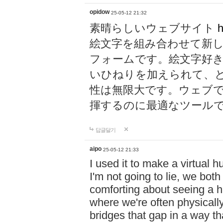
opidow
25-05-12 21:32
素晴らしいウェブサイト
h
絵文字を組み合わせて新
フォームです。絵文字好
いひねりを加えられて、
性は無限大です。ウェブ
揮するのに最適なツール
답글달기
aipo
25-05-12 21:33
I used it to make a virtual
I'm not going to lie, we both
comforting about seeing a hu
where we're often physicall
bridges that gap in a way tha