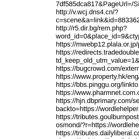
7df585dca817&PageUrl=/Si
http://v.wcj.dns4.cn/?
c=scene&a=link&id=8833621
http://r5.dir.bg/rem.php?
word_id=0&place_id=9&cty
https://mwebp12.plala.or.jp/
https://redirects.tradedoubl
td_keep_old_utm_value=1&ur
https://bugcrowd.com/extern
https://www.property.hk/eng
https://bbs.pinggu.org/linkt
https://www.pharmnet.com.cn
https://hjn.dbprimary.com/se
backto=https://wordlehelper
https://tributes.goulburnpos
osmond/?r=https://wordlehe
https://tributes.dailylibera