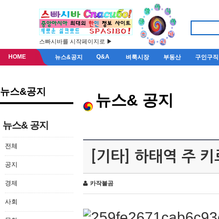
스빠시바를 시작페이지로 ▶
HOME
Q&A
뉴스&공지
벼룩시장
부동산
구인구직
뉴스&공지
뉴스& 공지
뉴스& 공지
전체
[기타] 하태역 주 
공지
경제
카작불곰
사회