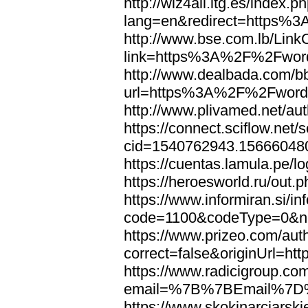
http://wiz4all.itg.es/index
lang=en&redirect=https%
http://www.bse.com.lb/Link
link=https%3A%2F%2Fwor
http://www.dealbada.com/b
url=https%3A%2F%2Fword
http://www.plivamed.net/
https://connect.sciflow.net/
cid=1540762943.1566604
https://cuentas.lamula.p
https://heroesworld.ru/ou
https://www.informiran.si/in
code=1100&codeType=0&n
https://www.prizeo.com/aut
correct=false&originUrl=
https://www.radicigroup.com
email=%7B%7BEmail%7D%
https://www.skokinarciarski