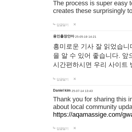
The process is super easy t
creates these surprisingly 
답글달기
용인출장안마
25-05-19 14:21
흥미로운 기사 잘 읽었습니
을 알 수 있어 좋습니다. 
시간편하시면 우리 사이트
답글달기
Daniel kim
25-07-14 13:43
Thank you for sharing this i
about local community upda
https://aqamassige.com/gwa
답글달기