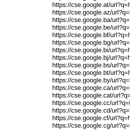
https://cse.google.at/url?q=
https://cse.google.az/url?q=
https://cse.google.ba/url?q=
https://cse.google.be/url?q=
https://cse.google.bf/url?q=
https://cse.google.bg/url?q=
https://cse.google.bi/url?q=
https://cse.google.bj/url?q=
https://cse.google.bs/url?q=
https://cse.google.bt/url?q=
https://cse.google.by/url?q=
https://cse.google.ca/url?q=
https://cse.google.cat/url?q
https://cse.google.cc/url?q=
https://cse.google.cd/url?q=
https://cse.google.cf/url?q=
https://cse.google.cg/url?q=