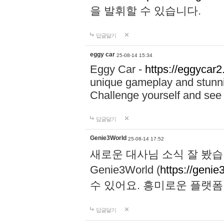
을 발휘할 수 있습니다.
답글달기
eggy car
25-08-14 15:34
Eggy Car -
https://eggycar2
unique gameplay and stunning
Challenge yourself and se
답글달기
Genie3World
25-08-14 17:52
새로운 대사님 소식 잘 봤습
Genie3World (
https://geni
수 있어요. 흥미로운 플랫
답글달기