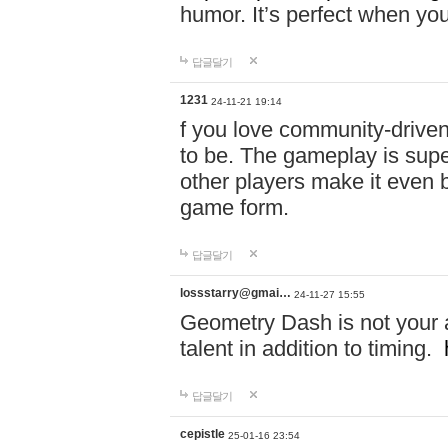
humor. It’s perfect when you
답글달기
1231
24-11-21 19:14
f you love community-driv
to be. The gameplay is sup
other players make it even be
game form.
답글달기
lossstarry@gmai…
24-11-27 15:55
Geometry Dash is not your a
talent in addition to timing.
답글달기
cepistle
25-01-16 23:54