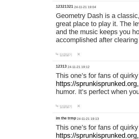
12321321
24-11-21 19:04
Geometry Dash is a classic,
great place to play it. The 
and the music keeps you ho
accomplished after clearing
답글달기
12313
24-11-21 19:12
This one’s for fans of quir
https://sprunkisprunked.org,
humor. It’s perfect when you
답글달기
im the trmp
24-11-21 19:13
This one’s for fans of quir
https://sprunkisprunked.org,