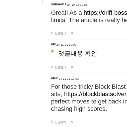
salmawis
24-10-03 09:56
Great! As a
https://drift-bos
limits. The article is really h
답글달기
alll
24-11-21 19:02
댓글내용 확인
답글달기
alex
24-11-21 19:03
For those tricky Block Blas
site,
https://blockblastsolver
perfect moves to get back i
chasing high scores.
답글달기