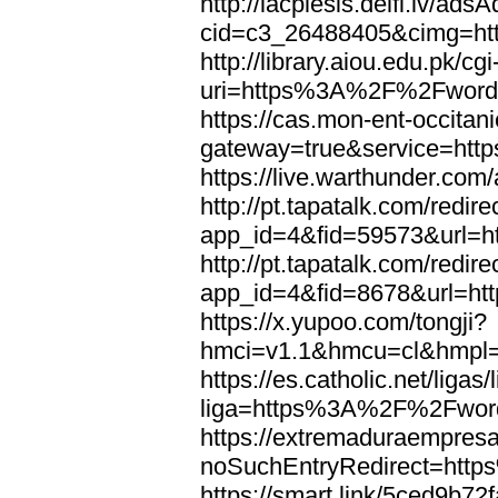
http://lacplesis.delfi.lv/ads
cid=c3_26488405&cimg=h
http://library.aiou.edu.pk/cg
uri=https%3A%2F%2Fword
https://cas.mon-ent-occitanie
gateway=true&service=ht
https://live.warthunder.
http://pt.tapatalk.com/redir
app_id=4&fid=59573&url=
http://pt.tapatalk.com/redir
app_id=4&fid=8678&url=h
https://x.yupoo.com/tongji?
hmci=v1.1&hmcu=cl&hmpl=
https://es.catholic.net/ligas
liga=https%3A%2F%2Fwor
https://extremaduraempresar
noSuchEntryRedirect=htt
https://smart.link/5ced9b72