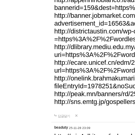
bannerid=159&dest=http
http://banner.jobmarket.com
advertisement_id=16563&a
http://districtaustin.com/w
=https%3A%2F%2Fwordle
http://dlibrary.mediu.edu.my
uri=https%3A%2F%2Fword
http://ecare.unicef.cn/edm
url=https%3A%2F%2Fword
http://onelink.brahmakumari
fileEntryId=1978251&noS
http://peak.mn/banners/r
http://sns.emtg.jp/gospel
답글달기
beaduty
25-11-28 23:09