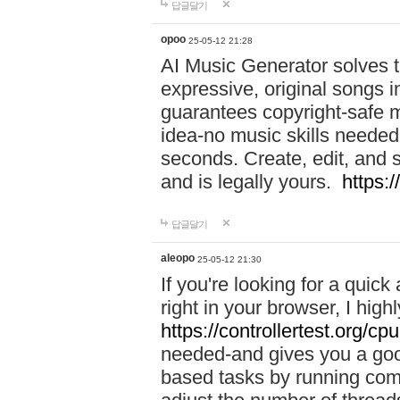
답글달기
opoo
25-05-12 21:28
AI Music Generator solves th
expressive, original songs in
guarantees copyright-safe m
idea-no music skills needed-
seconds. Create, edit, and 
and is legally yours.
https:
답글달기
aleopo
25-05-12 21:30
If you're looking for a qui
right in your browser, I hig
https://controllertest.org/cpu
needed-and gives you a go
based tasks by running comp