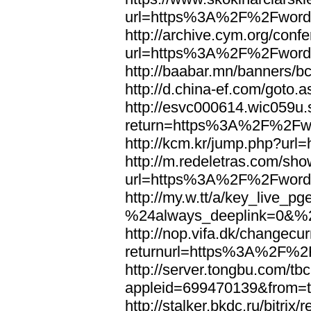
url=https%3A%2F%2Fword
http://archive.cym.org/conf
url=https%3A%2F%2Fword
http://baabar.mn/banners
http://d.china-ef.com/got
http://esvc000614.wic059u.
return=https%3A%2F%2Fw
http://kcm.kr/jump.php?u
http://m.redeletras.com/sho
url=https%3A%2F%2Fword
http://my.w.tt/a/key_liv
%24always_deeplink=0&%2
http://nop.vifa.dk/changecu
returnurl=https%3A%2F%2
http://server.tongbu.com/t
appleid=699470139&from=
http://stalker.bkdc.ru/bitrix/