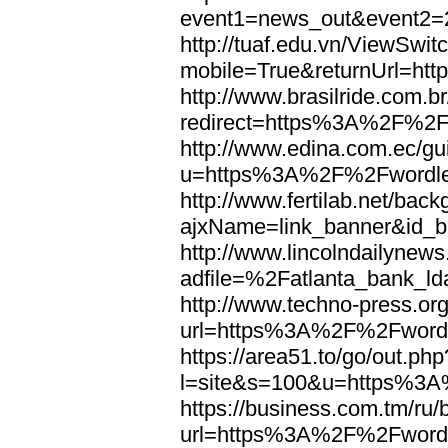
event1=news_out&eve
http://tuaf.edu.vn/ViewSwi
mobile=True&returnUrl=h
http://www.brasilride.com.br
redirect=https%3A%2F%2F
http://www.edina.com.ec/gui
u=https%3A%2F%2Fwordl
http://www.fertilab.net/ba
ajxName=link_banner&id_
http://www.lincolndailynew
adfile=%2Fatlanta_bank_
http://www.techno-press.or
url=https%3A%2F%2Fword
https://area51.to/go/out.php
l=site&s=100&u=https%3
https://business.com.tm/ru/
url=https%3A%2F%2Fword