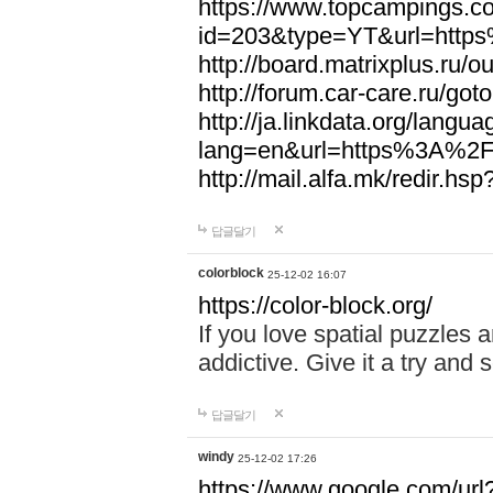
https://www.topcampings.co
id=203&type=YT&url=htt
http://board.matrixplus.r
http://forum.car-care.ru/
http://ja.linkdata.org/langu
lang=en&url=https%3A%2
http://mail.alfa.mk/redir
답글달기
colorblock
25-12-02 16:07
https://color-block.org/
If you love spatial puzzles a
addictive. Give it a try an
답글달기
windy
25-12-02 17:26
https://www.google.com/url?