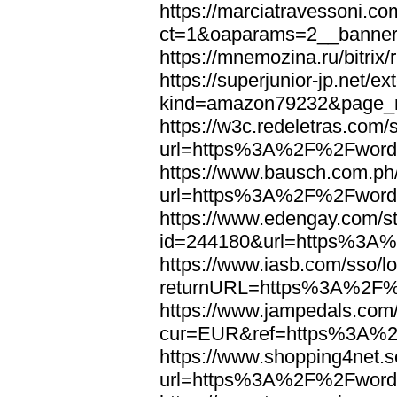
https://marciatravessoni.co
ct=1&oaparams=2__banne
https://mnemozina.ru/bitr
https://superjunior-jp.net/ex
kind=amazon79232&page_
https://w3c.redeletras.com/
url=https%3A%2F%2Fword
https://www.bausch.com.ph/
url=https%3A%2F%2Fword
https://www.edengay.com/st
id=244180&url=https%3A
https://www.iasb.com/sso/lo
returnURL=https%3A%2F%
https://www.jampedals.com
cur=EUR&ref=https%3A%2
https://www.shopping4net.s
url=https%3A%2F%2Fword