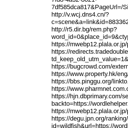
7df585dca817&PageUrl=/Si
http://v.wcj.dns4.cn/?
c=scene&a=link&id=8833621
http://r5.dir.bg/rem.php?
word_id=0&place_id=9&cty
https://mwebp12.plala.or.jp/
https://redirects.tradedoubl
td_keep_old_utm_value=1&ur
https://bugcrowd.com/extern
https://www.property.hk/eng
https://bbs.pinggu.org/linkt
https://www.pharmnet.com.cn
https://hjn.dbprimary.com/se
backto=https://wordlehelper
https://mwebp12.plala.or.jp/
https://degu.jpn.org/rankin
id=wildfish&url=https://word