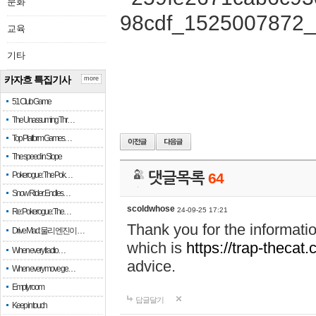
문화
교육
기타
카자흐 특집기사
more
51 Club Game
The Unassuming Thr…
Top Platform Games…
The speed in Slope
Pokerogue: The Pok…
댓글목록
64
Snow Rider: Endles…
scoldwhose
24-09-25 17:21
Re: Pokerogue: The…
Thank you for the informati
Drive Mad: 물리 엔진이 …
which is
https://trap-thecat
When every fractio…
advice.
When every move ge…
Empty room
답글달기
Keep in touch