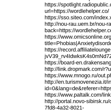
https://spotlight.radiopubl
url=https://wordlehelper.co/
https://sso.siteo.com/index.
http://nou-rau.uem.br/nou-r
back=https://wordlehelper.c
https://www.omicsonline.or
title=Phobias|Anxietydisord
https://record.affiliatelou
jvV39_rv4IdwksK4s0mNd7Zgq
https://board-en.drakensang
http://link.dropmark.com/r?u
https://www.mnogo.ru/out.ph
http://en.turismovenezia.it/
id=0&lang=de&referer=https
https://www.paltalk.com/lin
http://portal.novo-sibirsk
7fd8-4a32-8021-