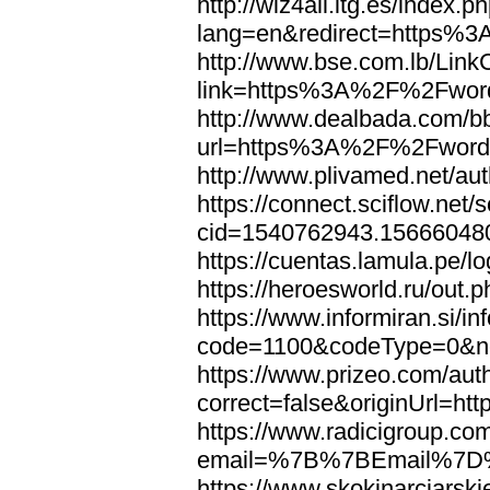
http://wiz4all.itg.es/index
lang=en&redirect=https%
http://www.bse.com.lb/Link
link=https%3A%2F%2Fwor
http://www.dealbada.com/b
url=https%3A%2F%2Fword
http://www.plivamed.net/
https://connect.sciflow.net/
cid=1540762943.1566604
https://cuentas.lamula.p
https://heroesworld.ru/ou
https://www.informiran.si/in
code=1100&codeType=0&n
https://www.prizeo.com/aut
correct=false&originUrl=
https://www.radicigroup.com
email=%7B%7BEmail%7D%
https://www.skokinarciarski