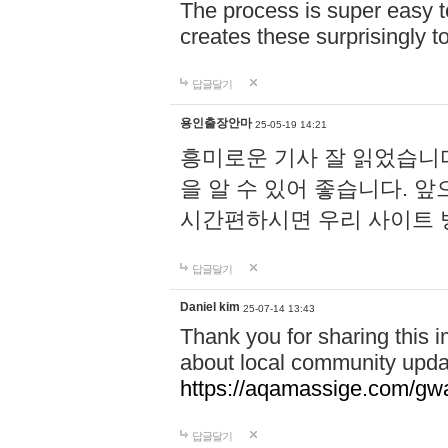
The process is super easy t
creates these surprisingly 
답글달기
용인출장안마
25-05-19 14:21
흥미로운 기사 잘 읽었습니
을 알 수 있어 좋습니다. 
시간편하시면 우리 사이트
답글달기
Daniel kim
25-07-14 13:43
Thank you for sharing this i
about local community upda
https://aqamassige.com/gwa
답글달기