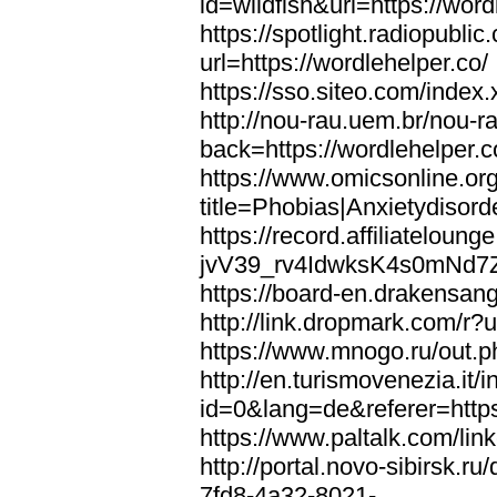
id=wildfish&url=https://word
https://spotlight.radiopubl
url=https://wordlehelper.co/
https://sso.siteo.com/index.
http://nou-rau.uem.br/nou-r
back=https://wordlehelper.c
https://www.omicsonline.or
title=Phobias|Anxietydisord
https://record.affiliatelou
jvV39_rv4IdwksK4s0mNd7Zgq
https://board-en.drakensang
http://link.dropmark.com/r?u
https://www.mnogo.ru/out.ph
http://en.turismovenezia.it/
id=0&lang=de&referer=https
https://www.paltalk.com/lin
http://portal.novo-sibirsk
7fd8-4a32-8021-