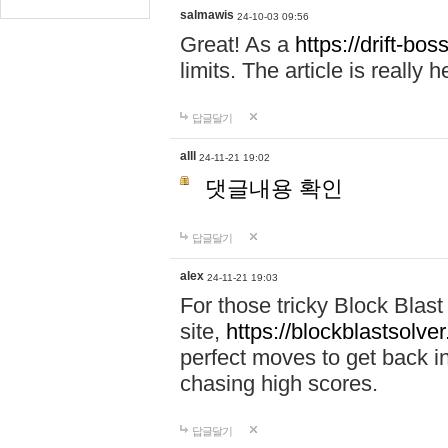
salmawis
24-10-03 09:56
Great! As a
https://drift-bos
limits. The article is really h
답글달기
alll
24-11-21 19:02
댓글내용 확인
답글달기
alex
24-11-21 19:03
For those tricky Block Blas
site,
https://blockblastsolver
perfect moves to get back i
chasing high scores.
답글달기