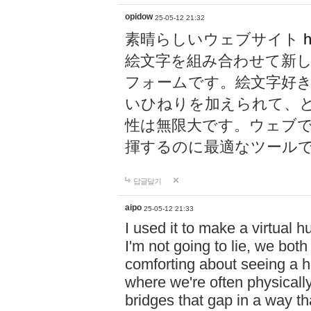
opidow
25-05-12 21:32
素晴らしいウェブサイト
h
絵文字を組み合わせて新
フォームです。絵文字好
いひねりを加えられて、
性は無限大です。ウェブ
揮するのに最適なツール
답글달기
aipo
25-05-12 21:33
I used it to make a virtual
I'm not going to lie, we both
comforting about seeing a hu
where we're often physicall
bridges that gap in a way tha