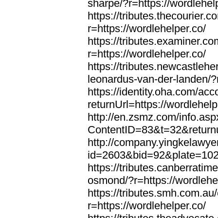
sharpe/?r=https://wordlehel
https://tributes.thecourier.
r=https://wordlehelper.co/
https://tributes.examiner.c
r=https://wordlehelper.co/
https://tributes.newcastleh
leonardus-van-der-landen/?r
https://identity.oha.com/a
returnUrl=https://wordlehelp
http://en.zsmz.com/info.asp
ContentID=83&t=32&returnur
http://company.yingkelawye
id=2603&bid=92&plate=1022&
https://tributes.canberrati
osmond/?r=https://wordlehe
https://tributes.smh.com.au
r=https://wordlehelper.co/