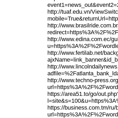
event1=news_out&eve
http://tuaf.edu.vn/ViewSwi
mobile=True&returnUrl=h
http://www.brasilride.com.br
redirect=https%3A%2F%2F
http://www.edina.com.ec/gui
u=https%3A%2F%2Fwordl
http://www.fertilab.net/ba
ajxName=link_banner&id_
http://www.lincolndailynew
adfile=%2Fatlanta_bank_
http://www.techno-press.or
url=https%3A%2F%2Fword
https://area51.to/go/out.php
l=site&s=100&u=https%3
https://business.com.tm/ru/
url=https%3A%2F%2Fword