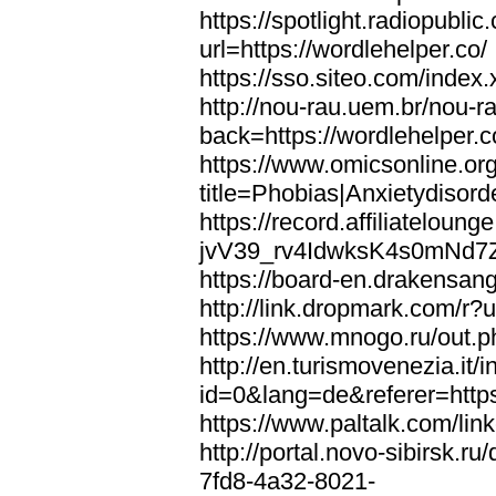
https://spotlight.radiopubl
url=https://wordlehelper.co/
https://sso.siteo.com/index.
http://nou-rau.uem.br/nou-r
back=https://wordlehelper.c
https://www.omicsonline.or
title=Phobias|Anxietydisord
https://record.affiliatelou
jvV39_rv4IdwksK4s0mNd7Zgq
https://board-en.drakensang
http://link.dropmark.com/r?u
https://www.mnogo.ru/out.ph
http://en.turismovenezia.it/
id=0&lang=de&referer=https
https://www.paltalk.com/lin
http://portal.novo-sibirsk
7fd8-4a32-8021-