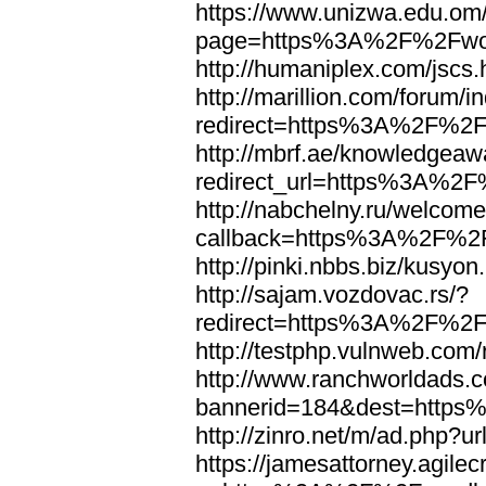
https://www.unizwa.edu.om
page=https%3A%2F%2Fwor
http://humaniplex.com/js
http://marillion.com/forum/
redirect=https%3A%2F%2
http://mbrf.ae/knowledgeaw
redirect_url=https%3A%2
http://nabchelny.ru/welcome
callback=https%3A%2F%2
http://pinki.nbbs.biz/kus
http://sajam.vozdovac.rs/?
redirect=https%3A%2F%2F
http://testphp.vulnweb.c
http://www.ranchworldads.c
bannerid=184&dest=http
http://zinro.net/m/ad.ph
https://jamesattorney.agile