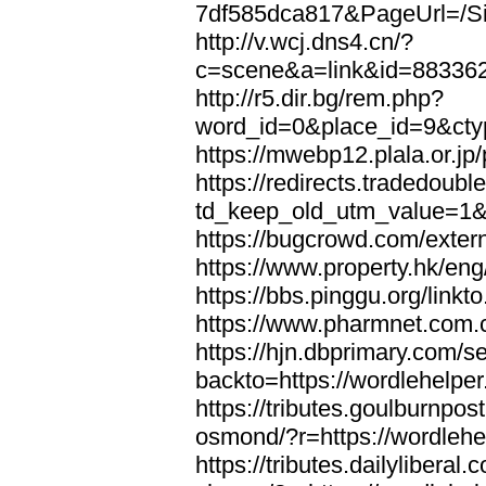
7df585dca817&PageUrl=/Si
http://v.wcj.dns4.cn/?
c=scene&a=link&id=8833621
http://r5.dir.bg/rem.php?
word_id=0&place_id=9&cty
https://mwebp12.plala.or.jp/
https://redirects.tradedoubl
td_keep_old_utm_value=1&ur
https://bugcrowd.com/extern
https://www.property.hk/eng
https://bbs.pinggu.org/linkt
https://www.pharmnet.com.cn
https://hjn.dbprimary.com/se
backto=https://wordlehelper
https://tributes.goulburnpos
osmond/?r=https://wordlehe
https://tributes.dailylibera