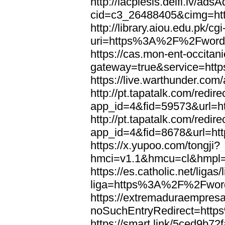
http://lacplesis.delfi.lv/ads
cid=c3_26488405&cimg=h
http://library.aiou.edu.pk/cg
uri=https%3A%2F%2Fword
https://cas.mon-ent-occitanie
gateway=true&service=ht
https://live.warthunder.
http://pt.tapatalk.com/redir
app_id=4&fid=59573&url=
http://pt.tapatalk.com/redir
app_id=4&fid=8678&url=h
https://x.yupoo.com/tongji?
hmci=v1.1&hmcu=cl&hmpl=
https://es.catholic.net/ligas
liga=https%3A%2F%2Fwor
https://extremaduraempresar
noSuchEntryRedirect=htt
https://smart.link/5ced9b72