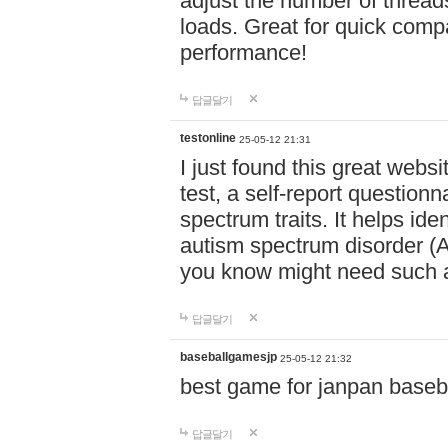
adjust the number of thread
loads. Great for quick comp
performance!
답글달기
testonline
25-05-12 21:31
I just found this great websi
test, a self-report question
spectrum traits. It helps ide
autism spectrum disorder (AS
you know might need such a
답글달기
baseballgamesjp
25-05-12 21:32
best game for janpan baseba
답글달기