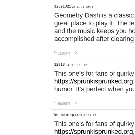
12321321
24-11-21 19:04
Geometry Dash is a classic,
great place to play it. The 
and the music keeps you ho
accomplished after clearing
답글달기
12313
24-11-21 19:12
This one’s for fans of quir
https://sprunkisprunked.org,
humor. It’s perfect when you
답글달기
im the trmp
24-11-21 19:13
This one’s for fans of quir
https://sprunkisprunked.org,