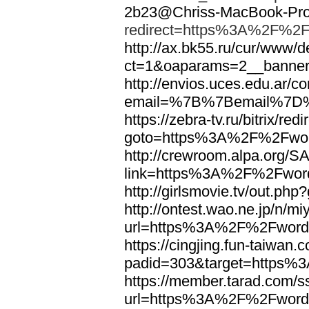
2b23@Chriss-MacBook-Pro.
redirect=https%3A%2F%2F
http://ax.bk55.ru/cur/www/d
ct=1&oaparams=2__bann
http://envios.uces.edu.ar/co
email=%7B%7Bemail%7D%
https://zebra-tv.ru/bitrix/red
goto=https%3A%2F%2Fwor
http://crewroom.alpa.org/S
link=https%3A%2F%2Fwor
http://girlsmovie.tv/out.
http://ontest.wao.ne.jp/n/mi
url=https%3A%2F%2Fword
https://cingjing.fun-taiwan
padid=303&target=https
https://member.tarad.com/ss
url=https%3A%2F%2Fword