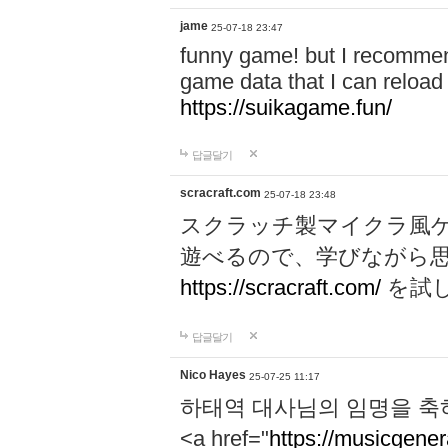
jame
25-07-18 23:47
funny game! but I recommen
game data that I can reloa
https://suikagame.fun/
답글달기
scracraft.com
25-07-18 23:48
スクラッチ製マイクラ風
遊べるので、学びながら
https://scracraft.com/
を試
답글달기
Nico Hayes
25-07-25 11:17
하태역 대사님의 임명을 축
<a href="
https://musicgenera