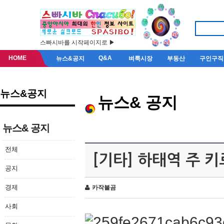
스빠시바를 시작페이지로 ▶
HOME
Q&A
뉴스&공지
벼룩시장
부동산
구인구직
뉴스&공지
뉴스& 공지
뉴스& 공지
전체
[기타] 하태역 주 
공지
경제
카작불곰
사회