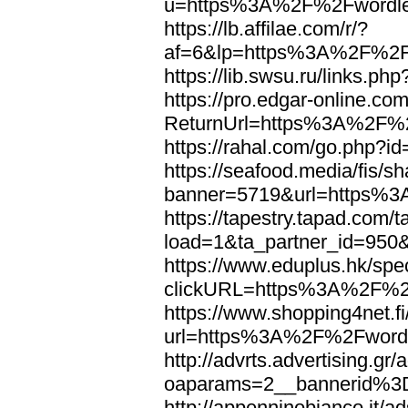
u=https%3A%2F%2Fwordl
https://lb.affilae.com/r/?
af=6&lp=https%3A%2F%2F
https://lib.swsu.ru/links
https://pro.edgar-online.c
ReturnUrl=https%3A%2F%
https://rahal.com/go.php
https://seafood.media/fis/sh
banner=5719&url=https%
https://tapestry.tapad.com/t
load=1&ta_partner_id=95
https://www.eduplus.hk/spe
clickURL=https%3A%2F%2
https://www.shopping4net.fi
url=https%3A%2F%2Fword
http://advrts.advertising.g
oaparams=2__bannerid%
http://appenninobianco.it/a