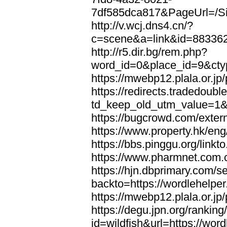
7df585dca817&PageUrl=/Si
http://v.wcj.dns4.cn/?
c=scene&a=link&id=8833621
http://r5.dir.bg/rem.php?
word_id=0&place_id=9&cty
https://mwebp12.plala.or.jp/
https://redirects.tradedoubl
td_keep_old_utm_value=1&ur
https://bugcrowd.com/extern
https://www.property.hk/eng
https://bbs.pinggu.org/linkt
https://www.pharmnet.com.cn
https://hjn.dbprimary.com/se
backto=https://wordlehelper
https://mwebp12.plala.or.jp/
https://degu.jpn.org/rankin
id=wildfish&url=https://word