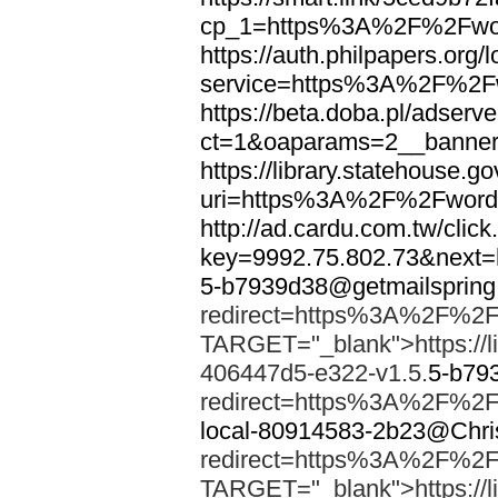
cp_1=https%3A%2F%2Fwor
https://auth.philpapers.org/l
service=https%3A%2F%2F
https://beta.doba.pl/adserv
ct=1&oaparams=2__banne
https://library.statehouse.go
uri=https%3A%2F%2Fword
http://ad.cardu.com.tw/clic
key=9992.75.802.73&nex
5-b7939d38@getmailsprin
redirect=https%3A%2F%2F
TARGET="_blank">https://li
406447d5-e322-v1.5.
5-b79
redirect=https%3A%2F%2F
local-80914583-2b23@Chri
redirect=https%3A%2F%2F
TARGET="_blank">https://li