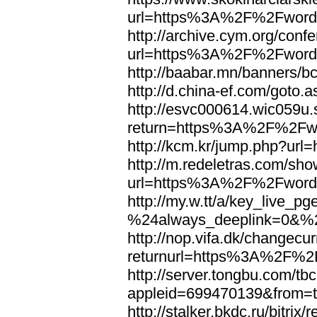
url=https%3A%2F%2Fword
http://archive.cym.org/conf
url=https%3A%2F%2Fword
http://baabar.mn/banners
http://d.china-ef.com/got
http://esvc000614.wic059u.
return=https%3A%2F%2Fw
http://kcm.kr/jump.php?u
http://m.redeletras.com/sho
url=https%3A%2F%2Fword
http://my.w.tt/a/key_liv
%24always_deeplink=0&%2
http://nop.vifa.dk/changecu
returnurl=https%3A%2F%2
http://server.tongbu.com/t
appleid=699470139&from=
http://stalker.bkdc.ru/bitrix/