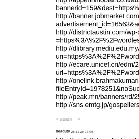
bannerid=159&dest=http
http://banner.jobmarket.com
advertisement_id=16563&a
http://districtaustin.com/w
=https%3A%2F%2Fwordle
http://dlibrary.mediu.edu.my
uri=https%3A%2F%2Fword
http://ecare.unicef.cn/edm
url=https%3A%2F%2Fword
http://onelink.brahmakumari
fileEntryId=1978251&noS
http://peak.mn/banners/r
http://sns.emtg.jp/gospel
답글달기
beaduty
25-11-28 23:09