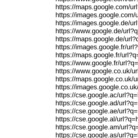
https://maps.google.com/url
https://images.google.com/u
https://images.google.de/url
https://www.google.de/url?q
https://maps.google.de/url?
https://images.google.fr/url
https://maps.google.fr/url?q
https://www.google.fr/url?q=
https://www.google.co.uk/ur
https://maps.google.co.uk/u
https://images.google.co.uk/
https://cse.google.ac/url?q=
https://cse.google.ad/url?q=
https://cse.google.ae/url?q=
https://cse.google.al/url?q=
https://cse.google.am/url?q=
https://cse.google.as/url?q=