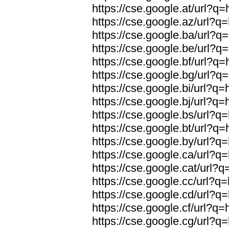
https://cse.google.at/url?q=
https://cse.google.az/url?q=
https://cse.google.ba/url?q=
https://cse.google.be/url?q=
https://cse.google.bf/url?q=
https://cse.google.bg/url?q=
https://cse.google.bi/url?q=
https://cse.google.bj/url?q=
https://cse.google.bs/url?q=
https://cse.google.bt/url?q=
https://cse.google.by/url?q=
https://cse.google.ca/url?q=
https://cse.google.cat/url?q
https://cse.google.cc/url?q=
https://cse.google.cd/url?q=
https://cse.google.cf/url?q=
https://cse.google.cg/url?q=