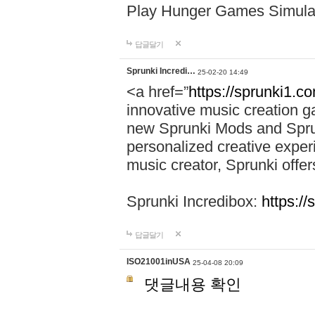
Play Hunger Games Simula
답글달기
Sprunki Incredi…
25-02-20 14:49
<a href=”
https://sprunki1.c
innovative music creation ga
new Sprunki Mods and Sprun
personalized creative exper
music creator, Sprunki offer
Sprunki Incredibox:
https:/
답글달기
ISO21001inUSA
25-04-08 20:09
댓글내용 확인