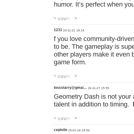
humor. It’s perfect when you
답글달기
1231
24-11-21 19:14
f you love community-driv
to be. The gameplay is sup
other players make it even be
game form.
답글달기
lossstarry@gmai…
24-11-27 15:55
Geometry Dash is not your a
talent in addition to timing.
답글달기
cepistle
25-01-16 23:54