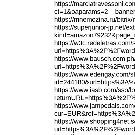
https://marciatravessoni.co
ct=1&oaparams=2__banne
https://mnemozina.ru/bitr
https://superjunior-jp.net/ex
kind=amazon79232&page_
https://w3c.redeletras.com/
url=https%3A%2F%2Fword
https://www.bausch.com.ph/
url=https%3A%2F%2Fword
https://www.edengay.com/st
id=244180&url=https%3A
https://www.iasb.com/sso/lo
returnURL=https%3A%2F%
https://www.jampedals.com
cur=EUR&ref=https%3A%2
https://www.shopping4net.s
url=https%3A%2F%2Fword