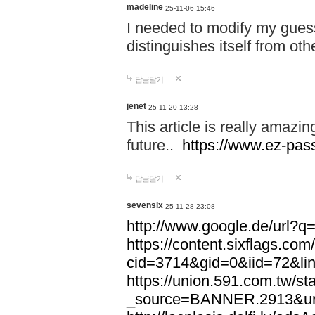
madeline
25-11-06 15:46
I needed to modify my gues
distinguishes itself from ot
답글달기
jenet
25-11-20 13:28
This article is really amazin
future..
https://www.ez-pa
답글달기
sevensix
25-11-28 23:08
http://www.google.de/url
https://content.sixflags.co
cid=3714&gid=0&iid=72&l
https://union.591.com.tw/sta
_source=BANNER.2913&ur