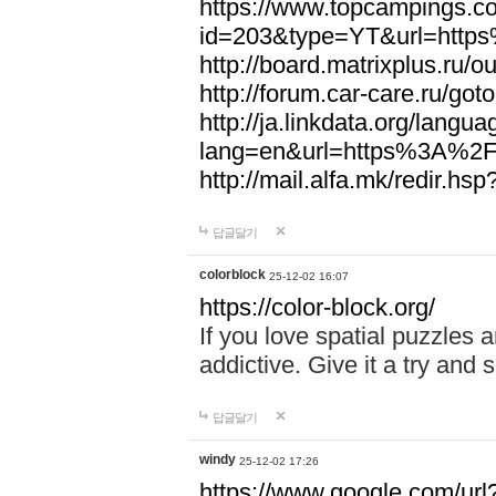
https://www.topcampings.co
id=203&type=YT&url=htt
http://board.matrixplus.r
http://forum.car-care.ru/
http://ja.linkdata.org/langu
lang=en&url=https%3A%2
http://mail.alfa.mk/redir
답글달기
colorblock
25-12-02 16:07
https://color-block.org/
If you love spatial puzzles a
addictive. Give it a try an
답글달기
windy
25-12-02 17:26
https://www.google.com/url?