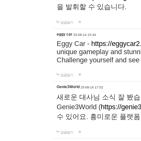
을 발휘할 수 있습니다.
답글달기
eggy car
25-08-14 15:34
Eggy Car -
https://eggycar2
unique gameplay and stunning
Challenge yourself and se
답글달기
Genie3World
25-08-14 17:52
새로운 대사님 소식 잘 봤습
Genie3World (
https://geni
수 있어요. 흥미로운 플랫
답글달기