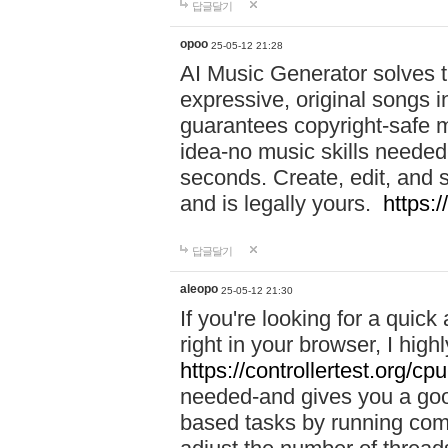
답글달기
opoo
25-05-12 21:28
AI Music Generator solves th
expressive, original songs in
guarantees copyright-safe m
idea-no music skills needed-
seconds. Create, edit, and 
and is legally yours.
https:
답글달기
aleopo
25-05-12 21:30
If you're looking for a qui
right in your browser, I hig
https://controllertest.org/cpu
needed-and gives you a go
based tasks by running comp