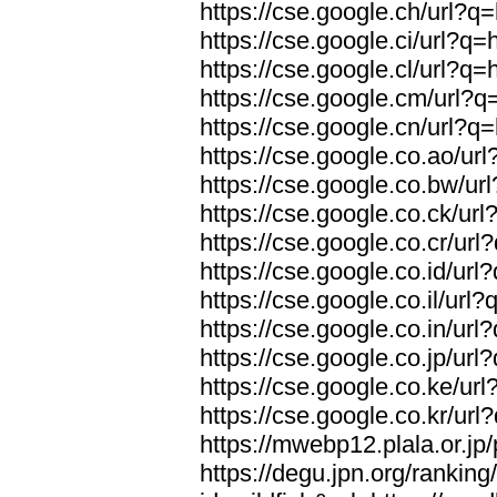
https://cse.google.ch/url?q=
https://cse.google.ci/url?q=
https://cse.google.cl/url?q=
https://cse.google.cm/url?q=
https://cse.google.cn/url?q=
https://cse.google.co.ao/url
https://cse.google.co.bw/url
https://cse.google.co.ck/url
https://cse.google.co.cr/url
https://cse.google.co.id/url
https://cse.google.co.il/url?
https://cse.google.co.in/url
https://cse.google.co.jp/url
https://cse.google.co.ke/url
https://cse.google.co.kr/url
https://mwebp12.plala.or.jp/
https://degu.jpn.org/rankin