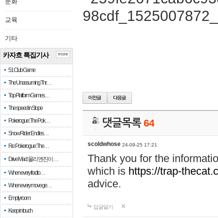
문화
교육
기타
카자흐 특집기사
more
51 Club Game
The Unassuming Thr…
Top Platform Games…
The speed in Slope
Pokerogue: The Pok…
댓글목록
64
Snow Rider: Endles…
scoldwhose
24-09-25 17:21
Re: Pokerogue: The…
Thank you for the informati
Drive Mad: 물리 엔진이 …
which is
https://trap-thecat
When every fractio…
advice.
When every move ge…
Empty room
답글달기
Keep in touch