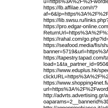
u=https%3A%2F%2Fwordl
https://lb.affilae.com/r/?
af=6&lp=https%3A%2F%2F
https://lib.swsu.ru/links
https://pro.edgar-online.c
ReturnUrl=https%3A%2F%
https://rahal.com/go.php
https://seafood.media/fis/sh
banner=5719&url=https%
https://tapestry.tapad.com/t
load=1&ta_partner_id=95
https://www.eduplus.hk/spe
clickURL=https%3A%2F%2
https://www.shopping4net.fi
url=https%3A%2F%2Fword
http://advrts.advertising.g
oaparams=2__bannerid%
http://appenninobianco.it/a