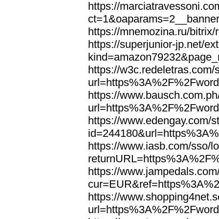
https://marciatravessoni.co
ct=1&oaparams=2__banne
https://mnemozina.ru/bitr
https://superjunior-jp.net/ex
kind=amazon79232&page_
https://w3c.redeletras.com/
url=https%3A%2F%2Fword
https://www.bausch.com.ph/
url=https%3A%2F%2Fword
https://www.edengay.com/st
id=244180&url=https%3A
https://www.iasb.com/sso/lo
returnURL=https%3A%2F%
https://www.jampedals.com
cur=EUR&ref=https%3A%2
https://www.shopping4net.s
url=https%3A%2F%2Fword