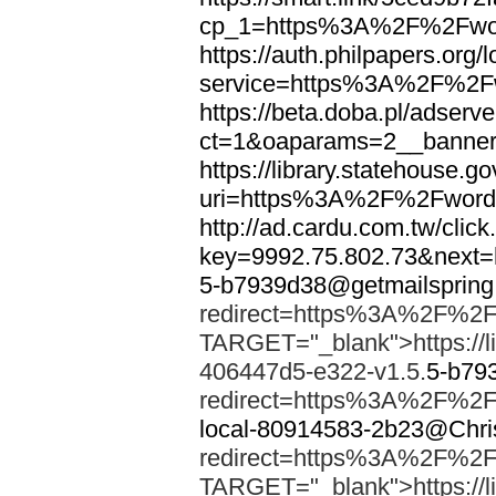
cp_1=https%3A%2F%2Fwor
https://auth.philpapers.org/l
service=https%3A%2F%2F
https://beta.doba.pl/adserv
ct=1&oaparams=2__banne
https://library.statehouse.go
uri=https%3A%2F%2Fword
http://ad.cardu.com.tw/clic
key=9992.75.802.73&nex
5-b7939d38@getmailsprin
redirect=https%3A%2F%2F
TARGET="_blank">https://li
406447d5-e322-v1.5.
5-b79
redirect=https%3A%2F%2F
local-80914583-2b23@Chri
redirect=https%3A%2F%2F
TARGET="_blank">https://li