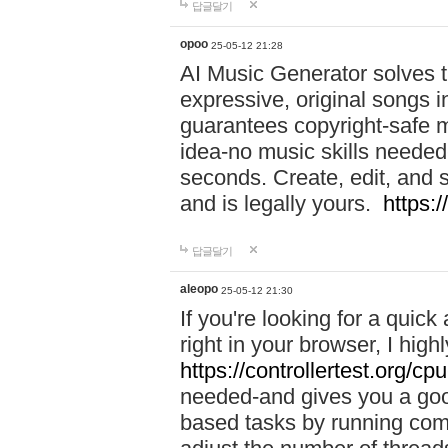
답글달기
opoo
25-05-12 21:28
AI Music Generator solves th
expressive, original songs in
guarantees copyright-safe m
idea-no music skills needed-
seconds. Create, edit, and 
and is legally yours.
https:
답글달기
aleopo
25-05-12 21:30
If you're looking for a qui
right in your browser, I hig
https://controllertest.org/cpu
needed-and gives you a go
based tasks by running comp