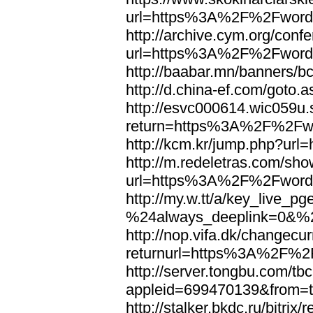
url=https%3A%2F%2Fword
http://archive.cym.org/conf
url=https%3A%2F%2Fword
http://baabar.mn/banners
http://d.china-ef.com/got
http://esvc000614.wic059u.
return=https%3A%2F%2Fw
http://kcm.kr/jump.php?u
http://m.redeletras.com/sho
url=https%3A%2F%2Fword
http://my.w.tt/a/key_liv
%24always_deeplink=0&%2
http://nop.vifa.dk/changecu
returnurl=https%3A%2F%2
http://server.tongbu.com/t
appleid=699470139&from=
http://stalker.bkdc.ru/bitrix/