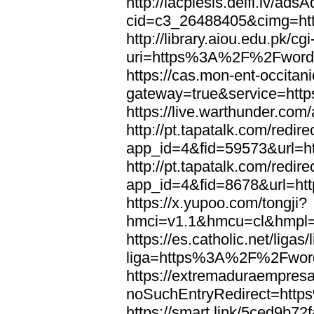
http://lacplesis.delfi.lv/ads
cid=c3_26488405&cimg=h
http://library.aiou.edu.pk/cg
uri=https%3A%2F%2Fword
https://cas.mon-ent-occitanie
gateway=true&service=ht
https://live.warthunder.
http://pt.tapatalk.com/redir
app_id=4&fid=59573&url=
http://pt.tapatalk.com/redir
app_id=4&fid=8678&url=h
https://x.yupoo.com/tongji?
hmci=v1.1&hmcu=cl&hmpl=
https://es.catholic.net/ligas
liga=https%3A%2F%2Fwor
https://extremaduraempresar
noSuchEntryRedirect=htt
https://smart.link/5ced9b72