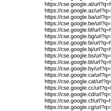
https://cse.google.at/url?q=
https://cse.google.az/url?q=
https://cse.google.ba/url?q=
https://cse.google.be/url?q=
https://cse.google.bf/url?q=
https://cse.google.bg/url?q=
https://cse.google.bi/url?q=
https://cse.google.bj/url?q=
https://cse.google.bs/url?q=
https://cse.google.bt/url?q=
https://cse.google.by/url?q=
https://cse.google.ca/url?q=
https://cse.google.cat/url?q
https://cse.google.cc/url?q=
https://cse.google.cd/url?q=
https://cse.google.cf/url?q=
https://cse.google.cg/url?q=