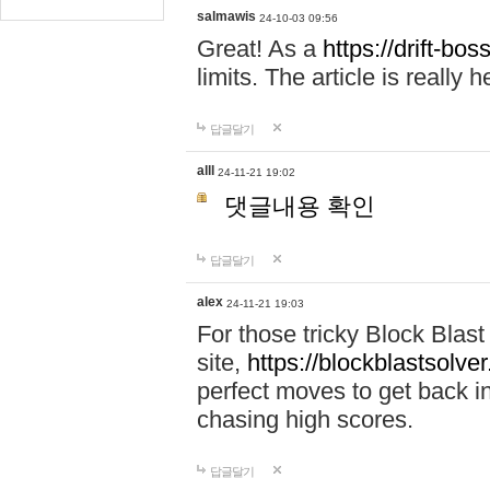
salmawis
24-10-03 09:56
Great! As a
https://drift-bos
limits. The article is really h
답글달기
alll
24-11-21 19:02
댓글내용 확인
답글달기
alex
24-11-21 19:03
For those tricky Block Blas
site,
https://blockblastsolver
perfect moves to get back i
chasing high scores.
답글달기