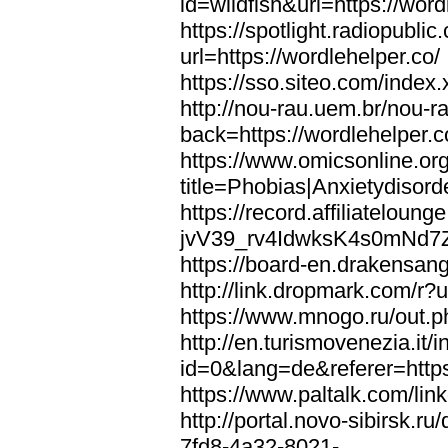
id=wildfish&url=https://word
https://spotlight.radiopubl
url=https://wordlehelper.co/
https://sso.siteo.com/index.
http://nou-rau.uem.br/nou-r
back=https://wordlehelper.c
https://www.omicsonline.or
title=Phobias|Anxietydisord
https://record.affiliatelou
jvV39_rv4IdwksK4s0mNd7Zgq
https://board-en.drakensang
http://link.dropmark.com/r?u
https://www.mnogo.ru/out.ph
http://en.turismovenezia.it/
id=0&lang=de&referer=https
https://www.paltalk.com/lin
http://portal.novo-sibirsk
7fd8-4a32-8021-