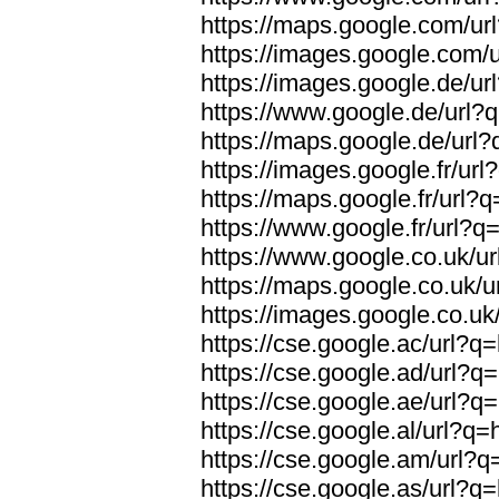
https://maps.google.com/url
https://images.google.com/u
https://images.google.de/url
https://www.google.de/url?q
https://maps.google.de/url?
https://images.google.fr/url
https://maps.google.fr/url?q
https://www.google.fr/url?q=
https://www.google.co.uk/ur
https://maps.google.co.uk/u
https://images.google.co.uk/
https://cse.google.ac/url?q=
https://cse.google.ad/url?q=
https://cse.google.ae/url?q=
https://cse.google.al/url?q=
https://cse.google.am/url?q=
https://cse.google.as/url?q=