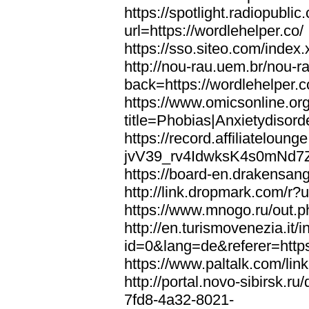
https://spotlight.radiopubl
url=https://wordlehelper.co/
https://sso.siteo.com/index.
http://nou-rau.uem.br/nou-r
back=https://wordlehelper.c
https://www.omicsonline.or
title=Phobias|Anxietydisord
https://record.affiliatelou
jvV39_rv4IdwksK4s0mNd7Zgq
https://board-en.drakensang
http://link.dropmark.com/r?u
https://www.mnogo.ru/out.ph
http://en.turismovenezia.it/
id=0&lang=de&referer=https
https://www.paltalk.com/lin
http://portal.novo-sibirsk
7fd8-4a32-8021-