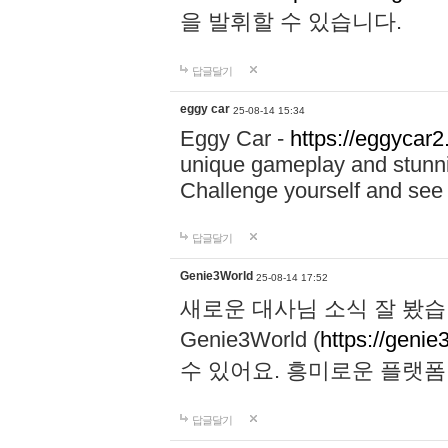
을 발휘할 수 있습니다.
답글달기
eggy car
25-08-14 15:34
Eggy Car -
https://eggycar2
unique gameplay and stunning
Challenge yourself and se
답글달기
Genie3World
25-08-14 17:52
새로운 대사님 소식 잘 봤습
Genie3World (
https://geni
수 있어요. 흥미로운 플랫
답글달기