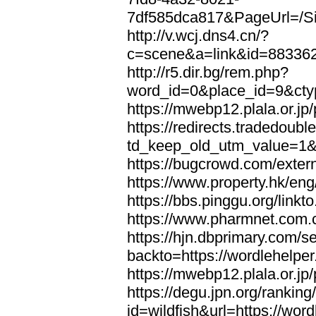
7df585dca817&PageUrl=/Si
http://v.wcj.dns4.cn/?
c=scene&a=link&id=8833621
http://r5.dir.bg/rem.php?
word_id=0&place_id=9&cty
https://mwebp12.plala.or.jp/
https://redirects.tradedoubl
td_keep_old_utm_value=1&ur
https://bugcrowd.com/extern
https://www.property.hk/eng
https://bbs.pinggu.org/linkt
https://www.pharmnet.com.cn
https://hjn.dbprimary.com/se
backto=https://wordlehelper
https://mwebp12.plala.or.jp/
https://degu.jpn.org/rankin
id=wildfish&url=https://word