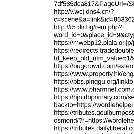
7df585dca817&PageUrl=/Si
http://v.wcj.dns4.cn/?
c=scene&a=link&id=8833621
http://r5.dir.bg/rem.php?
word_id=0&place_id=9&cty
https://mwebp12.plala.or.jp/
https://redirects.tradedoubl
td_keep_old_utm_value=1&ur
https://bugcrowd.com/extern
https://www.property.hk/eng
https://bbs.pinggu.org/linkt
https://www.pharmnet.com.cn
https://hjn.dbprimary.com/se
backto=https://wordlehelper
https://tributes.goulburnpos
osmond/?r=https://wordlehe
https://tributes.dailylibera