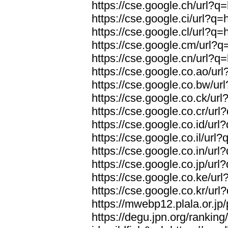
https://cse.google.ch/url?q=
https://cse.google.ci/url?q=
https://cse.google.cl/url?q=
https://cse.google.cm/url?q=
https://cse.google.cn/url?q=
https://cse.google.co.ao/url
https://cse.google.co.bw/url
https://cse.google.co.ck/url
https://cse.google.co.cr/url
https://cse.google.co.id/url
https://cse.google.co.il/url?
https://cse.google.co.in/url
https://cse.google.co.jp/url
https://cse.google.co.ke/url
https://cse.google.co.kr/url
https://mwebp12.plala.or.jp/
https://degu.jpn.org/rankin