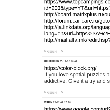
https://www.topcampings.co
id=203&type=YT&url=htt
http://board.matrixplus.r
http://forum.car-care.ru/
http://ja.linkdata.org/langu
lang=en&url=https%3A%2
http://mail.alfa.mk/redir
답글달기
colorblock
25-12-02 16:07
https://color-block.org/
If you love spatial puzzles a
addictive. Give it a try an
답글달기
windy
25-12-02 17:26
https://www.google.com/url?