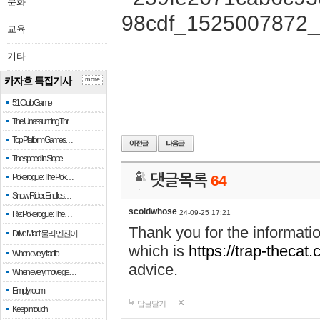
문화
교육
기타
카자흐 특집기사
more
51 Club Game
The Unassuming Thr…
Top Platform Games…
The speed in Slope
Pokerogue: The Pok…
댓글목록
64
Snow Rider: Endles…
scoldwhose
24-09-25 17:21
Re: Pokerogue: The…
Thank you for the informati
Drive Mad: 물리 엔진이 …
which is
https://trap-thecat
When every fractio…
advice.
When every move ge…
Empty room
답글달기
Keep in touch