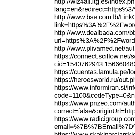
http://wiz4all.itg.es/index
lang=en&redirect=https%
http://www.bse.com.lb/Link
link=https%3A%2F%2Fwor
http://www.dealbada.com/b
url=https%3A%2F%2Fword
http://www.plivamed.net/
https://connect.sciflow.net/
cid=1540762943.1566604
https://cuentas.lamula.p
https://heroesworld.ru/ou
https://www.informiran.si/in
code=1100&codeType=0&n
https://www.prizeo.com/aut
correct=false&originUrl=
https://www.radicigroup.com
email=%7B%7BEmail%7D%
https://www.skokinarciarski