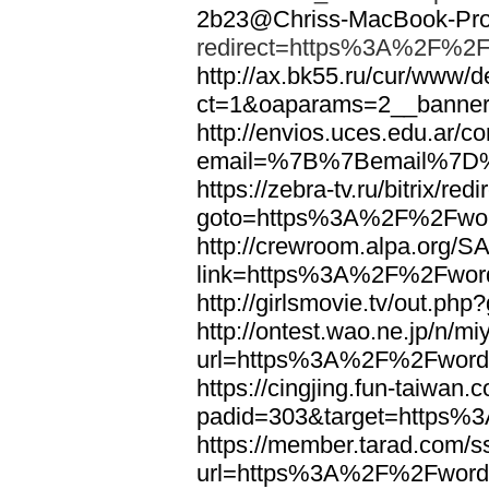
2b23@Chriss-MacBook-Pro.
redirect=https%3A%2F%2F
http://ax.bk55.ru/cur/www/d
ct=1&oaparams=2__bann
http://envios.uces.edu.ar/co
email=%7B%7Bemail%7D%
https://zebra-tv.ru/bitrix/red
goto=https%3A%2F%2Fwor
http://crewroom.alpa.org/S
link=https%3A%2F%2Fwor
http://girlsmovie.tv/out.
http://ontest.wao.ne.jp/n/mi
url=https%3A%2F%2Fword
https://cingjing.fun-taiwan
padid=303&target=https
https://member.tarad.com/ss
url=https%3A%2F%2Fword