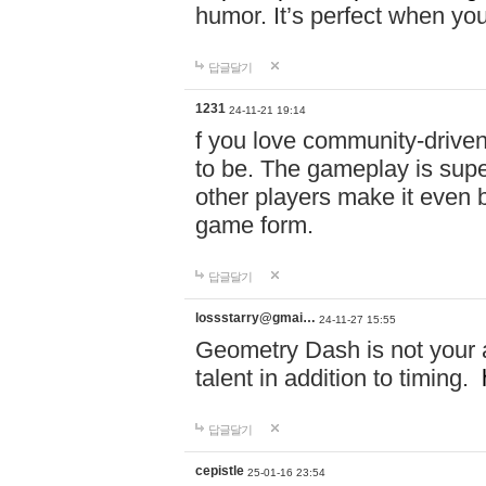
humor. It’s perfect when you
답글달기
1231
24-11-21 19:14
f you love community-driv
to be. The gameplay is sup
other players make it even be
game form.
답글달기
lossstarry@gmai…
24-11-27 15:55
Geometry Dash is not your a
talent in addition to timing.
답글달기
cepistle
25-01-16 23:54