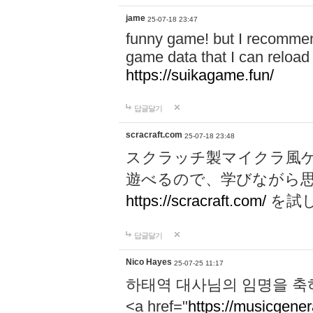
jame
25-07-18 23:47
funny game! but I recommen
game data that I can reloa
https://suikagame.fun/
답글달기
scracraft.com
25-07-18 23:48
スクラッチ製マイクラ風
遊べるので、学びながら
https://scracraft.com/
を試
답글달기
Nico Hayes
25-07-25 11:17
하태역 대사님의 임명을 축
<a href="
https://musicgenera