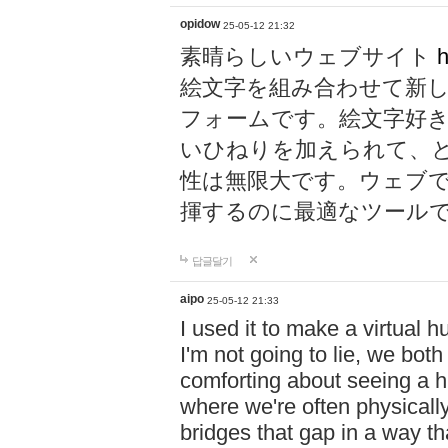
opidow
25-05-12 21:32
素晴らしいウェブサイト
h
絵文字を組み合わせて新
フォームです。絵文字好
いひねりを加えられて、
性は無限大です。ウェブ
揮するのに最適なツール
답글달기
aipo
25-05-12 21:33
I used it to make a virtual
I'm not going to lie, we both
comforting about seeing a hu
where we're often physicall
bridges that gap in a way tha