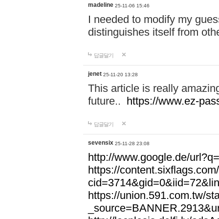
madeline
25-11-06 15:46
I needed to modify my gues
distinguishes itself from ot
답글달기
jenet
25-11-20 13:28
This article is really amazin
future..
https://www.ez-pa
답글달기
sevensix
25-11-28 23:08
http://www.google.de/url
https://content.sixflags.co
cid=3714&gid=0&iid=72&l
https://union.591.com.tw/sta
_source=BANNER.2913&ur