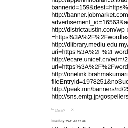
bannerid=159&dest=http
http://banner.jobmarket.com
advertisement_id=16563&a
http://districtaustin.com/w
=https%3A%2F%2Fwordle
http://dlibrary.mediu.edu.my
uri=https%3A%2F%2Fword
http://ecare.unicef.cn/edm
url=https%3A%2F%2Fword
http://onelink.brahmakumari
fileEntryId=1978251&noS
http://peak.mn/banners/r
http://sns.emtg.jp/gospel
답글달기
beaduty
25-11-28 23:09