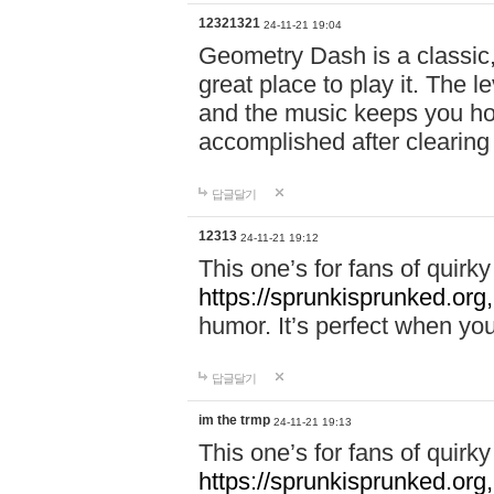
12321321
24-11-21 19:04
Geometry Dash is a classic,
great place to play it. The 
and the music keeps you ho
accomplished after clearing
답글달기
12313
24-11-21 19:12
This one’s for fans of quir
https://sprunkisprunked.org,
humor. It’s perfect when you
답글달기
im the trmp
24-11-21 19:13
This one’s for fans of quir
https://sprunkisprunked.org,