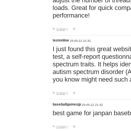
adjust the number of thread
loads. Great for quick comp
performance!
답글달기
testonline
25-05-12 21:31
I just found this great websi
test, a self-report question
spectrum traits. It helps ide
autism spectrum disorder (AS
you know might need such a
답글달기
baseballgamesjp
25-05-12 21:32
best game for janpan baseba
답글달기