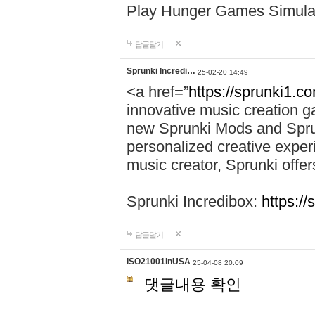
Play Hunger Games Simula
답글달기
Sprunki Incredi…
25-02-20 14:49
<a href=”
https://sprunki1.c
innovative music creation ga
new Sprunki Mods and Sprun
personalized creative exper
music creator, Sprunki offer
Sprunki Incredibox:
https:/
답글달기
ISO21001inUSA
25-04-08 20:09
댓글내용 확인