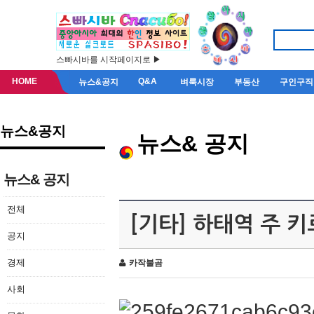
스빠시바를 시작페이지로 ▶
HOME
Q&A
뉴스&공지
벼룩시장
부동산
구인구직
뉴스&공지
뉴스& 공지
뉴스& 공지
전체
[기타] 하태역 주 
공지
경제
카작불곰
사회