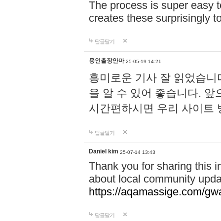
The process is super easy t
creates these surprisingly 
답글달기
용인출장안마
25-05-19 14:21
흥미로운 기사 잘 읽었습니
을 알 수 있어 좋습니다. 
시간편하시면 우리 사이트
답글달기
Daniel kim
25-07-14 13:43
Thank you for sharing this i
about local community upda
https://aqamassige.com/gwa
답글달기