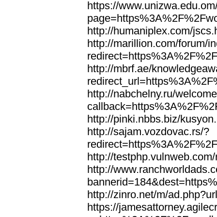
https://www.unizwa.edu.om
page=https%3A%2F%2Fwor
http://humaniplex.com/js
http://marillion.com/forum/
redirect=https%3A%2F%2
http://mbrf.ae/knowledgeaw
redirect_url=https%3A%2
http://nabchelny.ru/welcome
callback=https%3A%2F%2
http://pinki.nbbs.biz/kus
http://sajam.vozdovac.rs/?
redirect=https%3A%2F%2F
http://testphp.vulnweb.c
http://www.ranchworldads.c
bannerid=184&dest=http
http://zinro.net/m/ad.ph
https://jamesattorney.agile