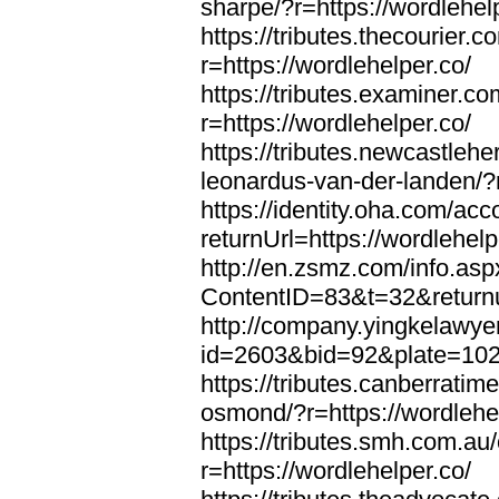
sharpe/?r=https://wordlehel
https://tributes.thecourier.
r=https://wordlehelper.co/
https://tributes.examiner.c
r=https://wordlehelper.co/
https://tributes.newcastleh
leonardus-van-der-landen/?r
https://identity.oha.com/a
returnUrl=https://wordlehelp
http://en.zsmz.com/info.asp
ContentID=83&t=32&returnur
http://company.yingkelawye
id=2603&bid=92&plate=1022&
https://tributes.canberrati
osmond/?r=https://wordlehe
https://tributes.smh.com.au
r=https://wordlehelper.co/