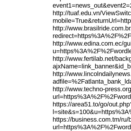
event1=news_out&eve
http://tuaf.edu.vn/ViewSwi
mobile=True&returnUrl=h
http://www.brasilride.com.br
redirect=https%3A%2F%2F
http://www.edina.com.ec/gui
u=https%3A%2F%2Fwordl
http://www.fertilab.net/ba
ajxName=link_banner&id_
http://www.lincolndailynew
adfile=%2Fatlanta_bank_
http://www.techno-press.or
url=https%3A%2F%2Fword
https://area51.to/go/out.php
l=site&s=100&u=https%3
https://business.com.tm/ru/
url=https%3A%2F%2Fword