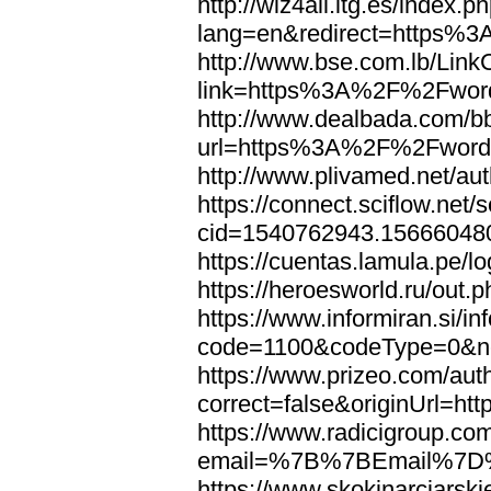
http://wiz4all.itg.es/index
lang=en&redirect=https%
http://www.bse.com.lb/Link
link=https%3A%2F%2Fwor
http://www.dealbada.com/b
url=https%3A%2F%2Fword
http://www.plivamed.net/
https://connect.sciflow.net/
cid=1540762943.1566604
https://cuentas.lamula.p
https://heroesworld.ru/ou
https://www.informiran.si/in
code=1100&codeType=0&n
https://www.prizeo.com/aut
correct=false&originUrl=
https://www.radicigroup.com
email=%7B%7BEmail%7D%
https://www.skokinarciarski