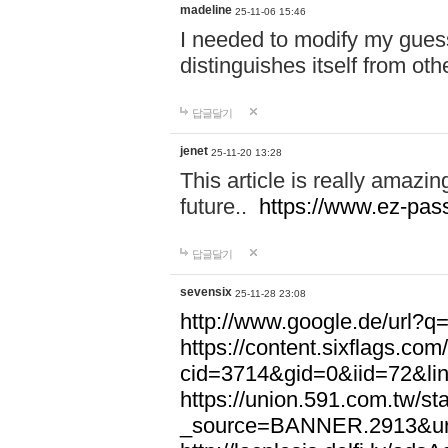
madeline
25-11-06 15:46
I needed to modify my gues
distinguishes itself from ot
답글달기
jenet
25-11-20 13:28
This article is really amazin
future..
https://www.ez-pa
답글달기
sevensix
25-11-28 23:08
http://www.google.de/url
https://content.sixflags.co
cid=3714&gid=0&iid=72&l
https://union.591.com.tw/sta
_source=BANNER.2913&ur