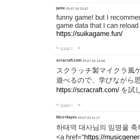
jame
25-07-18 23:47
funny game! but I recommen
game data that I can reloa
https://suikagame.fun/
답글달기
scracraft.com
25-07-18 23:48
スクラッチ製マイクラ風
遊べるので、学びながら
https://scracraft.com/
を試
답글달기
Nico Hayes
25-07-25 11:17
하태역 대사님의 임명을 축
<a href="
https://musicgenera