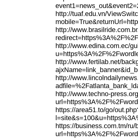
event1=news_out&eve
http://tuaf.edu.vn/ViewSwi
mobile=True&returnUrl=h
http://www.brasilride.com.br
redirect=https%3A%2F%2F
http://www.edina.com.ec/gui
u=https%3A%2F%2Fwordl
http://www.fertilab.net/ba
ajxName=link_banner&id_
http://www.lincolndailynew
adfile=%2Fatlanta_bank_
http://www.techno-press.or
url=https%3A%2F%2Fword
https://area51.to/go/out.php
l=site&s=100&u=https%3
https://business.com.tm/ru/
url=https%3A%2F%2Fword