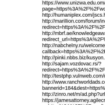
https://www.unizwa.edu.om
page=https%3A%2F%2Fwor
http://humaniplex.com/js
http://marillion.com/forum/
redirect=https%3A%2F%2
http://mbrf.ae/knowledgeaw
redirect_url=https%3A%2
http://nabchelny.ru/welcome
callback=https%3A%2F%2
http://pinki.nbbs.biz/kus
http://sajam.vozdovac.rs/?
redirect=https%3A%2F%2F
http://testphp.vulnweb.c
http://www.ranchworldads.c
bannerid=184&dest=http
http://zinro.net/m/ad.ph
https://jamesattorney.agile