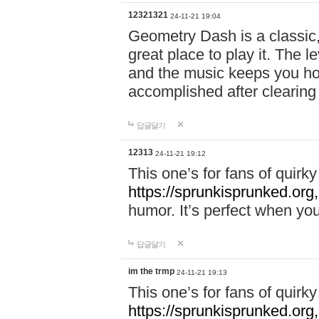
12321321
24-11-21 19:04
Geometry Dash is a classic,
great place to play it. The 
and the music keeps you ho
accomplished after clearing
답글달기
12313
24-11-21 19:12
This one’s for fans of quir
https://sprunkisprunked.org,
humor. It’s perfect when you
답글달기
im the trmp
24-11-21 19:13
This one’s for fans of quir
https://sprunkisprunked.org,