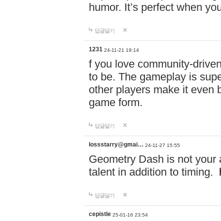
humor. It’s perfect when you
답글달기
1231
24-11-21 19:14
f you love community-driv
to be. The gameplay is sup
other players make it even be
game form.
답글달기
lossstarry@gmai…
24-11-27 15:55
Geometry Dash is not your a
talent in addition to timing.
답글달기
cepistle
25-01-16 23:54