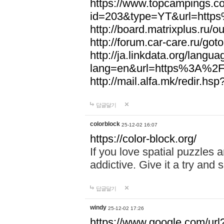
https://www.topcampings.co
id=203&type=YT&url=htt
http://board.matrixplus.r
http://forum.car-care.ru/
http://ja.linkdata.org/langu
lang=en&url=https%3A%2
http://mail.alfa.mk/redir
답글달기
colorblock
25-12-02 16:07
https://color-block.org/
If you love spatial puzzles a
addictive. Give it a try an
답글달기
windy
25-12-02 17:26
https://www.google.com/url?