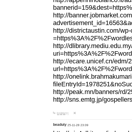
bannerid=159&dest=http
http://banner.jobmarket.com
advertisement_id=16563&a
http://districtaustin.com/w
=https%3A%2F%2Fwordle
http://dlibrary.mediu.edu.my
uri=https%3A%2F%2Fword
http://ecare.unicef.cn/edm
url=https%3A%2F%2Fword
http://onelink.brahmakumari
fileEntryId=1978251&noS
http://peak.mn/banners/r
http://sns.emtg.jp/gospel
답글달기
beaduty
25-11-28 23:09