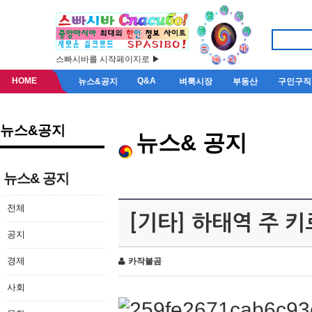
스빠시바를 시작페이지로 ▶
HOME
Q&A
뉴스&공지
벼룩시장
부동산
구인구직
뉴스&공지
뉴스& 공지
뉴스& 공지
전체
[기타] 하태역 주 
공지
경제
카작불곰
사회