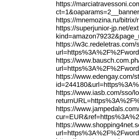
https://marciatravessoni.co
ct=1&oaparams=2__banne
https://mnemozina.ru/bitr
https://superjunior-jp.net/ex
kind=amazon79232&page_
https://w3c.redeletras.com/
url=https%3A%2F%2Fword
https://www.bausch.com.ph/
url=https%3A%2F%2Fword
https://www.edengay.com/st
id=244180&url=https%3A
https://www.iasb.com/sso/lo
returnURL=https%3A%2F%
https://www.jampedals.com
cur=EUR&ref=https%3A%2
https://www.shopping4net.s
url=https%3A%2F%2Fword