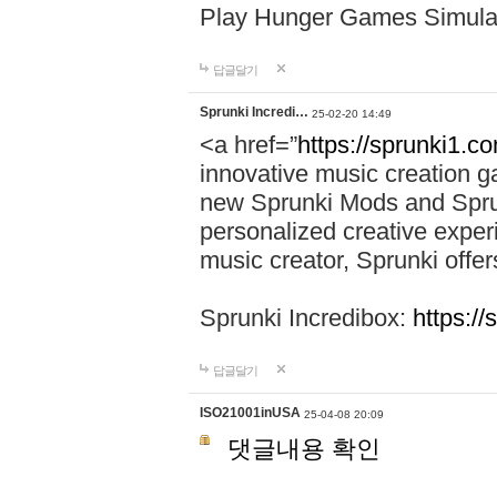
Play Hunger Games Simula
답글달기
Sprunki Incredi…
25-02-20 14:49
<a href=”
https://sprunki1.c
innovative music creation ga
new Sprunki Mods and Sprun
personalized creative exper
music creator, Sprunki offer
Sprunki Incredibox:
https:/
답글달기
ISO21001inUSA
25-04-08 20:09
댓글내용 확인