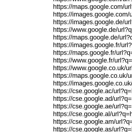
https://maps.google.com/url
https://images.google.com/u
https://images.google.de/url
https://www.google.de/url?q
https://maps.google.de/url?
https://images.google.fr/url
https://maps.google.fr/url?q
https://www.google.fr/url?q=
https://www.google.co.uk/ur
https://maps.google.co.uk/u
https://images.google.co.uk/
https://cse.google.ac/url?q=
https://cse.google.ad/url?q=
https://cse.google.ae/url?q=
https://cse.google.al/url?q=
https://cse.google.am/url?q=
https://cse.google.as/url?q=