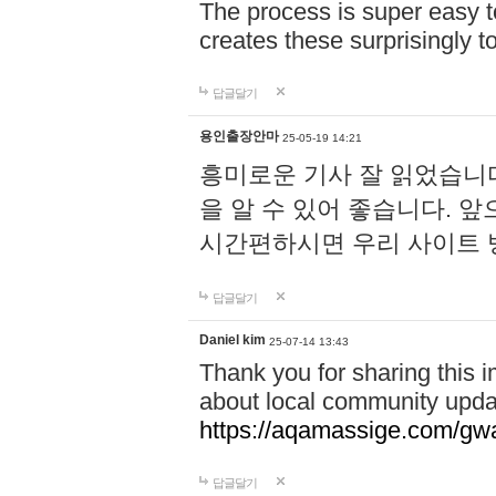
The process is super easy t
creates these surprisingly 
답글달기
용인출장안마
25-05-19 14:21
흥미로운 기사 잘 읽었습니
을 알 수 있어 좋습니다. 
시간편하시면 우리 사이트
답글달기
Daniel kim
25-07-14 13:43
Thank you for sharing this i
about local community upda
https://aqamassige.com/gwa
답글달기