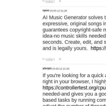
답글달기
opoo
25-05-12 21:28
AI Music Generator solves th
expressive, original songs in
guarantees copyright-safe m
idea-no music skills needed-
seconds. Create, edit, and 
and is legally yours.
https:
답글달기
aleopo
25-05-12 21:30
If you're looking for a qui
right in your browser, I hig
https://controllertest.org/cpu
needed-and gives you a go
based tasks by running comp