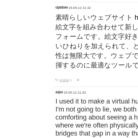
opidow
25-05-12 21:32
素晴らしいウェブサイト
h
絵文字を組み合わせて新
フォームです。絵文字好
いひねりを加えられて、
性は無限大です。ウェブ
揮するのに最適なツール
답글달기
aipo
25-05-12 21:33
I used it to make a virtual
I'm not going to lie, we both
comforting about seeing a hu
where we're often physicall
bridges that gap in a way tha