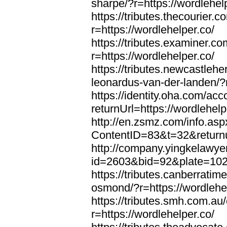
sharpe/?r=https://wordlehel
https://tributes.thecourier.
r=https://wordlehelper.co/
https://tributes.examiner.c
r=https://wordlehelper.co/
https://tributes.newcastleh
leonardus-van-der-landen/?r
https://identity.oha.com/a
returnUrl=https://wordlehelp
http://en.zsmz.com/info.asp
ContentID=83&t=32&returnur
http://company.yingkelawye
id=2603&bid=92&plate=1022&
https://tributes.canberrati
osmond/?r=https://wordlehe
https://tributes.smh.com.au
r=https://wordlehelper.co/