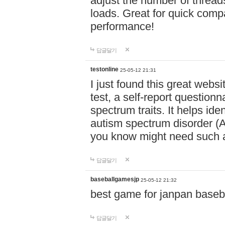
adjust the number of thread
loads. Great for quick comp
performance!
답글달기
testonline
25-05-12 21:31
I just found this great websi
test, a self-report question
spectrum traits. It helps ide
autism spectrum disorder (AS
you know might need such a
답글달기
baseballgamesjp
25-05-12 21:32
best game for janpan baseba
답글달기