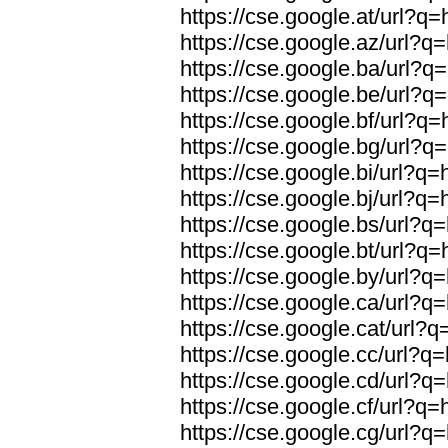
https://cse.google.at/url?q=
https://cse.google.az/url?q=
https://cse.google.ba/url?q=
https://cse.google.be/url?q=
https://cse.google.bf/url?q=
https://cse.google.bg/url?q=
https://cse.google.bi/url?q=
https://cse.google.bj/url?q=
https://cse.google.bs/url?q=
https://cse.google.bt/url?q=
https://cse.google.by/url?q=
https://cse.google.ca/url?q=
https://cse.google.cat/url?q
https://cse.google.cc/url?q=
https://cse.google.cd/url?q=
https://cse.google.cf/url?q=
https://cse.google.cg/url?q=