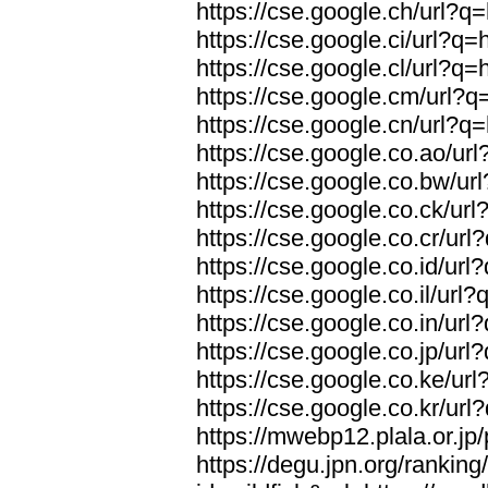
https://cse.google.ch/url?q=
https://cse.google.ci/url?q=
https://cse.google.cl/url?q=
https://cse.google.cm/url?q=
https://cse.google.cn/url?q=
https://cse.google.co.ao/url
https://cse.google.co.bw/url
https://cse.google.co.ck/url
https://cse.google.co.cr/url
https://cse.google.co.id/url
https://cse.google.co.il/url?
https://cse.google.co.in/url
https://cse.google.co.jp/url
https://cse.google.co.ke/url
https://cse.google.co.kr/url
https://mwebp12.plala.or.jp/
https://degu.jpn.org/rankin