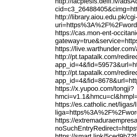
http://lacplesis.delfi.lv/ads
cid=c3_26488405&cimg=h
http://library.aiou.edu.pk/cg
uri=https%3A%2F%2Fword
https://cas.mon-ent-occitanie
gateway=true&service=ht
https://live.warthunder.
http://pt.tapatalk.com/redir
app_id=4&fid=59573&url=
http://pt.tapatalk.com/redir
app_id=4&fid=8678&url=h
https://x.yupoo.com/tongji?
hmci=v1.1&hmcu=cl&hmpl=
https://es.catholic.net/ligas
liga=https%3A%2F%2Fwor
https://extremaduraempresar
noSuchEntryRedirect=htt
https://smart.link/5ced9b72