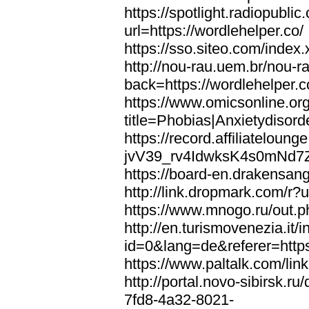
https://spotlight.radiopubl
url=https://wordlehelper.co/
https://sso.siteo.com/index.
http://nou-rau.uem.br/nou-r
back=https://wordlehelper.c
https://www.omicsonline.or
title=Phobias|Anxietydisord
https://record.affiliatelou
jvV39_rv4IdwksK4s0mNd7Zgq
https://board-en.drakensang
http://link.dropmark.com/r?u
https://www.mnogo.ru/out.ph
http://en.turismovenezia.it/
id=0&lang=de&referer=https
https://www.paltalk.com/lin
http://portal.novo-sibirsk
7fd8-4a32-8021-