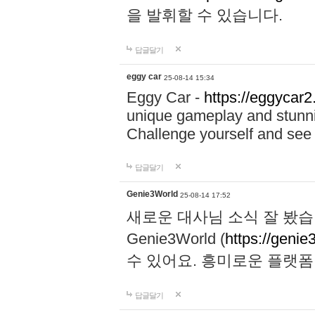
을 발휘할 수 있습니다.
답글달기
eggy car
25-08-14 15:34
Eggy Car -
https://eggycar2
unique gameplay and stunning
Challenge yourself and se
답글달기
Genie3World
25-08-14 17:52
새로운 대사님 소식 잘 봤습
Genie3World (
https://geni
수 있어요. 흥미로운 플랫
답글달기