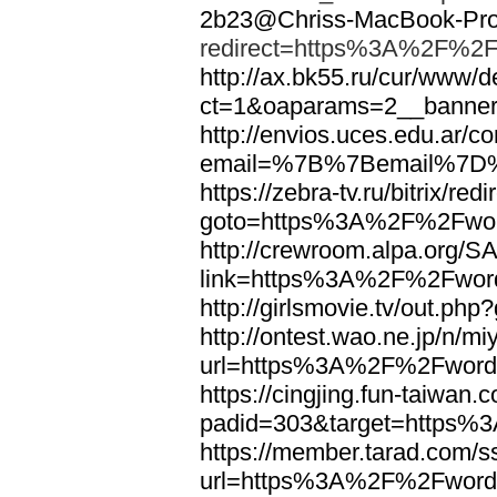
2b23@Chriss-MacBook-Pro.
redirect=https%3A%2F%2F
http://ax.bk55.ru/cur/www/d
ct=1&oaparams=2__bann
http://envios.uces.edu.ar/co
email=%7B%7Bemail%7D%
https://zebra-tv.ru/bitrix/red
goto=https%3A%2F%2Fwor
http://crewroom.alpa.org/S
link=https%3A%2F%2Fwor
http://girlsmovie.tv/out.
http://ontest.wao.ne.jp/n/mi
url=https%3A%2F%2Fword
https://cingjing.fun-taiwan
padid=303&target=https
https://member.tarad.com/ss
url=https%3A%2F%2Fword