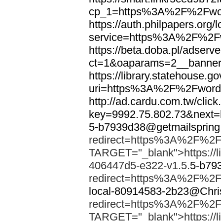
cp_1=https%3A%2F%2Fwor
https://auth.philpapers.org/l
service=https%3A%2F%2F
https://beta.doba.pl/adserv
ct=1&oaparams=2__banne
https://library.statehouse.go
uri=https%3A%2F%2Fword
http://ad.cardu.com.tw/clic
key=9992.75.802.73&nex
5-b7939d38@getmailsprin
redirect=https%3A%2F%2F
TARGET="_blank">https://li
406447d5-e322-v1.5.
5-b79
redirect=https%3A%2F%2F
local-80914583-2b23@Chri
redirect=https%3A%2F%2F
TARGET="_blank">https://li