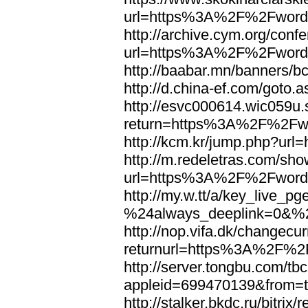
url=https%3A%2F%2Fword
http://archive.cym.org/conf
url=https%3A%2F%2Fword
http://baabar.mn/banners
http://d.china-ef.com/got
http://esvc000614.wic059u.
return=https%3A%2F%2Fw
http://kcm.kr/jump.php?u
http://m.redeletras.com/sho
url=https%3A%2F%2Fword
http://my.w.tt/a/key_liv
%24always_deeplink=0&%2
http://nop.vifa.dk/changecu
returnurl=https%3A%2F%2
http://server.tongbu.com/t
appleid=699470139&from=
http://stalker.bkdc.ru/bitrix/