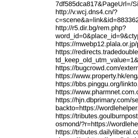
7df585dca817&PageUrl=/Si
http://v.wcj.dns4.cn/?
c=scene&a=link&id=8833621
http://r5.dir.bg/rem.php?
word_id=0&place_id=9&cty
https://mwebp12.plala.or.jp/
https://redirects.tradedoubl
td_keep_old_utm_value=1&ur
https://bugcrowd.com/extern
https://www.property.hk/eng
https://bbs.pinggu.org/linkt
https://www.pharmnet.com.cn
https://hjn.dbprimary.com/se
backto=https://wordlehelper
https://tributes.goulburnpos
osmond/?r=https://wordlehe
https://tributes.dailylibera