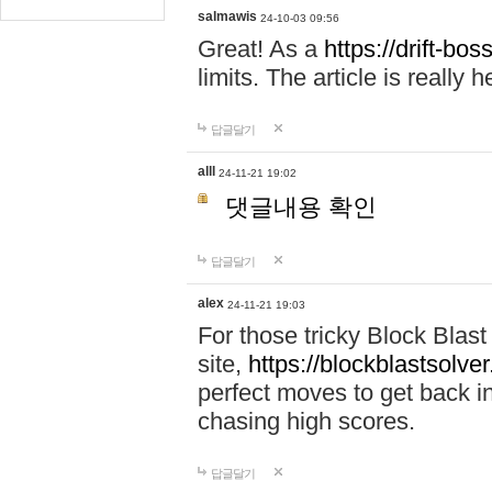
salmawis
24-10-03 09:56
Great! As a
https://drift-bos
limits. The article is really h
답글달기
alll
24-11-21 19:02
댓글내용 확인
답글달기
alex
24-11-21 19:03
For those tricky Block Blas
site,
https://blockblastsolver
perfect moves to get back i
chasing high scores.
답글달기