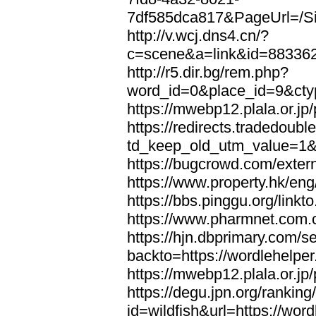
7df585dca817&PageUrl=/Si
http://v.wcj.dns4.cn/?
c=scene&a=link&id=8833621
http://r5.dir.bg/rem.php?
word_id=0&place_id=9&cty
https://mwebp12.plala.or.jp/
https://redirects.tradedoubl
td_keep_old_utm_value=1&ur
https://bugcrowd.com/extern
https://www.property.hk/eng
https://bbs.pinggu.org/linkt
https://www.pharmnet.com.cn
https://hjn.dbprimary.com/se
backto=https://wordlehelper
https://mwebp12.plala.or.jp/
https://degu.jpn.org/rankin
id=wildfish&url=https://word