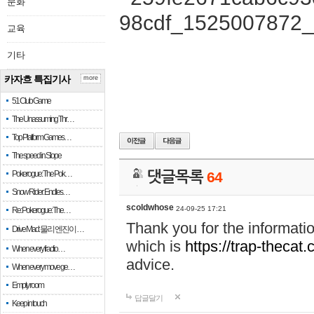
문화
교육
기타
카자흐 특집기사
more
51 Club Game
The Unassuming Thr…
Top Platform Games…
The speed in Slope
Pokerogue: The Pok…
댓글목록
64
Snow Rider: Endles…
scoldwhose
24-09-25 17:21
Re: Pokerogue: The…
Thank you for the informati
Drive Mad: 물리 엔진이 …
which is
https://trap-thecat
When every fractio…
advice.
When every move ge…
Empty room
답글달기
Keep in touch