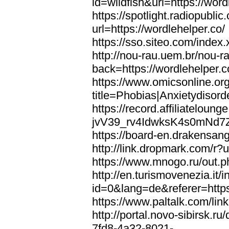
id=wildfish&url=https://word
https://spotlight.radiopubl
url=https://wordlehelper.co/
https://sso.siteo.com/index.
http://nou-rau.uem.br/nou-r
back=https://wordlehelper.c
https://www.omicsonline.or
title=Phobias|Anxietydisord
https://record.affiliatelou
jvV39_rv4IdwksK4s0mNd7Zgq
https://board-en.drakensang
http://link.dropmark.com/r?u
https://www.mnogo.ru/out.ph
http://en.turismovenezia.it/
id=0&lang=de&referer=https
https://www.paltalk.com/lin
http://portal.novo-sibirsk
7fd8-4a32-8021-