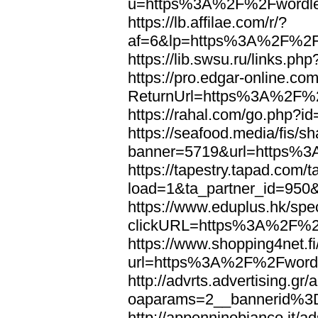
u=https%3A%2F%2Fwordl
https://lb.affilae.com/r/?
af=6&lp=https%3A%2F%2F
https://lib.swsu.ru/links
https://pro.edgar-online.c
ReturnUrl=https%3A%2F%
https://rahal.com/go.php
https://seafood.media/fis/sh
banner=5719&url=https%
https://tapestry.tapad.com/t
load=1&ta_partner_id=95
https://www.eduplus.hk/spe
clickURL=https%3A%2F%2
https://www.shopping4net.fi
url=https%3A%2F%2Fword
http://advrts.advertising.g
oaparams=2__bannerid%
http://appenninobianco.it/a