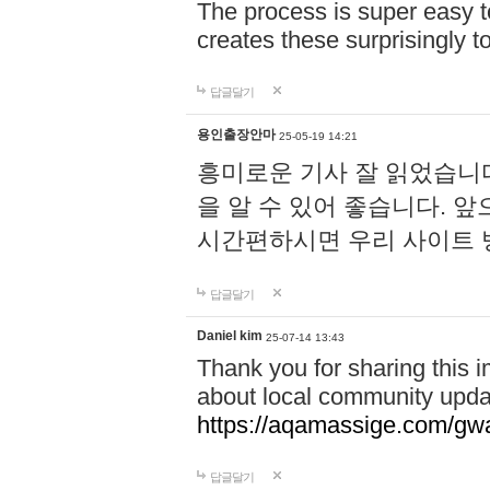
The process is super easy t
creates these surprisingly 
답글달기
용인출장안마
25-05-19 14:21
흥미로운 기사 잘 읽었습니
을 알 수 있어 좋습니다. 
시간편하시면 우리 사이트
답글달기
Daniel kim
25-07-14 13:43
Thank you for sharing this i
about local community upda
https://aqamassige.com/gwa
답글달기