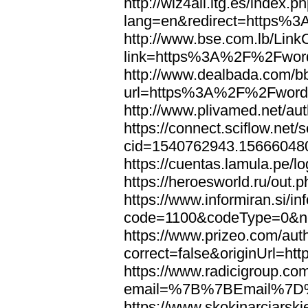
http://wiz4all.itg.es/index
lang=en&redirect=https%
http://www.bse.com.lb/Link
link=https%3A%2F%2Fwor
http://www.dealbada.com/b
url=https%3A%2F%2Fword
http://www.plivamed.net/
https://connect.sciflow.net/
cid=1540762943.1566604
https://cuentas.lamula.p
https://heroesworld.ru/ou
https://www.informiran.si/in
code=1100&codeType=0&n
https://www.prizeo.com/aut
correct=false&originUrl=
https://www.radicigroup.com
email=%7B%7BEmail%7D%
https://www.skokinarciarski