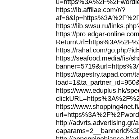
u=https%3A%2F%2Fwordl
https://lb.affilae.com/r/?
af=6&lp=https%3A%2F%2F
https://lib.swsu.ru/links
https://pro.edgar-online.c
ReturnUrl=https%3A%2F%
https://rahal.com/go.php
https://seafood.media/fis/sh
banner=5719&url=https%
https://tapestry.tapad.com/t
load=1&ta_partner_id=95
https://www.eduplus.hk/spe
clickURL=https%3A%2F%2
https://www.shopping4net.fi
url=https%3A%2F%2Fword
http://advrts.advertising.g
oaparams=2__bannerid%
http://appenninobianco.it/a