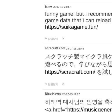
jame
25-07-18 23:47
funny game! but I recommen
game data that I can reloa
https://suikagame.fun/
답글달기
scracraft.com
25-07-18 23:48
スクラッチ製マイクラ風
遊べるので、学びながら
https://scracraft.com/
を試
답글달기
Nico Hayes
25-07-25 11:17
하태역 대사님의 임명을 축
<a href="
https://musicgenera