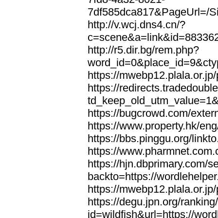
7df585dca817&PageUrl=/Si
http://v.wcj.dns4.cn/?
c=scene&a=link&id=8833621
http://r5.dir.bg/rem.php?
word_id=0&place_id=9&cty
https://mwebp12.plala.or.jp/
https://redirects.tradedoubl
td_keep_old_utm_value=1&ur
https://bugcrowd.com/extern
https://www.property.hk/eng
https://bbs.pinggu.org/linkt
https://www.pharmnet.com.cn
https://hjn.dbprimary.com/se
backto=https://wordlehelper
https://mwebp12.plala.or.jp/
https://degu.jpn.org/rankin
id=wildfish&url=https://word