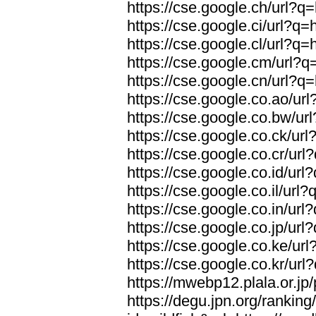
https://cse.google.ch/url?q=
https://cse.google.ci/url?q=
https://cse.google.cl/url?q=
https://cse.google.cm/url?q=
https://cse.google.cn/url?q=
https://cse.google.co.ao/url
https://cse.google.co.bw/url
https://cse.google.co.ck/url
https://cse.google.co.cr/url
https://cse.google.co.id/url
https://cse.google.co.il/url?
https://cse.google.co.in/url
https://cse.google.co.jp/url
https://cse.google.co.ke/url
https://cse.google.co.kr/url
https://mwebp12.plala.or.jp/
https://degu.jpn.org/rankin