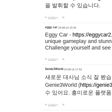
을 발휘할 수 있습니다.
답글달기
eggy car
25-08-14 15:34
Eggy Car -
https://eggycar2
unique gameplay and stunning
Challenge yourself and se
답글달기
Genie3World
25-08-14 17:52
새로운 대사님 소식 잘 봤습
Genie3World (
https://geni
수 있어요. 흥미로운 플랫
답글달기