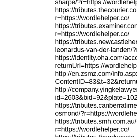
sharpe/?r=https://wordlehel
https://tributes.thecourier.
r=https://wordlehelper.co/
https://tributes.examiner.c
r=https://wordlehelper.co/
https://tributes.newcastleh
leonardus-van-der-landen/?r
https://identity.oha.com/a
returnUrl=https://wordlehelp
http://en.zsmz.com/info.asp
ContentID=83&t=32&returnur
http://company.yingkelawye
id=2603&bid=92&plate=1022&
https://tributes.canberrati
osmond/?r=https://wordlehe
https://tributes.smh.com.au
r=https://wordlehelper.co/