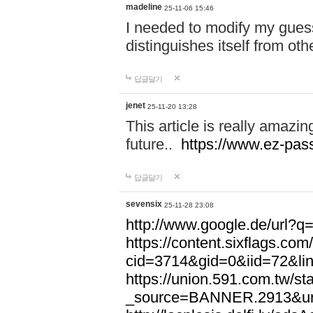
madeline
25-11-06 15:46
I needed to modify my gues
distinguishes itself from ot
답글달기
jenet
25-11-20 13:28
This article is really amazin
future..
https://www.ez-pa
답글달기
sevensix
25-11-28 23:08
http://www.google.de/url
https://content.sixflags.co
cid=3714&gid=0&iid=72&l
https://union.591.com.tw/sta
_source=BANNER.2913&ur