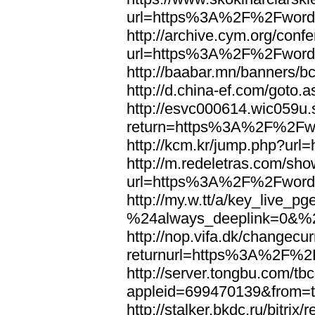
url=https%3A%2F%2Fword
http://archive.cym.org/conf
url=https%3A%2F%2Fword
http://baabar.mn/banners
http://d.china-ef.com/got
http://esvc000614.wic059u.
return=https%3A%2F%2Fw
http://kcm.kr/jump.php?u
http://m.redeletras.com/sho
url=https%3A%2F%2Fword
http://my.w.tt/a/key_liv
%24always_deeplink=0&%2
http://nop.vifa.dk/changecu
returnurl=https%3A%2F%2
http://server.tongbu.com/t
appleid=699470139&from=
http://stalker.bkdc.ru/bitrix/