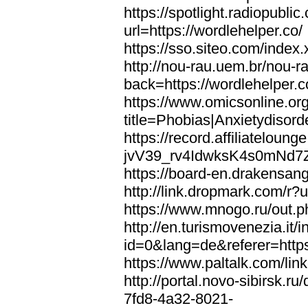
https://spotlight.radiopubl
url=https://wordlehelper.co/
https://sso.siteo.com/index.
http://nou-rau.uem.br/nou-r
back=https://wordlehelper.c
https://www.omicsonline.or
title=Phobias|Anxietydisord
https://record.affiliatelou
jvV39_rv4IdwksK4s0mNd7Zgq
https://board-en.drakensang
http://link.dropmark.com/r?u
https://www.mnogo.ru/out.ph
http://en.turismovenezia.it/
id=0&lang=de&referer=https
https://www.paltalk.com/lin
http://portal.novo-sibirsk
7fd8-4a32-8021-