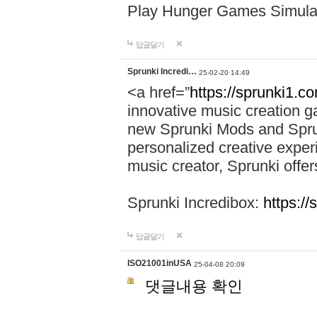
Play Hunger Games Simula
답글달기
Sprunki Incredi…
25-02-20 14:49
<a href=”
https://sprunki1.c
innovative music creation ga
new Sprunki Mods and Sprun
personalized creative exper
music creator, Sprunki offer
Sprunki Incredibox:
https:/
답글달기
ISO21001inUSA
25-04-08 20:09
댓글내용 확인