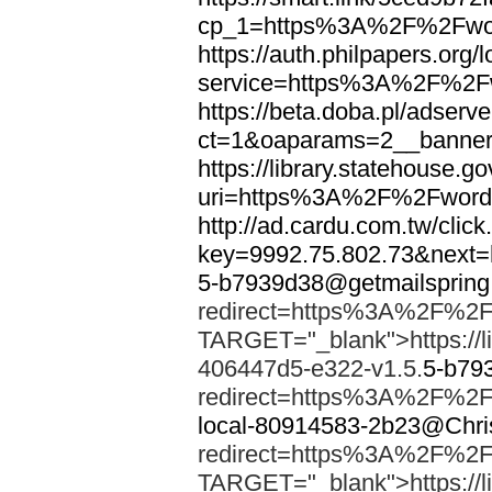
cp_1=https%3A%2F%2Fwor
https://auth.philpapers.org/l
service=https%3A%2F%2F
https://beta.doba.pl/adserv
ct=1&oaparams=2__banne
https://library.statehouse.go
uri=https%3A%2F%2Fword
http://ad.cardu.com.tw/clic
key=9992.75.802.73&nex
5-b7939d38@getmailsprin
redirect=https%3A%2F%2F
TARGET="_blank">https://li
406447d5-e322-v1.5.
5-b79
redirect=https%3A%2F%2F
local-80914583-2b23@Chri
redirect=https%3A%2F%2F
TARGET="_blank">https://li