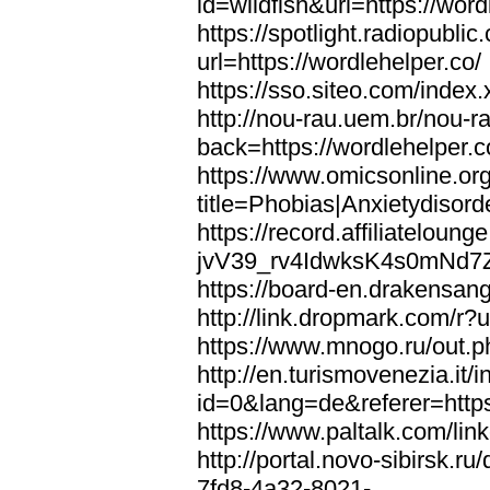
id=wildfish&url=https://word
https://spotlight.radiopubl
url=https://wordlehelper.co/
https://sso.siteo.com/index.
http://nou-rau.uem.br/nou-r
back=https://wordlehelper.c
https://www.omicsonline.or
title=Phobias|Anxietydisord
https://record.affiliatelou
jvV39_rv4IdwksK4s0mNd7Zgq
https://board-en.drakensang
http://link.dropmark.com/r?u
https://www.mnogo.ru/out.ph
http://en.turismovenezia.it/
id=0&lang=de&referer=https
https://www.paltalk.com/lin
http://portal.novo-sibirsk
7fd8-4a32-8021-