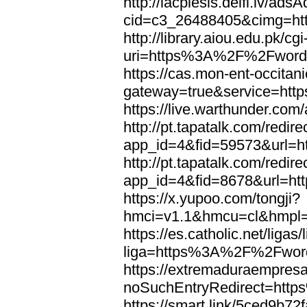
http://lacplesis.delfi.lv/ads
cid=c3_26488405&cimg=h
http://library.aiou.edu.pk/cg
uri=https%3A%2F%2Fword
https://cas.mon-ent-occitanie
gateway=true&service=ht
https://live.warthunder.
http://pt.tapatalk.com/redir
app_id=4&fid=59573&url=
http://pt.tapatalk.com/redir
app_id=4&fid=8678&url=h
https://x.yupoo.com/tongji?
hmci=v1.1&hmcu=cl&hmpl=
https://es.catholic.net/ligas
liga=https%3A%2F%2Fwor
https://extremaduraempresar
noSuchEntryRedirect=htt
https://smart.link/5ced9b72