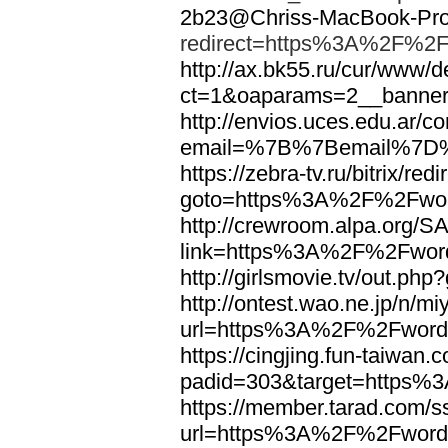
2b23@Chriss-MacBook-Pro.
redirect=https%3A%2F%2F
http://ax.bk55.ru/cur/www/d
ct=1&oaparams=2__bann
http://envios.uces.edu.ar/co
email=%7B%7Bemail%7D%
https://zebra-tv.ru/bitrix/red
goto=https%3A%2F%2Fwor
http://crewroom.alpa.org/S
link=https%3A%2F%2Fwor
http://girlsmovie.tv/out.
http://ontest.wao.ne.jp/n/mi
url=https%3A%2F%2Fword
https://cingjing.fun-taiwan
padid=303&target=https
https://member.tarad.com/ss
url=https%3A%2F%2Fword