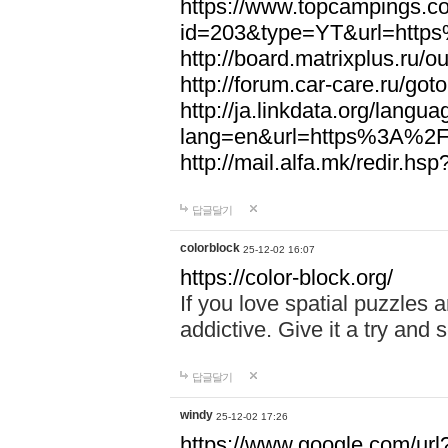
https://www.topcampings.co
id=203&type=YT&url=htt
http://board.matrixplus.r
http://forum.car-care.ru/
http://ja.linkdata.org/langu
lang=en&url=https%3A%2
http://mail.alfa.mk/redir
답글달기
colorblock
25-12-02 16:07
https://color-block.org/
If you love spatial puzzles a
addictive. Give it a try an
답글달기
windy
25-12-02 17:26
https://www.google.com/url?