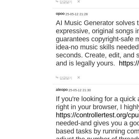
답글달기
opoo
25-05-12 21:28
AI Music Generator solves th
expressive, original songs in
guarantees copyright-safe m
idea-no music skills needed-
seconds. Create, edit, and 
and is legally yours.
https:
답글달기
aleopo
25-05-12 21:30
If you're looking for a qui
right in your browser, I hig
https://controllertest.org/cpu
needed-and gives you a go
based tasks by running comp