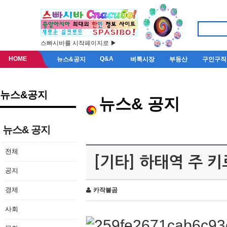
스빠시바를 시작페이지로 ▶
HOME
Q&A
뉴스&공지
벼룩시장
부동산
구인구직
뉴스&공지
뉴스& 공지
뉴스& 공지
전체
[기타] 하태역 주 
공지
경제
카작불곰
사회