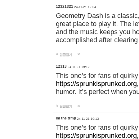
12321321
24-11-21 19:04
Geometry Dash is a classic,
great place to play it. The 
and the music keeps you ho
accomplished after clearing
답글달기
12313
24-11-21 19:12
This one’s for fans of quir
https://sprunkisprunked.org,
humor. It’s perfect when you
답글달기
im the trmp
24-11-21 19:13
This one’s for fans of quir
https://sprunkisprunked.org,