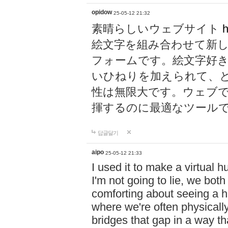
opidow
25-05-12 21:32
素晴らしいウェブサイト
h
絵文字を組み合わせて新
フォームです。絵文字好
いひねりを加えられて、
性は無限大です。ウェブ
揮するのに最適なツール
답글달기
aipo
25-05-12 21:33
I used it to make a virtual
I'm not going to lie, we both
comforting about seeing a hu
where we're often physicall
bridges that gap in a way tha