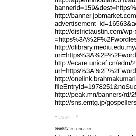
bannerid=159&dest=http
http://banner.jobmarket.com
advertisement_id=16563&a
http://districtaustin.com/w
=https%3A%2F%2Fwordle
http://dlibrary.mediu.edu.my
uri=https%3A%2F%2Fword
http://ecare.unicef.cn/edm
url=https%3A%2F%2Fword
http://onelink.brahmakumari
fileEntryId=1978251&noS
http://peak.mn/banners/r
http://sns.emtg.jp/gospel
답글달기
beaduty
25-11-28 23:09