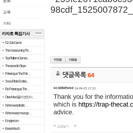
문화
교육
기타
카자흐 특집기사
more
51 Club Game
The Unassuming Thr…
Top Platform Games…
The speed in Slope
Pokerogue: The Pok…
댓글목록
64
Snow Rider: Endles…
scoldwhose
24-09-25 17:21
Re: Pokerogue: The…
Thank you for the informati
Drive Mad: 물리 엔진이 …
which is
https://trap-thecat
When every fractio…
advice.
When every move ge…
Empty room
답글달기
Keep in touch