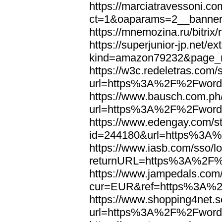
https://marciatravessoni.co
ct=1&oaparams=2__banne
https://mnemozina.ru/bitr
https://superjunior-jp.net/ex
kind=amazon79232&page_
https://w3c.redeletras.com/
url=https%3A%2F%2Fword
https://www.bausch.com.ph/
url=https%3A%2F%2Fword
https://www.edengay.com/st
id=244180&url=https%3A
https://www.iasb.com/sso/lo
returnURL=https%3A%2F%
https://www.jampedals.com
cur=EUR&ref=https%3A%2
https://www.shopping4net.s
url=https%3A%2F%2Fword