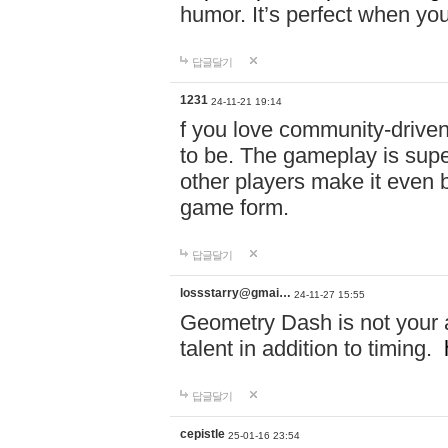
humor. It’s perfect when you
답글달기
1231
24-11-21 19:14
f you love community-driv
to be. The gameplay is sup
other players make it even be
game form.
답글달기
lossstarry@gmai…
24-11-27 15:55
Geometry Dash is not your a
talent in addition to timing.
답글달기
cepistle
25-01-16 23:54