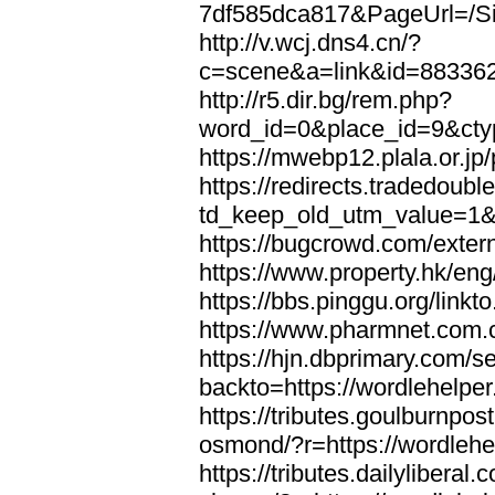
7df585dca817&PageUrl=/Si
http://v.wcj.dns4.cn/?
c=scene&a=link&id=8833621
http://r5.dir.bg/rem.php?
word_id=0&place_id=9&cty
https://mwebp12.plala.or.jp/
https://redirects.tradedoubl
td_keep_old_utm_value=1&ur
https://bugcrowd.com/extern
https://www.property.hk/eng
https://bbs.pinggu.org/linkt
https://www.pharmnet.com.cn
https://hjn.dbprimary.com/se
backto=https://wordlehelper
https://tributes.goulburnpos
osmond/?r=https://wordlehe
https://tributes.dailylibera