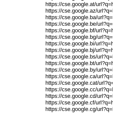
https://cse.google.at/url?q=
https://cse.google.az/url?q=
https://cse.google.ba/url?q=
https://cse.google.be/url?q=
https://cse.google.bf/url?q=
https://cse.google.bg/url?q=
https://cse.google.bi/url?q=
https://cse.google.bj/url?q=
https://cse.google.bs/url?q=
https://cse.google.bt/url?q=
https://cse.google.by/url?q=
https://cse.google.ca/url?q=
https://cse.google.cat/url?q
https://cse.google.cc/url?q=
https://cse.google.cd/url?q=
https://cse.google.cf/url?q=
https://cse.google.cg/url?q=