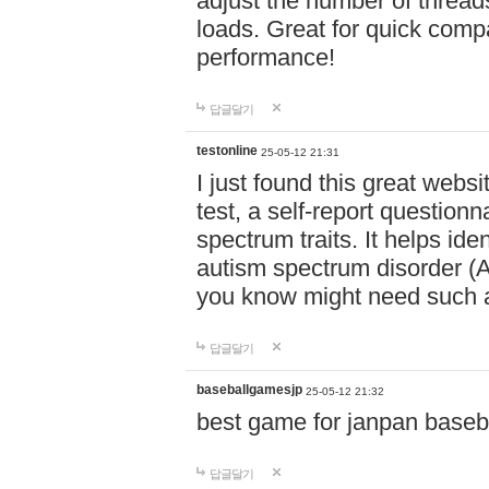
adjust the number of thread
loads. Great for quick comp
performance!
답글달기
testonline
25-05-12 21:31
I just found this great websi
test, a self-report question
spectrum traits. It helps ide
autism spectrum disorder (AS
you know might need such a
답글달기
baseballgamesjp
25-05-12 21:32
best game for janpan baseba
답글달기