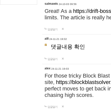
salmawis
24-10-03 09:56
Great! As a
https://drift-bos
limits. The article is really h
답글달기
alll
24-11-21 19:02
댓글내용 확인
답글달기
alex
24-11-21 19:03
For those tricky Block Blas
site,
https://blockblastsolver
perfect moves to get back i
chasing high scores.
답글달기