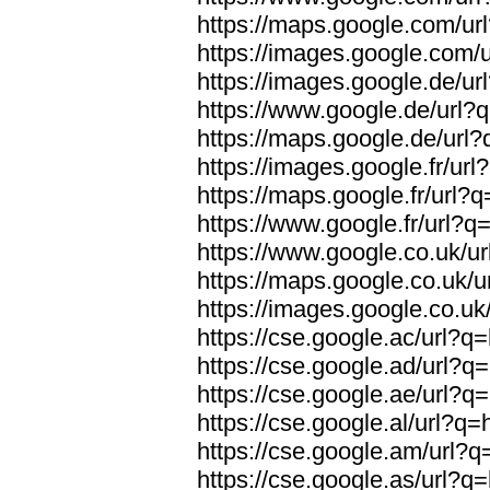
https://maps.google.com/url
https://images.google.com/u
https://images.google.de/url
https://www.google.de/url?q
https://maps.google.de/url?
https://images.google.fr/url
https://maps.google.fr/url?q
https://www.google.fr/url?q=
https://www.google.co.uk/ur
https://maps.google.co.uk/u
https://images.google.co.uk/
https://cse.google.ac/url?q=
https://cse.google.ad/url?q=
https://cse.google.ae/url?q=
https://cse.google.al/url?q=
https://cse.google.am/url?q=
https://cse.google.as/url?q=