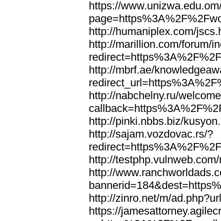
https://www.unizwa.edu.om
page=https%3A%2F%2Fwor
http://humaniplex.com/js
http://marillion.com/forum/
redirect=https%3A%2F%2
http://mbrf.ae/knowledgeaw
redirect_url=https%3A%2
http://nabchelny.ru/welcome
callback=https%3A%2F%2
http://pinki.nbbs.biz/kus
http://sajam.vozdovac.rs/?
redirect=https%3A%2F%2F
http://testphp.vulnweb.c
http://www.ranchworldads.c
bannerid=184&dest=http
http://zinro.net/m/ad.ph
https://jamesattorney.agile