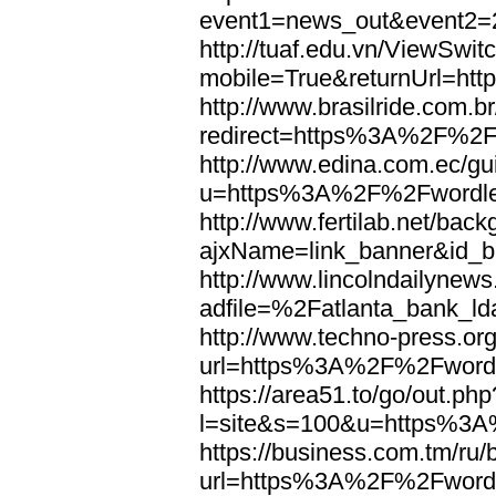
event1=news_out&eve
http://tuaf.edu.vn/ViewSwi
mobile=True&returnUrl=h
http://www.brasilride.com.br
redirect=https%3A%2F%2F
http://www.edina.com.ec/gui
u=https%3A%2F%2Fwordl
http://www.fertilab.net/ba
ajxName=link_banner&id_
http://www.lincolndailynew
adfile=%2Fatlanta_bank_
http://www.techno-press.or
url=https%3A%2F%2Fword
https://area51.to/go/out.php
l=site&s=100&u=https%3
https://business.com.tm/ru/
url=https%3A%2F%2Fword