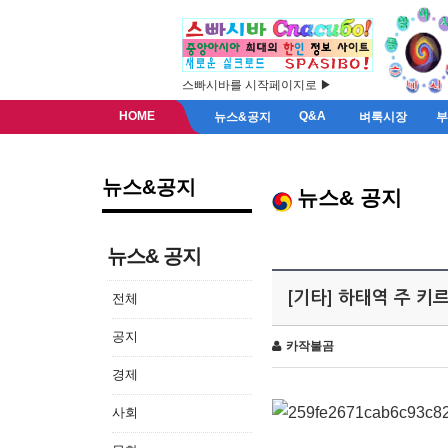
스빠시바를 시작페이지로 ▶
HOME
Q&A
뉴스&공지
벼룩시장
뉴스&공지
뉴스& 공지
뉴스& 공지
[기타] 하태역 주 
전체
공지
카작불곰
경제
사회