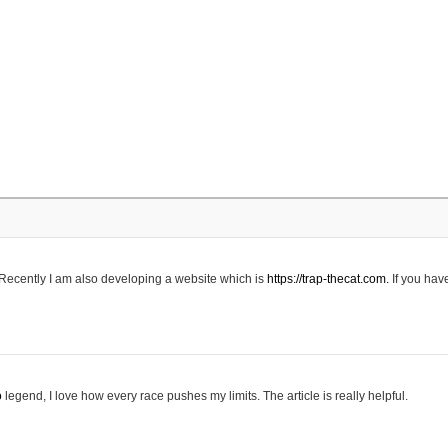
 Recently I am also developing a website which is
https://trap-thecat.com.
If you hav
o
legend, I love how every race pushes my limits. The article is really helpful.