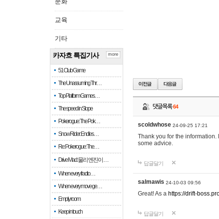
문화
교육
기타
카자흐 특집기사
more
51 Club Game
The Unassuming Thr…
Top Platform Games…
댓글목록
64
The speed in Slope
Pokerogue: The Pok…
scoldwhose
24-09-25 17:21
Snow Rider: Endles…
Thank you for the information.
some advice.
Re: Pokerogue: The…
Drive Mad: 물리 엔진이 …
답글달기
When every fractio…
salmawis
24-10-03 09:56
When every move ge…
Great! As a
https://drift-boss.pr
Empty room
Keep in touch
답글달기