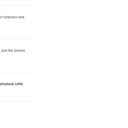
 of surprises and
, and the shared
etrydash.io/lite