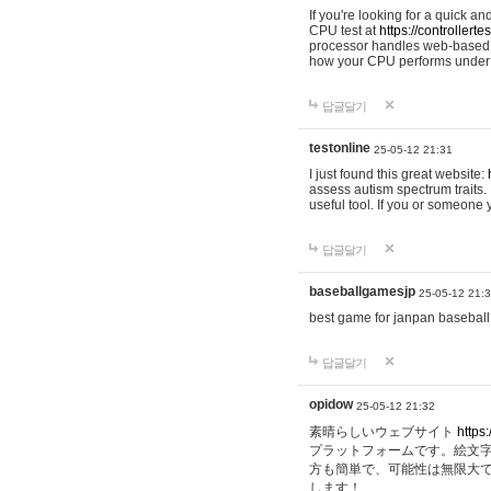
If you're looking for a quick a
CPU test at
https://controllerte
processor handles web-based t
how your CPU performs under d
답글달기
testonline
25-05-12 21:31
I just found this great website:
assess autism spectrum traits. I
useful tool. If you or someone
답글달기
baseballgamesjp
25-05-12 21:
best game for janpan baseball
답글달기
opidow
25-05-12 21:32
素晴らしいウェブサイト
https:
プラットフォームです。絵文
方も簡単で、可能性は無限大
します！