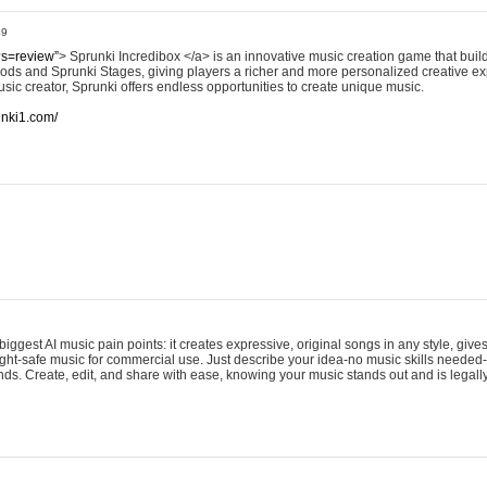
49
?s=review”
> Sprunki Incredibox </a> is an innovative music creation game that build
ods and Sprunki Stages, giving players a richer and more personalized creative e
sic creator, Sprunki offers endless opportunities to create unique music.
runki1.com/
iggest AI music pain points: it creates expressive, original songs in any style, gives
ght-safe music for commercial use. Just describe your idea-no music skills needed-
onds. Create, edit, and share with ease, knowing your music stands out and is legall