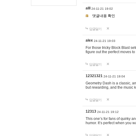
alll
24-11-21 19:02
댓글내용 확인
답글달기
alex
24-11-21 19:03
For those tricky Block Blast se
figure out the perfect moves t
답글달기
12321321
24-11-21 19:04
Geometry Dash is a classic, and
but rewarding, and the music k
답글달기
12313
24-11-21 19:12
This one’s for fans of quirky 
humor. It’s perfect when you wa
답글달기