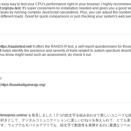
nd easy way to test your CPU's performance right in your browser, I highly recommend
st.org/cpu-test.
It's super convenient-no installation needed-and gives you a good s
asks by running complex JavaScript calculations. Plus, you can adjust the number 
ifferent loads. Great for quick comparisons or just checking your system's web pe
https://raadsrtest.net/
It offers the RAADS-R test, a self-report questionnaire for thos
t helps identify the presence and severity of traits related to autism spectrum disorde
 you know might need such an assessment, do check it out.
32
,
https://baseballgamesjp.org/
//emojimix.online/
を発見しました！2つの絵文字を組み合わせて新しいユニークな
字好きとして、デジタルコミュニケーションに楽しいひねりを加えられて、とても楽
です。ウェブでもモバイルアプリでも、絵文字で創造性を発揮するのに最適なツール