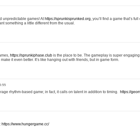
and unpredictable games! At
https://sprunkisprunked.org,
you’ll find a game that’s full
nt something a little different from the usual.
games,
https://sprunkiphase.club
is the place to be. The gameplay is super engaging
make it even better. It’s like hanging out with friends, but in game form.
5:55
ge rhythm-based game; in fact, it calls on talent in addition to timing.
https://geom
:
https://www.hungergame.cc/