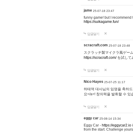
jame
25-07-18 23:47
funny game! but I recommend t
https://suikagame.fun/
답글달기
scracraft.com
25-07-18 23:48
スクラッチ製マイクラ風ゲー
https://scracraft.com/
を試して
답글달기
Nico Hayes
25-07-25 11:17
하태역 대사님의 임명을 축하드립니
요</a>! 창의력을 발휘할 수 있
답글달기
eggy car
25-08-14 15:34
Eggy Car -
https://eggycar2.io
i
from the start. Challenge you