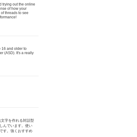
 trying out the online
ense of how your
of threads to see
rformance!
e 16 and older to
r (ASD). It's a really
絵文字を作れる対話型
しんでいます。使い
です。強くおすすめ