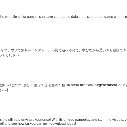
he website suika game,it can save your game data that I can reload game when I 
ムがブラウザで無料＆インストール不要で遊べるので、学びながら思いきり冒険でき
みてください
다! 음악적 영감이 필요하신 분들께서는 <a href="
https://musicgeneratorai.io/"
>
습니다.
s the ultimate driving experience! With its unique gameplay and stunning visuals, yo
rself and see how far you can go—download today!