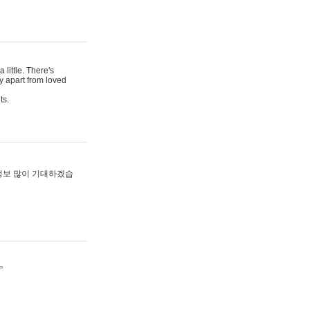
 little. There's
y apart from loved
ts.
 정보 많이 기대하겠습
”