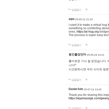
답글달기
aipo
25-05-12 21:33
I used it to make a virtual hug 
something so comforting about s
ones,
https://ai-hug.org
bridges 
The process is super easy too!
답글달기
용인출장안마
25-05-19 14:21
흥미로운 기사 잘 읽었습니다. 
니다!"
시간편하시면 우리 사이트 방
답글달기
Daniel kim
25-07-14 13:43
Thank you for sharing this imp
https://aqamassige.com/gwang
답글달기