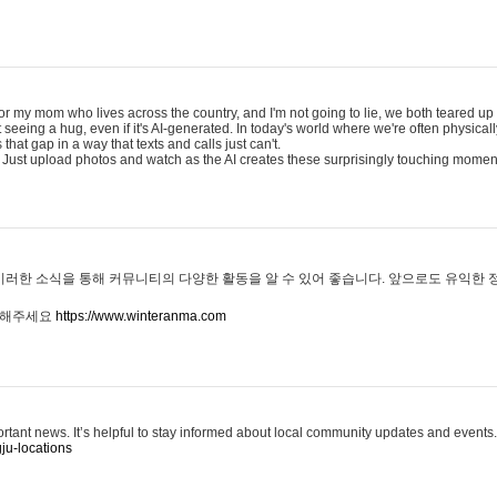
for my mom who lives across the country, and I'm not going to lie, we both teared up a
eeing a hug, even if it's AI-generated. In today's world where we're often physicall
that gap in a way that texts and calls just can't.
 Just upload photos and watch as the AI creates these surprisingly touching momen
이러한 소식을 통해 커뮤니티의 다양한 활동을 알 수 있어 좋습니다. 앞으로도 유익한
문해주세요
https://www.winteranma.com
ortant news. It’s helpful to stay informed about local community updates and events.
ju-locations