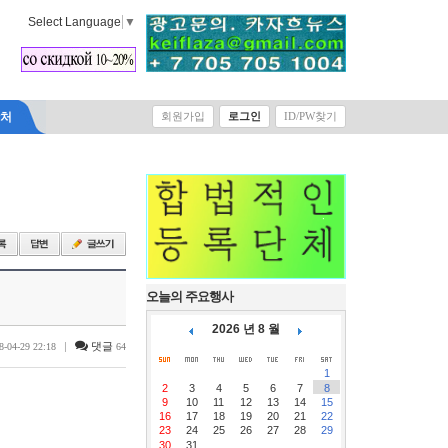
Select Language
▼
락처
회원가입
로그인
ID/PW찾기
오늘의 주요행사
2026 년 8 월
|
댓글
8-04-29 22:18
64
1
2
3
4
5
6
7
8
9
10
11
12
13
14
15
16
17
18
19
20
21
22
23
24
25
26
27
28
29
30
31