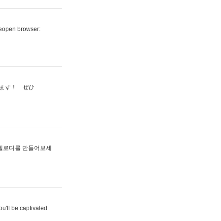
reopen browser:
ます！ ぜひ
멜로디를 만들어보세
u'll be captivated