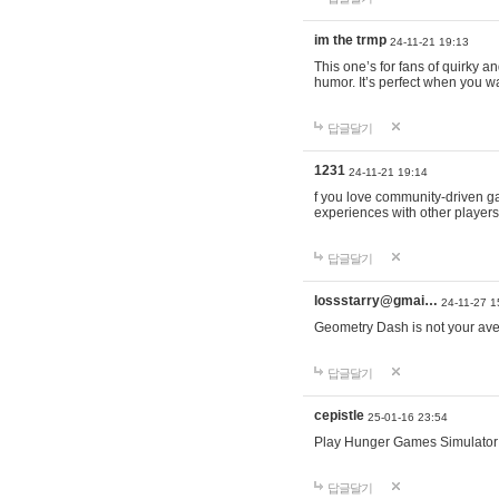
im the trmp
24-11-21 19:13
This one’s for fans of quirky 
humor. It’s perfect when you wa
답글달기
1231
24-11-21 19:14
f you love community-driven 
experiences with other players 
답글달기
lossstarry@gmai…
24-11-27 1
Geometry Dash is not your avera
답글달기
cepistle
25-01-16 23:54
Play Hunger Games Simulator
답글달기