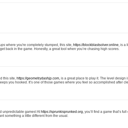
tups where you're completely stumped, this site,
https://blockblastsolver.online,
is a l
o get back in the game. Honestly, a great tool when you’re chasing high scores.
 this site,
https://geometrydashjp.com,
is a great place to play it. The level design
eeps you hooked. It’s one of those games where you feel so accomplished after cle
and unpredictable games! At
https://sprunkisprunked.org,
you’ll find a game that’s full
nt something a little different from the usual.