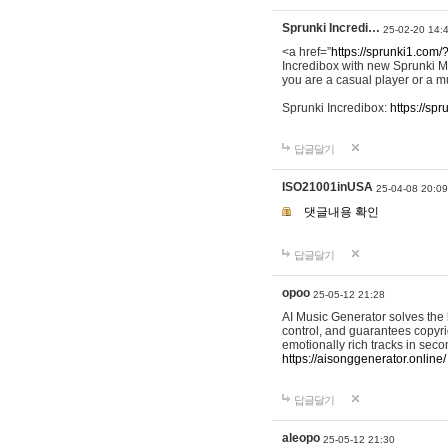
Sprunki Incredi…
25-02-20 14:
<a href=”
https://sprunki1.com/
Incredibox with new Sprunki M
you are a casual player or a mu
Sprunki Incredibox:
https://sp
답글달기
ISO21001inUSA
25-04-08 20:09
댓글내용 확인
답글달기
opoo
25-05-12 21:28
AI Music Generator solves the b
control, and guarantees copyri
emotionally rich tracks in sec
https://aisonggenerator.online/
답글달기
aleopo
25-05-12 21:30