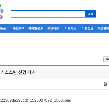
부동산
구인구직
카페/동호회
우즈베크
키르기스
여행정보
주요연
키르기스스탄 신임 대사
1