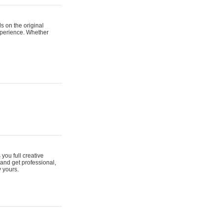
s on the original
xperience. Whether
 you full creative
and get professional,
y yours.