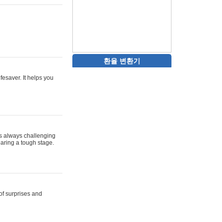
환율 변환기
ifesaver. It helps you
 is always challenging
aring a tough stage.
 of surprises and