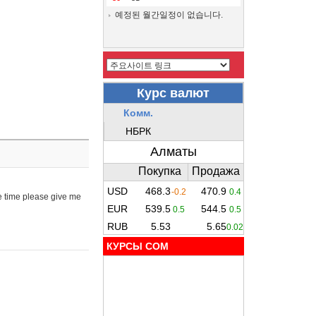
예정된 월간일정이 없습니다.
e time please give me
КУРСЫ COM