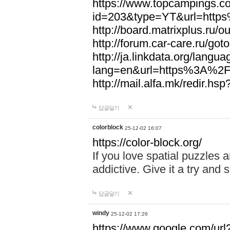
https://www.topcampings.co
id=203&type=YT&url=htt
http://board.matrixplus.r
http://forum.car-care.ru/
http://ja.linkdata.org/langu
lang=en&url=https%3A%2
http://mail.alfa.mk/redir
답글달기
colorblock
25-12-02 16:07
https://color-block.org/
If you love spatial puzzles a
addictive. Give it a try an
답글달기
windy
25-12-02 17:26
https://www.google.com/url?