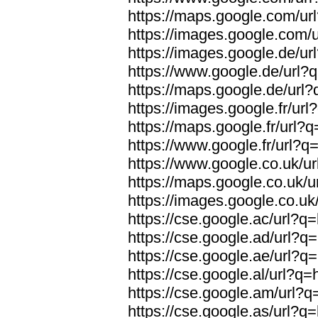
https://maps.google.com/url
https://images.google.com/u
https://images.google.de/url
https://www.google.de/url?q
https://maps.google.de/url?
https://images.google.fr/url
https://maps.google.fr/url?q
https://www.google.fr/url?q=
https://www.google.co.uk/ur
https://maps.google.co.uk/u
https://images.google.co.uk/
https://cse.google.ac/url?q=
https://cse.google.ad/url?q=
https://cse.google.ae/url?q=
https://cse.google.al/url?q=
https://cse.google.am/url?q=
https://cse.google.as/url?q=