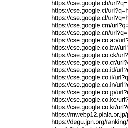
https://cse.google.ch/url?q=
https://cse.google.ci/url?q=
https://cse.google.cl/url?q=
https://cse.google.cm/url?q=
https://cse.google.cn/url?q=
https://cse.google.co.ao/url
https://cse.google.co.bw/url
https://cse.google.co.ck/url
https://cse.google.co.cr/url
https://cse.google.co.id/url
https://cse.google.co.il/url?
https://cse.google.co.in/url
https://cse.google.co.jp/url
https://cse.google.co.ke/url
https://cse.google.co.kr/url
https://mwebp12.plala.or.jp/
https://degu.jpn.org/rankin