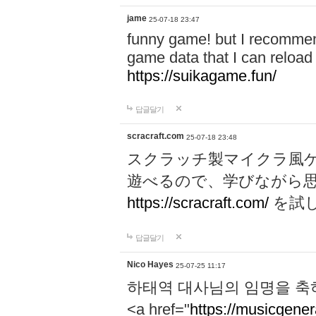
jame
25-07-18 23:47
funny game! but I recommen
game data that I can reloa
https://suikagame.fun/
답글달기
scracraft.com
25-07-18 23:48
スクラッチ製マイクラ風
遊べるので、学びながら
https://scracraft.com/
を試
답글달기
Nico Hayes
25-07-25 11:17
하태역 대사님의 임명을 축
<a href="
https://musicgenera