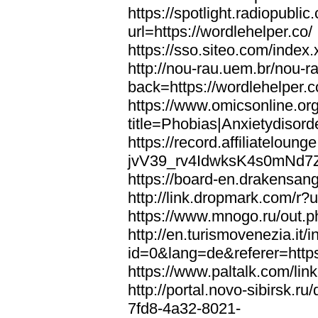
https://spotlight.radiopubl
url=https://wordlehelper.co/
https://sso.siteo.com/index.
http://nou-rau.uem.br/nou-r
back=https://wordlehelper.c
https://www.omicsonline.or
title=Phobias|Anxietydisord
https://record.affiliatelou
jvV39_rv4IdwksK4s0mNd7Zgq
https://board-en.drakensang
http://link.dropmark.com/r?u
https://www.mnogo.ru/out.ph
http://en.turismovenezia.it/
id=0&lang=de&referer=https
https://www.paltalk.com/lin
http://portal.novo-sibirsk
7fd8-4a32-8021-