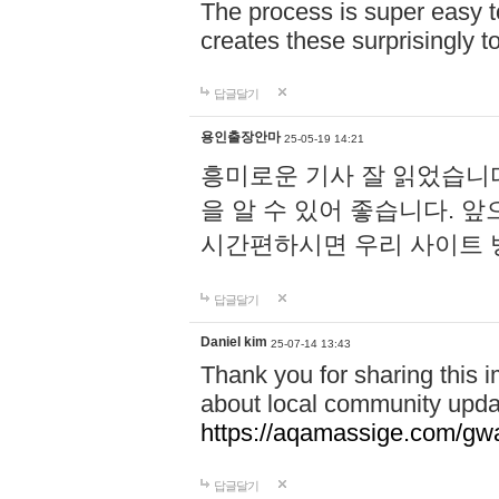
The process is super easy t
creates these surprisingly 
답글달기
용인출장안마
25-05-19 14:21
흥미로운 기사 잘 읽었습니
을 알 수 있어 좋습니다. 
시간편하시면 우리 사이트
답글달기
Daniel kim
25-07-14 13:43
Thank you for sharing this i
about local community upda
https://aqamassige.com/gwa
답글달기