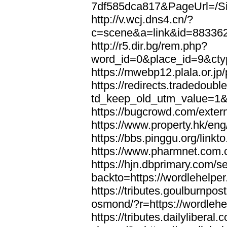
7df585dca817&PageUrl=/Si
http://v.wcj.dns4.cn/?
c=scene&a=link&id=8833621
http://r5.dir.bg/rem.php?
word_id=0&place_id=9&cty
https://mwebp12.plala.or.jp/
https://redirects.tradedoubl
td_keep_old_utm_value=1&ur
https://bugcrowd.com/extern
https://www.property.hk/eng
https://bbs.pinggu.org/linkt
https://www.pharmnet.com.cn
https://hjn.dbprimary.com/se
backto=https://wordlehelper
https://tributes.goulburnpos
osmond/?r=https://wordlehe
https://tributes.dailylibera