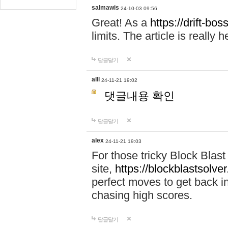
salmawis
24-10-03 09:56
Great! As a
https://drift-bos
limits. The article is really h
답글달기
alll
24-11-21 19:02
댓글내용 확인
답글달기
alex
24-11-21 19:03
For those tricky Block Blas
site,
https://blockblastsolver
perfect moves to get back i
chasing high scores.
답글달기