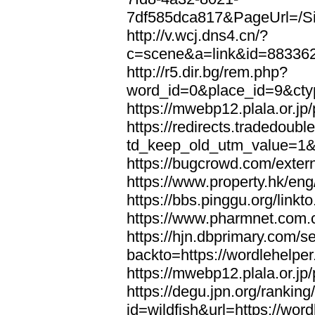
7df585dca817&PageUrl=/Si
http://v.wcj.dns4.cn/?
c=scene&a=link&id=8833621
http://r5.dir.bg/rem.php?
word_id=0&place_id=9&cty
https://mwebp12.plala.or.jp/
https://redirects.tradedoubl
td_keep_old_utm_value=1&ur
https://bugcrowd.com/extern
https://www.property.hk/eng
https://bbs.pinggu.org/linkt
https://www.pharmnet.com.cn
https://hjn.dbprimary.com/se
backto=https://wordlehelper
https://mwebp12.plala.or.jp/
https://degu.jpn.org/rankin
id=wildfish&url=https://word