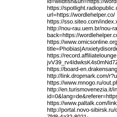
id=wildfish&url=https://word
https://spotlight.radiopubl
url=https://wordlehelper.co/
https://sso.siteo.com/index.
http://nou-rau.uem.br/nou-r
back=https://wordlehelper.c
https://www.omicsonline.or
title=Phobias|Anxietydisord
https://record.affiliatelou
jvV39_rv4IdwksK4s0mNd7Zgq
https://board-en.drakensang
http://link.dropmark.com/r?u
https://www.mnogo.ru/out.ph
http://en.turismovenezia.it/
id=0&lang=de&referer=https
https://www.paltalk.com/lin
http://portal.novo-sibirsk
7fd8-4a32-8021-