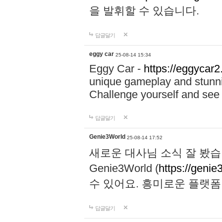
을 발휘할 수 있습니다.
답글달기
eggy car
25-08-14 15:34
Eggy Car -
https://eggycar2
unique gameplay and stunning
Challenge yourself and se
답글달기
Genie3World
25-08-14 17:52
새로운 대사님 소식 잘 봤습
Genie3World (
https://geni
수 있어요. 흥미로운 플랫
답글달기