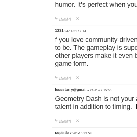
humor. It’s perfect when you
답글달기
1231
24-11-21 19:14
f you love community-driv
to be. The gameplay is sup
other players make it even be
game form.
답글달기
lossstarry@gmai…
24-11-27 15:55
Geometry Dash is not your a
talent in addition to timing.
답글달기
cepistle
25-01-16 23:54