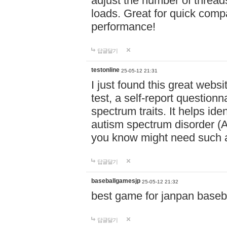
adjust the number of thread
loads. Great for quick comp
performance!
답글달기
testonline
25-05-12 21:31
I just found this great websi
test, a self-report question
spectrum traits. It helps ide
autism spectrum disorder (AS
you know might need such a
답글달기
baseballgamesjp
25-05-12 21:32
best game for janpan baseba
답글달기