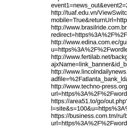
event1=news_out&eve
http://tuaf.edu.vn/ViewSwi
mobile=True&returnUrl=h
http://www.brasilride.com.br
redirect=https%3A%2F%2F
http://www.edina.com.ec/gui
u=https%3A%2F%2Fwordl
http://www.fertilab.net/ba
ajxName=link_banner&id_
http://www.lincolndailynew
adfile=%2Fatlanta_bank_
http://www.techno-press.or
url=https%3A%2F%2Fword
https://area51.to/go/out.php
l=site&s=100&u=https%3
https://business.com.tm/ru/
url=https%3A%2F%2Fword