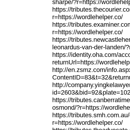
sharpe/?r=https://wordlehel
https://tributes.thecourier.
r=https://wordlehelper.co/
https://tributes.examiner.c
r=https://wordlehelper.co/
https://tributes.newcastleh
leonardus-van-der-landen/?r
https://identity.oha.com/a
returnUrl=https://wordlehelp
http://en.zsmz.com/info.asp
ContentID=83&t=32&returnur
http://company.yingkelawye
id=2603&bid=92&plate=1022&
https://tributes.canberrati
osmond/?r=https://wordlehe
https://tributes.smh.com.au
r=https://wordlehelper.co/