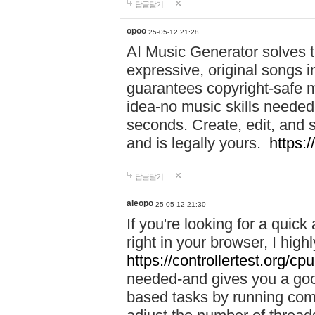
답글달기
opoo
25-05-12 21:28
AI Music Generator solves th
expressive, original songs in
guarantees copyright-safe m
idea-no music skills needed-
seconds. Create, edit, and 
and is legally yours.
https:
답글달기
aleopo
25-05-12 21:30
If you're looking for a qui
right in your browser, I hig
https://controllertest.org/cpu
needed-and gives you a go
based tasks by running comp