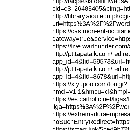
http://lacplesis.delfi.lv/ads
cid=c3_26488405&cimg=h
http://library.aiou.edu.pk/cg
uri=https%3A%2F%2Fword
https://cas.mon-ent-occitanie
gateway=true&service=ht
https://live.warthunder.
http://pt.tapatalk.com/redir
app_id=4&fid=59573&url=
http://pt.tapatalk.com/redir
app_id=4&fid=8678&url=h
https://x.yupoo.com/tongji?
hmci=v1.1&hmcu=cl&hmpl=
https://es.catholic.net/ligas
liga=https%3A%2F%2Fwor
https://extremaduraempresar
noSuchEntryRedirect=htt
https://smart.link/5ced9b72