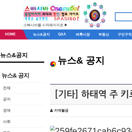
스빠시바를 시작페이지로 ▶
HOME
Q&A
뉴스&공지
벼룩시장
부동산
구인구직
뉴스&공지
뉴스& 공지
뉴스& 공지
전체
[기타] 하태역 주 
공지
경제
카작불곰
사회