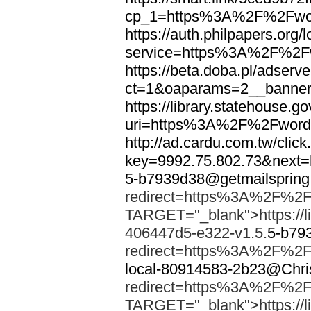
cp_1=https%3A%2F%2Fwor
https://auth.philpapers.org/l
service=https%3A%2F%2F
https://beta.doba.pl/adserv
ct=1&oaparams=2__banne
https://library.statehouse.go
uri=https%3A%2F%2Fword
http://ad.cardu.com.tw/clic
key=9992.75.802.73&nex
5-b7939d38@getmailsprin
redirect=https%3A%2F%2F
TARGET="_blank">https://li
406447d5-e322-v1.5.
5-b79
redirect=https%3A%2F%2F
local-80914583-2b23@Chri
redirect=https%3A%2F%2F
TARGET="_blank">https://li