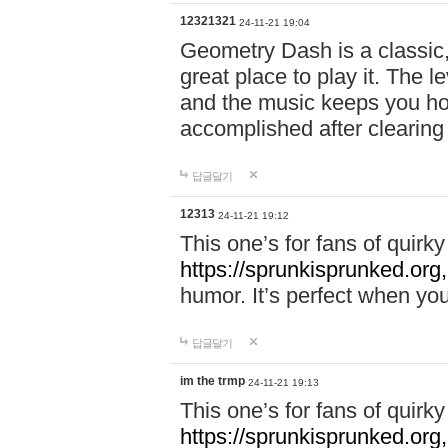
12321321
24-11-21 19:04
Geometry Dash is a classic,
great place to play it. The 
and the music keeps you ho
accomplished after clearing
답글달기
12313
24-11-21 19:12
This one’s for fans of quir
https://sprunkisprunked.org,
humor. It’s perfect when you
답글달기
im the trmp
24-11-21 19:13
This one’s for fans of quir
https://sprunkisprunked.org,