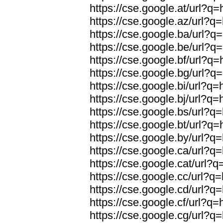
https://cse.google.at/url?q=
https://cse.google.az/url?q=
https://cse.google.ba/url?q=
https://cse.google.be/url?q=
https://cse.google.bf/url?q=
https://cse.google.bg/url?q=
https://cse.google.bi/url?q=
https://cse.google.bj/url?q=
https://cse.google.bs/url?q=
https://cse.google.bt/url?q=
https://cse.google.by/url?q=
https://cse.google.ca/url?q=
https://cse.google.cat/url?q
https://cse.google.cc/url?q=
https://cse.google.cd/url?q=
https://cse.google.cf/url?q=
https://cse.google.cg/url?q=