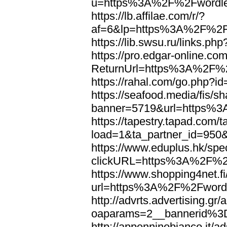
u=https%3A%2F%2Fwordl
https://lb.affilae.com/r/?
af=6&lp=https%3A%2F%2F
https://lib.swsu.ru/links
https://pro.edgar-online.c
ReturnUrl=https%3A%2F%
https://rahal.com/go.php
https://seafood.media/fis/sh
banner=5719&url=https%
https://tapestry.tapad.com/t
load=1&ta_partner_id=95
https://www.eduplus.hk/spe
clickURL=https%3A%2F%2
https://www.shopping4net.fi
url=https%3A%2F%2Fword
http://advrts.advertising.g
oaparams=2__bannerid%
http://appenninobianco.it/a