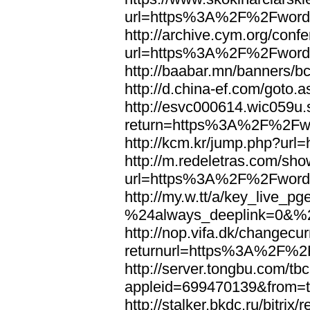
url=https%3A%2F%2Fword
http://archive.cym.org/conf
url=https%3A%2F%2Fword
http://baabar.mn/banners
http://d.china-ef.com/got
http://esvc000614.wic059u.
return=https%3A%2F%2Fw
http://kcm.kr/jump.php?u
http://m.redeletras.com/sho
url=https%3A%2F%2Fword
http://my.w.tt/a/key_liv
%24always_deeplink=0&%2
http://nop.vifa.dk/changecu
returnurl=https%3A%2F%2
http://server.tongbu.com/t
appleid=699470139&from=
http://stalker.bkdc.ru/bitrix/