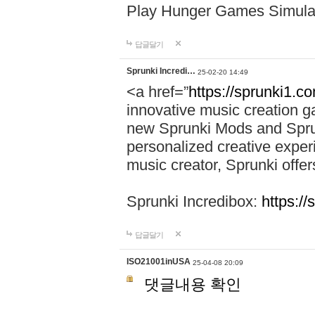
Play Hunger Games Simula
답글달기
Sprunki Incredi…
25-02-20 14:49
<a href=”
https://sprunki1.c
innovative music creation ga
new Sprunki Mods and Sprun
personalized creative exper
music creator, Sprunki offer
Sprunki Incredibox:
https:/
답글달기
ISO21001inUSA
25-04-08 20:09
댓글내용 확인