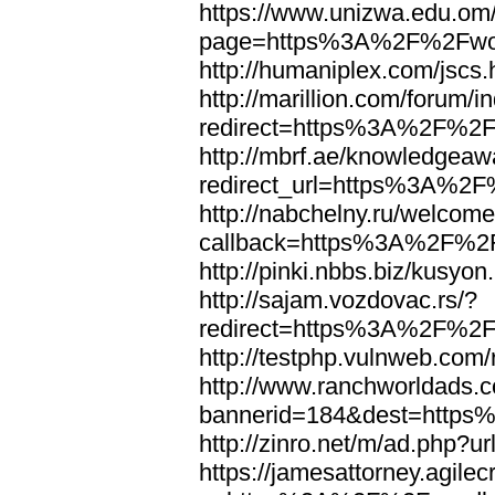
https://www.unizwa.edu.om
page=https%3A%2F%2Fwor
http://humaniplex.com/js
http://marillion.com/forum/
redirect=https%3A%2F%2
http://mbrf.ae/knowledgeaw
redirect_url=https%3A%2
http://nabchelny.ru/welcome
callback=https%3A%2F%2
http://pinki.nbbs.biz/kus
http://sajam.vozdovac.rs/?
redirect=https%3A%2F%2F
http://testphp.vulnweb.c
http://www.ranchworldads.c
bannerid=184&dest=http
http://zinro.net/m/ad.ph
https://jamesattorney.agile