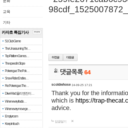
문화
교육
기타
카자흐 특집기사
more
51 Club Game
The Unassuming Thr…
Top Platform Games…
The speed in Slope
Pokerogue: The Pok…
댓글목록
64
Snow Rider: Endles…
scoldwhose
24-09-25 17:21
Re: Pokerogue: The…
Thank you for the informati
Drive Mad: 물리 엔진이 …
which is
https://trap-thecat
When every fractio…
advice.
When every move ge…
Empty room
답글달기
Keep in touch