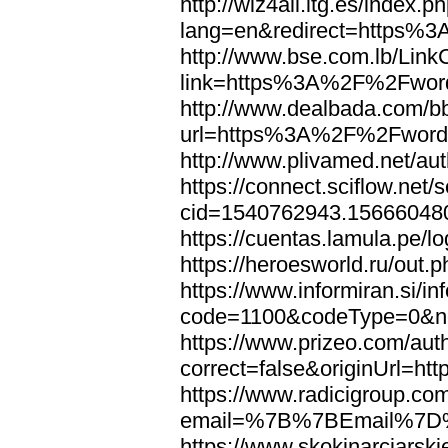
http://wiz4all.itg.es/index
lang=en&redirect=https%
http://www.bse.com.lb/Link
link=https%3A%2F%2Fwor
http://www.dealbada.com/b
url=https%3A%2F%2Fword
http://www.plivamed.net/
https://connect.sciflow.net/
cid=1540762943.1566604
https://cuentas.lamula.p
https://heroesworld.ru/ou
https://www.informiran.si/in
code=1100&codeType=0&n
https://www.prizeo.com/aut
correct=false&originUrl=
https://www.radicigroup.com
email=%7B%7BEmail%7D%
https://www.skokinarciarski