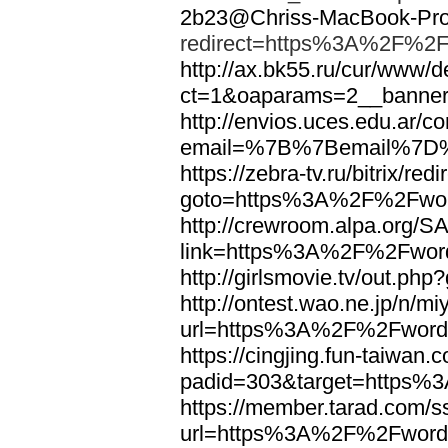
2b23@Chriss-MacBook-Pro.
redirect=https%3A%2F%2F
http://ax.bk55.ru/cur/www/d
ct=1&oaparams=2__bann
http://envios.uces.edu.ar/co
email=%7B%7Bemail%7D%
https://zebra-tv.ru/bitrix/red
goto=https%3A%2F%2Fwor
http://crewroom.alpa.org/S
link=https%3A%2F%2Fwor
http://girlsmovie.tv/out.
http://ontest.wao.ne.jp/n/mi
url=https%3A%2F%2Fword
https://cingjing.fun-taiwan
padid=303&target=https
https://member.tarad.com/ss
url=https%3A%2F%2Fword