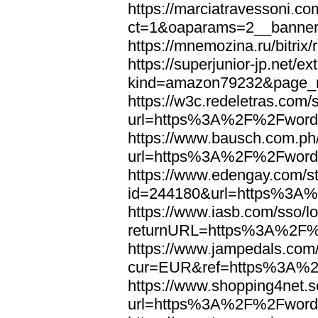
https://marciatravessoni.co
ct=1&oaparams=2__banne
https://mnemozina.ru/bitr
https://superjunior-jp.net/ex
kind=amazon79232&page_
https://w3c.redeletras.com/
url=https%3A%2F%2Fword
https://www.bausch.com.ph/
url=https%3A%2F%2Fword
https://www.edengay.com/st
id=244180&url=https%3A
https://www.iasb.com/sso/lo
returnURL=https%3A%2F%
https://www.jampedals.com
cur=EUR&ref=https%3A%2
https://www.shopping4net.s
url=https%3A%2F%2Fword