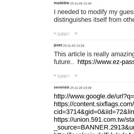
madeline
25-11-06 15:46
I needed to modify my gues
distinguishes itself from ot
답글달기
jenet
25-11-20 13:28
This article is really amazin
future..
https://www.ez-pa
답글달기
sevensix
25-11-28 23:08
http://www.google.de/url
https://content.sixflags.co
cid=3714&gid=0&iid=72&l
https://union.591.com.tw/sta
_source=BANNER.2913&ur