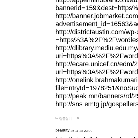
bannerid=159&dest=http
http://banner.jobmarket.com
advertisement_id=16563&a
http://districtaustin.com/w
=https%3A%2F%2Fwordle
http://dlibrary.mediu.edu.my
uri=https%3A%2F%2Fword
http://ecare.unicef.cn/edm
url=https%3A%2F%2Fword
http://onelink.brahmakumari
fileEntryId=1978251&noS
http://peak.mn/banners/r
http://sns.emtg.jp/gospel
답글달기
beaduty
25-11-28 23:09