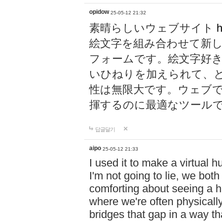
opidow
25-05-12 21:32
素晴らしいウェブサイト
h
絵文字を組み合わせて新
フォームです。絵文字好
いひねりを加えられて、
性は無限大です。ウェブ
揮するのに最適なツール
답글달기
aipo
25-05-12 21:33
I used it to make a virtual
I'm not going to lie, we both
comforting about seeing a hu
where we're often physicall
bridges that gap in a way tha