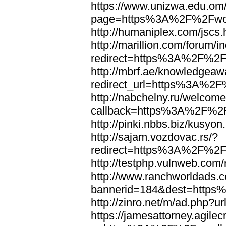
https://www.unizwa.edu.om
page=https%3A%2F%2Fwor
http://humaniplex.com/js
http://marillion.com/forum/
redirect=https%3A%2F%2
http://mbrf.ae/knowledgeaw
redirect_url=https%3A%2
http://nabchelny.ru/welcome
callback=https%3A%2F%2
http://pinki.nbbs.biz/kus
http://sajam.vozdovac.rs/?
redirect=https%3A%2F%2F
http://testphp.vulnweb.c
http://www.ranchworldads.c
bannerid=184&dest=http
http://zinro.net/m/ad.ph
https://jamesattorney.agile