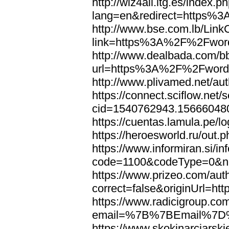
http://wiz4all.itg.es/index
lang=en&redirect=https%
http://www.bse.com.lb/Link
link=https%3A%2F%2Fwor
http://www.dealbada.com/b
url=https%3A%2F%2Fword
http://www.plivamed.net/
https://connect.sciflow.net/
cid=1540762943.1566604
https://cuentas.lamula.p
https://heroesworld.ru/ou
https://www.informiran.si/in
code=1100&codeType=0&n
https://www.prizeo.com/aut
correct=false&originUrl=
https://www.radicigroup.com
email=%7B%7BEmail%7D%
https://www.skokinarciarski