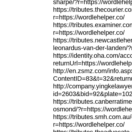
sharpe/?r=https://wordlehel
https://tributes.thecourier.
r=https://wordlehelper.co/
https://tributes.examiner.c
r=https://wordlehelper.co/
https://tributes.newcastleh
leonardus-van-der-landen/?r
https://identity.oha.com/a
returnUrl=https://wordlehelp
http://en.zsmz.com/info.asp
ContentID=83&t=32&returnur
http://company.yingkelawye
id=2603&bid=92&plate=1022&
https://tributes.canberrati
osmond/?r=https://wordlehe
https://tributes.smh.com.au
r=https://wordlehelper.co/