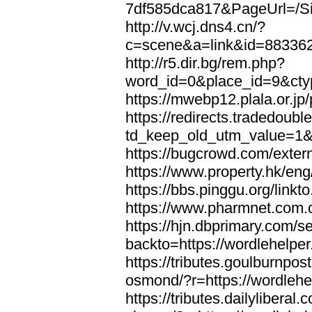
7df585dca817&PageUrl=/Si
http://v.wcj.dns4.cn/?
c=scene&a=link&id=8833621
http://r5.dir.bg/rem.php?
word_id=0&place_id=9&cty
https://mwebp12.plala.or.jp/
https://redirects.tradedoubl
td_keep_old_utm_value=1&ur
https://bugcrowd.com/extern
https://www.property.hk/eng
https://bbs.pinggu.org/linkt
https://www.pharmnet.com.cn
https://hjn.dbprimary.com/se
backto=https://wordlehelper
https://tributes.goulburnpos
osmond/?r=https://wordlehe
https://tributes.dailylibera