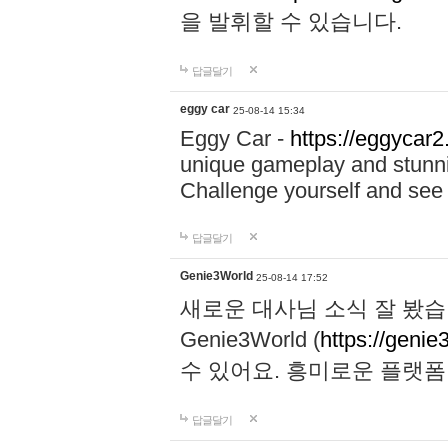
을 발휘할 수 있습니다.
답글달기
eggy car
25-08-14 15:34
Eggy Car -
https://eggycar2
unique gameplay and stunning
Challenge yourself and se
답글달기
Genie3World
25-08-14 17:52
새로운 대사님 소식 잘 봤습
Genie3World (
https://geni
수 있어요. 흥미로운 플랫
답글달기