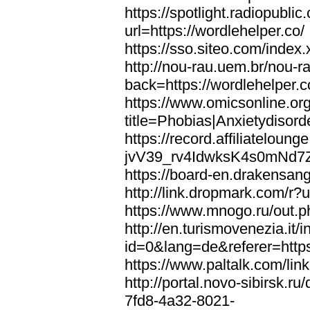
https://spotlight.radiopubl
url=https://wordlehelper.co/
https://sso.siteo.com/index.
http://nou-rau.uem.br/nou-r
back=https://wordlehelper.c
https://www.omicsonline.or
title=Phobias|Anxietydisord
https://record.affiliatelou
jvV39_rv4IdwksK4s0mNd7Zgq
https://board-en.drakensang
http://link.dropmark.com/r?u
https://www.mnogo.ru/out.ph
http://en.turismovenezia.it/
id=0&lang=de&referer=https
https://www.paltalk.com/lin
http://portal.novo-sibirsk
7fd8-4a32-8021-