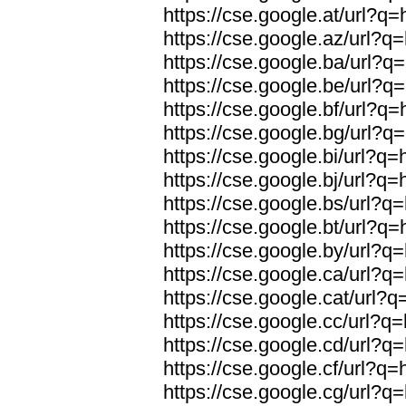
https://cse.google.at/url?q=
https://cse.google.az/url?q=
https://cse.google.ba/url?q=
https://cse.google.be/url?q=
https://cse.google.bf/url?q=
https://cse.google.bg/url?q=
https://cse.google.bi/url?q=
https://cse.google.bj/url?q=
https://cse.google.bs/url?q=
https://cse.google.bt/url?q=
https://cse.google.by/url?q=
https://cse.google.ca/url?q=
https://cse.google.cat/url?q
https://cse.google.cc/url?q=
https://cse.google.cd/url?q=
https://cse.google.cf/url?q=
https://cse.google.cg/url?q=