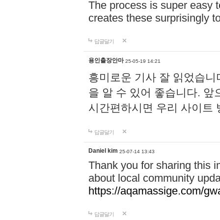
The process is super easy t
creates these surprisingly 
답글달기
용인출장안마
25-05-19 14:21
흥미로운 기사 잘 읽었습니
을 알 수 있어 좋습니다. 
시간편하시면 우리 사이트
답글달기
Daniel kim
25-07-14 13:43
Thank you for sharing this i
about local community upda
https://aqamassige.com/gwa
답글달기