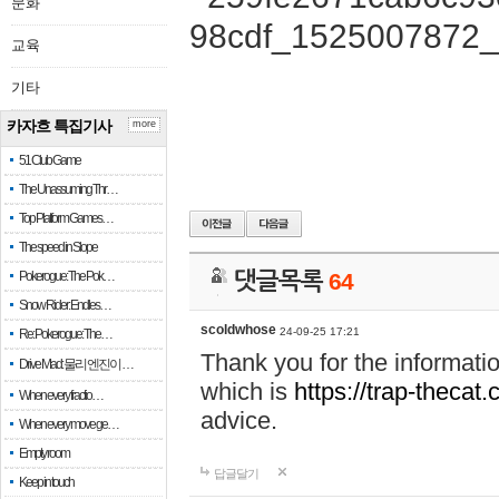
문화
교육
기타
카자흐 특집기사
more
51 Club Game
The Unassuming Thr…
Top Platform Games…
The speed in Slope
Pokerogue: The Pok…
댓글목록
64
Snow Rider: Endles…
scoldwhose
24-09-25 17:21
Re: Pokerogue: The…
Thank you for the informati
Drive Mad: 물리 엔진이 …
which is
https://trap-thecat
When every fractio…
advice.
When every move ge…
Empty room
답글달기
Keep in touch