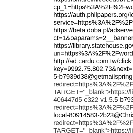
cp_1=https%3A%2F%2Fwor
https://auth.philpapers.org/l
service=https%3A%2F%2F
https://beta.doba.pl/adserv
ct=1&oaparams=2__banne
https://library.statehouse.go
uri=https%3A%2F%2Fword
http://ad.cardu.com.tw/clic
key=9992.75.802.73&nex
5-b7939d38@getmailsprin
redirect=https%3A%2F%2F
TARGET="_blank">https://li
406447d5-e322-v1.5.
5-b79
redirect=https%3A%2F%2F
local-80914583-2b23@Chri
redirect=https%3A%2F%2F
TARGET="_blank">https://li