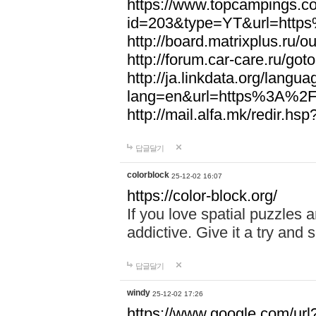
https://www.topcampings.co
id=203&type=YT&url=htt
http://board.matrixplus.r
http://forum.car-care.ru/
http://ja.linkdata.org/langu
lang=en&url=https%3A%2
http://mail.alfa.mk/redir
답글달기
colorblock
25-12-02 16:07
https://color-block.org/
If you love spatial puzzles a
addictive. Give it a try an
답글달기
windy
25-12-02 17:26
https://www.google.com/url?