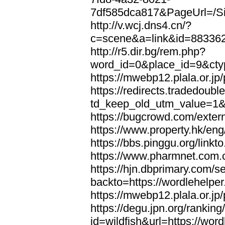
7df585dca817&PageUrl=/Si
http://v.wcj.dns4.cn/?
c=scene&a=link&id=8833621
http://r5.dir.bg/rem.php?
word_id=0&place_id=9&cty
https://mwebp12.plala.or.jp/
https://redirects.tradedoubl
td_keep_old_utm_value=1&ur
https://bugcrowd.com/extern
https://www.property.hk/eng
https://bbs.pinggu.org/linkt
https://www.pharmnet.com.cn
https://hjn.dbprimary.com/se
backto=https://wordlehelper
https://mwebp12.plala.or.jp/
https://degu.jpn.org/rankin
id=wildfish&url=https://word