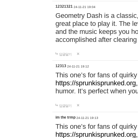
12321321
24-11-21 19:04
Geometry Dash is a classic,
great place to play it. The 
and the music keeps you ho
accomplished after clearing
답글달기
12313
24-11-21 19:12
This one’s for fans of quir
https://sprunkisprunked.org,
humor. It’s perfect when you
답글달기
im the trmp
24-11-21 19:13
This one’s for fans of quir
https://sprunkisprunked.org,