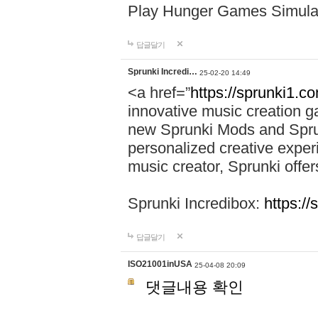
Play Hunger Games Simula
답글달기
Sprunki Incredi…
25-02-20 14:49
<a href=”
https://sprunki1.c
innovative music creation ga
new Sprunki Mods and Sprun
personalized creative exper
music creator, Sprunki offer
Sprunki Incredibox:
https:/
답글달기
ISO21001inUSA
25-04-08 20:09
댓글내용 확인