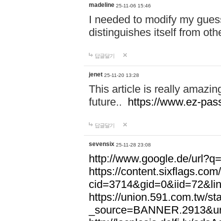
madeline
25-11-06 15:46
I needed to modify my gues
distinguishes itself from ot
답글달기
jenet
25-11-20 13:28
This article is really amazin
future..
https://www.ez-pa
답글달기
sevensix
25-11-28 23:08
http://www.google.de/url
https://content.sixflags.co
cid=3714&gid=0&iid=72&l
https://union.591.com.tw/sta
_source=BANNER.2913&ur