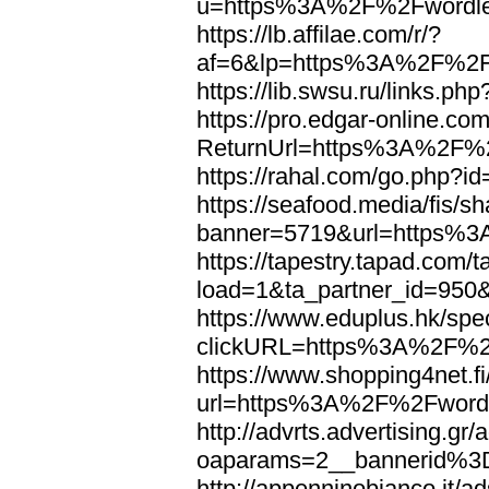
u=https%3A%2F%2Fwordl
https://lb.affilae.com/r/?
af=6&lp=https%3A%2F%2F
https://lib.swsu.ru/links
https://pro.edgar-online.c
ReturnUrl=https%3A%2F%
https://rahal.com/go.php
https://seafood.media/fis/sh
banner=5719&url=https%
https://tapestry.tapad.com/t
load=1&ta_partner_id=95
https://www.eduplus.hk/spe
clickURL=https%3A%2F%2
https://www.shopping4net.fi
url=https%3A%2F%2Fword
http://advrts.advertising.g
oaparams=2__bannerid%
http://appenninobianco.it/a