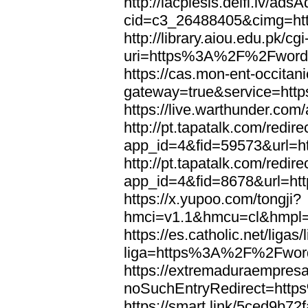
http://lacplesis.delfi.lv/ads
cid=c3_26488405&cimg=h
http://library.aiou.edu.pk/cg
uri=https%3A%2F%2Fword
https://cas.mon-ent-occitanie
gateway=true&service=ht
https://live.warthunder.
http://pt.tapatalk.com/redir
app_id=4&fid=59573&url=
http://pt.tapatalk.com/redir
app_id=4&fid=8678&url=h
https://x.yupoo.com/tongji?
hmci=v1.1&hmcu=cl&hmpl=
https://es.catholic.net/ligas
liga=https%3A%2F%2Fwor
https://extremaduraempresar
noSuchEntryRedirect=htt
https://smart.link/5ced9b72