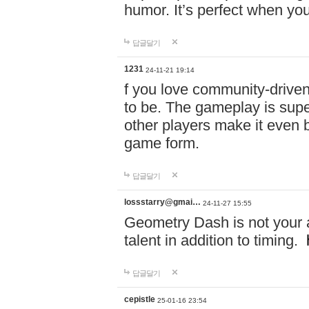
humor. It’s perfect when you
답글달기
1231
24-11-21 19:14
f you love community-driv
to be. The gameplay is sup
other players make it even be
game form.
답글달기
lossstarry@gmai…
24-11-27 15:55
Geometry Dash is not your a
talent in addition to timing.
답글달기
cepistle
25-01-16 23:54