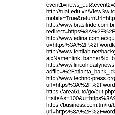
event1=news_out&eve
http://tuaf.edu.vn/ViewSwi
mobile=True&returnUrl=h
http://www.brasilride.com.br
redirect=https%3A%2F%2F
http://www.edina.com.ec/gui
u=https%3A%2F%2Fwordl
http://www.fertilab.net/ba
ajxName=link_banner&id_
http://www.lincolndailynew
adfile=%2Fatlanta_bank_
http://www.techno-press.or
url=https%3A%2F%2Fword
https://area51.to/go/out.php
l=site&s=100&u=https%3
https://business.com.tm/ru/
url=https%3A%2F%2Fword