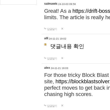
salmawis
24-10-03 09:56
Great! As a
https://drift-bos
limits. The article is really h
답글달기
alll
24-11-21 19:02
댓글내용 확인
답글달기
alex
24-11-21 19:03
For those tricky Block Blas
site,
https://blockblastsolver
perfect moves to get back i
chasing high scores.
답글달기