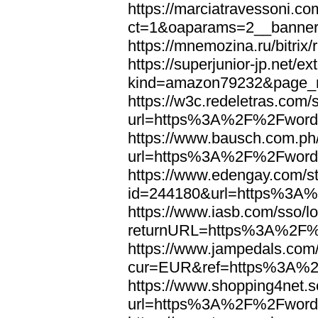
https://marciatravessoni.co
ct=1&oaparams=2__banne
https://mnemozina.ru/bitr
https://superjunior-jp.net/ex
kind=amazon79232&page_
https://w3c.redeletras.com/
url=https%3A%2F%2Fword
https://www.bausch.com.ph/
url=https%3A%2F%2Fword
https://www.edengay.com/st
id=244180&url=https%3A
https://www.iasb.com/sso/lo
returnURL=https%3A%2F%
https://www.jampedals.com
cur=EUR&ref=https%3A%2
https://www.shopping4net.s
url=https%3A%2F%2Fword