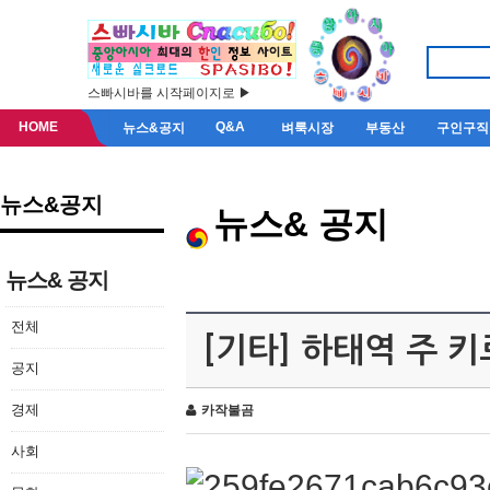
스빠시바를 시작페이지로 ▶
HOME
Q&A
뉴스&공지
벼룩시장
부동산
구인구직
뉴스&공지
뉴스& 공지
뉴스& 공지
전체
[기타] 하태역 주 
공지
경제
카작불곰
사회