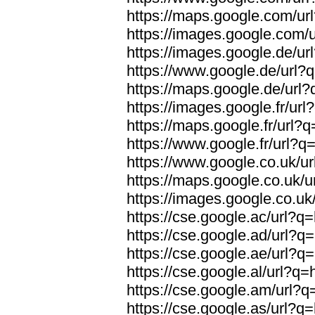
https://maps.google.com/url
https://images.google.com/u
https://images.google.de/url
https://www.google.de/url?q
https://maps.google.de/url?
https://images.google.fr/url
https://maps.google.fr/url?q
https://www.google.fr/url?q=
https://www.google.co.uk/ur
https://maps.google.co.uk/u
https://images.google.co.uk/
https://cse.google.ac/url?q=
https://cse.google.ad/url?q=
https://cse.google.ae/url?q=
https://cse.google.al/url?q=
https://cse.google.am/url?q=
https://cse.google.as/url?q=