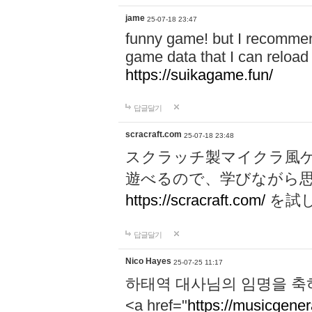
jame
25-07-18 23:47
funny game! but I recommen
game data that I can reloa
https://suikagame.fun/
답글달기
scracraft.com
25-07-18 23:48
スクラッチ製マイクラ風
遊べるので、学びながら
https://scracraft.com/
を試
답글달기
Nico Hayes
25-07-25 11:17
하태역 대사님의 임명을 축
<a href="
https://musicgenera