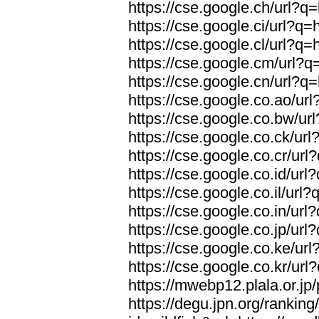
https://cse.google.ch/url?q=
https://cse.google.ci/url?q=
https://cse.google.cl/url?q=
https://cse.google.cm/url?q=
https://cse.google.cn/url?q=
https://cse.google.co.ao/url
https://cse.google.co.bw/url
https://cse.google.co.ck/url
https://cse.google.co.cr/url
https://cse.google.co.id/url
https://cse.google.co.il/url?
https://cse.google.co.in/url
https://cse.google.co.jp/url
https://cse.google.co.ke/url
https://cse.google.co.kr/url
https://mwebp12.plala.or.jp/
https://degu.jpn.org/rankin