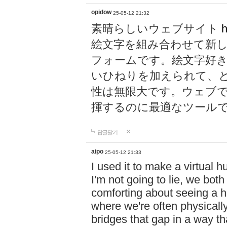
opidow
25-05-12 21:32
素晴らしいウェブサイト
h
絵文字を組み合わせて新
フォームです。絵文字好
いひねりを加えられて、
性は無限大です。ウェブ
揮するのに最適なツール
답글달기
aipo
25-05-12 21:33
I used it to make a virtual
I'm not going to lie, we both
comforting about seeing a hu
where we're often physicall
bridges that gap in a way tha