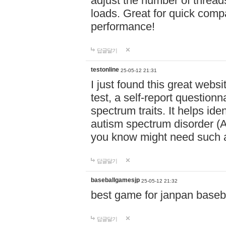
adjust the number of thread
loads. Great for quick comp
performance!
답글달기
testonline
25-05-12 21:31
I just found this great websi
test, a self-report question
spectrum traits. It helps ide
autism spectrum disorder (AS
you know might need such a
답글달기
baseballgamesjp
25-05-12 21:32
best game for janpan baseba
답글달기