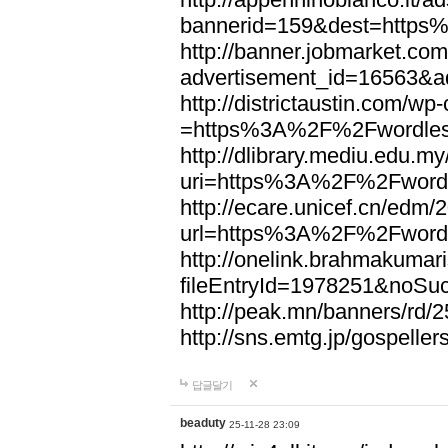
bannerid=159&dest=http
http://banner.jobmarket.com
advertisement_id=16563&a
http://districtaustin.com/w
=https%3A%2F%2Fwordle
http://dlibrary.mediu.edu.my
uri=https%3A%2F%2Fword
http://ecare.unicef.cn/edm
url=https%3A%2F%2Fword
http://onelink.brahmakumari
fileEntryId=1978251&noS
http://peak.mn/banners/r
http://sns.emtg.jp/gospel
답글달기
beaduty
25-11-28 23:09