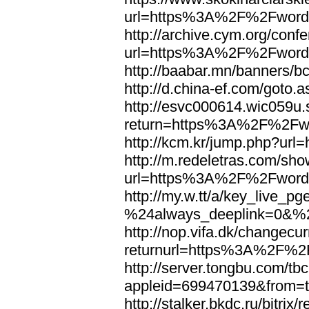
url=https%3A%2F%2Fword
http://archive.cym.org/conf
url=https%3A%2F%2Fword
http://baabar.mn/banners
http://d.china-ef.com/got
http://esvc000614.wic059u.
return=https%3A%2F%2Fw
http://kcm.kr/jump.php?u
http://m.redeletras.com/sho
url=https%3A%2F%2Fword
http://my.w.tt/a/key_liv
%24always_deeplink=0&%2
http://nop.vifa.dk/changecu
returnurl=https%3A%2F%2
http://server.tongbu.com/t
appleid=699470139&from=
http://stalker.bkdc.ru/bitrix/