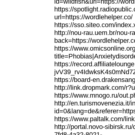
id=wildfish&url=https://word
https://spotlight.radiopubl
url=https://wordlehelper.co/
https://sso.siteo.com/index.
http://nou-rau.uem.br/nou-r
back=https://wordlehelper.c
https://www.omicsonline.or
title=Phobias|Anxietydisord
https://record.affiliatelou
jvV39_rv4IdwksK4s0mNd7Zgq
https://board-en.drakensang
http://link.dropmark.com/r?u
https://www.mnogo.ru/out.ph
http://en.turismovenezia.it/
id=0&lang=de&referer=https
https://www.paltalk.com/lin
http://portal.novo-sibirsk
7fd8-4a32-8021-