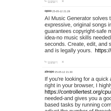
답글달기
opoo
25-05-12 21:28
AI Music Generator solves th
expressive, original songs in
guarantees copyright-safe m
idea-no music skills needed-
seconds. Create, edit, and 
and is legally yours.
https:
답글달기
aleopo
25-05-12 21:30
If you're looking for a qui
right in your browser, I hig
https://controllertest.org/cpu
needed-and gives you a go
based tasks by running comp