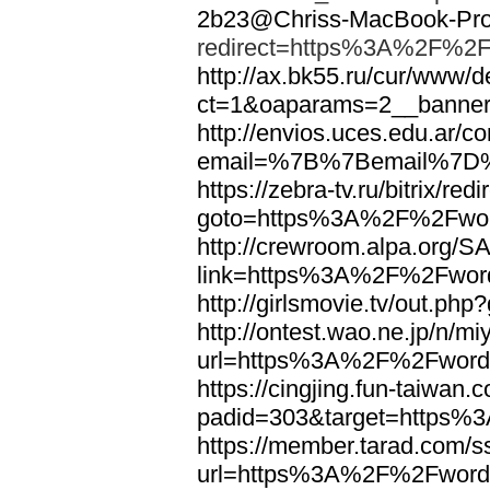
2b23@Chriss-MacBook-Pro.
redirect=https%3A%2F%2F
http://ax.bk55.ru/cur/www/d
ct=1&oaparams=2__bann
http://envios.uces.edu.ar/co
email=%7B%7Bemail%7D%
https://zebra-tv.ru/bitrix/red
goto=https%3A%2F%2Fwor
http://crewroom.alpa.org/S
link=https%3A%2F%2Fwor
http://girlsmovie.tv/out.
http://ontest.wao.ne.jp/n/mi
url=https%3A%2F%2Fword
https://cingjing.fun-taiwan
padid=303&target=https
https://member.tarad.com/ss
url=https%3A%2F%2Fword