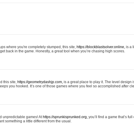
tups where you're completely stumped, this site,
https://blockblastsolver.online,
is a l
o get back in the game. Honestly, a great tool when you’re chasing high scores.
 this site,
https://geometrydashjp.com,
is a great place to play it. The level design
eeps you hooked. It’s one of those games where you feel so accomplished after cle
and unpredictable games! At
https://sprunkisprunked.org,
you’ll find a game that’s full
nt something a little different from the usual.