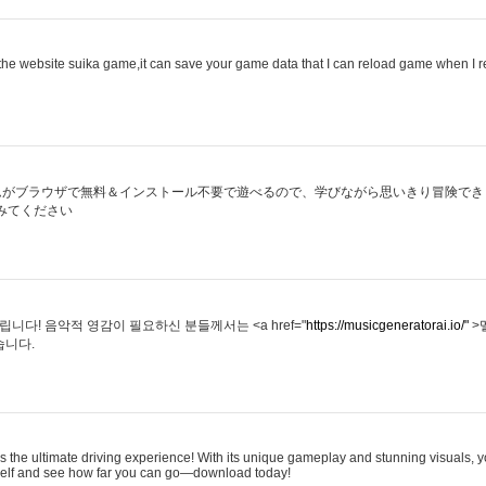
he website suika game,it can save your game data that I can reload game when I 
ムがブラウザで無料＆インストール不要で遊べるので、学びながら思いきり冒険でき
みてください
다! 음악적 영감이 필요하신 분들께서는 <a href="
https://musicgeneratorai.io/"
>
습니다.
s the ultimate driving experience! With its unique gameplay and stunning visuals, yo
rself and see how far you can go—download today!