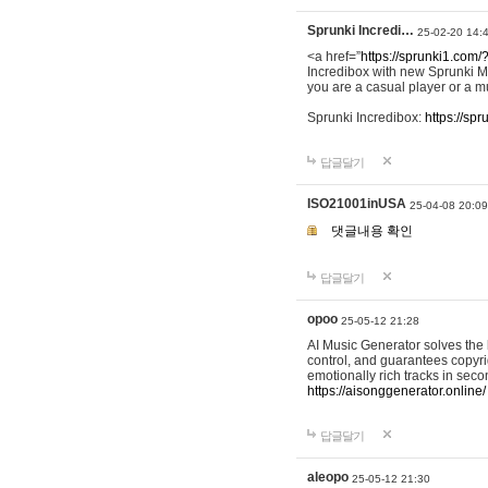
Sprunki Incredi…
25-02-20 14:
<a href=”
https://sprunki1.com/
Incredibox with new Sprunki M
you are a casual player or a mu
Sprunki Incredibox:
https://sp
답글달기
ISO21001inUSA
25-04-08 20:09
댓글내용 확인
답글달기
opoo
25-05-12 21:28
AI Music Generator solves the b
control, and guarantees copyri
emotionally rich tracks in sec
https://aisonggenerator.online/
답글달기
aleopo
25-05-12 21:30