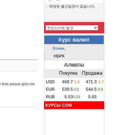
예정된 월간일정이 없습니다.
e time please give me
КУРСЫ COM