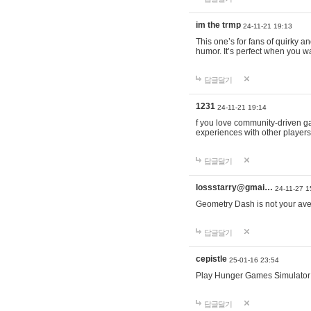
im the trmp
24-11-21 19:13
This one’s for fans of quirky 
humor. It’s perfect when you wa
답글달기
1231
24-11-21 19:14
f you love community-driven 
experiences with other players 
답글달기
lossstarry@gmai…
24-11-27 1
Geometry Dash is not your avera
답글달기
cepistle
25-01-16 23:54
Play Hunger Games Simulator
답글달기