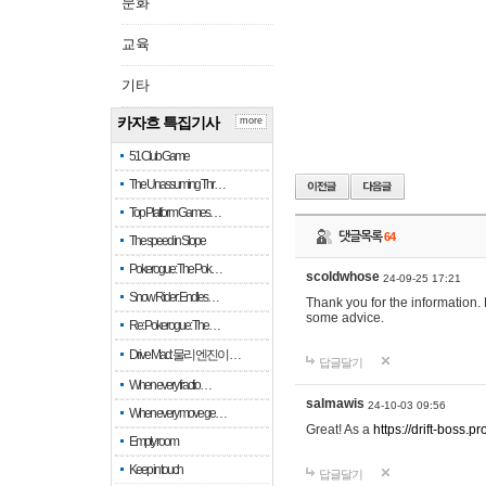
문화
교육
기타
카자흐 특집기사
more
51 Club Game
The Unassuming Thr…
Top Platform Games…
댓글목록
64
The speed in Slope
Pokerogue: The Pok…
scoldwhose
24-09-25 17:21
Snow Rider: Endles…
Thank you for the information.
some advice.
Re: Pokerogue: The…
Drive Mad: 물리 엔진이 …
답글달기
When every fractio…
salmawis
24-10-03 09:56
When every move ge…
Great! As a
https://drift-boss.pr
Empty room
Keep in touch
답글달기