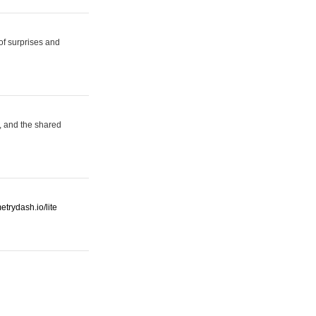
 of surprises and
, and the shared
etrydash.io/lite