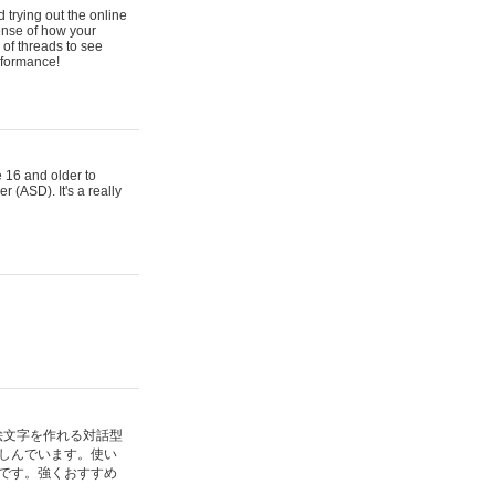
 trying out the online
ense of how your
of threads to see
rformance!
e 16 and older to
r (ASD). It's a really
絵文字を作れる対話型
しんでいます。使い
です。強くおすすめ