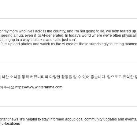
for my mom who lives across the country, and I'm not going to lie, we both teared up a
eeing a hug, even if it's AI-generated. In today's world where we're often physicall
that gap in a way that texts and calls just can't.
 Just upload photos and watch as the AI creates these surprisingly touching momen
이러한 소식을 통해 커뮤니티의 다양한 활동을 알 수 있어 좋습니다. 앞으로도 유익한
문해주세요
https://www.winteranma.com
ortant news. It’s helpful to stay informed about local community updates and events.
ju-locations