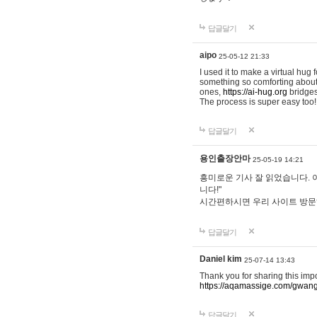
답글달기
aipo
25-05-12 21:33
I used it to make a virtual hug 
something so comforting about s
ones,
https://ai-hug.org
bridges 
The process is super easy too!
답글달기
용인출장안마
25-05-19 14:21
흥미로운 기사 잘 읽었습니다. 
니다!"
시간편하시면 우리 사이트 방
답글달기
Daniel kim
25-07-14 13:43
Thank you for sharing this imp
https://aqamassige.com/gwang
답글달기