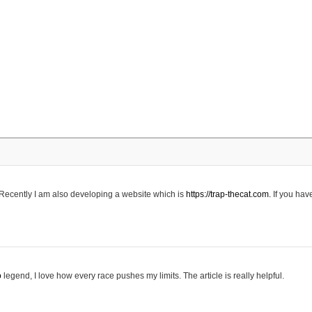
 Recently I am also developing a website which is
https://trap-thecat.com.
If you hav
o
legend, I love how every race pushes my limits. The article is really helpful.