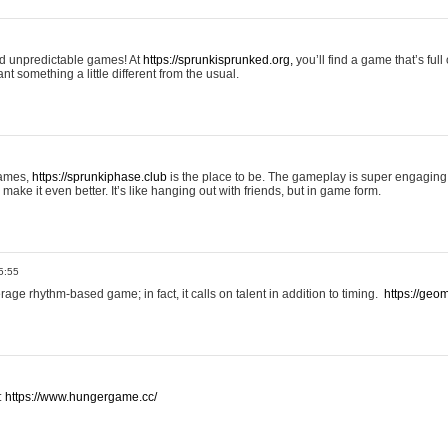
and unpredictable games! At
https://sprunkisprunked.org,
you’ll find a game that’s full
nt something a little different from the usual.
games,
https://sprunkiphase.club
is the place to be. The gameplay is super engaging
make it even better. It’s like hanging out with friends, but in game form.
5:55
ge rhythm-based game; in fact, it calls on talent in addition to timing.
https://geom
:
https://www.hungergame.cc/