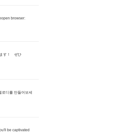
reopen browser:
ます！ ぜひ
멜로디를 만들어보세
u'll be captivated