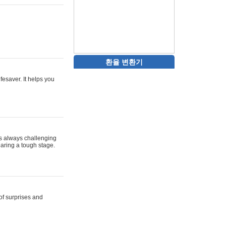
환율 변환기
ifesaver. It helps you
 is always challenging
aring a tough stage.
 of surprises and