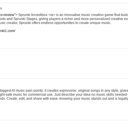
49
?s=review”
> Sprunki Incredibox </a> is an innovative music creation game that build
ods and Sprunki Stages, giving players a richer and more personalized creative e
sic creator, Sprunki offers endless opportunities to create unique music.
runki1.com/
iggest AI music pain points: it creates expressive, original songs in any style, gives
ght-safe music for commercial use. Just describe your idea-no music skills needed-
onds. Create, edit, and share with ease, knowing your music stands out and is legall