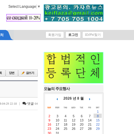
Select Language
▼
락처
회원가입
로그인
ID/PW찾기
오늘의 주요행사
2026 년 8 월
|
댓글
8-04-29 22:18
64
1
2
3
4
5
6
7
8
9
10
11
12
13
14
15
16
17
18
19
20
21
22
23
24
25
26
27
28
29
30
31