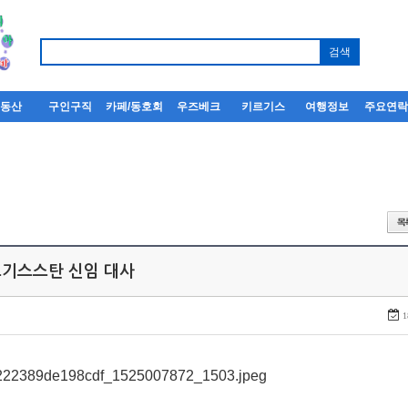
부동산
구인구직
카페/동호회
우즈베크
키르기스
여행정보
주요연
키르기스스탄 신임 대사
1