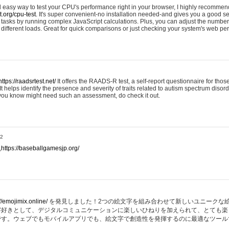
nd easy way to test your CPU's performance right in your browser, I highly recommend
st.org/cpu-test.
It's super convenient-no installation needed-and gives you a good s
asks by running complex JavaScript calculations. Plus, you can adjust the number 
ifferent loads. Great for quick comparisons or just checking your system's web pe
https://raadsrtest.net/
It offers the RAADS-R test, a self-report questionnaire for thos
t helps identify the presence and severity of traits related to autism spectrum disorde
 you know might need such an assessment, do check it out.
32
,
https://baseballgamesjp.org/
//emojimix.online/
を発見しました！2つの絵文字を組み合わせて新しいユニークな
字好きとして、デジタルコミュニケーションに楽しいひねりを加えられて、とても楽
です。ウェブでもモバイルアプリでも、絵文字で創造性を発揮するのに最適なツール