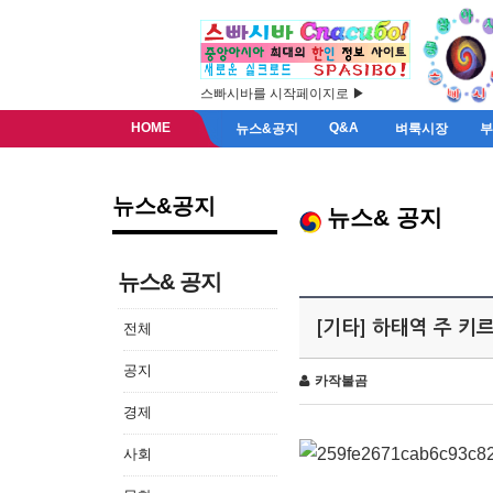
스빠시바를 시작페이지로 ▶
HOME
Q&A
뉴스&공지
벼룩시장
뉴스&공지
뉴스& 공지
뉴스& 공지
[기타] 하태역 주 
전체
공지
카작불곰
경제
사회