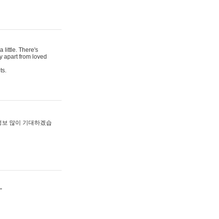
 little. There's
y apart from loved
ts.
 정보 많이 기대하겠습
”