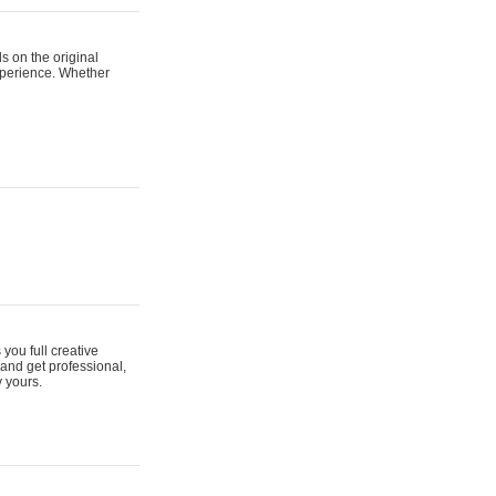
s on the original
xperience. Whether
 you full creative
and get professional,
y yours.