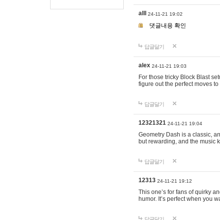
alll
24-11-21 19:02
댓글내용 확인
답글달기
alex
24-11-21 19:03
For those tricky Block Blast se
figure out the perfect moves t
답글달기
12321321
24-11-21 19:04
Geometry Dash is a classic, and
but rewarding, and the music k
답글달기
12313
24-11-21 19:12
This one’s for fans of quirky 
humor. It’s perfect when you wa
답글달기