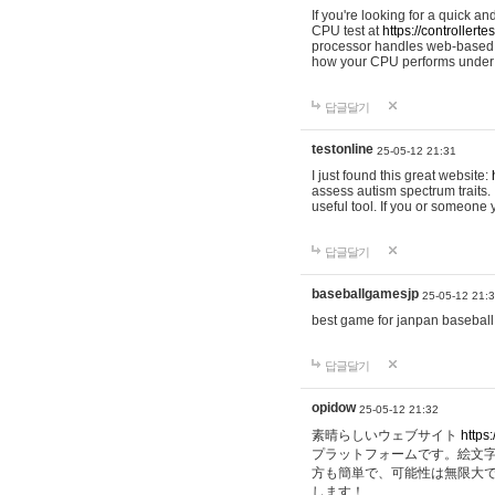
If you're looking for a quick a
CPU test at
https://controllerte
processor handles web-based t
how your CPU performs under d
답글달기
testonline
25-05-12 21:31
I just found this great website:
assess autism spectrum traits. I
useful tool. If you or someone
답글달기
baseballgamesjp
25-05-12 21:
best game for janpan baseball
답글달기
opidow
25-05-12 21:32
素晴らしいウェブサイト
https:
プラットフォームです。絵文
方も簡単で、可能性は無限大
します！