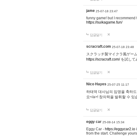
jame
25-07-18 23:47
funny game! but I recommend t
https://suikagame.fun/
답글달기
scracraft.com
25-07-18 23:48
スクラッチ製マイクラ風ゲー
https://scracraft.com/
を試して
답글달기
Nico Hayes
25-07-25 11:17
하태역 대사님의 임명을 축하드립니
요</a>! 창의력을 발휘할 수 있
답글달기
eggy car
25-08-14 15:34
Eggy Car -
https://eggycar2.io
i
from the start. Challenge you