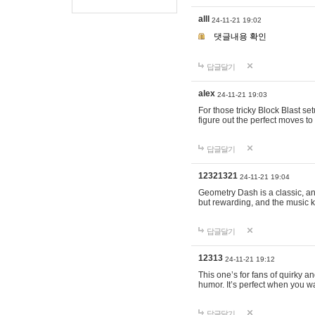
alll
24-11-21 19:02
댓글내용 확인
답글달기
alex
24-11-21 19:03
For those tricky Block Blast se
figure out the perfect moves t
답글달기
12321321
24-11-21 19:04
Geometry Dash is a classic, and
but rewarding, and the music k
답글달기
12313
24-11-21 19:12
This one’s for fans of quirky 
humor. It’s perfect when you wa
답글달기