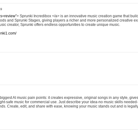
49
?s=review”
> Sprunki Incredibox </a> is an innovative music creation game that build
ods and Sprunki Stages, giving players a richer and more personalized creative e
sic creator, Sprunki offers endless opportunities to create unique music.
runki1.com/
iggest AI music pain points: it creates expressive, original songs in any style, gives
ght-safe music for commercial use. Just describe your idea-no music skills needed-
onds. Create, edit, and share with ease, knowing your music stands out and is legall