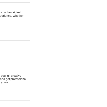
s on the original
xperience. Whether
 you full creative
and get professional,
y yours.