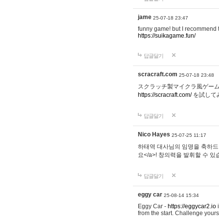
jame
25-07-18 23:47
funny game! but I recommend t
https://suikagame.fun/
답글달기
scracraft.com
25-07-18 23:48
スクラッチ製マイクラ風ゲー
https://scracraft.com/
を試して
답글달기
Nico Hayes
25-07-25 11:17
하태역 대사님의 임명을 축하드립니
요</a>! 창의력을 발휘할 수 있
답글달기
eggy car
25-08-14 15:34
Eggy Car -
https://eggycar2.io
i
from the start. Challenge you