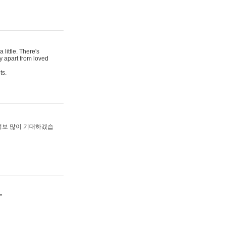
 little. There's
y apart from loved
ts.
 정보 많이 기대하겠습
”