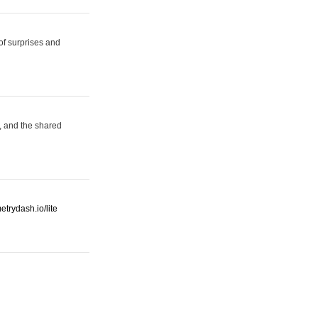
 of surprises and
, and the shared
etrydash.io/lite