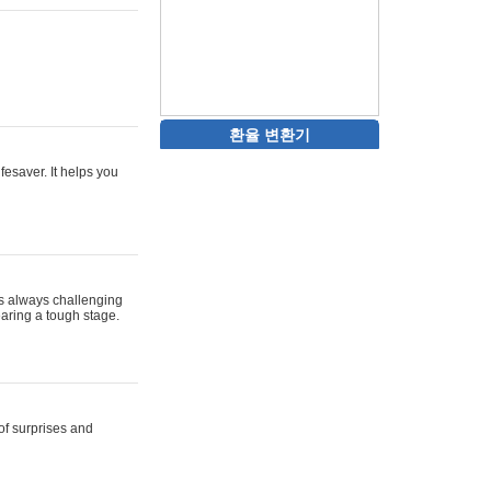
환율 변환기
ifesaver. It helps you
 is always challenging
aring a tough stage.
 of surprises and