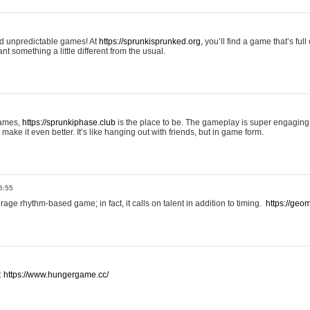
and unpredictable games! At
https://sprunkisprunked.org,
you’ll find a game that’s full
nt something a little different from the usual.
games,
https://sprunkiphase.club
is the place to be. The gameplay is super engaging
make it even better. It’s like hanging out with friends, but in game form.
5:55
ge rhythm-based game; in fact, it calls on talent in addition to timing.
https://geom
:
https://www.hungergame.cc/