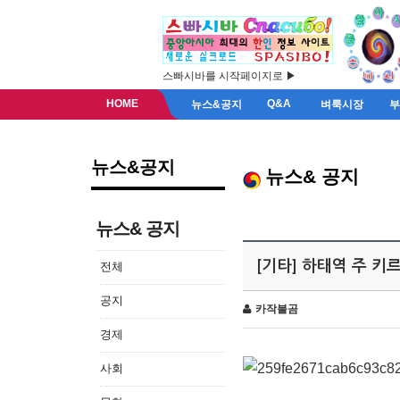
스빠시바를 시작페이지로 ▶
HOME
Q&A
뉴스&공지
벼룩시장
뉴스&공지
뉴스& 공지
뉴스& 공지
[기타] 하태역 주 
전체
공지
카작불곰
경제
사회