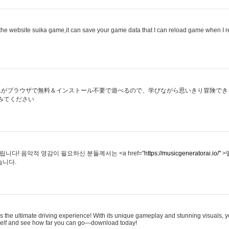
he website suika game,it can save your game data that I can reload game when I 
ムがブラウザで無料＆インストール不要で遊べるので、学びながら思いきり冒険でき
みてください
다! 음악적 영감이 필요하신 분들께서는 <a href="
https://musicgeneratorai.io/"
>
습니다.
s the ultimate driving experience! With its unique gameplay and stunning visuals, yo
rself and see how far you can go—download today!