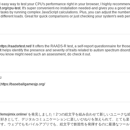
nd easy way to test your CPU's performance right in your browser, I highly recommend
st.org/cpu-test.
It's super convenient-no installation needed-and gives you a good s
asks by running complex JavaScript calculations. Plus, you can adjust the number 
ifferent loads. Great for quick comparisons or just checking your system's web pe
https://raadsrtest.net/
It offers the RAADS-R test, a self-report questionnaire for thos
t helps identify the presence and severity of traits related to autism spectrum disorde
 you know might need such an assessment, do check it out.
32
,
https://baseballgamesjp.org/
//emojimix.online/
を発見しました！2つの絵文字を組み合わせて新しいユニークな
字好きとして、デジタルコミュニケーションに楽しいひねりを加えられて、とても楽
です。ウェブでもモバイルアプリでも、絵文字で創造性を発揮するのに最適なツール