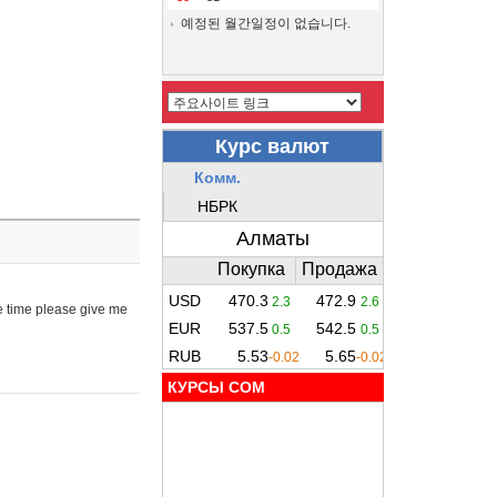
예정된 월간일정이 없습니다.
e time please give me
КУРСЫ COM