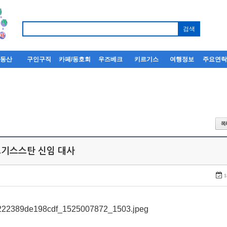
부동산
구인구직
카페/동호회
우즈베크
키르기스
여행정보
주요연
키르기스스탄 신임 대사
1