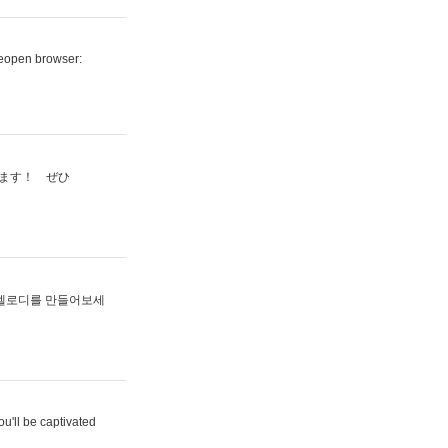
reopen browser:
ます！ ぜひ
멜로디를 만들어보세
u'll be captivated