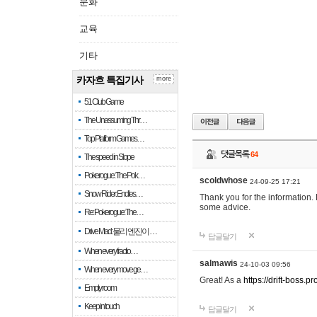
문화
교육
기타
카자흐 특집기사
more
51 Club Game
The Unassuming Thr…
Top Platform Games…
댓글목록
64
The speed in Slope
Pokerogue: The Pok…
scoldwhose
24-09-25 17:21
Snow Rider: Endles…
Thank you for the information.
some advice.
Re: Pokerogue: The…
Drive Mad: 물리 엔진이 …
답글달기
When every fractio…
salmawis
24-10-03 09:56
When every move ge…
Great! As a
https://drift-boss.pr
Empty room
Keep in touch
답글달기