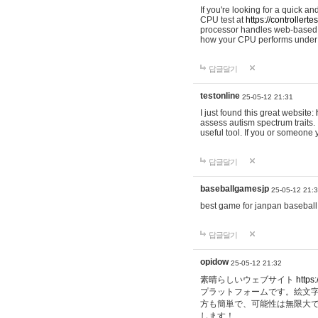
If you're looking for a quick a
CPU test at
https://controllerte
processor handles web-based t
how your CPU performs under d
답글달기
testonline
25-05-12 21:31
I just found this great website:
assess autism spectrum traits. I
useful tool. If you or someone
답글달기
baseballgamesjp
25-05-12 21:
best game for janpan baseball
답글달기
opidow
25-05-12 21:32
素晴らしいウェブサイト
https:
プラットフォームです。絵文
方も簡単で、可能性は無限大
します！