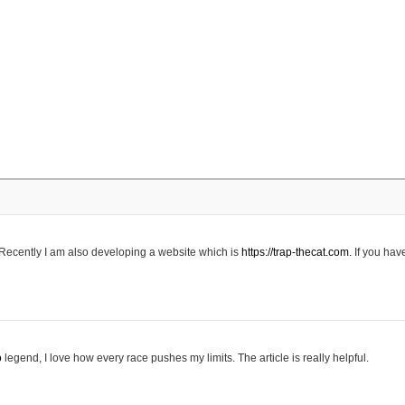
 Recently I am also developing a website which is
https://trap-thecat.com.
If you hav
o
legend, I love how every race pushes my limits. The article is really helpful.