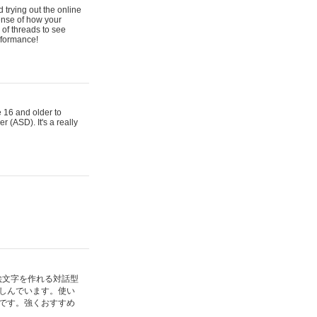
 trying out the online
ense of how your
of threads to see
rformance!
e 16 and older to
r (ASD). It's a really
絵文字を作れる対話型
しんでいます。使い
です。強くおすすめ