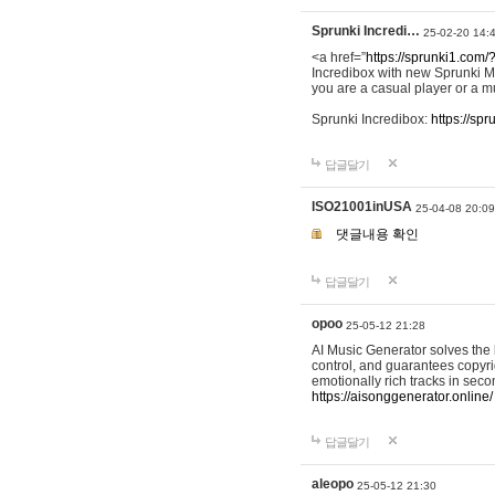
Sprunki Incredi…
25-02-20 14:
<a href=”
https://sprunki1.com/
Incredibox with new Sprunki M
you are a casual player or a mu
Sprunki Incredibox:
https://sp
답글달기
ISO21001inUSA
25-04-08 20:09
댓글내용 확인
답글달기
opoo
25-05-12 21:28
AI Music Generator solves the b
control, and guarantees copyri
emotionally rich tracks in sec
https://aisonggenerator.online/
답글달기
aleopo
25-05-12 21:30