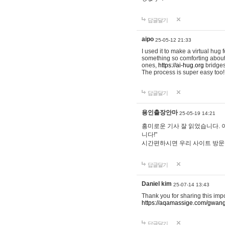
답글달기
aipo
25-05-12 21:33
I used it to make a virtual hug 
something so comforting about s
ones,
https://ai-hug.org
bridges 
The process is super easy too!
답글달기
용인출장안마
25-05-19 14:21
흥미로운 기사 잘 읽었습니다. 
니다!"
시간편하시면 우리 사이트 방
답글달기
Daniel kim
25-07-14 13:43
Thank you for sharing this imp
https://aqamassige.com/gwang
답글달기