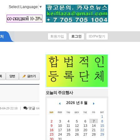
Select Language
▼
락처
회원가입
로그인
ID/PW찾기
오늘의 주요행사
2026 년 8 월
|
댓글
8-04-29 22:18
64
1
2
3
4
5
6
7
8
9
10
11
12
13
14
15
16
17
18
19
20
21
22
23
24
25
26
27
28
29
30
31