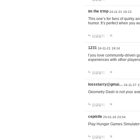
im the trmp
24-11-21 19:13
This one’s for fans of quirky 
humor. It’s perfect when you wa
답글달기
1231
24-11-21 19:14
f you love community-driven 
experiences with other players 
답글달기
lossstarry@gmai…
24-11-27 1
Geometry Dash is not your avera
답글달기
cepistle
25-01-16 23:54
Play Hunger Games Simulator
답글달기