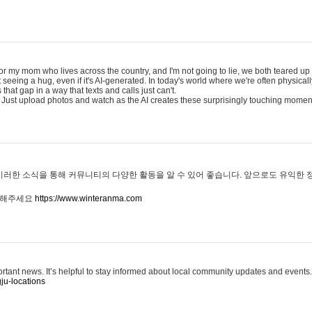
for my mom who lives across the country, and I'm not going to lie, we both teared up a
eeing a hug, even if it's AI-generated. In today's world where we're often physicall
that gap in a way that texts and calls just can't.
 Just upload photos and watch as the AI creates these surprisingly touching momen
이러한 소식을 통해 커뮤니티의 다양한 활동을 알 수 있어 좋습니다. 앞으로도 유익한
문해주세요
https://www.winteranma.com
ortant news. It’s helpful to stay informed about local community updates and events.
ju-locations