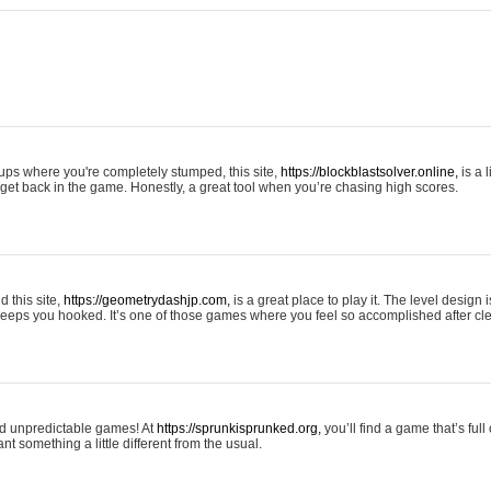
tups where you're completely stumped, this site,
https://blockblastsolver.online,
is a l
o get back in the game. Honestly, a great tool when you’re chasing high scores.
 this site,
https://geometrydashjp.com,
is a great place to play it. The level design
eeps you hooked. It’s one of those games where you feel so accomplished after cle
and unpredictable games! At
https://sprunkisprunked.org,
you’ll find a game that’s full
nt something a little different from the usual.