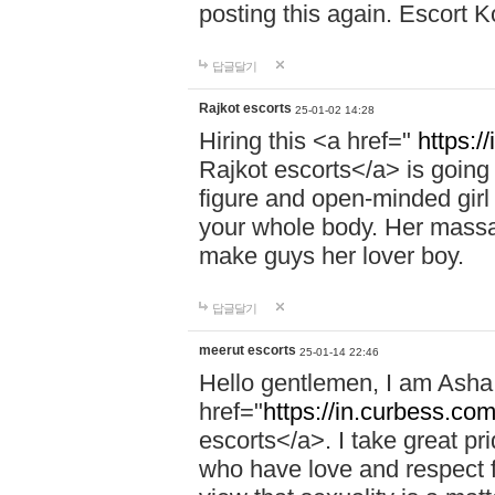
posting this again. Escort 
답글달기
Rajkot escorts
25-01-02 14:28
Hiring this <a href="
https:/
Rajkot escorts</a> is going 
figure and open-minded girl 
your whole body. Her massag
make guys her lover boy.
답글달기
meerut escorts
25-01-14 22:46
Hello gentlemen, I am Ash
href="
https://in.curbess.com
escorts</a>. I take great pr
who have love and respect fo