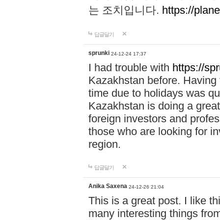
는 조치입니다.
https://plane
답글달기
sprunki
24-12-24 17:37
I had trouble with
https://sp
Kazakhstan before. Having t
time due to holidays was qu
Kazakhstan is doing a great 
foreign investors and profess
those who are looking for in
region.
답글달기
Anika Saxena
24-12-26 21:04
This is a great post. I like t
many interesting things from