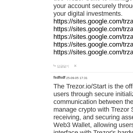
your account securely throu
your digital investments.
https://sites.google.com/tr
https://sites.google.com/tr
https://sites.google.com/trz
https://sites.google.com/tr
https://sites.google.com/tr
답글달기
fsdfsdf
25-09-05 17:31
The Trezor.io/Start is the off
users through secure initial
communication between the 
manage crypto with Trezor S
receiving, and securing ass
Web3 Wallet, allowing users
interface with Trezor's hard