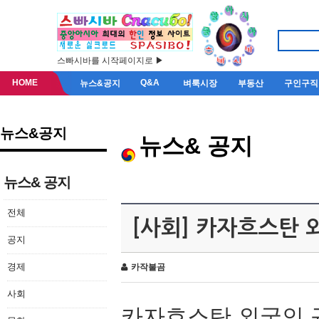
스빠시바를 시작페이지로 ▶
HOME
Q&A
뉴스&공지
벼룩시장
부동산
구인구직
뉴스&공지
뉴스& 공지
뉴스& 공지
전체
[사회] 카자흐스탄 
공지
경제
카작불곰
사회
카자흐스탄 외국인 