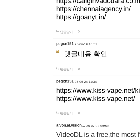
https://callgirlvadodara.co.in
https://chennaiagency.in/
https://goanyt.in/
답글달기
pegxn151
25-06-19 10:51
댓글내용 확인
답글달기
pegxn151
25-06-24 11:34
https://www.kiss-vape.net/k
https://www.kiss-vape.net/
답글달기
aivon.ai.vision…
25-07-02 09:59
VideoDL is a free,the most