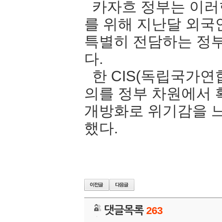
카자흐 정부는 이러
를 위해 지난달 외국
특별히 전담하는 정
다.
한 CIS(독립국가연
의를 정부 차원에서
개방화로 위기감을 느
했다.
댓글목록
263