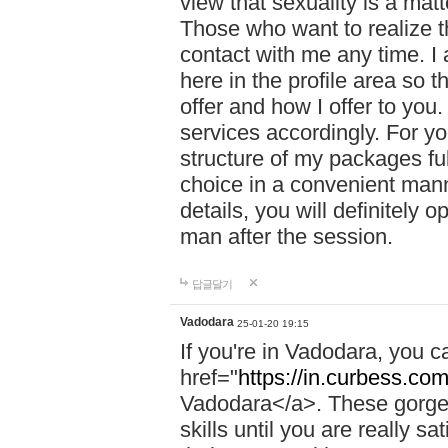
view that sexuality is a mat
Those who want to realize t
contact with me any time. I
here in the profile area so 
offer and how I offer to you
services accordingly. For y
structure of my packages fu
choice in a convenient manne
details, you will definitely 
man after the session.
답글달기
Vadodara
25-01-20 19:15
If you're in Vadodara, you c
href="
https://in.curbess.com
Vadodara</a>. These gorgeo
skills until you are really 