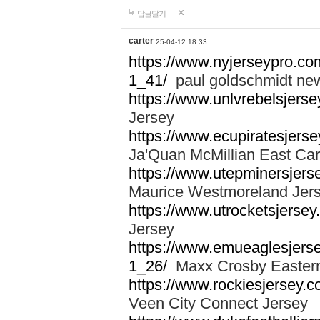
답글달기
carter
25-04-12 18:33
https://www.nyjerseypro.co
1_41/
paul goldschmidt new
https://www.unlvrebelsjerse
Jersey
https://www.ecupiratesjerse
Ja'Quan McMillian East Car
https://www.utepminersjers
Maurice Westmoreland Jer
https://www.utrocketsjerse
Jersey
https://www.emueaglesjerse
1_26/
Maxx Crosby Eastern
https://www.rockiesjersey.
Veen City Connect Jersey