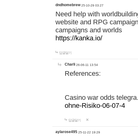
dndhomebrew
25-10-29 03:27
Need help with worldbuildin
website and RPG campaign m
campaigns and worlds
https://kanka.io/
답글달기
Charli
26-06-11 13:54
References:
Casino war odds telegr
ohne-Risiko-06-07-4
답글달기
aylarose495
25-11-22 19:29