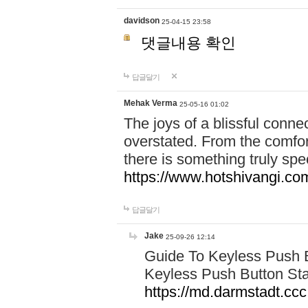
davidson
25-04-15 23:58
댓글내용 확인
답글달기
Mehak Verma
25-05-16 01:02
The joys of a blissful conn
overstated. From the comfor
there is something truly sp
https://www.hotshivangi.co
답글달기
Jake
25-09-26 12:14
Guide To Keyless Push B
Keyless Push Button Sta
https://md.darmstadt.c