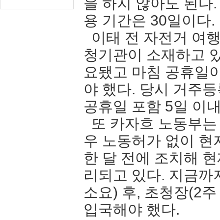
을 하지 않아도 된다
용 기간은 30일이다.
이태 전 자전거 여행
청기관이 소재하고 있
요됐고 마침 공휴일
야 했다. 당시 거주
공휴일 포함 5일 
또 카자흐 노동부는
우 노동허가 없이 현
한 달 전에 조치해 
리되고 있다. 지금까
소요) 후, 초청장(2
입국해야 했다.