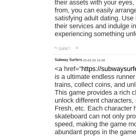
their assets with your eyes
from, you can easily arrang
satisfying adult dating. Use
their services and indulge 
experiencing something unfo
답글달기
Subway Surfers
25-02-20 14:48
<a href=”
https://subwaysur
is a ultimate endless runne
trains, collect coins, and u
This game provides a rich 
unlock different characters,
Fresh, etc. Each character 
skateboard can not only prov
speed, making the game more
abundant props in the game