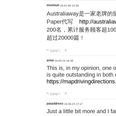
meeloun
24-01-09 14:38
Australiaway是一
Paper代写
http://australi
200名，累计服务顾客超100
超过20000篇！
답글달기
anna
24-05-24 18:38
This is, in my opinion, one
is quite outstanding in both q
https://mapdrivingdirections
답글달기
pataddress
24-09-25 17:17
Just a little bit more and I