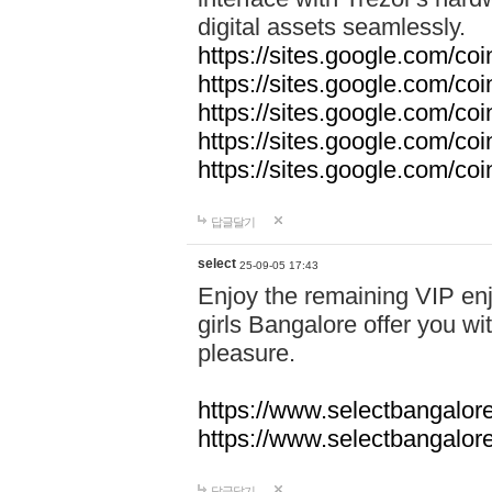
digital assets seamlessly.
https://sites.google.com/co
https://sites.google.com/co
https://sites.google.com/co
https://sites.google.com/co
https://sites.google.com/c
답글달기
select
25-09-05 17:43
Enjoy the remaining VIP enj
girls Bangalore offer you wi
pleasure.
https://www.selectbangalore
https://www.selectbangalore
답글달기