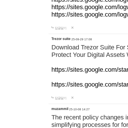
https://sites.google.com/lo
https://sites.google.com/l
답글달기
Trezor suite
25-09-29 17:08
Download Trezor Suite For
Protect Your Digital Assets
https://sites.google.com/st
https://sites.google.com/sta
답글달기
muzammil
25-10-08 14:27
The recent policy changes 
simplifying processes for fore