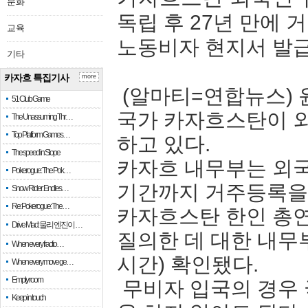
문화
독립 후 27년 만에
교육
노동비자 현지서 발
기타
카자흐 특집기사
more
(알마티=연합뉴스) 
51 Club Game
국가 카자흐스탄이 외
The Unassuming Thr…
Top Platform Games…
하고 있다.
The speed in Slope
카자흐 내무부는 외국
Pokerogue: The Pok…
기간까지 거주등록을 
Snow Rider: Endles…
Re: Pokerogue: The…
카자흐스탄 한인 총
Drive Mad: 물리 엔진이 …
질의한 데 대한 내무
When every fractio…
시간) 확인됐다.
When every move ge…
Empty room
무비자 입국의 경우
Keep in touch