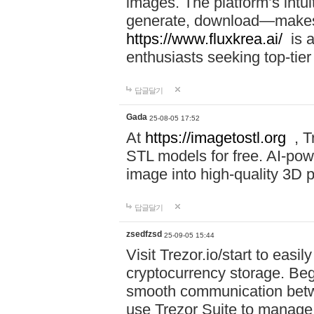
images. The platform’s intu
generate, download—makes i
https://www.fluxkrea.ai/
is a
enthusiasts seeking top-tier
답글달기
Gada
25-08-05 17:52
At
https://imagetostl.org
, T
STL models for free. AI-po
image into high-quality 3D pr
답글달기
zsedfzsd
25-09-05 15:44
Visit Trezor.io/start to eas
cryptocurrency storage. Beg
smooth communication betw
use Trezor Suite to manage 