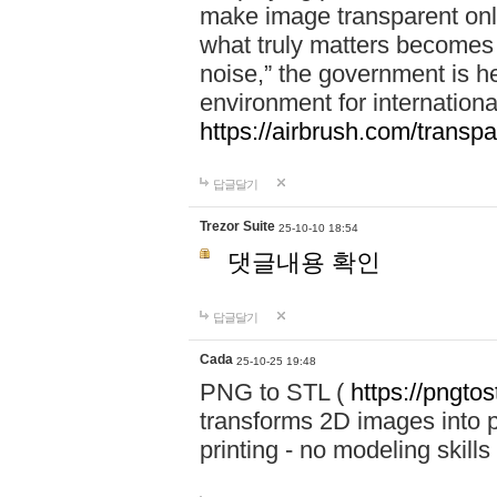
make image transparent onl
what truly matters becomes
noise,” the government is h
environment for internationa
https://airbrush.com/transp
답글달기
Trezor Suite
25-10-10 18:54
댓글내용 확인
답글달기
Cada
25-10-25 19:48
PNG to STL (
https://pngtos
transforms 2D images into pr
printing - no modeling skills