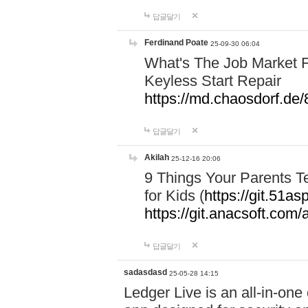
답글달기
Ferdinand Poate
25-09-30 06:04
What's The Job Market F
Keyless Start Repair
https://md.chaosdorf
답글달기
Akilah
25-12-16 20:06
9 Things Your Parents 
for Kids (
https://git.51
https://git.anacsoft.com
답글달기
sadasdasd
25-05-28 14:15
Ledger Live is an all-in-on