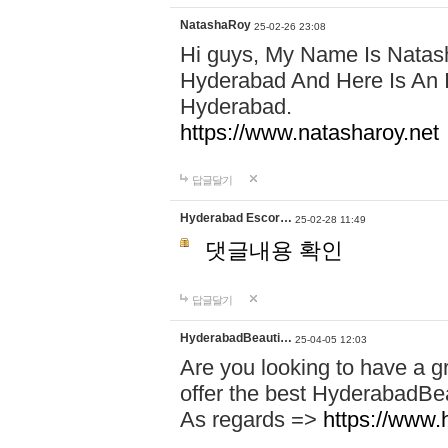
NatashaRoy
25-02-26 23:08
Hi guys, My Name Is Natash
Hyderabad And Here Is An I
Hyderabad.
https://www.natasharoy.net
답글달기
Hyderabad Escor…
25-02-28 11:49
댓글내용 확인
답글달기
HyderabadBeauti…
25-04-05 12:03
Are you looking to have a g
offer the best HyderabadBe
As regards =>
https://www