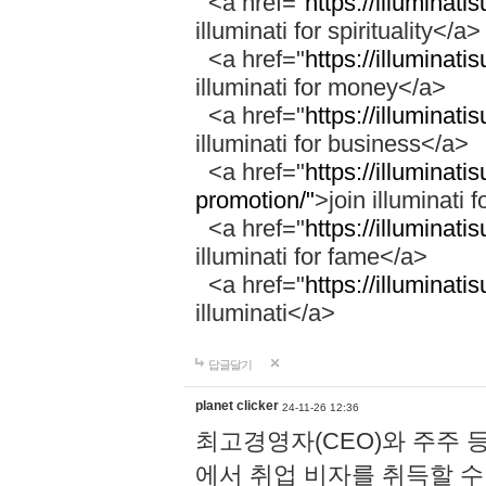
<a href="
https://illuminatis
illuminati for spirituality</a>
<a href="
https://illuminati
illuminati for money</a>
<a href="
https://illuminati
illuminati for business</a>
<a href="
https://illuminati
promotion/"
>join illuminati 
<a href="
https://illuminati
illuminati for fame</a>
<a href="
https://illuminati
illuminati</a>
답글달기
planet clicker
24-11-26 12:36
최고경영자(CEO)와 주주 
에서 취업 비자를 취득할 