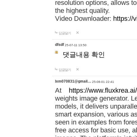
resolution options, allows 
the highest quality.
Video Downloader:
https://
답글달기
dfsdf
25-07-11 13:50
댓글내용 확인
답글달기
lxm070831@gmail…
25-08-01 22:41
At
https://www.fluxkrea.ai/
weights image generator. L
models, it delivers unparalle
smart expansion, various asp
seen in examples from fores
free access for basic use, a