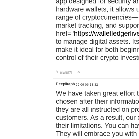
app designed for security a
hardware wallets, it allows 
range of cryptocurrencies—a
market tracking, and suppor
href="
https://walletledgerli
to manage digital assets. Its
make it ideal for both begi
control of their crypto inve
답글달기
Deepikapb
25-06-06 18:32
We have taken great effort to
chosen after their informat
they are all instructed on p
customers. As a result, our 
their limitations. You can ha
They will embrace you with 