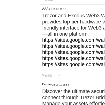
AAA
25-09-06 19:12
Trezor and Exodus Web3 Wa
provides top-tier hardware w
friendly interface for Web
—all in one platform.
https://sites.google.com/wa
https://sites.google.com/wa
https://sites.google.com/wal
https://sites.google.com/wa
https://sites.google.com/w
답글달기
Eathan
25-09-11 15:58
Discover the ultimate securi
connect through Trezor Bridg
Manage your assets effortle