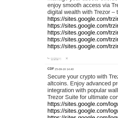
enjoy smooth access via Tre
digital wealth with Trezor –
https://sites.google.com/trz
https://sites.google.com/trz
https://sites.google.com/trz
https://sites.google.com/trz
https://sites.google.com/trz
답글달기
CDF
25-09-16 14:40
Secure your crypto with Trez
altcoins. Enjoy advanced pr
integration with popular wal
Trezor Suite for ultimate co
https://sites.google.com/lo
https://sites.google.com/lo
https://sites.google.com/log