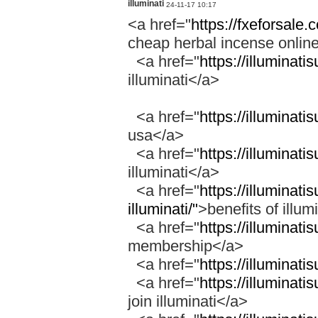
illuminati
24-11-17 10:17
<a href="
https://fxeforsale
cheap herbal incense onli
<a href="
https://illuminati
illuminati</a>
<a href="
https://illuminati
usa</a>
<a href="
https://illuminati
illuminati</a>
<a href="
https://illuminati
illuminati/"
>benefits of illum
<a href="
https://illuminat
membership</a>
<a href="
https://illuminati
<a href="
https://illuminati
join illuminati</a>