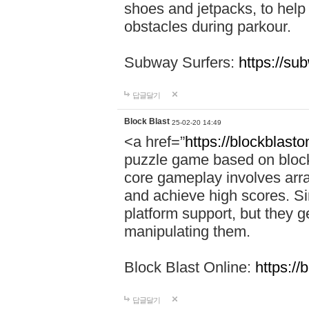
shoes and jetpacks, to help
obstacles during parkour.
Subway Surfers:
https://su
답글달기
Block Blast
25-02-20 14:49
<a href=”
https://blockblast
puzzle game based on block
core gameplay involves arra
and achieve high scores. Si
platform support, but they g
manipulating them.
Block Blast Online:
https://
답글달기