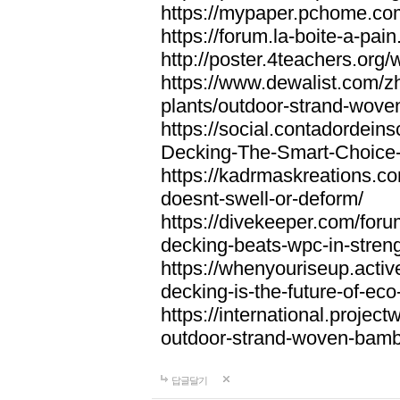
https://mypaper.pchome.co
https://forum.la-boite-a-pa
http://poster.4teachers.or
https://www.dewalist.com/z
plants/outdoor-strand-wov
https://social.contadordei
Decking-The-Smart-Choice-
https://kadrmaskreations.co
doesnt-swell-or-deform/
https://divekeeper.com/for
decking-beats-wpc-in-stren
https://whenyouriseup.act
decking-is-the-future-of-eco-
https://international.projec
outdoor-strand-woven-bam
답글달기