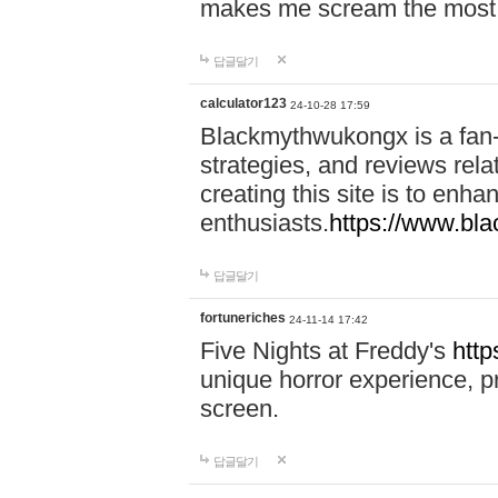
makes me scream the most
답글달기
calculator123
24-10-28 17:59
Blackmythwukongx is a fan-d
strategies, and reviews rel
creating this site is to enh
enthusiasts.
https://www.b
답글달기
fortuneriches
24-11-14 17:42
Five Nights at Freddy's
http
unique horror experience, pr
screen.
답글달기