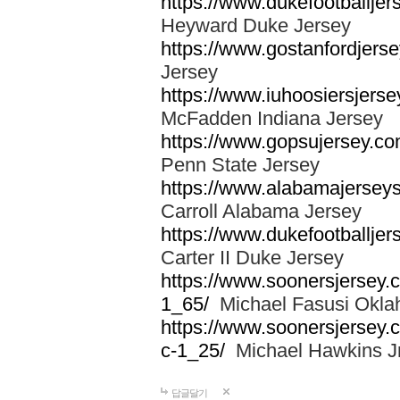
https://www.dukefootballjer
Heyward Duke Jersey
https://www.gostanfordjerse
Jersey
https://www.iuhoosiersjers
McFadden Indiana Jersey
https://www.gopsujersey.co
Penn State Jersey
https://www.alabamajerseys
Carroll Alabama Jersey
https://www.dukefootballjers
Carter II Duke Jersey
https://www.soonersjersey.c
1_65/
Michael Fasusi Okla
https://www.soonersjersey.
c-1_25/
Michael Hawkins Jr
답글달기