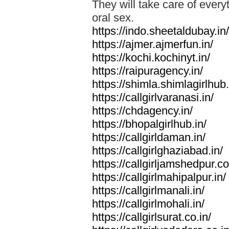
They will take care of everyt
oral sex.
https://indo.sheetaldubay.in/
https://ajmer.ajmerfun.in/
https://kochi.kochinyt.in/
https://raipuragency.in/
https://shimla.shimlagirlhub.
https://callgirlvaranasi.in/
https://chdagency.in/
https://bhopalgirlhub.in/
https://callgirldaman.in/
https://callgirlghaziabad.in/
https://callgirljamshedpur.co
https://callgirlmahipalpur.in/
https://callgirlmanali.in/
https://callgirlmohali.in/
https://callgirlsurat.co.in/