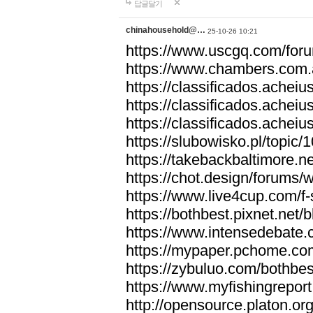
답글달기
chinahousehold@…
25-10-26 10:21
https://www.uscgq.com/fo
https://www.chambers.com
https://classificados.ac
https://classificados.a
https://classificados.
https://slubowisko.pl/topic/
https://takebackbaltimore.
https://chot.design/forums
https://www.live4cup.com/f
https://bothbest.pixnet.net
https://www.intensedebate.
https://mypaper.pchome.co
https://zybuluo.com/bothbe
https://www.myfishingrepor
http://opensource.platon.o