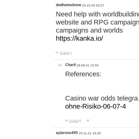
dndhomebrew
25-10-29 03:27
Need help with worldbuildin
website and RPG campaign m
campaigns and worlds
https://kanka.io/
답글달기
Charli
26-06-11 13:54
References:
Casino war odds telegr
ohne-Risiko-06-07-4
답글달기
aylarose495
25-11-22 19:29