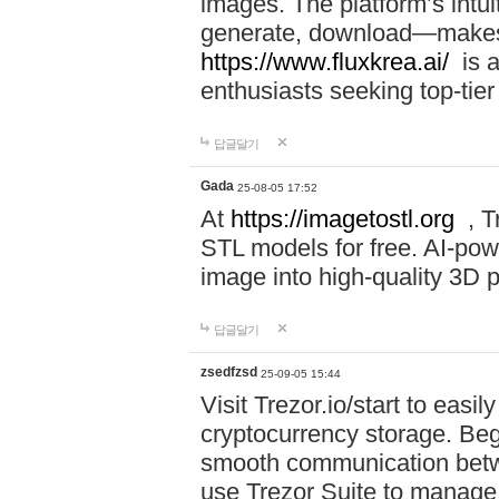
images. The platform’s intu
generate, download—makes i
https://www.fluxkrea.ai/
is a
enthusiasts seeking top-tier
답글달기
Gada
25-08-05 17:52
At
https://imagetostl.org
, T
STL models for free. AI-po
image into high-quality 3D pr
답글달기
zsedfzsd
25-09-05 15:44
Visit Trezor.io/start to eas
cryptocurrency storage. Beg
smooth communication betw
use Trezor Suite to manage 