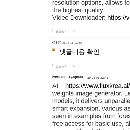
resolution options, allows 
the highest quality.
Video Downloader:
https://
답글달기
dfsdf
25-07-11 13:50
댓글내용 확인
답글달기
lxm070831@gmail…
25-08-01 22:41
At
https://www.fluxkrea.ai/
weights image generator. L
models, it delivers unparalle
smart expansion, various asp
seen in examples from fores
free access for basic use, a