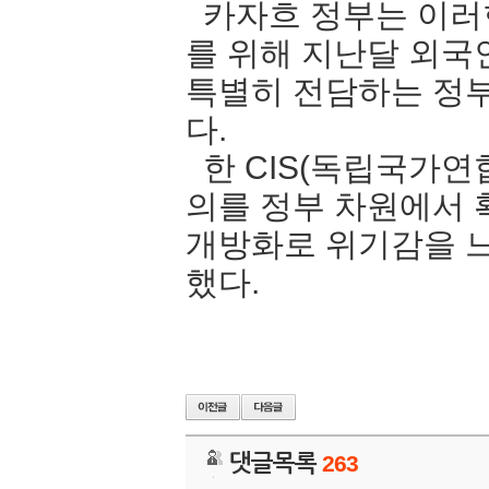
카자흐 정부는 이러
를 위해 지난달 외국
특별히 전담하는 정
다.
한 CIS(독립국가연
의를 정부 차원에서
개방화로 위기감을 느
했다.
댓글목록
263