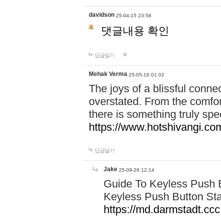
davidson
25-04-15 23:58
댓글내용 확인
답글달기
Mehak Verma
25-05-16 01:02
The joys of a blissful conn
overstated. From the comfor
there is something truly sp
https://www.hotshivangi.co
답글달기
Jake
25-09-26 12:14
Guide To Keyless Push B
Keyless Push Button Sta
https://md.darmstadt.c