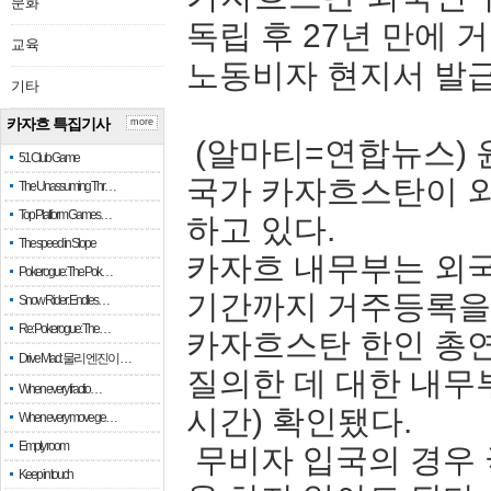
문화
독립 후 27년 만에
교육
노동비자 현지서 발
기타
카자흐 특집기사
more
(알마티=연합뉴스) 
51 Club Game
국가 카자흐스탄이 외
The Unassuming Thr…
Top Platform Games…
하고 있다.
The speed in Slope
카자흐 내무부는 외국
Pokerogue: The Pok…
기간까지 거주등록을 
Snow Rider: Endles…
Re: Pokerogue: The…
카자흐스탄 한인 총
Drive Mad: 물리 엔진이 …
질의한 데 대한 내무
When every fractio…
시간) 확인됐다.
When every move ge…
Empty room
무비자 입국의 경우
Keep in touch