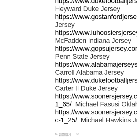
https://www.dukefootballjer
Heyward Duke Jersey
https://www.gostanfordjerse
Jersey
https://www.iuhoosiersjers
McFadden Indiana Jersey
https://www.gopsujersey.co
Penn State Jersey
https://www.alabamajerseys
Carroll Alabama Jersey
https://www.dukefootballjers
Carter II Duke Jersey
https://www.soonersjersey.c
1_65/
Michael Fasusi Okla
https://www.soonersjersey.
c-1_25/
Michael Hawkins Jr
답글달기