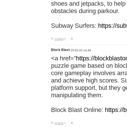
shoes and jetpacks, to help
obstacles during parkour.
Subway Surfers:
https://su
답글달기
Block Blast
25-02-20 14:49
<a href=”
https://blockblast
puzzle game based on block
core gameplay involves arra
and achieve high scores. Si
platform support, but they g
manipulating them.
Block Blast Online:
https://
답글달기