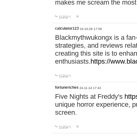
makes me scream the most
답글달기
calculator123
24-10-28 17:59
Blackmythwukongx is a fan-d
strategies, and reviews rel
creating this site is to enh
enthusiasts.
https://www.b
답글달기
fortuneriches
24-11-14 17:42
Five Nights at Freddy's
http
unique horror experience, pr
screen.
답글달기