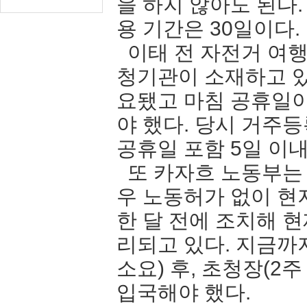
을 하지 않아도 된다
용 기간은 30일이다.
이태 전 자전거 여행
청기관이 소재하고 있
요됐고 마침 공휴일
야 했다. 당시 거주
공휴일 포함 5일 
또 카자흐 노동부는
우 노동허가 없이 현
한 달 전에 조치해 
리되고 있다. 지금까
소요) 후, 초청장(2
입국해야 했다.