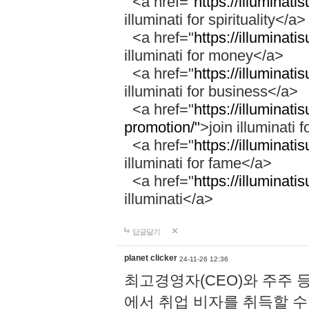
<a href="
https://illuminatis
illuminati for spirituality</a>
<a href="
https://illuminati
illuminati for money</a>
<a href="
https://illuminati
illuminati for business</a>
<a href="
https://illuminati
promotion/"
>join illuminati 
<a href="
https://illuminati
illuminati for fame</a>
<a href="
https://illuminati
illuminati</a>
답글달기
planet clicker
24-11-26 12:36
최고경영자(CEO)와 주주 
에서 취업 비자를 취득할 