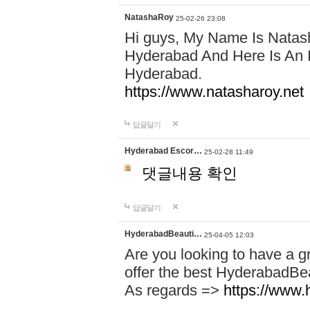
NatashaRoy
25-02-26 23:08
Hi guys, My Name Is Natash
Hyderabad And Here Is An I
Hyderabad.
https://www.natasharoy.net
답글달기
Hyderabad Escor…
25-02-28 11:49
댓글내용 확인
답글달기
HyderabadBeauti…
25-04-05 12:03
Are you looking to have a g
offer the best HyderabadBe
As regards =>
https://www