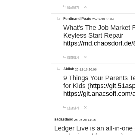
답글달기
Ferdinand Poate
25-09-30 06:04
What's The Job Market F
Keyless Start Repair
https://md.chaosdorf
답글달기
Akilah
25-12-16 20:06
9 Things Your Parents 
for Kids (
https://git.51
https://git.anacsoft.com
답글달기
sadasdasd
25-05-28 14:15
Ledger Live is an all-in-on