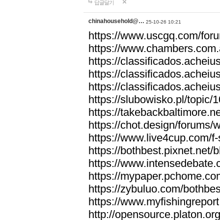
답글달기
chinahousehold@…
25-10-26 10:21
https://www.uscgq.com/fo
https://www.chambers.com
https://classificados.ac
https://classificados.a
https://classificados.
https://slubowisko.pl/topic/
https://takebackbaltimore.
https://chot.design/forums
https://www.live4cup.com/f
https://bothbest.pixnet.net
https://www.intensedebate.
https://mypaper.pchome.co
https://zybuluo.com/bothbe
https://www.myfishingrepor
http://opensource.platon.o