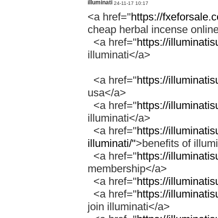
illuminati
24-11-17 10:17
<a href="
https://fxeforsale
cheap herbal incense onli
<a href="
https://illuminati
illuminati</a>
<a href="
https://illuminati
usa</a>
<a href="
https://illuminati
illuminati</a>
<a href="
https://illuminati
illuminati/"
>benefits of illum
<a href="
https://illuminat
membership</a>
<a href="
https://illuminati
<a href="
https://illuminati
join illuminati</a>