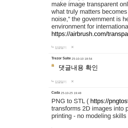
make image transparent onl
what truly matters becomes
noise,” the government is h
environment for internationa
https://airbrush.com/transp
답글달기
Trezor Suite
25-10-10 18:54
댓글내용 확인
답글달기
Cada
25-10-25 19:48
PNG to STL (
https://pngtos
transforms 2D images into pr
printing - no modeling skills