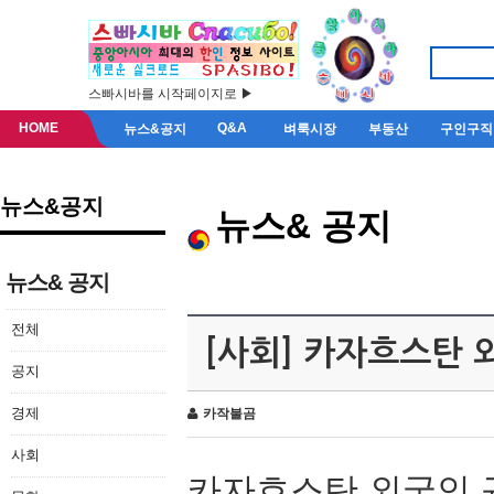
스빠시바를 시작페이지로 ▶
HOME
Q&A
뉴스&공지
벼룩시장
부동산
구인구직
뉴스&공지
뉴스& 공지
뉴스& 공지
전체
[사회] 카자흐스탄 
공지
경제
카작불곰
사회
카자흐스탄 외국인 