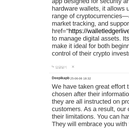
app designed for security a
hardware wallets, it allows 
range of cryptocurrencies—a
market tracking, and suppor
href="
https://walletledgerli
to manage digital assets. Its
make it ideal for both begi
control of their crypto inve
답글달기
Deepikapb
25-06-06 18:32
We have taken great effort to
chosen after their informat
they are all instructed on p
customers. As a result, our 
their limitations. You can ha
They will embrace you with 