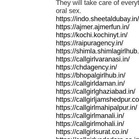
They will take care of everyt
oral sex.
https://indo.sheetaldubay.in/
https://ajmer.ajmerfun.in/
https://kochi.kochinyt.in/
https://raipuragency.in/
https://shimla.shimlagirlhub.
https://callgirlvaranasi.in/
https://chdagency.in/
https://bhopalgirlhub.in/
https://callgirldaman.in/
https://callgirlghaziabad.in/
https://callgirljamshedpur.co
https://callgirlmahipalpur.in/
https://callgirlmanali.in/
https://callgirlmohali.in/
https://callgirlsurat.co.in/