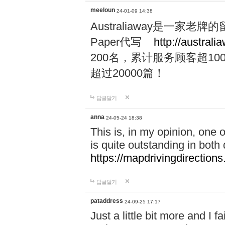
meeloun
24-01-09 14:38
Australiaway是一
Paper代写
http://australi
200名，累计服务顾客超100
超过20000篇！
답글달기
anna
24-05-24 18:38
This is, in my opinion, one
is quite outstanding in both q
https://mapdrivingdirections
답글달기
pataddress
24-09-25 17:17
Just a little bit more and I