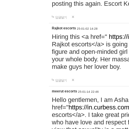
posting this again. Escort 
답글달기
Rajkot escorts
25-01-02 14:28
Hiring this <a href="
https:/
Rajkot escorts</a> is going 
figure and open-minded girl 
your whole body. Her massag
make guys her lover boy.
답글달기
meerut escorts
25-01-14 22:46
Hello gentlemen, I am Ash
href="
https://in.curbess.com
escorts</a>. I take great pr
who have love and respect fo