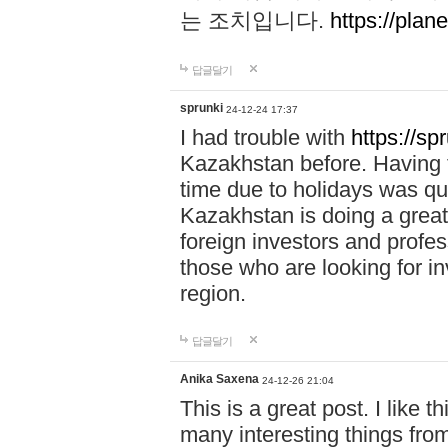
는 조치입니다.
https://plane
답글달기
sprunki
24-12-24 17:37
I had trouble with
https://sp
Kazakhstan before. Having t
time due to holidays was qu
Kazakhstan is doing a great 
foreign investors and profess
those who are looking for in
region.
답글달기
Anika Saxena
24-12-26 21:04
This is a great post. I like t
many interesting things from