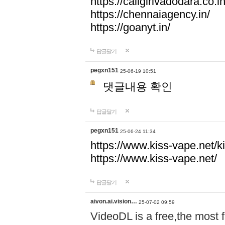
https://callgirlvadodara.co.in
https://chennaiagency.in/
https://goanyt.in/
답글달기
pegxn151
25-06-19 10:51
댓글내용 확인
답글달기
pegxn151
25-06-24 11:34
https://www.kiss-vape.net/k
https://www.kiss-vape.net/
답글달기
aivon.ai.vision…
25-07-02 09:59
VideoDL is a free,the most