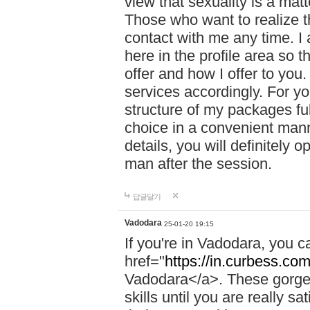
view that sexuality is a mat
Those who want to realize t
contact with me any time. I
here in the profile area so 
offer and how I offer to you
services accordingly. For y
structure of my packages fu
choice in a convenient manne
details, you will definitely 
man after the session.
답글달기
Vadodara
25-01-20 19:15
If you're in Vadodara, you c
href="
https://in.curbess.com
Vadodara</a>. These gorgeo
skills until you are really 