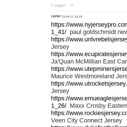
답글달기
carter
25-04-12 18:33
https://www.nyjerseypro.co
1_41/
paul goldschmidt new
https://www.unlvrebelsjerse
Jersey
https://www.ecupiratesjerse
Ja'Quan McMillian East Car
https://www.utepminersjers
Maurice Westmoreland Jer
https://www.utrocketsjerse
Jersey
https://www.emueaglesjerse
1_26/
Maxx Crosby Eastern
https://www.rockiesjersey.
Veen City Connect Jersey