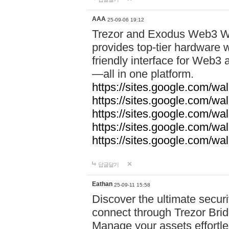
AAA
25-09-06 19:12
Trezor and Exodus Web3 Wa
provides top-tier hardware w
friendly interface for Web
—all in one platform.
https://sites.google.com/wa
https://sites.google.com/wa
https://sites.google.com/wal
https://sites.google.com/wa
https://sites.google.com/w
답글달기
Eathan
25-09-11 15:58
Discover the ultimate securi
connect through Trezor Bridg
Manage your assets effortle