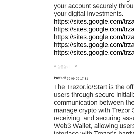
your account securely throu
your digital investments.
https://sites.google.com/tr
https://sites.google.com/tr
https://sites.google.com/trz
https://sites.google.com/tr
https://sites.google.com/tr
답글달기
fsdfsdf
25-09-05 17:31
The Trezor.io/Start is the off
users through secure initial
communication between the 
manage crypto with Trezor S
receiving, and securing ass
Web3 Wallet, allowing users
interface with Trezor's hard