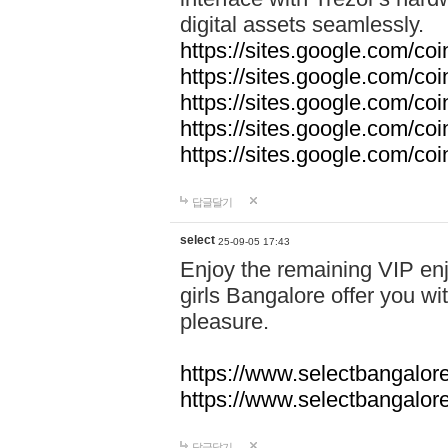
digital assets seamlessly.
https://sites.google.com/co
https://sites.google.com/co
https://sites.google.com/co
https://sites.google.com/co
https://sites.google.com/c
답글달기
select
25-09-05 17:43
Enjoy the remaining VIP enj
girls Bangalore offer you wi
pleasure.
https://www.selectbangalore
https://www.selectbangalore
답글달기