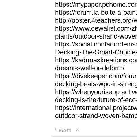
https://mypaper.pchome.co
https://forum.la-boite-a-pa
http://poster.4teachers.or
https://www.dewalist.com/z
plants/outdoor-strand-wov
https://social.contadordei
Decking-The-Smart-Choice-
https://kadrmaskreations.co
doesnt-swell-or-deform/
https://divekeeper.com/for
decking-beats-wpc-in-stren
https://whenyouriseup.act
decking-is-the-future-of-eco-
https://international.projec
outdoor-strand-woven-bam
답글달기