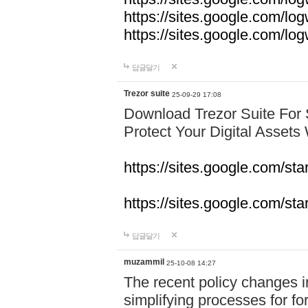
https://sites.google.com/lo
https://sites.google.com/l
답글달기
Trezor suite
25-09-29 17:08
Download Trezor Suite For
Protect Your Digital Assets
https://sites.google.com/st
https://sites.google.com/sta
답글달기
muzammil
25-10-08 14:27
The recent policy changes 
simplifying processes for fore