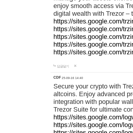
enjoy smooth access via Tre
digital wealth with Trezor –
https://sites.google.com/trz
https://sites.google.com/trz
https://sites.google.com/trz
https://sites.google.com/trz
https://sites.google.com/trz
답글달기
CDF
25-09-16 14:40
Secure your crypto with Trez
altcoins. Enjoy advanced pr
integration with popular wal
Trezor Suite for ultimate co
https://sites.google.com/lo
https://sites.google.com/lo
https://sites.google.com/log