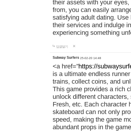
their assets with your eyes
from, you can easily arrang
satisfying adult dating. Use
their services and indulge 
experiencing something unfo
답글달기
Subway Surfers
25-02-20 14:48
<a href=”
https://subwaysur
is a ultimate endless runne
trains, collect coins, and u
This game provides a rich 
unlock different characters,
Fresh, etc. Each character 
skateboard can not only prov
speed, making the game more
abundant props in the game