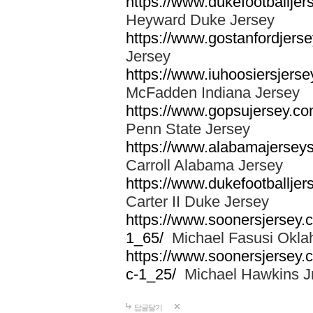
https://www.dukefootballjer
Heyward Duke Jersey
https://www.gostanfordjerse
Jersey
https://www.iuhoosiersjers
McFadden Indiana Jersey
https://www.gopsujersey.co
Penn State Jersey
https://www.alabamajerseys
Carroll Alabama Jersey
https://www.dukefootballjers
Carter II Duke Jersey
https://www.soonersjersey.c
1_65/
Michael Fasusi Okla
https://www.soonersjersey.
c-1_25/
Michael Hawkins Jr
답글달기