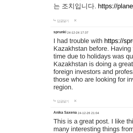
는 조치입니다.
https://plane
답글달기
sprunki
24-12-24 17:37
I had trouble with
https://sp
Kazakhstan before. Having t
time due to holidays was qu
Kazakhstan is doing a great 
foreign investors and profess
those who are looking for in
region.
답글달기
Anika Saxena
24-12-26 21:04
This is a great post. I like t
many interesting things from