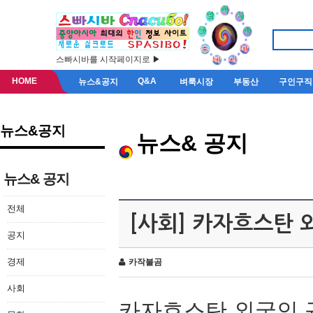
스빠시바를 시작페이지로 ▶
HOME
Q&A
뉴스&공지
벼룩시장
부동산
구인구직
뉴스&공지
뉴스& 공지
뉴스& 공지
전체
[사회] 카자흐스탄 
공지
경제
카작불곰
사회
카자흐스탄 외국인 