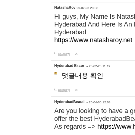
NatashaRoy
25-02-26 23:08
Hi guys, My Name Is Natash
Hyderabad And Here Is An I
Hyderabad.
https://www.natasharoy.net
답글달기
Hyderabad Escor…
25-02-28 11:49
댓글내용 확인
답글달기
HyderabadBeauti…
25-04-05 12:03
Are you looking to have a g
offer the best HyderabadBe
As regards =>
https://www