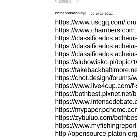
답글달기
chinahousehold@…
25-10-26 10:21
https://www.uscgq.com/fo
https://www.chambers.com
https://classificados.ac
https://classificados.a
https://classificados.
https://slubowisko.pl/topic/
https://takebackbaltimore.
https://chot.design/forums
https://www.live4cup.com/f
https://bothbest.pixnet.net
https://www.intensedebate.
https://mypaper.pchome.co
https://zybuluo.com/bothbe
https://www.myfishingrepor
http://opensource.platon.o