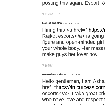
posting this again. Escort 
답글달기
Rajkot escorts
25-01-02 14:28
Hiring this <a href="
https:/
Rajkot escorts</a> is going 
figure and open-minded girl 
your whole body. Her massag
make guys her lover boy.
답글달기
meerut escorts
25-01-14 22:46
Hello gentlemen, I am Ash
href="
https://in.curbess.com
escorts</a>. I take great pr
who have love and respect fo