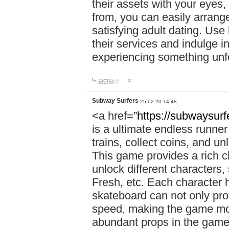
their assets with your eyes
from, you can easily arrang
satisfying adult dating. Use
their services and indulge 
experiencing something unfo
답글달기
Subway Surfers
25-02-20 14:48
<a href=”
https://subwaysur
is a ultimate endless runne
trains, collect coins, and u
This game provides a rich 
unlock different characters,
Fresh, etc. Each character 
skateboard can not only prov
speed, making the game more
abundant props in the game