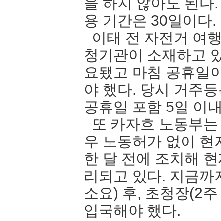
을 하지 않아도 된다
용 기간은 30일이다.
이태 전 자전거 여행
청기관이 소재하고 있
요됐고 마침 공휴일
야 했다. 당시 거주
공휴일 포함 5일 
또 카자흐 노동부는
우 노동허가 없이 현
한 달 전에 조치해 
리되고 있다. 지금까
소요) 후, 초청장(2
입국해야 했다.