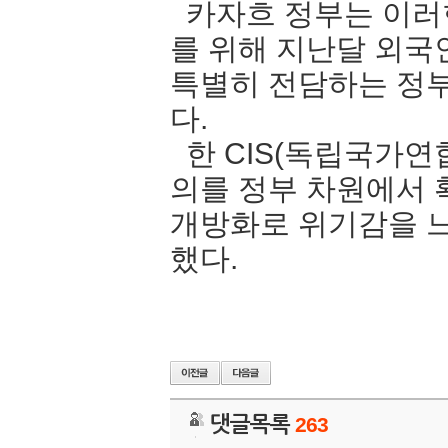
카자흐 정부는 이러
를 위해 지난달 외국
특별히 전담하는 정
다.
한 CIS(독립국가연
의를 정부 차원에서
개방화로 위기감을 느
했다.
댓글목록
263