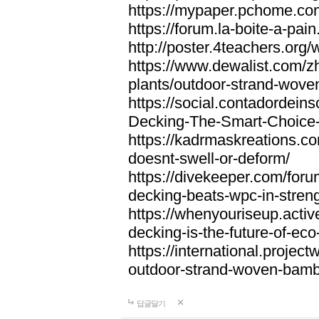
https://mypaper.pchome.co
https://forum.la-boite-a-pa
http://poster.4teachers.or
https://www.dewalist.com/z
plants/outdoor-strand-wov
https://social.contadordei
Decking-The-Smart-Choice-
https://kadrmaskreations.co
doesnt-swell-or-deform/
https://divekeeper.com/for
decking-beats-wpc-in-stren
https://whenyouriseup.act
decking-is-the-future-of-eco-
https://international.projec
outdoor-strand-woven-bam
답글달기