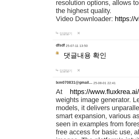
resolution options, allows 
the highest quality.
Video Downloader:
https://
답글달기
dfsdf
25-07-11 13:50
댓글내용 확인
답글달기
lxm070831@gmail…
25-08-01 22:41
At
https://www.fluxkrea.ai/
weights image generator. L
models, it delivers unparalle
smart expansion, various asp
seen in examples from fores
free access for basic use, a