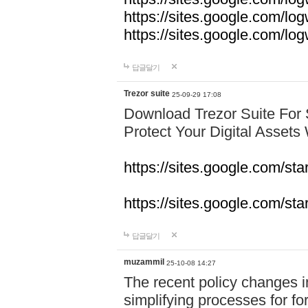
https://sites.google.com/lo
https://sites.google.com/l
답글달기
Trezor suite
25-09-29 17:08
Download Trezor Suite For
Protect Your Digital Assets
https://sites.google.com/st
https://sites.google.com/sta
답글달기
muzammil
25-10-08 14:27
The recent policy changes 
simplifying processes for fore