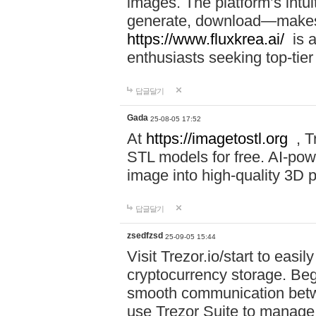
images. The platform’s intu
generate, download—makes i
https://www.fluxkrea.ai/
is a
enthusiasts seeking top-tier
답글달기
Gada
25-08-05 17:52
At
https://imagetostl.org
, T
STL models for free. AI-po
image into high-quality 3D pr
답글달기
zsedfzsd
25-09-05 15:44
Visit Trezor.io/start to eas
cryptocurrency storage. Beg
smooth communication betw
use Trezor Suite to manage 