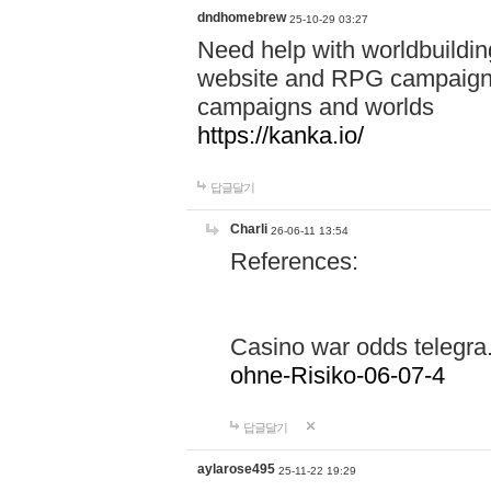
dndhomebrew
25-10-29 03:27
Need help with worldbuildin
website and RPG campaign m
campaigns and worlds
https://kanka.io/
답글달기
Charli
26-06-11 13:54
References:
Casino war odds telegr
ohne-Risiko-06-07-4
답글달기
aylarose495
25-11-22 19:29