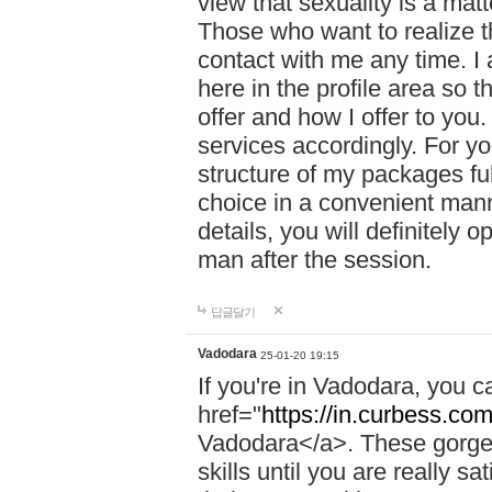
view that sexuality is a mat
Those who want to realize t
contact with me any time. I
here in the profile area so 
offer and how I offer to you
services accordingly. For y
structure of my packages fu
choice in a convenient manne
details, you will definitely 
man after the session.
답글달기
Vadodara
25-01-20 19:15
If you're in Vadodara, you c
href="
https://in.curbess.com
Vadodara</a>. These gorgeo
skills until you are really 