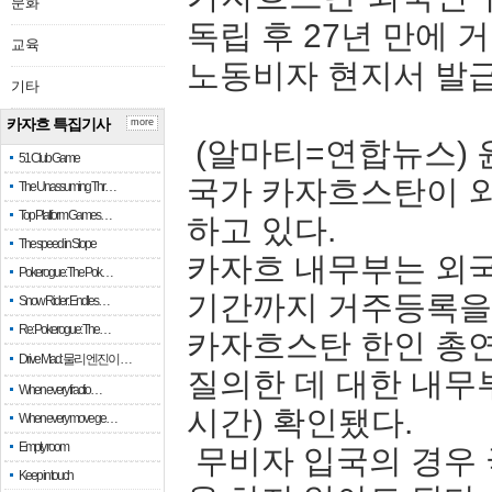
문화
독립 후 27년 만에
교육
노동비자 현지서 발
기타
카자흐 특집기사
more
(알마티=연합뉴스) 
51 Club Game
국가 카자흐스탄이 외
The Unassuming Thr…
Top Platform Games…
하고 있다.
The speed in Slope
카자흐 내무부는 외국
Pokerogue: The Pok…
기간까지 거주등록을 
Snow Rider: Endles…
Re: Pokerogue: The…
카자흐스탄 한인 총
Drive Mad: 물리 엔진이 …
질의한 데 대한 내무
When every fractio…
시간) 확인됐다.
When every move ge…
Empty room
무비자 입국의 경우
Keep in touch