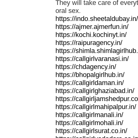
They will take care of everyt
oral sex.
https://indo.sheetaldubay.in/
https://ajmer.ajmerfun.in/
https://kochi.kochinyt.in/
https://raipuragency.in/
https://shimla.shimlagirlhub.
https://callgirlvaranasi.in/
https://chdagency.in/
https://bhopalgirlhub.in/
https://callgirldaman.in/
https://callgirlghaziabad.in/
https://callgirljamshedpur.co
https://callgirlmahipalpur.in/
https://callgirlmanali.in/
https://callgirlmohali.in/
https://callgirlsurat.co.in/