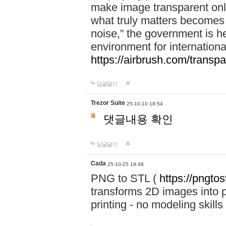
make image transparent onl
what truly matters becomes
noise,” the government is h
environment for internationa
https://airbrush.com/transp
답글달기
Trezor Suite
25-10-10 18:54
댓글내용 확인
답글달기
Cada
25-10-25 19:48
PNG to STL (
https://pngtos
transforms 2D images into pr
printing - no modeling skills