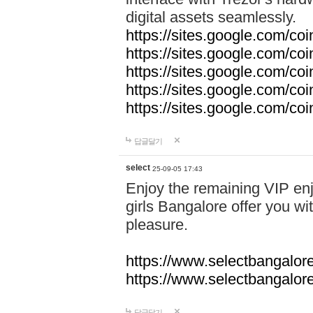
digital assets seamlessly.
https://sites.google.com/co
https://sites.google.com/co
https://sites.google.com/co
https://sites.google.com/co
https://sites.google.com/c
답글달기
select
25-09-05 17:43
Enjoy the remaining VIP enj
girls Bangalore offer you wi
pleasure.
https://www.selectbangalore
https://www.selectbangalore
답글달기