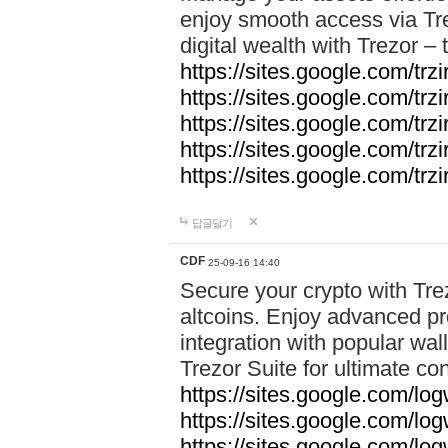
enjoy smooth access via Tre
digital wealth with Trezor –
https://sites.google.com/trz
https://sites.google.com/trz
https://sites.google.com/trz
https://sites.google.com/trz
https://sites.google.com/trz
답글달기
CDF
25-09-16 14:40
Secure your crypto with Trez
altcoins. Enjoy advanced pr
integration with popular wal
Trezor Suite for ultimate co
https://sites.google.com/lo
https://sites.google.com/lo
https://sites.google.com/log