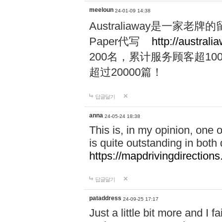
meeloun
24-01-09 14:38
Australiaway是一
Paper代写
http://australi
200名，累计服务顾客超100
超过20000篇！
답글달기
anna
24-05-24 18:38
This is, in my opinion, one
is quite outstanding in both q
https://mapdrivingdirections
답글달기
pataddress
24-09-25 17:17
Just a little bit more and I