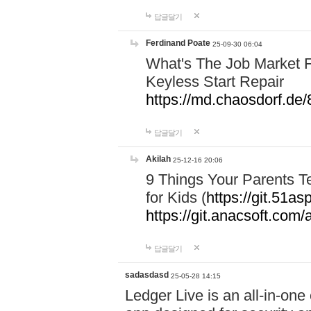
답글달기
Ferdinand Poate
25-09-30 06:04
What's The Job Market F
Keyless Start Repair
https://md.chaosdorf
답글달기
Akilah
25-12-16 20:06
9 Things Your Parents 
for Kids (
https://git.51
https://git.anacsoft.com
답글달기
sadasdasd
25-05-28 14:15
Ledger Live is an all-in-on