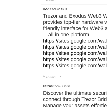
AAA
25-09-06 19:12
Trezor and Exodus Web3 Wa
provides top-tier hardware w
friendly interface for Web
—all in one platform.
https://sites.google.com/wa
https://sites.google.com/wa
https://sites.google.com/wal
https://sites.google.com/wa
https://sites.google.com/w
답글달기
Eathan
25-09-11 15:58
Discover the ultimate securi
connect through Trezor Bridg
Manage your assets effortle