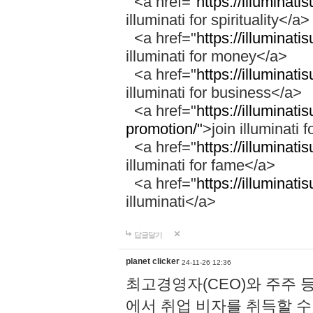
<a href="
https://illuminatis
illuminati for spirituality</a>
<a href="
https://illuminati
illuminati for money</a>
<a href="
https://illuminati
illuminati for business</a>
<a href="
https://illuminati
promotion/"
>join illuminati 
<a href="
https://illuminati
illuminati for fame</a>
<a href="
https://illuminati
illuminati</a>
답글달기
planet clicker
24-11-26 12:36
최고경영자(CEO)와 주주 
에서 취업 비자를 취득할 