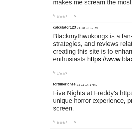
makes me scream the most
답글달기
calculator123
24-10-28 17:59
Blackmythwukongx is a fan-d
strategies, and reviews rel
creating this site is to enh
enthusiasts.
https://www.b
답글달기
fortuneriches
24-11-14 17:42
Five Nights at Freddy's
http
unique horror experience, pr
screen.
답글달기