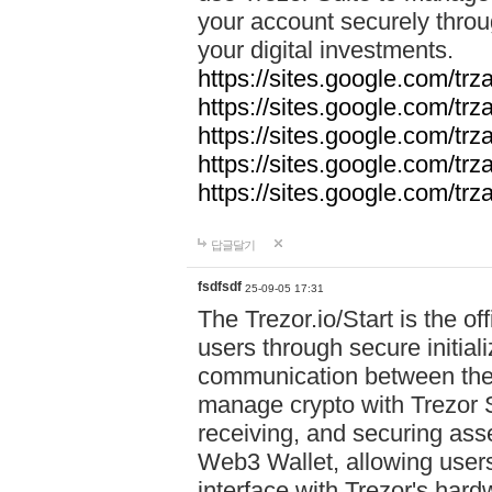
your account securely throu
your digital investments.
https://sites.google.com/tr
https://sites.google.com/tr
https://sites.google.com/trz
https://sites.google.com/tr
https://sites.google.com/tr
답글달기
fsdfsdf
25-09-05 17:31
The Trezor.io/Start is the off
users through secure initial
communication between the 
manage crypto with Trezor S
receiving, and securing ass
Web3 Wallet, allowing users
interface with Trezor's hard