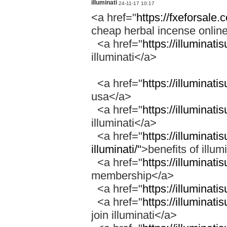
illuminati
24-11-17 10:17
<a href="
https://fxeforsale
cheap herbal incense onli
<a href="
https://illuminati
illuminati</a>
<a href="
https://illuminati
usa</a>
<a href="
https://illuminati
illuminati</a>
<a href="
https://illuminati
illuminati/"
>benefits of illum
<a href="
https://illuminat
membership</a>
<a href="
https://illuminati
<a href="
https://illuminati
join illuminati</a>