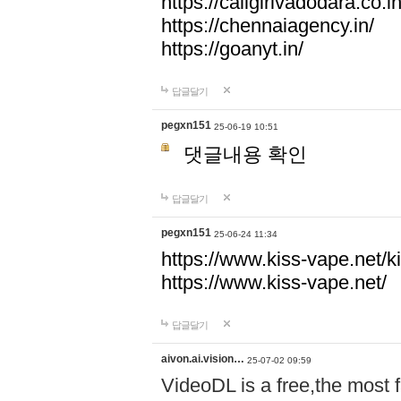
https://callgirlvadodara.co.in
https://chennaiagency.in/
https://goanyt.in/
답글달기
pegxn151
25-06-19 10:51
댓글내용 확인
답글달기
pegxn151
25-06-24 11:34
https://www.kiss-vape.net/k
https://www.kiss-vape.net/
답글달기
aivon.ai.vision…
25-07-02 09:59
VideoDL is a free,the most