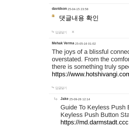
davidson
25-04-15 23:58
댓글내용 확인
답글달기
Mehak Verma
25-05-16 01:02
The joys of a blissful conn
overstated. From the comfor
there is something truly sp
https://www.hotshivangi.co
답글달기
Jake
25-09-26 12:14
Guide To Keyless Push B
Keyless Push Button Sta
https://md.darmstadt.c