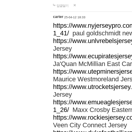
답글달기
carter
25-04-12 18:33
https://www.nyjerseypro.co
1_41/
paul goldschmidt new
https://www.unlvrebelsjerse
Jersey
https://www.ecupiratesjerse
Ja'Quan McMillian East Car
https://www.utepminersjers
Maurice Westmoreland Jer
https://www.utrocketsjerse
Jersey
https://www.emueaglesjerse
1_26/
Maxx Crosby Eastern
https://www.rockiesjersey.
Veen City Connect Jersey