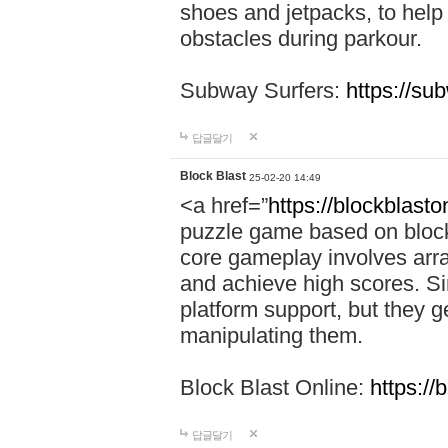
shoes and jetpacks, to help
obstacles during parkour.
Subway Surfers:
https://su
답글달기
Block Blast
25-02-20 14:49
<a href=”
https://blockblast
puzzle game based on block
core gameplay involves arra
and achieve high scores. Si
platform support, but they g
manipulating them.
Block Blast Online:
https://
답글달기