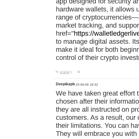
app designed for security a
hardware wallets, it allows 
range of cryptocurrencies—a
market tracking, and suppor
href="
https://walletledgerli
to manage digital assets. Its
make it ideal for both begi
control of their crypto inve
답글달기
Deepikapb
25-06-06 18:32
We have taken great effort to
chosen after their informat
they are all instructed on p
customers. As a result, our 
their limitations. You can ha
They will embrace you with 